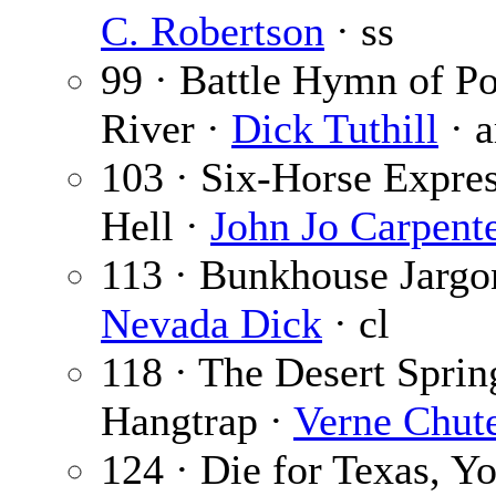
C. Robertson
· ss
99 · Battle Hymn of P
River ·
Dick Tuthill
· a
103 · Six-Horse Expres
Hell ·
John Jo Carpent
113 · Bunkhouse Jargo
Nevada Dick
· cl
118 · The Desert Sprin
Hangtrap ·
Verne Chut
124 · Die for Texas, Y