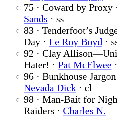
75 · Coward by Proxy 
Sands
· ss
83 · Tenderfoot’s Jud
Day ·
Le Roy Boyd
· s
92 · Clay Allison—Un
Hater! ·
Pat McElwee
·
96 · Bunkhouse Jargon
Nevada Dick
· cl
98 · Man-Bait for Nigh
Raiders ·
Charles N.