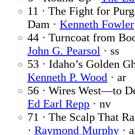
11 · The Fight for Purg
Dam ·
Kenneth Fowler
44 · Turncoat from Boo
John G. Pearsol
· ss
53 · Idaho’s Golden Gh
Kenneth P. Wood
· ar
56 · Wires West—to De
Ed Earl Repp
· nv
71 · The Scalp That R
·
Raymond Murphy
· a