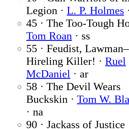
Legion ·
L. P. Holmes
45 · The Too-Tough H
Tom Roan
· ss
55 · Feudist, Lawma
Hireling Killer! ·
Ruel
McDaniel
· ar
58 · The Devil Wears
Buckskin ·
Tom W. Bla
· na
90 · Jackass of Justice