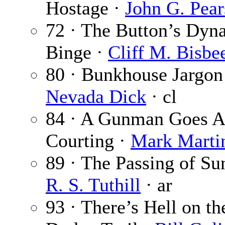
Hostage ·
John G. Pear
72 · The Button’s Dyn
Binge ·
Cliff M. Bisbe
80 · Bunkhouse Jargon
Nevada Dick
· cl
84 · A Gunman Goes A
Courting ·
Mark Marti
89 · The Passing of Su
R. S. Tuthill
· ar
93 · There’s Hell on th