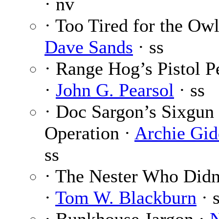
· nv
· Too Tired for the Owl
Dave Sands
· ss
· Range Hog’s Pistol 
·
John G. Pearsol
· ss
· Doc Sargon’s Sixgun
Operation ·
Archie Gid
ss
· The Nester Who Didn
·
Tom W. Blackburn
· 