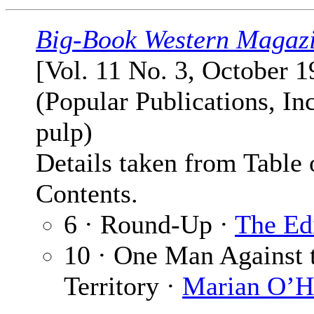
Big-Book Western Magaz
[Vol. 11 No. 3, October 1
(Popular Publications, Inc
pulp)
Details taken from Table 
Contents.
6 · Round-Up ·
The Ed
10 · One Man Against 
Territory ·
Marian O’H