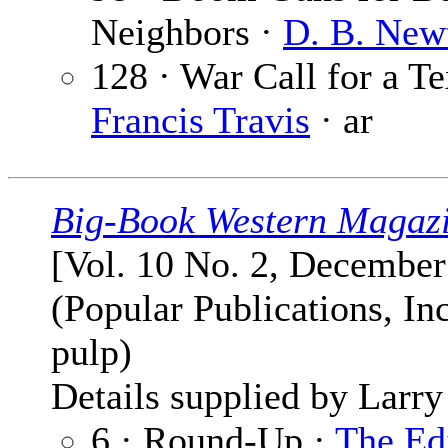
Neighbors ·
D. B. New
128 · War Call for a Te
Francis Travis
· ar
Big-Book Western Magaz
[Vol. 10 No. 2, December
(Popular Publications, Inc
pulp)
Details supplied by Larry
6 · Round-Up ·
The Ed