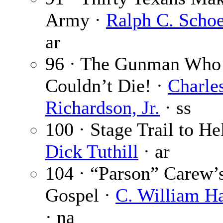
Army ·
Ralph C. Schoe
ar
96 · The Gunman Who
Couldn’t Die! ·
Charle
Richardson, Jr.
· ss
100 · Stage Trail to Hel
Dick Tuthill
· ar
104 · “Parson” Carew’
Gospel ·
C. William Ha
· na