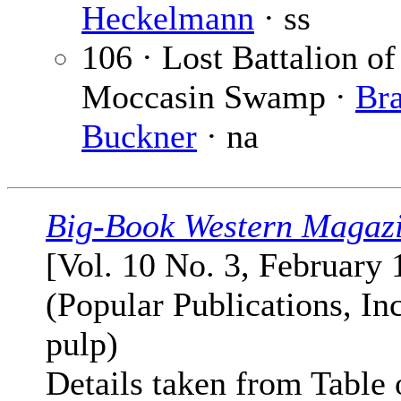
Heckelmann
· ss
106 · Lost Battalion of
Moccasin Swamp ·
Br
Buckner
· na
Big-Book Western Magaz
[Vol. 10 No. 3, February 
(Popular Publications, Inc
pulp)
Details taken from Table 