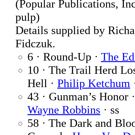
(Popular Publications, Inc
pulp)
Details supplied by Richa
Fidczuk.
6 · Round-Up ·
The Ed
10 · The Trail Herd Los
Hell ·
Philip Ketchum
43 · Gunman’s Honor 
Wayne Robbins
· ss
58 · The Dark and Blo