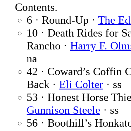
Contents.
6 · Round-Up ·
The Ed
10 · Death Rides for S
Rancho ·
Harry F. Olm
na
42 · Coward’s Coffin 
Back ·
Eli Colter
· ss
53 · Honest Horse Thie
Gunnison Steele
· ss
56 · Boothill’s Honkat