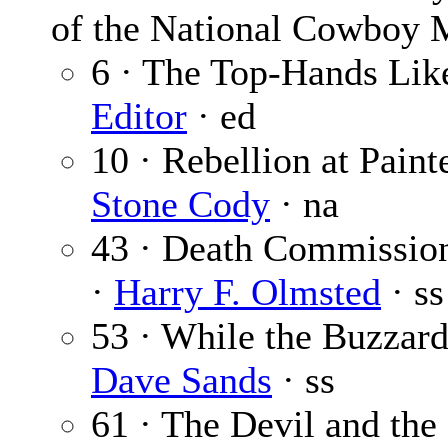
of the National Cowboy
6 · The Top-Hands Like
Editor
· ed
10 · Rebellion at Paint
Stone Cody
· na
43 · Death Commission
·
Harry F. Olmsted
· ss
53 · While the Buzzard
Dave Sands
· ss
61 · The Devil and the