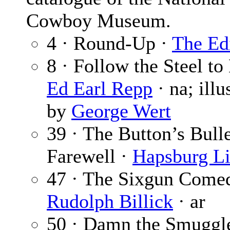
Cowboy Museum.
4 · Round-Up ·
The Ed
8 · Follow the Steel to 
Ed Earl Repp
· na; illu
by
George Wert
39 · The Button’s Bull
Farewell ·
Hapsburg L
47 · The Sixgun Comed
Rudolph Billick
· ar
50 · Damn the Smuggl