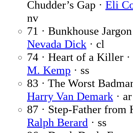
Chudder’s Gap ·
Eli Co
nv
71 · Bunkhouse Jargon
Nevada Dick
· cl
74 · Heart of a Killer 
M. Kemp
· ss
83 · The Worst Badman
Harry Van Demark
· ar
87 · Step-Father from H
Ralph Berard
· ss