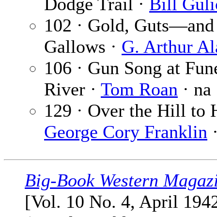
Dodge Trail ·
Bill Gul
102 · Gold, Guts—and
Gallows ·
G. Arthur Al
106 · Gun Song at Fun
River ·
Tom Roan
· na
129 · Over the Hill to 
George Cory Franklin
·
Big-Book Western Magaz
[Vol. 10 No. 4, April 194