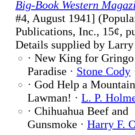
Big-Book Western Magaz
#4, August 1941] (Popula
Publications, Inc., 15¢, p
Details supplied by Larry
· New King for Gringo
Paradise ·
Stone Cody
· God Help a Mountai
Lawman! ·
L. P. Holm
· Chihuahua Beef and
Gunsmoke ·
Harry F. 