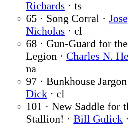
Richards
· ts
65 · Song Corral ·
Jose
Nicholas
· cl
68 · Gun-Guard for the
Legion ·
Charles N. H
na
97 · Bunkhouse Jargon
Dick
· cl
101 · New Saddle for 
Stallion! ·
Bill Gulick
·