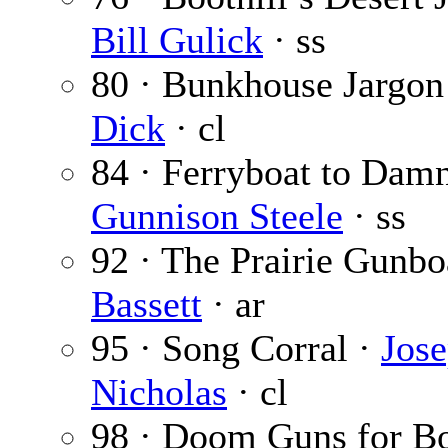
Bill Gulick
· ss
80 · Bunkhouse Jargon
Dick
· cl
84 · Ferryboat to Damn
Gunnison Steele
· ss
92 · The Prairie Gunbo
Bassett
· ar
95 · Song Corral ·
Jose
Nicholas
· cl
98 · Doom Guns for B