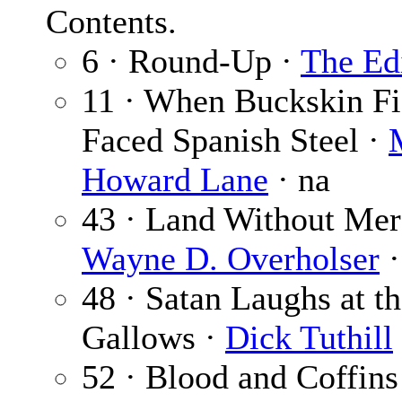
Contents.
6 · Round-Up ·
The Ed
11 · When Buckskin Fi
Faced Spanish Steel ·
Howard Lane
· na
43 · Land Without Mer
Wayne D. Overholser
·
48 · Satan Laughs at t
Gallows ·
Dick Tuthill
52 · Blood and Coffins