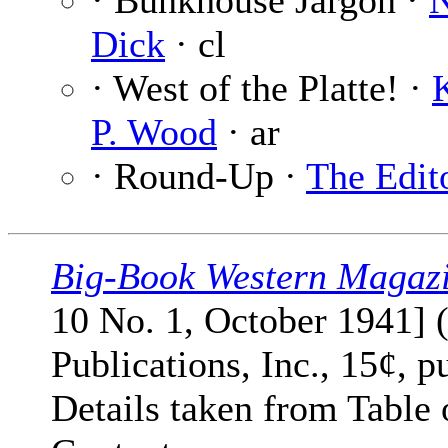
· Bunkhouse Jargon ·
Dick
· cl
· West of the Platte! ·
P. Wood
· ar
· Round-Up ·
The Edit
Big-Book Western Magaz
10 No. 1, October 1941] 
Publications, Inc., 15¢, p
Details taken from Table 