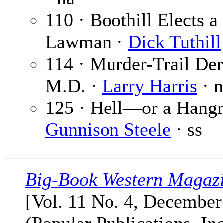
110 · Boothill Elects a
Lawman ·
Dick Tuthill
114 · Murder-Trail Dere
M.D. ·
Larry Harris
· 
125 · Hell—or a Hangr
Gunnison Steele
· ss
Big-Book Western Magaz
[Vol. 11 No. 4, December