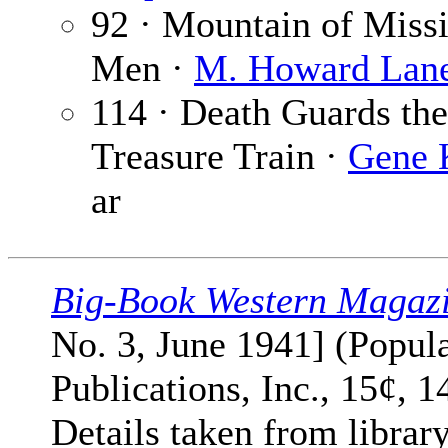
92 · Mountain of Miss
Men ·
M. Howard Lan
114 · Death Guards the
Treasure Train ·
Gene 
ar
Big-Book Western Magaz
No. 3, June 1941] (Popul
Publications, Inc., 15¢, 1
Details taken from librar