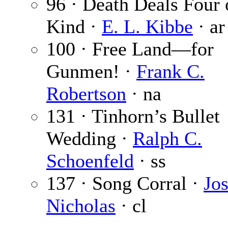
96 · Death Deals Four 
Kind ·
E. L. Kibbe
· ar
100 · Free Land—for
Gunmen! ·
Frank C.
Robertson
· na
131 · Tinhorn’s Bullet
Wedding ·
Ralph C.
Schoenfeld
· ss
137 · Song Corral ·
Jos
Nicholas
· cl