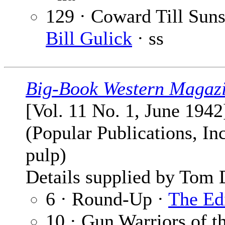
129 · Coward Till Suns
Bill Gulick
· ss
Big-Book Western Magaz
[Vol. 11 No. 1, June 1942
(Popular Publications, Inc
pulp)
Details supplied by Tom 
6 · Round-Up ·
The Ed
10 · Gun Warriors of t