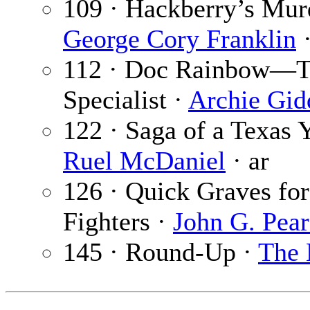
109 · Hackberry’s Mur
George Cory Franklin
·
112 · Doc Rainbow—T
Specialist ·
Archie Gid
122 · Saga of a Texas 
Ruel McDaniel
· ar
126 · Quick Graves fo
Fighters ·
John G. Pear
145 · Round-Up ·
The 