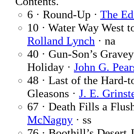
Contents.
6 · Round-Up ·
The Ed
10 · Water Way West to
Rolland Lynch
· na
40 · Gun-Son’s Gravey
Holiday ·
John G. Pear
48 · Last of the Hard-t
Gleasons ·
J. E. Grinst
67 · Death Fills a Flus
McNagny
· ss
76 · Boothill’s Desert 