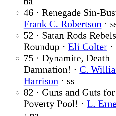
na
46 · Renegade Sin-Bust
Frank C. Robertson
· s
52 · Satan Rods Rebels
Roundup ·
Eli Colter
·
75 · Dynamite, Death
Damnation! ·
C. Willi
Harrison
· ss
82 · Guns and Guts for
Poverty Pool! ·
L. Ern
· na