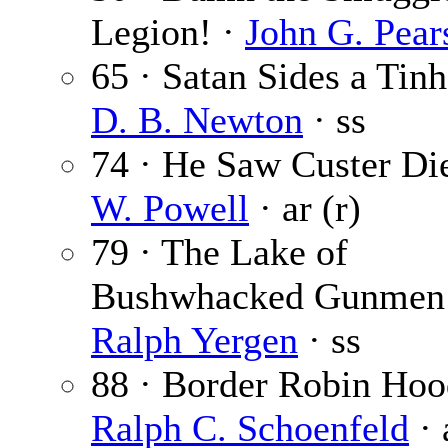
Legion! ·
John G. Pear
65 · Satan Sides a Tinh
D. B. Newton
· ss
74 · He Saw Custer Di
W. Powell
· ar (r)
79 · The Lake of
Bushwhacked Gunmen
Ralph Yergen
· ss
88 · Border Robin Hoo
Ralph C. Schoenfeld
· 