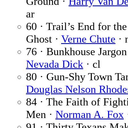
Ground ·
Harry Van D
ar
60 · Trail’s End for th
Ghost ·
Verne Chute
· 
76 · Bunkhouse Jargon
Nevada Dick
· cl
80 · Gun-Shy Town Ta
Douglas Nelson Rhode
84 · The Faith of Fight
Men ·
Norman A. Fox
91 · Thirty Texans Ma