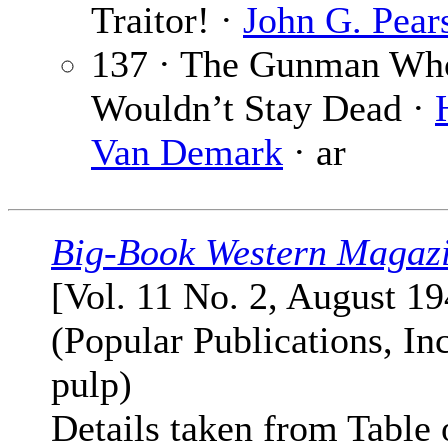
Traitor! ·
John G. Pear
137 · The Gunman Wh
Wouldn’t Stay Dead ·
Van Demark
· ar
Big-Book Western Magaz
[Vol. 11 No. 2, August 19
(Popular Publications, Inc
pulp)
Details taken from Table 