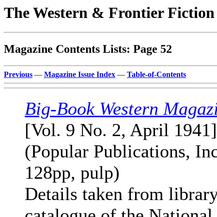
The Western & Frontier Fictio
Magazine Contents Lists: Page 52
Previous
—
Magazine Issue Index
—
Table-of-Contents
Big-Book Western Magaz
[Vol. 9 No. 2, April 1941]
(Popular Publications, Inc
128pp, pulp)
Details taken from librar
catalogue of the National