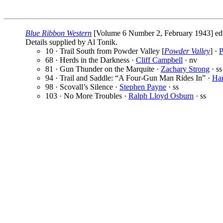
Blue Ribbon Western
[Volume 6 Number 2, February 1943] ed
Details supplied by Al Tonik.
10 · Trail South from Powder Valley [
Powder Valley
] ·
P
68 · Herds in the Darkness ·
Cliff Campbell
· nv
81 · Gun Thunder on the Marquite ·
Zachary Strong
· ss
94 · Trail and Saddle: “A Four-Gun Man Rides In” ·
Ha
98 · Scovall’s Silence ·
Stephen Payne
· ss
103 · No More Troubles ·
Ralph Lloyd Osburn
· ss