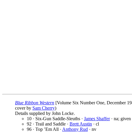
Blue Ribbon Western
[Volume Six Number One, December 19
cover by
Sam Cherry
)
Details supplied by John Locke.
10 · Six-Gun Saddle-Sleuths ·
James Shaffer
· na; given
92 · Trail and Saddle ·
Brett Austin
· cl
96 · Top ’Em All ·
Anthony Rud
· nv