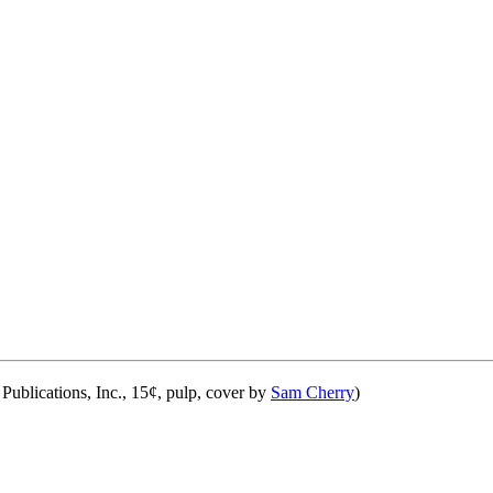
ublications, Inc., 15¢, pulp, cover by
Sam Cherry
)