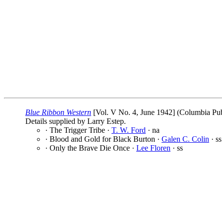
Blue Ribbon Western
[Vol. V No. 4, June 1942] (Columbia Publ
Details supplied by Larry Estep.
· The Trigger Tribe ·
T. W. Ford
· na
· Blood and Gold for Black Burton ·
Galen C. Colin
· ss
· Only the Brave Die Once ·
Lee Floren
· ss