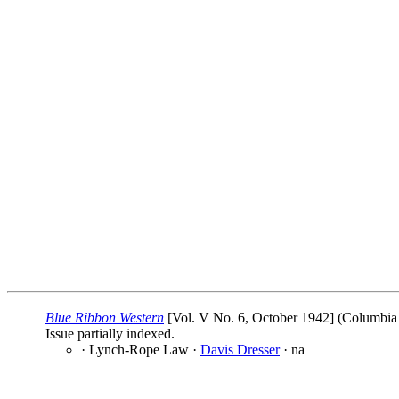
Blue Ribbon Western
[Vol. V No. 6, October 1942] (Columbia P
Issue partially indexed.
· Lynch-Rope Law ·
Davis Dresser
· na