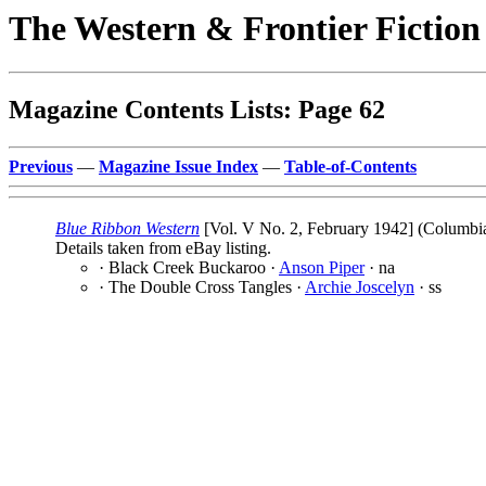
The Western & Frontier Fictio
Magazine Contents Lists: Page 62
Previous
—
Magazine Issue Index
—
Table-of-Contents
Blue Ribbon Western
[Vol. V No. 2, February 1942] (Columbia 
Details taken from eBay listing.
· Black Creek Buckaroo ·
Anson Piper
· na
· The Double Cross Tangles ·
Archie Joscelyn
· ss