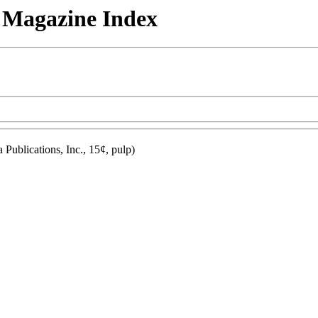
n Magazine Index
Publications, Inc., 15¢, pulp)