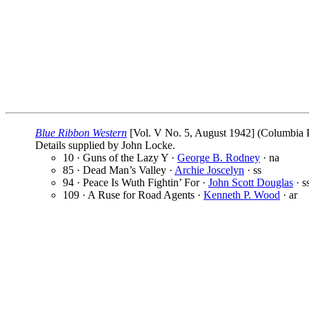
Blue Ribbon Western
[Vol. V No. 5, August 1942] (Columbia Pu
Details supplied by John Locke.
10 · Guns of the Lazy Y ·
George B. Rodney
· na
85 · Dead Man’s Valley ·
Archie Joscelyn
· ss
94 · Peace Is Wuth Fightin’ For ·
John Scott Douglas
· s
109 · A Ruse for Road Agents ·
Kenneth P. Wood
· ar