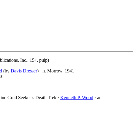
ications, Inc., 15¢, pulp)
ld
(by
Davis Dresser
) · n. Morrow, 1941
ss
ine Gold Seeker’s Death Trek ·
Kenneth P. Wood
· ar