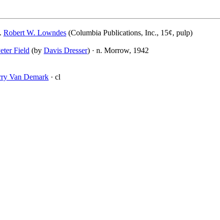
.
Robert W. Lowndes
(Columbia Publications, Inc., 15¢, pulp)
eter Field
(by
Davis Dresser
) · n. Morrow, 1942
rry Van Demark
· cl