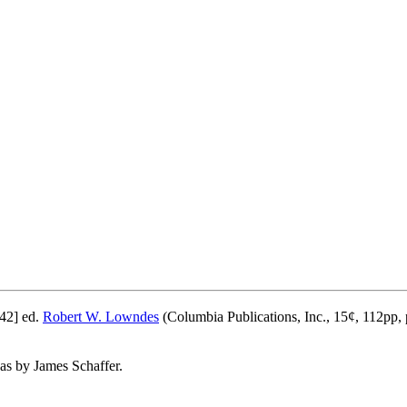
42] ed.
Robert W. Lowndes
(Columbia Publications, Inc., 15¢, 112pp, 
 as by James Schaffer.