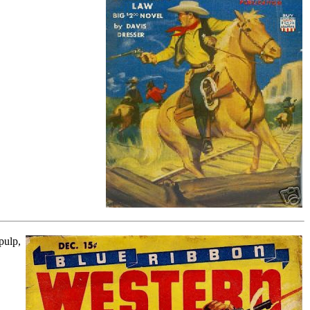
pulp,