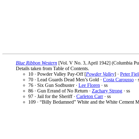
Blue Ribbon Western
[Vol. V No. 3, April 1942] (Columbia Publ
Details taken from Table of Contents.
10 · Powder Valley Pay-Off [
Powder Valley
] ·
Peter Fie
70 · Lead Guards Dead Men’s Gold ·
Costa Carousso
· 
76 · Six Gun Sodbuster ·
Lee Floren
· ss
86 · Gun Errand of No Return ·
Zachary Strong
· ss
97 · Jail for the Sheriff ·
Carleton Carr
· ss
109 · “Billy Bedamned” White and the White Cement M