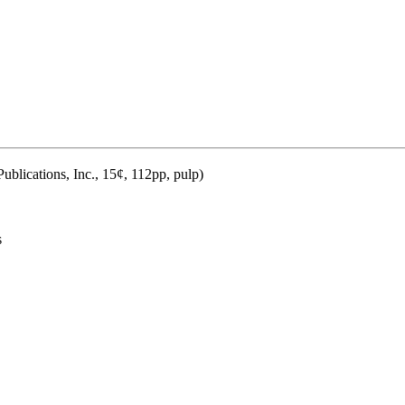
blications, Inc., 15¢, 112pp, pulp)
s