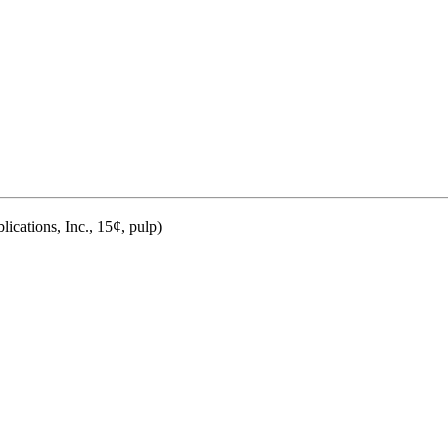
ications, Inc., 15¢, pulp)