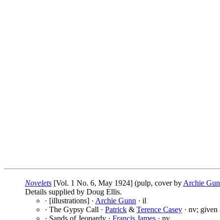
Novelets
[Vol. 1 No. 6, May 1924] (pulp, cover by
Archie Gu
Details supplied by Doug Ellis.
· [illustrations] ·
Archie Gunn
· il
· The Gypsy Call ·
Patrick
&
Terence Casey
· nv; given
· Sands of Jeopardy ·
Francis James
· nv