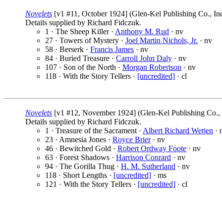
Novelets
[v1 #11, October 1924] (Glen-Kel Publishing Co., In
Details supplied by Richard Fidczuk.
1 · The Sheep Killer ·
Anthony M. Rud
· nv
27 · Towers of Mystery ·
Joel Martin Nichols, Jr.
· nv
58 · Berserk ·
Francis James
· nv
84 · Buried Treasure ·
Carroll John Daly
· nv
107 · Son of the North ·
Morgan Robertson
· nv
118 · With the Story Tellers ·
[uncredited]
· cl
Novelets
[v1 #12, November 1924] (Glen-Kel Publishing Co., I
Details supplied by Richard Fidczuk.
1 · Treasure of the Sacrament ·
Albert Richard Wetjen
· 
23 · Amnesia Jones ·
Royce Brier
· nv
46 · Bewitched Gold ·
Robert Ordway Foote
· nv
63 · Forest Shadows ·
Harrison Conrard
· nv
94 · The Gorilla Thug ·
H. M. Sutherland
· nv
118 · Short Lengths ·
[uncredited]
· ms
121 · With the Story Tellers ·
[uncredited]
· cl