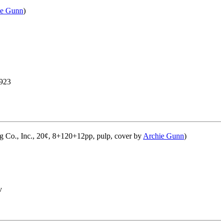
ie Gunn
)
923
g Co., Inc., 20¢, 8+120+12pp, pulp, cover by
Archie Gunn
)
v