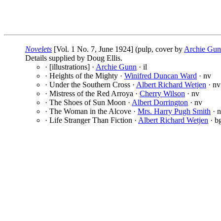
Novelets
[Vol. 1 No. 7, June 1924] (pulp, cover by
Archie Gu
Details supplied by Doug Ellis.
· [illustrations] ·
Archie Gunn
· il
· Heights of the Mighty ·
Winifred Duncan Ward
· nv
· Under the Southern Cross ·
Albert Richard Wetjen
· nv
· Mistress of the Red Arroya ·
Cherry Wilson
· nv
· The Shoes of Sun Moon ·
Albert Dorrington
· nv
· The Woman in the Alcove ·
Mrs. Harry Pugh Smith
· 
· Life Stranger Than Fiction ·
Albert Richard Wetjen
· b