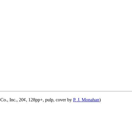
Co., Inc., 20¢, 128pp+, pulp, cover by
P. J. Monahan
)