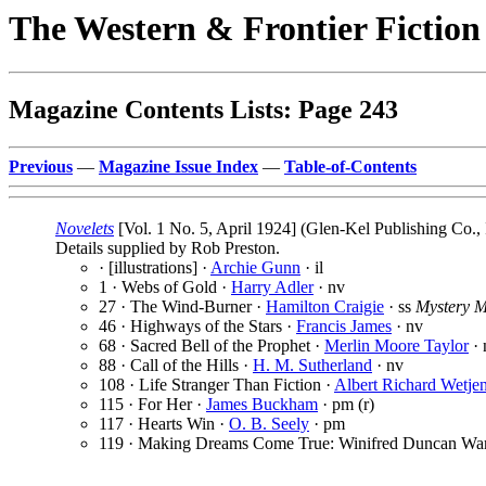
The Western & Frontier Fictio
Magazine Contents Lists: Page 243
Previous
—
Magazine Issue Index
—
Table-of-Contents
Novelets
[Vol. 1 No. 5, April 1924] (Glen-Kel Publishing Co.,
Details supplied by Rob Preston.
· [illustrations] ·
Archie Gunn
· il
1 · Webs of Gold ·
Harry Adler
· nv
27 · The Wind-Burner ·
Hamilton Craigie
· ss
Mystery 
46 · Highways of the Stars ·
Francis James
· nv
68 · Sacred Bell of the Prophet ·
Merlin Moore Taylor
· 
88 · Call of the Hills ·
H. M. Sutherland
· nv
108 · Life Stranger Than Fiction ·
Albert Richard Wetje
115 · For Her ·
James Buckham
· pm (r)
117 · Hearts Win ·
O. B. Seely
· pm
119 · Making Dreams Come True: Winifred Duncan Wa