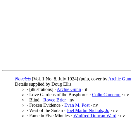
Novelets
[Vol. 1 No. 8, July 1924] (pulp, cover by
Archie Gun
Details supplied by Doug Ellis.
· [illustrations] ·
Archie Gunn
· il
· Love Gardens of the Bosphorus ·
Colin Cameron
· nv
· Blind ·
Royce Brier
· nv
· Frozen Evidence ·
Evan M. Post
· nv
· West of the Sudan ·
Joel Martin Nichols, Jr.
· nv
· Fame in Five Minutes ·
Winifred Duncan Ward
· nv