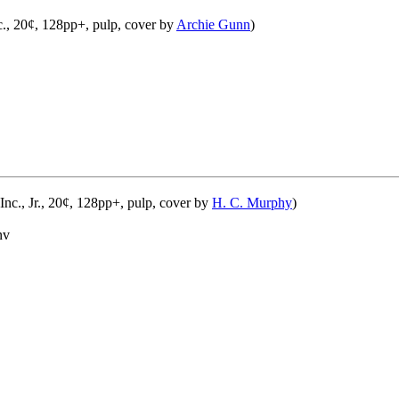
c., 20¢, 128pp+, pulp, cover by
Archie Gunn
)
nc., Jr., 20¢, 128pp+, pulp, cover by
H. C. Murphy
)
nv