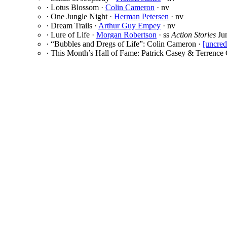
· Lotus Blossom ·
Colin Cameron
· nv
· One Jungle Night ·
Herman Petersen
· nv
· Dream Trails ·
Arthur Guy Empey
· nv
· Lure of Life ·
Morgan Robertson
· ss
Action Stories
Ju
· “Bubbles and Dregs of Life”: Colin Cameron ·
[uncred
· This Month’s Hall of Fame: Patrick Casey & Terrence