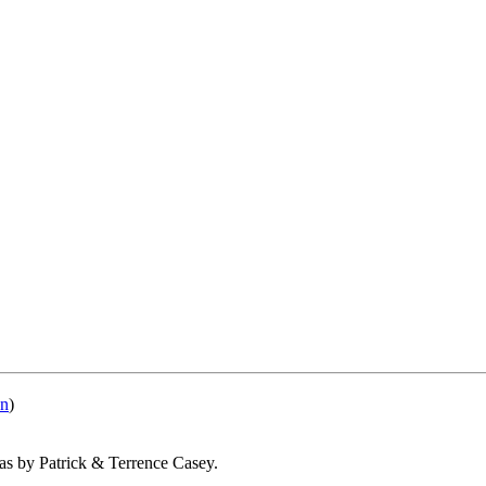
nn
)
 as by Patrick & Terrence Casey.