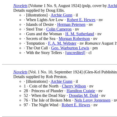
Novelets
[Volume 1 No. 9, August 1924] (pulp, cover by
Arch
Details supplied by Doug Ellis.
· [illustrations] ·
Archie Gunn
· il
· When Lights Are Low ·
Robert E. Hewes
· nv
· Islands of Desire ·
Herman Petersen
· nv
· Steel True ·
Colin Cameron
· nv
· Guns and the Woman ·
H. M. Sutherland
· nv
· Secrets of the Sea ·
Morgan Robertson
· nv
· Temptation ·
F. A. M. Webster
· nv
Romance
August 1
· The Out Call ·
Geo. Warburton Lewis
· pm
· With the Story Tellers ·
[uncredited]
· cl
Novelets
[Vol. 1 No. 10, September 1924] (Glen-Kel Publishin
Details supplied by Rob Preston.
· [illustrations] ·
Archie Gunn
· il
1 · Coin of the North ·
Cherry Wilson
· nv
28 · Princess of Plunder ·
Hamilton Craigie
· nv
52 · When the Dead Slay ·
Douglas M. Dold
· nv
76 · The Isle of Broken Men ·
Nels Leroy Jorgensen
· n
97 · The Night Wind ·
Robert E. Hewes
· nv