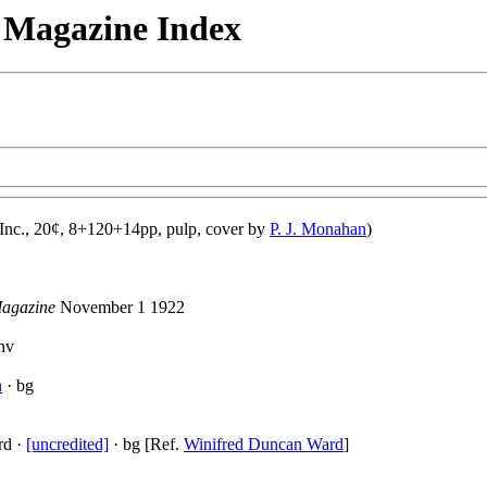
n Magazine Index
 Inc., 20¢, 8+120+14pp, pulp, cover by
P. J. Monahan
)
Magazine
November 1 1922
nv
n
· bg
rd ·
[uncredited]
· bg [Ref.
Winifred Duncan Ward
]