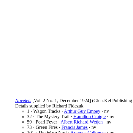
Novelets
[Vol. 2 No. 1, December 1924] (Glen-Kel Publishing 
Details supplied by Richard Fidczuk.
1 · Wagon Tracks ·
Arthur Guy Empey
· nv
32 · The Mystery Trail ·
Hamilton Craigie
· nv
59 · Pearl Fever ·
Albert Richard Wetjen
· nv
73 · Green Fires ·
Francis James
· nv
101 · The Wasp Nest ·
Artemus Calloway
· nv