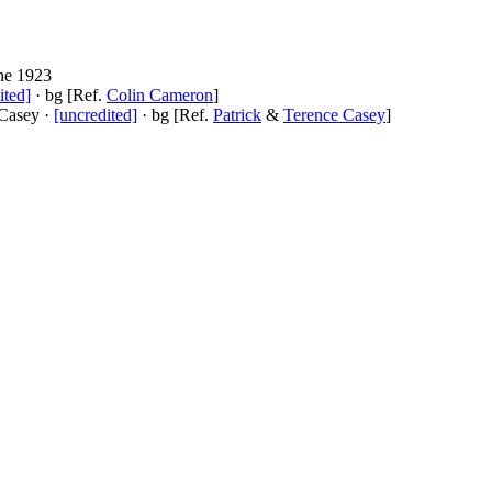
ne 1923
ited]
· bg [Ref.
Colin Cameron
]
 Casey ·
[uncredited]
· bg [Ref.
Patrick
&
Terence Casey
]