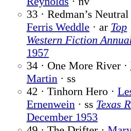
Reynolds
· nv
33 · Redman’s Neutral
Ferris Weddle
· ar
Top
Western Fiction Annua
1957
34 · One More River ·
Martin
· ss
42 · Tinhorn Hero ·
Le
Ernenwein
· ss
Texas 
December 1953
49 · The Drifter ·
Mary