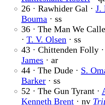
26 · Rawhider Gal ·
J.
Bouma
· ss
36 · The Man We Calle
·
T. V. Olsen
· ss
43 · Chittenden Folly 
James
· ar
44 · The Dude ·
S. Om
Barker
· ss
52 · The Gun Tyrant ·
Kenneth Brent
· nv
Tri