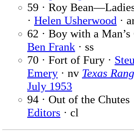
59 · Roy Bean—Ladie
·
Helen Usherwood
· a
62 · Boy with a Man’s
Ben Frank
· ss
70 · Fort of Fury ·
Steu
Emery
· nv
Texas Rang
July 1953
94 · Out of the Chutes
Editors
· cl