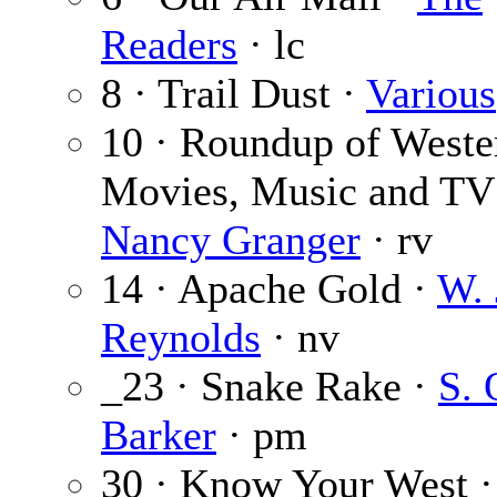
Readers
· lc
8 · Trail Dust ·
Various
10 · Roundup of Weste
Movies, Music and TV
Nancy Granger
· rv
14 · Apache Gold ·
W. 
Reynolds
· nv
_23 · Snake Rake ·
S.
Barker
· pm
30 · Know Your West ·