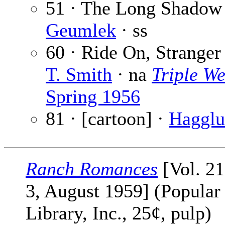
51 · The Long Shadow
Geumlek
· ss
60 · Ride On, Stranger
T. Smith
· na
Triple We
Spring 1956
81 · [cartoon] ·
Haggl
Ranch Romances
[Vol. 21
3, August 1959] (Popular
Library, Inc., 25¢, pulp)