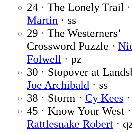
24 · The Lonely Trail 
Martin
· ss
29 · The Westerners’
Crossword Puzzle ·
Ni
Folwell
· pz
30 · Stopover at Lands
Joe Archibald
· ss
38 · Storm ·
Cy Kees
·
45 · Know Your West ·
Rattlesnake Robert
· q