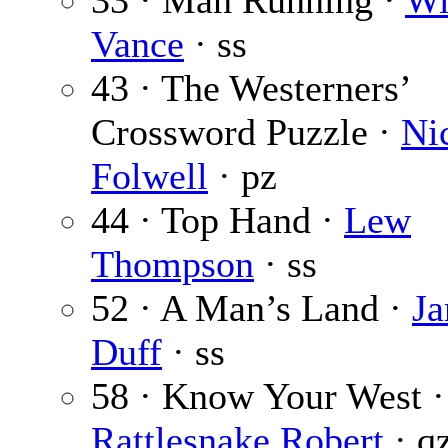
33 · Man Running ·
Wi
Vance
· ss
43 · The Westerners’
Crossword Puzzle ·
Ni
Folwell
· pz
44 · Top Hand ·
Lew
Thompson
· ss
52 · A Man’s Land ·
Ja
Duff
· ss
58 · Know Your West ·
Rattlesnake Robert
· q