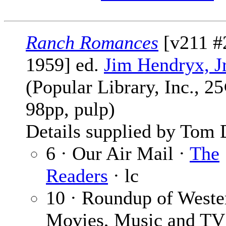
Ranch Romances
[v211 #
1959] ed.
Jim Hendryx, Jr
(Popular Library, Inc., 25
98pp, pulp)
Details supplied by Tom 
6 · Our Air Mail ·
The
Readers
· lc
10 · Roundup of Weste
Movies, Music and TV