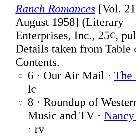
Ranch Romances
[Vol. 21
August 1958] (Literary
Enterprises, Inc., 25¢, pu
Details taken from Table 
Contents.
6 · Our Air Mail ·
The 
lc
8 · Roundup of Wester
Music and TV ·
Nancy
· rv