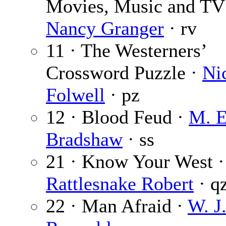
Movies, Music and TV
Nancy Granger
· rv
11 · The Westerners’
Crossword Puzzle ·
Ni
Folwell
· pz
12 · Blood Feud ·
M. E
Bradshaw
· ss
21 · Know Your West ·
Rattlesnake Robert
· q
22 · Man Afraid ·
W. J