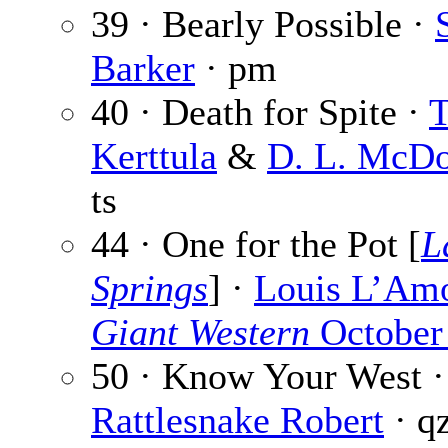
39 · Bearly Possible ·
Barker
· pm
40 · Death for Spite ·
T
Kerttula
&
D. L. McDo
ts
44 · One for the Pot [
L
Springs
] ·
Louis L’Am
Giant Western
October
50 · Know Your West ·
Rattlesnake Robert
· q