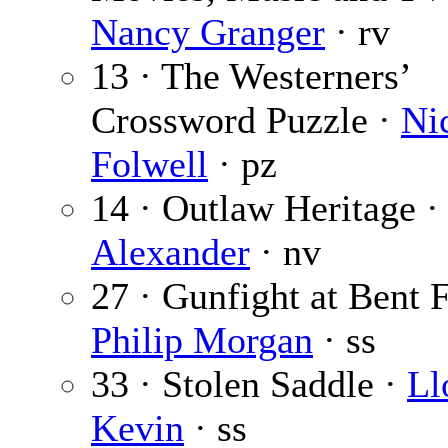
Nancy Granger
· rv
13 · The Westerners’
Crossword Puzzle ·
Ni
Folwell
· pz
14 · Outlaw Heritage 
Alexander
· nv
27 · Gunfight at Bent F
Philip Morgan
· ss
33 · Stolen Saddle ·
Ll
Kevin
· ss