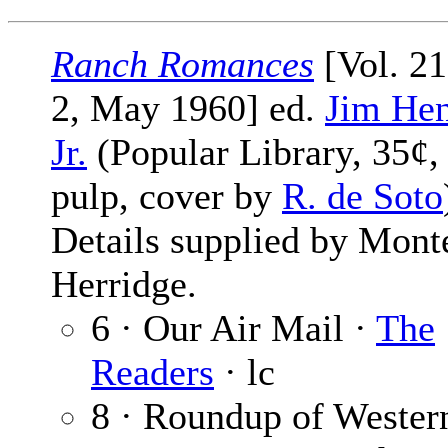
Ranch Romances
[Vol. 2
2, May 1960] ed.
Jim Hen
Jr.
(Popular Library, 35¢,
pulp, cover by
R. de Soto
Details supplied by Mont
Herridge.
6 · Our Air Mail ·
The
Readers
· lc
8 · Roundup of Wester