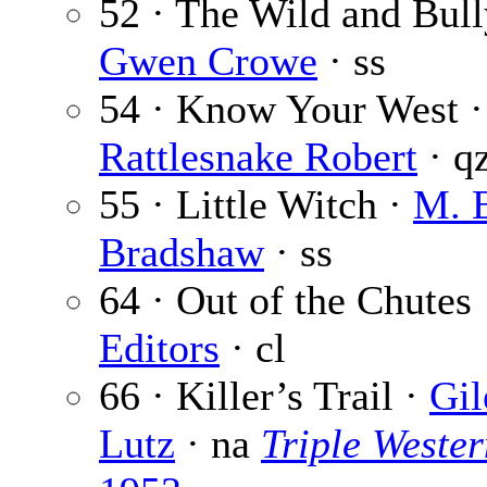
52 · The Wild and Bull
Gwen Crowe
· ss
54 · Know Your West ·
Rattlesnake Robert
· q
55 · Little Witch ·
M. 
Bradshaw
· ss
64 · Out of the Chutes
Editors
· cl
66 · Killer’s Trail ·
Gil
Lutz
· na
Triple Wester