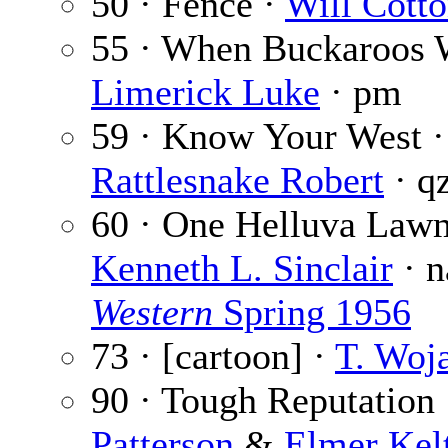
50 · Fence ·
Will Cott
55 · When Buckaroos 
Limerick Luke
· pm
59 · Know Your West ·
Rattlesnake Robert
· q
60 · One Helluva Law
Kenneth L. Sinclair
· 
Western
Spring 1956
73 · [cartoon] ·
T. Woj
90 · Tough Reputation
Patterson
&
Elmer Kel