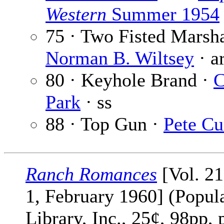
Western
Summer 1954
75 · Two Fisted Marsha
Norman B. Wiltsey
· a
80 · Keyhole Brand ·
C
Park
· ss
88 · Top Gun ·
Pete Cu
Ranch Romances
[Vol. 2
1, February 1960] (Popul
Library, Inc., 25¢, 98pp, 