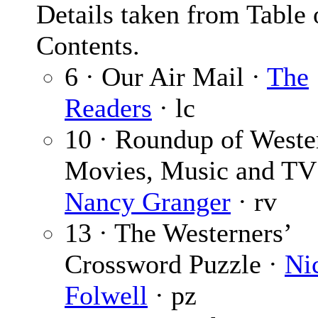
Details taken from Table 
Contents.
6 · Our Air Mail ·
The
Readers
· lc
10 · Roundup of Weste
Movies, Music and TV
Nancy Granger
· rv
13 · The Westerners’
Crossword Puzzle ·
Ni
Folwell
· pz