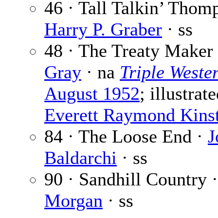
46 · Tall Talkin’ Thom
Harry P. Graber
· ss
48 · The Treaty Maker
Gray
· na
Triple Weste
August 1952
; illustrat
Everett Raymond Kinst
84 · The Loose End ·
J
Baldarchi
· ss
90 · Sandhill Country 
Morgan
· ss