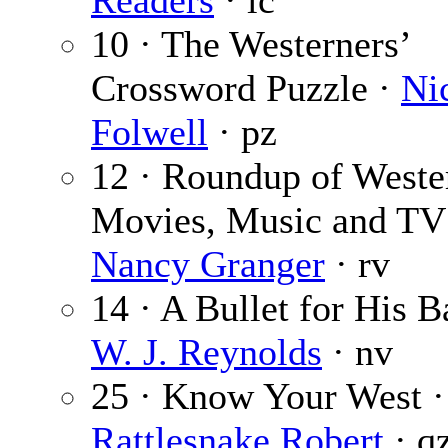
Readers
· lc
10 · The Westerners’
Crossword Puzzle ·
Ni
Folwell
· pz
12 · Roundup of Weste
Movies, Music and TV
Nancy Granger
· rv
14 · A Bullet for His B
W. J. Reynolds
· nv
25 · Know Your West ·
Rattlesnake Robert
· q