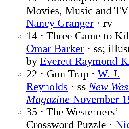
Movies, Music and TV
Nancy Granger
· rv
14 · Three Came to Kil
Omar Barker
· ss; illus
by
Everett Raymond Ki
22 · Gun Trap ·
W. J.
Reynolds
· ss
New Wes
Magazine
November 1
35 · The Westerners’
Crossword Puzzle ·
Ni