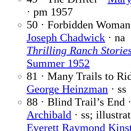
· pm
1957
50 · Forbidden Woman
Joseph Chadwick
· na
Thrilling Ranch Storie
Summer 1952
81 · Many Trails to Rid
George Heinzman
· ss
88 · Blind Trail’s End 
Archibald
· ss; illustra
Everett Raymond Kinst