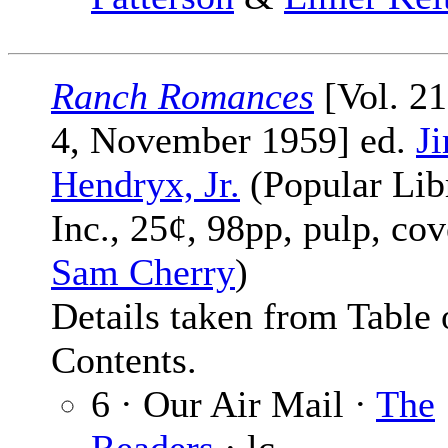
Ranch Romances
[Vol. 21
4, November 1959] ed.
J
Hendryx, Jr.
(Popular Lib
Inc., 25¢, 98pp, pulp, cov
Sam Cherry
)
Details taken from Table 
Contents.
6 · Our Air Mail ·
The