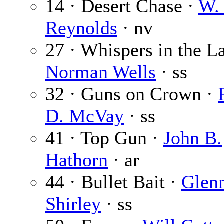
14 · Desert Chase ·
W. 
Reynolds
· nv
27 · Whispers in the L
Norman Wells
· ss
32 · Guns on Crown ·
D. McVay
· ss
41 · Top Gun ·
John B.
Hathorn
· ar
44 · Bullet Bait ·
Glen
Shirley
· ss