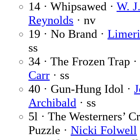
14 · Whipsawed ·
W. J
Reynolds
· nv
19 · No Brand ·
Limer
ss
34 · The Frozen Trap 
Carr
· ss
40 · Gun-Hung Idol ·
J
Archibald
· ss
5l · The Westerners’ C
Puzzle ·
Nicki Folwell