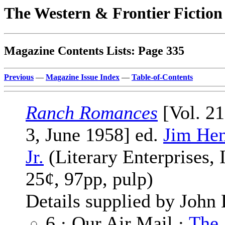
The Western & Frontier Fictio
Magazine Contents Lists: Page 335
Previous
—
Magazine Issue Index
—
Table-of-Contents
Ranch Romances
[Vol. 2
3, June 1958] ed.
Jim Hen
Jr.
(Literary Enterprises, I
25¢, 97pp, pulp)
Details supplied by John
6 · Our Air Mail ·
The