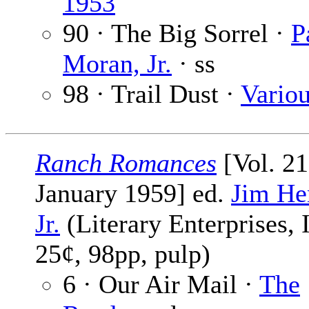
1953
90 · The Big Sorrel ·
P
Moran, Jr.
· ss
98 · Trail Dust ·
Vario
Ranch Romances
[Vol. 21
January 1959] ed.
Jim He
Jr.
(Literary Enterprises, I
25¢, 98pp, pulp)
6 · Our Air Mail ·
The