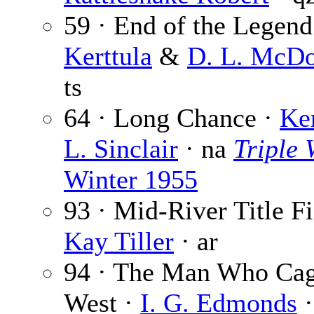
59 · End of the Legend
Kerttula
&
D. L. McDo
ts
64 · Long Chance ·
Ke
L. Sinclair
· na
Triple 
Winter 1955
93 · Mid-River Title Fi
Kay Tiller
· ar
94 · The Man Who Cag
West ·
I. G. Edmonds
·