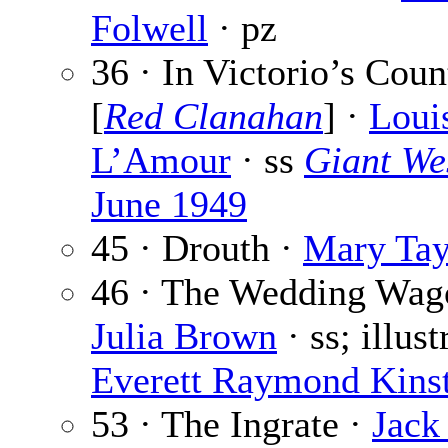
Folwell
· pz
36 · In Victorio’s Coun
[
Red Clanahan
] ·
Loui
L’Amour
· ss
Giant We
June 1949
45 · Drouth ·
Mary Tay
46 · The Wedding Wag
Julia Brown
· ss; illus
Everett Raymond Kinst
53 · The Ingrate ·
Jack