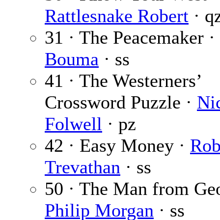
Rattlesnake Robert
· q
31 · The Peacemaker ·
Bouma
· ss
41 · The Westerners’
Crossword Puzzle ·
Ni
Folwell
· pz
42 · Easy Money ·
Rob
Trevathan
· ss
50 · The Man from Geo
Philip Morgan
· ss