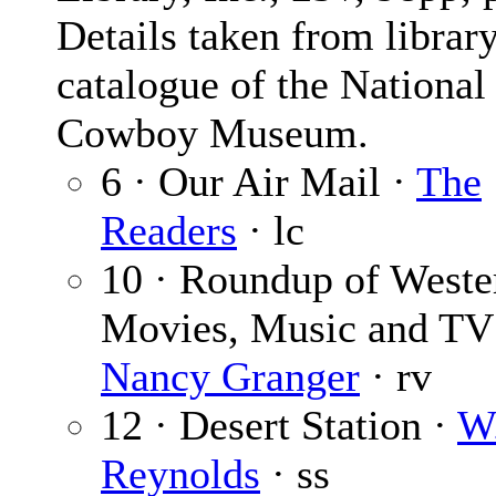
Details taken from librar
catalogue of the National
Cowboy Museum.
6 · Our Air Mail ·
The
Readers
· lc
10 · Roundup of Weste
Movies, Music and TV
Nancy Granger
· rv
12 · Desert Station ·
W.
Reynolds
· ss