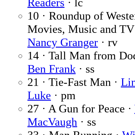
Readers
· lc
10 · Roundup of Weste
Movies, Music and TV
Nancy Granger
· rv
14 · Tall Man from Do
Ben Frank
· ss
21 · Tie-Fast Man ·
Li
Luke
· pm
27 · A Gun for Peace ·
MacVaugh
· ss