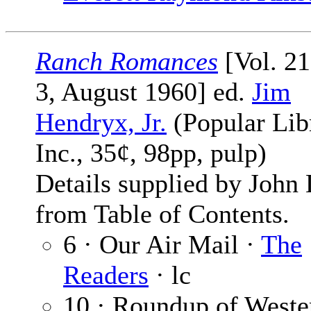
Ranch Romances
[Vol. 2
3, August 1960] ed.
Jim
Hendryx, Jr.
(Popular Lib
Inc., 35¢, 98pp, pulp)
Details supplied by John
from Table of Contents.
6 · Our Air Mail ·
The
Readers
· lc
10 · Roundup of Weste