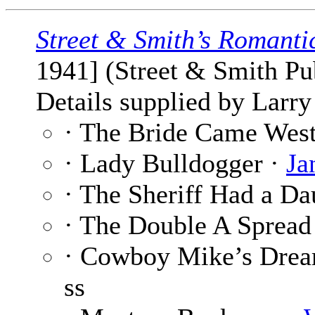
Street & Smith’s Romanti
1941] (Street & Smith Pub
Details supplied by Larry
· The Bride Came Wes
· Lady Bulldogger ·
Ja
· The Sheriff Had a Da
· The Double A Spread
· Cowboy Mike’s Drea
ss