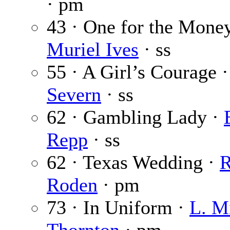
· pm
43 · One for the Money
Muriel Ives
· ss
55 · A Girl’s Courage 
Severn
· ss
62 · Gambling Lady ·
Repp
· ss
62 · Texas Wedding ·
R
Roden
· pm
73 · In Uniform ·
L. M