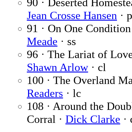
90 · Deserted Homeste
Jean Crosse Hansen
· 
91 · On One Condition
Meade
· ss
96 · The Lariat of Love
Shawn Arlow
· cl
100 · The Overland Ma
Readers
· lc
108 · Around the Doub
Corral ·
Dick Clarke
· 