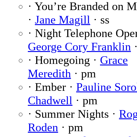
· You’re Branded on M
·
Jane Magill
· ss
· Night Telephone Oper
George Cory Franklin
·
· Homegoing ·
Grace
Meredith
· pm
· Ember ·
Pauline Sor
Chadwell
· pm
· Summer Nights ·
Rog
Roden
· pm