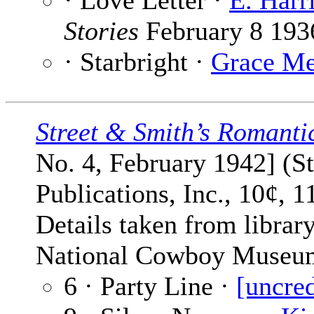
· Love Letter ·
E. Harr
Stories
February 8 193
· Starbright ·
Grace Me
Street & Smith’s Romanti
No. 4, February 1942] (S
Publications, Inc., 10¢, 1
Details taken from library
National Cowboy Museu
6 · Party Line ·
[uncred