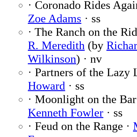
· Coronado Rides Agai
Zoe Adams
· ss
· The Ranch on the Ri
R. Meredith
(by
Richar
Wilkinson
) · nv
· Partners of the Lazy 
Howard
· ss
· Moonlight on the Bar
Kenneth Fowler
· ss
· Feud on the Range ·