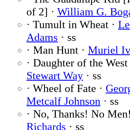
of 2] ·
William G. Bog
· Tumult in Wheat ·
Le
Adams
· ss
· Man Hunt ·
Muriel I
· Daughter of the West
Stewart Way
· ss
· Wheel of Fate ·
Geor
Metcalf Johnson
· ss
· No, Thanks! No Men
Richards
· ss