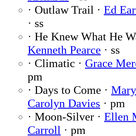
· Outlaw Trail ·
Ed Ear
· ss
· He Knew What He Wa
Kenneth Pearce
· ss
· Climatic ·
Grace Mer
pm
· Days to Come ·
Mar
Carolyn Davies
· pm
· Moon-Silver ·
Ellen 
Carroll
· pm