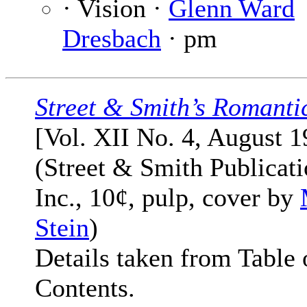
· Vision ·
Glenn Ward
Dresbach
· pm
Street & Smith’s Romanti
[Vol. XII No. 4, August 1
(Street & Smith Publicati
Inc., 10¢, pulp, cover by
Stein
)
Details taken from Table 
Contents.