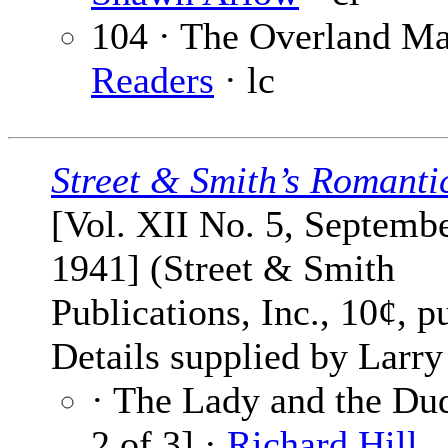
104 · The Overland Ma
Readers
· lc
Street & Smith’s Romanti
[Vol. XII No. 5, Septemb
1941] (Street & Smith
Publications, Inc., 10¢, p
Details supplied by Larry
· The Lady and the Dud
2 of 3] ·
Richard Hill