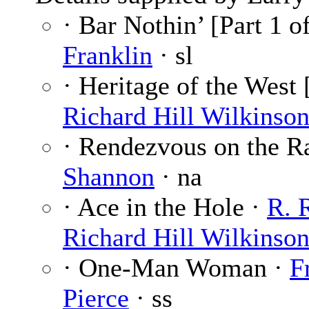
· Bar Nothin’ [Part 1 o
Franklin
· sl
· Heritage of the West [
Richard Hill Wilkinso
· Rendezvous on the R
Shannon
· na
· Ace in the Hole ·
R. 
Richard Hill Wilkinso
· One-Man Woman ·
F
Pierce
· ss