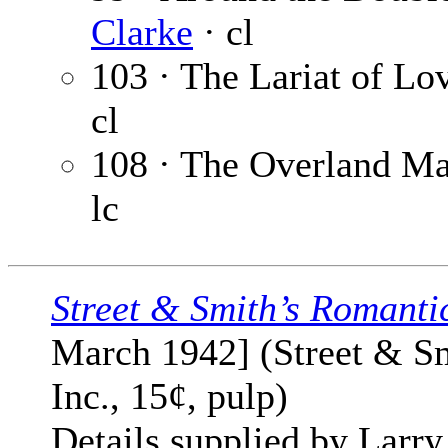
Clarke
· cl
103 · The Lariat of Lo
cl
108 · The Overland Ma
lc
Street & Smith’s Romanti
March 1942] (Street & Sm
Inc., 15¢, pulp)
Details supplied by Larry