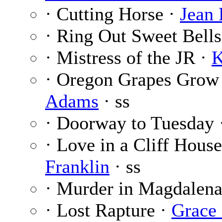
· Cutting Horse ·
Jean
· Ring Out Sweet Bells
· Mistress of the JR ·
K
· Oregon Grapes Grow
Adams
· ss
· Doorway to Tuesday 
· Love in a Cliff Hous
Franklin
· ss
· Murder in Magdalena
· Lost Rapture ·
Grace