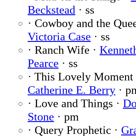
Beckstead
· ss
· Cowboy and the Quee
Victoria Case
· ss
· Ranch Wife ·
Kennet
Pearce
· ss
· This Lovely Moment 
Catherine E. Berry
· p
· Love and Things ·
Do
Stone
· pm
· Query Prophetic ·
Gr