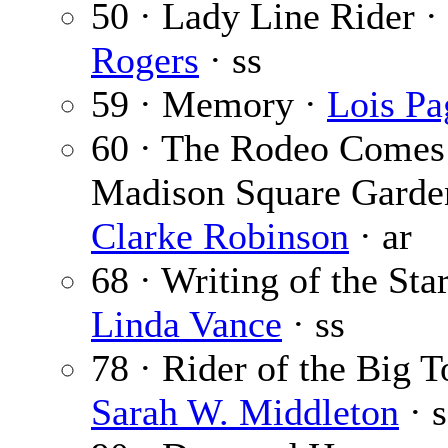
50 · Lady Line Rider ·
Rogers
· ss
59 · Memory ·
Lois Pa
60 · The Rodeo Comes
Madison Square Garde
Clarke Robinson
· ar
68 · Writing of the Star
Linda Vance
· ss
78 · Rider of the Big T
Sarah W. Middleton
· s