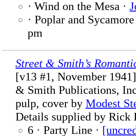
· Wind on the Mesa ·
J
· Poplar and Sycamore
pm
Street & Smith’s Romanti
[v13 #1, November 1941] 
& Smith Publications, Inc
pulp, cover by
Modest St
Details supplied by Rick 
6 · Party Line ·
[uncred