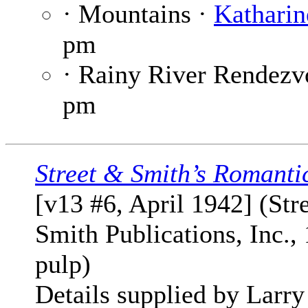
· Mountains ·
Katharin
pm
· Rainy River Rendezv
pm
Street & Smith’s Romanti
[v13 #6, April 1942] (Str
Smith Publications, Inc., 
pulp)
Details supplied by Larry