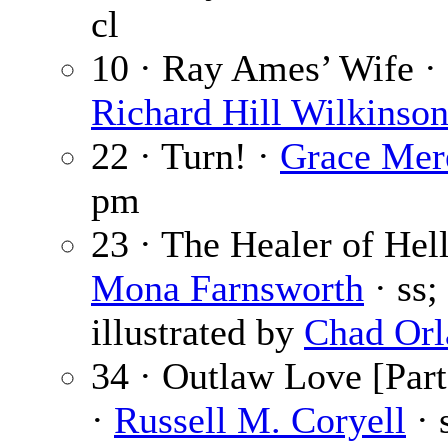
cl
10 · Ray Ames’ Wife ·
Richard Hill Wilkinso
22 · Turn! ·
Grace Mer
pm
23 · The Healer of Hel
Mona Farnsworth
· ss;
illustrated by
Chad Orl
34 · Outlaw Love [Part
·
Russell M. Coryell
· 