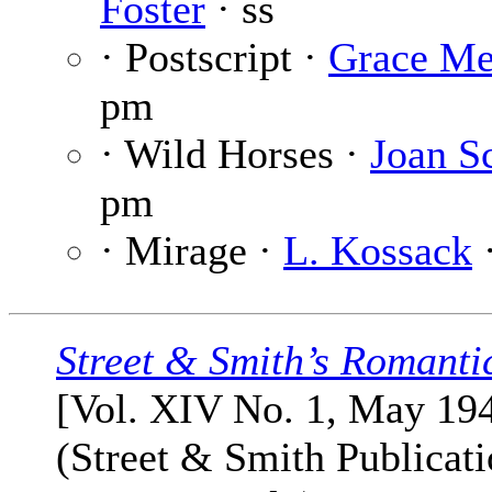
Foster
· ss
· Postscript ·
Grace Me
pm
· Wild Horses ·
Joan S
pm
· Mirage ·
L. Kossack
Street & Smith’s Romanti
[Vol. XIV No. 1, May 19
(Street & Smith Publicati