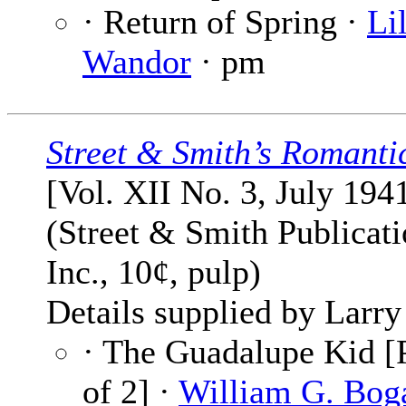
· Return of Spring ·
Lil
Wandor
· pm
Street & Smith’s Romanti
[Vol. XII No. 3, July 194
(Street & Smith Publicati
Inc., 10¢, pulp)
Details supplied by Larry
· The Guadalupe Kid [P
of 2] ·
William G. Bog