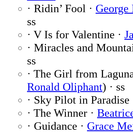
· Ridin’ Fool ·
George 
ss
· V Is for Valentine ·
J
· Miracles and Mounta
ss
· The Girl from Lagun
Ronald Oliphant
) · ss
· Sky Pilot in Paradise
· The Winner ·
Beatric
· Guidance ·
Grace Me