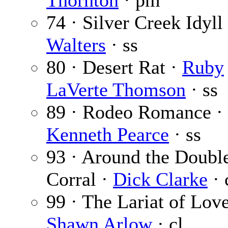
Thornton
· pm
74 · Silver Creek Idyll
Walters
· ss
80 · Desert Rat ·
Ruby
LaVerte Thomson
· ss
89 · Rodeo Romance ·
Kenneth Pearce
· ss
93 · Around the Doubl
Corral ·
Dick Clarke
· 
99 · The Lariat of Love
Shawn Arlow
· cl