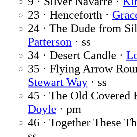
9 · Silver Navarre ·
Ki
23 · Henceforth ·
Grac
24 · The Dude from Sil
Patterson
· ss
34 · Desert Candle ·
Lo
35 · Flying Arrow Ro
Stewart Way
· ss
45 · The Old Covered 
Doyle
· pm
46 · Together These Th
ss