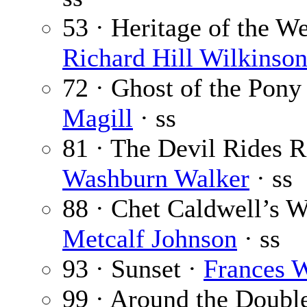
53 · Heritage of the Wes
Richard Hill Wilkinso
72 · Ghost of the Pony
Magill
· ss
81 · The Devil Rides 
Washburn Walker
· ss
88 · Chet Caldwell’s
Metcalf Johnson
· ss
93 · Sunset ·
Frances 
99 · Around the Doubl