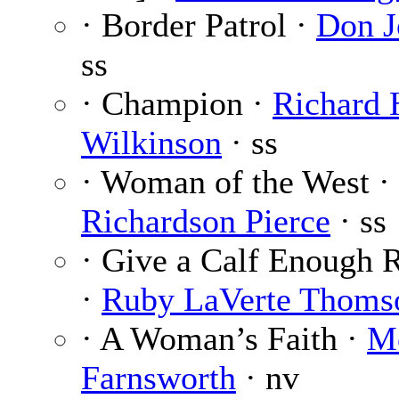
· Border Patrol ·
Don J
ss
· Champion ·
Richard 
Wilkinson
· ss
· Woman of the West ·
Richardson Pierce
· ss
· Give a Calf Enough
·
Ruby LaVerte Thoms
· A Woman’s Faith ·
M
Farnsworth
· nv