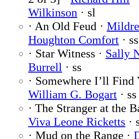
Wilkinson
· sl
· An Old Feud ·
Mildr
Houghton Comfort
· ss
· Star Witness ·
Sally 
Burrell
· ss
· Somewhere I’ll Find 
William G. Bogart
· ss
· The Stranger at the B
Viva Leone Ricketts
· 
· Mud on the Range ·