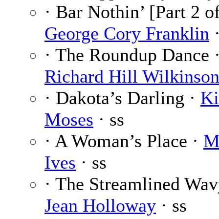
· Bar Nothin’ [Part 2 of
George Cory Franklin
·
· The Roundup Dance 
Richard Hill Wilkinso
· Dakota’s Darling ·
Ki
Moses
· ss
· A Woman’s Place ·
M
Ives
· ss
· The Streamlined Wav
Jean Holloway
· ss