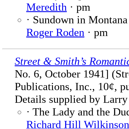
Meredith
· pm
· Sundown in Montana
Roger Roden
· pm
Street & Smith’s Romanti
No. 6, October 1941] (St
Publications, Inc., 10¢, p
Details supplied by Larry
· The Lady and the Dude
Richard Hill Wilkinso