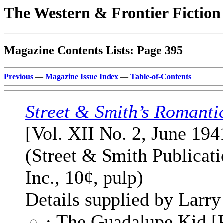
The Western & Frontier Fictio
Magazine Contents Lists: Page 395
Previous
—
Magazine Issue Index
—
Table-of-Contents
Street & Smith’s Romanti
[Vol. XII No. 2, June 194
(Street & Smith Publicati
Inc., 10¢, pulp)
Details supplied by Larry
· The Guadalupe Kid [P