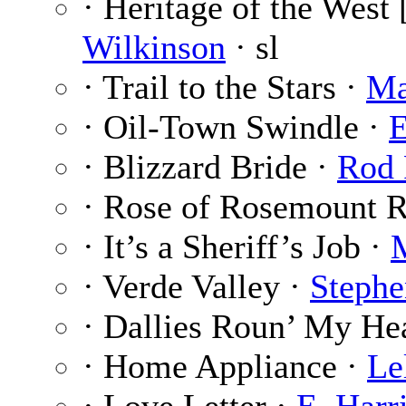
· Heritage of the West 
Wilkinson
· sl
· Trail to the Stars ·
Ma
· Oil-Town Swindle ·
E
· Blizzard Bride ·
Rod 
· Rose of Rosemount 
· It’s a Sheriff’s Job ·
· Verde Valley ·
Stephe
· Dallies Roun’ My He
· Home Appliance ·
Le