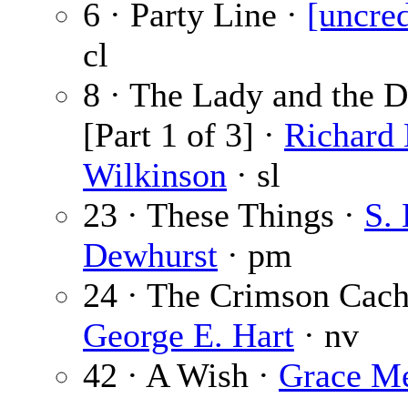
6 · Party Line ·
[uncred
cl
8 · The Lady and the 
[Part 1 of 3] ·
Richard 
Wilkinson
· sl
23 · These Things ·
S. 
Dewhurst
· pm
24 · The Crimson Cach
George E. Hart
· nv
42 · A Wish ·
Grace Me