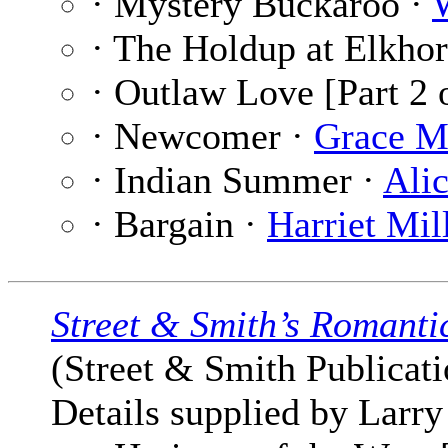
· Mystery Buckaroo ·
· The Holdup at Elkhor
· Outlaw Love [Part 2 
· Newcomer ·
Grace M
· Indian Summer ·
Ali
· Bargain ·
Harriet Mi
Street & Smith’s Romanti
(Street & Smith Publicatio
Details supplied by Larry