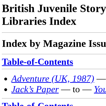
British Juvenile Stor
Libraries Index
Index by Magazine Issu
Table-of-Contents
Adventure (UK, 1987)
— 
Jack’s Paper
— to —
You
Table-of-Contents