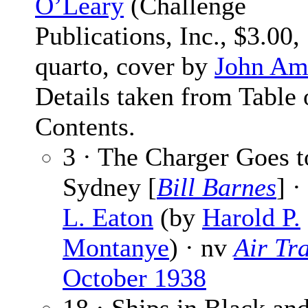
O’Leary
(Challenge
Publications, Inc., $3.00,
quarto, cover by
John Am
Details taken from Table 
Contents.
3 · The Charger Goes t
Sydney [
Bill Barnes
] ·
L. Eaton
(by
Harold P.
Montanye
) · nv
Air Tra
October 1938