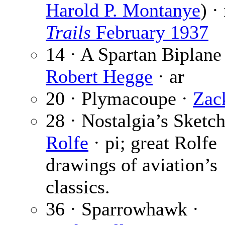
Harold P. Montanye
) ·
Trails
February 1937
14 · A Spartan Biplane
Robert Hegge
· ar
20 · Plymacoupe ·
Zac
28 · Nostalgia’s Sketc
Rolfe
· pi; great Rolfe
drawings of aviation’s
classics.
36 · Sparrowhawk ·