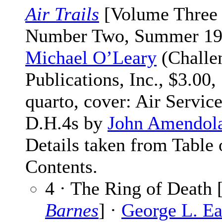
Air Trails
[Volume Three
Number Two, Summer 197
Michael O’Leary
(Challe
Publications, Inc., $3.00,
quarto, cover: Air Servic
D.H.4s by
John Amendol
Details taken from Table 
Contents.
4 · The Ring of Death 
Barnes
] ·
George L. Ea