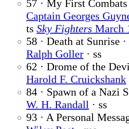
57 · My First Combats
Captain Georges Guyn
ts
Sky Fighters
March 
58 · Death at Sunrise 
Ralph Goller
· ss
62 · Drome of the Devi
Harold F. Cruickshank
84 · Spawn of a Nazi St
W. H. Randall
· ss
93 · A Personal Messag