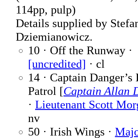
114pp, pulp)
Details supplied by Stefa
Dziemianowicz.
10 · Off the Runway ·
[uncredited]
· cl
14 · Captain Danger’s
Patrol [
Captain Allan 
·
Lieutenant Scott Mor
nv
50 · Irish Wings ·
Majo