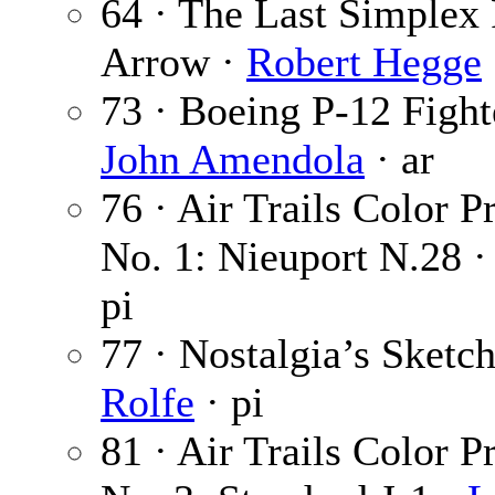
64 · The Last Simplex
Arrow ·
Robert Hegge
73 · Boeing P-12 Fight
John Amendola
· ar
76 · Air Trails Color Pr
No. 1: Nieuport N.28 
pi
77 · Nostalgia’s Sketc
Rolfe
· pi
81 · Air Trails Color Pr