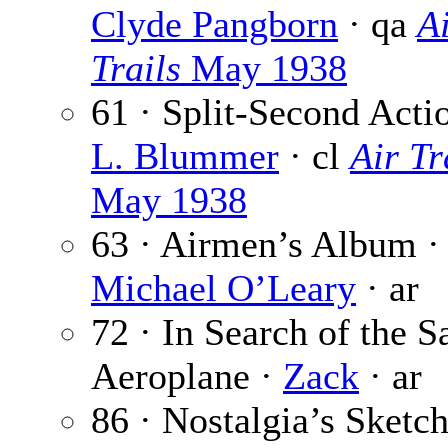
Clyde Pangborn
· qa
A
Trails
May 1938
61 · Split-Second Acti
L. Blummer
· cl
Air Tr
May 1938
63 · Airmen’s Album ·
Michael O’Leary
· ar
72 · In Search of the S
Aeroplane ·
Zack
· ar
86 · Nostalgia’s Sketc