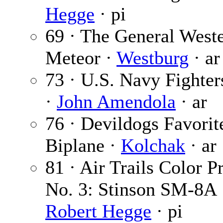
Hegge
· pi
69 · The General West
Meteor ·
Westburg
· ar
73 · U.S. Navy Fighter
·
John Amendola
· ar
76 · Devildogs Favorit
Biplane ·
Kolchak
· ar
81 · Air Trails Color Pr
No. 3: Stinson SM-8A 
Robert Hegge
· pi