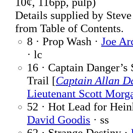
10¢, 116pp, pulp)
Details supplied by Steve
from Table of Contents.
8 · Prop Wash ·
Joe Ar
· lc
16 · Captain Danger’s
Trail [
Captain Allan D
Lieutenant Scott Morg
52 · Hot Lead for Hein
David Goodis
· ss
62 · Strange Destiny ·