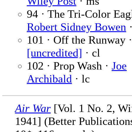
Wiley Post
· ms
94 · The Tri-Color Eag
Robert Sidney Bowen
·
101 · Off the Runway 
[uncredited]
· cl
102 · Prop Wash ·
Joe
Archibald
· lc
Air War
[Vol. 1 No. 2, Wi
1941] (Better Publications