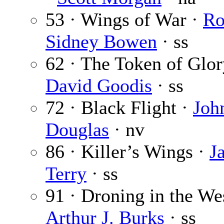
53 · Wings of War ·
Ro
Sidney Bowen
· ss
62 · The Token of Glor
David Goodis
· ss
72 · Black Flight ·
Joh
Douglas
· nv
86 · Killer’s Wings ·
J
Terry
· ss
91 · Droning in the Wes
Arthur J. Burks
· ss