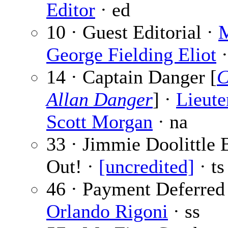
Editor
· ed
10 · Guest Editorial ·
M
George Fielding Eliot
·
14 · Captain Danger [
C
Allan Danger
] ·
Lieute
Scott Morgan
· na
33 · Jimmie Doolittle 
Out! ·
[uncredited]
· ts
46 · Payment Deferred
Orlando Rigoni
· ss