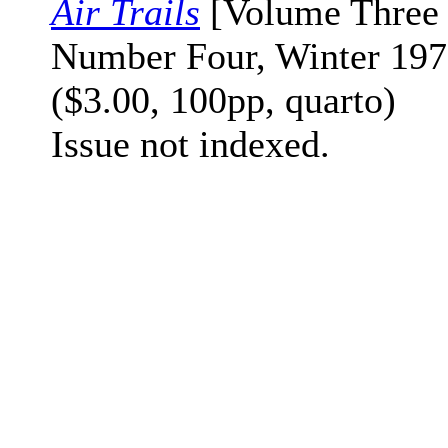
Air Trails
[Volume Three
Number Four, Winter 197
($3.00, 100pp, quarto)
Issue not indexed.