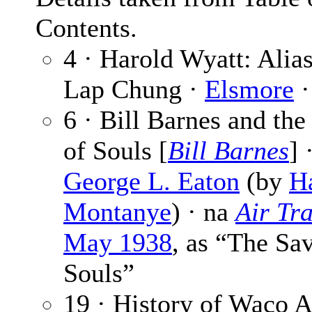
Contents.
4 · Harold Wyatt: Alias
Lap Chung ·
Elsmore
·
6 · Bill Barnes and the
of Souls [
Bill Barnes
] 
George L. Eaton
(by
Ha
Montanye
) · na
Air Tra
May 1938
, as “The Sav
Souls”
19 · History of Waco A