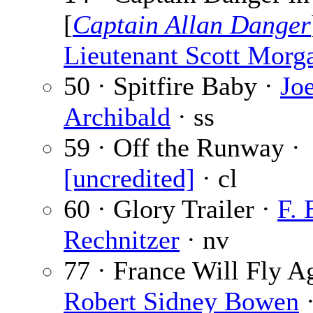
[
Captain Allan Danger
Lieutenant Scott Morg
50 · Spitfire Baby ·
Jo
Archibald
· ss
59 · Off the Runway ·
[uncredited]
· cl
60 · Glory Trailer ·
F. 
Rechnitzer
· nv
77 · France Will Fly A
Robert Sidney Bowen
·