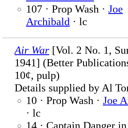
107 · Prop Wash ·
Joe
Archibald
· lc
Air War
[Vol. 2 No. 1, S
1941] (Better Publications
10¢, pulp)
Details supplied by Al To
10 · Prop Wash ·
Joe A
· lc
14 · Captain Danger in