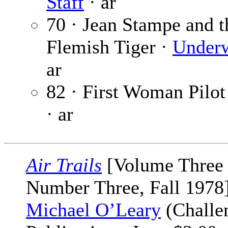
Staff
· ar
70 · Jean Stampe and t
Flemish Tiger ·
Under
ar
82 · First Woman Pilot
· ar
Air Trails
[Volume Three
Number Three, Fall 1978]
Michael O’Leary
(Challe