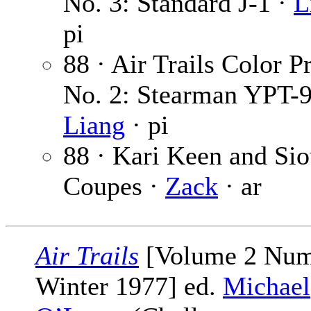
No. 3: Standard J-1 ·
L
pi
88 · Air Trails Color Pr
No. 2: Stearman YPT-9
Liang
· pi
88 · Kari Keen and Si
Coupes ·
Zack
· ar
Air Trails
[Volume 2 Num
Winter 1977] ed.
Michael