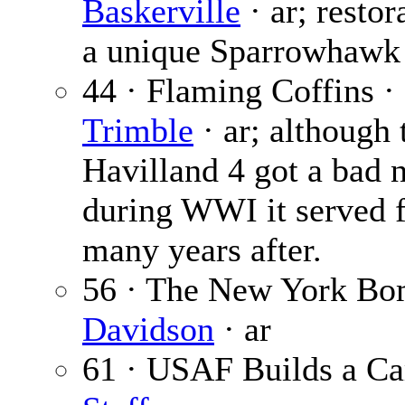
Baskerville
· ar; restor
a unique Sparrowhawk 
44 · Flaming Coffins ·
Trimble
· ar; although
Havilland 4 got a bad
during WWI it served 
many years after.
56 · The New York Bo
Davidson
· ar
61 · USAF Builds a Ca