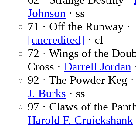
Johnson
· ss
71 · Off the Runway ·
[uncredited]
· cl
72 · Wings of the Doub
Cross ·
Darrell Jordan
92 · The Powder Keg 
J. Burks
· ss
97 · Claws of the Panth
Harold F. Cruickshank