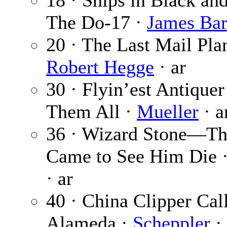
18 · Ships in Black an
The Do-17 ·
James Bar
20 · The Last Mail Pla
Robert Hegge
· ar
30 · Flyin’est Antiquer
Them All ·
Mueller
· a
36 · Wizard Stone—T
Came to See Him Die 
· ar
40 · China Clipper Cal
Alameda ·
Scheppler
· 