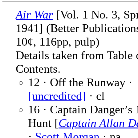
Air War
[Vol. 1 No. 3, Sp
1941] (Better Publications
10¢, 116pp, pulp)
Details taken from Table 
Contents.
12 · Off the Runway ·
[uncredited]
· cl
16 · Captain Danger’s 
Hunt [
Captain Allan D
·
Scott Morgan
· na