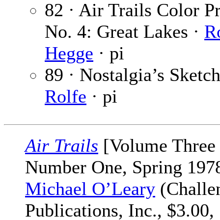
82 · Air Trails Color Pr
No. 4: Great Lakes ·
R
Hegge
· pi
89 · Nostalgia’s Sketc
Rolfe
· pi
Air Trails
[Volume Three
Number One, Spring 1978
Michael O’Leary
(Challe
Publications, Inc., $3.00,