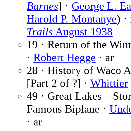
Barnes
] ·
George L. Ea
Harold P. Montanye
) ·
Trails
August 1938
19 · Return of the Wi
·
Robert Hegge
· ar
28 · History of Waco A
[Part 2 of ?] ·
Whittier
49 · Great Lakes—Stor
Famous Biplane ·
Und
· ar