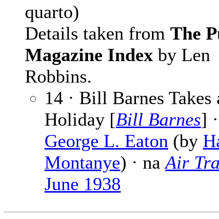
quarto)
Details taken from
The P
Magazine Index
by Len
Robbins.
14 · Bill Barnes Takes 
Holiday [
Bill Barnes
] ·
George L. Eaton
(by
Ha
Montanye
) · na
Air Tra
June 1938