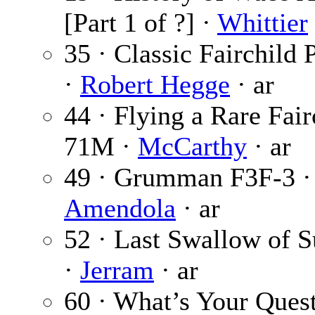
[Part 1 of ?] ·
Whittier
35 · Classic Fairchild 
·
Robert Hegge
· ar
44 · Flying a Rare Fair
71M ·
McCarthy
· ar
49 · Grumman F3F-3 
Amendola
· ar
52 · Last Swallow of
·
Jerram
· ar
60 · What’s Your Quest