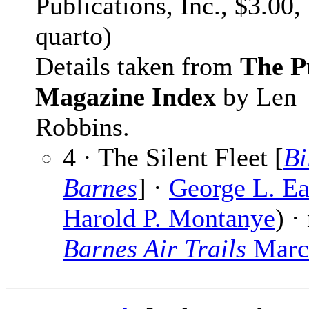
Publications, Inc., $3.00,
quarto)
Details taken from
The P
Magazine Index
by Len
Robbins.
4 · The Silent Fleet [
Bi
Barnes
] ·
George L. Ea
Harold P. Montanye
) ·
Barnes Air Trails
Marc