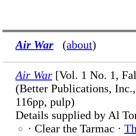
Air War
(
about
)
Air War
[Vol. 1 No. 1, Fa
(Better Publications, Inc.
116pp, pulp)
Details supplied by Al To
· Clear the Tarmac ·
T