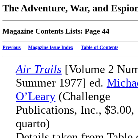
The Adventure, War, and Espio
Magazine Contents Lists: Page 44
Previous
—
Magazine Issue Index
—
Table-of-Contents
Air Trails
[Volume 2 Num
Summer 1977] ed.
Micha
O’Leary
(Challenge
Publications, Inc., $3.00,
quarto)
Details taken from Table 