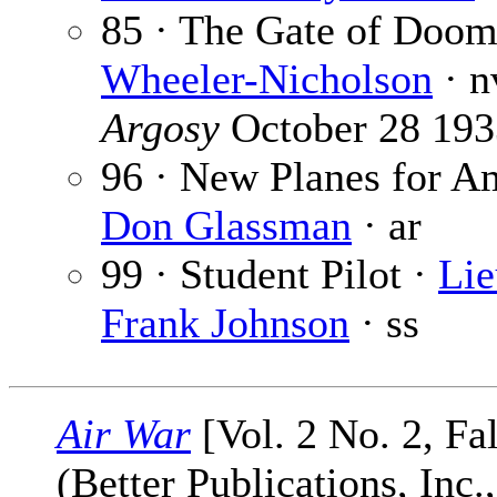
85 · The Gate of Doom
Wheeler-Nicholson
· n
Argosy
October 28 193
96 · New Planes for Am
Don Glassman
· ar
99 · Student Pilot ·
Lie
Frank Johnson
· ss
Air War
[Vol. 2 No. 2, Fa
(Better Publications, Inc.