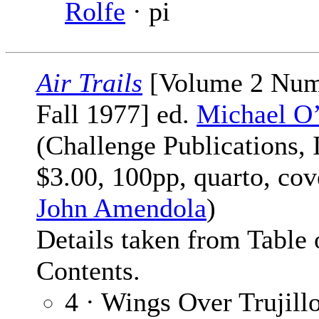
Rolfe
· pi
Air Trails
[Volume 2 Num
Fall 1977] ed.
Michael O
(Challenge Publications, I
$3.00, 100pp, quarto, cov
John Amendola
)
Details taken from Table 
Contents.
4 · Wings Over Trujillo