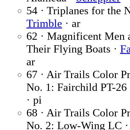
54 · Triplanes for the 
Trimble
· ar
62 · Magnificent Men 
Their Flying Boats ·
Fa
ar
67 · Air Trails Color Pr
No. 1: Fairchild PT-26
· pi
68 · Air Trails Color Pr
No. 2: Low-Wing LC 