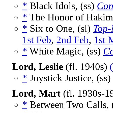
*
Black Idols, (ss)
Conf
*
The Honor of Hakim,
*
Six to One, (sl)
Top-
1st Feb
,
2nd Feb
,
1st 
*
White Magic, (ss)
Co
Lord, Leslie
(fl. 1940s)
*
Joystick Justice, (ss
Lord, Mart
(fl. 1930s-1
*
Between Two Calls, 