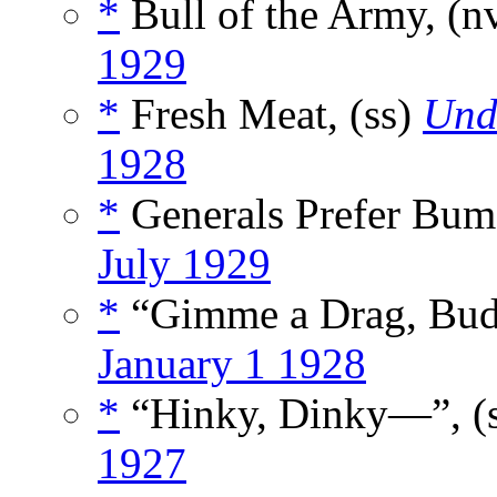
*
Bull of the Army, (n
1929
*
Fresh Meat, (ss)
Und
1928
*
Generals Prefer Bum
July 1929
*
“Gimme a Drag, Bud
January 1 1928
*
“Hinky, Dinky—”, (
1927