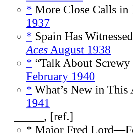
*
More Close Calls in 
1937
*
Spain Has Witnessed
Aces
August 1938
*
“Talk About Screwy 
February 1940
*
What’s New in This A
1941
_____, [ref.]
* Major Fred Lord—F