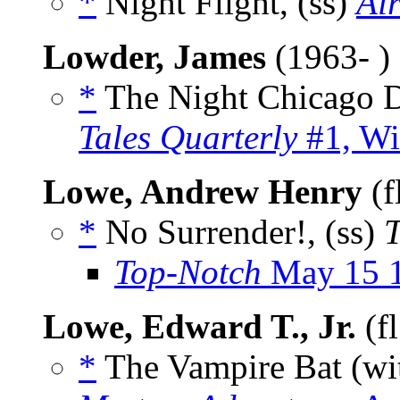
*
Night Flight, (ss)
Ai
Lowder, James
(1963- )
*
The Night Chicago D
Tales Quarterly
#1, Wi
Lowe, Andrew Henry
(f
*
No Surrender!, (ss)
T
Top-Notch
May 15 
Lowe, Edward T., Jr.
(f
*
The Vampire Bat (w