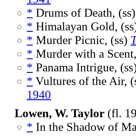
*
Drums of Death, (ss
*
Himalayan Gold, (ss
*
Murder Picnic, (ss)
T
*
Murder with a Scent,
*
Panama Intrigue, (ss
*
Vultures of the Air, 
1940
Lowen, W. Taylor
(fl. 1
*
In the Shadow of Ma