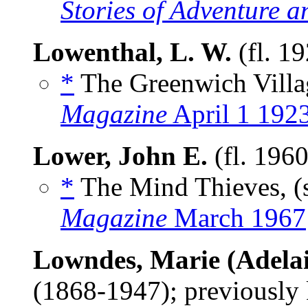
Stories of Adventure a
Lowenthal, L. W.
(fl. 1
*
The Greenwich Villa
Magazine
April 1 192
Lower, John E.
(fl. 196
*
The Mind Thieves, (
Magazine
March 1967
Lowndes, Marie (Adelai
(1868-1947); previously