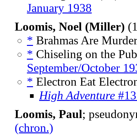
January 1938
Loomis, Noel (Miller)
(1
*
Brahmas Are Murder,
*
Chiseling on the Publ
September/October 19
*
Electron Eat Electron
High Adventure
#13
Loomis, Paul
; pseudon
(chron.)