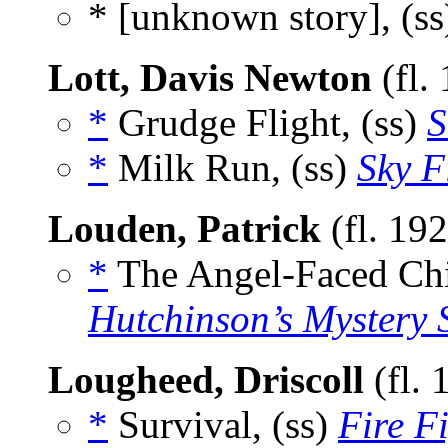
* [unknown story], (s
Lott, Davis Newton
(fl.
*
Grudge Flight, (ss)
S
*
Milk Run, (ss)
Sky F
Louden, Patrick
(fl. 19
*
The Angel-Faced Chi
Hutchinson’s Mystery 
Lougheed, Driscoll
(fl.
*
Survival, (ss)
Fire F