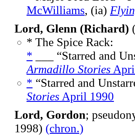
McWilliams
, (ia)
Flyi
Lord, Glenn (Richard)
(
* The Spice Rack:
*
___ “Starred and Uns
Armadillo Stories
Apri
*
“Starred and Unstarr
Stories
April 1990
Lord, Gordon
; pseudo
1998)
(chron.)