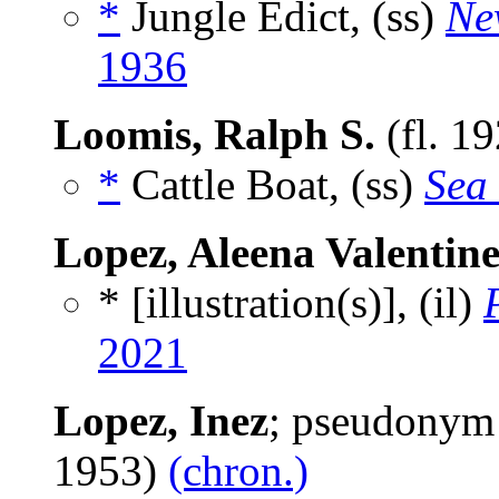
*
Jungle Edict, (ss)
Ne
1936
Loomis, Ralph S.
(fl. 1
*
Cattle Boat, (ss)
Sea 
Lopez, Aleena Valentin
* [illustration(s)], (il)
2021
Lopez, Inez
; pseudonym
1953)
(chron.)