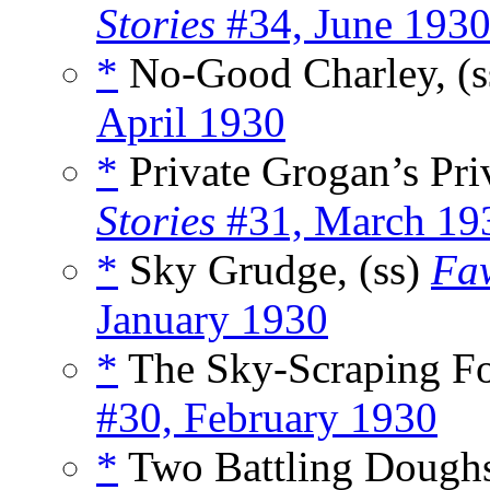
Stories
#34, June 193
*
No-Good Charley, (
April 1930
*
Private Grogan’s Pri
Stories
#31, March 19
*
Sky Grudge, (ss)
Faw
January 1930
*
The Sky-Scraping Fo
#30, February 1930
*
Two Battling Doughs