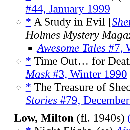
#44, January 1999
*
A Study in Evil [
She
Holmes Mystery Maga
Awesome Tales
#7, 
*
Time Out… for Death
Mask
#3, Winter 1990
*
The Treasure of Sheo
Stories
#79, December
Low, Milton
(fl. 1940s)