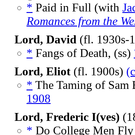
*
Paid in Full (with
Ja
Romances from the We
Lord, David
(fl. 1930s-
*
Fangs of Death, (ss)
Lord, Eliot
(fl. 1900s)
(
*
The Taming of Sam 
1908
Lord, Frederic I(ves)
(1
*
Do College Men Fly B