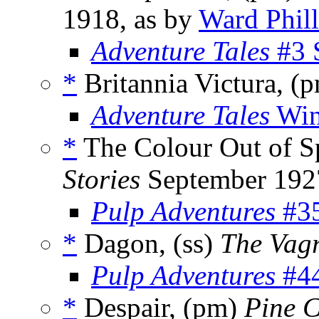
1918, as by
Ward Phill
Adventure Tales
#3 
*
Britannia Victura, (
Adventure Tales
Win
*
The Colour Out of S
Stories
September 192
Pulp Adventures
#35
*
Dagon, (ss)
The Vag
Pulp Adventures
#44
*
Despair, (pm)
Pine 