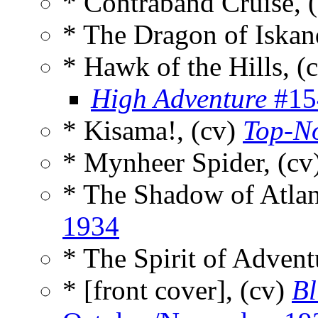
* Contraband Cruise, 
* The Dragon of Iskan
* Hawk of the Hills, (
High Adventure
#15
* Kisama!, (cv)
Top-N
* Mynheer Spider, (cv
* The Shadow of Atlan
1934
* The Spirit of Advent
* [front cover], (cv)
Bl