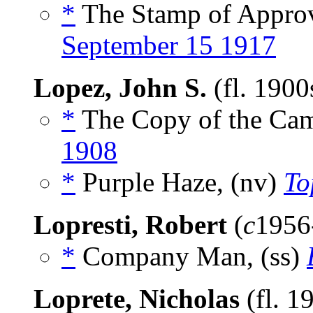
*
The Stamp of Approv
September 15 1917
Lopez, John S.
(fl. 190
*
The Copy of the Cam
1908
*
Purple Haze, (nv)
To
Lopresti, Robert
(
c
1956
*
Company Man, (ss)
Loprete, Nicholas
(fl. 1