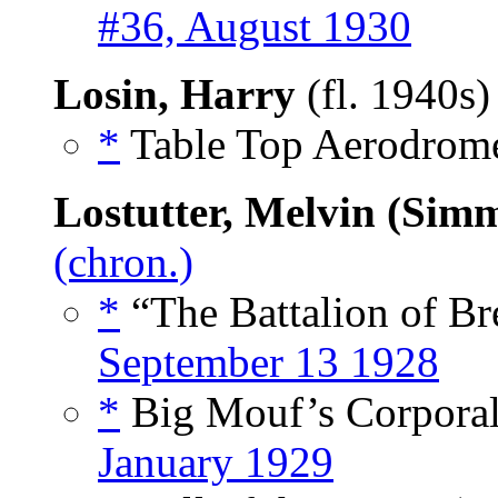
#36, August 1930
Losin, Harry
(fl. 1940s
*
Table Top Aerodrome
Lostutter, Melvin (Sim
(chron.)
*
“The Battalion of Br
September 13 1928
*
Big Mouf’s Corporal
January 1929