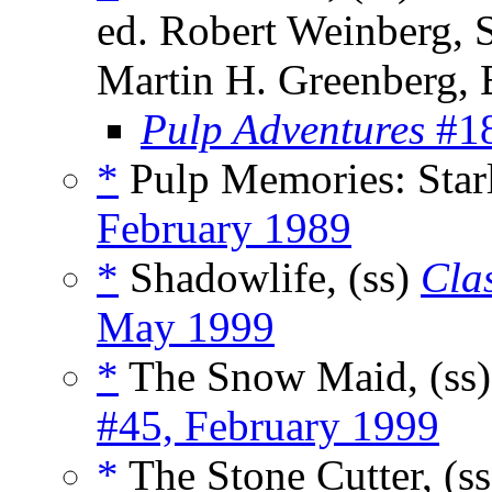
ed. Robert Weinberg, 
Martin H. Greenberg,
Pulp Adventures
#18
*
Pulp Memories: Starl
February 1989
*
Shadowlife, (ss)
Clas
May 1999
*
The Snow Maid, (ss
#45, February 1999
*
The Stone Cutter, (s