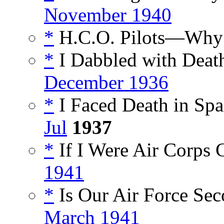
November 1940
*
H.C.O. Pilots—Why 
*
I Dabbled with Death
December 1936
*
I Faced Death in Spa
Jul
1937
*
If I Were Air Corps C
1941
*
Is Our Air Force Sec
March 1941