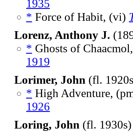
1935
*
Force of Habit, (vi)
Lorenz, Anthony J.
(18
*
Ghosts of Chaacmol,
1919
Lorimer, John
(fl. 1920
*
High Adventure, (p
1926
Loring, John
(fl. 1930s