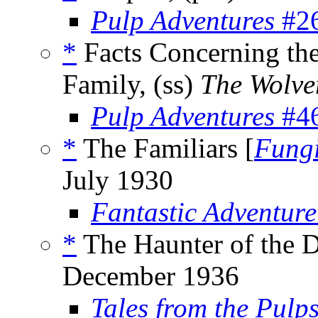
Pulp Adventures
#26
*
Facts Concerning the
Family, (ss)
The Wolve
Pulp Adventures
#46
*
The Familiars [
Fungi
July 1930
Fantastic Adventure
*
The Haunter of the D
December 1936
Tales from the Pulp