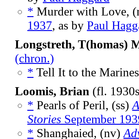
*
Murder with Love, (
1937
, as by
Paul Hagg
Longstreth, T(homas) 
(chron.)
*
Tell It to the Marines
Loomis, Brian
(fl. 1930
*
Pearls of Peril, (ss)
A
Stories
September 193
*
Shanghaied, (nv)
Adv