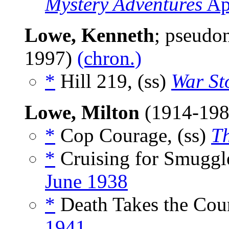
Mystery Adventures
Ap
Lowe, Kenneth
; pseud
1997)
(chron.)
*
Hill 219, (ss)
War St
Lowe, Milton
(1914-19
*
Cop Courage, (ss)
T
*
Cruising for Smuggle
June 1938
*
Death Takes the Coun
1941