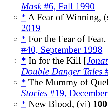
Mask
#6, Fall 1990
*
A Fear of Winning, (
2019
*
For the Fear of Fear,
#40, September 1998
*
In for the Kill [
Jonat
Double Danger Tales
#
*
The Mummy of Quela
Stories
#19, December
*
New Blood, (vi)
100