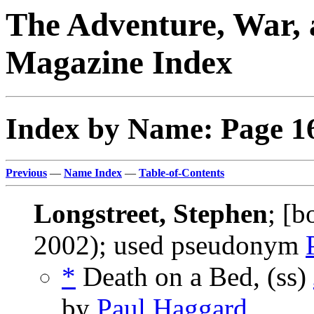
The Adventure, War, 
Magazine Index
Index by Name: Page 1
Previous
—
Name Index
—
Table-of-Contents
Longstreet, Stephen
; [
2002); used pseudonym
*
Death on a Bed, (ss)
by
Paul Haggard