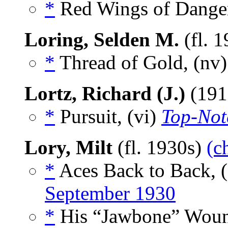
*
Red Wings of Danger
Loring, Selden M.
(fl. 
*
Thread of Gold, (nv
Lortz, Richard (J.)
(191
*
Pursuit, (vi)
Top-Not
Lory, Milt
(fl. 1930s)
(c
*
Aces Back to Back, 
September 1930
*
His “Jawbone” Wound