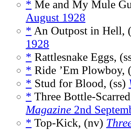
*
Me and My Mule Gun
August 1928
*
An Outpost in Hell, 
1928
*
Rattlesnake Eggs, (s
*
Ride ’Em Plowboy, 
*
Stud for Blood, (ss)
*
Three Bottle-Scarred
Magazine
2nd Septem
*
Top-Kick, (nv)
Three