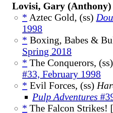
Lovisi, Gary (Anthony)
*
Aztec Gold, (ss)
Dou
1998
*
Boxing, Babes & Bull
Spring 2018
*
The Conquerors, (ss
#33, February 1998
*
Evil Forces, (ss)
Har
Pulp Adventures
#39
*
The Falcon Strikes! 