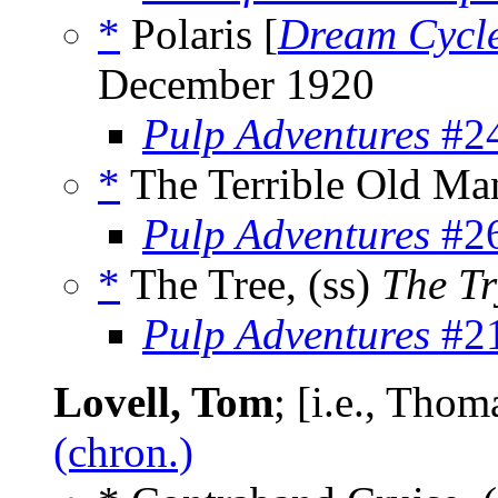
*
Polaris [
Dream Cycl
December 1920
Pulp Adventures
#24
*
The Terrible Old Man
Pulp Adventures
#26
*
The Tree, (ss)
The Tr
Pulp Adventures
#21
Lovell, Tom
; [i.e., Tho
(chron.)