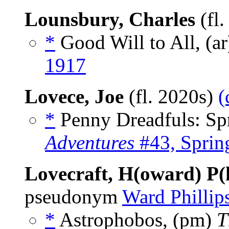
Lounsbury, Charles
(fl
*
Good Will to All, (a
1917
Lovece, Joe
(fl. 2020s)
(
*
Penny Dreadfuls: Spr
Adventures
#43, Spri
Lovecraft, H(oward) P(h
pseudonym
Ward Phillip
*
Astrophobos, (pm)
T