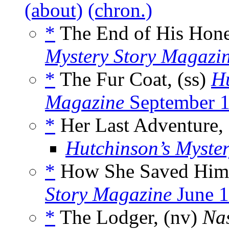
(about)
(chron.)
*
The End of His Hon
Mystery Story Magazi
*
The Fur Coat, (ss)
Hu
Magazine
September 
*
Her Last Adventure,
Hutchinson’s Myste
*
How She Saved Him
Story Magazine
June 
*
The Lodger, (nv)
Na