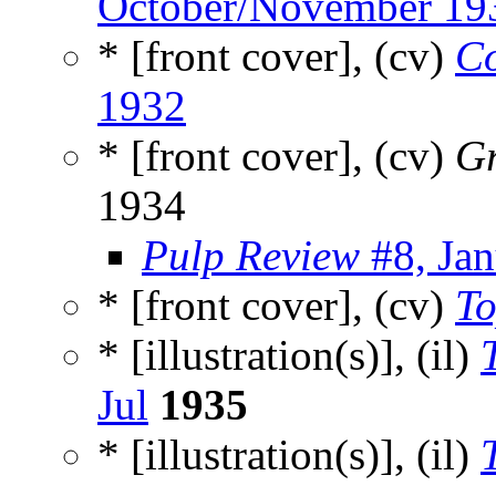
October/November 19
* [front cover], (cv)
Co
1932
* [front cover], (cv)
Gr
1934
Pulp Review
#8, Ja
* [front cover], (cv)
To
* [illustration(s)], (il)
Jul
1935
* [illustration(s)], (il)