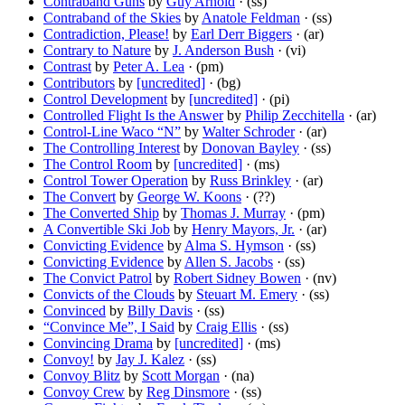
Contraband Guns
by
Guy Arnold
· (ss)
Contraband of the Skies
by
Anatole Feldman
· (ss)
Contradiction, Please!
by
Earl Derr Biggers
· (ar)
Contrary to Nature
by
J. Anderson Bush
· (vi)
Contrast
by
Peter A. Lea
· (pm)
Contributors
by
[uncredited]
· (bg)
Control Development
by
[uncredited]
· (pi)
Controlled Flight Is the Answer
by
Philip Zecchitella
· (ar)
Control-Line Waco “N”
by
Walter Schroder
· (ar)
The Controlling Interest
by
Donovan Bayley
· (ss)
The Control Room
by
[uncredited]
· (ms)
Control Tower Operation
by
Russ Brinkley
· (ar)
The Convert
by
George W. Koons
· (??)
The Converted Ship
by
Thomas J. Murray
· (pm)
A Convertible Ski Job
by
Henry Mayors, Jr.
· (ar)
Convicting Evidence
by
Alma S. Hymson
· (ss)
Convicting Evidence
by
Allen S. Jacobs
· (ss)
The Convict Patrol
by
Robert Sidney Bowen
· (nv)
Convicts of the Clouds
by
Steuart M. Emery
· (ss)
Convinced
by
Billy Davis
· (ss)
“Convince Me”, I Said
by
Craig Ellis
· (ss)
Convincing Drama
by
[uncredited]
· (ms)
Convoy!
by
Jay J. Kalez
· (ss)
Convoy Blitz
by
Scott Morgan
· (na)
Convoy Crew
by
Reg Dinsmore
· (ss)