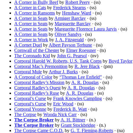
A Corner in Bully Beef
by
Robert Peery
· (ss)
A Corner in Cats
by
Frederick Stearns
· (ss)
A Corner in Ransoms
by
Henshaw Ward
· (ss)
A Corner in Seats
by
Armiger Barclay
· (ss)
A Corner in Seats
by
Marguerite Barclay
· (ss)
A Corner in Seats
by
Marguerite Florence Laura Jarvis
· (ss)
A Corner in Seats
by
Oliver Sandys
· (ss)
A Corner in Work
by
J. A. Fitzgerald
· (nv)
A Cornet Duel
by
Albert Payson Terhune
· (ss)
Cornwall of the Chester
by
Elmer Roessner
· (ts)
The Coronado Kid
by
John G. Pearsol
· (nv)
Corporal Harold W. Roberts, U.S. Tank Corps
by
Boyd Taylor
Corporal Mac’s Premonition
by
R. Jere Black
· (pm)
Corporal Mule
by
Arthur J. Burks
· (ss)
A Corporal of Color
by
“Thomas Lee Enfield”
· (ss)
Corporal Radley’s Mission
by
A. R. Douglas
· (ss)
Corporal Radley’s Quest
by
A. R. Douglas
· (ss)
Corporal Radley’s Ruse
by
A. R. Douglas
· (ss)
Corporal’s Curse
by
Frank Knowles Campling
· (ss)
Corporal’s Curse
by
Eric Wood
· (ss)
Corporal Yvonne
by
Frederick B. Watt
· (ss)
The Corpse
by
Wooda Nick Carr
· (ss)
The Corpse Broker
by
A. H. Bittner
· (n.)
The Corpse Broker
by
Grant Stockbridge
· (n.)
The Corpse Came C.O.D.
by
G. T. Fleming-Roberts
· (na)