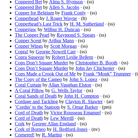
Coppered Bet
by
Alma S. Hymson
· (ss)
Coppered Bet
by
Allen S. Jacobs
· (ss)
Copper for Belgium
by
Frank Conly
· (ss)
Copperhead
by
J. Roger Wayne
· (lt)
Copperhead’s Last Trick
by
H. M. Sutherland
· (ss)
Copperjaw
by
Wilbur H. Duncan
· (ss)
The Copper Pearl
by
Raymond S. Spears
· (ss)
Copper Scent
by
Arthur Mann
· (ss)
Copper Wings
by
Scott Morgan
· (ss)
Copra!
by
George Nowell Carr
· (ss)
Copra Squeeze
by
Robert Leslie Bellem
· (ss)
Cops Don’t Square Murder
by
Christopher B. Booth
· (ss)
Cops Don’t Square Murder
by
John Jay Chichester
· (ss)
Cops Made a Crook Out of Me
by
Frank “Monk” Trummer
· (t
The Copy of the Cameo
by
John S. Lopez
· (ss)
Coral Curtain
by
Allan Vaughan Elston
· (ss)
A Coral Pillow
by
G. Wells Taylor
· (ss)
Coral Sands of Death
by
John H. Compton
· (ss)
Cordage and Tackling
by
Clayton R. Slawter
· (ar)
’Cordin’ to the Statoots
by
S. Omar Barker
· (pm)
Cord of Death
by
Victor Rousseau Emanuel
· (ss)
Cord of Death
by
Lew Merrill
· (ss)
Cork
by
George Allan England
· (ss)
Cork of Borneo
by
H. Bedford-Jones
· (nv)
Cornered!
by
R. Martini
· (ss)