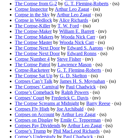
The Corpse from G-2
by
G. T. Fleming-Roberts
· (ss)
Corpse Inspector
by
Arthur Leo Zagat
· (ss)
Corpse in the Sky
by
Arthur Leo Zagat
· (ss)
Corpse in Wedlock
by
Alice Richards
· (ar)
The Corpse-Killer
by
T. W. Ford
· (na)
The Corpse-Maker
by
William E. Barrett
· (nv)
The Corpse Makers
by
Wooda Nick Carr
· (ar)
The Corpse Master
by
Wooda Nick Carr
· (ss)
The Corpse Next Door
by
Edward S. Aarons
· (ss)
The Corpse Next Door
by
Edward Ronns
· (ss)
Corpse Number 4
by
Steve Fisher
· (nv)
The Corpse Patrol
by
Lawrence Mason
· (ss)
Corpse-Racketeer
by
G. T. Fleming-Roberts
· (ss)
The Corpse Sat Up
by
G. D. Skelton
· (ss)
Corpses Can’t Talk
by
James H. S. Moynahan
· (ss)
The Corpses’ Carnival
by
Paul Chadwick
· (ss)
Corpse’s Comeback
by
Ralph Powers
· (ss)
Corpses’ Court
by
Frederick C. Davis
· (nv)
The Corpse Screams at Midnight
by
Barry Reese
· (ss)
Corpses Fly High
by
Joe Archibald
· (ss)
Corpses on Account
by
Arthur Leo Zagat
· (ss)
Corpses on Display
by
Emile C. Tepperman
· (ss)
Corpses Pay Dividends
by
Arthur Leo Zagat
· (ss)
Corpse’s Trump
by
Phil MacLeod Richards
· (ss)
Corpse’s Understudy
by
Paul Chadwick
· (ss)