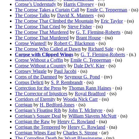
Corpse’s Understudy
by
Harris Clivesey
· (ss)
The Corpse Takes a Curtain Call
by
Emile C. Tepperman
· (ss)
The Corpse Talks
by
David X. Manners
· (ss)
The Corpse That Climbed the Mountain
by
Eric Taylor
· (ss)
The Corpse That Cried
by
Steve Fisher
· (ss)
The Corpse That Murdered
by
G. T. Fleming-Roberts
· (na)
The Corpse That Murdered
by
Brant House
· (na)
Corpse Wanted!
by
Robert C. Blackmon
· (ss)
The Corpse Who Called at Dawn
by
Richard Sale
· (ss)
Corpse with Clipped Wings
by
G. T. Fleming-Roberts
· (n.)
Corpse Without a Coffin
by
Emile C. Tepperman
· (ss)
Corpse Without a Country
by
Dale DeV. Kier
· (ss)
Corpsey Wiggle
by
Paul Jacobi
· (ss)
Corps of the Damned
by
Seymour G. Pond
· (nv)
Corpus Delicti
by
S. P. Rembrandt
· (ss)
Correction for the Press
by
Thomas Rann Haines
· (ss)
The Corrector of Injustices
by
Royal Bradford
· (ss)
Corridors of Eternity
by
Wooda Nick Carr
· (ss)
Corrigan
by
H. Bedford-Jones
· (ss)
Corrigan’s Floating Rib
by
John T. McIntyre
· (ss)
Corrigan’s Square Deal
by
William Slavens McNutt
· (ss)
Corrigan the Raw
by
Henry C. Rowland
· (na)
Corrigan the Tempered
by
Henry C. Rowland
· (na)
Corrigan Wings East
by
Charles S. Strong
· (ar)
The Corroding Death
by
Wyatt Blassingame
· (nv)