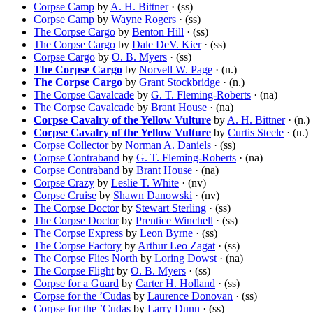
Corpse Camp
by
A. H. Bittner
· (ss)
Corpse Camp
by
Wayne Rogers
· (ss)
The Corpse Cargo
by
Benton Hill
· (ss)
The Corpse Cargo
by
Dale DeV. Kier
· (ss)
Corpse Cargo
by
O. B. Myers
· (ss)
The Corpse Cargo
by
Norvell W. Page
· (n.)
The Corpse Cargo
by
Grant Stockbridge
· (n.)
The Corpse Cavalcade
by
G. T. Fleming-Roberts
· (na)
The Corpse Cavalcade
by
Brant House
· (na)
Corpse Cavalry of the Yellow Vulture
by
A. H. Bittner
· (n.)
Corpse Cavalry of the Yellow Vulture
by
Curtis Steele
· (n.)
Corpse Collector
by
Norman A. Daniels
· (ss)
Corpse Contraband
by
G. T. Fleming-Roberts
· (na)
Corpse Contraband
by
Brant House
· (na)
Corpse Crazy
by
Leslie T. White
· (nv)
Corpse Cruise
by
Shawn Danowski
· (nv)
The Corpse Doctor
by
Stewart Sterling
· (ss)
The Corpse Doctor
by
Prentice Winchell
· (ss)
The Corpse Express
by
Leon Byrne
· (ss)
The Corpse Factory
by
Arthur Leo Zagat
· (ss)
The Corpse Flies North
by
Loring Dowst
· (na)
The Corpse Flight
by
O. B. Myers
· (ss)
Corpse for a Guard
by
Carter H. Holland
· (ss)
Corpse for the ’Cudas
by
Laurence Donovan
· (ss)
Corpse for the ’Cudas
by
Larry Dunn
· (ss)