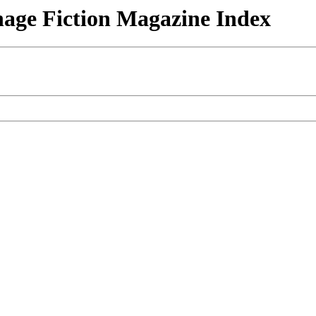
nage Fiction Magazine Index