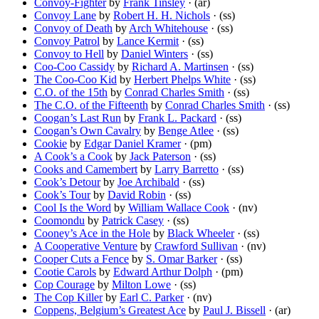
Convoy-Fighter
by
Frank Tinsley
· (ar)
Convoy Lane
by
Robert H. H. Nichols
· (ss)
Convoy of Death
by
Arch Whitehouse
· (ss)
Convoy Patrol
by
Lance Kermit
· (ss)
Convoy to Hell
by
Daniel Winters
· (ss)
Coo-Coo Cassidy
by
Richard A. Martinsen
· (ss)
The Coo-Coo Kid
by
Herbert Phelps White
· (ss)
C.O. of the 15th
by
Conrad Charles Smith
· (ss)
The C.O. of the Fifteenth
by
Conrad Charles Smith
· (ss)
Coogan’s Last Run
by
Frank L. Packard
· (ss)
Coogan’s Own Cavalry
by
Benge Atlee
· (ss)
Cookie
by
Edgar Daniel Kramer
· (pm)
A Cook’s a Cook
by
Jack Paterson
· (ss)
Cooks and Camembert
by
Larry Barretto
· (ss)
Cook’s Detour
by
Joe Archibald
· (ss)
Cook’s Tour
by
David Robin
· (ss)
Cool Is the Word
by
William Wallace Cook
· (nv)
Coomondu
by
Patrick Casey
· (ss)
Cooney’s Ace in the Hole
by
Black Wheeler
· (ss)
A Cooperative Venture
by
Crawford Sullivan
· (nv)
Cooper Cuts a Fence
by
S. Omar Barker
· (ss)
Cootie Carols
by
Edward Arthur Dolph
· (pm)
Cop Courage
by
Milton Lowe
· (ss)
The Cop Killer
by
Earl C. Parker
· (nv)
Coppens, Belgium’s Greatest Ace
by
Paul J. Bissell
· (ar)