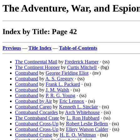
The Adventure, War, and Espio
Index by Title: Page 42
Previous
—
Title Index
—
Table-of-Contents
The Continental Mail
by
Frederick Harper
· (ss)
The Continent Hopper
by
Curtis Mitchell
· (bg)
Contraband
by
George Fielding Eliot
· (nv)
Contraband
by
A. S. Gregory
· (ss)
Contraband
by
Frank L. Packard
· (ss)
Contraband
by
J. M. Walsh
· (ss)
Contraband
by
P. R. G. Young
· (ss)
Contraband by Air
by
Eric Lennox
· (ss)
Contraband Cargo
by
Kenneth L. Sinclair
· (ss)
Contraband Cocardes
by
Arch Whitehouse
· (ss)
The Contraband Crate
by
L. Ron Hubbard
· (ss)
Contraband Cross-Up
by
Robert Leslie Bellem
· (ss)
Contraband Cross-Up
by
Ellery Watson Calder
· (ss)
Contraband Cruise
by
H. E. O. Whitman
· (na)