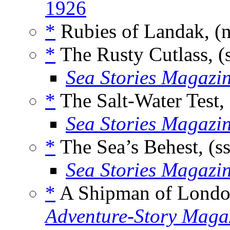
1926
*
Rubies of Landak, (
*
The Rusty Cutlass, (
Sea Stories Magazi
*
The Salt-Water Test,
Sea Stories Magazi
*
The Sea’s Behest, (s
Sea Stories Magazi
*
A Shipman of Londo
Adventure-Story Maga