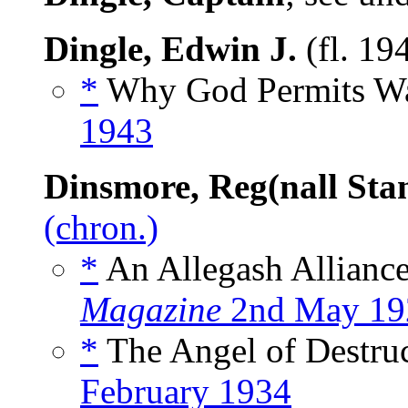
Dingle, Edwin J.
(fl. 19
*
Why God Permits War
1943
Dinsmore, Reg(nall Sta
(chron.)
*
An Allegash Alliance
Magazine
2nd May 19
*
The Angel of Destruc
February 1934