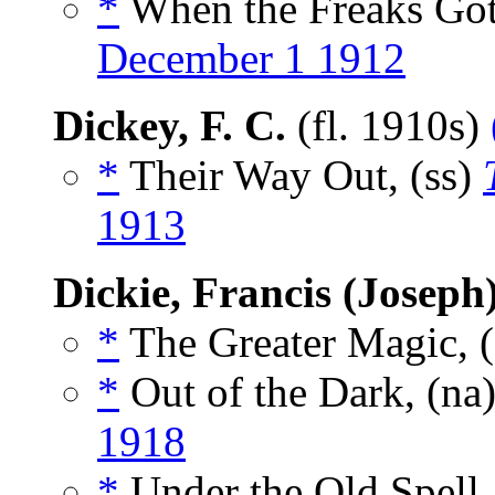
*
When the Freaks Got
December 1 1912
Dickey, F. C.
(fl. 1910s)
*
Their Way Out, (ss)
1913
Dickie, Francis (Joseph
*
The Greater Magic, 
*
Out of the Dark, (na
1918
*
Under the Old Spell,