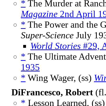
*
The Murder at Ranch
Magazine
2nd April 1
*
The Power and the Gl
Super-Science
July 19
World Stories
#29, 
*
The Ultimate Advent
1935
*
Wing Wager, (ss)
Wi
DiFrancesco, Robert
(fl
*
Lesson Learned, (ss