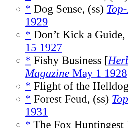
*
Dog Sense, (ss)
Top-
1929
*
Don’t Kick a Guide, 
15 1927
*
Fishy Business [
Her
Magazine
May 1 1928
*
Flight of the Helldo
*
Forest Feud, (ss)
Top
1931
*
The Fox Huntingest 