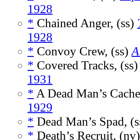
1928
*
Chained Anger, (ss)
1928
*
Convoy Crew, (ss)
A
*
Covered Tracks, (ss
1931
*
A Dead Man’s Cache
1929
*
Dead Man’s Spad, (s
*
Death’s Recruit, (nv