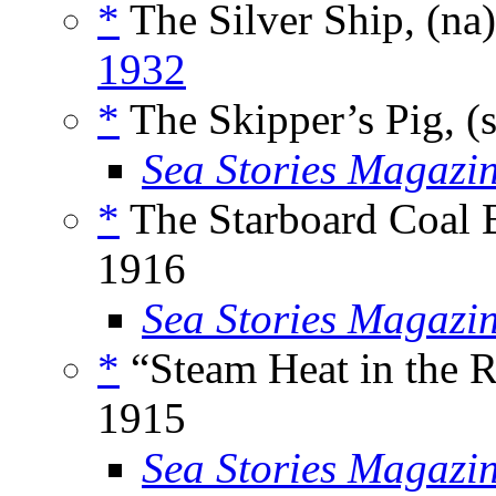
*
The Silver Ship, (na
1932
*
The Skipper’s Pig, (
Sea Stories Magazi
*
The Starboard Coal B
1916
Sea Stories Magazi
*
“Steam Heat in the R
1915
Sea Stories Magazi