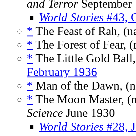
and Terror
September 
World Stories
#43, 
*
The Feast of Rah, (n
*
The Forest of Fear, 
*
The Little Gold Ball
February 1936
*
Man of the Dawn, (
*
The Moon Master, (
Science
June 1930
World Stories
#28, J