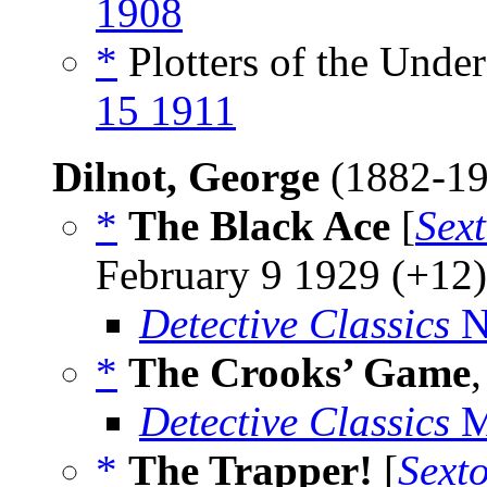
1908
*
Plotters of the Under
15 1911
Dilnot, George
(1882-1
*
The Black Ace
[
Sex
February 9 1929 (+12)
Detective Classics
N
*
The Crooks’ Game
Detective Classics
M
*
The Trapper!
[
Sext