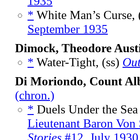
1935
*
White Man’s Curse, 
September 1935
Dimock, Theodore Aust
*
Water-Tight, (ss)
Out
Di Moriondo, Count Al
(chron.)
*
Duels Under the Sea
Lieutenant Baron Von S
Stories
#12, July 1930