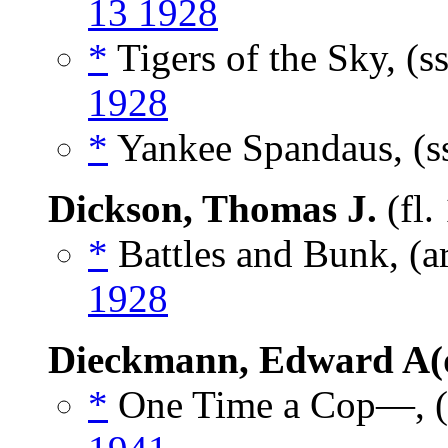
13 1928
*
Tigers of the Sky, (s
1928
*
Yankee Spandaus, (s
Dickson, Thomas J.
(fl.
*
Battles and Bunk, (a
1928
Dieckmann, Edward A(
*
One Time a Cop—, (