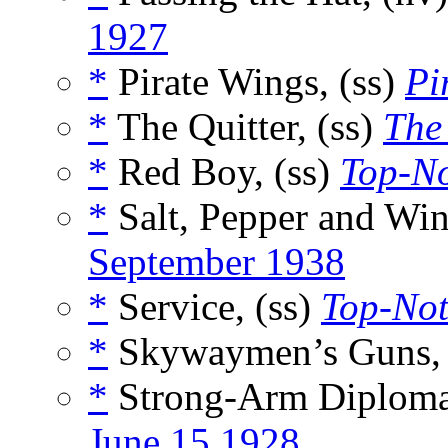
1927
*
Pirate Wings, (ss)
Pi
*
The Quitter, (ss)
The
*
Red Boy, (ss)
Top-N
*
Salt, Pepper and Win
September 1938
*
Service, (ss)
Top-No
*
Skywaymen’s Guns, 
*
Strong-Arm Diploma
June 15 1928