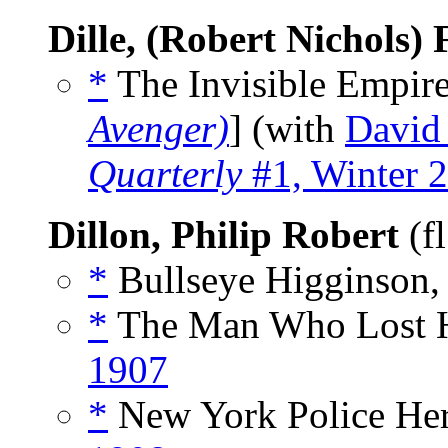
Dille, (Robert Nichols) 
*
The Invisible Empire
Avenger)
] (with
David
Quarterly
#1, Winter 
Dillon, Philip Robert
(f
*
Bullseye Higginson,
*
The Man Who Lost H
1907
*
New York Police Her