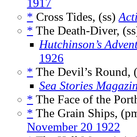
1917
*
Cross Tides, (ss)
Act
*
The Death-Diver, (s
Hutchinson’s Adven
1926
*
The Devil’s Round, 
Sea Stories Magazi
*
The Face of the Porth
*
The Grain Ships, (p
November 20 1922