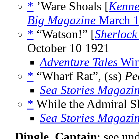
*
’Ware Shoals [
Kenne
Big Magazine
March 
*
“Watson!” [
Sherlock
October 10 1921
Adventure Tales
Win
*
“Wharf Rat”, (ss)
Pe
Sea Stories Magazi
*
While the Admiral Sl
Sea Stories Magazi
Dingle, Captain
; see un