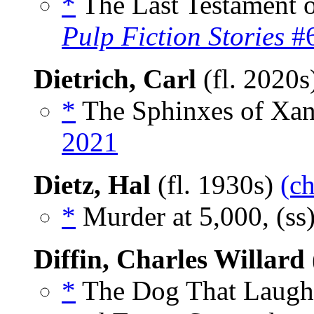
*
The Last Testament o
Pulp Fiction Stories
#6
Dietrich, Carl
(fl. 2020
*
The Sphinxes of Xan
2021
Dietz, Hal
(fl. 1930s)
(ch
*
Murder at 5,000, (ss
Diffin, Charles Willard
*
The Dog That Laughe