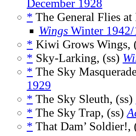
December 1928
*
The General Flies at
Wings
Winter 1942/
*
Kiwi Grows Wings, 
*
Sky-Larking, (ss)
Wi
*
The Sky Masquerader
1929
*
The Sky Sleuth, (ss)
*
The Sky Trap, (ss)
A
*
That Dam’ Soldier!, 