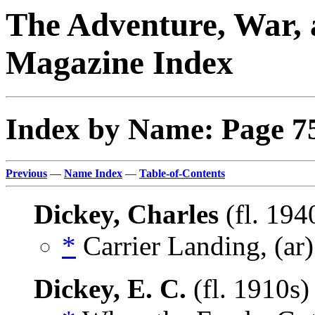
The Adventure, War, 
Magazine Index
Index by Name: Page 7
Previous
—
Name Index
—
Table-of-Contents
Dickey, Charles
(fl. 194
*
Carrier Landing, (ar
Dickey, E. C.
(fl. 1910s