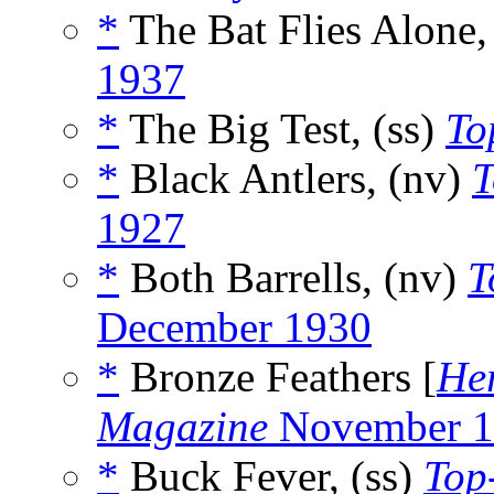
*
The Bat Flies Alone,
1937
*
The Big Test, (ss)
To
*
Black Antlers, (nv)
T
1927
*
Both Barrells, (nv)
T
December 1930
*
Bronze Feathers [
He
Magazine
November 1
*
Buck Fever, (ss)
Top