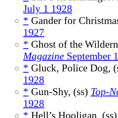
July 1 1928
*
Gander for Christmas
1927
*
Ghost of the Wildern
Magazine
September 
*
Gluck, Police Dog, (
1928
*
Gun-Shy, (ss)
Top-N
1928
*
Hell’s Hooligan, (ss