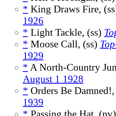
*
King Draws Fire, (s
1926
*
Light Tackle, (ss)
To
*
Moose Call, (ss)
Top
1929
*
A North-Country Jun
August 1 1928
*
Orders Be Damned!,
1939
*
Passing the Hat, (nv