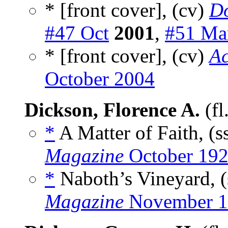
* [front cover], (cv)
Do
#47 Oct
2001
,
#51 Ma
* [front cover], (cv)
Ac
October 2004
Dickson, Florence A.
(fl
*
A Matter of Faith, (s
Magazine
October 19
*
Naboth’s Vineyard, (
Magazine
November 1