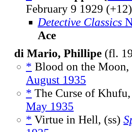
February 9 1929 (+12)
Detective Classics
N
Ace
di Mario, Phillipe
(fl. 1
*
Blood on the Moon, 
August 1935
*
The Curse of Khufu,
May 1935
*
Virtue in Hell, (ss)
S