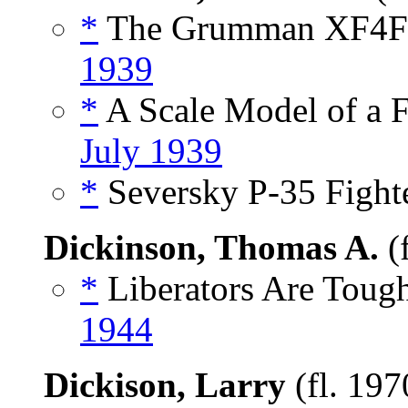
*
The Grumman XF4F-
1939
*
A Scale Model of a Fl
July 1939
*
Seversky P-35 Fighte
Dickinson, Thomas A.
(
*
Liberators Are Tough
1944
Dickison, Larry
(fl. 19