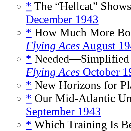
*
The “Hellcat” Shows 
December 1943
*
How Much More Bomb
Flying Aces
August 19
*
Needed—Simplified P
Flying Aces
October 1
*
New Horizons for Pla
*
Our Mid-Atlantic Um
September 1943
*
Which Training Is Be