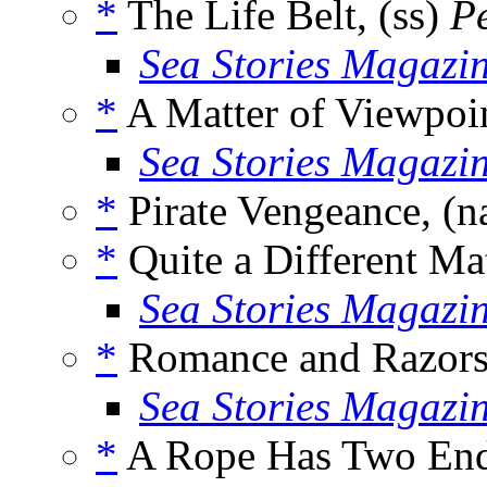
*
The Life Belt, (ss)
Pe
Sea Stories Magazi
*
A Matter of Viewpoin
Sea Stories Magazi
*
Pirate Vengeance, (n
*
Quite a Different Mat
Sea Stories Magazi
*
Romance and Razors,
Sea Stories Magazi
*
A Rope Has Two End