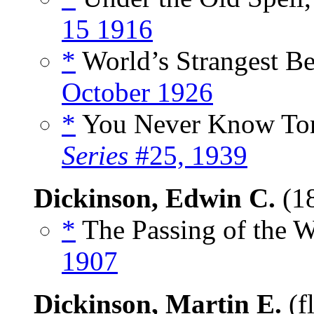
15 1916
*
World’s Strangest Be
October 1926
*
You Never Know Tom
Series
#25, 1939
Dickinson, Edwin C.
(1
*
The Passing of the W
1907
Dickinson, Martin E.
(f