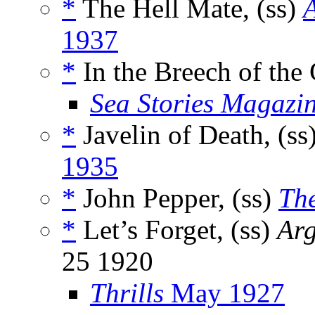
*
The Hell Mate, (ss)
A
1937
*
In the Breech of the
Sea Stories Magazi
*
Javelin of Death, (ss
1935
*
John Pepper, (ss)
The
*
Let’s Forget, (ss)
Arg
25 1920
Thrills
May 1927