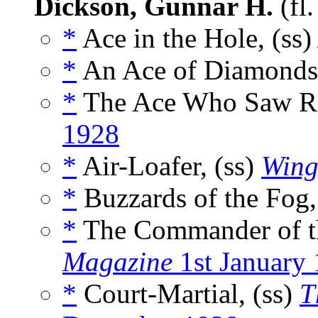
Dickson, Gunnar H.
(fl
*
Ace in the Hole, (ss
*
An Ace of Diamonds,
*
The Ace Who Saw Re
1928
*
Air-Loafer, (ss)
Wing
*
Buzzards of the Fog,
*
The Commander of th
Magazine
1st January
*
Court-Martial, (ss)
T