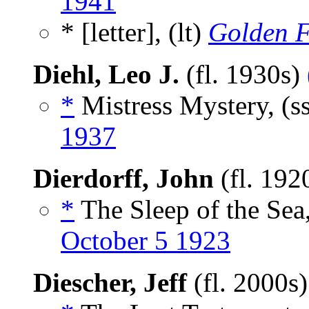
1941
* [letter], (lt)
Golden F
Diehl, Leo J.
(fl. 1930s)
*
Mistress Mystery, (s
1937
Dierdorff, John
(fl. 192
*
The Sleep of the Sea,
October 5 1923
Diescher, Jeff
(fl. 2000s