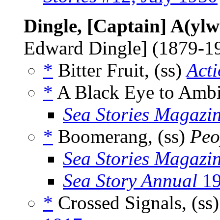
Dingle, [Captain] A(yl
Edward Dingle] (1879-1
*
Bitter Fruit, (ss)
Acti
*
A Black Eye to Ambit
Sea Stories Magazi
*
Boomerang, (ss)
Peo
Sea Stories Magazi
Sea Story Annual
19
*
Crossed Signals, (ss