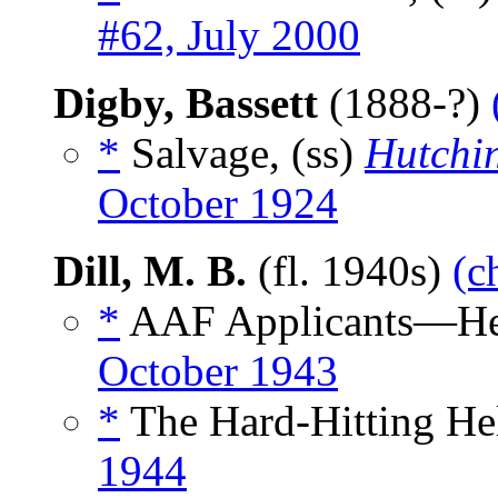
#62, July 2000
Digby, Bassett
(1888-?)
*
Salvage, (ss)
Hutchin
October 1924
Dill, M. B.
(fl. 1940s)
(c
*
AAF Applicants—Her
October 1943
*
The Hard-Hitting Hel
1944