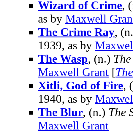
Wizard of Crime
, 
as by
Maxwell Gran
The Crime Ray
, (n
1939, as by
Maxwel
The Wasp
, (n.)
The
Maxwell Grant
[
The
Xitli, God of Fire
, 
1940, as by
Maxwel
The Blur
, (n.)
The 
Maxwell Grant