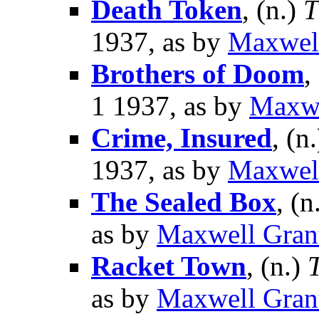
Death Token
, (n.)
T
1937, as by
Maxwel
Brothers of Doom
,
1 1937, as by
Maxwe
Crime, Insured
, (n
1937, as by
Maxwel
The Sealed Box
, (n
as by
Maxwell Gran
Racket Town
, (n.)
as by
Maxwell Gran