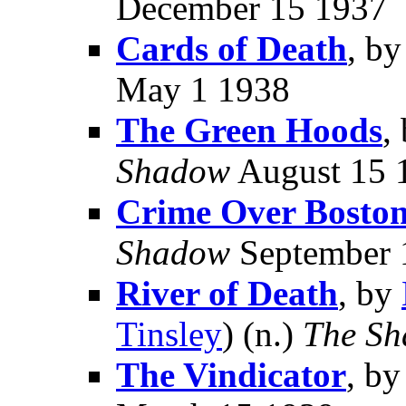
December 15 1937
Cards of Death
, b
May 1 1938
The Green Hoods
,
Shadow
August 15 
Crime Over Bosto
Shadow
September 
River of Death
, by
Tinsley
) (n.)
The S
The Vindicator
, b