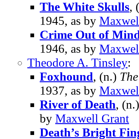
The White Skulls
, 
1945, as by
Maxwel
Crime Out of Min
1946, as by
Maxwel
Theodore A. Tinsley
:
Foxhound
, (n.)
The
1937, as by
Maxwel
River of Death
, (n.
by
Maxwell Grant
Death’s Bright Fin