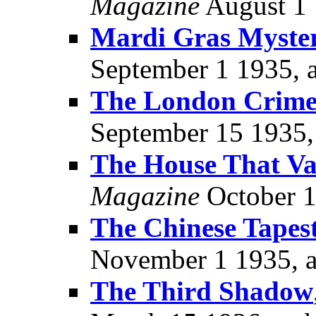
Magazine
August 1 
Mardi Gras Myste
September 1 1935, 
The London Crime
September 15 1935,
The House That Va
Magazine
October 1
The Chinese Tapes
November 1 1935, 
The Third Shadow