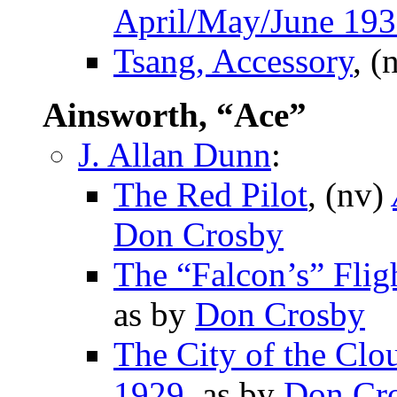
April/May/June 19
Tsang, Accessory
, (
Ainsworth, “Ace”
J. Allan Dunn
:
The Red Pilot
, (nv)
Don Crosby
The “Falcon’s” Flig
as by
Don Crosby
The City of the Clo
1929
, as by
Don Cr