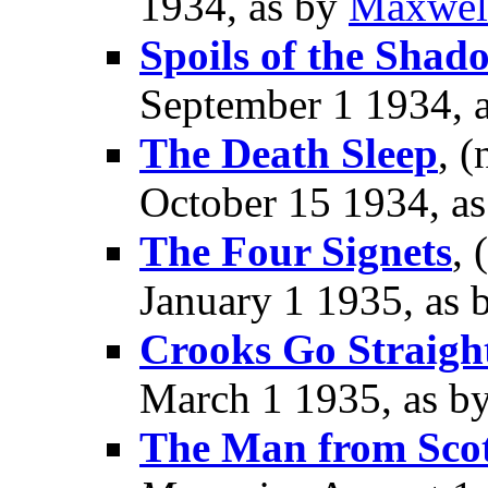
1934, as by
Maxwel
Spoils of the Shad
September 1 1934, 
The Death Sleep
, (
October 15 1934, a
The Four Signets
, 
January 1 1935, as
Crooks Go Straigh
March 1 1935, as b
The Man from Sco