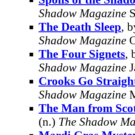
Shadow Magazine
S
The Death Sleep
, 
Shadow Magazine
O
The Four Signets
,
Shadow Magazine
J
Crooks Go Straigh
Shadow Magazine
M
The Man from Sco
(n.)
The Shadow Ma