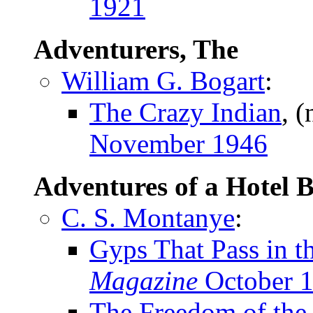
1921
Adventurers, The
William G. Bogart
:
The Crazy Indian
, 
November 1946
Adventures of a Hotel 
C. S. Montanye
:
Gyps That Pass in t
Magazine
October 
The Freedom of the