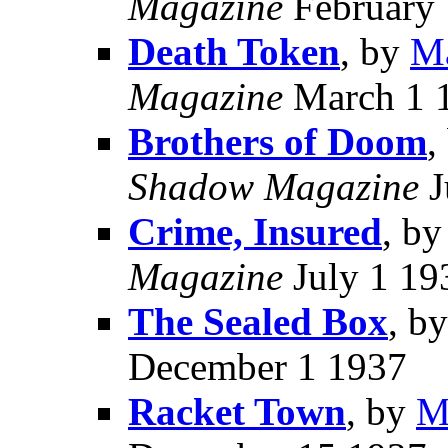
Magazine
February 
Death Token
, by
Ma
Magazine
March 1 
Brothers of Doom
,
Shadow Magazine
J
Crime, Insured
, b
Magazine
July 1 19
The Sealed Box
, b
December 1 1937
Racket Town
, by
M