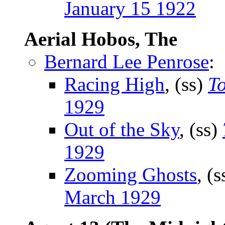
January 15 1922
Aerial Hobos, The
Bernard Lee Penrose
:
Racing High
, (ss)
T
1929
Out of the Sky
, (ss)
1929
Zooming Ghosts
, (
March 1929