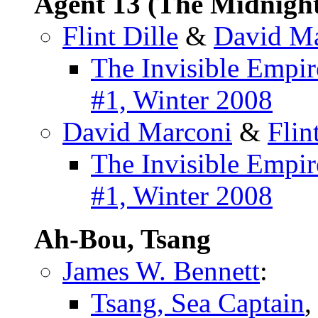
Agent 13 (The Midnigh
Flint Dille
&
David M
The Invisible Empir
#1, Winter 2008
David Marconi
&
Flin
The Invisible Empir
#1, Winter 2008
Ah-Bou, Tsang
James W. Bennett
:
Tsang, Sea Captain
,