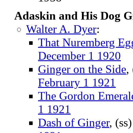
Adaskin and His Dog G
Walter A. Dyer
:
That Nuremberg Eg
December 1 1920
Ginger on the Side
,
February 1 1921
The Gordon Emeral
1 1921
Dash of Ginger
, (ss