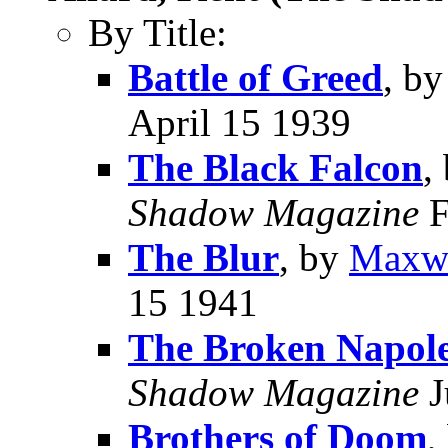
By Title:
Battle of Greed
, b
April 15 1939
The Black Falcon
,
Shadow Magazine
F
The Blur
, by
Maxwe
15 1941
The Broken Napol
Shadow Magazine
J
Brothers of Doom
,