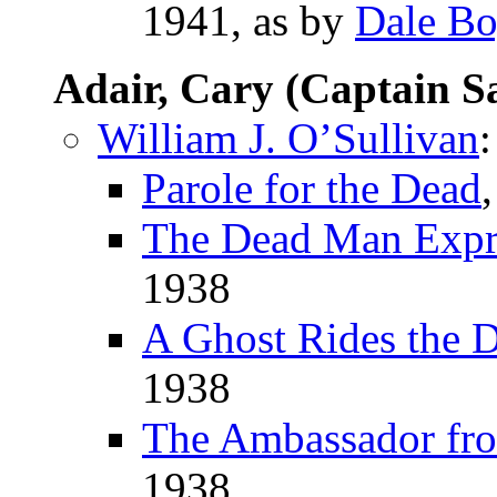
1941, as by
Dale B
Adair, Cary (Captain S
William J. O’Sullivan
:
Parole for the Dead
The Dead Man Expr
1938
A Ghost Rides the 
1938
The Ambassador fr
1938