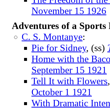
November 15 1926
Adventures of a Sports
C. S. Montanye
:
Pie for Sidney
, (ss)
Home with the Bac
September 15 1921
Tell It with Flowers
October 1 1921
With Dramatic Inten