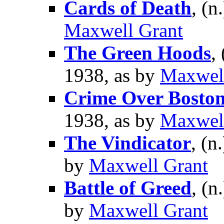
Cards of Death
, (n
Maxwell Grant
The Green Hoods
,
1938, as by
Maxwel
Crime Over Bosto
1938, as by
Maxwel
The Vindicator
, (n
by
Maxwell Grant
Battle of Greed
, (n
by
Maxwell Grant