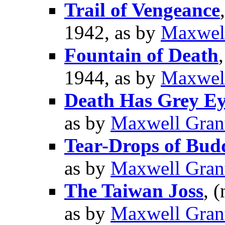
Trail of Vengeance
1942, as by
Maxwel
Fountain of Death
1944, as by
Maxwel
Death Has Grey Ey
as by
Maxwell Gran
Tear-Drops of Bud
as by
Maxwell Gran
The Taiwan Joss
, (
as by
Maxwell Gran