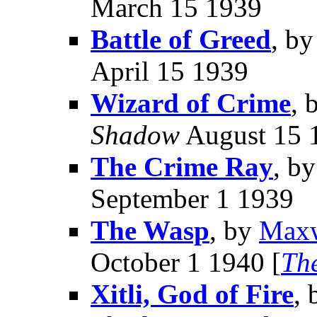
March 15 1939
Battle of Greed
, b
April 15 1939
Wizard of Crime
, 
Shadow
August 15 
The Crime Ray
, b
September 1 1939
The Wasp
, by
Maxw
October 1 1940 [
Th
Xitli, God of Fire
,