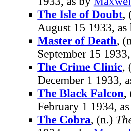
1933, as by
Maxwel
The Isle of Doubt
, 
August 15 1933, as
Master of Death
, (
September 15 1933,
The Crime Clinic
, 
December 1 1933, a
The Black Falcon
,
February 1 1934, a
The Cobra
, (n.)
Th