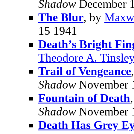
Shadow
December 1
The Blur
, by
Maxwe
15 1941
Death’s Bright Fin
Theodore A. Tinsle
Trail of Vengeance
Shadow
November 
Fountain of Death
Shadow
November 
Death Has Grey Ey