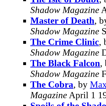
Shadow Magazine
A
Master of Death
, 
Shadow Magazine
S
The Crime Clinic
,
Shadow Magazine
D
The Black Falcon
,
Shadow Magazine
F
The Cobra
, by
Max
Magazine
April 1 1
Spoils of the Shad