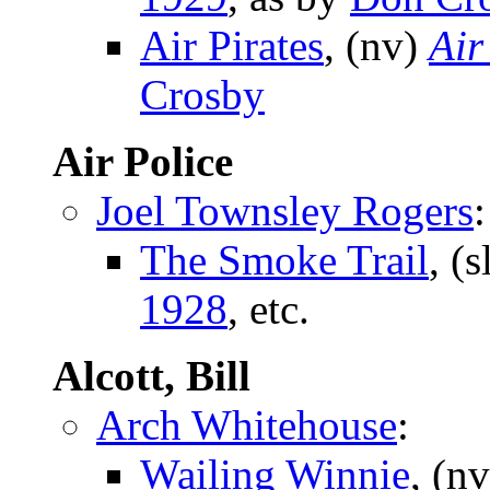
Air Pirates
, (nv)
Air
Crosby
Air Police
Joel Townsley Rogers
:
The Smoke Trail
, (s
1928
, etc.
Alcott, Bill
Arch Whitehouse
:
Wailing Winnie
, (n