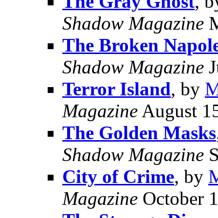
The Gray Ghost
, 
Shadow Magazine
M
The Broken Napol
Shadow Magazine
J
Terror Island
, by
M
Magazine
August 1
The Golden Masks
Shadow Magazine
S
City of Crime
, by
M
Magazine
October 1