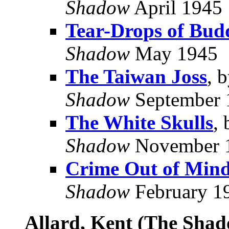
Shadow
April 1945
Tear-Drops of Bud
Shadow
May 1945
The Taiwan Joss
, 
Shadow
September 
The White Skulls
,
Shadow
November 
Crime Out of Min
Shadow
February 1
Allard, Kent (The Sha