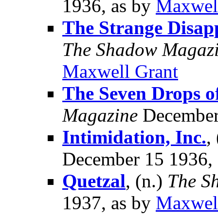
1936, as by
Maxwel
The Strange Disap
The Shadow Magaz
Maxwell Grant
The Seven Drops o
Magazine
December 
Intimidation, Inc.
,
December 15 1936,
Quetzal
, (n.)
The S
1937, as by
Maxwel