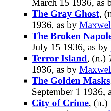
March 15 1936, as 
The Gray Ghost
, (
1936, as by
Maxwel
The Broken Napol
July 15 1936, as by
Terror Island
, (n.)
1936, as by
Maxwel
The Golden Masks
September 1 1936, 
City of Crime
, (n.)