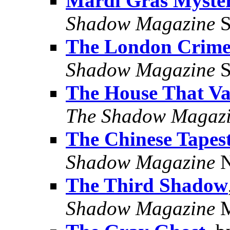
Mardi Gras Myste
Shadow Magazine
S
The London Crime
Shadow Magazine
S
The House That Va
The Shadow Magaz
The Chinese Tapes
Shadow Magazine
N
The Third Shadow
Shadow Magazine
M