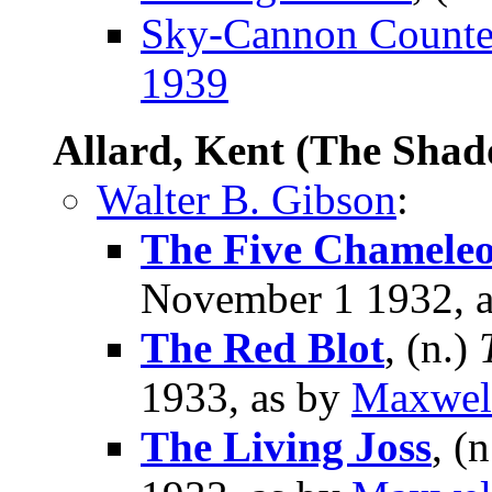
Sky-Cannon Counter
1939
Allard, Kent (The Sha
Walter B. Gibson
:
The Five Chamele
November 1 1932, 
The Red Blot
, (n.)
1933, as by
Maxwel
The Living Joss
, (