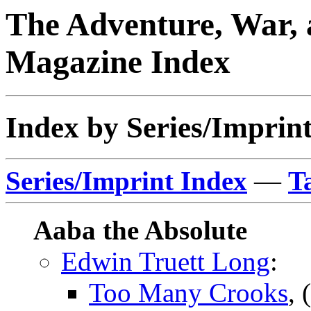
The Adventure, War, 
Magazine Index
Index by Series/Imprint
Series/Imprint Index
—
T
Aaba the Absolute
Edwin Truett Long
:
Too Many Crooks
, 