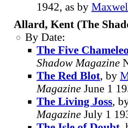
1942, as by
Maxwel
Allard, Kent (The Sha
By Date:
The Five Chamele
Shadow Magazine
N
The Red Blot
, by
M
Magazine
June 1 1
The Living Joss
, b
Magazine
July 1 19
The Isle of Doubt
,