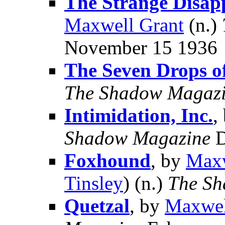
The Strange Disap
Maxwell Grant
(n.)
November 15 1936
The Seven Drops o
The Shadow Magaz
Intimidation, Inc.
,
Shadow Magazine
D
Foxhound
, by
Maxw
Tinsley
) (n.)
The Sh
Quetzal
, by
Maxwel