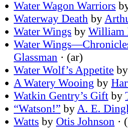
Water Wagon Warriors
b
Waterway Death
by
Arthu
Water Wings
by
William
Water Wings—Chronicles 
Glassman
· (ar)
Water Wolf’s Appetite
b
A Watery Wooing
by
Har
Watkin Gentry’s Gift
by
“Watson!”
by
A. E. Ding
Watts
by
Otis Johnson
· (