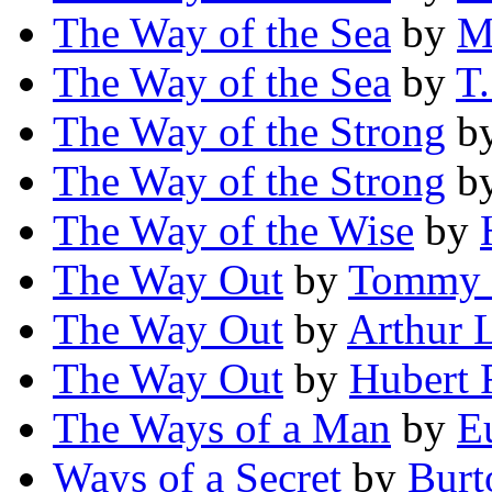
The Way of the Sea
by
M
The Way of the Sea
by
T.
The Way of the Strong
b
The Way of the Strong
b
The Way of the Wise
by
The Way Out
by
Tommy J
The Way Out
by
Arthur
The Way Out
by
Hubert 
The Ways of a Man
by
E
Ways of a Secret
by
Burt