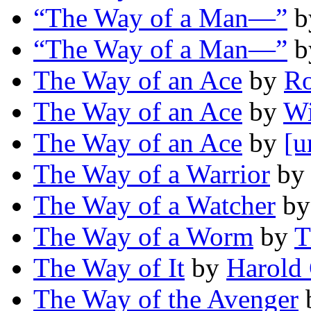
“The Way of a Man—”
b
“The Way of a Man—”
b
The Way of an Ace
by
Ro
The Way of an Ace
by
Wi
The Way of an Ace
by
[u
The Way of a Warrior
b
The Way of a Watcher
b
The Way of a Worm
by
T
The Way of It
by
Harold 
The Way of the Avenger