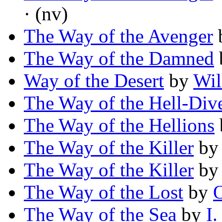
· (nv)
The Way of the Avenger
The Way of the Damned
Way of the Desert
by
Wil
The Way of the Hell-Div
The Way of the Hellions
The Way of the Killer
b
The Way of the Killer
b
The Way of the Lost
by
O
The Way of the Sea
by
I