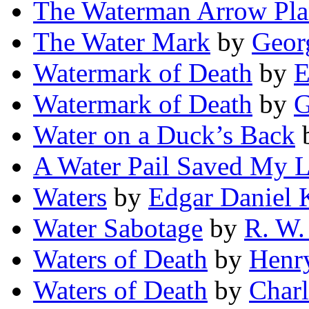
The Waterman Arrow Pla
The Water Mark
by
Geor
Watermark of Death
by
E
Watermark of Death
by
G
Water on a Duck’s Back
A Water Pail Saved My L
Waters
by
Edgar Daniel 
Water Sabotage
by
R. W.
Waters of Death
by
Henr
Waters of Death
by
Charl