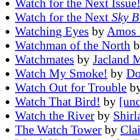
Watch for the Next Issue
Watch for the Next
Sky B
Watching Eyes
by
Amos 
Watchman of the North
b
Watchmates
by
Jacland 
Watch My Smoke!
by
Do
Watch Out for Trouble
b
Watch That Bird!
by
[unc
Watch the River
by
Shir
The Watch Tower
by
Cla