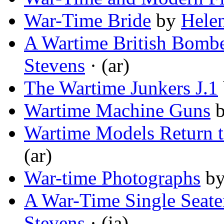
War-Time Bride
by
Helen
A Wartime British Bomb
Stevens
· (ar)
The Wartime Junkers J.1
Wartime Machine Guns
Wartime Models Return t
(ar)
War-time Photographs
b
A War-Time Single Seate
Stevens
· (ia)