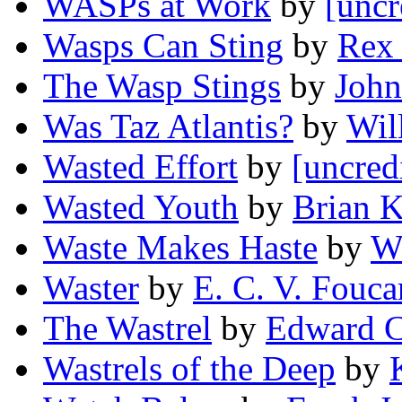
WASPs at Work
by
[uncr
Wasps Can Sting
by
Rex 
The Wasp Stings
by
John
Was Taz Atlantis?
by
Wil
Wasted Effort
by
[uncred
Wasted Youth
by
Brian K
Waste Makes Haste
by
Wi
Waster
by
E. C. V. Fouca
The Wastrel
by
Edward C
Wastrels of the Deep
by