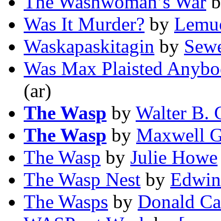
The Washwoman’s War
b
Was It Murder?
by
Lemue
Waskapaskitagin
by
Sewe
Was Max Plaisted Anyb
(ar)
The Wasp
by
Walter B. 
The Wasp
by
Maxwell G
The Wasp
by
Julie Howe
The Wasp Nest
by
Edwin
The Wasps
by
Donald Ca