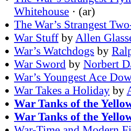
Whitehouse
· (ar)
The War’s Strangest Two
War Stuff
by
Allen Glass
War’s Watchdogs
by
Ral
War Sword
by
Norbert D
War’s Youngest Ace Dow
War Takes a Holiday
by
War Tanks of the Yello
War Tanks of the Yello
War-Time and Modern Fi