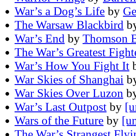
War’s a Dog’s Life
by
Ge
The Warsaw Blackbird
b
War’s End
by
Thomson B
The War’s Greatest Fight
War’s How You Fight It
War Skies of Shanghai
b
War Skies Over Luzon
b
War’s Last Outpost
by
[u
Wars of the Future
by
[u
The War’s Strangest Fly