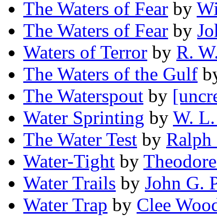
The Waters of Fear
by
Wi
The Waters of Fear
by
Jo
Waters of Terror
by
R. W
The Waters of the Gulf
b
The Waterspout
by
[uncr
Water Sprinting
by
W. L. 
The Water Test
by
Ralph
Water-Tight
by
Theodore
Water Trails
by
John G. P
Water Trap
by
Clee Woo