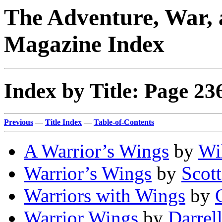
The Adventure, War, 
Magazine Index
Index by Title: Page 23
Previous
—
Title Index
—
Table-of-Contents
A Warrior’s Wings
by
Wi
Warrior’s Wings
by
Scot
Warriors with Wings
by
Warrior Wings
by
Darrel