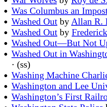
Was Columbus an Impost
Washed Out
by
Allan R.
Washed Out
by
Frederic
Washed Out—But Not U
Washed Out in Washingt
· (ss)
Washing Machine Charli
Washington and Lee Univ
Washington’s First Railr