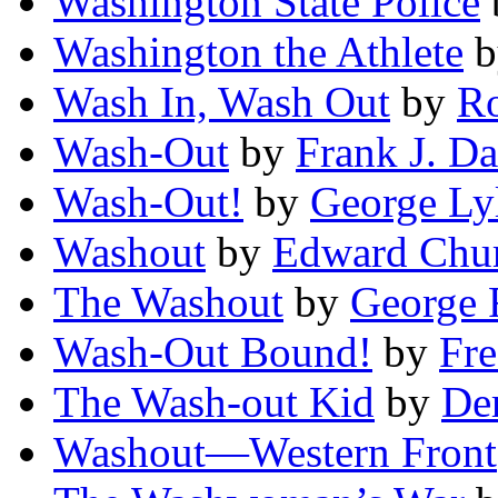
Washington State Police
Washington the Athlete
b
Wash In, Wash Out
by
Ro
Wash-Out
by
Frank J. D
Wash-Out!
by
George Ly
Washout
by
Edward Chur
The Washout
by
George 
Wash-Out Bound!
by
Fr
The Wash-out Kid
by
De
Washout—Western Front