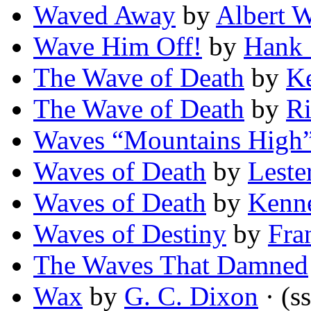
Waved Away
by
Albert W
Wave Him Off!
by
Hank 
The Wave of Death
by
Ke
The Wave of Death
by
Ri
Waves “Mountains High
Waves of Death
by
Leste
Waves of Death
by
Kenn
Waves of Destiny
by
Fra
The Waves That Damned
Wax
by
G. C. Dixon
· (ss