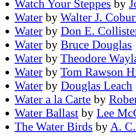
Watch Your Steppes
by
J
Water
by
Walter J. Cobu
Water
by
Don E. Colliste
Water
by
Bruce Douglas
Water
by
Theodore Wayl
Water
by
Tom Rawson Hi
Water
by
Douglas Leach
Water a la Carte
by
Rober
Water Ballast
by
Lee McC
The Water Birds
by
A. C