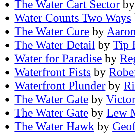
The Water Cart Sector
b
Water Counts Two Ways
The Water Cure
by
Aaron
The Water Detail
by
Tip 
Water for Paradise
by
Re
Waterfront Fists
by
Robe
Waterfront Plunder
by
Ri
The Water Gate
by
Victo
The Water Gate
by
Lew M
The Water Hawk
by
Geof