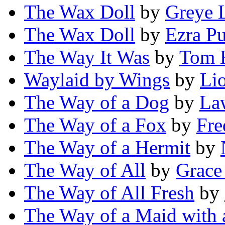
The Wax Doll
by
Greye 
The Wax Doll
by
Ezra P
The Way It Was
by
Tom H
Waylaid by Wings
by
Lio
The Way of a Dog
by
La
The Way of a Fox
by
Fre
The Way of a Hermit
by
The Way of All
by
Grace
The Way of All Fresh
by
The Way of a Maid with