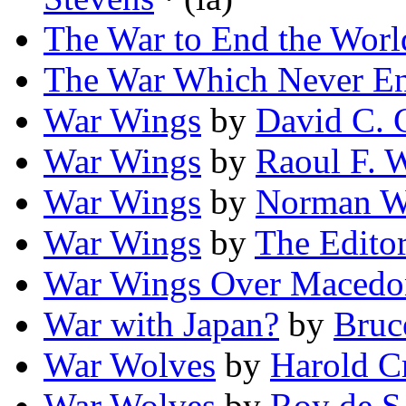
The War to End the Worl
The War Which Never E
War Wings
by
David C. 
War Wings
by
Raoul F. W
War Wings
by
Norman W
War Wings
by
The Editor
War Wings Over Macedo
War with Japan?
by
Bruc
War Wolves
by
Harold C
War Wolves
by
Roy de S