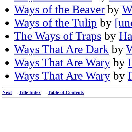
Ways of the Beaver
by
W
Ways of the Tulip
by
[un
The Ways of Traps
by
Ha
Ways That Are Dark
by
W
Ways That Are Wary
by
Ways That Are Wary
by
Next
—
Title Index
—
Table-of-Contents