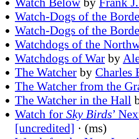
Watch Below
by
Frank J
Watch-Dogs of the Borde
Watch-Dogs of the Borde
Watchdogs of the Northw
Watchdogs of War
by
Ale
The Watcher
by
Charles 
The Watcher from the Gr
The Watcher in the Hall
Watch for
Sky Birds
’ Nex
[uncredited]
· (ms)