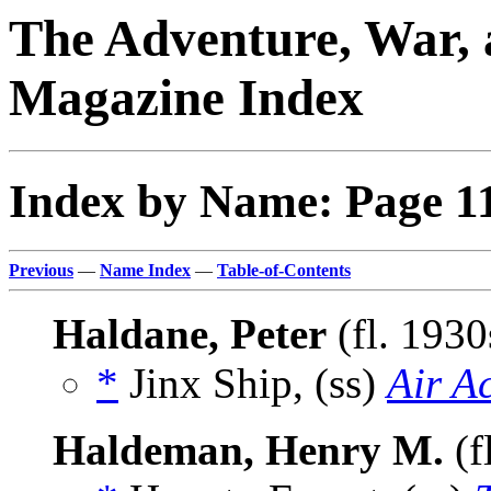
The Adventure, War, 
Magazine Index
Index by Name: Page 1
Previous
—
Name Index
—
Table-of-Contents
Haldane, Peter
(fl. 193
*
Jinx Ship, (ss)
Air A
Haldeman, Henry M.
(f