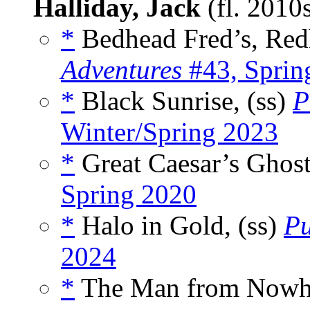
Halliday, Jack
(fl. 2010
*
Bedhead Fred’s, Red
Adventures
#43, Spri
*
Black Sunrise, (ss)
P
Winter/Spring 2023
*
Great Caesar’s Ghost
Spring 2020
*
Halo in Gold, (ss)
Pu
2024
*
The Man from Nowhe