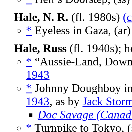
Hale, N. R.
(fl. 1980s)
(
*
Eyeless in Gaza, (ar
Hale, Russ
(fl. 1940s);
*
“Aussie-Land, Down 
1943
*
Johnny Doughboy in 
1943
, as by
Jack Stor
Doc Savage (Canad
*
Turnpike to Tokyo, (