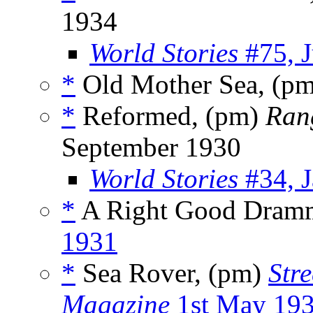
1934
World Stories
#75, 
*
Old Mother Sea, (p
*
Reformed, (pm)
Ran
September 1930
World Stories
#34, J
*
A Right Good Dram
1931
*
Sea Rover, (pm)
Str
Magazine
1st May 19