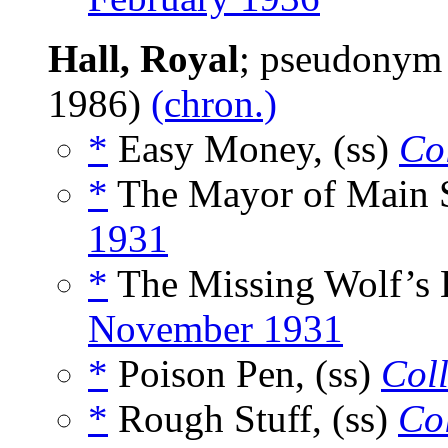
Hall, Royal
; pseudonym
1986)
(chron.)
*
Easy Money, (ss)
Col
*
The Mayor of Main St
1931
*
The Missing Wolf’s 
November 1931
*
Poison Pen, (ss)
Coll
*
Rough Stuff, (ss)
Col