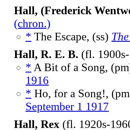
Hall, (Frederick Went
(chron.)
*
The Escape, (ss)
The
Hall, R. E. B.
(fl. 1900s
*
A Bit of a Song, (p
1916
*
Ho, for a Song!, (p
September 1 1917
Hall, Rex
(fl. 1920s-196