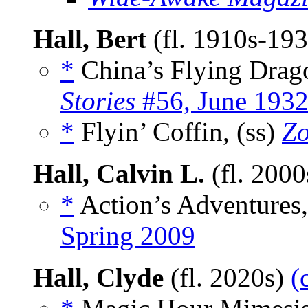
Hall, Bert
(fl. 1910s-19
*
China’s Flying Drago
Stories
#56, June 193
*
Flyin’ Coffin, (ss)
Z
Hall, Calvin L.
(fl. 200
*
Action’s Adventures
Spring 2009
Hall, Clyde
(fl. 2020s)
(