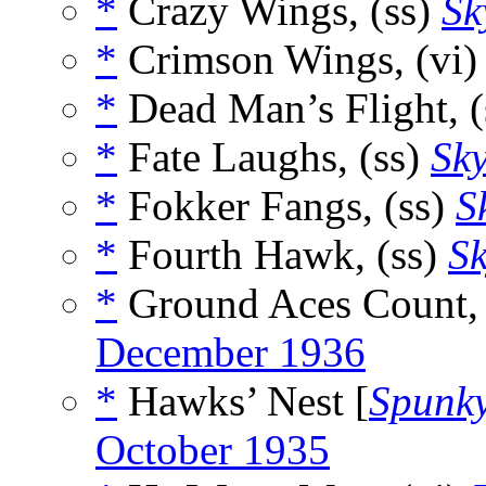
*
Crazy Wings, (ss)
Sk
*
Crimson Wings, (vi
*
Dead Man’s Flight, (
*
Fate Laughs, (ss)
Sky
*
Fokker Fangs, (ss)
S
*
Fourth Hawk, (ss)
Sk
*
Ground Aces Count, 
December 1936
*
Hawks’ Nest [
Spunk
October 1935