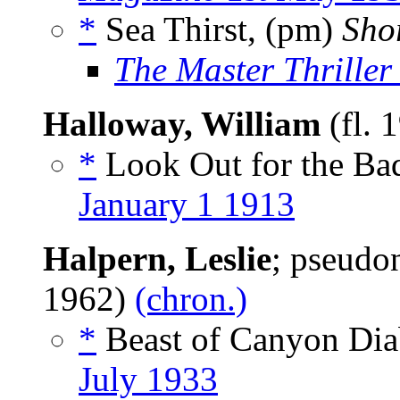
*
Sea Thirst, (pm)
Shor
The Master Thriller 
Halloway, William
(fl. 
*
Look Out for the Ba
January 1 1913
Halpern, Leslie
; pseud
1962)
(chron.)
*
Beast of Canyon Diab
July 1933