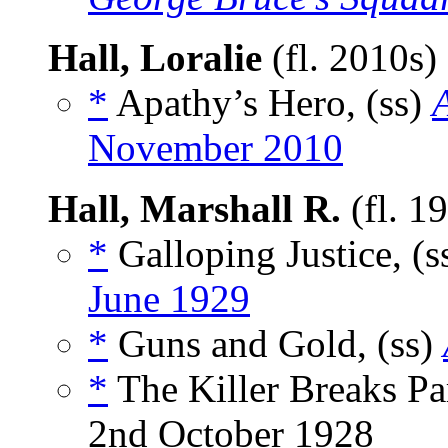
Hall, Loralie
(fl. 2010s)
*
Apathy’s Hero, (ss)
November 2010
Hall, Marshall R.
(fl. 1
*
Galloping Justice, (s
June 1929
*
Guns and Gold, (ss)
*
The Killer Breaks Par
2nd October 1928