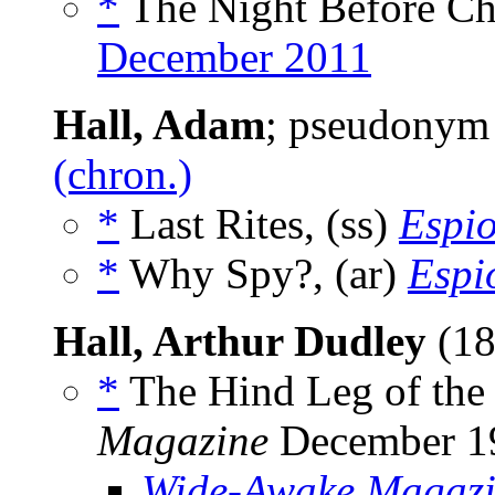
*
The Night Before Chr
December 2011
Hall, Adam
; pseudonym
(chron.)
*
Last Rites, (ss)
Espi
*
Why Spy?, (ar)
Espi
Hall, Arthur Dudley
(18
*
The Hind Leg of the 
Magazine
December 1
Wide-Awake Magaz