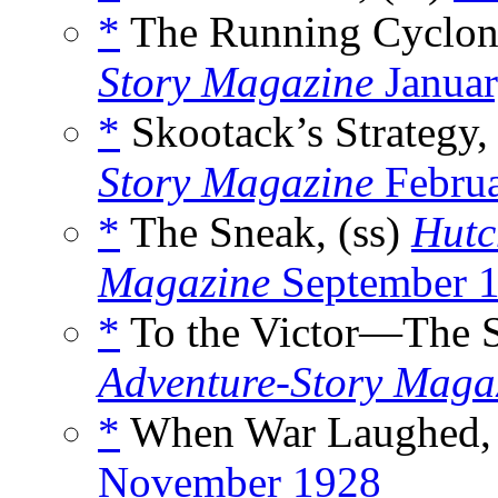
*
The Running Cyclone
Story Magazine
Januar
*
Skootack’s Strategy,
Story Magazine
Februa
*
The Sneak, (ss)
Hutc
Magazine
September 
*
To the Victor—The Sp
Adventure-Story Maga
*
When War Laughed, 
November 1928