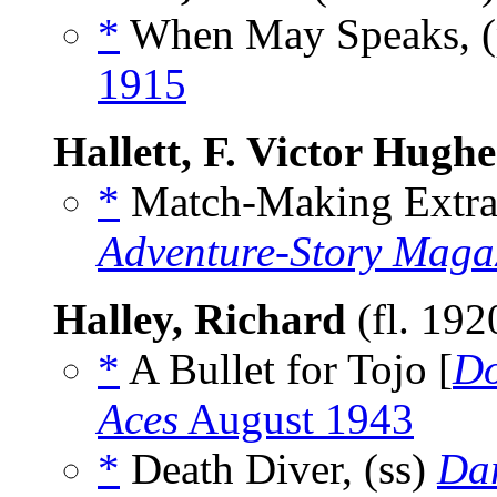
*
When May Speaks, 
1915
Hallett, F. Victor Hughe
*
Match-Making Extrao
Adventure-Story Maga
Halley, Richard
(fl. 19
*
A Bullet for Tojo [
D
Aces
August 1943
*
Death Diver, (ss)
Dar