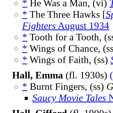
*
He Was a Man, (vi)
*
The Three Hawks [
S
Fighters
August 1934
*
Tooth for a Tooth, (s
*
Wings of Chance, (s
*
Wings of Faith, (ss)
Hall, Emma
(fl. 1930s)
*
Burnt Fingers, (ss)
G
Saucy Movie Tales
N