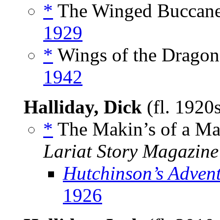
*
The Winged Buccanee
1929
*
Wings of the Dragon,
1942
Halliday, Dick
(fl. 1920
*
The Makin’s of a Ma
Lariat Story Magazine
Hutchinson’s Adven
1926