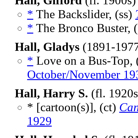
Hall, Gifford
(fl. 1900s
*
The Backslider, (ss)
*
The Bronco Buster, 
Hall, Gladys
(1891-197
*
Love on a Bus-Top, 
October/November 19
Hall, Harry S.
(fl. 1920
* [cartoon(s)], (ct)
Can
1929