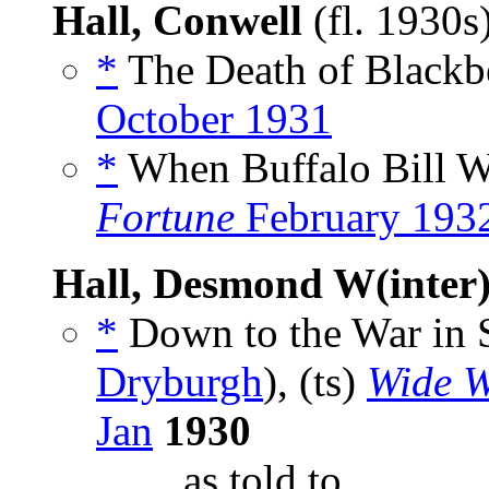
Hall, Conwell
(fl. 1930s
*
The Death of Blackbe
October 1931
*
When Buffalo Bill W
Fortune
February 193
Hall, Desmond W(inter
*
Down to the War in 
Dryburgh
), (ts)
Wide W
Jan
1930
_____, as told to