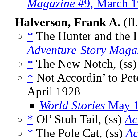
Magazine
#9, March 
Halverson, Frank A.
(fl
*
The Hunter and the H
Adventure-Story Maga
*
The New Notch, (ss
*
Not Accordin’ to Pete
April 1928
World Stories
May 
*
Ol’ Stub Tail, (ss)
Ac
*
The Pole Cat, (ss)
Ac