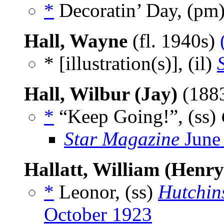
*
Decoratin’ Day, (pm
Hall, Wayne
(fl. 1940s)
* [illustration(s)], (il)
Hall, Wilbur (Jay)
(188
*
“Keep Going!”, (ss)
Star Magazine
June
Hallatt, William (Henry
*
Leonor, (ss)
Hutchin
October 1923