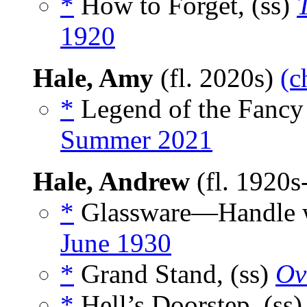
*
How to Forget, (ss)
1920
Hale, Amy
(fl. 2020s)
(c
*
Legend of the Fancy 
Summer 2021
Hale, Andrew
(fl. 1920
*
Glassware—Handle wi
June 1930
*
Grand Stand, (ss)
Ov
*
Hell’s Doorstep, (ss