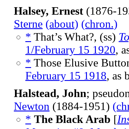
Halsey, Ernest
(1876-19
Sterne
(about)
(chron.)
*
That’s What?, (ss)
T
1/February 15 1920
, 
*
Those Elusive Button
February 15 1918
, as
Halstead, John
; pseudo
Newton
(1884-1951)
(ch
*
The Black Arab
[
In