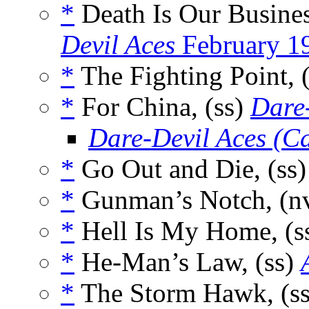
*
Death Is Our Busines
Devil Aces
February 1
*
The Fighting Point, 
*
For China, (ss)
Dare
Dare-Devil Aces (C
*
Go Out and Die, (ss
*
Gunman’s Notch, (n
*
Hell Is My Home, (s
*
He-Man’s Law, (ss)
*
The Storm Hawk, (s