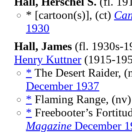
Hall, Herschel S.
(fl. 1
* [cartoon(s)], (ct)
Can
1930
Hall, James
(fl. 1930s-
Henry Kuttner
(1915-19
*
The Desert Raider, (
December 1937
*
Flaming Range, (nv
*
Freebooter’s Fortitud
Magazine
December 1