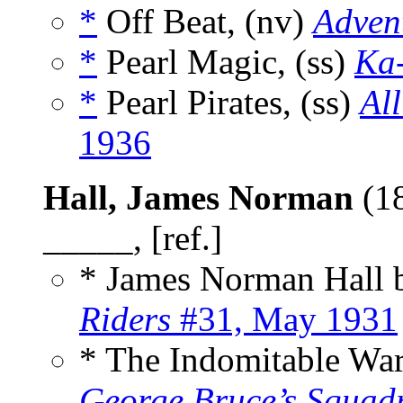
*
Off Beat, (nv)
Advent
*
Pearl Magic, (ss)
Ka
*
Pearl Pirates, (ss)
All
1936
Hall, James Norman
(1
_____, [ref.]
* James Norman Hall
Riders
#31, May 1931
* The Indomitable War
George Bruce’s Squad