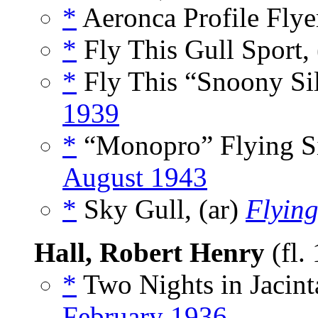
*
Aeronca Profile Flyer
*
Fly This Gull Sport, 
*
Fly This “Snoony Sil
1939
*
“Monopro” Flying Si
August 1943
*
Sky Gull, (ar)
Flying
Hall, Robert Henry
(fl.
*
Two Nights in Jacint
February 1936