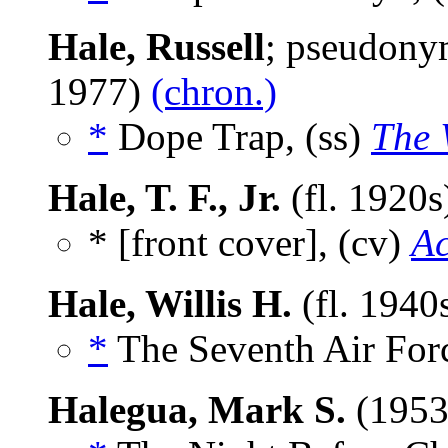
Hale, Russell
; pseudony
1977)
(chron.)
*
Dope Trap, (ss)
The 
Hale, T. F., Jr.
(fl. 1920
* [front cover], (cv)
Ac
Hale, Willis H.
(fl. 1940
*
The Seventh Air Forc
Halegua, Mark S.
(1953