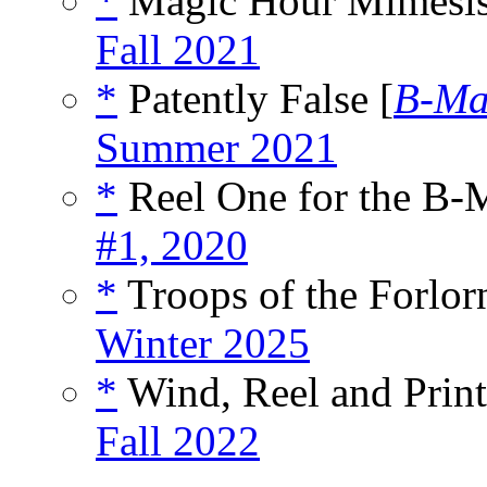
*
Magic Hour Mimesis
Fall 2021
*
Patently False [
B-M
Summer 2021
*
Reel One for the B-
#1, 2020
*
Troops of the Forlor
Winter 2025
*
Wind, Reel and Print
Fall 2022