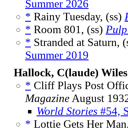
Summer 2026
*
Rainy Tuesday, (ss)
*
Room 801, (ss)
Pulp
*
Stranded at Saturn, (
Summer 2019
Hallock, C(laude) Wiles
*
Cliff Plays Post Offi
Magazine
August 193
World Stories
#54, 
*
Lottie Gets Her Man,