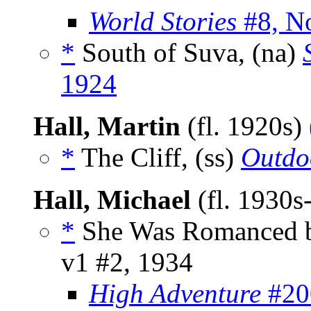
World Stories
#8, N
*
South of Suva, (na)
1924
Hall, Martin
(fl. 1920s)
*
The Cliff, (ss)
Outdo
Hall, Michael
(fl. 1930s
*
She Was Romanced b
v1 #2, 1934
High Adventure
#200