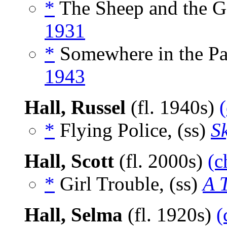
*
The Sheep and the Go
1931
*
Somewhere in the Pac
1943
Hall, Russel
(fl. 1940s)
*
Flying Police, (ss)
S
Hall, Scott
(fl. 2000s)
(c
*
Girl Trouble, (ss)
A 
Hall, Selma
(fl. 1920s)
(