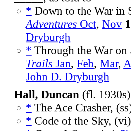
*
Down to the War in 
Adventures
Oct
,
Nov
1
Dryburgh
*
Through the War on 
Trails
Jan
,
Feb
,
Mar
,
A
John D. Dryburgh
Hall, Duncan
(fl. 1930s
*
The Ace Crasher, (ss
*
Code of the Sky, (vi