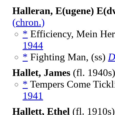
Halleran, E(ugene) E(d
(chron.)
*
Efficiency, Mein Herr
1944
*
Fighting Man, (ss)
D
Hallet, James
(fl. 1940s
*
Tempers Come Tickli
1941
Hallett, Ethel
(fl. 1910s