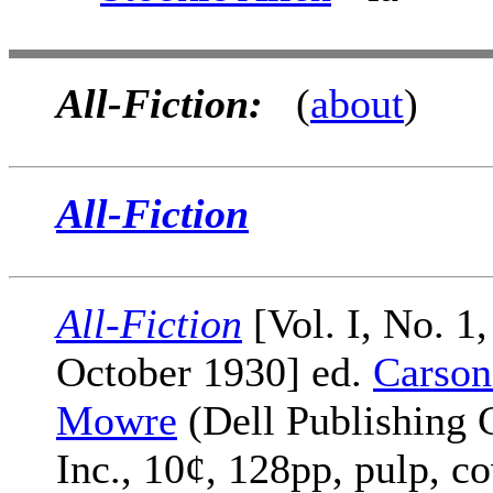
All-Fiction:
(
about
)
All-Fiction
All-Fiction
[Vol. I, No. 1,
October 1930] ed.
Carson
Mowre
(Dell Publishing 
Inc., 10¢, 128pp, pulp, c