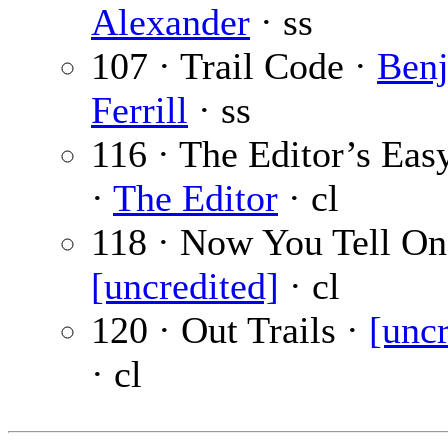
Alexander
· ss
107 · Trail Code ·
Benj
Ferrill
· ss
116 · The Editor’s Eas
·
The Editor
· cl
118 · Now You Tell On
[uncredited]
· cl
120 · Out Trails ·
[uncr
· cl