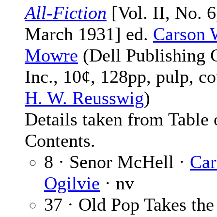
All-Fiction
[Vol. II, No. 6
March 1931] ed.
Carson 
Mowre
(Dell Publishing 
Inc., 10¢, 128pp, pulp, c
H. W. Reusswig
)
Details taken from Table 
Contents.
8 · Senor McHell ·
Car
Ogilvie
· nv
37 · Old Pop Takes the 