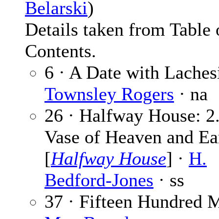
Belarski
)
Details taken from Table 
Contents.
6 · A Date with Laches
Townsley Rogers
· na
26 · Halfway House: 2
Vase of Heaven and Ea
[
Halfway House
] ·
H.
Bedford-Jones
· ss
37 · Fifteen Hundred M