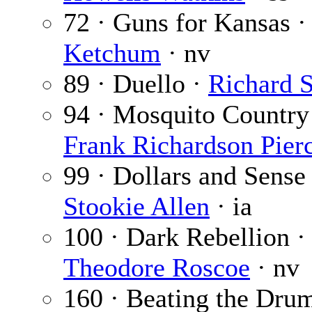
72 · Guns for Kansas 
Ketchum
· nv
89 · Duello ·
Richard S
94 · Mosquito Country
Frank Richardson Pier
99 · Dollars and Sense 
Stookie Allen
· ia
100 · Dark Rebellion ·
Theodore Roscoe
· nv
160 · Beating the Dru