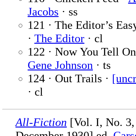
Jacobs
· ss
121 · The Editor’s Eas
·
The Editor
· cl
122 · Now You Tell On
Gene Johnson
· ts
124 · Out Trails ·
[uncr
· cl
All-Fiction
[Vol. I, No. 3,
December 1930] ed.
Cars