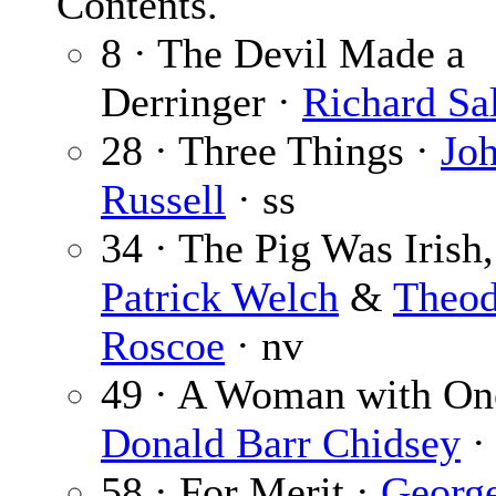
Contents.
8 · The Devil Made a
Derringer ·
Richard Sa
28 · Three Things ·
Jo
Russell
· ss
34 · The Pig Was Irish,
Patrick Welch
&
Theod
Roscoe
· nv
49 · A Woman with One
Donald Barr Chidsey
· 
58 · For Merit ·
Georg