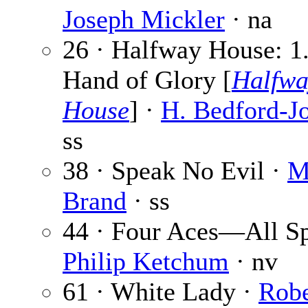
Joseph Mickler
· na
26 · Halfway House: 1
Hand of Glory [
Halfwa
House
] ·
H. Bedford-J
ss
38 · Speak No Evil ·
M
Brand
· ss
44 · Four Aces—All Sp
Philip Ketchum
· nv
61 · White Lady ·
Robe