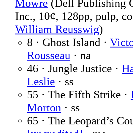
Mowre
(Dell Publishing 
Inc., 10¢, 128pp, pulp, c
William Reusswig
)
8 · Ghost Island ·
Vict
Rousseau
· na
46 · Jungle Justice ·
Ha
Leslie
· ss
55 · The Fifth Strike ·
Morton
· ss
65 · The Leopard’s Co