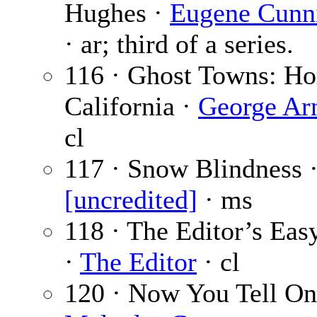
Hughes ·
Eugene Cunn
· ar; third of a series.
116 · Ghost Towns: Hor
California ·
George Ar
cl
117 · Snow Blindness 
[uncredited]
· ms
118 · The Editor’s Eas
·
The Editor
· cl
120 · Now You Tell On