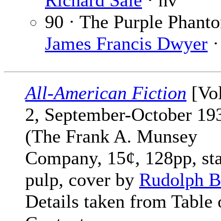
Richard Sale
· nv
90 · The Purple Phant
James Francis Dwyer
·
All-American Fiction
[Vol
2, September-October 19
(The Frank A. Munsey
Company, 15¢, 128pp, st
pulp, cover by
Rudolph B
Details taken from Table 