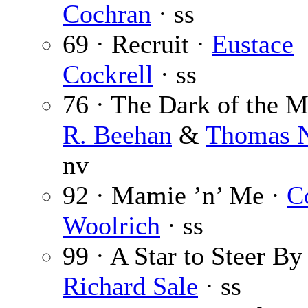
Cochran
· ss
69 · Recruit ·
Eustace
Cockrell
· ss
76 · The Dark of the 
R. Beehan
&
Thomas N
nv
92 · Mamie ’n’ Me ·
C
Woolrich
· ss
99 · A Star to Steer By
Richard Sale
· ss