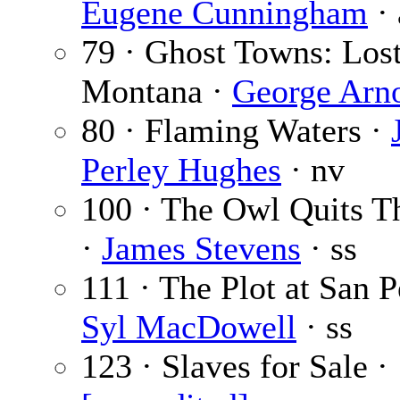
Eugene Cunningham
· 
79 · Ghost Towns: Los
Montana ·
George Arn
80 · Flaming Waters ·
Perley Hughes
· nv
100 · The Owl Quits T
·
James Stevens
· ss
111 · The Plot at San P
Syl MacDowell
· ss
123 · Slaves for Sale ·