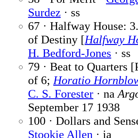
Surdez
· ss
67 · Halfway House: 3.
of Destiny [
Halfway H
H. Bedford-Jones
· ss
79 · Beat to Quarters [
of 6;
Horatio Hornblo
C. S. Forester
· na
Arg
September 17 1938
100 · Dollars and Sens
Stookie Allen
· ia