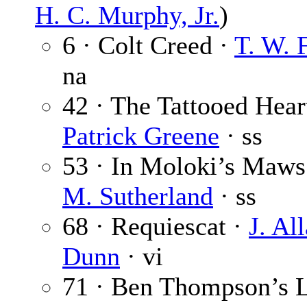
H. C. Murphy, Jr.
)
6 · Colt Creed ·
T. W. 
na
42 · The Tattooed Hear
Patrick Greene
· ss
53 · In Moloki’s Maws
M. Sutherland
· ss
68 · Requiescat ·
J. Al
Dunn
· vi
71 · Ben Thompson’s L