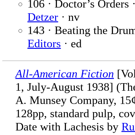
106 · Doctor’s Orders 
Detzer
· nv
143 · Beating the Dru
Editors
· ed
All-American Fiction
[Vol
1, July-August 1938] (Th
A. Munsey Company, 15¢
128pp, standard pulp, cov
Date with Lachesis by
Ru