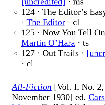
[uncredited]
· ms
124 · The Editor’s Eas
·
The Editor
· cl
125 · Now You Tell On
Martin O’Hara
· ts
127 · Out Trails ·
[uncr
· cl
All-Fiction
[Vol. I, No. 2,
November 1930] ed.
Cars