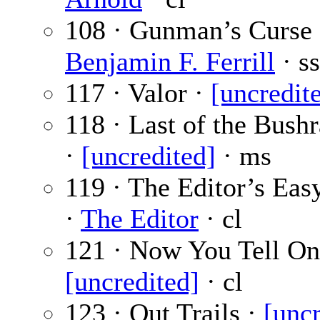
108 · Gunman’s Curse 
Benjamin F. Ferrill
· ss
117 · Valor ·
[uncredit
118 · Last of the Bush
·
[uncredited]
· ms
119 · The Editor’s Eas
·
The Editor
· cl
121 · Now You Tell On
[uncredited]
· cl
123 · Out Trails ·
[uncr