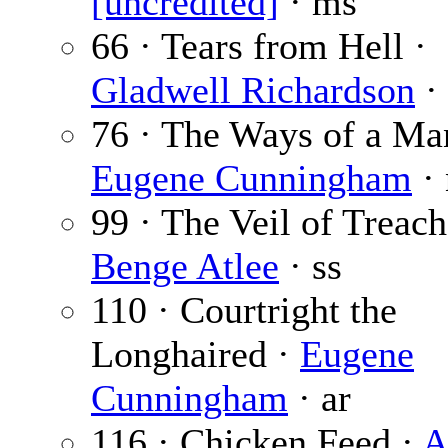
[uncredited]
· ms
66 · Tears from Hell ·
Gladwell Richardson
· 
76 · The Ways of a Ma
Eugene Cunningham
· 
99 · The Veil of Treach
Benge Atlee
· ss
110 · Courtright the
Longhaired ·
Eugene
Cunningham
· ar
116 · Chicken Feed ·
A