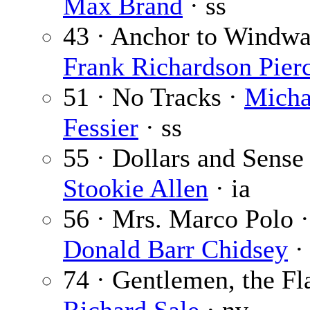
Max Brand
· ss
43 · Anchor to Windwa
Frank Richardson Pier
51 · No Tracks ·
Micha
Fessier
· ss
55 · Dollars and Sense 
Stookie Allen
· ia
56 · Mrs. Marco Polo ·
Donald Barr Chidsey
·
74 · Gentlemen, the Fl