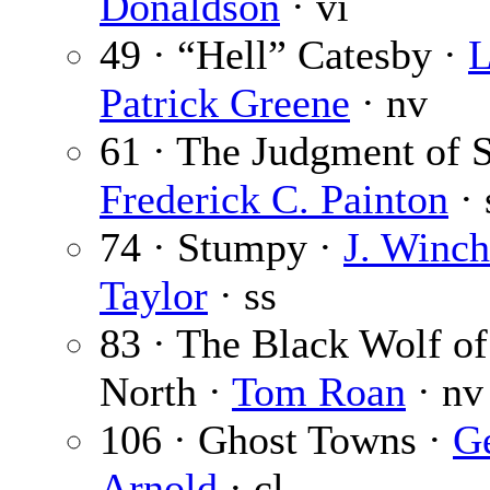
Donaldson
· vi
49 · “Hell” Catesby ·
L
Patrick Greene
· nv
61 · The Judgment of S
Frederick C. Painton
· 
74 · Stumpy ·
J. Winc
Taylor
· ss
83 · The Black Wolf of
North ·
Tom Roan
· nv
106 · Ghost Towns ·
G
Arnold
· cl