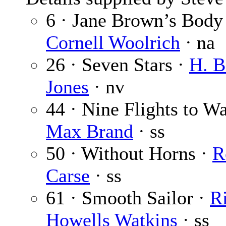
6 · Jane Brown’s Body
Cornell Woolrich
· na
26 · Seven Stars ·
H. B
Jones
· nv
44 · Nine Flights to Wa
Max Brand
· ss
50 · Without Horns ·
R
Carse
· ss
61 · Smooth Sailor ·
R
Howells Watkins
· ss