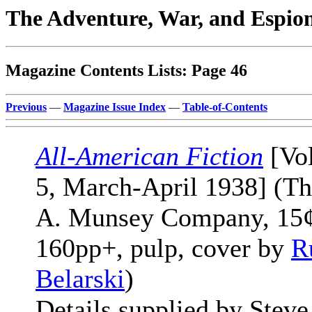
The Adventure, War, and Espio
Magazine Contents Lists: Page 46
Previous
—
Magazine Issue Index
—
Table-of-Contents
All-American Fiction
[Vol
5, March-April 1938] (T
A. Munsey Company, 15¢
160pp+, pulp, cover by
R
Belarski
)
Details supplied by Steve