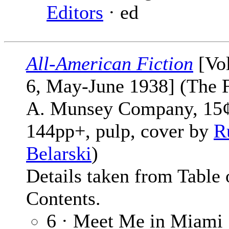
Editors
· ed
All-American Fiction
[Vol
6, May-June 1938] (The 
A. Munsey Company, 15¢
144pp+, pulp, cover by
R
Belarski
)
Details taken from Table 
Contents.
6 · Meet Me in Miami 