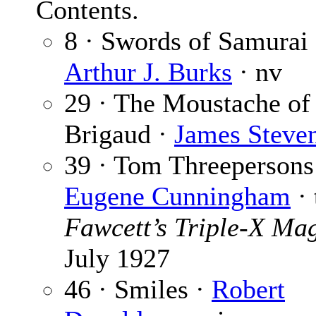
Contents.
8 · Swords of Samurai 
Arthur J. Burks
· nv
29 · The Moustache of
Brigaud ·
James Steve
39 · Tom Threepersons
Eugene Cunningham
· 
Fawcett’s Triple-X Ma
July 1927
46 · Smiles ·
Robert