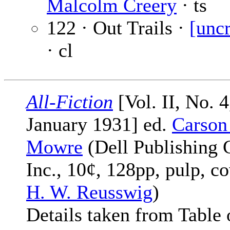
Malcolm Creery
· ts
122 · Out Trails ·
[uncr
· cl
All-Fiction
[Vol. II, No. 4
January 1931] ed.
Carson
Mowre
(Dell Publishing 
Inc., 10¢, 128pp, pulp, c
H. W. Reusswig
)
Details taken from Table 