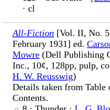
· cl
All-Fiction
[Vol. II, No. 5
February 1931] ed.
Carso
Mowre
(Dell Publishing 
Inc., 10¢, 128pp, pulp, c
H. W. Reusswig
)
Details taken from Table 
Contents.
8 · Thunder ·
L. G. Bl