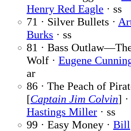
Henry Red Eagle
· ss
71 · Silver Bullets ·
Ar
Burks
· ss
81 · Bass Outlaw—The 
Wolf ·
Eugene Cunnin
ar
86 · The Peach of Pirat
[
Captain Jim Colvin
] 
Hastings Miller
· ss
99 · Easy Money ·
Bill