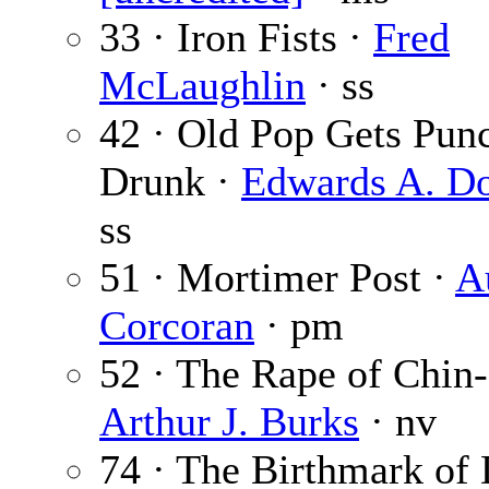
33 · Iron Fists ·
Fred
McLaughlin
· ss
42 · Old Pop Gets Pun
Drunk ·
Edwards A. Do
ss
51 · Mortimer Post ·
A
Corcoran
· pm
52 · The Rape of Chin-
Arthur J. Burks
· nv
74 · The Birthmark of 