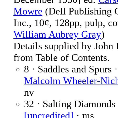
Mowre
(Dell Publishing 
Inc., 10¢, 128pp, pulp, c
William Aubrey Gray
)
Details supplied by John
from Table of Contents.
8 · Saddles and Spurs ·
Malcolm Wheeler-Nic
nv
32 · Salting Diamonds 
[uncredited]
· ms