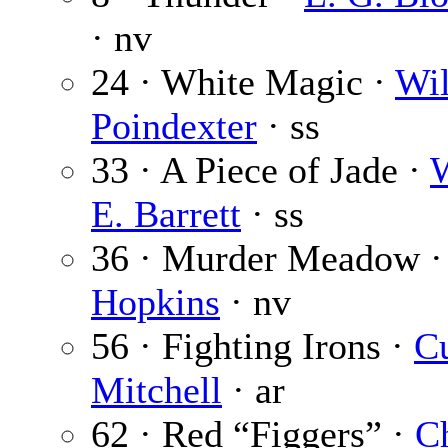
· nv
24 · White Magic ·
Wil
Poindexter
· ss
33 · A Piece of Jade ·
W
E. Barrett
· ss
36 · Murder Meadow 
Hopkins
· nv
56 · Fighting Irons ·
Cu
Mitchell
· ar
62 · Red “Figgers” ·
C