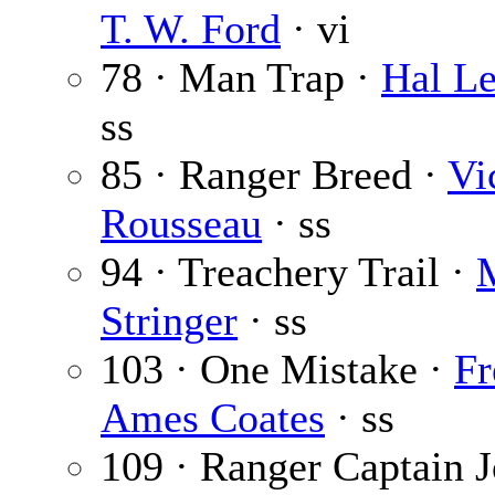
T. W. Ford
· vi
78 · Man Trap ·
Hal Le
ss
85 · Ranger Breed ·
Vi
Rousseau
· ss
94 · Treachery Trail ·
M
Stringer
· ss
103 · One Mistake ·
Fr
Ames Coates
· ss
109 · Ranger Captain 