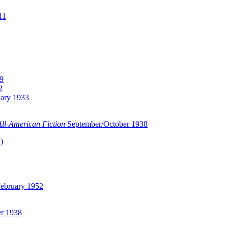
11
9
2
ary 1933
All-American Fiction
September/October 1938
)
ebruary 1952
r 1938