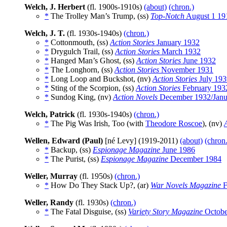
Welch, J. Herbert
(fl. 1900s-1910s)
(about)
(chron.)
*
The Trolley Man’s Trump, (ss)
Top-Notch
August 1 19
Welch, J. T.
(fl. 1930s-1940s)
(chron.)
*
Cottonmouth, (ss)
Action Stories
January 1932
*
Drygulch Trail, (ss)
Action Stories
March 1932
*
Hanged Man’s Ghost, (ss)
Action Stories
June 1932
*
The Longhorn, (ss)
Action Stories
November 1931
*
Long Loop and Buckshot, (nv)
Action Stories
July 193
*
Sting of the Scorpion, (ss)
Action Stories
February 193
*
Sundog King, (nv)
Action Novels
December 1932/Janu
Welch, Patrick
(fl. 1930s-1940s)
(chron.)
*
The Pig Was Irish, Too (with
Theodore Roscoe
), (nv)
Wellen, Edward (Paul)
[né Levy] (1919-2011)
(about)
(chron.
*
Backup, (ss)
Espionage Magazine
June 1986
*
The Purist, (ss)
Espionage Magazine
December 1984
Weller, Murray
(fl. 1950s)
(chron.)
*
How Do They Stack Up?, (ar)
War Novels Magazine
F
Weller, Randy
(fl. 1930s)
(chron.)
*
The Fatal Disguise, (ss)
Variety Story Magazine
Octobe