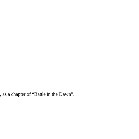
m, as a chapter of “Battle in the Dawn”.