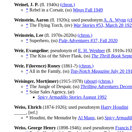
Weinel, J. P.
(fl. 1940s)
(chron.)
*
Rebel in a Corsair, (ss)
Wings
Fall 1949
Weinstein, Aaron
(fl. 1920s); used pseudonym
A. A. Wynn
(c
*
The Flying Torch, (nv)
War Stories
#53, March 28 192
Weinstein, Lee
(fl. 1970s-2020s)
(chron.)
*
Superhero, (ss)
Pulp Adventures
#37, Fall 2020
Weir, Evangeline
; pseudonym of
E. H. Weidner
(fl. 1910s-19
*
The Kiss of the Silver Flask, (ss)
The Thrill Book
Septe
Weir, F(lorence) Roney
(1861-?)
(chron.)
*
All in the Family, (ss)
Top-Notch Magazine
July 20 19
Weisinger, Mort(imer)
(1915-1978)
(about)
(chron.)
*
The Jungle of Despair, (ss)
Thrilling Adventures
Decem
*
Solar Sales Agency, (ar)
Spicy Armadillo Stories
August 1992
Weiss, Ehrich
(1874-1926); used pseudonym
Harry Houdini
_____, [ref.]
* Houdini, the Mentalist by
Al Mann
, (ar)
Spicy Armadill
Weiss, George Henry
(1898-1946); used pseudonym
Francis 