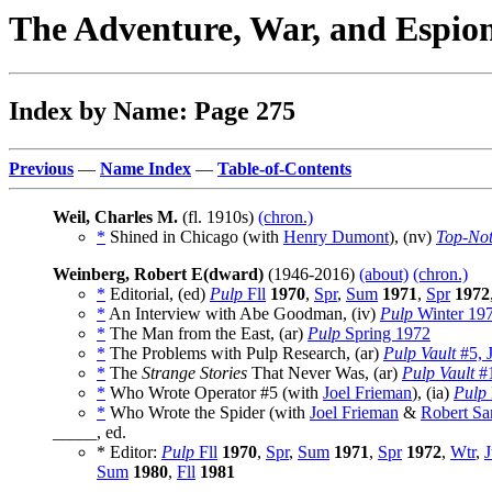
The Adventure, War, and Espio
Index by Name: Page 275
Previous
—
Name Index
—
Table-of-Contents
Weil, Charles M.
(fl. 1910s)
(chron.)
*
Shined in Chicago (with
Henry Dumont
), (nv)
Top-No
Weinberg, Robert E(dward)
(1946-2016)
(about)
(chron.)
*
Editorial, (ed)
Pulp
Fll
1970
,
Spr
,
Sum
1971
,
Spr
1972
*
An Interview with Abe Goodman, (iv)
Pulp
Winter 19
*
The Man from the East, (ar)
Pulp
Spring 1972
*
The Problems with Pulp Research, (ar)
Pulp Vault
#5, 
*
The
Strange Stories
That Never Was, (ar)
Pulp Vault
#1
*
Who Wrote Operator #5 (with
Joel Frieman
), (ia)
Pulp
*
Who Wrote the Spider (with
Joel Frieman
&
Robert S
_____, ed.
* Editor:
Pulp
Fll
1970
,
Spr
,
Sum
1971
,
Spr
1972
,
Wtr
,
J
Sum
1980
,
Fll
1981