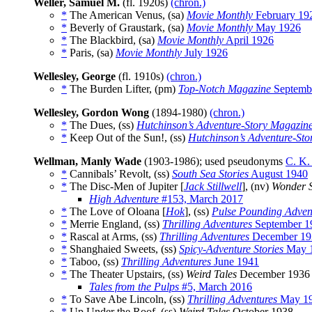
Weller, Samuel M.
(fl. 1920s)
(chron.)
*
The American Venus, (sa)
Movie Monthly
February 19
*
Beverly of Graustark, (sa)
Movie Monthly
May 1926
*
The Blackbird, (sa)
Movie Monthly
April 1926
*
Paris, (sa)
Movie Monthly
July 1926
Wellesley, George
(fl. 1910s)
(chron.)
*
The Burden Lifter, (pm)
Top-Notch Magazine
Septemb
Wellesley, Gordon Wong
(1894-1980)
(chron.)
*
The Dues, (ss)
Hutchinson’s Adventure-Story Magazin
*
Keep Out of the Sun!, (ss)
Hutchinson’s Adventure-St
Wellman, Manly Wade
(1903-1986); used pseudonyms
C. K.
*
Cannibals’ Revolt, (ss)
South Sea Stories
August 1940
*
The Disc-Men of Jupiter [
Jack Stillwell
], (nv)
Wonder S
High Adventure
#153, March 2017
*
The Love of Oloana [
Hok
], (ss)
Pulse Pounding Advent
*
Merrie England, (ss)
Thrilling Adventures
September 1
*
Rascal at Arms, (ss)
Thrilling Adventures
December 19
*
Shanghaied Sweets, (ss)
Spicy-Adventure Stories
May 
*
Taboo, (ss)
Thrilling Adventures
June 1941
*
The Theater Upstairs, (ss)
Weird Tales
December 1936
Tales from the Pulps
#5, March 2016
*
To Save Abe Lincoln, (ss)
Thrilling Adventures
May 1
*
Up Under the Roof, (ss)
Weird Tales
October 1938