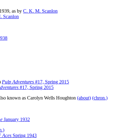
1939, as by
C. K. M. Scanlon
. Scanlon
1938
s)
Pulp Adventures
#17, Spring 2015
dventures
#17, Spring 2015
; also known as Carolyn Wells Houghton
(about)
(chron.)
ne
January 1932
n.)
 Aces
Spring 1943