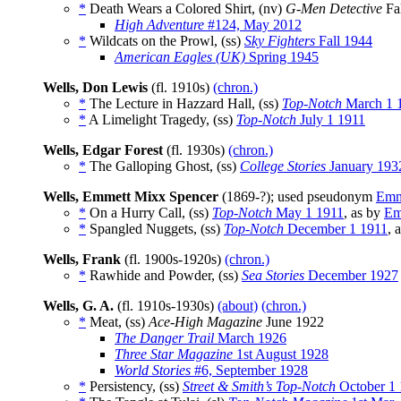
*
Death Wears a Colored Shirt, (nv)
G-Men Detective
Fa
High Adventure
#124, May 2012
*
Wildcats on the Prowl, (ss)
Sky Fighters
Fall 1944
American Eagles (UK)
Spring 1945
Wells, Don Lewis
(fl. 1910s)
(chron.)
*
The Lecture in Hazzard Hall, (ss)
Top-Notch
March 1 
*
A Limelight Tragedy, (ss)
Top-Notch
July 1 1911
Wells, Edgar Forest
(fl. 1930s)
(chron.)
*
The Galloping Ghost, (ss)
College Stories
January 193
Wells, Emmett Mixx Spencer
(1869-?); used pseudonym
Emm
*
On a Hurry Call, (ss)
Top-Notch
May 1 1911
, as by
Em
*
Spangled Nuggets, (ss)
Top-Notch
December 1 1911
, 
Wells, Frank
(fl. 1900s-1920s)
(chron.)
*
Rawhide and Powder, (ss)
Sea Stories
December 1927
Wells, G. A.
(fl. 1910s-1930s)
(about)
(chron.)
*
Meat, (ss)
Ace-High Magazine
June 1922
The Danger Trail
March 1926
Three Star Magazine
1st August 1928
World Stories
#6, September 1928
*
Persistency, (ss)
Street & Smith’s Top-Notch
October 1