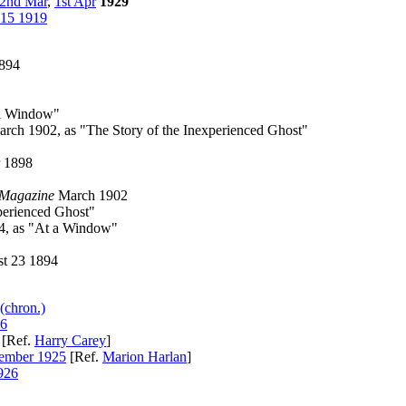
2nd Mar
,
1st Apr
1929
 15 1919
894
 a Window"
rch 1902, as "The Story of the Inexperienced Ghost"
 1898
 Magazine
March 1902
perienced Ghost"
4, as "At a Window"
t 23 1894
(chron.)
26
[Ref.
Harry Carey
]
mber 1925
[Ref.
Marion Harlan
]
926