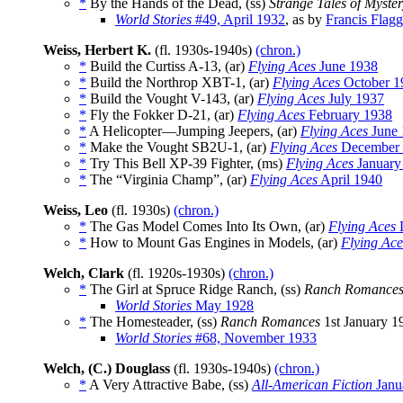
*
By the Hands of the Dead, (ss)
Strange Tales of Myste
World Stories
#49, April 1932
, as by
Francis Flagg
Weiss, Herbert K.
(fl. 1930s-1940s)
(chron.)
*
Build the Curtiss A-13, (ar)
Flying Aces
June 1938
*
Build the Northrop XBT-1, (ar)
Flying Aces
October 1
*
Build the Vought V-143, (ar)
Flying Aces
July 1937
*
Fly the Fokker D-21, (ar)
Flying Aces
February 1938
*
A Helicopter—Jumping Jeepers, (ar)
Flying Aces
June 
*
Make the Vought SB2U-1, (ar)
Flying Aces
December 
*
Try This Bell XP-39 Fighter, (ms)
Flying Aces
January
*
The “Virginia Champ”, (ar)
Flying Aces
April 1940
Weiss, Leo
(fl. 1930s)
(chron.)
*
The Gas Model Comes Into Its Own, (ar)
Flying Aces
*
How to Mount Gas Engines in Models, (ar)
Flying Ace
Welch, Clark
(fl. 1920s-1930s)
(chron.)
*
The Girl at Spruce Ridge Ranch, (ss)
Ranch Romance
World Stories
May 1928
*
The Homesteader, (ss)
Ranch Romances
1st January 1
World Stories
#68, November 1933
Welch, (C.) Douglass
(fl. 1930s-1940s)
(chron.)
*
A Very Attractive Babe, (ss)
All-American Fiction
Janu