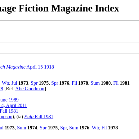
nage Fiction Magazine Index
tch Magazine
April 15 1918
,
Wtr
,
Jul
1973
,
Spr
1975
,
Spr
1976
,
Fll
1978
,
Sum
1980
,
Fll
1981
78
[Ref.
Abe Goodman
]
June 1989
4, April 2011
Fall 1981
ampson
), (ia)
Pulp
Fall 1981
ul
1973
,
Sum
1974
,
Spr
1975
,
Spr
,
Sum
1976
,
Wtr
,
Fll
1978