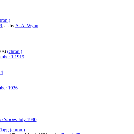
hron.)
9
, as by
A. A. Wynn
20s)
(chron.)
mber 1 1919
14
ber 1936
o Stories
July 1990
Flagg
(chron.)