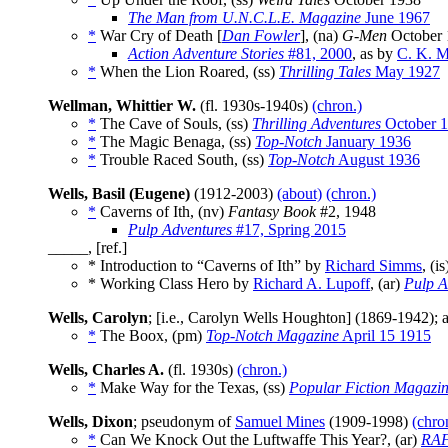
The Man from U.N.C.L.E. Magazine
June 1967
*
War Cry of Death [
Dan Fowler
], (na)
G-Men
October 
Action Adventure Stories
#81, 2000
, as by
C. K. M
*
When the Lion Roared, (ss)
Thrilling Tales
May 1927
Wellman, Whittier W.
(fl. 1930s-1940s)
(chron.)
*
The Cave of Souls, (ss)
Thrilling Adventures
October 
*
The Magic Benaga, (ss)
Top-Notch
January 1936
*
Trouble Raced South, (ss)
Top-Notch
August 1936
Wells, Basil (Eugene)
(1912-2003)
(about)
(chron.)
*
Caverns of Ith, (nv)
Fantasy Book
#2, 1948
Pulp Adventures
#17, Spring 2015
_____, [ref.]
* Introduction to “Caverns of Ith” by
Richard Simms
, (i
* Working Class Hero by
Richard A. Lupoff
, (ar)
Pulp A
Wells, Carolyn
; [i.e., Carolyn Wells Houghton] (1869-1942)
*
The Boox, (pm)
Top-Notch Magazine
April 15 1915
Wells, Charles A.
(fl. 1930s)
(chron.)
*
Make Way for the Texas, (ss)
Popular Fiction Magazi
Wells, Dixon
; pseudonym of
Samuel Mines
(1909-1998)
(chro
*
Can We Knock Out the Luftwaffe This Year?, (ar)
RAF