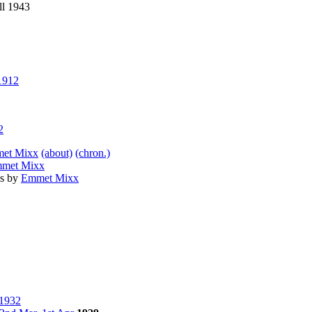
ll 1943
1912
2
et Mixx
(about)
(chron.)
met Mixx
as by
Emmet Mixx
 1932