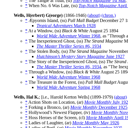
*
The Tangle at Tulai, (sl)
Top-Notch Magazine
1st Mar
,
*
When No. 6 Was Late, (ss)
Top-Notch Magazine
April
Wells, H(erbert) G(eorge)
(1866-1946)
(about)
(chron.)
*
Æpyornis Island, (ss)
Pall Mall Budget
December 27 1
Tropical Adventures
March 1928
*
At a Window, (ss)
Black & White
August 25 1894
World Wide Adventure
Winter 1968
, as "Through
*
The Inexperienced Ghost, (ss)
The Strand Magazine
Ma
The Master Thriller Series
#6, 1934
*
The Stolen Body, (ss)
The Strand Magazine
November
Hutchinson’s Mystery Story Magazine
June 1927
*
The Story of the Inexperienced Ghost, (ss)
The Strand
The Master Thriller Series
#6, 1934
, as "The Inex
*
Through a Window, (ss)
Black & White
August 25 189
World Wide Adventure
Winter 1968
*
The Treasure in the Forest, (ss)
Pall Mall Budget
Augus
World Wide Adventure
Spring 1968
Wells, Hal K.
; [i.e., Harold Kerton Wells] (1899-1979)
(about)
*
Action Shots on Location, (ar)
Movie Monthly
July 19
*
Forking a Bronco, (ar)
Movie Monthly
December 1925
*
Hollywood’s Newest Flapper, (iv)
Movie Monthly
Nove
*
Hoss Heroes of the Screen, (cl)
Movie Monthly
April 1
*
Ladies of Laughter, (ar)
Movie Monthly
May 1926
*
Ladies of Peril, (ar)
Movie Monthly
November 1925