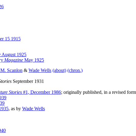
26
er 15 1915
e
August 1925
ory Magazine
May 1925
 M. Scanlon
&
Wade Wells
(about)
(chron.)
tories
September 1931
ure Stories
#1, December 1986
; originally published, in a revised for
939
39
1935
, as by
Wade Wells
940