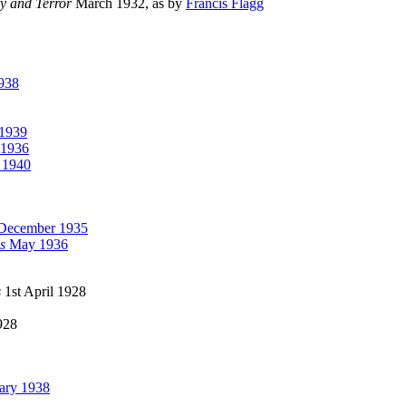
ry and Terror
March 1932, as by
Francis Flagg
938
1939
1936
 1940
December 1935
s
May 1936
s
1st April 1928
928
ary 1938