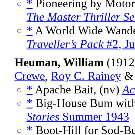
*
Pioneering by Motor
The Master Thriller Se
*
A World Wide Wande
Traveller’s Pack
#2, J
Heuman, William
(1912
Crewe
,
Roy C. Rainey
*
Apache Bait, (nv)
Ac
*
Big-House Bum with 
Stories
Summer 1943
*
Boot-Hill for Sod-Bu