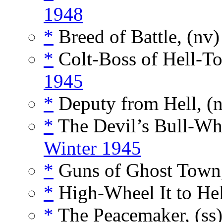
1948
*
Breed of Battle, (nv
*
Colt-Boss of Hell-T
1945
*
Deputy from Hell, (
*
The Devil’s Bull-Wh
Winter 1945
*
Guns of Ghost Town,
*
High-Wheel It to Hel
*
The Peacemaker, (ss