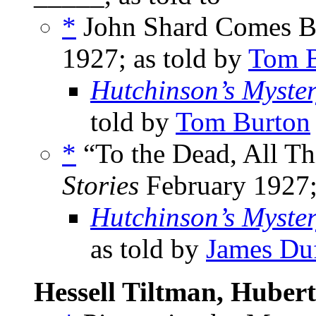
*
John Shard Comes Ba
1927; as told by
Tom B
Hutchinson’s Myste
told by
Tom Burton
*
“To the Dead, All Th
Stories
February 1927;
Hutchinson’s Myste
as told by
James Du
Hessell Tiltman, Hubert