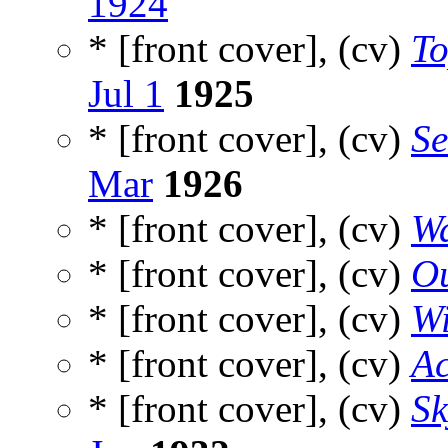
1924
* [front cover], (cv)
To
Jul 1
1925
* [front cover], (cv)
Se
Mar
1926
* [front cover], (cv)
Wa
* [front cover], (cv)
Ou
* [front cover], (cv)
W
* [front cover], (cv)
Ac
* [front cover], (cv)
Sk