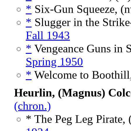
*
Six-Gun Squeeze, (
*
Slugger in the Strik
Fall 1943
*
Vengeance Guns in S
Spring 1950
*
Welcome to Boothill,
Heurlin, (Magnus) Col
(chron.)
* The Peg Leg Pirate, 