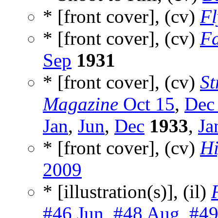
* [front cover], (cv)
Fl
* [front cover], (cv)
Fa
Sep
1931
* [front cover], (cv)
St
Magazine
Oct 15
,
Dec
Jan
,
Jun
,
Dec
1933
,
Ja
* [front cover], (cv)
Hi
2009
* [illustration(s)], (il)
#46 Jun
,
#48 Aug
,
#49