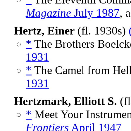
Magazine
July 1987
, 
Hertz, Einer
(fl. 1930s)
*
The Brothers Boelcke
1931
*
The Camel from Hell
1931
Hertzmark, Elliott S.
(f
*
Meet Your Instrument
Frontiers
April 1947