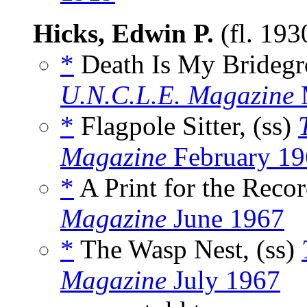
Hicks, Edwin P.
(fl. 19
*
Death Is My Bridegr
U.N.C.L.E. Magazine
*
Flagpole Sitter, (ss)
Magazine
February 19
*
A Print for the Recor
Magazine
June 1967
*
The Wasp Nest, (ss)
Magazine
July 1967