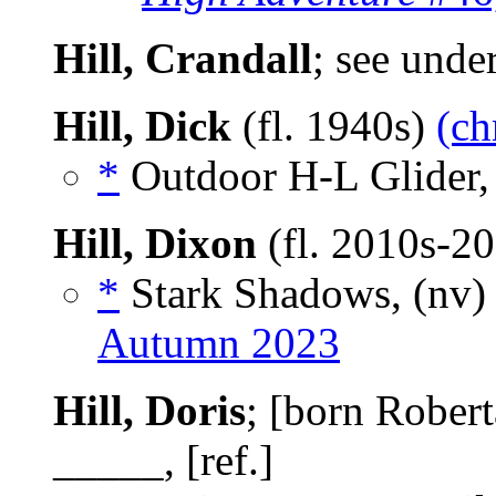
Hill, Crandall
; see unde
Hill, Dick
(fl. 1940s)
(ch
*
Outdoor H-L Glider,
Hill, Dixon
(fl. 2010s-2
*
Stark Shadows, (nv
Autumn 2023
Hill, Doris
; [born Rober
_____, [ref.]