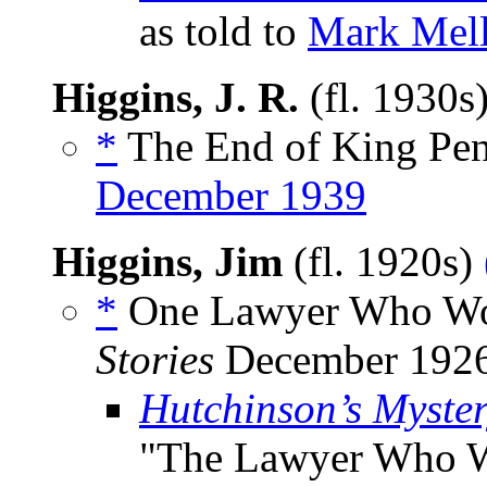
as told to
Mark Mel
Higgins, J. R.
(fl. 1930s
*
The End of King Pen
December 1939
Higgins, Jim
(fl. 1920s)
*
One Lawyer Who Wou
Stories
December 1926
Hutchinson’s Myste
"The Lawyer Who W