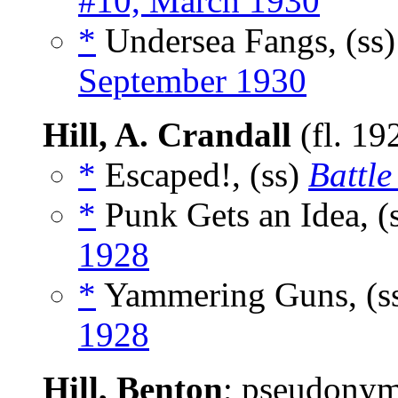
#10, March 1930
*
Undersea Fangs, (ss
September 1930
Hill, A. Crandall
(fl. 19
*
Escaped!, (ss)
Battle
*
Punk Gets an Idea, (
1928
*
Yammering Guns, (s
1928
Hill, Benton
; pseudony