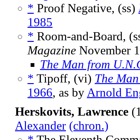
*
Proof Negative, (ss)
1985
*
Room-and-Board, (s
Magazine
November 1
The Man from U.N.
*
Tipoff, (vi)
The Man 
1966
, as by
Arnold En
Herskovits, Lawrence
(1
Alexander
(chron.)
*
The Eleventh Comma