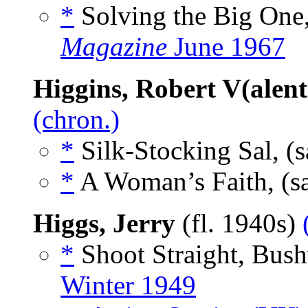
*
Solving the Big One,
Magazine
June 1967
Higgins, Robert V(alent
(chron.)
*
Silk-Stocking Sal, (
*
A Woman’s Faith, (s
Higgs, Jerry
(fl. 1940s)
*
Shoot Straight, Bush
Winter 1949