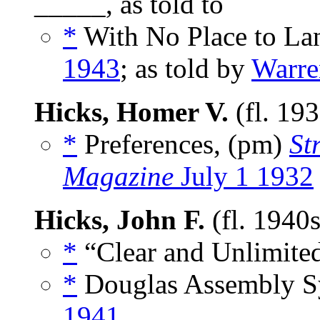
_____, as told to
*
With No Place to Lan
1943
; as told by
Warre
Hicks, Homer V.
(fl. 19
*
Preferences, (pm)
St
Magazine
July 1 1932
Hicks, John F.
(fl. 1940
*
“Clear and Unlimited
*
Douglas Assembly S
1941