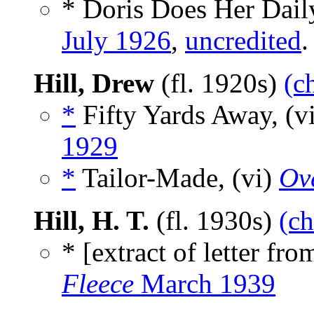
* Doris Does Her Dail
July 1926
,
uncredited
.
Hill, Drew
(fl. 1920s)
(c
*
Fifty Yards Away, (v
1929
*
Tailor-Made, (vi)
Ov
Hill, H. T.
(fl. 1930s)
(ch
* [extract of letter fr
Fleece
March 1939