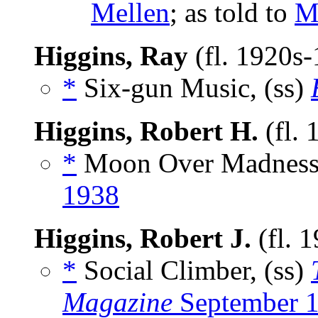
Mellen
; as told to
M
Higgins, Ray
(fl. 1920s
*
Six-gun Music, (ss)
Higgins, Robert H.
(fl.
*
Moon Over Madness,
1938
Higgins, Robert J.
(fl. 
*
Social Climber, (ss)
Magazine
September 