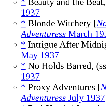
*
Beauty and the Beat,
1937
*
Blonde Witchery [
Na
Adventuress
March 19
*
Intrigue After Midnig
May 1937
*
No Holds Barred, (s
1937
*
Proxy Adventures [
N
Adventuress
July 1937