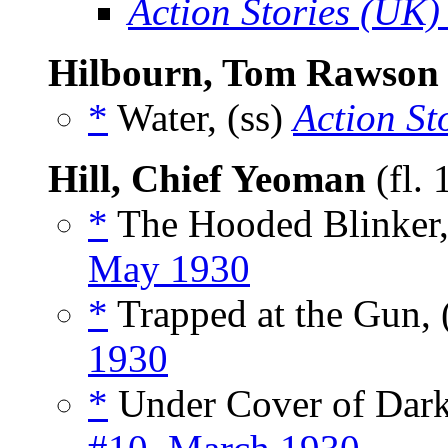
Action Stories (UK)
Hilbourn, Tom Rawson
*
Water, (ss)
Action St
Hill, Chief Yeoman
(fl.
*
The Hooded Blinker,
May 1930
*
Trapped at the Gun, 
1930
*
Under Cover of Dark