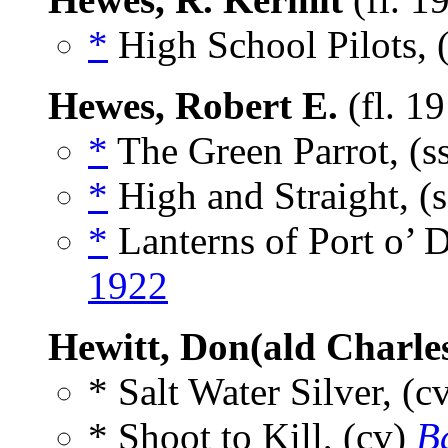
*
High School Pilots, 
Hewes, Robert E.
(fl. 1
*
The Green Parrot, (s
*
High and Straight, (
*
Lanterns of Port o’ 
1922
Hewitt, Don(ald Charle
* Salt Water Silver, (c
* Shoot to Kill, (cv)
Ba