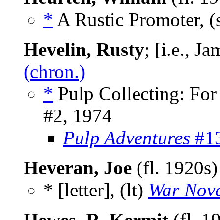
*
A Rustic Promoter, (
Hevelin, Rusty
; [i.e., 
(chron.)
*
Pulp Collecting: For
#2, 1974
Pulp Adventures
#13
Heveran, Joe
(fl. 1920s
* [letter], (lt)
War Nove
Hewes, R. Kermit
(fl. 1