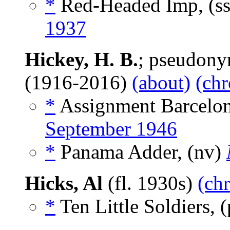
*
Red-Headed Imp, (s
1937
Hickey, H. B.
; pseudon
(1916-2016)
(about)
(chr
*
Assignment Barcelon
September 1946
*
Panama Adder, (nv)
Hicks, Al
(fl. 1930s)
(chr
*
Ten Little Soldiers,