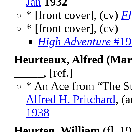
Jan
1932
* [front cover], (cv)
Fl
* [front cover], (cv)
High Adventure
#191
Heurteaux, Alfred (Mar
_____, [ref.]
* An Ace from “The St
Alfred H. Pritchard
, (
1938
Heurten, William
(fl. 1