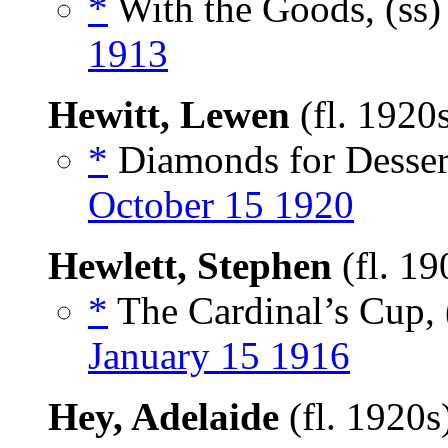
*
With the Goods, (ss
1913
Hewitt, Lewen
(fl. 1920
*
Diamonds for Dessert
October 15 1920
Hewlett, Stephen
(fl. 1
*
The Cardinal’s Cup, 
January 15 1916
Hey, Adelaide
(fl. 1920s