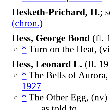
Hesketh-Prichard, H.
; 
(chron.)
Hess, George Bond
(fl.
*
Turn on the Heat, (v
Hess, Leonard L.
(fl. 1
*
The Bells of Aurora,
1927
*
The Other Egg, (nv)
_____, as told to