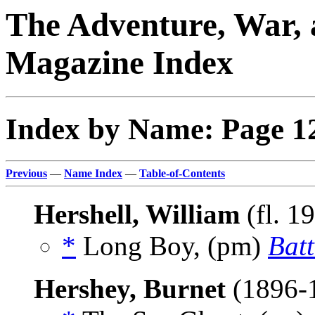
The Adventure, War, 
Magazine Index
Index by Name: Page 1
Previous
—
Name Index
—
Table-of-Contents
Hershell, William
(fl. 1
*
Long Boy, (pm)
Batt
Hershey, Burnet
(1896-