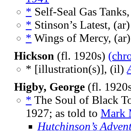
*
Self-Seal Gas Tanks,
*
Stinson’s Latest, (ar
*
Wings of Mercy, (ar
Hickson
(fl. 1920s)
(chr
* [illustration(s)], (il)
Higby, George
(fl. 1920
*
The Soul of Black To
1927; as told to
Mark 
Hutchinson’s Adven