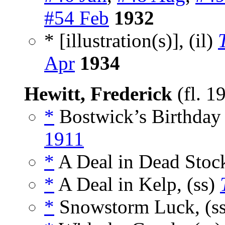
#54 Feb
1932
* [illustration(s)], (il)
Apr
1934
Hewitt, Frederick
(fl. 1
*
Bostwick’s Birthday 
1911
*
A Deal in Dead Stock
*
A Deal in Kelp, (ss)
*
Snowstorm Luck, (s