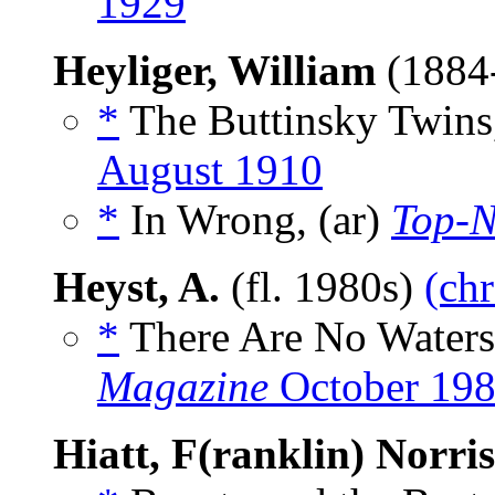
1929
Heyliger, William
(1884
*
The Buttinsky Twins,
August 1910
*
In Wrong, (ar)
Top-N
Heyst, A.
(fl. 1980s)
(chr
*
There Are No Waters 
Magazine
October 19
Hiatt, F(ranklin) Norris