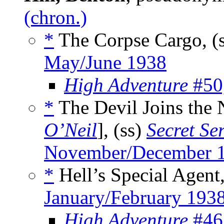
(chron.)
*
The Corpse Cargo, (
May/June 1938
High Adventure
#50,
*
The Devil Joins the 
O’Neil
], (ss)
Secret Se
November/December 
*
Hell’s Special Agent,
January/February 193
High Adventure
#46