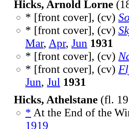
Hicks, Arnold Lorne
(1
* [front cover], (cv)
So
* [front cover], (cv)
Sk
Mar
,
Apr
,
Jun
1931
* [front cover], (cv)
Na
* [front cover], (cv)
Fl
Jun
,
Jul
1931
Hicks, Athelstane
(fl. 1
*
At the End of the Wir
1919