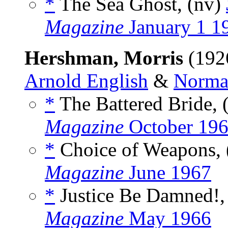
*
The Sea Ghost, (nv)
Magazine
January 1 1
Hershman, Morris
(192
Arnold English
&
Norma
*
The Battered Bride, 
Magazine
October 19
*
Choice of Weapons, 
Magazine
June 1967
*
Justice Be Damned!,
Magazine
May 1966