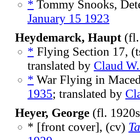
*
Tommy Snooks, Detec
January 15 1923
Heydemarck, Haupt
(fl
*
Flying Section 17, (
translated by
Claud W.
*
War Flying in Maced
1935
; translated by
Cl
Heyer, George
(fl. 1920
* [front cover], (cv)
Ta