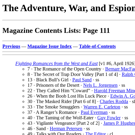
The Adventure, War, and Espio
Magazine Contents Lists: Page 111
Previous
—
Magazine Issue Index
—
Table-of-Contents
Fighting Romances from the West and East
[v1 #6, April 1926
7 · The Romance of the Open Country ·
Bernarr MacFa
8 · The Secret of Trap Door Valley [Part 1 of 4] ·
Ralph
13 · Black Bull’s Girl ·
Paul Sand
· ss
17 · Prisoners of the Desert ·
Nels L. Jorgensen
· ss
22 · They Called Him “Coward” ·
Harold Freeman Min
26 · When the Boob Lost His Luck Piece ·
Edwin A. G
30 · The Masked Rider [Part 6 of 8] ·
Charles Rodda
· sl
33 · The Smoke Smugglers ·
Warren E. Carleton
· ss
37 · A Ranger’s Romance ·
Paul Everman
· ss
40 · The Taming of the Wolf-Eater ·
Guy Fowler
· ss
43 · Vigilante Vengeance [Part 2 of 2] ·
James P. Hughe
46 · Sand ·
Herman Petersen
· ss
49 · Talks with Our Readers ·
The Editor
· cl