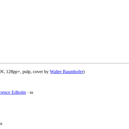
0¢, 128pp+, pulp, cover by
Walter Baumhofer
)
wrence Edholm
· ss
ss