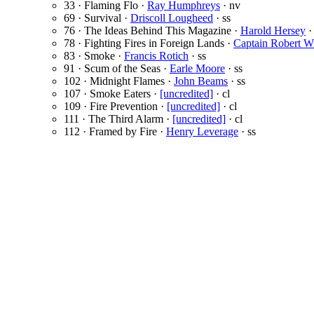
33 · Flaming Flo ·
Ray Humphreys
· nv
69 · Survival ·
Driscoll Lougheed
· ss
76 · The Ideas Behind This Magazine ·
Harold Hersey
·
78 · Fighting Fires in Foreign Lands ·
Captain Robert Wi
83 · Smoke ·
Francis Rotich
· ss
91 · Scum of the Seas ·
Earle Moore
· ss
102 · Midnight Flames ·
John Beams
· ss
107 · Smoke Eaters ·
[uncredited]
· cl
109 · Fire Prevention ·
[uncredited]
· cl
111 · The Third Alarm ·
[uncredited]
· cl
112 · Framed by Fire ·
Henry Leverage
· ss