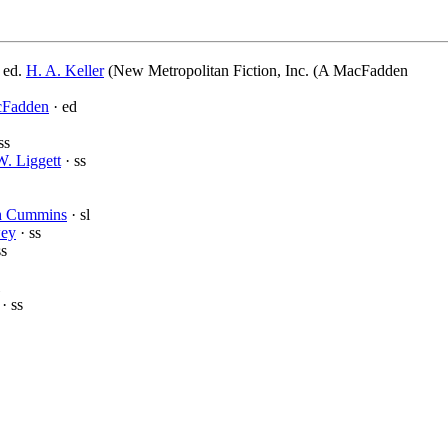
 ed.
H. A. Keller
(New Metropolitan Fiction, Inc. (A MacFadden
cFadden
· ed
ss
W. Liggett
· ss
h Cummins
· sl
wey
· ss
ss
· ss