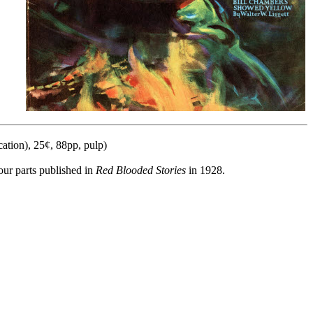
ation), 25¢, 88pp, pulp)
our parts published in
Red Blooded Stories
in 1928.