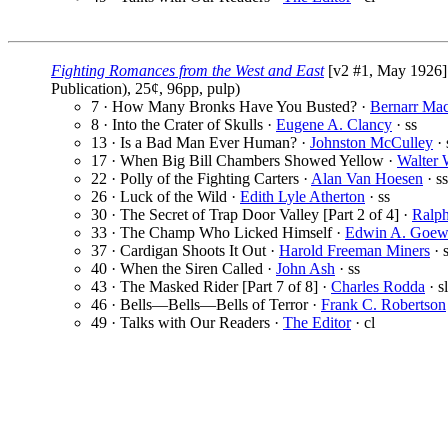
Fighting Romances from the West and East
[v2 #1, May 1926]
Publication), 25¢, 96pp, pulp)
7 · How Many Bronks Have You Busted? ·
Bernarr Ma
8 · Into the Crater of Skulls ·
Eugene A. Clancy
· ss
13 · Is a Bad Man Ever Human? ·
Johnston McCulley
· 
17 · When Big Bill Chambers Showed Yellow ·
Walter 
22 · Polly of the Fighting Carters ·
Alan Van Hoesen
· ss
26 · Luck of the Wild ·
Edith Lyle Atherton
· ss
30 · The Secret of Trap Door Valley [Part 2 of 4] ·
Ralp
33 · The Champ Who Licked Himself ·
Edwin A. Goe
37 · Cardigan Shoots It Out ·
Harold Freeman Miners
· 
40 · When the Siren Called ·
John Ash
· ss
43 · The Masked Rider [Part 7 of 8] ·
Charles Rodda
· sl
46 · Bells—Bells—Bells of Terror ·
Frank C. Robertson
49 · Talks with Our Readers ·
The Editor
· cl