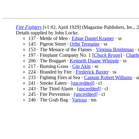
Fire Fighters
[v1 #2, April 1929] (Magazine Publishers, Inc., 
Details supplied by John Locke.
137 · Mettle of Men ·
Edgar Daniel Kramer
· ss
145 · Pigeon Street ·
Orlin Tremaine
· ss
153 · The Menace of the Flames ·
Virginia Brightman
· 
197 · Fireplane Company No. 1 [
Chuck Regan
] ·
Charl
206 · The Braggart ·
Kenneth Duane Whipple
· ss
217 · Burning Grass ·
Gip Akin
· ss
224 · Branded by Fire ·
Frederick Baxter
· ss
233 · Fighting Fires at Sea ·
Captain Robert Williams
· a
241 · Smoke Eaters ·
[uncredited]
· cl
243 · The Third Alarm ·
[uncredited]
· cl
245 · Fire Prevention ·
[uncredited]
· cl
246 · The Grab Bag ·
Various
· ms