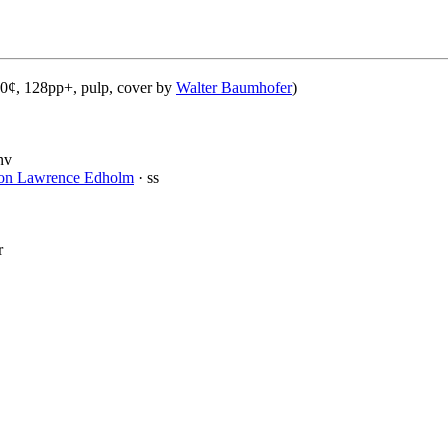
20¢, 128pp+, pulp, cover by
Walter Baumhofer
)
nv
ton Lawrence Edholm
· ss
r