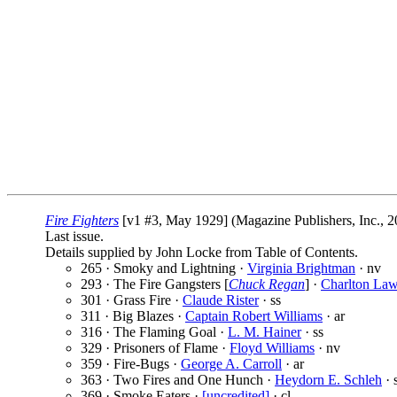
Fire Fighters
[v1 #3, May 1929] (Magazine Publishers, Inc., 2
Last issue.
Details supplied by John Locke from Table of Contents.
265 · Smoky and Lightning ·
Virginia Brightman
· nv
293 · The Fire Gangsters [
Chuck Regan
] ·
Charlton La
301 · Grass Fire ·
Claude Rister
· ss
311 · Big Blazes ·
Captain Robert Williams
· ar
316 · The Flaming Goal ·
L. M. Hainer
· ss
329 · Prisoners of Flame ·
Floyd Williams
· nv
359 · Fire-Bugs ·
George A. Carroll
· ar
363 · Two Fires and One Hunch ·
Heydorn E. Schleh
· 
369 · Smoke Eaters ·
[uncredited]
· cl