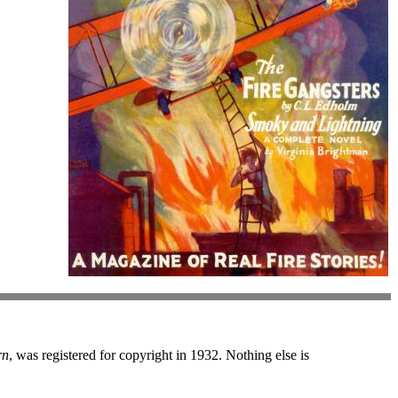
rn
, was registered for copyright in 1932. Nothing else is