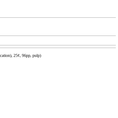
ation), 25¢, 96pp, pulp)