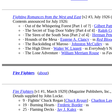
Fighting Romances from the West and East
[v2 #3, July 1926 
Contents announced for July 1926:
· Out of the Whispering Forest [Part 1 of ?] ·
Gilbert Pat
· The Secret of Trap Door Valley [Part 4 of 4] ·
Ralph C
· The Siren of the South Seas [Part 2 of 4] ·
Herman Pet
· Hounds of the Mesa ·
Eugene A. Clancy
· ss
Red Blood
· The Backsliding of Maroso ·
Johnston McCulley
· ss
· The High Diver ·
Walter W. Liggett
· ss
Everybody’s
N
· The Lone Adventure ·
William Merriam Rouse
· ss
Faw
Fire Fighters
(
about
)
Fire Fighters
[v1 #1, March 1929] (Magazine Publishers, Inc.,
Details supplied by John Locke.
9 · Fightin’ Chuck Regan [
Chuck Regan
] ·
Charlton La
19 · Burning Hearts ·
Frederic Border
· ss
25 · Flaming Decks ·
Jay J. Kalez
· ss