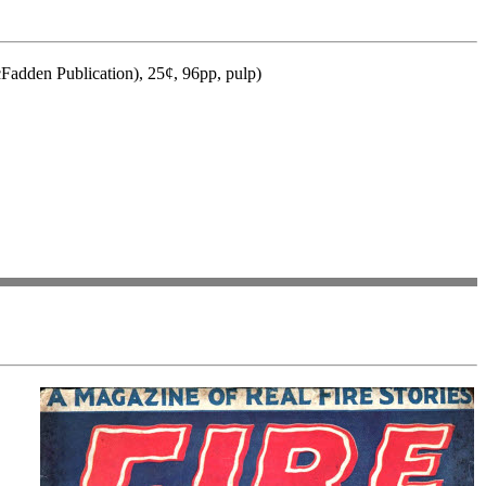
Fadden Publication), 25¢, 96pp, pulp)