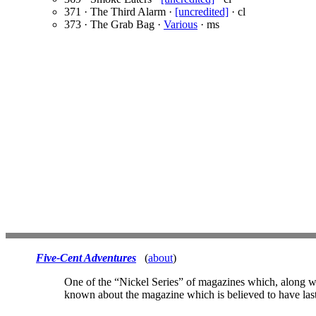
371 · The Third Alarm ·
[uncredited]
· cl
373 · The Grab Bag ·
Various
· ms
Five-Cent Adventures
(
about
)
One of the “Nickel Series” of magazines which, along 
known about the magazine which is believed to have last