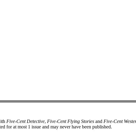
with
Five-Cent Detective
,
Five-Cent Flying Stories
and
Five-Cent Weste
ed for at most 1 issue and may never have been published.