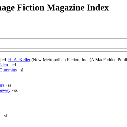
nage Fiction Magazine Index
] ed.
H. A. Keller
(New Metropolitan Fiction, Inc. (A MacFadden Public
dden
· ed
 Cummins
· sl
ers
· ss
oewey
· ss
s
· sl