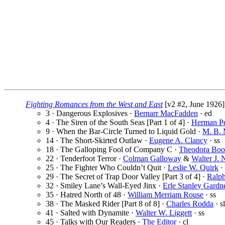
Fighting Romances from the West and East
[v2 #2, June 1926]
3 · Dangerous Explosives ·
Bernarr MacFadden
· ed
4 · The Siren of the South Seas [Part 1 of 4] ·
Herman Pe
9 · When the Bar-Circle Turned to Liquid Gold ·
M. B. 
14 · The Short-Skirted Outlaw ·
Eugene A. Clancy
· ss
18 · The Galloping Fool of Company C ·
Theodora Boo
22 · Tenderfoot Terror ·
Colman Galloway
&
Walter J. 
25 · The Fighter Who Couldn’t Quit ·
Leslie W. Quirk
· 
29 · The Secret of Trap Door Valley [Part 3 of 4] ·
Ralp
32 · Smiley Lane’s Wall-Eyed Jinx ·
Erle Stanley Gardn
35 · Hatred North of 48 ·
William Merriam Rouse
· ss
38 · The Masked Rider [Part 8 of 8] ·
Charles Rodda
· sl
41 · Salted with Dynamite ·
Walter W. Liggett
· ss
45 · Talks with Our Readers ·
The Editor
· cl