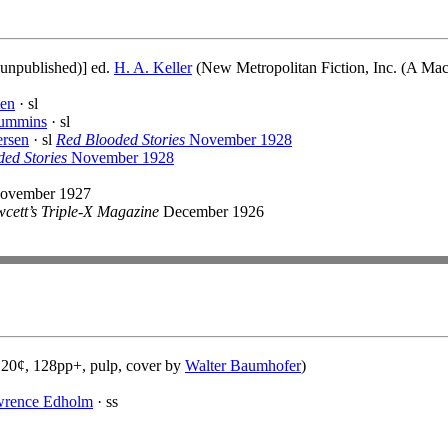
(unpublished)] ed.
H. A. Keller
(New Metropolitan Fiction, Inc. (A Mac
ten
· sl
ummins
· sl
ersen
· sl
Red Blooded Stories
November 1928
ed Stories
November 1928
ovember 1927
cett’s Triple-X Magazine
December 1926
 20¢, 128pp+, pulp, cover by
Walter Baumhofer
)
wrence Edholm
· ss