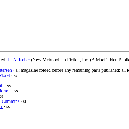
 ed.
H. A. Keller
(New Metropolitan Fiction, Inc. (A MacFadden Public
tersen
· sl; magazine folded before any remaining parts published; all f
Moret
· ss
th
· ss
Norton
· ss
ss
h Cummins
· sl
er
· ss