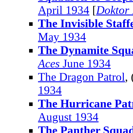
April 1934
[
Doktor
The Invisible Staff
May 1934
The Dynamite Squ
Aces
June 1934
The Dragon Patrol
,
1934
The Hurricane Pat
August 1934
The Panther Squa