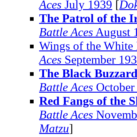
Aces
July 1939
[
Dok
The Patrol of the 
Battle Aces
August 
Wings of the White
Aces
September 19
The Black Buzzard 
Battle Aces
October
Red Fangs of the 
Battle Aces
Novembe
Matzu
]