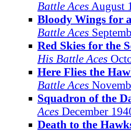
Battle Aces
August 
Bloody Wings for 
Battle Aces
Septemb
Red Skies for the 
His Battle Aces
Octo
Here Flies the Haw
Battle Aces
Novembe
Squadron of the 
Aces
December 194
Death to the Hawk