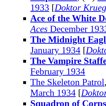
1933
[
Doktor Krueg
Ace of the White D
Aces
December 193
The Midnight Eagl
January 1934
[
Dokt
The Vampire Staffe
February 1934
The Skeleton Patrol
March 1934
[
Dokto
Squadron of Corps