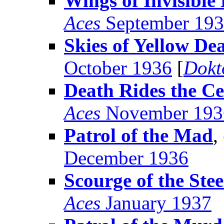
Wings of Invisibl
Aces
September 19
Skies of Yellow De
October 1936
[
Dokt
Death Rides the Ce
Aces
November 193
Patrol of the Mad
,
December 1936
Scourge of the Ste
Aces
January 1937