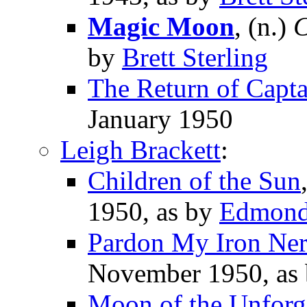
Magic Moon
, (n.)
C
by
Brett Sterling
The Return of Capta
January 1950
Leigh Brackett
:
Children of the Sun
1950, as by
Edmond
Pardon My Iron Ner
November 1950, as
Moon of the Unforg