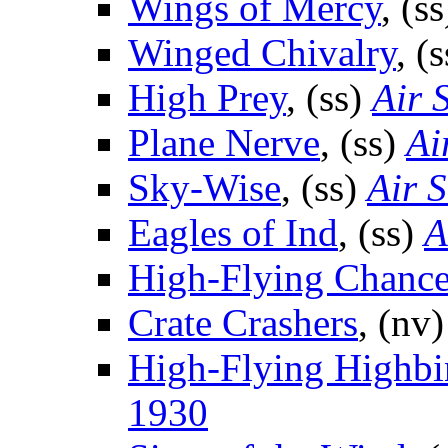
Wings of Mercy
, (s
Winged Chivalry
, (
High Prey
, (ss)
Air 
Plane Nerve
, (ss)
Ai
Sky-Wise
, (ss)
Air S
Eagles of Ind
, (ss)
A
High-Flying Chanc
Crate Crashers
, (nv
High-Flying Highbi
1930