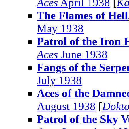
Aces
April 1938
[
Ka
The Flames of Hell
May 1938
Patrol of the Iron
Aces
June 1938
Fangs of the Serpe
July 1938
Aces of the Damne
August 1938
[
Dokto
Patrol of the Sky V