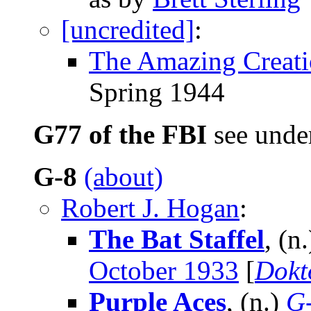
[uncredited]
:
The Amazing Creati
Spring 1944
G77 of the FBI
see und
G-8
(about)
Robert J. Hogan
:
The Bat Staffel
, (n
October 1933
[
Dokt
Purple Aces
, (n.)
G-