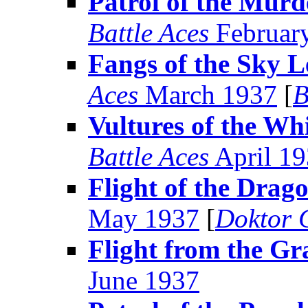
Patrol of the Murd
Battle Aces
Februar
Fangs of the Sky 
Aces
March 1937
[
B
Vultures of the Wh
Battle Aces
April 1
Flight of the Drag
May 1937
[
Doktor 
Flight from the Gr
June 1937