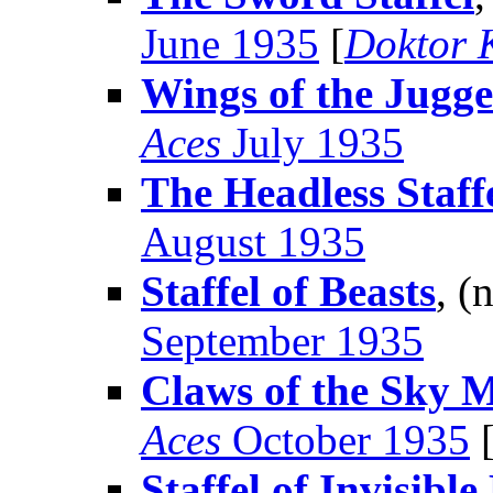
June 1935
[
Doktor 
Wings of the Jugg
Aces
July 1935
The Headless Staff
August 1935
Staffel of Beasts
, (
September 1935
Claws of the Sky 
Aces
October 1935
Staffel of Invisibl