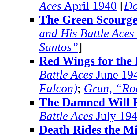
Aces
April 1940
[
Do
The Green Scourge
and His Battle Aces
Santos”
]
Red Wings for the 
Battle Aces
June 19
Falcon)
;
Grun, “Ro
The Damned Will F
Battle Aces
July 19
Death Rides the Mi