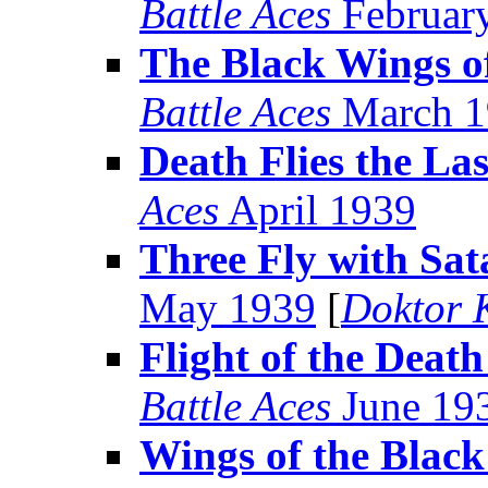
Battle Aces
Februar
The Black Wings o
Battle Aces
March 1
Death Flies the Las
Aces
April 1939
Three Fly with Sat
May 1939
[
Doktor 
Flight of the Death
Battle Aces
June 19
Wings of the Black