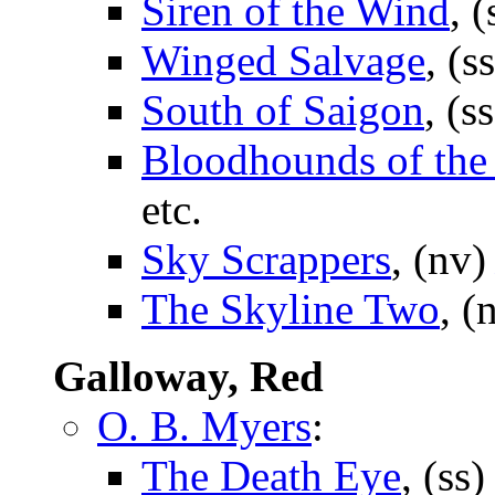
Siren of the Wind
, 
Winged Salvage
, (s
South of Saigon
, (s
Bloodhounds of the
etc.
Sky Scrappers
, (nv
The Skyline Two
, (
Galloway, Red
O. B. Myers
:
The Death Eye
, (ss