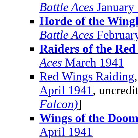
Battle Aces
January
Horde of the Wingl
Battle Aces
Februar
Raiders of the Red
Aces
March 1941
Red Wings Raiding
April 1941
, uncredi
Falcon)
]
Wings of the Doo
April 1941