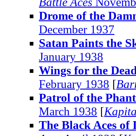
Battle Aces
Novembe
Drome of the Dam
December 1937
Satan Paints the S
January 1938
Wings for the Dea
February 1938
[
Bar
Patrol of the Phan
March 1938
[
Kapita
The Black Aces of