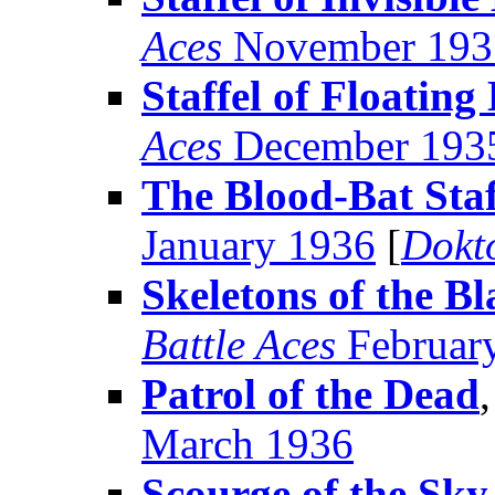
Aces
November 193
Staffel of Floating
Aces
December 193
The Blood-Bat Staf
January 1936
[
Dokt
Skeletons of the B
Battle Aces
Februar
Patrol of the Dead
March 1936
Scourge of the Sky