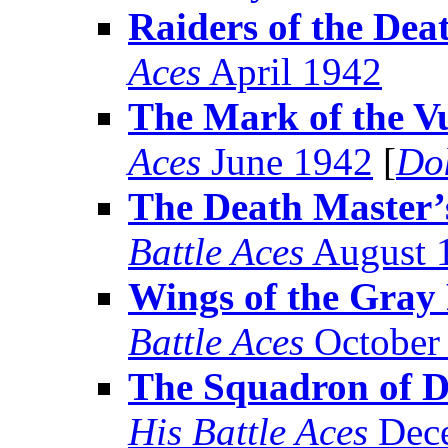
Raiders of the Dea
Aces
April 1942
The Mark of the V
Aces
June 1942
[
Do
The Death Master’s
Battle Aces
August 
Wings of the Gra
Battle Aces
October
The Squadron of D
His Battle Aces
Dece