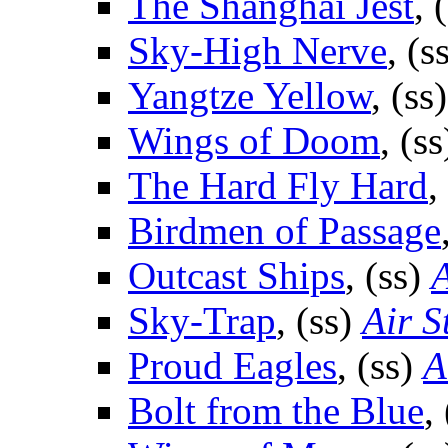
The Shanghai Jest
, 
Sky-High Nerve
, (s
Yangtze Yellow
, (ss
Wings of Doom
, (s
The Hard Fly Hard
,
Birdmen of Passage
Outcast Ships
, (ss)
A
Sky-Trap
, (ss)
Air S
Proud Eagles
, (ss)
A
Bolt from the Blue
,