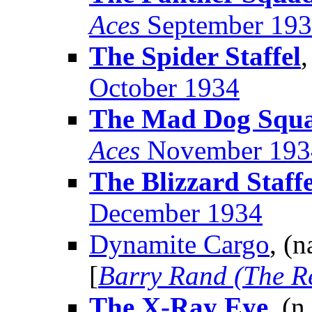
Aces
September 19
The Spider Staffel
,
October 1934
The Mad Dog Squ
Aces
November 193
The Blizzard Staffe
December 1934
Dynamite Cargo
, (
[
Barry Rand (The R
The X-Ray Eye
, (n