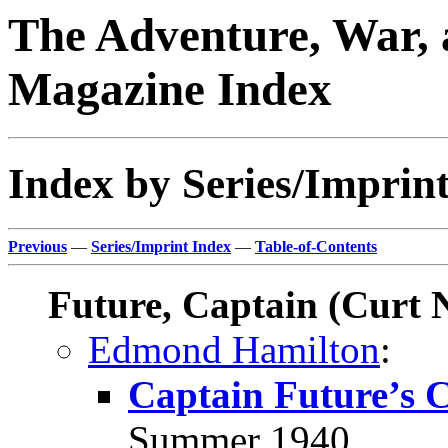
The Adventure, War, 
Magazine Index
Index by Series/Imprint
Previous
—
Series/Imprint Index
—
Table-of-Contents
Future, Captain (Curt 
Edmond Hamilton
:
Captain Future’s 
Summer 1940