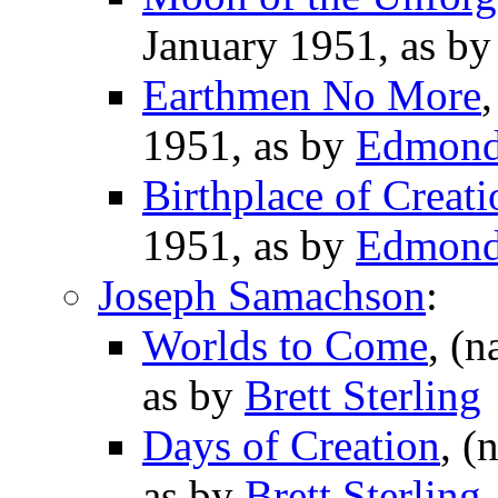
January 1951, as b
Earthmen No More
1951, as by
Edmond
Birthplace of Creati
1951, as by
Edmond
Joseph Samachson
:
Worlds to Come
, (n
as by
Brett Sterling
Days of Creation
, (
as by
Brett Sterling