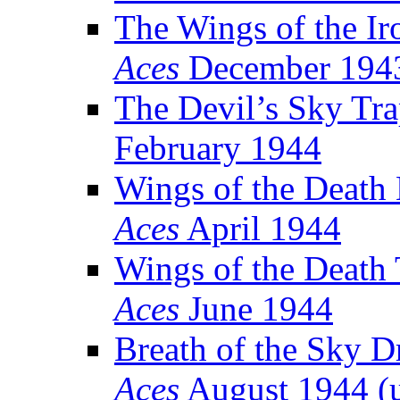
The Wings of the Ir
Aces
December 194
The Devil’s Sky Tr
February 1944
Wings of the Death
Aces
April 1944
Wings of the Death 
Aces
June 1944
Breath of the Sky 
Aces
August 1944 (