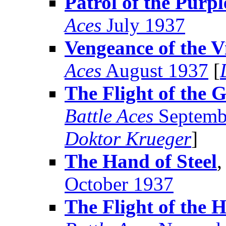
Patrol of the Purp
Aces
July 1937
Vengeance of the V
Aces
August 1937
[
The Flight of the 
Battle Aces
Septemb
Doktor Krueger
]
The Hand of Steel
,
October 1937
The Flight of the 