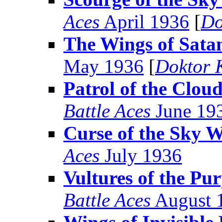
Aces
April 1936
[
Do
The Wings of Sata
May 1936
[
Doktor 
Patrol of the Clou
Battle Aces
June 19
Curse of the Sky W
Aces
July 1936
Vultures of the Pu
Battle Aces
August 