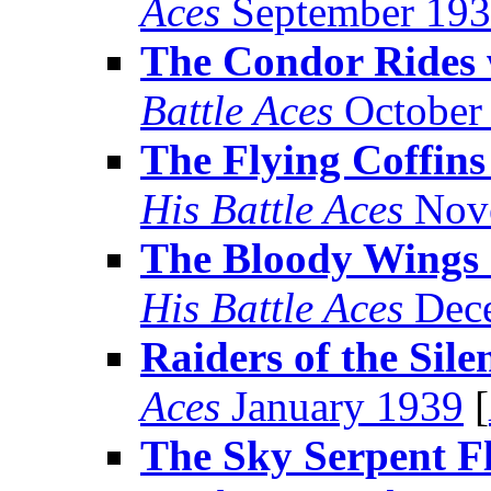
Aces
September 19
The Condor Rides 
Battle Aces
October
The Flying Coffin
His Battle Aces
Nov
The Bloody Wings 
His Battle Aces
Dece
Raiders of the Sile
Aces
January 1939
[
The Sky Serpent Fl