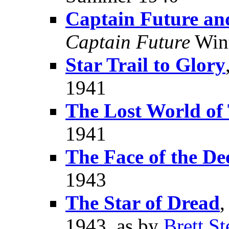
Captain Future an
Captain Future
Wint
Star Trail to Glory
1941
The Lost World of
1941
The Face of the De
1943
The Star of Dread
,
1943, as by
Brett St