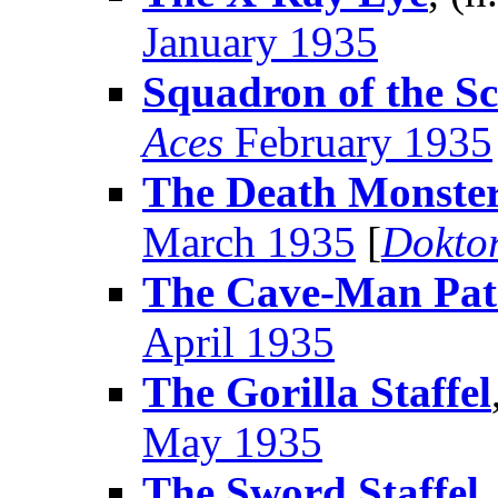
January 1935
Squadron of the S
Aces
February 1935
The Death Monste
March 1935
[
Dokto
The Cave-Man Pat
April 1935
The Gorilla Staffel
May 1935
The Sword Staffel
,