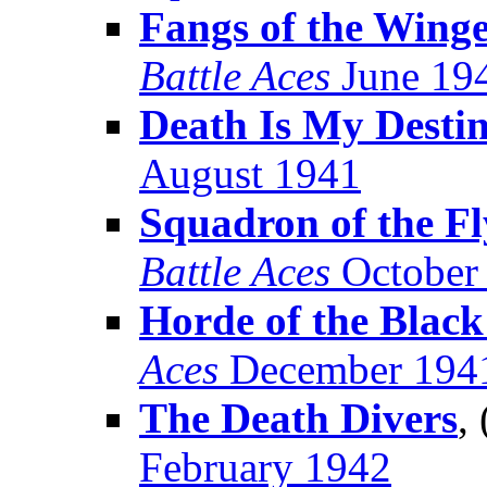
Fangs of the Wing
Battle Aces
June 19
Death Is My Desti
August 1941
Squadron of the F
Battle Aces
October
Horde of the Black
Aces
December 194
The Death Divers
,
February 1942