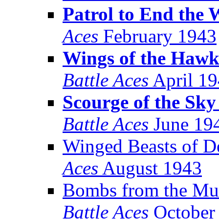
Patrol to End the 
Aces
February 1943
Wings of the Hawk
Battle Aces
April 1
Scourge of the Sk
Battle Aces
June 19
Winged Beasts of D
Aces
August 1943
Bombs from the Mu
Battle Aces
October