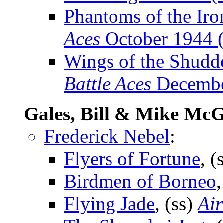
Phantoms of the Iro
Aces
October 1944 (
Wings of the Shudd
Battle Aces
Decembe
Gales, Bill & Mike McG
Frederick Nebel
:
Flyers of Fortune
, (
Birdmen of Borneo
Flying Jade
, (ss)
Air