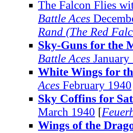
The Falcon Flies w
Battle Aces
Decembe
Rand (The Red Falc
Sky-Guns for the 
Battle Aces
January
White Wings for t
Aces
February 1940
Sky Coffins for Sa
March 1940
[
Feuer
Wings of the Drag