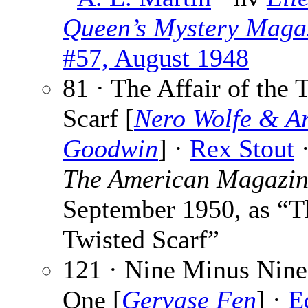
Queen’s Mystery Maga
#57, August 1948
81 · The Affair of the 
Scarf [
Nero Wolfe & A
Goodwin
] ·
Rex Stout
·
The American Magazi
September 1950, as “T
Twisted Scarf”
121 · Nine Minus Nine
One [
Gervase Fen
] ·
E