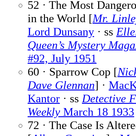
52 · The Most Danger
in the World [
Mr. Linl
Lord Dunsany
· ss
Elle
Queen’s Mystery Maga
#92, July 1951
60 · Sparrow Cop [
Nic
Dave Glennan
] ·
MacK
Kantor
· ss
Detective F
Weekly
March 18 1933
72 · The Case Is Alter