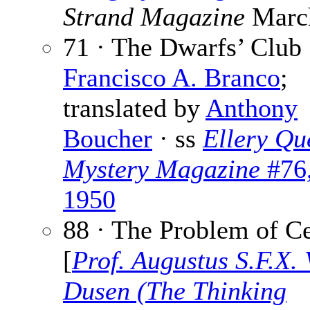
Strand Magazine
Marc
71 · The Dwarfs’ Club 
Francisco A. Branco
;
translated by
Anthony
Boucher
· ss
Ellery Qu
Mystery Magazine
#76
1950
88 · The Problem of Ce
[
Prof. Augustus S.F.X.
Dusen (The Thinking