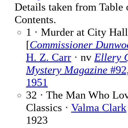
Details taken from Table 
Contents.
1 · Murder at City Hall
[
Commissioner Dunwo
H. Z. Carr
· nv
Ellery 
Mystery Magazine
#92,
1951
32 · The Man Who Lov
Classics ·
Valma Clark
1923