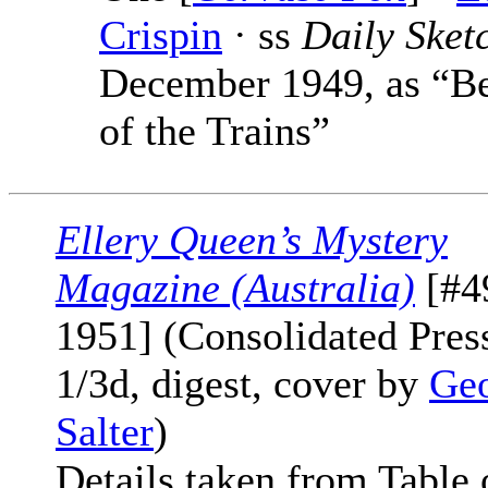
Crispin
· ss
Daily Sket
December 1949, as “B
of the Trains”
Ellery Queen’s Mystery
Magazine (Australia)
[#49
1951] (Consolidated Press
1/3d, digest, cover by
Ge
Salter
)
Details taken from Table 