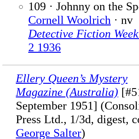
109 · Johnny on the Sp
Cornell Woolrich
· nv
Detective Fiction Week
2 1936
Ellery Queen’s Mystery
Magazine (Australia)
[#5
September 1951] (Consol
Press Ltd., 1/3d, digest, 
George Salter
)