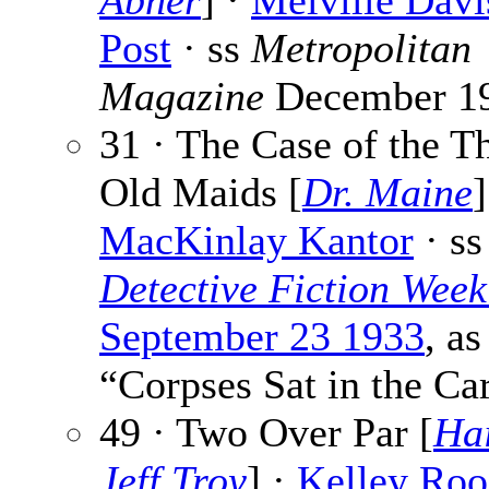
Abner
] ·
Melville Davi
Post
· ss
Metropolitan
Magazine
December 1
31 · The Case of the T
Old Maids [
Dr. Maine
]
MacKinlay Kantor
· ss
Detective Fiction Week
September 23 1933
, as
“Corpses Sat in the Ca
49 · Two Over Par [
Ha
Jeff Troy
] ·
Kelley Roo