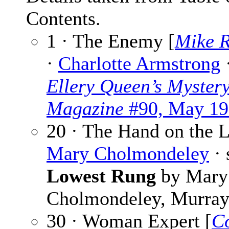
Contents.
1 · The Enemy [
Mike R
·
Charlotte Armstrong
Ellery Queen’s Myster
Magazine
#90, May 19
20 · The Hand on the L
Mary Cholmondeley
· 
Lowest Rung
by Mary
Cholmondeley, Murray
30 · Woman Expert [
Co