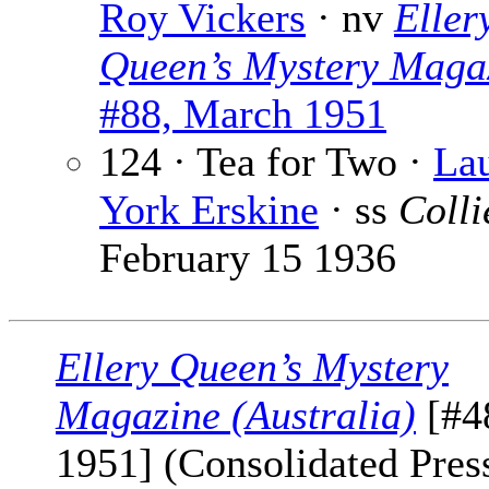
Roy Vickers
· nv
Eller
Queen’s Mystery Maga
#88, March 1951
124 · Tea for Two ·
Lau
York Erskine
· ss
Colli
February 15 1936
Ellery Queen’s Mystery
Magazine (Australia)
[#4
1951] (Consolidated Press