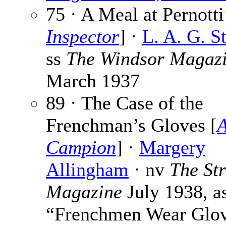
75 · A Meal at Pernotti
Inspector
] ·
L. A. G. S
ss
The Windsor Magaz
March 1937
89 · The Case of the
Frenchman’s Gloves [
A
Campion
] ·
Margery
Allingham
· nv
The St
Magazine
July 1938, a
“Frenchmen Wear Glo