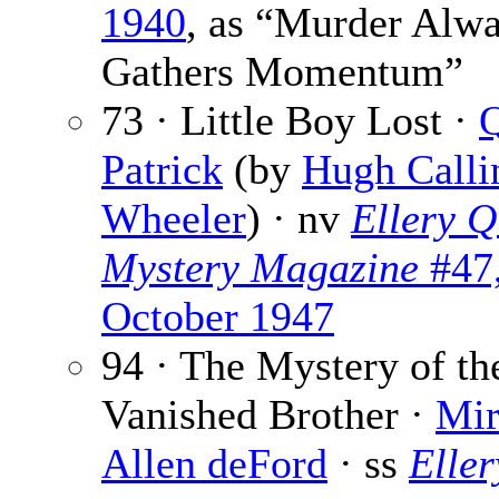
1940
, as “Murder Alw
Gathers Momentum”
73 · Little Boy Lost ·
Patrick
(by
Hugh Call
Wheeler
) · nv
Ellery Q
Mystery Magazine
#47
October 1947
94 · The Mystery of th
Vanished Brother ·
Mi
Allen deFord
· ss
Eller