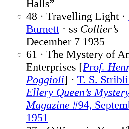
Halls”
48 · Travelling Light ·
Burnett
· ss
Collier’s
December 7 1935
61 · The Mystery of A
Enterprises [
Prof. Hen
Poggioli
] ·
T. S. Stribl
Ellery Queen’s Myster
Magazine
#94, Septem
1951