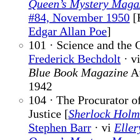
Queen’s Mystery Maga
#84, November 1950
[
Edgar Allan Poe
]
101 · Science and the 
Frederick Bechdolt
· v
Blue Book Magazine
A
1942
104 · The Procurator o
Justice [
Sherlock Holm
Stephen Barr
· vi
Eller