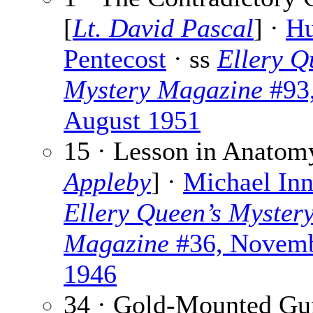
[
Lt. David Pascal
] ·
H
Pentecost
· ss
Ellery Q
Mystery Magazine
#93
August 1951
15 · Lesson in Anatom
Appleby
] ·
Michael Inn
Ellery Queen’s Myster
Magazine
#36, Novem
1946
34 · Gold-Mounted Gu