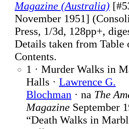
Magazine (Australia)
[#5
November 1951] (Consol
Press, 1/3d, 128pp+, dige
Details taken from Table 
Contents.
1 · Murder Walks in M
Halls ·
Lawrence G.
Blochman
· na
The Am
Magazine
September 1
“Death Walks in Marbl