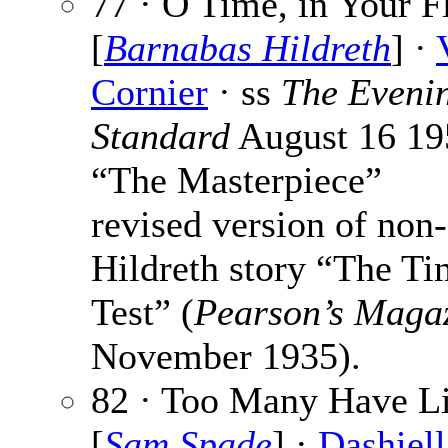
77 · O Time, in Your F
[
Barnabas Hildreth
] ·
Cornier
· ss
The Eveni
Standard
August 16 19
“The Masterpiece”
revised version of non-
Hildreth story “The T
Test” (
Pearson’s Maga
November 1935).
82 · Too Many Have L
[
Sam Spade
] ·
Dashiell