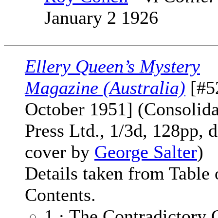
January 2 1926
Ellery Queen’s Mystery
Magazine (Australia)
[#5
October 1951] (Consolid
Press Ltd., 1/3d, 128pp, d
cover by
George Salter
)
Details taken from Table 
Contents.
1 · The Contradictory 