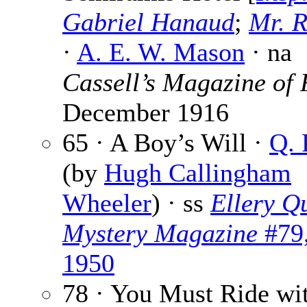
Gabriel Hanaud
;
Mr. R
·
A. E. W. Mason
· na
Cassell’s Magazine of 
December 1916
65 · A Boy’s Will ·
Q. 
(by
Hugh Callingham
Wheeler
) · ss
Ellery Q
Mystery Magazine
#79,
1950
78 · You Must Ride wit