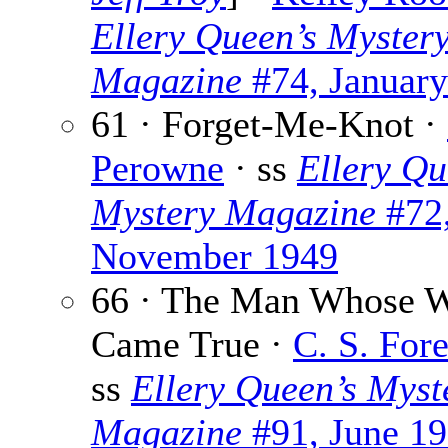
Ellery Queen’s Myster
Magazine
#74, Januar
61 · Forget-Me-Knot ·
Perowne
· ss
Ellery Qu
Mystery Magazine
#72
November 1949
66 · The Man Whose W
Came True ·
C. S. Fore
ss
Ellery Queen’s Myst
Magazine
#91, June 1