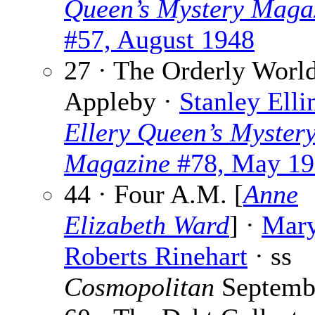
Queen’s Mystery Maga
#57, August 1948
27 · The Orderly World
Appleby ·
Stanley Elli
Ellery Queen’s Myster
Magazine
#78, May 19
44 · Four A.M. [
Anne
Elizabeth Ward
] ·
Mar
Roberts Rinehart
· ss
Cosmopolitan
Septemb