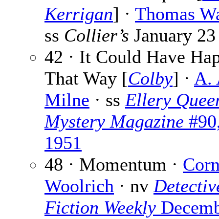
Kerrigan
] ·
Thomas Wa
ss
Collier’s
January 23
42 · It Could Have Ha
That Way [
Colby
] ·
A. 
Milne
· ss
Ellery Quee
Mystery Magazine
#90
1951
48 · Momentum ·
Corn
Woolrich
· nv
Detectiv
Fiction Weekly
Decemb