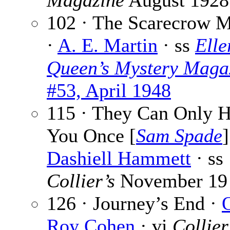
Magazine
August 1928
102 · The Scarecrow M
·
A. E. Martin
· ss
Elle
Queen’s Mystery Maga
#53, April 1948
115 · They Can Only 
You Once [
Sam Spade
]
Dashiell Hammett
· ss
Collier’s
November 19
126 · Journey’s End ·
Roy Cohen
· vi
Collier