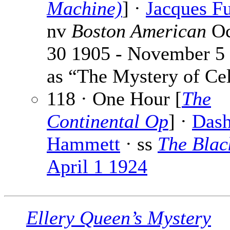
Machine)
] ·
Jacques Fu
nv
Boston American
Oc
30 1905 - November 5
as “The Mystery of Cel
118 · One Hour [
The
Continental Op
] ·
Dash
Hammett
· ss
The Bla
April 1 1924
Ellery Queen’s Mystery