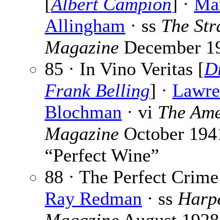
[
Albert Campion
] ·
Ma
Allingham
· ss
The Str
Magazine
December 1
85 · In Vino Veritas [
Dr
Frank Belling
] ·
Lawre
Blochman
· vi
The Ame
Magazine
October 1941
“Perfect Wine”
88 · The Perfect Crime
Ray Redman
· ss
Harpe