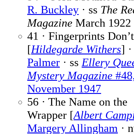
R. Buckley
· ss
The Re
Magazine
March 1922
41 · Fingerprints Don’t
[
Hildegarde Withers
] 
Palmer
· ss
Ellery Que
Mystery Magazine
#48
November 1947
56 · The Name on the
Wrapper [
Albert Camp
Margery Allingham
· 