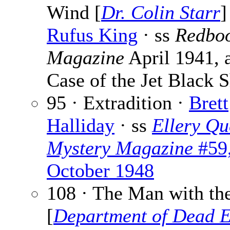
Wind [
Dr. Colin Starr
]
Rufus King
· ss
Redbo
Magazine
April 1941, 
Case of the Jet Black 
95 · Extradition ·
Brett
Halliday
· ss
Ellery Qu
Mystery Magazine
#59
October 1948
108 · The Man with th
[
Department of Dead 