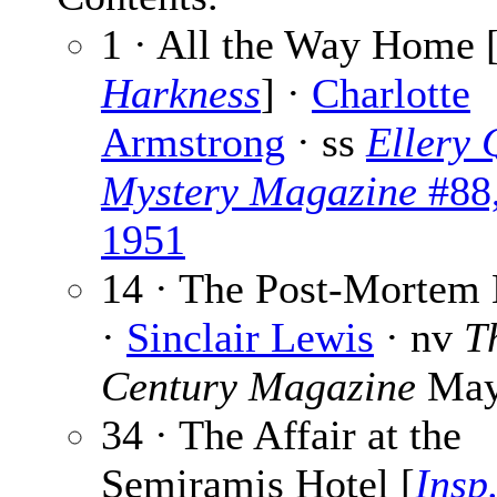
1 · All the Way Home 
Harkness
] ·
Charlotte
Armstrong
· ss
Ellery 
Mystery Magazine
#88
1951
14 · The Post-Mortem
·
Sinclair Lewis
· nv
T
Century Magazine
May
34 · The Affair at the
Semiramis Hotel [
Insp