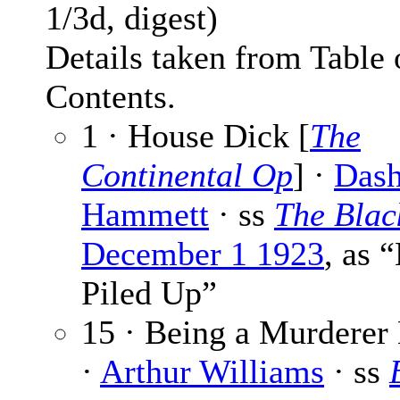
1/3d, digest)
Details taken from Table 
Contents.
1 · House Dick [
The
Continental Op
] ·
Dash
Hammett
· ss
The Bla
December 1 1923
, as 
Piled Up”
15 · Being a Murderer
·
Arthur Williams
· ss