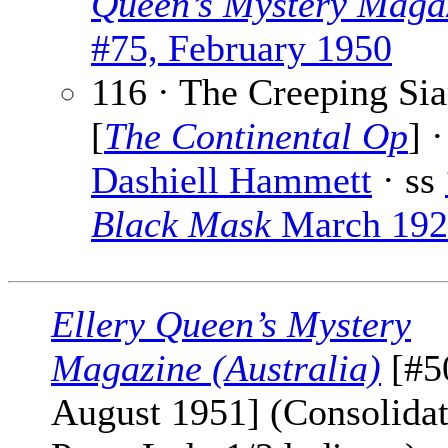
Queen’s Mystery Maga
#75, February 1950
116 · The Creeping Si
[
The Continental Op
] ·
Dashiell Hammett
· ss
Black Mask
March 192
Ellery Queen’s Mystery
Magazine (Australia)
[#5
August 1951] (Consolida