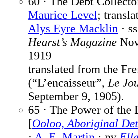
60 · The Debt Collecto
Maurice Level
; transla
Alys Eyre Macklin
· ss
Hearst’s Magazine
Nov
1919
translated from the Fr
(“L’encaisseur”,
Le Jo
September 9, 1905).
65 · The Power of the 
[
Ooloo, Aboriginal Det
·
A. E. Martin
· nv
Ell