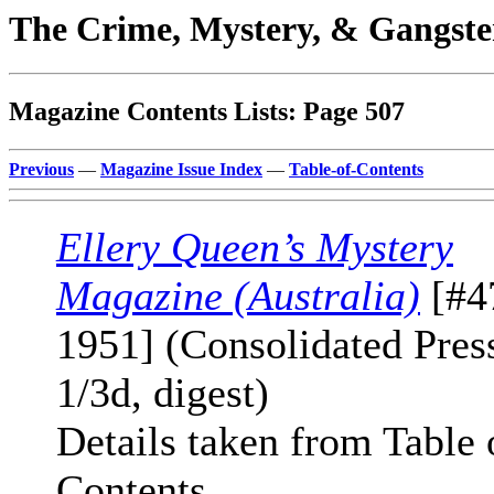
The Crime, Mystery, & Gangste
Magazine Contents Lists: Page 507
Previous
—
Magazine Issue Index
—
Table-of-Contents
Ellery Queen’s Mystery
Magazine (Australia)
[#4
1951] (Consolidated Press
1/3d, digest)
Details taken from Table 
Contents.