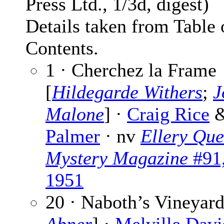
Press Ltd., 1/3d, digest)
Details taken from Table 
Contents.
1 · Cherchez la Frame
[
Hildegarde Withers
;
J
Malone
] ·
Craig Rice
Palmer
· nv
Ellery Que
Mystery Magazine
#91,
1951
20 · Naboth’s Vineyard