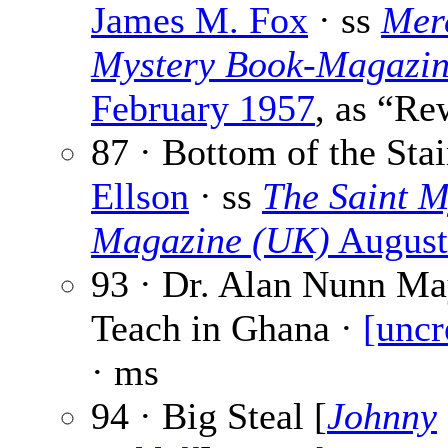
James M. Fox
· ss
Mer
Mystery Book-Magazi
February 1957
, as “Re
87 · Bottom of the Stai
Ellson
· ss
The Saint M
Magazine (UK)
August
93 · Dr. Alan Nunn Ma
Teach in Ghana ·
[uncr
· ms
94 · Big Steal [
Johnny