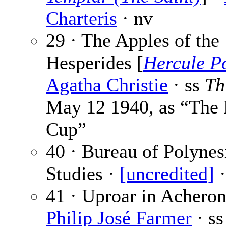
Charteris
· nv
29 · The Apples of the
Hesperides [
Hercule Po
Agatha Christie
· ss
Th
May 12 1940, as “The 
Cup”
40 · Bureau of Polynes
Studies ·
[uncredited]
·
41 · Uproar in Acheron
Philip José Farmer
· s