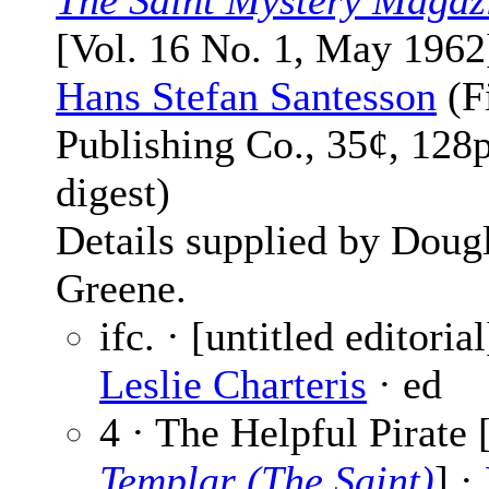
The Saint Mystery Magaz
[Vol. 16 No. 1, May 1962
Hans Stefan Santesson
(F
Publishing Co., 35¢, 128
digest)
Details supplied by Doug
Greene.
ifc. · [untitled editorial
Leslie Charteris
· ed
4 · The Helpful Pirate 
Templar (The Saint)
] ·