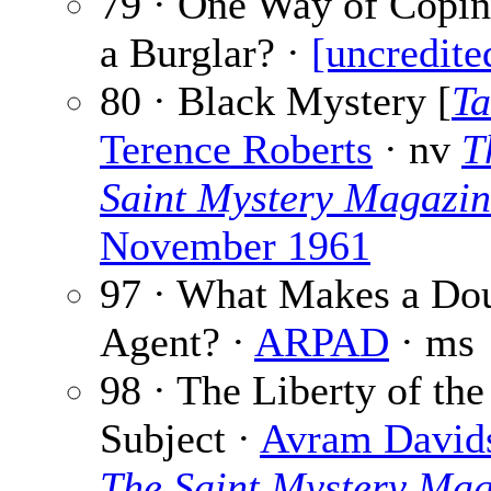
79 · One Way of Copin
a Burglar? ·
[uncredite
80 · Black Mystery [
Ta
Terence Roberts
· nv
T
Saint Mystery Magazi
November 1961
97 · What Makes a Do
Agent? ·
ARPAD
· ms
98 · The Liberty of the
Subject ·
Avram David
The Saint Mystery Mag