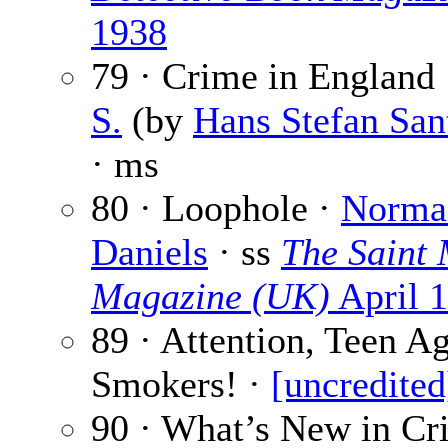
1938
79 · Crime in England
S.
(by
Hans Stefan San
· ms
80 · Loophole ·
Norma
Daniels
· ss
The Saint 
Magazine (UK)
April 
89 · Attention, Teen A
Smokers! ·
[uncredited
90 · What’s New in Cr