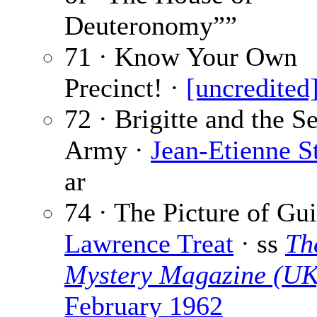
Deuteronomy””
71 · Know Your Own
Precinct! ·
[uncredited
72 · Brigitte and the S
Army ·
Jean-Etienne S
ar
74 · The Picture of Gui
Lawrence Treat
· ss
Th
Mystery Magazine (UK
February 1962