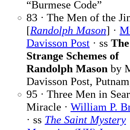
“Burmese Code”
83 · The Men of the J
[
Randolph Mason
] ·
Me
Davisson Post
· ss
The
Strange Schemes of
Randolph Mason
by M
Davisson Post, Putnam
95 · Three Men in Sear
Miracle ·
William P. B
· ss
The Saint Mystery