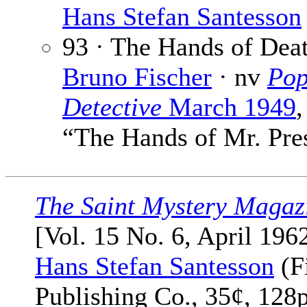
Hans Stefan Santesson
93 · The Hands of Deat
Bruno Fischer
· nv
Pop
Detective
March 1949
,
“The Hands of Mr. Pre
The Saint Mystery Magaz
[Vol. 15 No. 6, April 1962
Hans Stefan Santesson
(F
Publishing Co., 35¢, 128