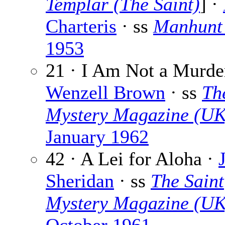
Templar (The Saint)
] ·
Charteris
· ss
Manhunt
1953
21 · I Am Not a Murder
Wenzell Brown
· ss
Th
Mystery Magazine (UK
January 1962
42 · A Lei for Aloha ·
Sheridan
· ss
The Saint
Mystery Magazine (UK