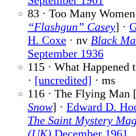
September 1961
83 · Too Many Women
“Flashgun” Casey
] ·
G
H. Coxe
· nv
Black Ma
September 1936
115 · What Happened t
·
[uncredited]
· ms
116 · The Flying Man 
Snow
] ·
Edward D. Ho
The Saint Mystery Mag
(UK)
December 1961