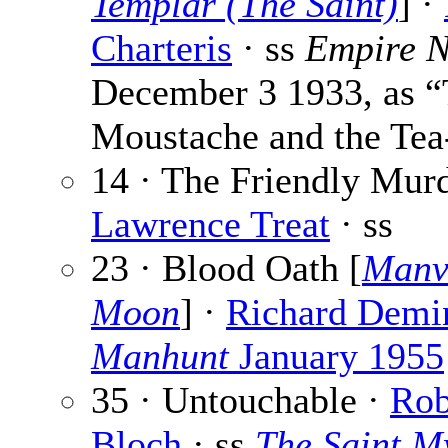
Templar (The Saint)
] ·
Charteris
· ss
Empire 
December 3 1933, as 
Moustache and the Te
14 · The Friendly Murd
Lawrence Treat
· ss
23 · Blood Oath [
Manvi
Moon
] ·
Richard Demi
Manhunt
January 1955
35 · Untouchable ·
Rob
Bloch
· ss
The Saint M