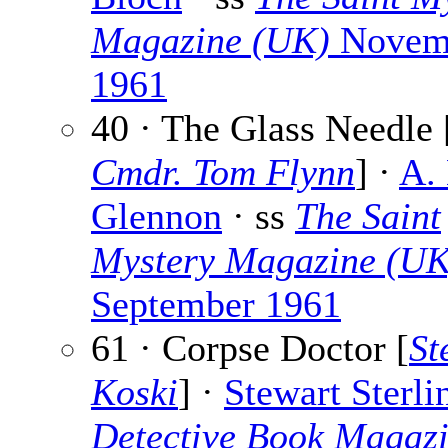
Magazine (UK)
Novem
1961
40 · The Glass Needle 
Cmdr. Tom Flynn
] ·
A.
Glennon
· ss
The Saint
Mystery Magazine (UK
September 1961
61 · Corpse Doctor [
St
Koski
] ·
Stewart Sterli
Detective Book Magaz