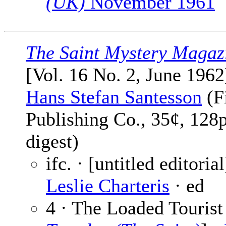
(UK)
November 1961
The Saint Mystery Magaz
[Vol. 16 No. 2, June 1962
Hans Stefan Santesson
(F
Publishing Co., 35¢, 128
digest)
ifc. · [untitled editorial
Leslie Charteris
· ed
4 · The Loaded Tourist