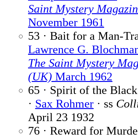
Saint Mystery Magazi
November 1961
53 · Bait for a Man-Tr
Lawrence G. Blochma
The Saint Mystery Mag
(UK)
March 1962
65 · Spirit of the Bla
·
Sax Rohmer
· ss
Coll
April 23 1932
76 · Reward for Murde