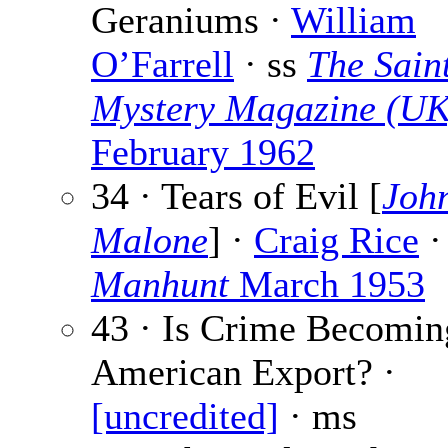
Geraniums ·
William
O’Farrell
· ss
The Sain
Mystery Magazine (UK
February 1962
34 · Tears of Evil [
John
Malone
] ·
Craig Rice
·
Manhunt
March 1953
43 · Is Crime Becomin
American Export? ·
[uncredited]
· ms