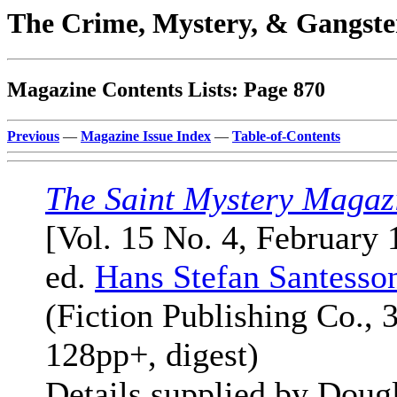
The Crime, Mystery, & Gangste
Magazine Contents Lists: Page 870
Previous
—
Magazine Issue Index
—
Table-of-Contents
The Saint Mystery Magaz
[Vol. 15 No. 4, February 
ed.
Hans Stefan Santesso
(Fiction Publishing Co., 
128pp+, digest)
Details supplied by Doug