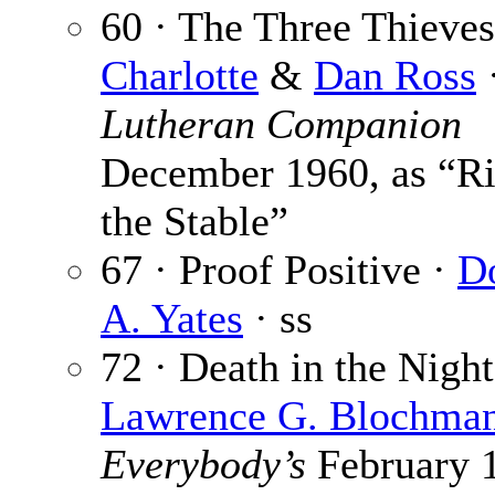
60 · The Three Thieves
Charlotte
&
Dan Ross
Lutheran Companion
December 1960, as “Ri
the Stable”
67 · Proof Positive ·
D
A. Yates
· ss
72 · Death in the Night
Lawrence G. Blochma
Everybody’s
February 1