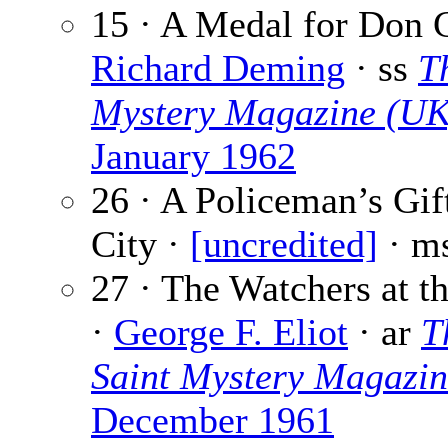
15 · A Medal for Don C
Richard Deming
· ss
T
Mystery Magazine (UK
January 1962
26 · A Policeman’s Gif
City ·
[uncredited]
· m
27 · The Watchers at t
·
George F. Eliot
· ar
T
Saint Mystery Magazi
December 1961