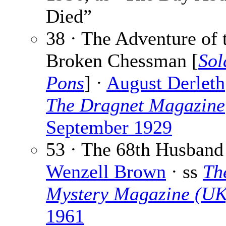
Died”
38 · The Adventure of 
Broken Chessman [
Sol
Pons
] ·
August Derleth
The Dragnet Magazine
September 1929
53 · The 68th Husband
Wenzell Brown
· ss
Th
Mystery Magazine (UK
1961