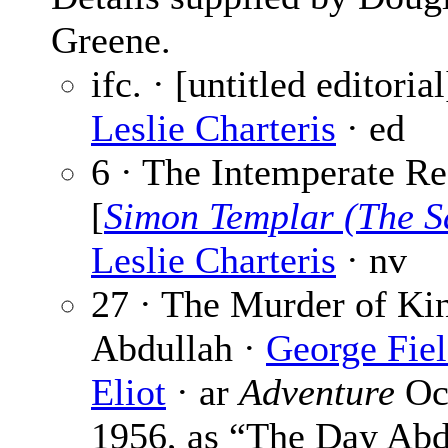
Greene.
ifc. · [untitled editorial
Leslie Charteris
· ed
6 · The Intemperate R
[
Simon Templar (The S
Leslie Charteris
· nv
27 · The Murder of Ki
Abdullah ·
George Fie
Eliot
· ar
Adventure
Oc
1956, as “The Day Abd