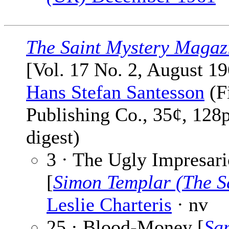
The Saint Mystery Magaz
[Vol. 17 No. 2, August 19
Hans Stefan Santesson
(F
Publishing Co., 35¢, 128
digest)
3 · The Ugly Impresari
[
Simon Templar (The S
Leslie Charteris
· nv
25 · Blood-Money [
Sa