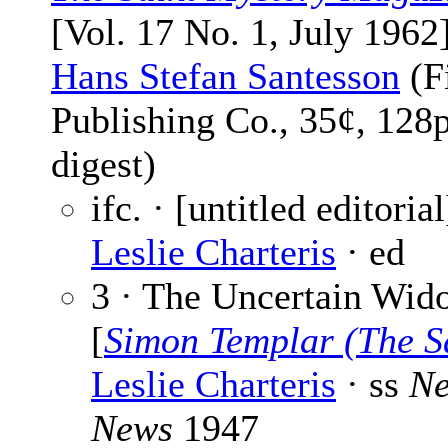
[Vol. 17 No. 1, July 1962]
Hans Stefan Santesson
(F
Publishing Co., 35¢, 128
digest)
ifc. · [untitled editorial
Leslie Charteris
· ed
3 · The Uncertain Wid
[
Simon Templar (The S
Leslie Charteris
· ss
Ne
News
1947