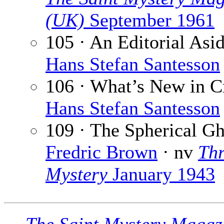
(UK)
September 1961
105 · An Editorial Asid
Hans Stefan Santesson
106 · What’s New in C
Hans Stefan Santesson
109 · The Spherical Gh
Fredric Brown
· nv
Thr
Mystery
January 1943