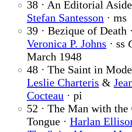
38 · An Editorial Asid
Stefan Santesson
· ms
39 · Bezique of Death 
Veronica P. Johns
· ss
March 1948
48 · The Saint in Mode
Leslie Charteris
&
Jea
Cocteau
· pi
52 · The Man with the
Tongue ·
Harlan Elliso