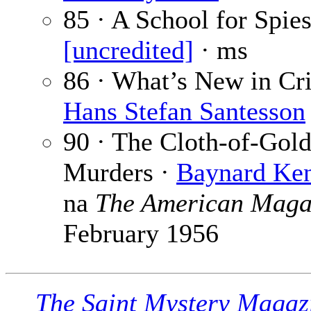
85 · A School for Spies
[uncredited]
· ms
86 · What’s New in Cr
Hans Stefan Santesson
90 · The Cloth-of-Gol
Murders ·
Baynard Ken
na
The American Maga
February 1956
The Saint Mystery Magaz