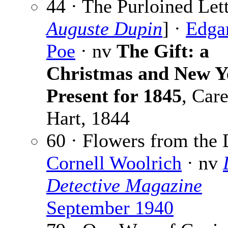
44 · The Purloined Lett
Auguste Dupin
] ·
Edga
Poe
· nv
The Gift: a
Christmas and New Y
Present for 1845
, Car
Hart, 1844
60 · Flowers from the 
Cornell Woolrich
· nv
Detective Magazine
September 1940