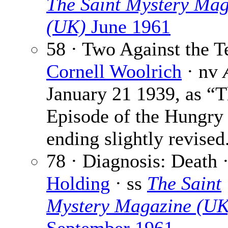
The Saint Mystery Mag
(UK)
June 1961
58 · Two Against the Te
Cornell Woolrich
· nv
January 21 1939, as “
Episode of the Hungry
ending slightly revised
78 · Diagnosis: Death 
Holding
· ss
The Saint
Mystery Magazine (UK