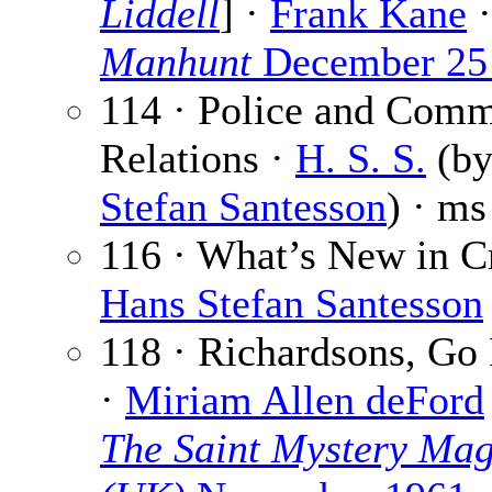
Liddell
] ·
Frank Kane
·
Manhunt
December 25
114 · Police and Com
Relations ·
H. S. S.
(b
Stefan Santesson
) · ms
116 · What’s New in C
Hans Stefan Santesson
118 · Richardsons, G
·
Miriam Allen deFord
The Saint Mystery Mag