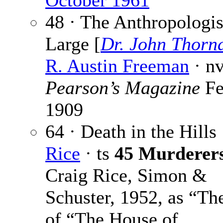
October 1961
48 · The Anthropologis
Large [
Dr. John Thorn
R. Austin Freeman
· n
Pearson’s Magazine
Fe
1909
64 · Death in the Hills
Rice
· ts
45 Murderer
Craig Rice, Simon &
Schuster, 1952, as “The
of “The House of