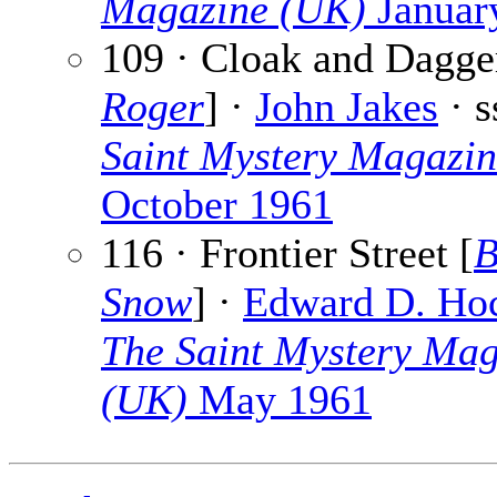
Magazine (UK)
Januar
109 · Cloak and Dagge
Roger
] ·
John Jakes
· 
Saint Mystery Magazi
October 1961
116 · Frontier Street [
B
Snow
] ·
Edward D. Ho
The Saint Mystery Mag
(UK)
May 1961