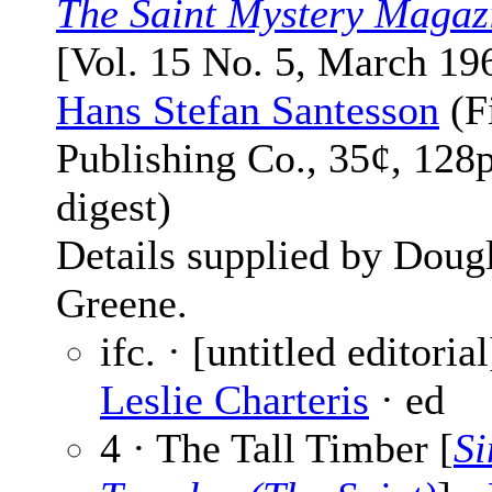
The Saint Mystery Magaz
[Vol. 15 No. 5, March 19
Hans Stefan Santesson
(F
Publishing Co., 35¢, 128
digest)
Details supplied by Doug
Greene.
ifc. · [untitled editorial
Leslie Charteris
· ed
4 · The Tall Timber [
S