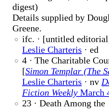
digest)
Details supplied by Doug
Greene.
ifc. · [untitled editorial
Leslie Charteris
· ed
4 · The Charitable Cou
[
Simon Templar (The S
Leslie Charteris
· nv
D
Fiction Weekly
March 
23 · Death Among the