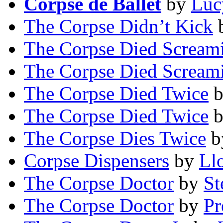
Corpse de Ballet
by
Luc
The Corpse Didn’t Kick
The Corpse Died Scream
The Corpse Died Scream
The Corpse Died Twice
The Corpse Died Twice
The Corpse Dies Twice
b
Corpse Dispensers
by
Ll
The Corpse Doctor
by
St
The Corpse Doctor
by
Pr