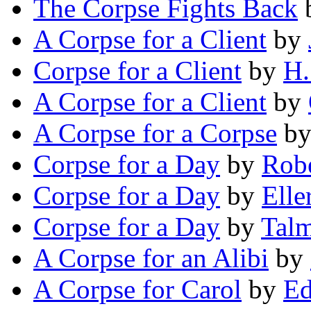
The Corpse Fights Back
A Corpse for a Client
by
Corpse for a Client
by
H.
A Corpse for a Client
by
A Corpse for a Corpse
b
Corpse for a Day
by
Robe
Corpse for a Day
by
Elle
Corpse for a Day
by
Talm
A Corpse for an Alibi
by
A Corpse for Carol
by
Ed