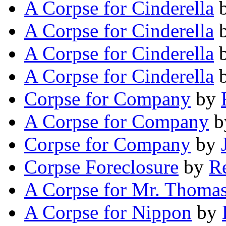
A Corpse for Cinderella
A Corpse for Cinderella
A Corpse for Cinderella
A Corpse for Cinderella
Corpse for Company
by
A Corpse for Company
b
Corpse for Company
by
Corpse Foreclosure
by
R
A Corpse for Mr. Thoma
A Corpse for Nippon
by