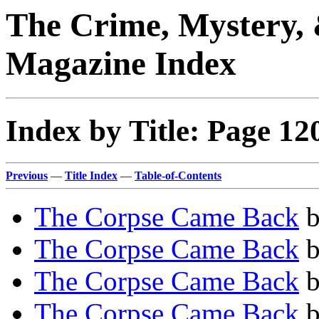
The Crime, Mystery, 
Magazine Index
Index by Title: Page 12
Previous
—
Title Index
—
Table-of-Contents
The Corpse Came Back
The Corpse Came Back
The Corpse Came Back
The Corpse Came Back