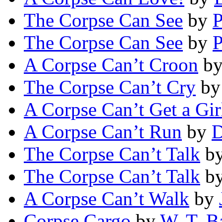
The Corpse Can See
by
P
The Corpse Can See
by
P
A Corpse Can’t Croon
b
The Corpse Can’t Cry
b
A Corpse Can’t Get a Gir
A Corpse Can’t Run
by
D
The Corpse Can’t Talk
b
The Corpse Can’t Talk
b
A Corpse Can’t Walk
by
Corpse Cargo
by
W. T. B