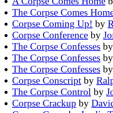
A Corpse Comes Home
b
The Corpse Comes Hom
Corpse Coming Up!
by
R
Corpse Conference
by
Jo
The Corpse Confesses
b
The Corpse Confesses
b
The Corpse Confesses
b
Corpse Conscript
by
Ral
The Corpse Control
by
J
Corpse Crackup
by
Davi