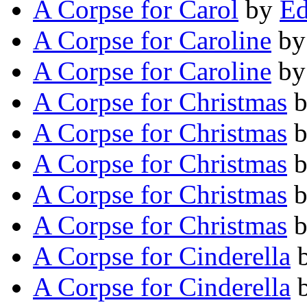
A Corpse for Carol
by
Ed
A Corpse for Caroline
b
A Corpse for Caroline
b
A Corpse for Christmas
A Corpse for Christmas
A Corpse for Christmas
A Corpse for Christmas
A Corpse for Christmas
A Corpse for Cinderella
A Corpse for Cinderella