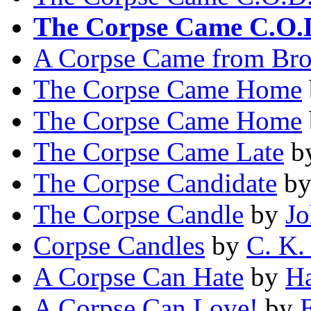
The Corpse Came C.O.
A Corpse Came from Br
The Corpse Came Home
The Corpse Came Home
The Corpse Came Late
b
The Corpse Candidate
b
The Corpse Candle
by
Jo
Corpse Candles
by
C. K.
A Corpse Can Hate
by
Ha
A Corpse Can Love!
by