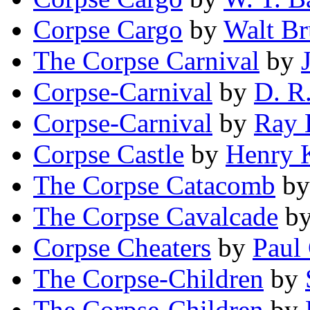
Corpse Cargo
by
Walt Br
The Corpse Carnival
by
Corpse-Carnival
by
D. R
Corpse-Carnival
by
Ray 
Corpse Castle
by
Henry 
The Corpse Catacomb
b
The Corpse Cavalcade
b
Corpse Cheaters
by
Paul
The Corpse-Children
by
The Corpse-Children
by