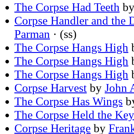
The Corpse Had Teeth
b
Corpse Handler and the 
Parman
· (ss)
The Corpse Hangs High
The Corpse Hangs High
The Corpse Hangs High
Corpse Harvest
by
John 
The Corpse Has Wings
b
The Corpse Held the Ke
Corpse Heritage
by
Fran