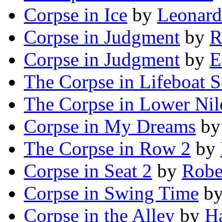
Corpse in Ice
by
Leonard
Corpse in Judgment
by
R
Corpse in Judgment
by
E
The Corpse in Lifeboat 
The Corpse in Lower Nil
Corpse in My Dreams
b
The Corpse in Row 2
by
Corpse in Seat 2
by
Robe
Corpse in Swing Time
b
Corpse in the Alley
by
Ha