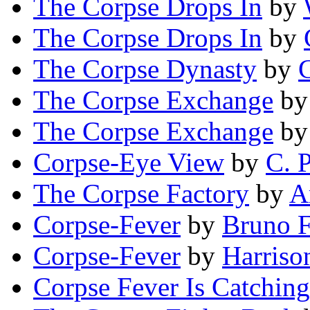
The Corpse Drops In
by
The Corpse Drops In
by
The Corpse Dynasty
by
G
The Corpse Exchange
b
The Corpse Exchange
b
Corpse-Eye View
by
C. P
The Corpse Factory
by
A
Corpse-Fever
by
Bruno F
Corpse-Fever
by
Harriso
Corpse Fever Is Catching