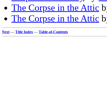
The Corpse in the Attic
b
The Corpse in the Attic
b
Next
—
Title Index
—
Table-of-Contents