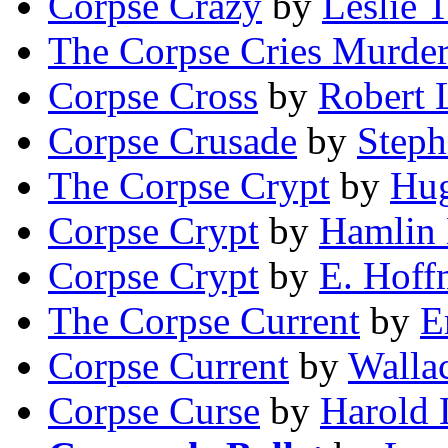
Corpse Crazy
by
Leslie 
The Corpse Cries Murde
Corpse Cross
by
Robert 
Corpse Crusade
by
Step
The Corpse Crypt
by
Hug
Corpse Crypt
by
Hamlin
Corpse Crypt
by
E. Hoff
The Corpse Current
by
E
Corpse Current
by
Walla
Corpse Curse
by
Harold 