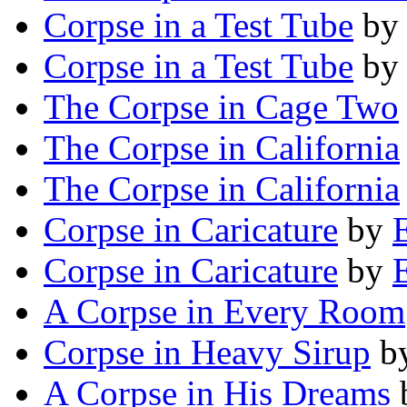
Corpse in a Test Tube
b
Corpse in a Test Tube
b
The Corpse in Cage Two
The Corpse in California
The Corpse in California
Corpse in Caricature
by
Corpse in Caricature
by
A Corpse in Every Room
Corpse in Heavy Sirup
b
A Corpse in His Dreams