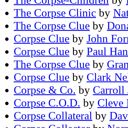
The Corpse Clinic
by
Na
The Corpse Clue
by
Dona
Corpse Clue
by
John For
Corpse Clue
by
Paul Ha
The Corpse Clue
by
Gra
Corpse Clue
by
Clark Ne
Corpse & Co.
by
Carroll
Corpse C.O.D.
by
Cleve 
Corpse Collateral
by
Dav