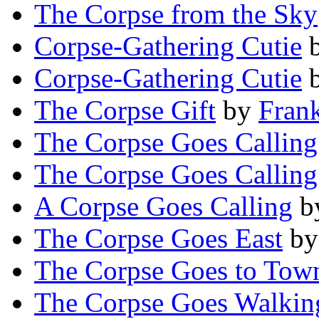
The Corpse from the Sky
Corpse-Gathering Cutie
Corpse-Gathering Cutie
The Corpse Gift
by
Fran
The Corpse Goes Calling
The Corpse Goes Calling
A Corpse Goes Calling
b
The Corpse Goes East
b
The Corpse Goes to Tow
The Corpse Goes Walkin