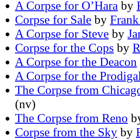
A Corpse for O’Hara
by
Corpse for Sale
by
Frank
A Corpse for Steve
by
Ja
Corpse for the Cops
by
R
A Corpse for the Deacon
A Corpse for the Prodiga
The Corpse from Chicag
(nv)
The Corpse from Reno
b
Corpse from the Sky
by