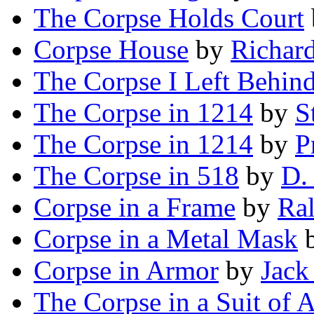
The Corpse Holds Court
Corpse House
by
Richard
The Corpse I Left Behin
The Corpse in 1214
by
S
The Corpse in 1214
by
P
The Corpse in 518
by
D.
Corpse in a Frame
by
Ra
Corpse in a Metal Mask
Corpse in Armor
by
Jack
The Corpse in a Suit of 