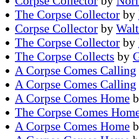
Corpse Collector
by
Norm
The Corpse Collector
by
Corpse Collector
by
Walt
The Corpse Collector
by
The Corpse Collects
by
G
A Corpse Comes Calling
A Corpse Comes Calling
A Corpse Comes Home
b
The Corpse Comes Hom
A Corpse Comes Home
b