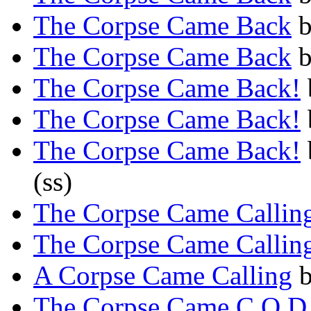
The Corpse Came Back
The Corpse Came Back
The Corpse Came Back!
The Corpse Came Back!
The Corpse Came Back!
(ss)
The Corpse Came Callin
The Corpse Came Callin
A Corpse Came Calling
The Corpse Came C.O.D