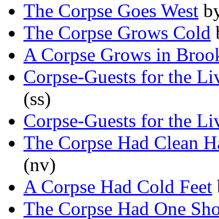
The Corpse Goes West
b
The Corpse Grows Cold
A Corpse Grows in Broo
Corpse-Guests for the L
(ss)
Corpse-Guests for the L
The Corpse Had Clean H
(nv)
A Corpse Had Cold Feet
The Corpse Had One Sh