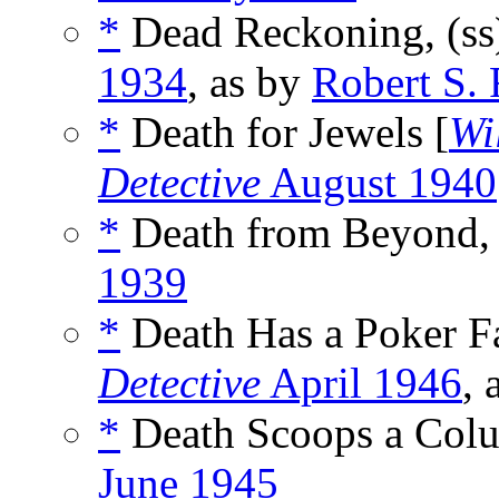
*
Dead Reckoning, (s
1934
, as by
Robert S.
*
Death for Jewels [
Wi
Detective
August 1940
*
Death from Beyond, 
1939
*
Death Has a Poker Fa
Detective
April 1946
, 
*
Death Scoops a Colu
June 1945