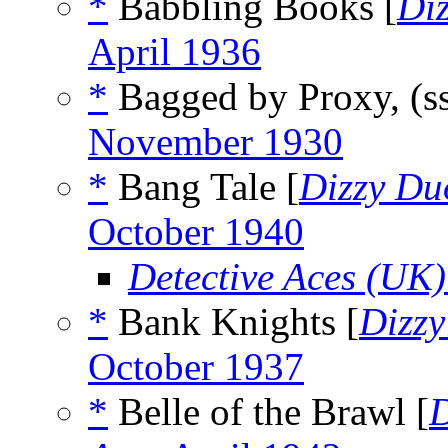
*
Babbling Books [
Di
April 1936
*
Bagged by Proxy, (s
November 1930
*
Bang Tale [
Dizzy Du
October 1940
Detective Aces (UK)
*
Bank Knights [
Dizz
October 1937
*
Belle of the Brawl [
D