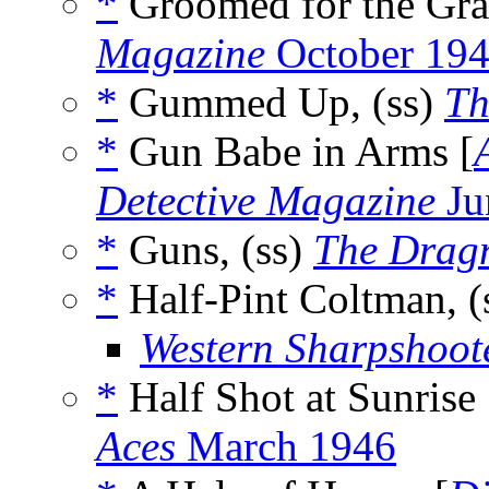
*
Groomed for the Gra
Magazine
October 19
*
Gummed Up, (ss)
Th
*
Gun Babe in Arms [
Detective Magazine
Ju
*
Guns, (ss)
The Drag
*
Half-Pint Coltman, (
Western Sharpshoot
*
Half Shot at Sunrise 
Aces
March 1946