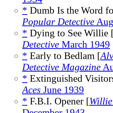
*
Dumb Is the Word for
Popular Detective
Aug
*
Dying to See Willie 
Detective
March 1949
*
Early to Bedlam [
Al
Detective Magazine
Au
*
Extinguished Visitor
Aces
June 1939
*
F.B.I. Opener [
Willi
December 1943