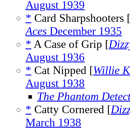
August 1939
*
Card Sharpshooters 
Aces
December 1935
*
A Case of Grip [
Dizz
August 1936
*
Cat Nipped [
Willie 
August 1938
The Phantom Detect
*
Catty Cornered [
Diz
March 1938