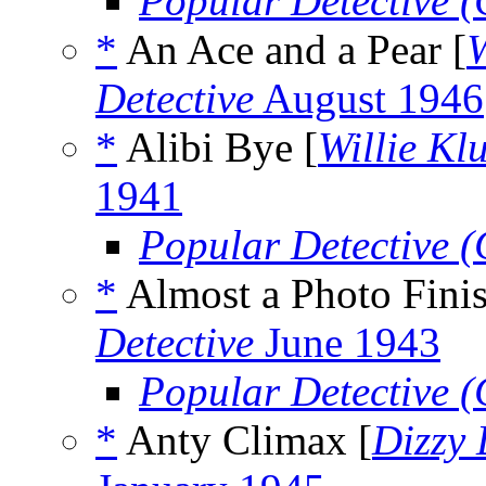
Popular Detective 
*
An Ace and a Pear [
W
Detective
August 1946
*
Alibi Bye [
Willie Kl
1941
Popular Detective 
*
Almost a Photo Finis
Detective
June 1943
Popular Detective 
*
Anty Climax [
Dizzy