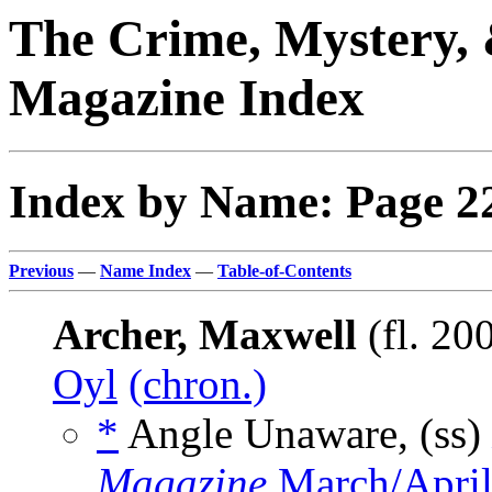
The Crime, Mystery, 
Magazine Index
Index by Name: Page 2
Previous
—
Name Index
—
Table-of-Contents
Archer, Maxwell
(fl. 20
Oyl
(chron.)
*
Angle Unaware, (ss)
Magazine
March/April