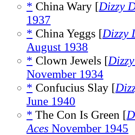
*
China Wary [
Dizzy 
1937
*
China Yeggs [
Dizzy
August 1938
*
Clown Jewels [
Dizz
November 1934
*
Confucius Slay [
Diz
June 1940
*
The Con Is Green [
D
Aces
November 1945