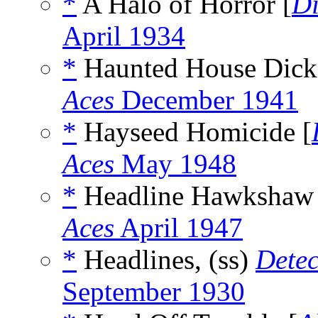
*
A Halo of Horror [
Di
April 1934
*
Haunted House Dick
Aces
December 1941
*
Hayseed Homicide [
Aces
May 1948
*
Headline Hawkshaw 
Aces
April 1947
*
Headlines, (ss)
Detec
September 1930