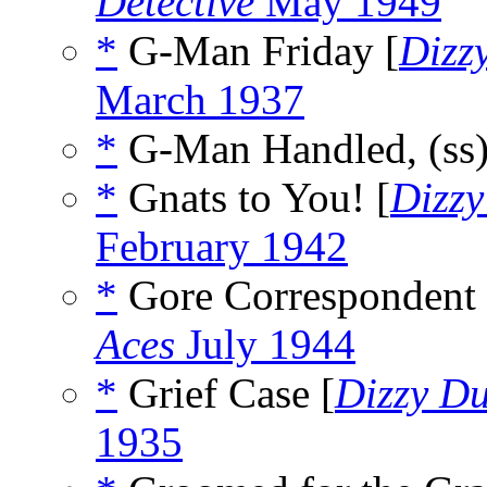
Detective
May 1949
*
G-Man Friday [
Dizz
March 1937
*
G-Man Handled, (ss
*
Gnats to You! [
Dizz
February 1942
*
Gore Correspondent 
Aces
July 1944
*
Grief Case [
Dizzy D
1935