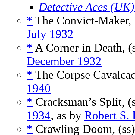
Detective Aces (UK)
*
The Convict-Maker, 
July 1932
*
A Corner in Death, (
December 1932
*
The Corpse Cavalcad
1940
*
Cracksman’s Split, (
1934
, as by
Robert S.
*
Crawling Doom, (ss