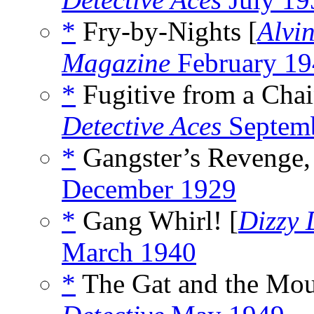
*
Fry-by-Nights [
Alvi
Magazine
February 19
*
Fugitive from a Chain
Detective Aces
Septem
*
Gangster’s Revenge,
December 1929
*
Gang Whirl! [
Dizzy
March 1940
*
The Gat and the Mou