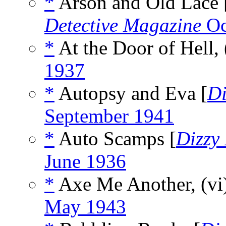
*
Arson and Old Lace 
Detective Magazine
Oc
*
At the Door of Hell,
1937
*
Autopsy and Eva [
Di
September 1941
*
Auto Scamps [
Dizzy
June 1936
*
Axe Me Another, (vi
May 1943