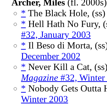
Archer, Miles
(fl. 2000s
*
The Black Hole, (ss
*
Hell Hath No Fury, (
#32, January 2003
*
Il Beso di Morta, (ss
December 2002
*
Never Kill a Cat, (ss
Magazine
#32, Winter
*
Nobody Gets Outta H
Winter 2003