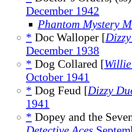
December 1942
Phantom Mystery M
*
Doc Walloper [
Dizz
December 1938
*
Dog Collared [
Willi
October 1941
*
Dog Feud [
Dizzy Du
1941
*
Dopey and the Seven
Detective Aces
Septem