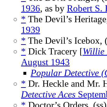
1936
, as by
Robert S.
*
The Devil’s Heritage
1939
*
The Devil’s Icebox, 
*
Dick Tracery [
Willi
August 1943
Popular Detective 
*
Dr. Heckle and Mr. H
Detective Aces
Septem
*
Doctor’s Orders, (ss