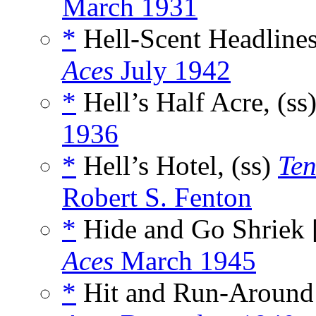
March 1931
*
Hell-Scent Headlines
Aces
July 1942
*
Hell’s Half Acre, (ss
1936
*
Hell’s Hotel, (ss)
Ten
Robert S. Fenton
*
Hide and Go Shriek 
Aces
March 1945
*
Hit and Run-Around