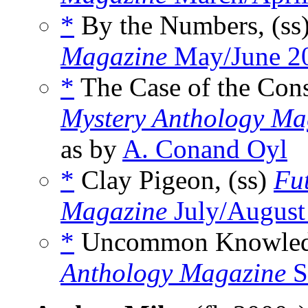
*
By the Numbers, (ss
Magazine
May/June 2
*
The Case of the Cons
Mystery Anthology Ma
as by
A. Conand Oyl
*
Clay Pigeon, (ss)
Fu
Magazine
July/August
*
Uncommon Knowledg
Anthology Magazine
S