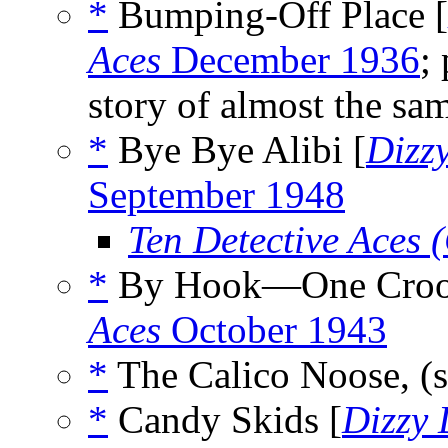
*
Bumping-Off Place [
Aces
December 1936
;
story of almost the sam
*
Bye Bye Alibi [
Dizz
September 1948
Ten Detective Aces
*
By Hook—One Croo
Aces
October 1943
*
The Calico Noose, (
*
Candy Skids [
Dizzy