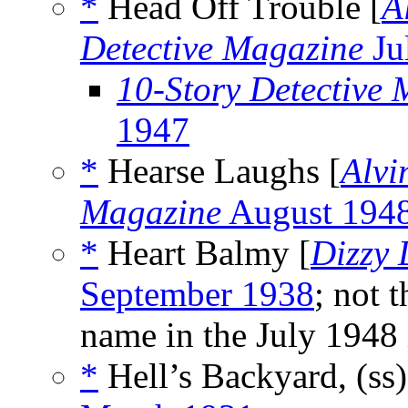
*
Head Off Trouble [
A
Detective Magazine
Ju
10-Story Detective
1947
*
Hearse Laughs [
Alvi
Magazine
August 194
*
Heart Balmy [
Dizzy
September 1938
; not 
name in the July 1948 
*
Hell’s Backyard, (ss