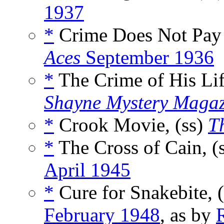
1937
*
Crime Does Not Pay
Aces
September 1936
*
The Crime of His Lif
Shayne Mystery Magaz
*
Crook Movie, (ss)
Th
*
The Cross of Cain, (
April 1945
*
Cure for Snakebite, 
February 1948
, as by