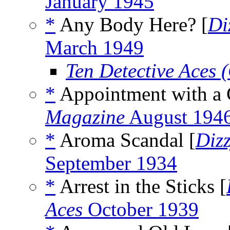
January 1945
*
Any Body Here? [
Di
March 1949
Ten Detective Aces
*
Appointment with a 
Magazine
August 194
*
Aroma Scandal [
Diz
September 1934
*
Arrest in the Sticks [
Aces
October 1939