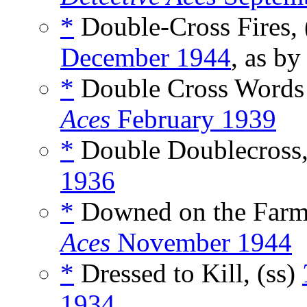
*
Double-Cross Fires, 
December 1944
, as b
*
Double Cross Words
Aces
February 1939
*
Double Doublecross,
1936
*
Downed on the Farm
Aces
November 1944
*
Dressed to Kill, (ss)
1934