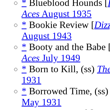
*
Blueblood Hounds [
Aces
August 1935
*
Bookie Review [
Diz
August 1943
*
Booty and the Babe 
Aces
July 1949
*
Born to Kill, (ss)
Th
1931
*
Borrowed Time, (ss
May 1931