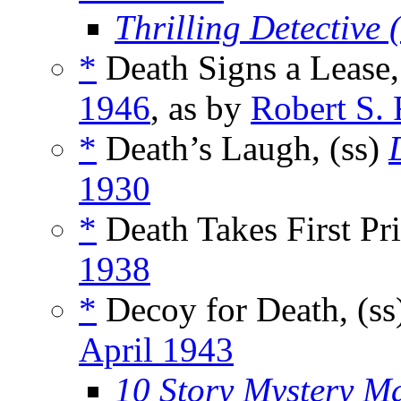
Thrilling Detective
*
Death Signs a Lease,
1946
, as by
Robert S.
*
Death’s Laugh, (ss)
1930
*
Death Takes First Pr
1938
*
Decoy for Death, (ss
April 1943
10 Story Mystery M