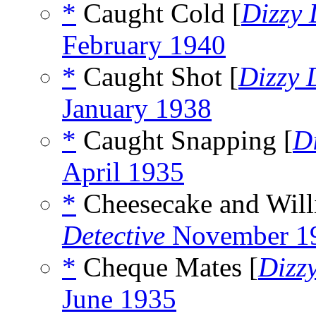
*
Caught Cold [
Dizzy
February 1940
*
Caught Shot [
Dizzy 
January 1938
*
Caught Snapping [
D
April 1935
*
Cheesecake and Willi
Detective
November 1
*
Cheque Mates [
Dizz
June 1935