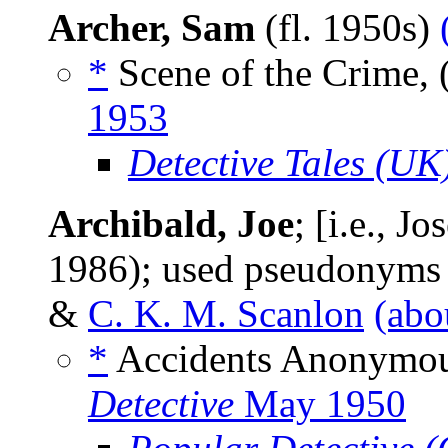
Archer, Sam
(fl. 1950s)
*
Scene of the Crime, 
1953
Detective Tales (UK
Archibald, Joe
; [i.e., 
1986); used pseudonym
&
C. K. M. Scanlon
(abo
*
Accidents Anonymou
Detective
May 1950