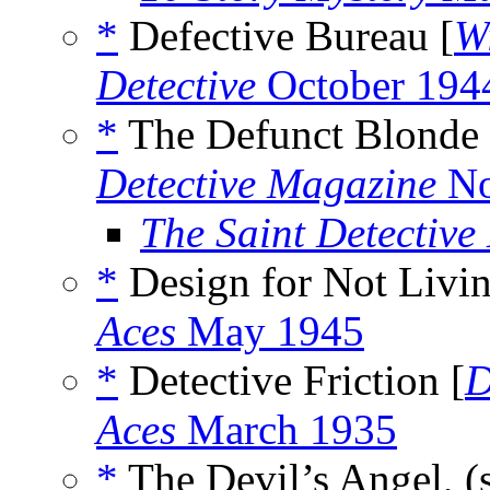
*
Defective Bureau [
W
Detective
October 194
*
The Defunct Blonde 
Detective Magazine
No
The Saint Detectiv
*
Design for Not Livin
Aces
May 1945
*
Detective Friction [
D
Aces
March 1935
*
The Devil’s Angel, (