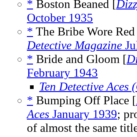
*
Boston Beaned [
Diz
October 1935
*
The Bribe Wore Red 
Detective Magazine
Ju
*
Bride and Gloom [
D
February 1943
Ten Detective Aces
*
Bumping Off Place [
Aces
January 1939
; pr
of almost the same tit