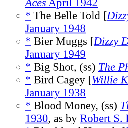
Aces
April 1942
*
The Belle Told [
Dizz
January 1948
*
Bier Muggs [
Dizzy 
January 1949
*
Big Shot, (ss)
The P
*
Bird Cagey [
Willie 
January 1938
*
Blood Money, (ss)
T
1930
, as by
Robert S.