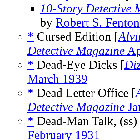
10-Story Detective
by
Robert S. Fenton
*
Cursed Edition [
Alvi
Detective Magazine
Ap
*
Dead-Eye Dicks [
Di
March 1939
*
Dead Letter Office [
Detective Magazine
Ja
*
Dead-Man Talk, (ss
February 1931