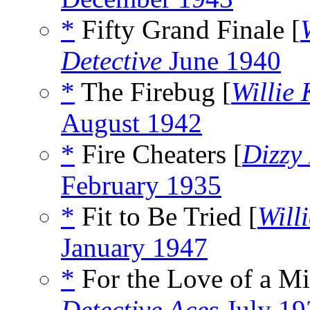
*
Fifty Grand Finale [
Detective
June 1940
*
The Firebug [
Willie
August 1942
*
Fire Cheaters [
Dizzy
February 1935
*
Fit to Be Tried [
Will
January 1947
*
For the Love of a Mi
Detective Aces
July 19