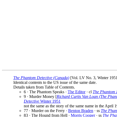
The Phantom Detective (Canada)
[Vol. LV No. 3, Winter 1951]
Identical contents to the US issue of the same date.
Details taken from Table of Contents.
6 · The Phantom Speaks ·
The Editor
· cl
The Phantom D
9 · Murder Money [
Richard Curtis Van Loan (The Phan
Detective
Winter 1951
not the same as the story of the same name in the April 1
77 · Murder on the Ferry ·
Benton Braden
· ss
The Phan
83 · The Hound from Hell ·
Morris Cooper
· ss
The Pha