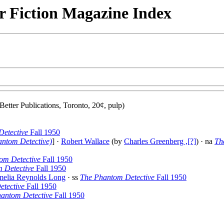
r Fiction Magazine Index
Better Publications, Toronto, 20¢, pulp)
etective
Fall 1950
antom Detective)
] ·
Robert Wallace
(by
Charles Greenberg ,[?]
) · na
Th
om Detective
Fall 1950
 Detective
Fall 1950
elia Reynolds Long
· ss
The Phantom Detective
Fall 1950
tective
Fall 1950
antom Detective
Fall 1950