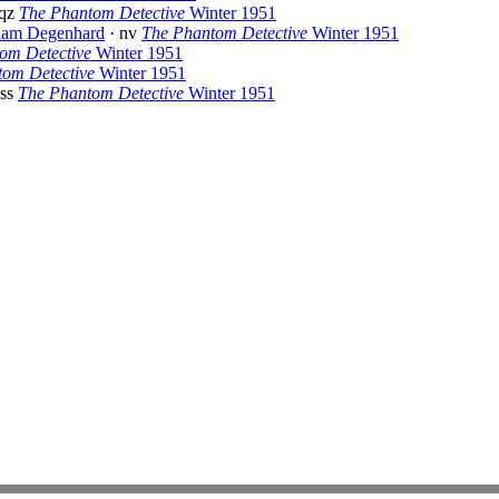
 qz
The Phantom Detective
Winter 1951
iam Degenhard
· nv
The Phantom Detective
Winter 1951
om Detective
Winter 1951
om Detective
Winter 1951
 ss
The Phantom Detective
Winter 1951