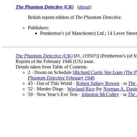
The Phantom Detective (UK)
(
about
)
British reprint edition of
The Phantom Detective
.
Publishers:
Pemberton’s (of Manchester) Ltd.; 14 Lever Stree
The Phantom Detective (UK)
[#1, (1950?)] (Pemberton’s (of Ma
Reprint of the February 1946 (US) issue.
Details taken from Table of Contents.
2 · Doom on Schedule [
Richard Curtis Van Loan (The P
Phantom Detective
February 1946
45 · Out of This World ·
Robert Sidney Bowen
· ss
The 
52 · Murder Dirge ·
Wayland Rice
(by
Norman A. Danie
59 · New Year’s Eve Test ·
Johnston McCulley
· ss
The 