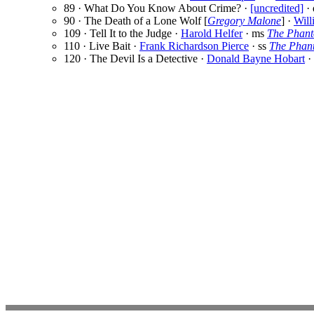
89 · What Do You Know About Crime? ·
[uncredited]
·
90 · The Death of a Lone Wolf [
Gregory Malone
] ·
Will
109 · Tell It to the Judge ·
Harold Helfer
· ms
The Phant
110 · Live Bait ·
Frank Richardson Pierce
· ss
The Phant
120 · The Devil Is a Detective ·
Donald Bayne Hobart
·