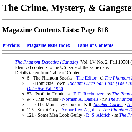
The Crime, Mystery, & Gangste
Magazine Contents Lists: Page 818
Previous
—
Magazine Issue Index
—
Table-of-Contents
The Phantom Detective (Canada)
[Vol. LV No. 2, Fall 1950] (
Identical contents to the US issue of the same date.
Details taken from Table of Contents.
6 · The Phantom Speaks ·
The Editor
· cl
The Phantom D
11 · Homicide Town [
Richard Curtis Van Loan (The Ph
Detective
Fall 1950
83 · Profit in Criminals ·
F. E. Rechnitzer
· ss
The Phant
94 · Thin Veneer ·
Norman A. Daniels
· nv
The Phantom
111 · The Man They Couldn’t Kill [
Stephen Carter
] ·
Am
115 · Smart Guy ·
Arthur Leo Zagat
· ss
The Phantom De
121 · Some Men Look Guilty ·
R. S. Aldrich
· ss
The Ph