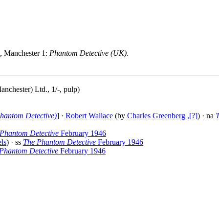
t, Manchester 1:
Phantom Detective (UK)
.
nchester) Ltd., 1/-, pulp)
hantom Detective)
] ·
Robert Wallace
(by
Charles Greenberg ,[?]
) · na
Phantom Detective
February 1946
ls
) · ss
The Phantom Detective
February 1946
Phantom Detective
February 1946