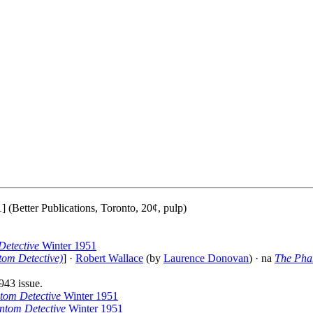
 (Better Publications, Toronto, 20¢, pulp)
etective
Winter 1951
tom Detective)
] ·
Robert Wallace
(by
Laurence Donovan
) · na
The Pha
943 issue.
tom Detective
Winter 1951
ntom Detective
Winter 1951