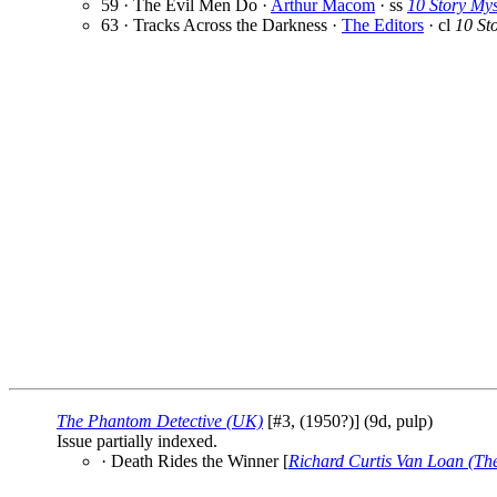
59 · The Evil Men Do ·
Arthur Macom
· ss
10 Story My
63 · Tracks Across the Darkness ·
The Editors
· cl
10 St
The Phantom Detective (UK)
[#3, (1950?)] (9d, pulp)
Issue partially indexed.
· Death Rides the Winner [
Richard Curtis Van Loan (Th