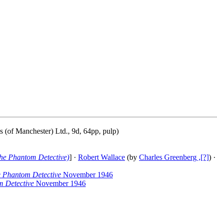
 (of Manchester) Ltd., 9d, 64pp, pulp)
he Phantom Detective)
] ·
Robert Wallace
(by
Charles Greenberg ,[?]
) ·
 Phantom Detective
November 1946
 Detective
November 1946