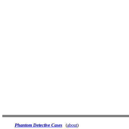
Phantom Detective Cases
(
about
)