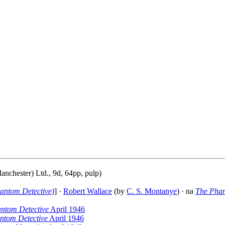
anchester) Ltd., 9d, 64pp, pulp)
antom Detective)
] ·
Robert Wallace
(by
C. S. Montanye
) · na
The Phan
ntom Detective
April 1946
ntom Detective
April 1946