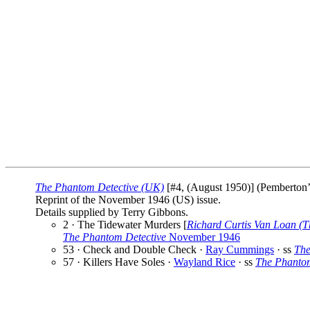
The Phantom Detective (UK)
[#4, (August 1950)] (Pemberton’s
Reprint of the November 1946 (US) issue.
Details supplied by Terry Gibbons.
2 · The Tidewater Murders [
Richard Curtis Van Loan (T
The Phantom Detective
November 1946
53 · Check and Double Check ·
Ray Cummings
· ss
The
57 · Killers Have Soles ·
Wayland Rice
· ss
The Phantom