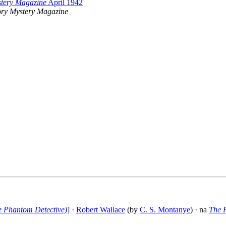
stery Magazine
April 1942
ory Mystery Magazine
e Phantom Detective)
] ·
Robert Wallace
(by
C. S. Montanye
) · na
The 