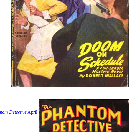
tom Detective
April