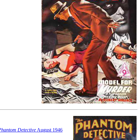
Phantom Detective
August 1946