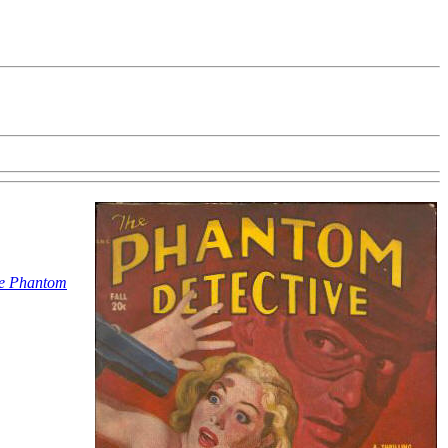
e Phantom