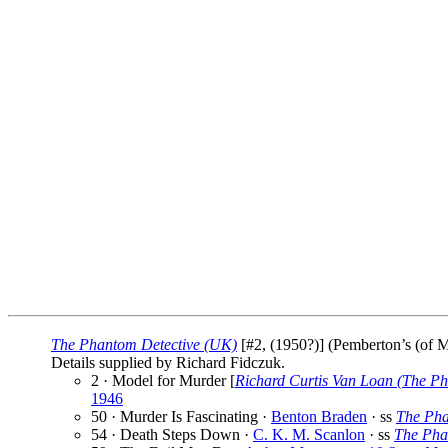
The Phantom Detective (UK)
[#2, (1950?)] (Pemberton’s (of M
Details supplied by Richard Fidczuk.
2 · Model for Murder [
Richard Curtis Van Loan (The Ph
1946
50 · Murder Is Fascinating ·
Benton Braden
· ss
The Pha
54 · Death Steps Down ·
C. K. M. Scanlon
· ss
The Pha