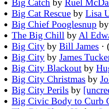
Big Catch
by
Ruel McDa
Big Cat Rescue
by
Lisa 
Big Chief Pooglesnup
b
The Big Chill
by
Al Edw
Big City
by
Bill James
· 
Big City
by
James Tucke
Big City Blackout
by
Hu
Big City Christmas
by
Jo
Big City Perils
by
[uncre
Big Civic Body to Curb 