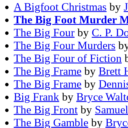
A Bigfoot Christmas
by
The Big Foot Murder M
The Big Four
by
C. P. Do
The Big Four Murders
b
The Big Four of Fiction
The Big Frame
by
Brett 
The Big Frame
by
Denni
Big Frank
by
Bryce Walt
The Big Front
by
Samuel
The Big Gamble
by
Bryc