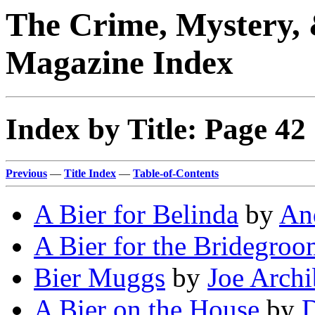
The Crime, Mystery, 
Magazine Index
Index by Title: Page 42
Previous
—
Title Index
—
Table-of-Contents
A Bier for Belinda
by
An
A Bier for the Bridegro
Bier Muggs
by
Joe Archi
A Bier on the House
by
D