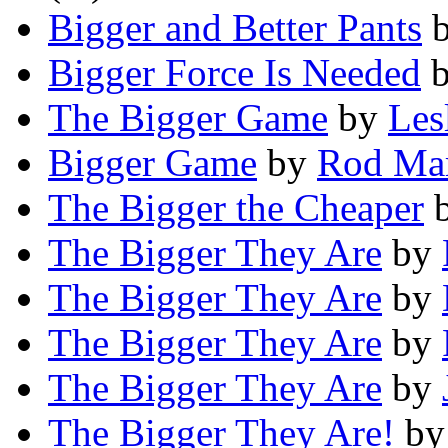
Bigger and Better Pants
Bigger Force Is Needed
The Bigger Game
by
Les
Bigger Game
by
Rod Ma
The Bigger the Cheaper
The Bigger They Are
by
The Bigger They Are
by
The Bigger They Are
by
The Bigger They Are
by
The Bigger They Are!
b