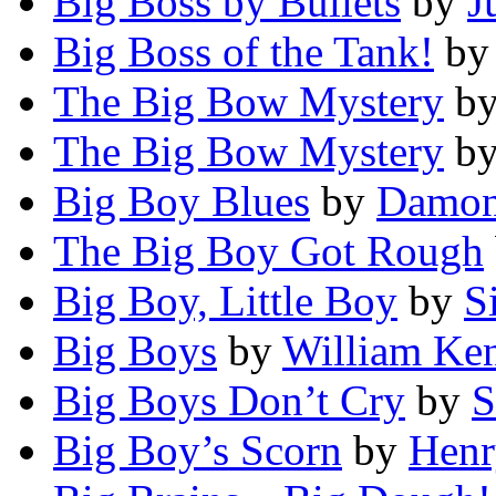
Big Boss by Bullets
by
J
Big Boss of the Tank!
b
The Big Bow Mystery
b
The Big Bow Mystery
b
Big Boy Blues
by
Damon
The Big Boy Got Rough
Big Boy, Little Boy
by
S
Big Boys
by
William Ke
Big Boys Don’t Cry
by
S
Big Boy’s Scorn
by
Henr