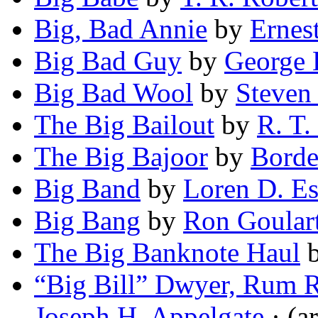
Big, Bad Annie
by
Ernes
Big Bad Guy
by
George 
Big Bad Wool
by
Steven
The Big Bailout
by
R. T.
The Big Bajoor
by
Borde
Big Band
by
Loren D. E
Big Bang
by
Ron Goular
The Big Banknote Haul
“Big Bill” Dwyer, Rum 
Joseph H. Appelgate
· (ar