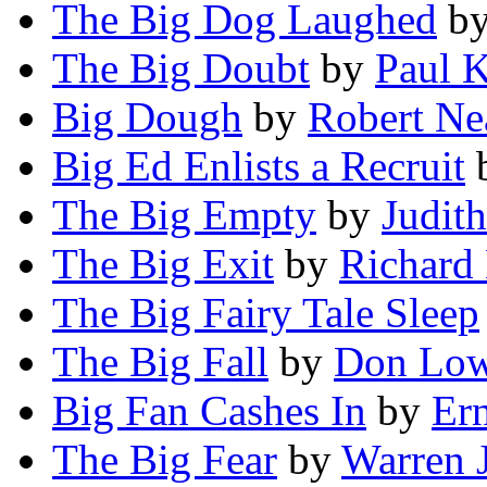
The Big Dog Laughed
b
The Big Doubt
by
Paul 
Big Dough
by
Robert Ne
Big Ed Enlists a Recruit
The Big Empty
by
Judith
The Big Exit
by
Richard 
The Big Fairy Tale Sleep
The Big Fall
by
Don Lo
Big Fan Cashes In
by
Er
The Big Fear
by
Warren 