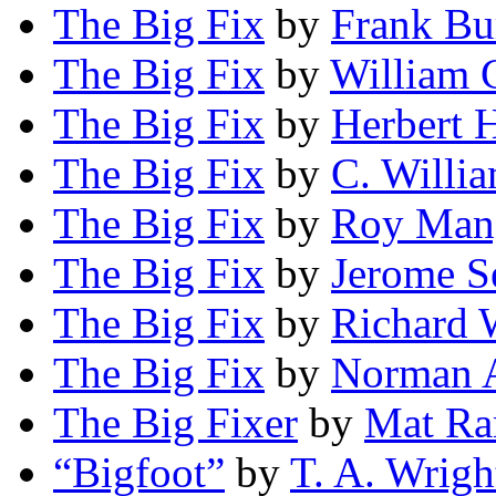
The Big Fix
by
Frank Bu
The Big Fix
by
William 
The Big Fix
by
Herbert H
The Big Fix
by
C. Willi
The Big Fix
by
Roy Ma
The Big Fix
by
Jerome S
The Big Fix
by
Richard 
The Big Fix
by
Norman A
The Big Fixer
by
Mat Ra
“Bigfoot”
by
T. A. Wrigh