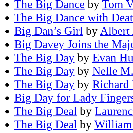
The Big Dance
by
Tom V
The Big Dance with Dea
Big Dan’s Girl
by
Albert
Big Davey Joins the Majo
The Big Day
by
Evan Hu
The Big Day
by
Nelle M
The Big Day
by
Richard
Big Day for Lady Finger
The Big Deal
by
Laurenc
The Big Deal
by
William