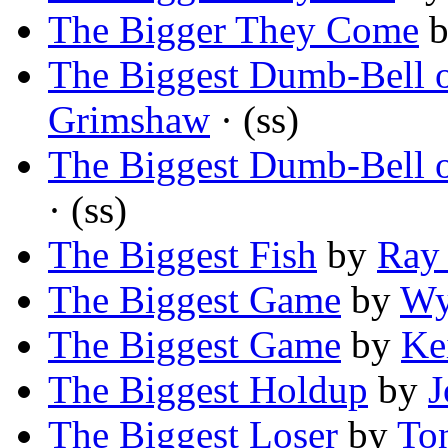
The Bigger They Come
The Biggest Dumb-Bell o
Grimshaw
· (ss)
The Biggest Dumb-Bell o
· (ss)
The Biggest Fish
by
Ray
The Biggest Game
by
Wy
The Biggest Game
by
Ke
The Biggest Holdup
by
J
The Biggest Loser
by
Ton