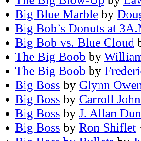
Big Blue Marble
by
Doug
Big Bob’s Donuts at 3A.
Big Bob vs. Blue Cloud
The Big Boob
by
Willia
The Big Boob
by
Frederi
Big Boss
by
Glynn Owen
Big Boss
by
Carroll Joh
Big Boss
by
J. Allan Du
Big Boss
by
Ron Shiflet