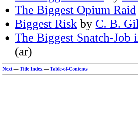
The Biggest Opium Raid
Biggest Risk
by
C. B. Gi
The Biggest Snatch-Job i
(ar)
Next
—
Title Index
—
Table-of-Contents