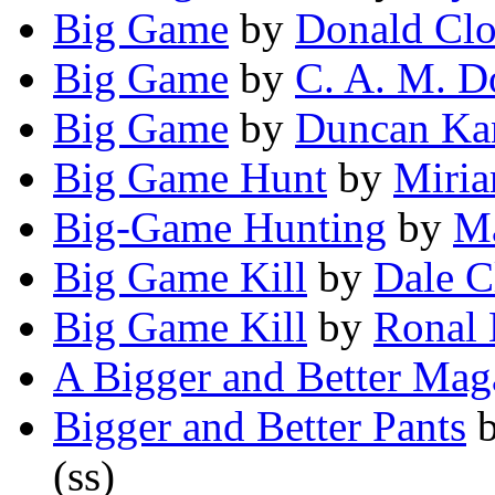
Big Game
by
Donald Cl
Big Game
by
C. A. M. D
Big Game
by
Duncan Ka
Big Game Hunt
by
Miria
Big-Game Hunting
by
Ma
Big Game Kill
by
Dale C
Big Game Kill
by
Ronal 
A Bigger and Better Mag
Bigger and Better Pants
(ss)