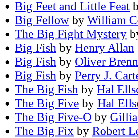
Big Feet and Little Feat
Big Fellow
by
William C
The Big Fight Mystery
b
Big Fish
by
Henry Allan
Big Fish
by
Oliver Bren
Big Fish
by
Perry J. Cart
The Big Fish
by
Hal Ells
The Big Five
by
Hal Ell
The Big Five-O
by
Gilli
The Big Fix
by
Robert L