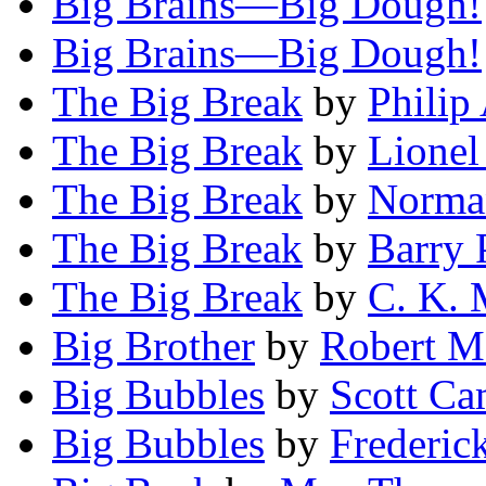
Big Brains—Big Dough!
Big Brains—Big Dough!
The Big Break
by
Philip
The Big Break
by
Lionel
The Big Break
by
Norman
The Big Break
by
Barry 
The Big Break
by
C. K. 
Big Brother
by
Robert M
Big Bubbles
by
Scott Ca
Big Bubbles
by
Frederic