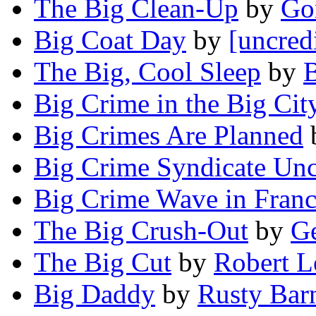
The Big Clean-Up
by
Go
Big Coat Day
by
[uncred
The Big, Cool Sleep
by
Big Crime in the Big Cit
Big Crimes Are Planned
Big Crime Syndicate Un
Big Crime Wave in Fran
The Big Crush-Out
by
G
The Big Cut
by
Robert L
Big Daddy
by
Rusty Bar