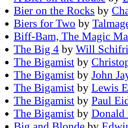
Bier on the Rocks
by
Cha
Biers for Two
by
Talmag
Biff-Bam, The Magic M
The Big 4
by
Will Schifr
The Bigamist
by
Christo
The Bigamist
by
John Ja
The Bigamist
by
Lewis E
The Bigamist
by
Paul Ei
The Bigamist
by
Donald
Big and Blonde
by
Edwin