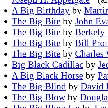
A Big Birthday
by
Marti
The Big Bite
by
John Ev
The Big Bite
by
Berkely
The Big Bite
by
Bill Pro
The Big Bite
by
Charles 
Big Black Cadillac
by
Je
A Big Black Horse
by
Pa
The Big Blind
by
David 
The Big Blow
by
Dougla
The Big Blow-Up
by
Law