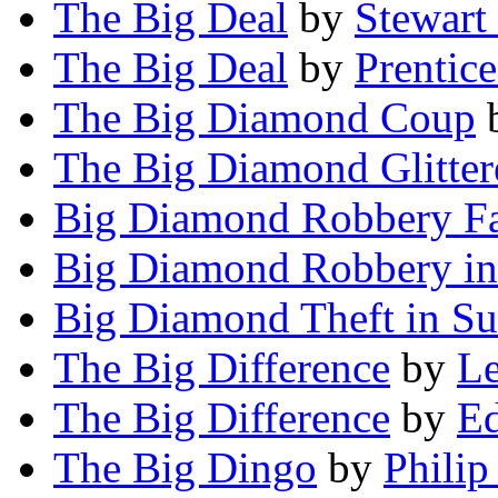
The Big Deal
by
Stewart 
The Big Deal
by
Prentic
The Big Diamond Coup
The Big Diamond Glitter
Big Diamond Robbery Fa
Big Diamond Robbery i
Big Diamond Theft in S
The Big Difference
by
Le
The Big Difference
by
E
The Big Dingo
by
Philip