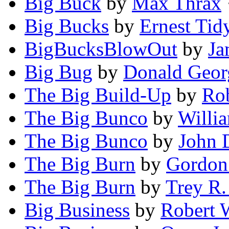
Big Buck
by
Max Thrax
·
Big Bucks
by
Ernest Ti
BigBucksBlowOut
by
Ja
Big Bug
by
Donald Geo
The Big Build-Up
by
Rob
The Big Bunco
by
Willi
The Big Bunco
by
John 
The Big Burn
by
Gordon
The Big Burn
by
Trey R.
Big Business
by
Robert 