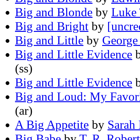
Big and Blonde
by
Luke 
Big and Bright
by
[uncre
Big and Little
by
George
Big and Little Evidence
(ss)
Big and Little Evidence
Big and Loud: My Favori
(ar)
A Big Appetite
by
Sarah
Big Babe
by
T. R. Robert