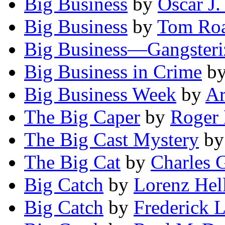
Big Business
by
Oscar J.
Big Business
by
Tom Ro
Big Business—Gangsteri
Big Business in Crime
b
Big Business Week
by
Ar
The Big Caper
by
Roger 
The Big Cast Mystery
b
The Big Cat
by
Charles 
Big Catch
by
Lorenz Hel
Big Catch
by
Frederick 