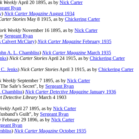
k Weekly
April 20 1895, as by
Nick Carter
geant Ryan
y
)
Nick Carter Magazine
August 1934
arter Stories
May 8 1915, as by
Chickering Carter
ork Weekly
November 16 1895, as by
Nick Carter
 by
Sergeant Ryan
 Calvert McClary
)
Nick Carter Magazine
February 1935
ohn A. L. Chambliss
)
Nick Carter Magazine
March 1935
nks
)
Nick Carter Stories
April 24 1915, as by
Chickering Carter
 C. Jenks
)
Nick Carter Stories
April 3 1915, as by
Chickering Carter
k Weekly
September 7 1895, as by
Nick Carter
 "The Safe’s Secret", by
Sergeant Ryan
. Chambliss
)
Nick Carter Detective Magazine
January 1936
 Detective Library
March 4 1903
eekly
April 27 1895, as by
Nick Carter
Husband’s Guilt", by
Sergeant Ryan
y
February 29 1896, as by
Nick Carter
rgeant Ryan
mbliss
)
Nick Carter Magazine
October 1935