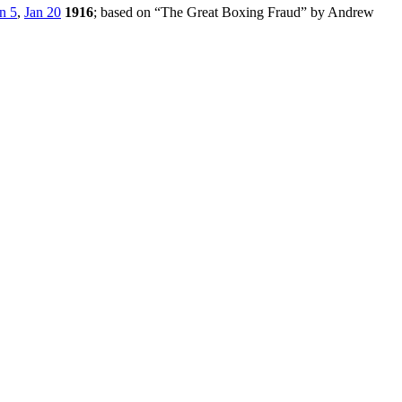
n 5
,
Jan 20
1916
; based on “The Great Boxing Fraud” by Andrew