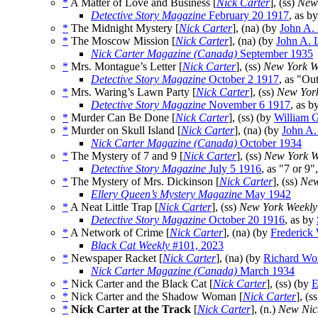
*
A Matter of Love and Business [
Nick Carter
], (ss)
New
Detective Story Magazine
February 20 1917
, as b
*
The Midnight Mystery [
Nick Carter
], (na) (by
John A.
*
The Moscow Mission [
Nick Carter
], (na) (by
John A. 
Nick Carter Magazine (Canada)
September 1935
*
Mrs. Montague’s Letter [
Nick Carter
], (ss)
New York W
Detective Story Magazine
October 2 1917
, as "Ou
*
Mrs. Waring’s Lawn Party [
Nick Carter
], (ss)
New Yor
Detective Story Magazine
November 6 1917
, as b
*
Murder Can Be Done [
Nick Carter
], (ss) (by
William G
*
Murder on Skull Island [
Nick Carter
], (na) (by
John A.
Nick Carter Magazine (Canada)
October 1934
*
The Mystery of 7 and 9 [
Nick Carter
], (ss)
New York W
Detective Story Magazine
July 5 1916
, as "7 or 9"
*
The Mystery of Mrs. Dickinson [
Nick Carter
], (ss)
New
Ellery Queen’s Mystery Magazine
May 1942
*
A Neat Little Trap [
Nick Carter
], (ss)
New York Weekly
Detective Story Magazine
October 20 1916
, as by
*
A Network of Crime [
Nick Carter
], (na) (by
Frederick
Black Cat Weekly
#101, 2023
*
Newspaper Racket [
Nick Carter
], (na) (by
Richard Wo
Nick Carter Magazine (Canada)
March 1934
*
Nick Carter and the Black Cat [
Nick Carter
], (ss) (by
E
*
Nick Carter and the Shadow Woman [
Nick Carter
], (s
*
Nick Carter at the Track
[
Nick Carter
], (n.)
New Nic