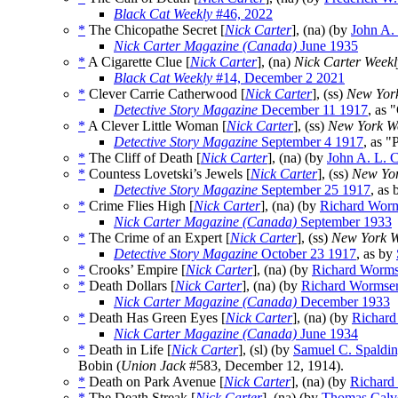
Black Cat Weekly
#46, 2022
*
The Chicopathe Secret [
Nick Carter
], (na) (by
John A.
Nick Carter Magazine (Canada)
June 1935
*
A Cigarette Clue [
Nick Carter
], (na)
Nick Carter Weekl
Black Cat Weekly
#14, December 2 2021
*
Clever Carrie Catherwood [
Nick Carter
], (ss)
New Yor
Detective Story Magazine
December 11 1917
, as 
*
A Clever Little Woman [
Nick Carter
], (ss)
New York W
Detective Story Magazine
September 4 1917
, as "
*
The Cliff of Death [
Nick Carter
], (na) (by
John A. L. 
*
Countess Lovetski’s Jewels [
Nick Carter
], (ss)
New Yor
Detective Story Magazine
September 25 1917
, as
*
Crime Flies High [
Nick Carter
], (na) (by
Richard Wor
Nick Carter Magazine (Canada)
September 1933
*
The Crime of an Expert [
Nick Carter
], (ss)
New York W
Detective Story Magazine
October 23 1917
, as by
*
Crooks’ Empire [
Nick Carter
], (na) (by
Richard Worms
*
Death Dollars [
Nick Carter
], (na) (by
Richard Wormse
Nick Carter Magazine (Canada)
December 1933
*
Death Has Green Eyes [
Nick Carter
], (na) (by
Richard
Nick Carter Magazine (Canada)
June 1934
*
Death in Life [
Nick Carter
], (sl) (by
Samuel C. Spaldin
Bobin (
Union Jack
#583, December 12, 1914).
*
Death on Park Avenue [
Nick Carter
], (na) (by
Richard
*
The Death Streak [
Nick Carter
], (na) (by
Thomas Calv