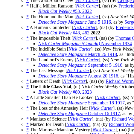
*
The Gold-Spoon Clew [
Nick Carter
], (ss) (by
George 
*
Half a Million Ransom [
Nick Carter
], (na) (by
Frederi
Black Cat Weekly
#53, 2022
*
The Hour and the Man [
Nick Carter
], (ss)
New York W
Detective Story Magazine
June 5 1916
, as by
Serg
*
A Human Counterfeit [
Nick Carter
], (na) (by
Frederic
Black Cat Weekly
#48
,
#62
2022
*
The Impossible Theft [
Nick Carter
], (na) (by
Thomas C
Nick Carter Magazine (Canada)
November 1934
*
The Indelible Stain [
Nick Carter
], (ss)
New York Weekl
Detective Story Magazine
March 26 1918
, as "Ind
*
The Landlord’s Enemy [
Nick Carter
], (ss)
New York W
Detective Story Magazine
September 5 1916
, as b
*
The Last Message [
Nick Carter
], (ss)
New York Weekly
Detective Story Magazine
August 20 1916
, as "H
*
Letters of Death [
Nick Carter
], (na) (by
Richard Worm
*
The Little Glass Vial
, (n.)
Nick Carter Weekly
October
Black Cat Weekly
#80, 2023
*
A Little Smarter Than He Looked [
Nick Carter
], (ss)
N
Detective Story Magazine
September 18 1917
, as
*
The Loss of the Annesley Heir [
Nick Carter
], (ss)
New 
Detective Story Magazine
October 16 1917
, as by
*
Maniacs of Science [
Nick Carter
], (na) (by
Richard Wo
*
Marked for Death [
Nick Carter
], (na) (by
Richard Wor
*
The Marlowe Mansion Mystery [
Nick Carter
], (na) (b