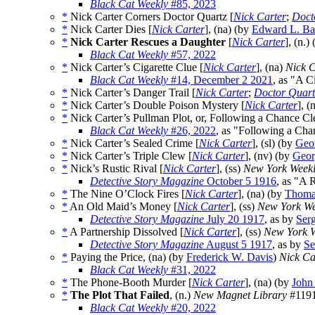
Black Cat Weekly
#85, 2023
*
Nick Carter Corners Doctor Quartz [
Nick Carter
;
Doct
*
Nick Carter Dies [
Nick Carter
], (na) (by
Edward L. B
*
Nick Carter Rescues a Daughter
[
Nick Carter
], (n.)
Black Cat Weekly
#57, 2022
*
Nick Carter’s Cigarette Clue [
Nick Carter
], (na)
Nick C
Black Cat Weekly
#14, December 2 2021
, as "A C
*
Nick Carter’s Danger Trail [
Nick Carter
;
Doctor Quart
*
Nick Carter’s Double Poison Mystery [
Nick Carter
], (
*
Nick Carter’s Pullman Plot, or, Following a Chance Cl
Black Cat Weekly
#26, 2022
, as "Following a Cha
*
Nick Carter’s Sealed Crime [
Nick Carter
], (sl) (by
Geor
*
Nick Carter’s Triple Clew [
Nick Carter
], (nv) (by
Geor
*
Nick’s Rustic Rival [
Nick Carter
], (ss)
New York Week
Detective Story Magazine
October 5 1916
, as "A 
*
The Nine O’Clock Fires [
Nick Carter
], (na) (by
Thoma
*
An Old Maid’s Money [
Nick Carter
], (ss)
New York We
Detective Story Magazine
July 20 1917
, as by
Ser
*
A Partnership Dissolved [
Nick Carter
], (ss)
New York 
Detective Story Magazine
August 5 1917
, as by
Se
*
Paying the Price, (na) (by
Frederick W. Davis
)
Nick Ca
Black Cat Weekly
#31, 2022
*
The Phone-Booth Murder [
Nick Carter
], (na) (by
John
*
The Plot That Failed
, (n.)
New Magnet Library
#1191
Black Cat Weekly
#20, 2022