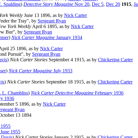
. Spalding
)
Detective Story Magazine
Nov 20
,
Dec 5
,
Dec 20
1915
,
Ja
York Weekly
June 13 1896, as by
Nick Carter
Under the Tray", by
Sergeant Ryan
ew York Weekly
April 6 1895, as by
Nick Carter
New Bur", by
Sergeant Ryan
mser
)
Nick Carter Magazine
January 1934
pril 25 1896, as by
Nick Carter
ond Pursuit", by
Sergeant Ryan
avis
)
Nick Carter Stories
September 4 1915, as by
Chickering Carter
ser
)
Nick Carter Magazine
July 1933
vis
)
Nick Carter Stories
September 18 1915, as by
Chickering Carter
. L. Chambliss
)
Nick Carter Detective Magazine
February 1936
ry 1936
tember 5 1896, as by
Nick Carter
ergeant Ryan
ctober 13 1894
 1955
 June 1955
 Davis
)
Nick Carter Stories
January 2 1915, as by
Chickering Carter