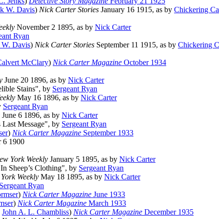
C. Jenks
)
Detective Story Magazine
February 21 1925
ck W. Davis
)
Nick Carter Stories
January 16 1915, as by
Chickering Ca
eekly
November 2 1895, as by
Nick Carter
eant Ryan
k W. Davis
)
Nick Carter Stories
September 11 1915, as by
Chickering C
alvert McClary
)
Nick Carter Magazine
October 1934
y
June 20 1896, as by
Nick Carter
elible Stains", by
Sergeant Ryan
eekly
May 16 1896, as by
Nick Carter
y
Sergeant Ryan
June 6 1896, as by
Nick Carter
is Last Message", by
Sergeant Ryan
ser
)
Nick Carter Magazine
September 1933
 6 1900
ew York Weekly
January 5 1895, as by
Nick Carter
 "In Sheep’s Clothing", by
Sergeant Ryan
York Weekly
May 18 1895, as by
Nick Carter
Sergeant Ryan
rmser
)
Nick Carter Magazine
June 1933
mser
)
Nick Carter Magazine
March 1933
y
John A. L. Chambliss
)
Nick Carter Magazine
December 1935