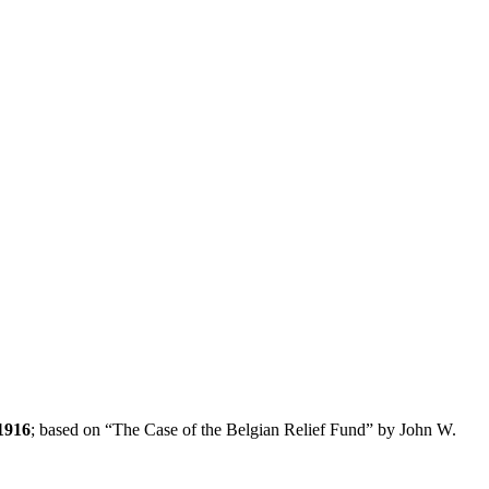
1916
; based on “The Case of the Belgian Relief Fund” by John W.