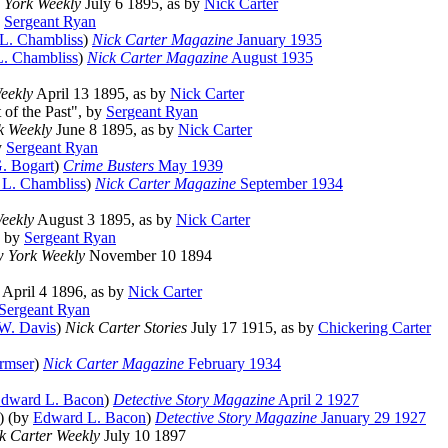
 York Weekly
July 6 1895, as by
Nick Carter
y
Sergeant Ryan
 L. Chambliss
)
Nick Carter Magazine
January 1935
L. Chambliss
)
Nick Carter Magazine
August 1935
eekly
April 13 1895, as by
Nick Carter
t of the Past", by
Sergeant Ryan
k Weekly
June 8 1895, as by
Nick Carter
y
Sergeant Ryan
. Bogart
)
Crime Busters
May 1939
 L. Chambliss
)
Nick Carter Magazine
September 1934
eekly
August 3 1895, as by
Nick Carter
, by
Sergeant Ryan
 York Weekly
November 10 1894
April 4 1896, as by
Nick Carter
Sergeant Ryan
 W. Davis
)
Nick Carter Stories
July 17 1915, as by
Chickering Carter
rmser
)
Nick Carter Magazine
February 1934
dward L. Bacon
)
Detective Story Magazine
April 2 1927
s) (by
Edward L. Bacon
)
Detective Story Magazine
January 29 1927
k Carter Weekly
July 10 1897