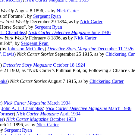
 Weekly
August 8 1896, as by
Nick Carter
s of Fortune", by
Sergeant Ryan
ew York Weekly
December 29 1894, as by
Nick Carter
 "Horse Sense", by
Sergeant Ryan
 L. Chambliss
)
Nick Carter Detective Magazine
June 1936
w York Weekly
February 8 1896, as by
Nick Carter
at Job", by
Sergeant Ryan
) (by
Johnston McCulley
)
Detective Story Magazine
December 11 1926
. Davis
)
Nick Carter Stories
September 25 1915, as by
Chickering Car
s
)
Detective Story Magazine
October 18 1924
e 21 1902, as "Nick Carter’s Pullman Plot, or, Following a Chance Cl
enks
)
Nick Carter Stories
August 7 1915, as by
Chickering Carter
r
)
Nick Carter Magazine
March 1934
y
John A. L. Chambliss
)
Nick Carter Detective Magazine
March 1936
Wormser
)
Nick Carter Magazine
April 1934
er
)
Nick Carter Magazine
October 1933
ch 21 1896, as by
Nick Carter
 by
Sergeant Ryan