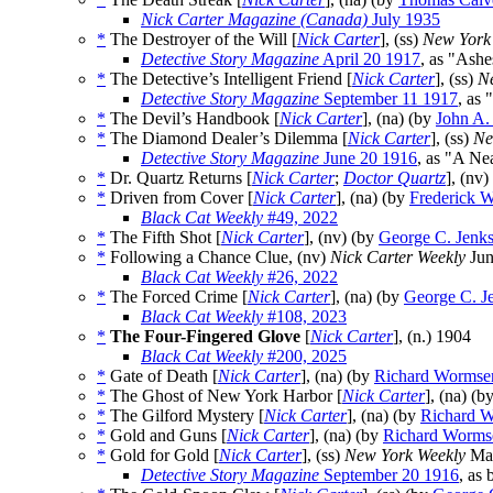
Nick Carter Magazine (Canada)
July 1935
*
The Destroyer of the Will [
Nick Carter
], (ss)
New York
Detective Story Magazine
April 20 1917
, as "Ashe
*
The Detective’s Intelligent Friend [
Nick Carter
], (ss)
N
Detective Story Magazine
September 11 1917
, as
*
The Devil’s Handbook [
Nick Carter
], (na) (by
John A.
*
The Diamond Dealer’s Dilemma [
Nick Carter
], (ss)
Ne
Detective Story Magazine
June 20 1916
, as "A Ne
*
Dr. Quartz Returns [
Nick Carter
;
Doctor Quartz
], (nv
*
Driven from Cover [
Nick Carter
], (na) (by
Frederick W
Black Cat Weekly
#49, 2022
*
The Fifth Shot [
Nick Carter
], (nv) (by
George C. Jenk
*
Following a Chance Clue, (nv)
Nick Carter Weekly
Jun
Black Cat Weekly
#26, 2022
*
The Forced Crime [
Nick Carter
], (na) (by
George C. J
Black Cat Weekly
#108, 2023
*
The Four-Fingered Glove
[
Nick Carter
], (n.)
1904
Black Cat Weekly
#200, 2025
*
Gate of Death [
Nick Carter
], (na) (by
Richard Wormse
*
The Ghost of New York Harbor [
Nick Carter
], (na) (b
*
The Gilford Mystery [
Nick Carter
], (na) (by
Richard 
*
Gold and Guns [
Nick Carter
], (na) (by
Richard Worms
*
Gold for Gold [
Nick Carter
], (ss)
New York Weekly
Mar
Detective Story Magazine
September 20 1916
, as