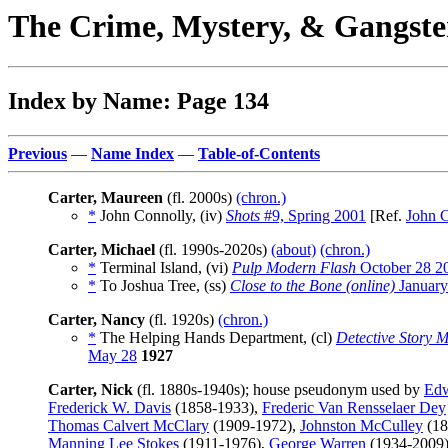
The Crime, Mystery, & Gangste
Index by Name: Page 134
Previous
—
Name Index
—
Table-of-Contents
Carter, Maureen
(fl. 2000s)
(chron.)
*
John Connolly, (iv)
Shots
#9, Spring 2001
[Ref.
John 
Carter, Michael
(fl. 1990s-2020s)
(about)
(chron.)
*
Terminal Island, (vi)
Pulp Modern Flash
October 28 2
*
To Joshua Tree, (ss)
Close to the Bone (online)
January
Carter, Nancy
(fl. 1920s)
(chron.)
*
The Helping Hands Department, (cl)
Detective Story 
May 28
1927
Carter, Nick
(fl. 1880s-1940s); house pseudonym used by
Edw
Frederick W. Davis
(1858-1933),
Frederic Van Rensselaer Dey
Thomas Calvert McClary
(1909-1972),
Johnston McCulley
(18
Manning Lee Stokes
(1911-1976),
George Warren
(1934-2009