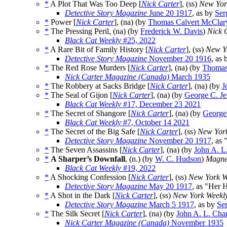
*
A Plot That Was Too Deep [
Nick Carter
], (ss)
New Yor
Detective Story Magazine
June 20 1917
, as by
Ser
*
Power [
Nick Carter
], (na) (by
Thomas Calvert McClar
*
The Pressing Peril, (na) (by
Frederick W. Davis
)
Nick C
Black Cat Weekly
#25, 2022
*
A Rare Bit of Family History [
Nick Carter
], (ss)
New Y
Detective Story Magazine
November 20 1916
, as
*
The Red Rose Murders [
Nick Carter
], (na) (by
Thomas
Nick Carter Magazine (Canada)
March 1935
*
The Robbery at Sacks Bridge [
Nick Carter
], (na) (by
J
*
The Seal of Gijon [
Nick Carter
], (na) (by
George C. Je
Black Cat Weekly
#17, December 23 2021
*
The Secret of Shangore [
Nick Carter
], (na) (by
George
Black Cat Weekly
#7, October 14 2021
*
The Secret of the Big Safe [
Nick Carter
], (ss)
New Yor
Detective Story Magazine
November 20 1917
, as
*
The Seven Assassins [
Nick Carter
], (na) (by
John A. L
*
A Sharper’s Downfall
, (n.) (by
W. C. Hudson
)
Magnet
Black Cat Weekly
#19, 2022
*
A Shocking Confession [
Nick Carter
], (ss)
New York W
Detective Story Magazine
May 20 1917
, as "Her 
*
A Shot in the Dark [
Nick Carter
], (ss)
New York Weekl
Detective Story Magazine
March 5 1917
, as by
Se
*
The Silk Secret [
Nick Carter
], (na) (by
John A. L. Cha
Nick Carter Magazine (Canada)
November 1935