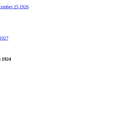
ember 25 1926
1927
3
1924