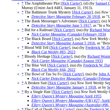
*
The Amphitheater Plot [
Nick Carter
], (sl) (by
Samuel C
Murray (
Union Jack
#483, January 11, 1913).
*
The Baltimore Trunk Mystery [
Nick Carter
], (ss)
New 
Detective Story Magazine
February 26 1918
, as "
*
The Bank Messenger’s Adventure [
Nick Carter
], (ss)
N
Detective Story Magazine
June 5 1917
, as "In a 
*
Bid for a Railroad [
Nick Carter
], (na) (by
Richard Wor
Nick Carter Magazine (Canada)
February 1934
*
The Black Beard [
Nick Carter
], (ss)
New York Weekly
A
Detective Story Magazine
August 5 1916
, as "Bey
*
Blood Will Tell [
Nick Carter
], (na) (by
Frederick W. D
Black Cat Weekly
#83, 2023
*
Bloody Heritage [
Nick Carter
], (na) (by
Richard Worm
Nick Carter Magazine (Canada)
August 1933
*
The Blue Veil [
Nick Carter
], (na) (by
Frederick W. Da
Black Cat Weekly
#44, 2022
*
The Bowl of Tau Su Fo [
Nick Carter
], (na) (by
John A
Nick Carter Detective Magazine (Canada)
Februa
*
A Broken Suit [
Nick Carter
], (ss)
New York Weekly
Sep
Detective Story Magazine
January 1 1918
, as by
S
*
By a Single Hair [
Nick Carter
], (ss)
New York Weekly
O
Ellery Queen’s Mystery Magazine
April 1955
Ellery Queen’s Mystery Magazine (UK)
#27, April
Ellery Queen’s Mystery Magazine (Australia)
#96,
*
The Call of Death [
Nick Carter
], (na) (by
Frederick W.