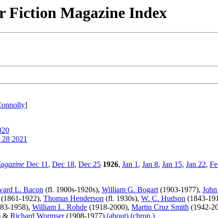
r Fiction Magazine Index
Connolly
]
020
 28 2021
Magazine
Dec 11
,
Dec 18
,
Dec 25
1926
,
Jan 1
,
Jan 8
,
Jan 15
,
Jan 22
,
Fe
ard L. Bacon
(fl. 1900s-1920s),
William G. Bogart
(1903-1977),
John
(1861-1922),
Thomas Henderson
(fl. 1930s),
W. C. Hudson
(1843-19
83-1958),
William L. Rohde
(1918-2000),
Martin Cruz Smith
(1942-2
) &
Richard Wormser
(1908-1977)
(about)
(chron.)