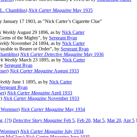
 L. Chambliss
)
Nick Carter Magazine
May 1935
y
January 17 1903, as "Nick Carter’s Cigarette Clue"
k Weekly
August 29 1896, as by
Nick Carter
"Gems of the Mighty", by
Sergeant Ryan
eekly
November 24 1894, as by
Nick Carter
Payable to Bearer or Order", by
Sergeant Ryan
Chambliss
)
Nick Carter Detective Magazine
May 1936
k Weekly
March 23 1895, as by
Nick Carter
 by
Sergeant Ryan
mser
)
Nick Carter Magazine
August 1933
eekly
June 1 1895, as by
Nick Carter
Sergeant Ryan
er
)
Nick Carter Magazine
April 1933
r
)
Nick Carter Magazine
November 1933
 Wormser
)
Nick Carter Magazine
May 1934
g ,[?]
)
Detective Story Magazine
Feb 5
,
Feb 20
,
Mar 5
,
Mar 20
,
Apr 5
 Wormser
)
Nick Carter Magazine
July 1934
ert McClary
)
Nick Carter Magazine
June 1935