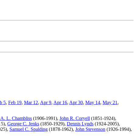
b 5
,
Feb 19
,
Mar 12
,
Apr 9
,
Apr 16
,
Apr 30
,
May 14
,
May 21
,
 A. L. Chambliss
(1906-1991),
John R. Coryell
(1851-1924),
15),
George C. Jenks
(1850-1929),
Dennis Lynds
(1924-2005),
025),
Samuel C. Spalding
(1878-1962),
John Stevenson
(1926-1994),