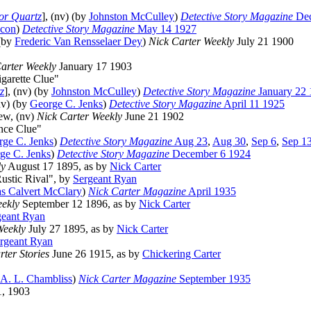
or Quartz
], (nv) (by
Johnston McCulley
)
Detective Story Magazine
Dec
acon
)
Detective Story Magazine
May 14 1927
 (by
Frederic Van Rensselaer Dey
)
Nick Carter Weekly
July 21 1900
arter Weekly
January 17 1903
igarette Clue"
z
], (nv) (by
Johnston McCulley
)
Detective Story Magazine
January 22 
nv) (by
George C. Jenks
)
Detective Story Magazine
April 11 1925
ew, (nv)
Nick Carter Weekly
June 21 1902
nce Clue"
ge C. Jenks
)
Detective Story Magazine
Aug 23
,
Aug 30
,
Sep 6
,
Sep 1
ge C. Jenks
)
Detective Story Magazine
December 6 1924
ly
August 17 1895, as by
Nick Carter
Rustic Rival", by
Sergeant Ryan
s Calvert McClary
)
Nick Carter Magazine
April 1935
ekly
September 12 1896, as by
Nick Carter
geant Ryan
Weekly
July 27 1895, as by
Nick Carter
rgeant Ryan
rter Stories
June 26 1915, as by
Chickering Carter
 A. L. Chambliss
)
Nick Carter Magazine
September 1935
, 1903