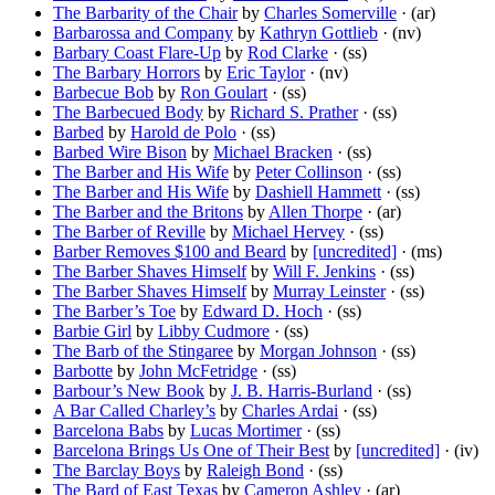
The Barbarity of the Chair
by
Charles Somerville
· (ar)
Barbarossa and Company
by
Kathryn Gottlieb
· (nv)
Barbary Coast Flare-Up
by
Rod Clarke
· (ss)
The Barbary Horrors
by
Eric Taylor
· (nv)
Barbecue Bob
by
Ron Goulart
· (ss)
The Barbecued Body
by
Richard S. Prather
· (ss)
Barbed
by
Harold de Polo
· (ss)
Barbed Wire Bison
by
Michael Bracken
· (ss)
The Barber and His Wife
by
Peter Collinson
· (ss)
The Barber and His Wife
by
Dashiell Hammett
· (ss)
The Barber and the Britons
by
Allen Thorpe
· (ar)
The Barber of Reville
by
Michael Hervey
· (ss)
Barber Removes $100 and Beard
by
[uncredited]
· (ms)
The Barber Shaves Himself
by
Will F. Jenkins
· (ss)
The Barber Shaves Himself
by
Murray Leinster
· (ss)
The Barber’s Toe
by
Edward D. Hoch
· (ss)
Barbie Girl
by
Libby Cudmore
· (ss)
The Barb of the Stingaree
by
Morgan Johnson
· (ss)
Barbotte
by
John McFetridge
· (ss)
Barbour’s New Book
by
J. B. Harris-Burland
· (ss)
A Bar Called Charley’s
by
Charles Ardai
· (ss)
Barcelona Babs
by
Lucas Mortimer
· (ss)
Barcelona Brings Us One of Their Best
by
[uncredited]
· (iv)
The Barclay Boys
by
Raleigh Bond
· (ss)
The Bard of East Texas
by
Cameron Ashley
· (ar)