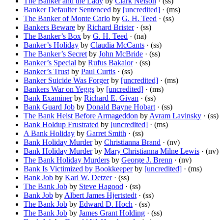
The Banker and the Lady
by
Clark Nelson
· (ss)
Banker Defaulter Sentenced
by
[uncredited]
· (ms)
The Banker of Monte Carlo
by
G. H. Teed
· (ss)
Bankers Beware
by
Richard Brister
· (ss)
The Banker’s Box
by
G. H. Teed
· (na)
Banker’s Holiday
by
Claudia McCants
· (ss)
The Banker’s Secret
by
John McBride
· (ss)
Banker’s Special
by
Rufus Bakalor
· (ss)
Banker’s Trust
by
Paul Curtis
· (ss)
Banker Suicide Was Forger
by
[uncredited]
· (ms)
Bankers War on Yeggs
by
[uncredited]
· (ms)
Bank Examiner
by
Richard E. Givan
· (ss)
Bank Guard Job
by
Donald Bayne Hobart
· (ss)
The Bank Heist Before Armageddon
by
Avram Lavinsky
· (ss)
Bank Holdup Frustrated
by
[uncredited]
· (ms)
A Bank Holiday
by
Garret Smith
· (ss)
Bank Holiday Murder
by
Christianna Brand
· (nv)
Bank Holiday Murder
by
Mary Christianna Milne Lewis
· (nv)
The Bank Holiday Murders
by
George J. Brenn
· (nv)
Bank Is Victimized by Bookkeeper
by
[uncredited]
· (ms)
Bank Job
by
Karl W. Detzer
· (ss)
The Bank Job
by
Steve Hagood
· (ss)
Bank Job
by
Albert James Hjertstedt
· (ss)
The Bank Job
by
Edward D. Hoch
· (ss)
The Bank Job
by
James Grant Holding
· (ss)