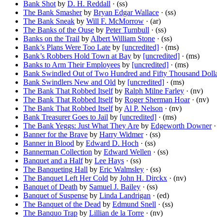
Bank Shot
by
D. H. Reddall
· (ss)
The Bank Smasher
by
Bryan Edgar Wallace
· (ss)
The Bank Sneak
by
Will F. McMorrow
· (ar)
The Banks of the Ouse
by
Peter Turnbull
· (ss)
Banks on the Trail
by
Albert William Stone
· (ss)
Bank’s Plans Were Too Late
by
[uncredited]
· (ms)
Bank’s Robbers Hold Town at Bay
by
[uncredited]
· (ms)
Banks to Arm Their Employees
by
[uncredited]
· (ms)
Bank Swindled Out of Two Hundred and Fifty Thousand Dolla
Bank Swindlers New and Old
by
[uncredited]
· (ms)
The Bank That Robbed Itself
by
Ralph Milne Farley
· (nv)
The Bank That Robbed Itself
by
Roger Sherman Hoar
· (nv)
The Bank That Robbed Itself
by
Al P. Nelson
· (nv)
Bank Treasurer Goes to Jail
by
[uncredited]
· (ms)
The Bank Yeggs: Just What They Are
by
Edgeworth Downer
·
Banner for the Brave
by
Harry Widmer
· (ss)
Banner in Blood
by
Edward D. Hoch
· (ss)
Bannerman Collection
by
Edward Wellen
· (ss)
Banquet and a Half
by
Lee Hays
· (ss)
The Banqueting Hall
by
Eric Walmsley
· (ss)
The Banquet Left Her Cold
by
John H. Dirckx
· (nv)
Banquet of Death
by
Samuel J. Bailey
· (ss)
Banquet of Suspense
by
Linda Landrigan
· (ed)
The Banquet of the Dead
by
Edmund Snell
· (ss)
The Banquo Trap
by
Lillian de la Torre
· (nv)