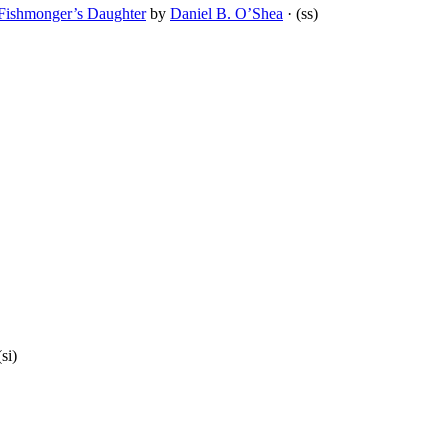
e Fishmonger’s Daughter
by
Daniel B. O’Shea
· (ss)
(si)