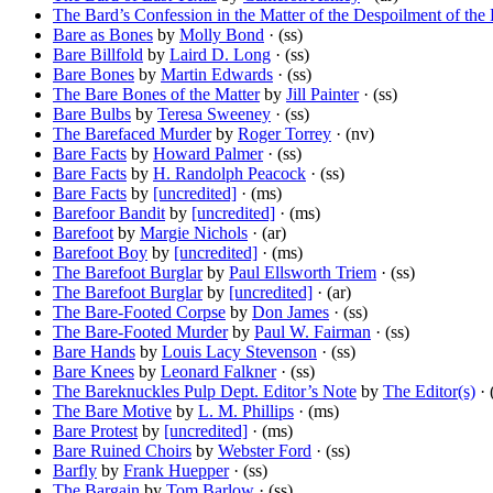
The Bard’s Confession in the Matter of the Despoilment of th
Bare as Bones
by
Molly Bond
· (ss)
Bare Billfold
by
Laird D. Long
· (ss)
Bare Bones
by
Martin Edwards
· (ss)
The Bare Bones of the Matter
by
Jill Painter
· (ss)
Bare Bulbs
by
Teresa Sweeney
· (ss)
The Barefaced Murder
by
Roger Torrey
· (nv)
Bare Facts
by
Howard Palmer
· (ss)
Bare Facts
by
H. Randolph Peacock
· (ss)
Bare Facts
by
[uncredited]
· (ms)
Barefoor Bandit
by
[uncredited]
· (ms)
Barefoot
by
Margie Nichols
· (ar)
Barefoot Boy
by
[uncredited]
· (ms)
The Barefoot Burglar
by
Paul Ellsworth Triem
· (ss)
The Barefoot Burglar
by
[uncredited]
· (ar)
The Bare-Footed Corpse
by
Don James
· (ss)
The Bare-Footed Murder
by
Paul W. Fairman
· (ss)
Bare Hands
by
Louis Lacy Stevenson
· (ss)
Bare Knees
by
Leonard Falkner
· (ss)
The Bareknuckles Pulp Dept. Editor’s Note
by
The Editor(s)
· 
The Bare Motive
by
L. M. Phillips
· (ms)
Bare Protest
by
[uncredited]
· (ms)
Bare Ruined Choirs
by
Webster Ford
· (ss)
Barfly
by
Frank Huepper
· (ss)
The Bargain
by
Tom Barlow
· (ss)