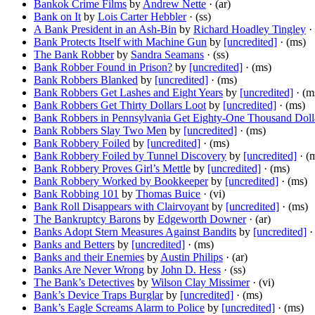
Bankok Crime Films
by
Andrew Nette
· (ar)
Bank on It
by
Lois Carter Hebbler
· (ss)
A Bank President in an Ash-Bin
by
Richard Hoadley Tingley
· 
Bank Protects Itself with Machine Gun
by
[uncredited]
· (ms)
The Bank Robber
by
Sandra Seamans
· (ss)
Bank Robber Found in Prison?
by
[uncredited]
· (ms)
Bank Robbers Blanked
by
[uncredited]
· (ms)
Bank Robbers Get Lashes and Eight Years
by
[uncredited]
· (m
Bank Robbers Get Thirty Dollars Loot
by
[uncredited]
· (ms)
Bank Robbers in Pennsylvania Get Eighty-One Thousand Doll
Bank Robbers Slay Two Men
by
[uncredited]
· (ms)
Bank Robbery Foiled
by
[uncredited]
· (ms)
Bank Robbery Foiled by Tunnel Discovery
by
[uncredited]
· (
Bank Robbery Proves Girl’s Mettle
by
[uncredited]
· (ms)
Bank Robbery Worked by Bookkeeper
by
[uncredited]
· (ms)
Bank Robbing 101
by
Thomas Buice
· (vi)
Bank Roll Disappears with Clairvoyant
by
[uncredited]
· (ms)
The Bankruptcy Barons
by
Edgeworth Downer
· (ar)
Banks Adopt Stern Measures Against Bandits
by
[uncredited]
·
Banks and Betters
by
[uncredited]
· (ms)
Banks and their Enemies
by
Austin Philips
· (ar)
Banks Are Never Wrong
by
John D. Hess
· (ss)
The Bank’s Detectives
by
Wilson Clay Missimer
· (vi)
Bank’s Device Traps Burglar
by
[uncredited]
· (ms)
Bank’s Eagle Screams Alarm to Police
by
[uncredited]
· (ms)