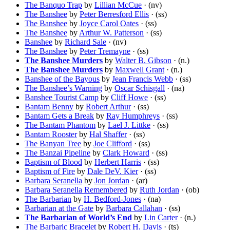
The Banquo Trap
by
Lillian McCue
· (nv)
The Banshee
by
Peter Berresford Ellis
· (ss)
The Banshee
by
Joyce Carol Oates
· (ss)
The Banshee
by
Arthur W. Patterson
· (ss)
Banshee
by
Richard Sale
· (nv)
The Banshee
by
Peter Tremayne
· (ss)
The Banshee Murders
by
Walter B. Gibson
· (n.)
The Banshee Murders
by
Maxwell Grant
· (n.)
Banshee of the Bayous
by
Jean Francis Webb
· (ss)
The Banshee’s Warning
by
Oscar Schisgall
· (na)
Banshee Tourist Camp
by
Cliff Howe
· (ss)
Bantam Benny
by
Robert Arthur
· (ss)
Bantam Gets a Break
by
Ray Humphreys
· (ss)
The Bantam Phantom
by
Lael J. Littke
· (ss)
Bantam Rooster
by
Hal Shaffer
· (ss)
The Banyan Tree
by
Joe Clifford
· (ss)
The Banzai Pipeline
by
Clark Howard
· (ss)
Baptism of Blood
by
Herbert Harris
· (ss)
Baptism of Fire
by
Dale DeV. Kier
· (ss)
Barbara Seranella
by
Jon Jordan
· (ar)
Barbara Seranella Remembered
by
Ruth Jordan
· (ob)
The Barbarian
by
H. Bedford-Jones
· (na)
Barbarian at the Gate
by
Barbara Callahan
· (ss)
The Barbarian of World’s End
by
Lin Carter
· (n.)
The Barbaric Bracelet
by
Robert H. Davis
· (ts)