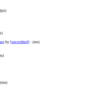
(pz)
s)
ars
by
[uncredited]
· (ms)
ms)
 (ms)