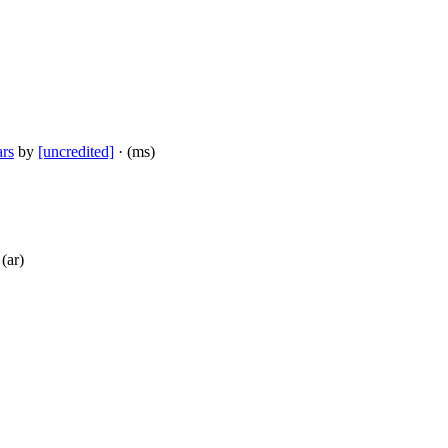
rs
by
[uncredited]
· (ms)
 (ar)