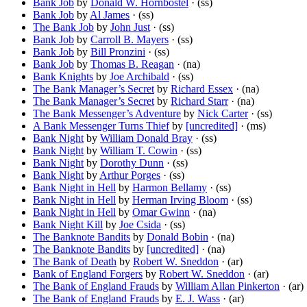
Bank Job
by
Donald W. Hornbostel
· (ss)
Bank Job
by
Al James
· (ss)
The Bank Job
by
John Just
· (ss)
Bank Job
by
Carroll B. Mayers
· (ss)
Bank Job
by
Bill Pronzini
· (ss)
Bank Job
by
Thomas B. Reagan
· (na)
Bank Knights
by
Joe Archibald
· (ss)
The Bank Manager’s Secret
by
Richard Essex
· (na)
The Bank Manager’s Secret
by
Richard Starr
· (na)
The Bank Messenger’s Adventure
by
Nick Carter
· (ss)
A Bank Messenger Turns Thief
by
[uncredited]
· (ms)
Bank Night
by
William Donald Bray
· (ss)
Bank Night
by
William T. Cowin
· (ss)
Bank Night
by
Dorothy Dunn
· (ss)
Bank Night
by
Arthur Porges
· (ss)
Bank Night in Hell
by
Harmon Bellamy
· (ss)
Bank Night in Hell
by
Herman Irving Bloom
· (ss)
Bank Night in Hell
by
Omar Gwinn
· (na)
Bank Night Kill
by
Joe Csida
· (ss)
The Banknote Bandits
by
Donald Bobin
· (na)
The Banknote Bandits
by
[uncredited]
· (na)
The Bank of Death
by
Robert W. Sneddon
· (ar)
Bank of England Forgers
by
Robert W. Sneddon
· (ar)
The Bank of England Frauds
by
William Allan Pinkerton
· (ar)
The Bank of England Frauds
by
E. J. Wass
· (ar)