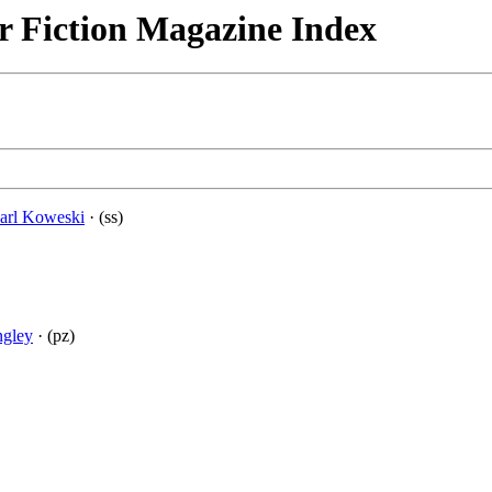
r Fiction Magazine Index
arl Koweski
· (ss)
ngley
· (pz)