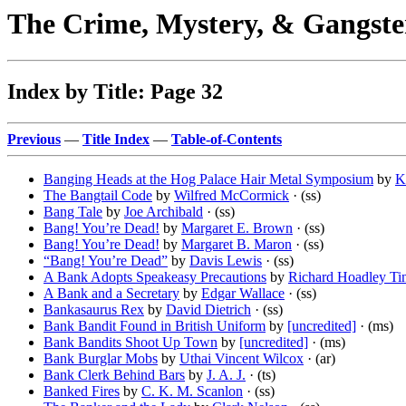
The Crime, Mystery, & Gangste
Index by Title: Page 32
Previous
—
Title Index
—
Table-of-Contents
Banging Heads at the Hog Palace Hair Metal Symposium
by
K
The Bangtail Code
by
Wilfred McCormick
· (ss)
Bang Tale
by
Joe Archibald
· (ss)
Bang! You’re Dead!
by
Margaret E. Brown
· (ss)
Bang! You’re Dead!
by
Margaret B. Maron
· (ss)
“Bang! You’re Dead”
by
Davis Lewis
· (ss)
A Bank Adopts Speakeasy Precautions
by
Richard Hoadley Ti
A Bank and a Secretary
by
Edgar Wallace
· (ss)
Bankasaurus Rex
by
David Dietrich
· (ss)
Bank Bandit Found in British Uniform
by
[uncredited]
· (ms)
Bank Bandits Shoot Up Town
by
[uncredited]
· (ms)
Bank Burglar Mobs
by
Uthai Vincent Wilcox
· (ar)
Bank Clerk Behind Bars
by
J. A. J.
· (ts)
Banked Fires
by
C. K. M. Scanlon
· (ss)