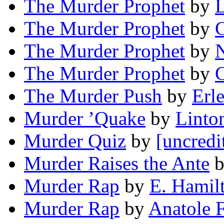
The Murder Prophet
by
The Murder Prophet
by
The Murder Prophet
by
N
The Murder Prophet
by
The Murder Push
by
Erl
Murder ’Quake
by
Linto
Murder Quiz
by
[uncredi
Murder Raises the Ante
Murder Rap
by
E. Hamil
Murder Rap
by
Anatole 