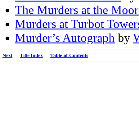
The Murders at the Moo
Murders at Turbot Tower
Murder’s Autograph
by
W
Next
—
Title Index
—
Table-of-Contents