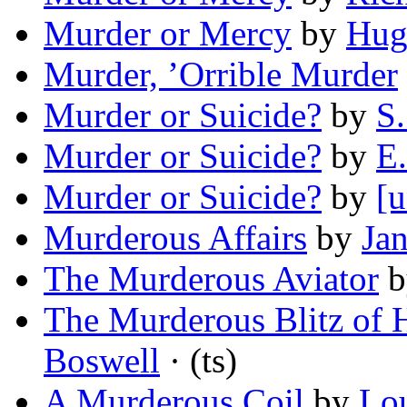
Murder or Mercy
by
Hug
Murder, ’Orrible Murder
Murder or Suicide?
by
S.
Murder or Suicide?
by
E
Murder or Suicide?
by
[u
Murderous Affairs
by
Ja
The Murderous Aviator
b
The Murderous Blitz of H
Boswell
· (ts)
A Murderous Coil
by
Lou