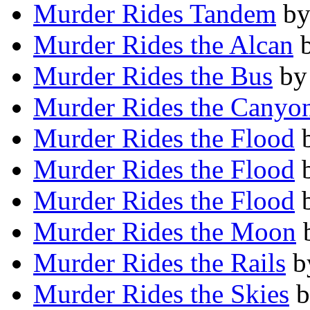
Murder Rides Tandem
b
Murder Rides the Alcan
Murder Rides the Bus
b
Murder Rides the Canyo
Murder Rides the Flood
Murder Rides the Flood
Murder Rides the Flood
Murder Rides the Moon
Murder Rides the Rails
b
Murder Rides the Skies
b