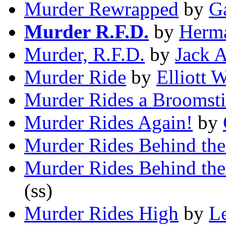
Murder Rewrapped
by
G
Murder R.F.D.
by
Herma
Murder, R.F.D.
by
Jack 
Murder Ride
by
Elliott 
Murder Rides a Broomst
Murder Rides Again!
by
Murder Rides Behind the
Murder Rides Behind the
(ss)
Murder Rides High
by
Le