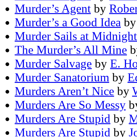
Murder’s Agent
by
Rober
Murder’s a Good Idea
b
Murder Sails at Midnight
The Murder’s All Mine
b
Murder Salvage
by
E. Ho
Murder Sanatorium
by
E
Murders Aren’t Nice
by
W
Murders Are So Messy
b
Murders Are Stupid
by
M
Murders Are Stupid
by
J