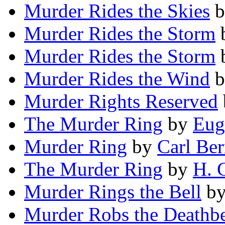
Murder Rides the Skies
b
Murder Rides the Storm
Murder Rides the Storm
Murder Rides the Wind
b
Murder Rights Reserved
The Murder Ring
by
Eug
Murder Ring
by
Carl Ber
The Murder Ring
by
H. 
Murder Rings the Bell
b
Murder Robs the Deathb