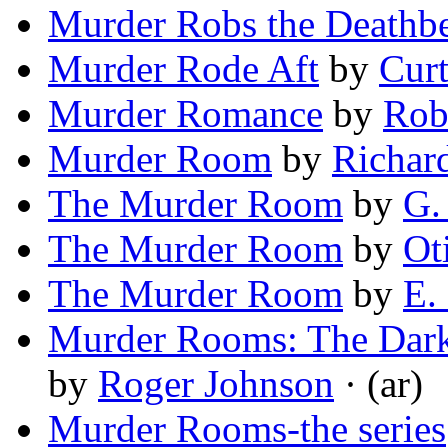
Murder Robs the Deathb
Murder Rode Aft
by
Cur
Murder Romance
by
Rob
Murder Room
by
Richar
The Murder Room
by
G.
The Murder Room
by
Ot
The Murder Room
by
E.
Murder Rooms: The Dark
by
Roger Johnson
· (ar)
Murder Rooms-the series