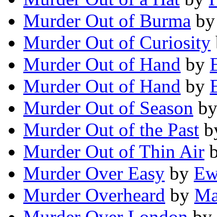
Murder Out of Burma
b
Murder Out of Curiosity
Murder Out of Hand
by
Murder Out of Hand
by
Murder Out of Season
b
Murder Out of the Past
b
Murder Out of Thin Air
Murder Over Easy
by
Ew
Murder Overheard
by
Ma
Murder Over London
by