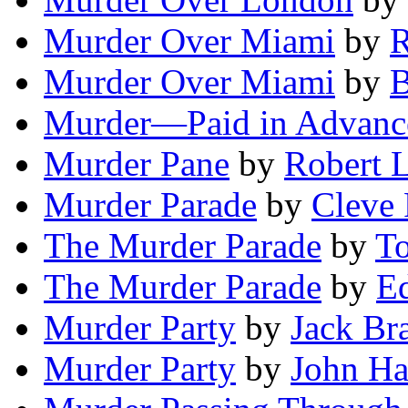
Murder Over Miami
by
R
Murder Over Miami
by
B
Murder—Paid in Advanc
Murder Pane
by
Robert L
Murder Parade
by
Cleve
The Murder Parade
by
T
The Murder Parade
by
E
Murder Party
by
Jack Br
Murder Party
by
John H