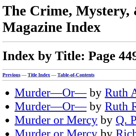
The Crime, Mystery, 
Magazine Index
Index by Title: Page 44
Previous
—
Title Index
—
Table-of-Contents
Murder—Or—
by
Ruth 
Murder—Or—
by
Ruth 
Murder or Mercy
by
Q. P
Murder or Mercy
by
Ric