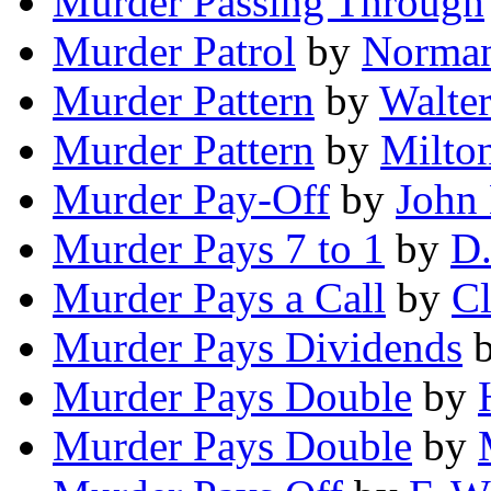
Murder Passing Through
Murder Patrol
by
Norman
Murder Pattern
by
Walter
Murder Pattern
by
Milto
Murder Pay-Off
by
John
Murder Pays 7 to 1
by
D.
Murder Pays a Call
by
Cl
Murder Pays Dividends
Murder Pays Double
by
Murder Pays Double
by