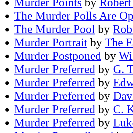
Murder Points
by
Robert
The Murder Polls Are O
The Murder Pool
by
Rob
Murder Portrait
by
The E
Murder Postponed
by
Wi
Murder Preferred
by
G. 
Murder Preferred
by
Edw
Murder Preferred
by
Dav
Murder Preferred
by
C. 
Murder Preferred
by
Luk