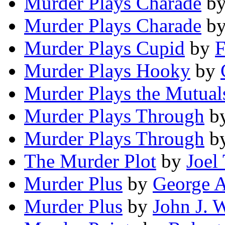
Murder Plays Charade
b
Murder Plays Charade
b
Murder Plays Cupid
by
F
Murder Plays Hooky
by
Murder Plays the Mutual
Murder Plays Through
b
Murder Plays Through
b
The Murder Plot
by
Joel
Murder Plus
by
George A
Murder Plus
by
John J. 