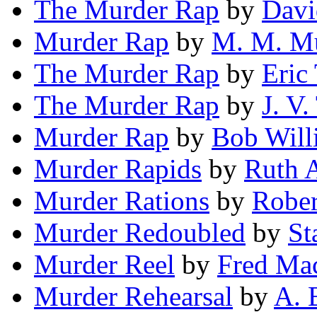
The Murder Rap
by
Dav
Murder Rap
by
M. M. M
The Murder Rap
by
Eric
The Murder Rap
by
J. V.
Murder Rap
by
Bob Will
Murder Rapids
by
Ruth A
Murder Rations
by
Rober
Murder Redoubled
by
St
Murder Reel
by
Fred Ma
Murder Rehearsal
by
A. 