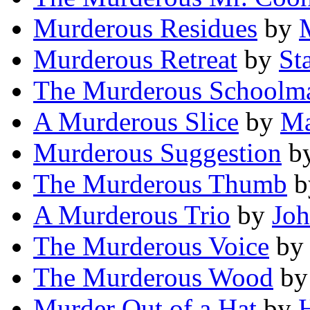
Murderous Residues
by
Murderous Retreat
by
St
The Murderous Schoolma
A Murderous Slice
by
Ma
Murderous Suggestion
b
The Murderous Thumb
b
A Murderous Trio
by
Joh
The Murderous Voice
by
The Murderous Wood
b
Murder Out of a Hat
by
H