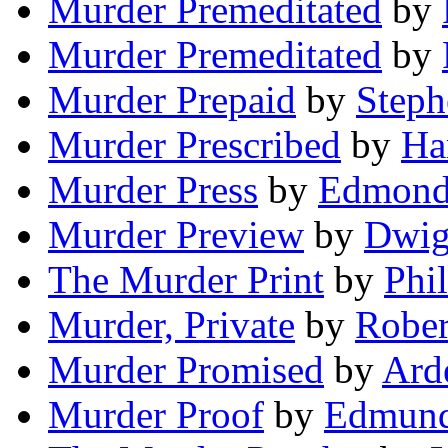
Murder Premeditated
by
Murder Premeditated
by
Murder Prepaid
by
Steph
Murder Prescribed
by
Ha
Murder Press
by
Edmond
Murder Preview
by
Dwig
The Murder Print
by
Phi
Murder, Private
by
Rober
Murder Promised
by
Ard
Murder Proof
by
Edmund 