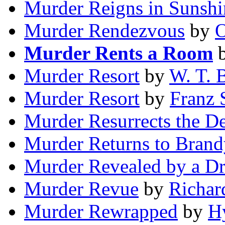
Murder Reigns in Sunshi
Murder Rendezvous
by
O
Murder Rents a Room
Murder Resort
by
W. T. 
Murder Resort
by
Franz 
Murder Resurrects the D
Murder Returns to Bran
Murder Revealed by a D
Murder Revue
by
Richar
Murder Rewrapped
by
H