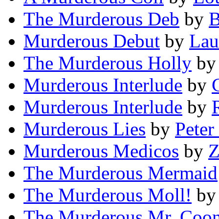
The Murderous Deb
by
B
Murderous Debut
by
Lau
The Murderous Holly
b
Murderous Interlude
by
Murderous Interlude
by
Murderous Lies
by
Peter
Murderous Medicos
by
Z
The Murderous Mermaid
The Murderous Moll!
b
The Murderous Mr. Coo