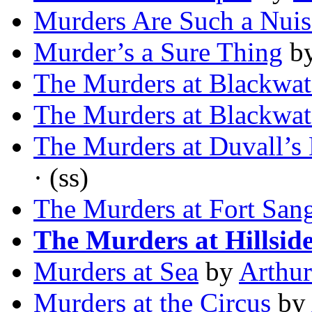
Murders Are Such a Nui
Murder’s a Sure Thing
b
The Murders at Blackwat
The Murders at Blackwat
The Murders at Duvall’s
· (ss)
The Murders at Fort San
The Murders at Hillsid
Murders at Sea
by
Arthur
Murders at the Circus
by