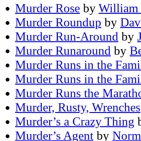
Murder Rose
by
William
Murder Roundup
by
Dav
Murder Run-Around
by
Murder Runaround
by
Be
Murder Runs in the Fami
Murder Runs in the Fami
Murder Runs the Marath
Murder, Rusty, Wrenches
Murder’s a Crazy Thing
Murder’s Agent
by
Norma