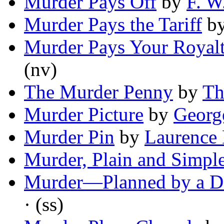
Murder Pays Off
by
F. W
Murder Pays the Tariff
b
Murder Pays Your Royalt
(nv)
The Murder Penny
by
Th
Murder Picture
by
Georg
Murder Pin
by
Laurence
Murder, Plain and Simpl
Murder—Planned by a D
· (ss)