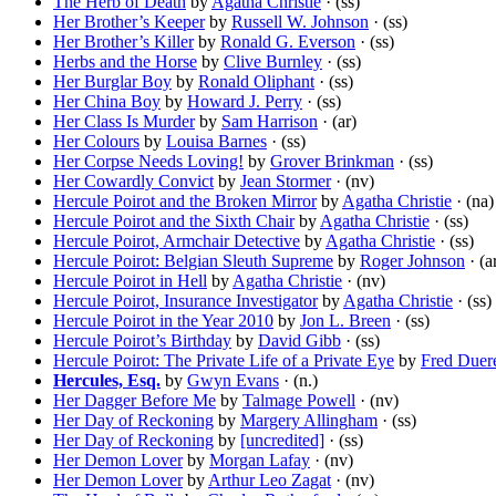
The Herb of Death
by
Agatha Christie
· (ss)
Her Brother’s Keeper
by
Russell W. Johnson
· (ss)
Her Brother’s Killer
by
Ronald G. Everson
· (ss)
Herbs and the Horse
by
Clive Burnley
· (ss)
Her Burglar Boy
by
Ronald Oliphant
· (ss)
Her China Boy
by
Howard J. Perry
· (ss)
Her Class Is Murder
by
Sam Harrison
· (ar)
Her Colours
by
Louisa Barnes
· (ss)
Her Corpse Needs Loving!
by
Grover Brinkman
· (ss)
Her Cowardly Convict
by
Jean Stormer
· (nv)
Hercule Poirot and the Broken Mirror
by
Agatha Christie
· (na)
Hercule Poirot and the Sixth Chair
by
Agatha Christie
· (ss)
Hercule Poirot, Armchair Detective
by
Agatha Christie
· (ss)
Hercule Poirot: Belgian Sleuth Supreme
by
Roger Johnson
· (a
Hercule Poirot in Hell
by
Agatha Christie
· (nv)
Hercule Poirot, Insurance Investigator
by
Agatha Christie
· (ss)
Hercule Poirot in the Year 2010
by
Jon L. Breen
· (ss)
Hercule Poirot’s Birthday
by
David Gibb
· (ss)
Hercule Poirot: The Private Life of a Private Eye
by
Fred Duer
Hercules, Esq.
by
Gwyn Evans
· (n.)
Her Dagger Before Me
by
Talmage Powell
· (nv)
Her Day of Reckoning
by
Margery Allingham
· (ss)
Her Day of Reckoning
by
[uncredited]
· (ss)
Her Demon Lover
by
Morgan Lafay
· (nv)
Her Demon Lover
by
Arthur Leo Zagat
· (nv)