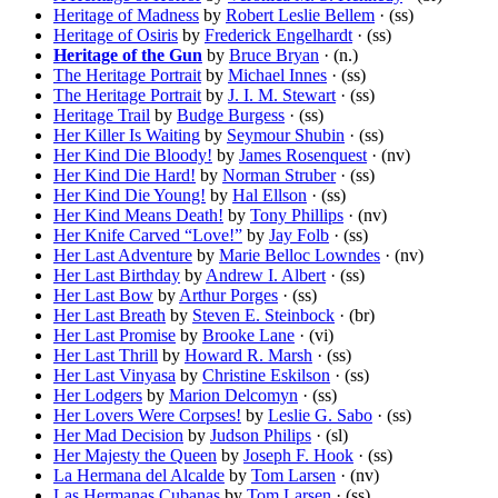
Heritage of Madness
by
Robert Leslie Bellem
· (ss)
Heritage of Osiris
by
Frederick Engelhardt
· (ss)
Heritage of the Gun
by
Bruce Bryan
· (n.)
The Heritage Portrait
by
Michael Innes
· (ss)
The Heritage Portrait
by
J. I. M. Stewart
· (ss)
Heritage Trail
by
Budge Burgess
· (ss)
Her Killer Is Waiting
by
Seymour Shubin
· (ss)
Her Kind Die Bloody!
by
James Rosenquest
· (nv)
Her Kind Die Hard!
by
Norman Struber
· (ss)
Her Kind Die Young!
by
Hal Ellson
· (ss)
Her Kind Means Death!
by
Tony Phillips
· (nv)
Her Knife Carved “Love!”
by
Jay Folb
· (ss)
Her Last Adventure
by
Marie Belloc Lowndes
· (nv)
Her Last Birthday
by
Andrew I. Albert
· (ss)
Her Last Bow
by
Arthur Porges
· (ss)
Her Last Breath
by
Steven E. Steinbock
· (br)
Her Last Promise
by
Brooke Lane
· (vi)
Her Last Thrill
by
Howard R. Marsh
· (ss)
Her Last Vinyasa
by
Christine Eskilson
· (ss)
Her Lodgers
by
Marion Delcomyn
· (ss)
Her Lovers Were Corpses!
by
Leslie G. Sabo
· (ss)
Her Mad Decision
by
Judson Philips
· (sl)
Her Majesty the Queen
by
Joseph F. Hook
· (ss)
La Hermana del Alcalde
by
Tom Larsen
· (nv)
Las Hermanas Cubanas
by
Tom Larsen
· (ss)