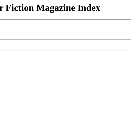
r Fiction Magazine Index