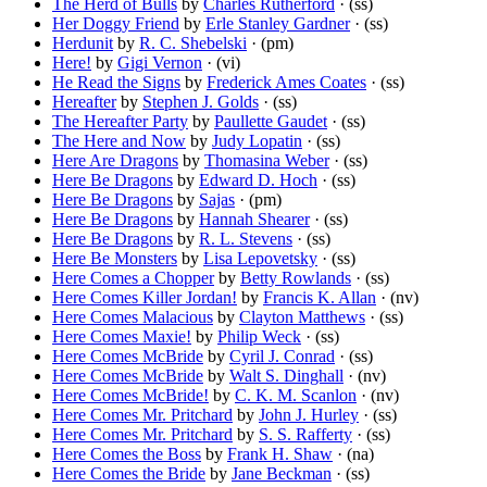
The Herd of Bulls
by
Charles Rutherford
· (ss)
Her Doggy Friend
by
Erle Stanley Gardner
· (ss)
Herdunit
by
R. C. Shebelski
· (pm)
Here!
by
Gigi Vernon
· (vi)
He Read the Signs
by
Frederick Ames Coates
· (ss)
Hereafter
by
Stephen J. Golds
· (ss)
The Hereafter Party
by
Paullette Gaudet
· (ss)
The Here and Now
by
Judy Lopatin
· (ss)
Here Are Dragons
by
Thomasina Weber
· (ss)
Here Be Dragons
by
Edward D. Hoch
· (ss)
Here Be Dragons
by
Sajas
· (pm)
Here Be Dragons
by
Hannah Shearer
· (ss)
Here Be Dragons
by
R. L. Stevens
· (ss)
Here Be Monsters
by
Lisa Lepovetsky
· (ss)
Here Comes a Chopper
by
Betty Rowlands
· (ss)
Here Comes Killer Jordan!
by
Francis K. Allan
· (nv)
Here Comes Malacious
by
Clayton Matthews
· (ss)
Here Comes Maxie!
by
Philip Weck
· (ss)
Here Comes McBride
by
Cyril J. Conrad
· (ss)
Here Comes McBride
by
Walt S. Dinghall
· (nv)
Here Comes McBride!
by
C. K. M. Scanlon
· (nv)
Here Comes Mr. Pritchard
by
John J. Hurley
· (ss)
Here Comes Mr. Pritchard
by
S. S. Rafferty
· (ss)
Here Comes the Boss
by
Frank H. Shaw
· (na)
Here Comes the Bride
by
Jane Beckman
· (ss)