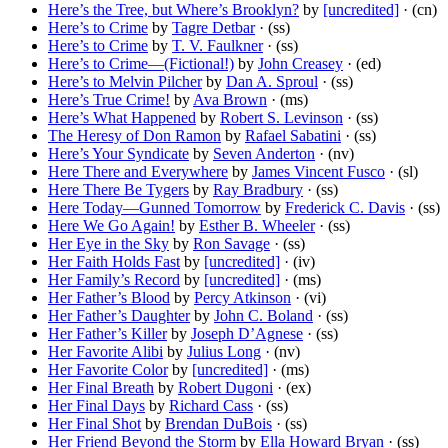
Here’s the Tree, but Where’s Brooklyn?
by
[uncredited]
· (cn)
Here’s to Crime
by
Tagre Detbar
· (ss)
Here’s to Crime
by
T. V. Faulkner
· (ss)
Here’s to Crime—(Fictional!)
by
John Creasey
· (ed)
Here’s to Melvin Pilcher
by
Dan A. Sproul
· (ss)
Here’s True Crime!
by
Ava Brown
· (ms)
Here’s What Happened
by
Robert S. Levinson
· (ss)
The Heresy of Don Ramon
by
Rafael Sabatini
· (ss)
Here’s Your Syndicate
by
Seven Anderton
· (nv)
Here There and Everywhere
by
James Vincent Fusco
· (sl)
Here There Be Tygers
by
Ray Bradbury
· (ss)
Here Today—Gunned Tomorrow
by
Frederick C. Davis
· (ss)
Here We Go Again!
by
Esther B. Wheeler
· (ss)
Her Eye in the Sky
by
Ron Savage
· (ss)
Her Faith Holds Fast
by
[uncredited]
· (iv)
Her Family’s Record
by
[uncredited]
· (ms)
Her Father’s Blood
by
Percy Atkinson
· (vi)
Her Father’s Daughter
by
John C. Boland
· (ss)
Her Father’s Killer
by
Joseph D’Agnese
· (ss)
Her Favorite Alibi
by
Julius Long
· (nv)
Her Favorite Color
by
[uncredited]
· (ms)
Her Final Breath
by
Robert Dugoni
· (ex)
Her Final Days
by
Richard Cass
· (ss)
Her Final Shot
by
Brendan DuBois
· (ss)
Her Friend Beyond the Storm
by
Ella Howard Bryan
· (ss)