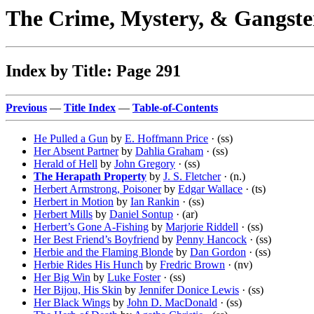
The Crime, Mystery, & Gangste
Index by Title: Page 291
Previous
—
Title Index
—
Table-of-Contents
He Pulled a Gun
by
E. Hoffmann Price
· (ss)
Her Absent Partner
by
Dahlia Graham
· (ss)
Herald of Hell
by
John Gregory
· (ss)
The Herapath Property
by
J. S. Fletcher
· (n.)
Herbert Armstrong, Poisoner
by
Edgar Wallace
· (ts)
Herbert in Motion
by
Ian Rankin
· (ss)
Herbert Mills
by
Daniel Sontup
· (ar)
Herbert’s Gone A-Fishing
by
Marjorie Riddell
· (ss)
Her Best Friend’s Boyfriend
by
Penny Hancock
· (ss)
Herbie and the Flaming Blonde
by
Dan Gordon
· (ss)
Herbie Rides His Hunch
by
Fredric Brown
· (nv)
Her Big Win
by
Luke Foster
· (ss)
Her Bijou, His Skin
by
Jennifer Donice Lewis
· (ss)
Her Black Wings
by
John D. MacDonald
· (ss)