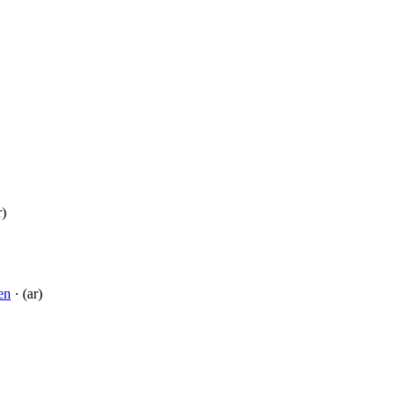
r)
en
· (ar)