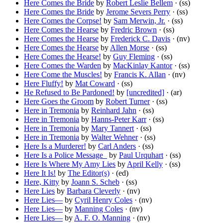
Here Comes the Bride
by
Robert Leslie Bellem
· (ss)
Here Comes the Bride
by
Jerome Severs Perry
· (ss)
Here Comes the Corpse!
by
Sam Merwin, Jr.
· (ss)
Here Comes the Hearse
by
Fredric Brown
· (ss)
Here Comes the Hearse
by
Frederick C. Davis
· (nv)
Here Comes the Hearse
by
Allen Morse
· (ss)
Here Comes the Hearse!
by
Guy Fleming
· (ss)
Here Comes the Warden
by
MacKinlay Kantor
· (ss)
Here Come the Muscles!
by
Francis K. Allan
· (nv)
Here Fluffy!
by
Mat Coward
· (ss)
He Refused to Be Pardoned!
by
[uncredited]
· (ar)
Here Goes the Groom
by
Robert Turner
· (ss)
Here in Tremonia
by
Reinhard Jahn
· (ss)
Here in Tremonia
by
Hanns-Peter Karr
· (ss)
Here in Tremonia
by
Mary Tannert
· (ss)
Here in Tremonia
by
Walter Wehner
· (ss)
Here Is a Murderer!
by
Carl Anders
· (ss)
Here Is a Police Message_
by
Paul Urquhart
· (ss)
Here Is Where My Amy Lies
by
April Kelly
· (ss)
Here It Is!
by
The Editor(s)
· (ed)
Here, Kitty
by
Joann S. Scheb
· (ss)
Here Lies
by
Barbara Cleverly
· (nv)
Here Lies—
by
Cyril Henry Coles
· (nv)
Here Lies—
by
Manning Coles
· (nv)
Here Lies—
by
A. F. O. Manning
· (nv)