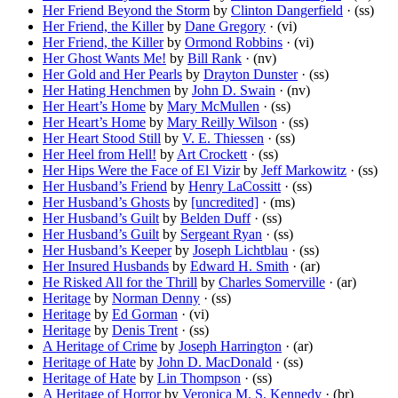
Her Friend Beyond the Storm
by
Clinton Dangerfield
· (ss)
Her Friend, the Killer
by
Dane Gregory
· (vi)
Her Friend, the Killer
by
Ormond Robbins
· (vi)
Her Ghost Wants Me!
by
Bill Rank
· (nv)
Her Gold and Her Pearls
by
Drayton Dunster
· (ss)
Her Hating Henchmen
by
John D. Swain
· (nv)
Her Heart’s Home
by
Mary McMullen
· (ss)
Her Heart’s Home
by
Mary Reilly Wilson
· (ss)
Her Heart Stood Still
by
V. E. Thiessen
· (ss)
Her Heel from Hell!
by
Art Crockett
· (ss)
Her Hips Were the Face of El Vizir
by
Jeff Markowitz
· (ss)
Her Husband’s Friend
by
Henry LaCossitt
· (ss)
Her Husband’s Ghosts
by
[uncredited]
· (ms)
Her Husband’s Guilt
by
Belden Duff
· (ss)
Her Husband’s Guilt
by
Sergeant Ryan
· (ss)
Her Husband’s Keeper
by
Joseph Lichtblau
· (ss)
Her Insured Husbands
by
Edward H. Smith
· (ar)
He Risked All for the Thrill
by
Charles Somerville
· (ar)
Heritage
by
Norman Denny
· (ss)
Heritage
by
Ed Gorman
· (vi)
Heritage
by
Denis Trent
· (ss)
A Heritage of Crime
by
Joseph Harrington
· (ar)
Heritage of Hate
by
John D. MacDonald
· (ss)
Heritage of Hate
by
Lin Thompson
· (ss)
A Heritage of Horror
by
Veronica M. S. Kennedy
· (br)