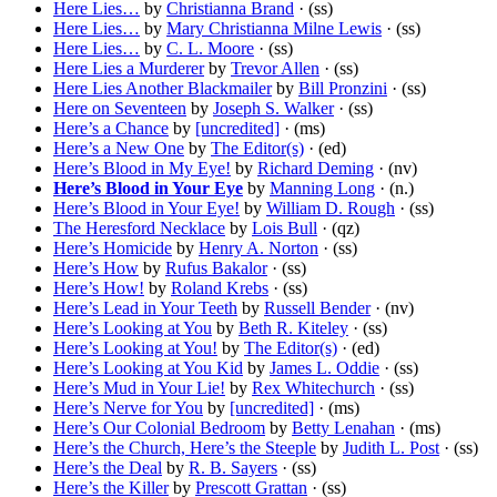
Here Lies…
by
Christianna Brand
· (ss)
Here Lies…
by
Mary Christianna Milne Lewis
· (ss)
Here Lies…
by
C. L. Moore
· (ss)
Here Lies a Murderer
by
Trevor Allen
· (ss)
Here Lies Another Blackmailer
by
Bill Pronzini
· (ss)
Here on Seventeen
by
Joseph S. Walker
· (ss)
Here’s a Chance
by
[uncredited]
· (ms)
Here’s a New One
by
The Editor(s)
· (ed)
Here’s Blood in My Eye!
by
Richard Deming
· (nv)
Here’s Blood in Your Eye
by
Manning Long
· (n.)
Here’s Blood in Your Eye!
by
William D. Rough
· (ss)
The Heresford Necklace
by
Lois Bull
· (qz)
Here’s Homicide
by
Henry A. Norton
· (ss)
Here’s How
by
Rufus Bakalor
· (ss)
Here’s How!
by
Roland Krebs
· (ss)
Here’s Lead in Your Teeth
by
Russell Bender
· (nv)
Here’s Looking at You
by
Beth R. Kiteley
· (ss)
Here’s Looking at You!
by
The Editor(s)
· (ed)
Here’s Looking at You Kid
by
James L. Oddie
· (ss)
Here’s Mud in Your Lie!
by
Rex Whitechurch
· (ss)
Here’s Nerve for You
by
[uncredited]
· (ms)
Here’s Our Colonial Bedroom
by
Betty Lenahan
· (ms)
Here’s the Church, Here’s the Steeple
by
Judith L. Post
· (ss)
Here’s the Deal
by
R. B. Sayers
· (ss)
Here’s the Killer
by
Prescott Grattan
· (ss)