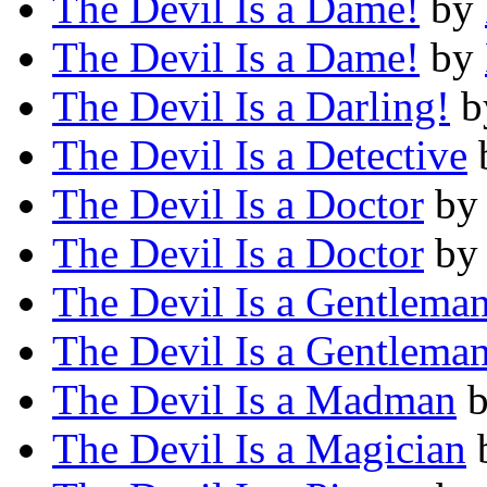
The Devil Is a Dame!
by
The Devil Is a Dame!
by
The Devil Is a Darling!
b
The Devil Is a Detective
The Devil Is a Doctor
b
The Devil Is a Doctor
b
The Devil Is a Gentlema
The Devil Is a Gentlema
The Devil Is a Madman
The Devil Is a Magician