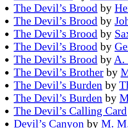
The Devil’s Brood
by
He
The Devil’s Brood
by
Jo
The Devil’s Brood
by
Sa
The Devil’s Brood
by
Ge
The Devil’s Brood
by
A.
The Devil’s Brother
by
M
The Devil’s Burden
by
T
The Devil’s Burden
by
M
The Devil’s Calling Card
Devil’s Canyon
by
M. M