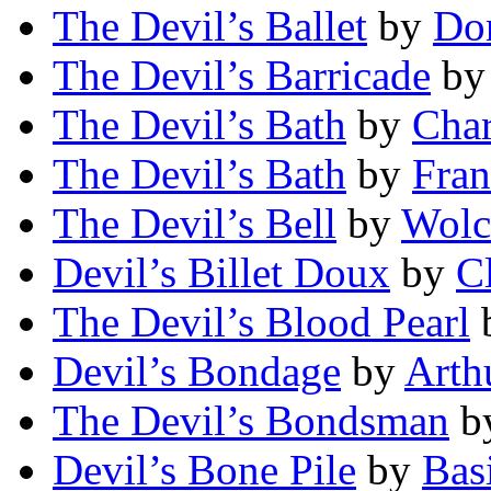
The Devil’s Ballet
by
Do
The Devil’s Barricade
b
The Devil’s Bath
by
Char
The Devil’s Bath
by
Fra
The Devil’s Bell
by
Wolc
Devil’s Billet Doux
by
C
The Devil’s Blood Pearl
Devil’s Bondage
by
Arth
The Devil’s Bondsman
b
Devil’s Bone Pile
by
Bas