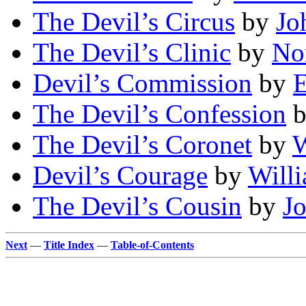
The Devil’s Circus
by
Jo
The Devil’s Clinic
by
No
Devil’s Commission
by
E
The Devil’s Confession
The Devil’s Coronet
by
W
Devil’s Courage
by
Willi
The Devil’s Cousin
by
J
Next
—
Title Index
—
Table-of-Contents