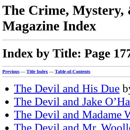
The Crime, Mystery, 
Magazine Index
Index by Title: Page 17
Previous
—
Title Index
—
Table-of-Contents
The Devil and His Due
b
The Devil and Jake O’Ha
The Devil and Madame W
The Devil and Mr. Wooll