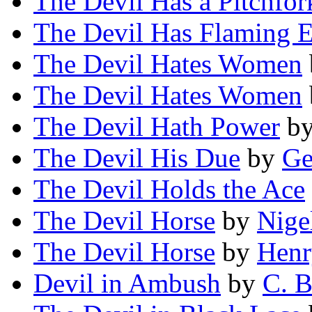
The Devil Has a Pitchfor
The Devil Has Flaming 
The Devil Hates Women
The Devil Hates Women
The Devil Hath Power
b
The Devil His Due
by
Ge
The Devil Holds the Ace
The Devil Horse
by
Nige
The Devil Horse
by
Henr
Devil in Ambush
by
C. B