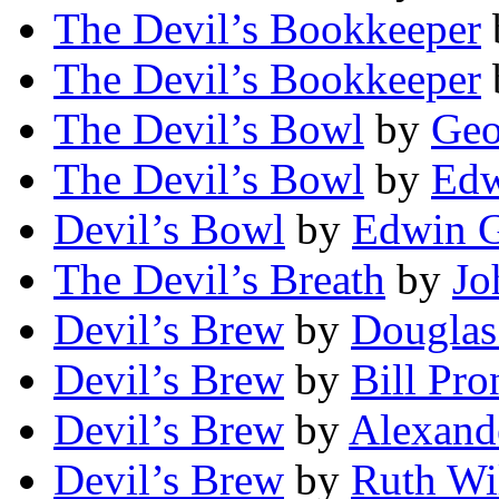
The Devil’s Bookkeeper
The Devil’s Bookkeeper
The Devil’s Bowl
by
Geo
The Devil’s Bowl
by
Edw
Devil’s Bowl
by
Edwin 
The Devil’s Breath
by
Jo
Devil’s Brew
by
Douglas
Devil’s Brew
by
Bill Pro
Devil’s Brew
by
Alexand
Devil’s Brew
by
Ruth Wi