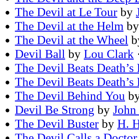
The Devil at Le Tour
by
The Devil at the Helm
b
The Devil at the Wheel
b
Devil Ball
by
Lou Clark
·
The Devil Beats Death’s
The Devil Beats Death’s
The Devil Behind You
b
Devil Be Strong
by
John
The Devil Buster
by
H. H
The Devil Calls a Doctor