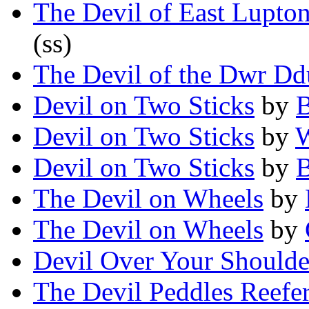
The Devil of East Lupto
(ss)
The Devil of the Dwr Dd
Devil on Two Sticks
by
B
Devil on Two Sticks
by
W
Devil on Two Sticks
by
The Devil on Wheels
by
The Devil on Wheels
by
Devil Over Your Shoulde
The Devil Peddles Reefer