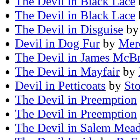
The Devil in Black Lace
The Devil in Black Lace
The Devil in Disguise
b
Devil in Dog Fur
by
Mer
The Devil in James McBr
The Devil in Mayfair
by
Devil in Petticoats
by
Sto
The Devil in Preemption
The Devil in Preemption
The Devil in Salem Mea