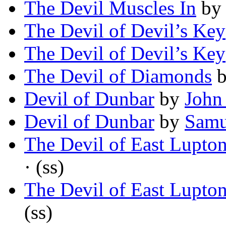
The Devil Muscles In
b
The Devil of Devil’s Key
The Devil of Devil’s Key
The Devil of Diamonds
Devil of Dunbar
by
John
Devil of Dunbar
by
Samu
The Devil of East Lupto
· (ss)
The Devil of East Lupto
(ss)