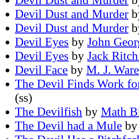
Devil Dust and Murder
b
Devil Dust and Murder
b
Devil Eyes
by
John Geor
Devil Eyes
by
Jack Ritch
Devil Face
by
M. J. Ware
The Devil Finds Work fo
(ss)
The Devilfish
by
Math B
The Devil had a Mule
b