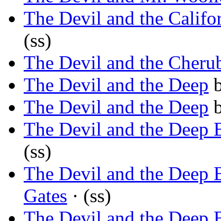
The Devil and the Califor
(ss)
The Devil and the Cheru
The Devil and the Deep
The Devil and the Deep
The Devil and the Deep 
(ss)
The Devil and the Deep 
Gates
· (ss)
The Devil and the Deep 