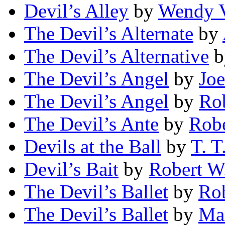
Devil’s Alley
by
Wendy V
The Devil’s Alternate
by
The Devil’s Alternative
b
The Devil’s Angel
by
Joe
The Devil’s Angel
by
Rob
The Devil’s Ante
by
Rob
Devils at the Ball
by
T. T
Devil’s Bait
by
Robert W
The Devil’s Ballet
by
Rob
The Devil’s Ballet
by
Ma