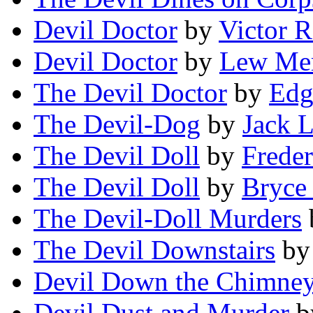
Devil Doctor
by
Victor 
Devil Doctor
by
Lew Mer
The Devil Doctor
by
Edg
The Devil-Dog
by
Jack 
The Devil Doll
by
Freder
The Devil Doll
by
Bryce
The Devil-Doll Murders
The Devil Downstairs
b
Devil Down the Chimne
Devil Dust and Murder
b