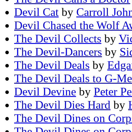
Devil Cat
by
Carroll Joh
Devil Chased the Wolf 
The Devil Collects
by
Vi
The Devil-Dancers
by
Si
The Devil Deals
by
Edga
The Devil Deals to G-M
Devil Devine
by
Peter Pe
The Devil Dies Hard
by
The Devil Dines on Corp
The Devil Dines on Corp