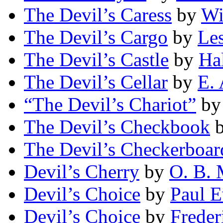
The Devil’s Caress
by
Wi
The Devil’s Cargo
by
Les
The Devil’s Castle
by
Ha
The Devil’s Cellar
by
E. 
“The Devil’s Chariot”
b
The Devil’s Checkbook
The Devil’s Checkerboar
Devil’s Cherry
by
O. B. 
Devil’s Choice
by
Paul 
Devil’s Choice
by
Freder