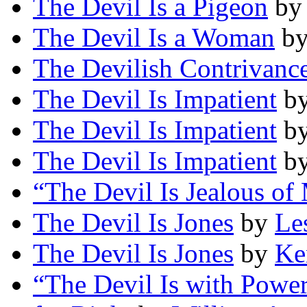
The Devil Is a Pigeon
b
The Devil Is a Woman
b
The Devilish Contrivanc
The Devil Is Impatient
b
The Devil Is Impatient
b
The Devil Is Impatient
b
“The Devil Is Jealous of
The Devil Is Jones
by
Le
The Devil Is Jones
by
Ke
“The Devil Is with Power