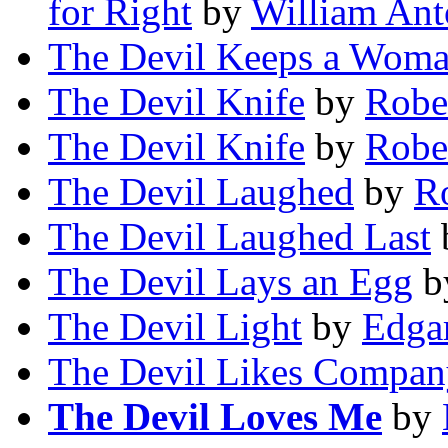
for Right
by
William Ant
The Devil Keeps a Wom
The Devil Knife
by
Robe
The Devil Knife
by
Robe
The Devil Laughed
by
Ro
The Devil Laughed Last
The Devil Lays an Egg
b
The Devil Light
by
Edga
The Devil Likes Compan
The Devil Loves Me
by