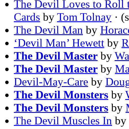
The Devil Loves to Roll 
Cards
by
Tom Tolnay
· (s
The Devil Man
by
Horac
‘Devil Man’ Hewett
by
R
The Devil Master
by
Wa
The Devil Master
by
Ma
Devil-May-Care
by
Doug
The Devil Monsters
by
The Devil Monsters
by
The Devil Muscles In
b