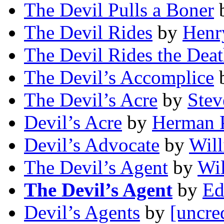
The Devil Pulls a Boner
The Devil Rides
by
Henr
The Devil Rides the Dea
The Devil’s Accomplice
The Devil’s Acre
by
Stev
Devil’s Acre
by
Herman P
Devil’s Advocate
by
Will
The Devil’s Agent
by
Wil
The Devil’s Agent
by
Ed
Devil’s Agents
by
[uncre