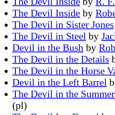
The Devil Inside
by
R. F
The Devil Inside
by
Robe
The Devil in Sister Jones
The Devil in Steel
by
Jac
Devil in the Bush
by
Rob
The Devil in the Details
The Devil in the Horse V
Devil in the Left Barrel
b
The Devil in the Summe
(pl)