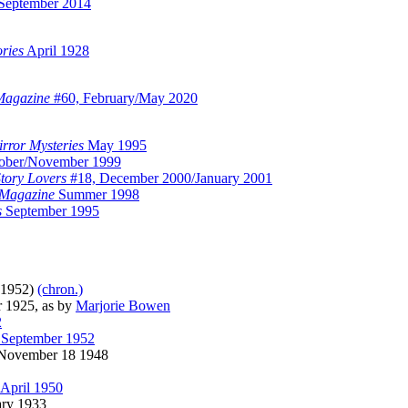
September 2014
ories
April 1928
Magazine
#60, February/May 2020
rror Mysteries
May 1995
ober/November 1999
Story Lovers
#18, December 2000/January 2001
 Magazine
Summer 1998
s
September 1995
-1952)
(chron.)
 1925, as by
Marjorie Bowen
2
 September 1952
ovember 18 1948
April 1950
ry 1933