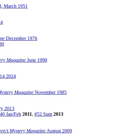
, March 1951
24
ine
December 1976
80
tery Magazine
June 1990
14 2024
 Mystery Magazine
November 1985
ry 2013
40 Jan/Feb
2011
,
#52 Sum
2013
een’s Mystery Magazine
August 2009