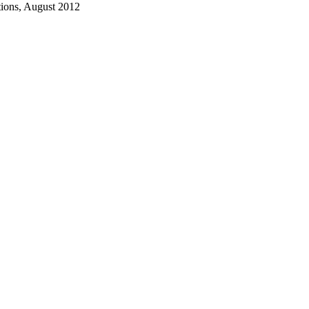
ions, August 2012