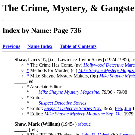
The Crime, Mystery, & Gangste
Index by Name: Page 736
Previous
—
Name Index
—
Table-of-Contents
Shaw, Larry T.
; [i.e., Lawrence Taylor Shaw] (1924-1985);
*
The Crime Has Come, (nv)
Hollywood Detective
Marc
*
Methods for Murder, (cl)
Mike Shayne Mystery Magazi
*
Mike Shayne Mystery Makers, (bg)
Mike Shayne Myst
_____, ed.
* Associate Editor:
* ___
Mike Shayne Mystery Magazine
, 79/06 - 79/08
* Editor:
* ___
Suspect Detective Stories
* Editor:
Suspect Detective Stories
Nov
1955
,
Feb
,
Jun
1
* Editor:
Mike Shayne Mystery Magazine
Sep
,
Oct
1979
Shaw, Mark (William)
(1945- )
(about)
_____, [ref.]
* The JFK Plot Thickens by
John B. Valeri
, (iv)
Suspens