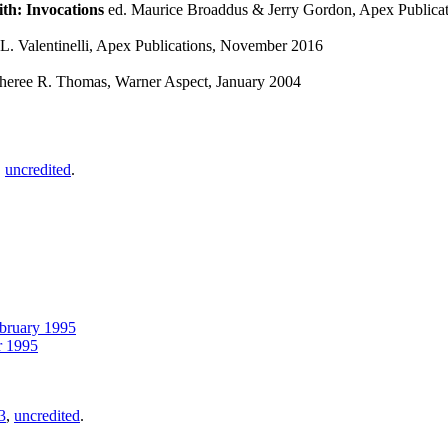
th: Invocations
ed. Maurice Broaddus & Jerry Gordon, Apex Publicat
. Valentinelli, Apex Publications, November 2016
heree R. Thomas, Warner Aspect, January 2004
,
uncredited
.
bruary 1995
 1995
3
,
uncredited
.