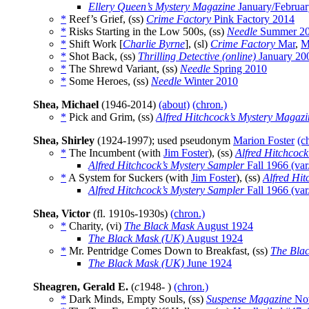
Ellery Queen’s Mystery Magazine
January/Februa
*
Reef’s Grief, (ss)
Crime Factory
Pink Factory 2014
*
Risks Starting in the Low 500s, (ss)
Needle
Summer 2
*
Shift Work [
Charlie Byrne
], (sl)
Crime Factory
Mar
,
M
*
Shot Back, (ss)
Thrilling Detective (online)
January 20
*
The Shrewd Variant, (ss)
Needle
Spring 2010
*
Some Heroes, (ss)
Needle
Winter 2010
Shea, Michael
(1946-2014)
(about)
(chron.)
*
Pick and Grim, (ss)
Alfred Hitchcock’s Mystery Magazi
Shea, Shirley
(1924-1997); used pseudonym
Marion Foster
(c
*
The Incumbent (with
Jim Foster
), (ss)
Alfred Hitchcoc
Alfred Hitchcock’s Mystery Sampler
Fall 1966 (var
*
A System for Suckers (with
Jim Foster
), (ss)
Alfred Hi
Alfred Hitchcock’s Mystery Sampler
Fall 1966 (var
Shea, Victor
(fl. 1910s-1930s)
(chron.)
*
Charity, (vi)
The Black Mask
August 1924
The Black Mask (UK)
August 1924
*
Mr. Pentridge Comes Down to Breakfast, (ss)
The Bla
The Black Mask (UK)
June 1924
Sheagren, Gerald E.
(
c
1948- )
(chron.)
*
Dark Minds, Empty Souls, (ss)
Suspense Magazine
Nov