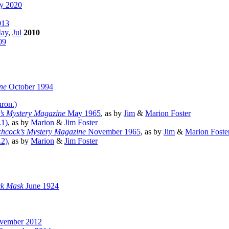
ry 2020
013
ay
,
Jul
2010
09
ne
October 1994
hron.)
k’s Mystery Magazine
May 1965
, as by
Jim
&
Marion Foster
.1)
, as by
Marion
&
Jim Foster
tchcock’s Mystery Magazine
November 1965
, as by
Jim
&
Marion Foste
.2)
, as by
Marion
&
Jim Foster
ck Mask
June 1924
ember 2012