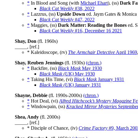
*
In Blood and Song (with
Michael Ehart
), (ss)
Dark Fai
Black Cat Weekly
#38, 2022
*
Lazzrus, (ss)
Upside Down
ed. Jaym Gates & Monica L
Black Cat Weekly
#47, 2022
*
Maggies, (ss)
Dark Matter: Reading the Bones
ed. S
Black Cat Weekly
#16, December 16 2021
Shay, Don
(fl. 1960s)
_____, [ref.]
* Kaleidoscope, (rv)
The Armchair Detective
April 1969
Shay, Reuben Jennings
(fl. 1930s)
(chron.)
*
Backfire, (ss)
Black Mask
May 1930
Black Mask (UK)
May 1930
*
Taking His Time, (vi)
Black Mask
January 1931
Black Mask (UK)
January 1931
Shayne, Debbie
(fl. 1990s-2000s)
(chron.)
*
Hot Deal, (vi)
Alfred Hitchcock’s Mystery Magazine
Fe
*
Windowpain, (ss)
Kracked Mirror Mysteries
September
Shea, Andy
(fl. 2000s)
_____, [ref.]
* Disciple of Chance, (iv)
Crime Factory
#9, March 200