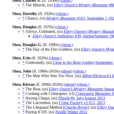
Shea, Charles A.
(fl. 1950s)
(chron.)
*
The Miracle, (ss)
Ellery Queen’s Mystery Magazine
#88
Shea, Dorothy
(fl. 1920s)
(chron.)
*
Chance, (vi)
Mystery Magazine
#163, September 1 19
Shea, Douglas
(fl. 1970s)
(chron.)
*
Advice, Unlimited, (ss)
Ellery Queen’s Mystery Magaz
Ellery Queen’s Anthology
#39, Spring/Summer 19
Shea, Douglas G.
(fl. 1990s)
(chron.)
*
The Day of the Fire Goddess, (ss)
Ellery Queen’s Mys
Shea, Erin
(fl. 2020s)
(chron.)
*
Understudy, (ss)
Close to the Bone (online)
September 
Shea, John
(fl. 1980s-2010s)
(about)
(chron.)
*
The Man Who Was Too Nice, (ss)
Alfred Hitchcock’s
Shea, Kieran
(fl. 2000s-2020s)
(about)
(chron.)
*
The Bear, (ss)
Ellery Queen’s Mystery Magazine
Janua
*
Cooking with Crimespree, (cl)
Crimespree Magazine
#
*
Having Chiqui, (ss)
Thuglit
#6, July/August 2013
*
The Larcentists, (ss)
Crime Factory
v2 #12, 2013
*
The Lifeguard Method [
Charlie Byrne
], (ss)
Ellery Qu
*
Paying It Off, (ss)
Needle
Winter 2012