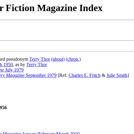
r Fiction Magazine Index
 used pseudonym
Terry Thor
(about)
(chron.)
h 1950
, as by
Terry Thor
ne
July 1979
ery Magazine
September 1979
[Ref.
Charles E. Fritch
&
Julie Smith
]
956
e Magazine
January/February/March 2019