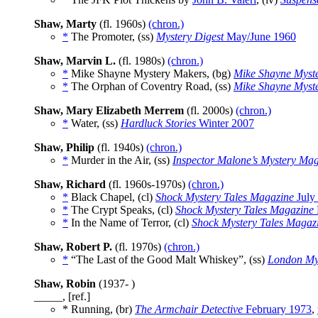
Shaw, Marty
(fl. 1960s)
(chron.)
*
The Promoter, (ss)
Mystery Digest
May/June 1960
Shaw, Marvin L.
(fl. 1980s)
(chron.)
*
Mike Shayne Mystery Makers, (bg)
Mike Shayne Myst
*
The Orphan of Coventry Road, (ss)
Mike Shayne Myst
Shaw, Mary Elizabeth Merrem
(fl. 2000s)
(chron.)
*
Water, (ss)
Hardluck Stories
Winter 2007
Shaw, Philip
(fl. 1940s)
(chron.)
*
Murder in the Air, (ss)
Inspector Malone’s Mystery Ma
Shaw, Richard
(fl. 1960s-1970s)
(chron.)
*
Black Chapel, (cl)
Shock Mystery Tales Magazine
July
*
The Crypt Speaks, (cl)
Shock Mystery Tales Magazine
*
In the Name of Terror, (cl)
Shock Mystery Tales Magaz
Shaw, Robert P.
(fl. 1970s)
(chron.)
*
“The Last of the Good Malt Whiskey”, (ss)
London Mys
Shaw, Robin
(1937- )
_____, [ref.]
* Running, (br)
The Armchair Detective
February 1973
,