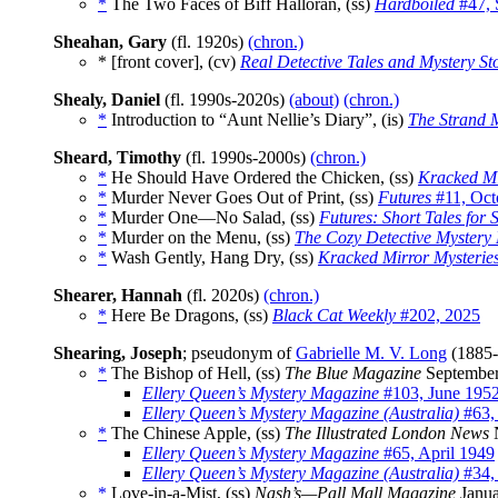
*
The Two Faces of Biff Halloran, (ss)
Hardboiled
#47, 
Sheahan, Gary
(fl. 1920s)
(chron.)
* [front cover], (cv)
Real Detective Tales and Mystery St
Shealy, Daniel
(fl. 1990s-2020s)
(about)
(chron.)
*
Introduction to “Aunt Nellie’s Diary”, (is)
The Strand 
Sheard, Timothy
(fl. 1990s-2000s)
(chron.)
*
He Should Have Ordered the Chicken, (ss)
Kracked Mi
*
Murder Never Goes Out of Print, (ss)
Futures
#11, Oct
*
Murder One—No Salad, (ss)
Futures: Short Tales for 
*
Murder on the Menu, (ss)
The Cozy Detective Mystery
*
Wash Gently, Hang Dry, (ss)
Kracked Mirror Mysterie
Shearer, Hannah
(fl. 2020s)
(chron.)
*
Here Be Dragons, (ss)
Black Cat Weekly
#202, 2025
Shearing, Joseph
; pseudonym of
Gabrielle M. V. Long
(1885
*
The Bishop of Hell, (ss)
The Blue Magazine
September
Ellery Queen’s Mystery Magazine
#103, June 195
Ellery Queen’s Mystery Magazine (Australia)
#63,
*
The Chinese Apple, (ss)
The Illustrated London News
N
Ellery Queen’s Mystery Magazine
#65, April 1949
Ellery Queen’s Mystery Magazine (Australia)
#34, 
*
Love-in-a-Mist, (ss)
Nash’s—Pall Mall Magazine
Janua