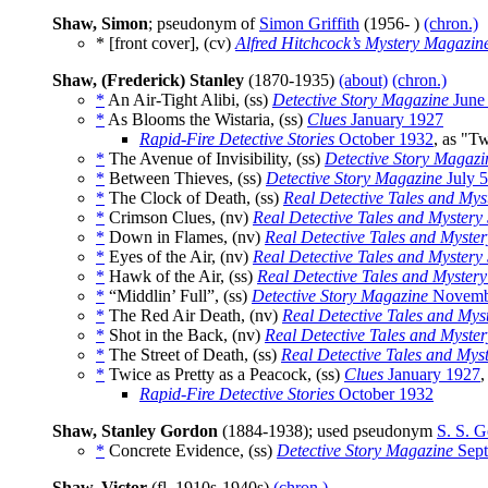
Shaw, Simon
; pseudonym of
Simon Griffith
(1956- )
(chron.)
* [front cover], (cv)
Alfred Hitchcock’s Mystery Magazin
Shaw, (Frederick) Stanley
(1870-1935)
(about)
(chron.)
*
An Air-Tight Alibi, (ss)
Detective Story Magazine
June
*
As Blooms the Wistaria, (ss)
Clues
January 1927
Rapid-Fire Detective Stories
October 1932
, as "T
*
The Avenue of Invisibility, (ss)
Detective Story Magazi
*
Between Thieves, (ss)
Detective Story Magazine
July 
*
The Clock of Death, (ss)
Real Detective Tales and Myst
*
Crimson Clues, (nv)
Real Detective Tales and Mystery 
*
Down in Flames, (nv)
Real Detective Tales and Myster
*
Eyes of the Air, (nv)
Real Detective Tales and Mystery 
*
Hawk of the Air, (ss)
Real Detective Tales and Mystery
*
“Middlin’ Full”, (ss)
Detective Story Magazine
Novemb
*
The Red Air Death, (nv)
Real Detective Tales and Myst
*
Shot in the Back, (nv)
Real Detective Tales and Myster
*
The Street of Death, (ss)
Real Detective Tales and Myst
*
Twice as Pretty as a Peacock, (ss)
Clues
January 1927
,
Rapid-Fire Detective Stories
October 1932
Shaw, Stanley Gordon
(1884-1938); used pseudonym
S. S. 
*
Concrete Evidence, (ss)
Detective Story Magazine
Sept
Shaw, Victor
(fl. 1910s-1940s)
(chron.)