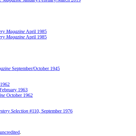
ery Magazine
April 1985
ery Magazine
April 1985
gazine
September/October 1945
 1962
February 1963
ine
October 1962
tery Selection
#110, September 1976
uncredited
.