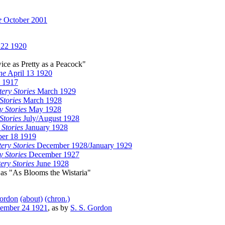
e
October 2001
 22 1920
wice as Pretty as a Peacock"
ne
April 13 1920
5 1917
ery Stories
March 1929
Stories
March 1928
y Stories
May 1928
Stories
July/August 1928
 Stories
January 1928
er 18 1919
ery Stories
December 1928/January 1929
y Stories
December 1927
ery Stories
June 1928
 as "As Blooms the Wistaria"
Gordon
(about)
(chron.)
ember 24 1921
, as by
S. S. Gordon