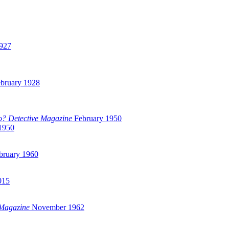
927
bruary 1928
? Detective Magazine
February 1950
1950
bruary 1960
015
 Magazine
November 1962