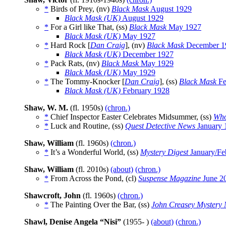
*
Birds of Prey, (nv)
Black Mask
August 1929
Black Mask (UK)
August 1929
*
For a Girl like That, (ss)
Black Mask
May 1927
Black Mask (UK)
May 1927
*
Hard Rock [
Dan Craig
], (nv)
Black Mask
December 1
Black Mask (UK)
December 1927
*
Pack Rats, (nv)
Black Mask
May 1929
Black Mask (UK)
May 1929
*
The Tommy-Knocker [
Dan Craig
], (ss)
Black Mask
Fe
Black Mask (UK)
February 1928
Shaw, W. M.
(fl. 1950s)
(chron.)
*
Chief Inspector Easter Celebrates Midsummer, (ss)
Who
*
Luck and Routine, (ss)
Quest Detective News
January 
Shaw, William
(fl. 1960s)
(chron.)
*
It’s a Wonderful World, (ss)
Mystery Digest
January/Fe
Shaw, William
(fl. 2010s)
(about)
(chron.)
*
From Across the Pond, (cl)
Suspense Magazine
June 2
Shawcroft, John
(fl. 1960s)
(chron.)
*
The Painting Over the Bar, (ss)
John Creasey Mystery
Shawl, Denise Angela “Nisi”
(1955- )
(about)
(chron.)