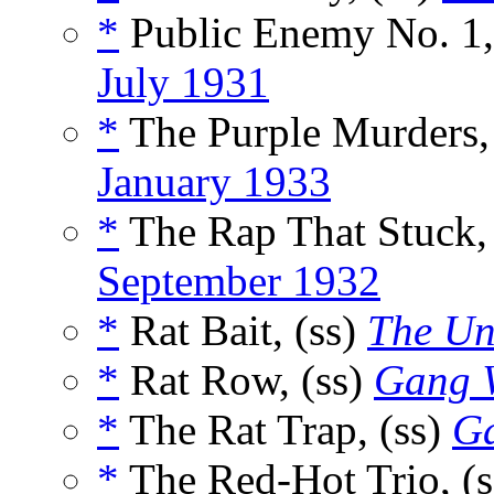
*
Public Enemy No. 1,
July 1931
*
The Purple Murders,
January 1933
*
The Rap That Stuck,
September 1932
*
Rat Bait, (ss)
The Un
*
Rat Row, (ss)
Gang 
*
The Rat Trap, (ss)
G
*
The Red-Hot Trio, (