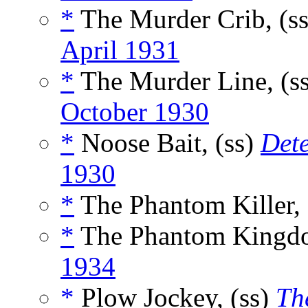
*
The Murder Crib, (s
April 1931
*
The Murder Line, (s
October 1930
*
Noose Bait, (ss)
Det
1930
*
The Phantom Killer, 
*
The Phantom Kingdo
1934
*
Plow Jockey, (ss)
Th