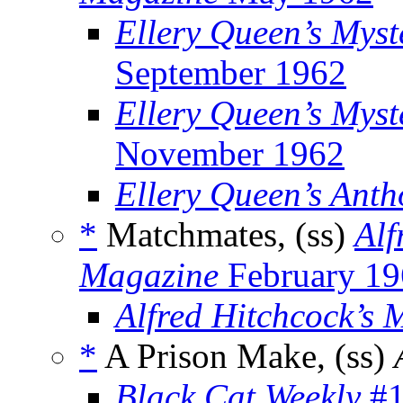
Ellery Queen’s Mys
September 1962
Ellery Queen’s Myst
November 1962
Ellery Queen’s Anth
*
Matchmates, (ss)
Alf
Magazine
February 19
Alfred Hitchcock’s 
*
A Prison Make, (ss)
Black Cat Weekly
#1