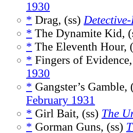
1930
*
Drag, (ss)
Detective
*
The Dynamite Kid, (
*
The Eleventh Hour, 
*
Fingers of Evidence,
1930
*
Gangster’s Gamble, 
February 1931
*
Girl Bait, (ss)
The U
*
Gorman Guns, (ss)
T