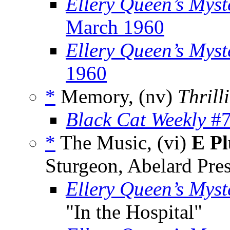
Ellery Queen’s Myst
March 1960
Ellery Queen’s Mys
1960
*
Memory, (nv)
Thrill
Black Cat Weekly
#7
*
The Music, (vi)
E Pl
Sturgeon, Abelard Pre
Ellery Queen’s Mys
"In the Hospital"