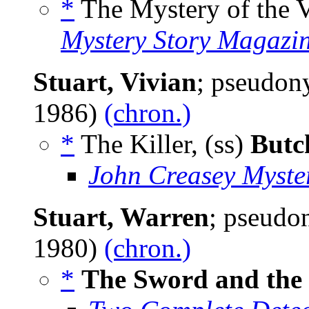
*
The Mystery of the V
Mystery Story Magazi
Stuart, Vivian
; pseudo
1986)
(chron.)
*
The Killer, (ss)
Butc
John Creasey Myste
Stuart, Warren
; pseud
1980)
(chron.)
*
The Sword and the