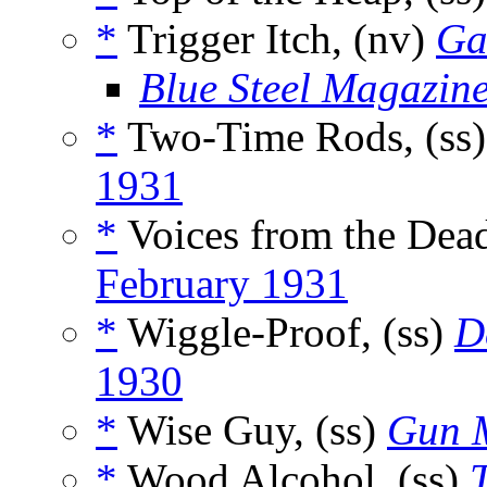
*
Trigger Itch, (nv)
Ga
Blue Steel Magazin
*
Two-Time Rods, (ss
1931
*
Voices from the Dead
February 1931
*
Wiggle-Proof, (ss)
D
1930
*
Wise Guy, (ss)
Gun 
*
Wood Alcohol, (ss)