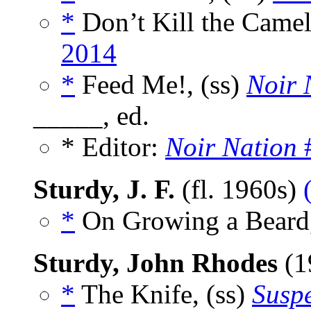
*
Don’t Kill the Camel
2014
*
Feed Me!, (ss)
Noir 
_____, ed.
* Editor:
Noir Nation
#
Sturdy, J. F.
(fl. 1960s)
*
On Growing a Beard,
Sturdy, John Rhodes
(1
*
The Knife, (ss)
Susp