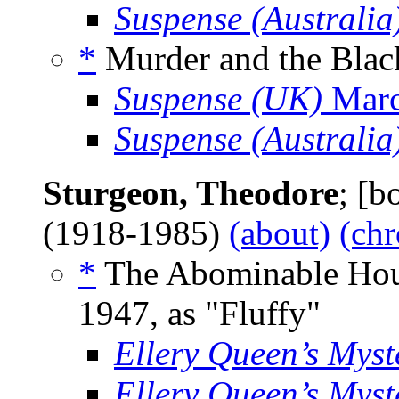
Suspense (Australia
*
Murder and the Black
Suspense (UK)
Marc
Suspense (Australia
Sturgeon, Theodore
; [
(1918-1985)
(about)
(chr
*
The Abominable Hous
1947, as "Fluffy"
Ellery Queen’s Mys
Ellery Queen’s Mys