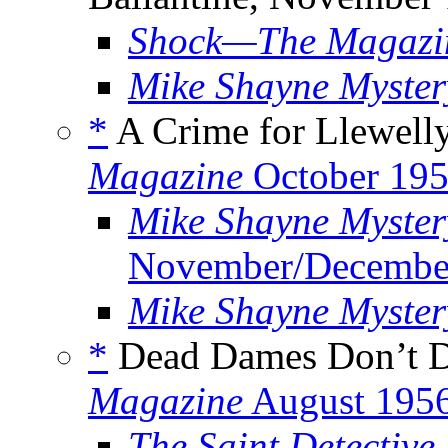
Shock—The Magazine
Mike Shayne Myste
*
A Crime for Llewelly
Magazine
October 19
Mike Shayne Myster
November/Decembe
Mike Shayne Myste
*
Dead Dames Don’t Di
Magazine
August 195
The Saint Detective