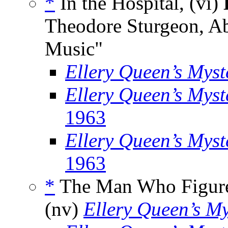
*
In the Hospital, (vi)
Theodore Sturgeon, Ab
Music"
Ellery Queen’s Mys
Ellery Queen’s Mys
1963
Ellery Queen’s Myst
1963
*
The Man Who Figure
(nv)
Ellery Queen’s M