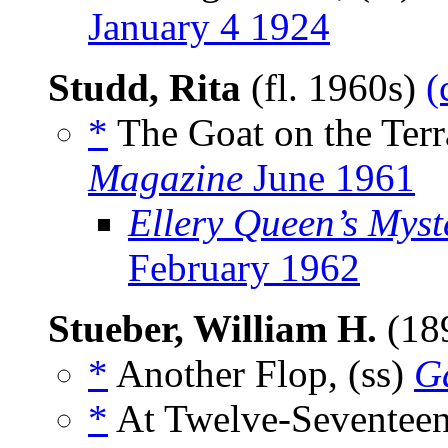
January 4 1924
Studd, Rita
(fl. 1960s)
(
*
The Goat on the Terr
Magazine
June 1961
Ellery Queen’s Mys
February 1962
Stueber, William H.
(18
*
Another Flop, (ss)
G
*
At Twelve-Seventeen