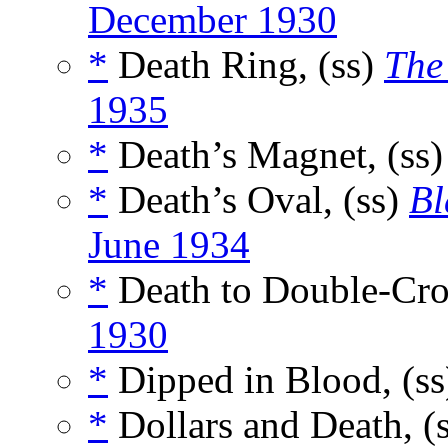
December 1930
*
Death Ring, (ss)
The
1935
*
Death’s Magnet, (ss
*
Death’s Oval, (ss)
Bl
June 1934
*
Death to Double-Cro
1930
*
Dipped in Blood, (s
*
Dollars and Death, (