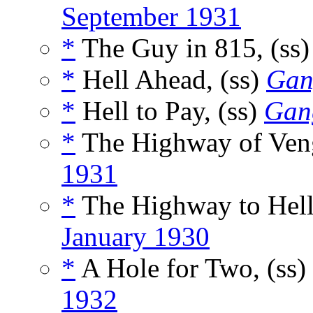
September 1931
*
The Guy in 815, (ss
*
Hell Ahead, (ss)
Gan
*
Hell to Pay, (ss)
Gan
*
The Highway of Veng
1931
*
The Highway to Hell
January 1930
*
A Hole for Two, (ss)
1932