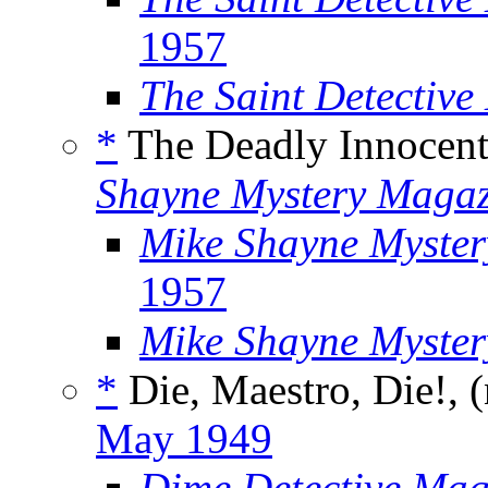
1957
The Saint Detectiv
*
The Deadly Innocent
Shayne Mystery Magaz
Mike Shayne Myster
1957
Mike Shayne Myste
*
Die, Maestro, Die!, 
May 1949
Dime Detective Mag