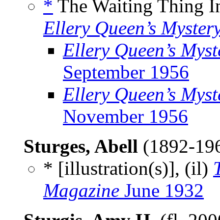
*
The Waiting Thing I
Ellery Queen’s Myster
Ellery Queen’s Mys
September 1956
Ellery Queen’s Myst
November 1956
Sturges, Abell
(1892-19
* [illustration(s)], (il)
Magazine
June 1932