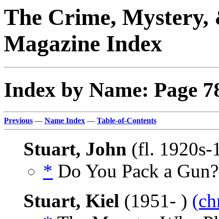
The Crime, Mystery, 
Magazine Index
Index by Name: Page 7
Previous
—
Name Index
—
Table-of-Contents
Stuart, John
(fl. 1920s
*
Do You Pack a Gun?,
Stuart, Kiel
(1951- )
(ch