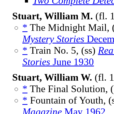
Two Complete Detec
Stuart, William M.
(fl.
*
The Midnight Mail, 
Mystery Stories
Decemb
*
Train No. 5, (ss)
Rea
Stories
June 1930
Stuart, William W.
(fl.
*
The Final Solution, 
*
Fountain of Youth, (
Magazine
May 1962