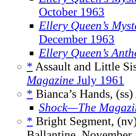
October 1963
Ellery Queen’s Myst
December 1963
Ellery Queen’s Anth
*
Assault and Little Sis
Magazine
July 1961
*
Bianca’s Hands, (ss)
Shock—The Magazine
*
Bright Segment, (nv
Ballantine, November