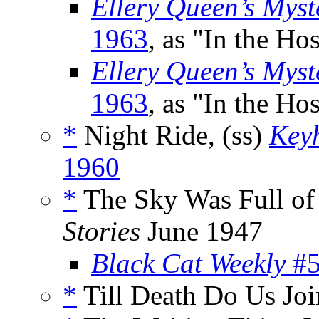
Ellery Queen’s Mys
1963
, as "In the Hos
Ellery Queen’s Myst
1963
, as "In the Hos
*
Night Ride, (ss)
Key
1960
*
The Sky Was Full of 
Stories
June 1947
Black Cat Weekly
#5
*
Till Death Do Us Joi