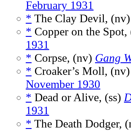
February 1931
*
The Clay Devil, (nv
*
Copper on the Spot, 
1931
*
Corpse, (nv)
Gang W
*
Croaker’s Moll, (nv
November 1930
*
Dead or Alive, (ss)
D
1931
*
The Death Dodger, 