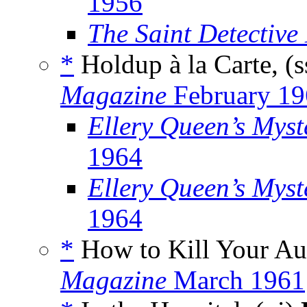
1956
The Saint Detectiv
*
Holdup à la Carte, (
Magazine
February 19
Ellery Queen’s Mys
1964
Ellery Queen’s Myst
1964
*
How to Kill Your Au
Magazine
March 1961