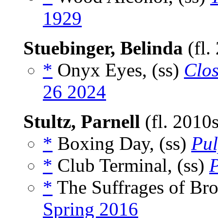
1929
Stuebinger, Belinda
(fl.
*
Onyx Eyes, (ss)
Clos
26 2024
Stultz, Parnell
(fl. 2010
*
Boxing Day, (ss)
Pu
*
Club Terminal, (ss)
*
The Suffrages of Bro
Spring 2016