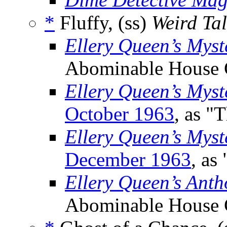
*
Fluffy, (ss)
Weird Tal
Ellery Queen’s Mys
Abominable House 
Ellery Queen’s Mys
October 1963
, as "
Ellery Queen’s Myst
December 1963
, as
Ellery Queen’s Anth
Abominable House 