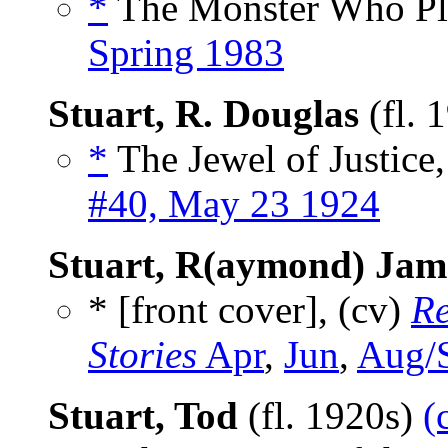
*
The Monster Who Pla
Spring 1983
Stuart, R. Douglas
(fl. 
*
The Jewel of Justice,
#40, May 23 1924
Stuart, R(aymond) Jam
* [front cover], (cv)
Re
Stories
Apr
,
Jun
,
Aug/
Stuart, Tod
(fl. 1920s)
(