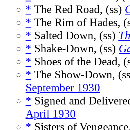
*
The Red Road, (ss)
*
The Rim of Hades, (
*
Salted Down, (ss)
Th
*
Shake-Down, (ss)
Ga
*
Shoes of the Dead, (
*
The Show-Down, (s
September 1930
*
Signed and Delivered
April 1930
*
Sisters of Vengeance