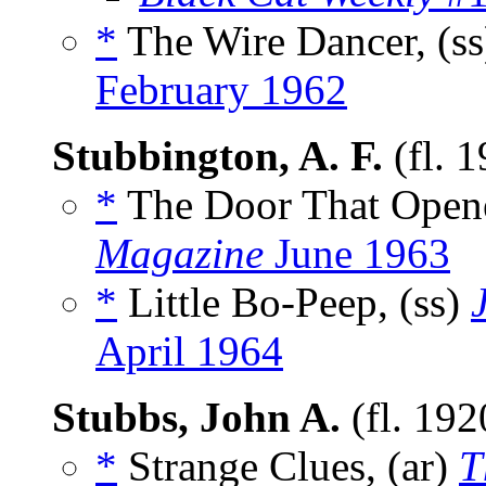
*
The Wire Dancer, (s
February 1962
Stubbington, A. F.
(fl. 
*
The Door That Opene
Magazine
June 1963
*
Little Bo-Peep, (ss)
April 1964
Stubbs, John A.
(fl. 19
*
Strange Clues, (ar)
T