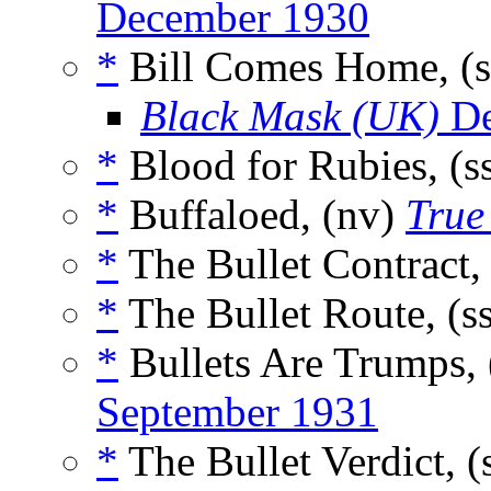
December 1930
*
Bill Comes Home, (
Black Mask (UK)
De
*
Blood for Rubies, (s
*
Buffaloed, (nv)
True
*
The Bullet Contract,
*
The Bullet Route, (s
*
Bullets Are Trumps, 
September 1931
*
The Bullet Verdict, (