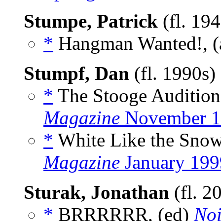
Stumpe, Patrick
(fl. 19
*
Hangman Wanted!, (
Stumpf, Dan
(fl. 1990s)
*
The Stooge Audition,
Magazine
November 1
*
White Like the Snow
Magazine
January 199
Sturak, Jonathan
(fl. 2
*
BRRRRRR, (ed)
Noi