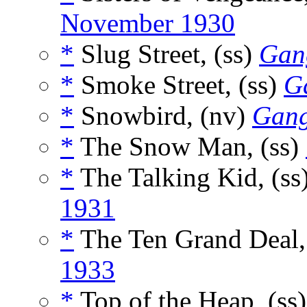
November 1930
*
Slug Street, (ss)
Gan
*
Smoke Street, (ss)
G
*
Snowbird, (nv)
Gang
*
The Snow Man, (ss)
*
The Talking Kid, (ss
1931
*
The Ten Grand Deal,
1933
*
Top of the Heap, (ss