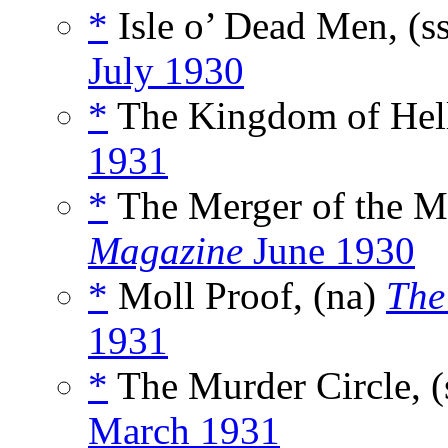
*
Isle o’ Dead Men, (s
July 1930
*
The Kingdom of Hell
1931
*
The Merger of the M
Magazine
June 1930
*
Moll Proof, (na)
The
1931
*
The Murder Circle, (
March 1931