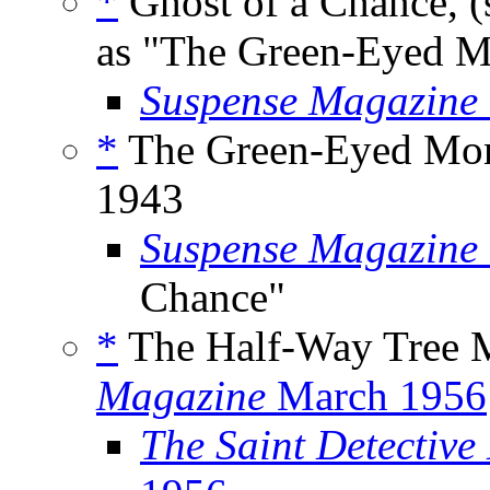
*
Ghost of a Chance, (
as "The Green-Eyed M
Suspense Magazine
*
The Green-Eyed Mons
1943
Suspense Magazine
Chance"
*
The Half-Way Tree M
Magazine
March 1956
The Saint Detective