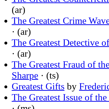
(ar)
The Greatest Crime Wave
· (ar)
The Greatest Detective o
· (ar)
The Greatest Fraud of th
Sharpe
· (ts)
Greatest Gifts
by
Frederi
The Greatest Issue of t
· (ms)