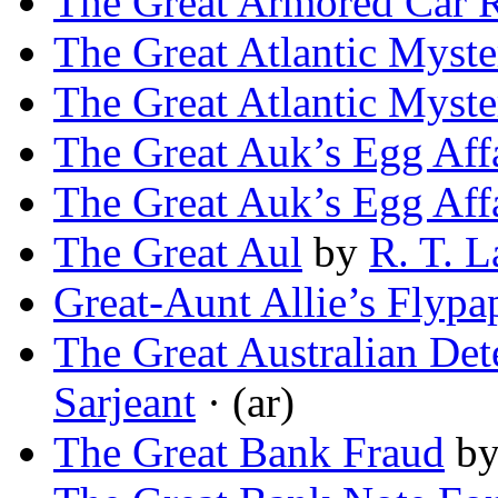
The Great Armored Car 
The Great Atlantic Myste
The Great Atlantic Myste
The Great Auk’s Egg Aff
The Great Auk’s Egg Aff
The Great Aul
by
R. T. 
Great-Aunt Allie’s Flypa
The Great Australian Det
Sarjeant
· (ar)
The Great Bank Fraud
b