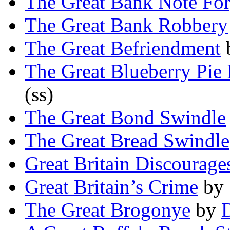
The Great Bank Note Fo
The Great Bank Robbery
The Great Befriendment
The Great Blueberry Pie 
(ss)
The Great Bond Swindle
The Great Bread Swindle
Great Britain Discourag
Great Britain’s Crime
by
The Great Brogonye
by