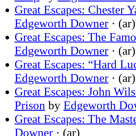
Great Escapes: Chester Ya
Edgeworth Downer
· (ar)
Great Escapes: The Famo
Edgeworth Downer
· (ar)
Great Escapes: “Hard L
Edgeworth Downer
· (ar)
Great Escapes: John Wils
Prison
by
Edgeworth Do
Great Escapes: The Mast
Downer
· (ar)