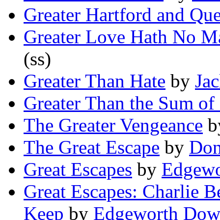
Greater Hartford and Qu
Greater Love Hath No M
(ss)
Greater Than Hate
by
Jac
Greater Than the Sum of 
The Greater Vengeance
b
The Great Escape
by
Don
Great Escapes
by
Edgewo
Great Escapes: Charlie B
Keep
by
Edgeworth Dow