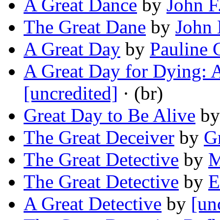
A Great Dance
by
John F
The Great Dane
by
John 
A Great Day
by
Pauline 
A Great Day for Dying: 
[uncredited]
· (br)
Great Day to Be Alive
b
The Great Deceiver
by
G
The Great Detective
by
M
The Great Detective
by
E
A Great Detective
by
[un