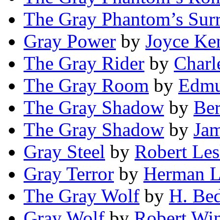
The Gray Phantom’s Sur
Gray Power
by
Joyce Ke
The Gray Rider
by
Charl
The Gray Room
by
Edmu
The Gray Shadow
by
Ber
The Gray Shadow
by
Ja
Gray Steel
by
Robert Les
Gray Terror
by
Herman 
The Gray Wolf
by
H. Bed
Gray Wolf
by
Robert Wi