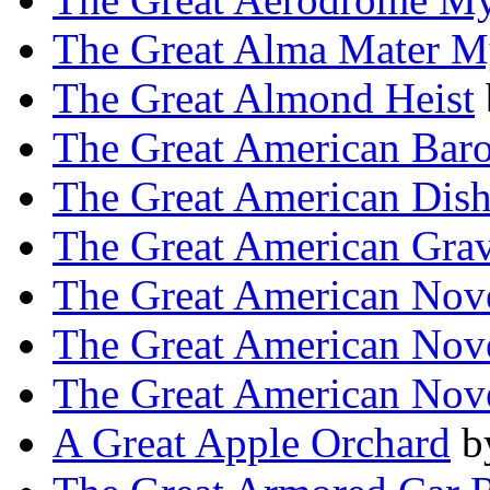
The Great Alma Mater M
The Great Almond Heist
The Great American Bar
The Great American Dis
The Great American Gra
The Great American Nov
The Great American Nov
The Great American Nov
A Great Apple Orchard
b