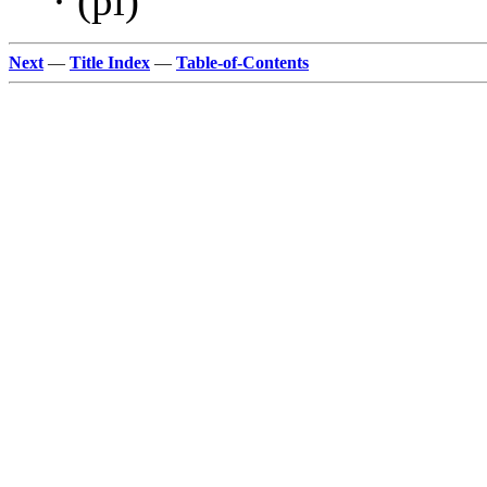
· (pl)
Next
—
Title Index
—
Table-of-Contents