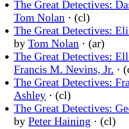
The Great Detectives: D
Tom Nolan
· (cl)
The Great Detectives: El
by
Tom Nolan
· (ar)
The Great Detectives: El
Francis M. Nevins, Jr.
· (
The Great Detectives: F
Ashley
· (cl)
The Great Detectives: Ge
by
Peter Haining
· (cl)