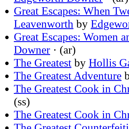
Great Escapes: When Tw
Leavenworth
by
Edgewo
Great Escapes: Women an
Downer
· (ar)
The Greatest
by
Hollis G
The Greatest Adventure
The Greatest Cook in Ch
(ss)
The Greatest Cook in Ch
The Greatest Counterfeit