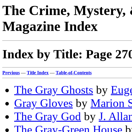
The Crime, Mystery, 
Magazine Index
Index by Title: Page 27
Previous
—
Title Index
—
Table-of-Contents
The Gray Ghosts
by
Euge
Gray Gloves
by
Marion S
The Gray God
by
J. All
The Gray-Green House
b