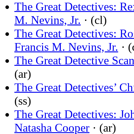
The Great Detectives: Re
M. Nevins, Jr.
· (cl)
The Great Detectives: R
Francis M. Nevins, Jr.
· (
The Great Detective Scan
(ar)
The Great Detectives’ Ch
(ss)
The Great Detectives: Jo
Natasha Cooper
· (ar)