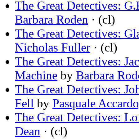
The Great Detectives: G.
Barbara Roden
· (cl)
The Great Detectives: Gl
Nicholas Fuller
· (cl)
The Great Detectives: Ja
Machine
by
Barbara Rod
The Great Detectives: Jo
Fell
by
Pasquale Accardo
The Great Detectives: L
Dean
· (cl)