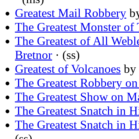
Greatest Mail Robbery
b
The Greatest Monster of
The Greatest of All Webl
Bretnor
· (ss)
Greatest of Volcanoes
b
The Greatest Robbery on
The Greatest Show on M
The Greatest Snatch in H
The Greatest Snatch in H
(ss)