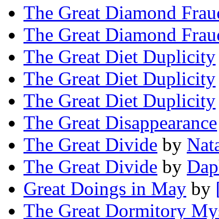
The Great Diamond Frau
The Great Diamond Frau
The Great Diet Duplicity
The Great Diet Duplicity
The Great Diet Duplicity
The Great Disappearance
The Great Divide
by
Nat
The Great Divide
by
Dap
Great Doings in May
by
The Great Dormitory My