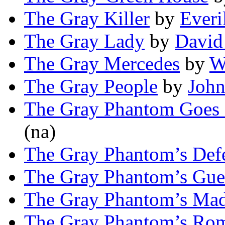
The Gray Killer
by
Everi
The Gray Lady
by
David
The Gray Mercedes
by
W
The Gray People
by
Joh
The Gray Phantom Goes 
(na)
The Gray Phantom’s Def
The Gray Phantom’s Gue
The Gray Phantom’s Ma
The Gray Phantom’s Ro