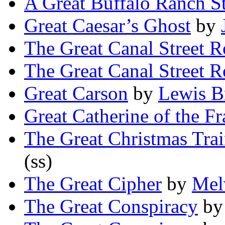
A Great Buffalo Ranch St
Great Caesar’s Ghost
by
The Great Canal Street 
The Great Canal Street 
Great Carson
by
Lewis B
Great Catherine of the F
The Great Christmas Tra
(ss)
The Great Cipher
by
Mel
The Great Conspiracy
b