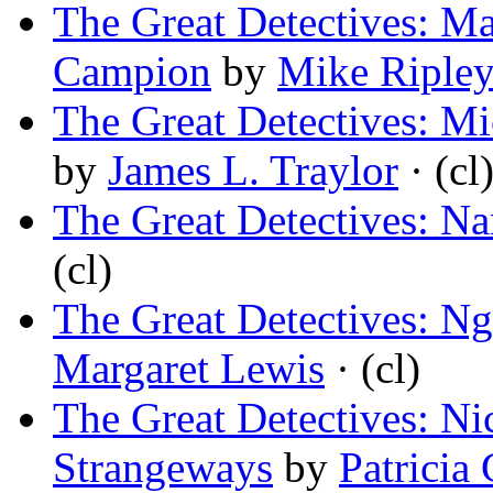
The Great Detectives: Ma
Campion
by
Mike Riple
The Great Detectives: M
by
James L. Traylor
· (cl
The Great Detectives: N
(cl)
The Great Detectives: Ng
Margaret Lewis
· (cl)
The Great Detectives: Ni
Strangeways
by
Patricia 