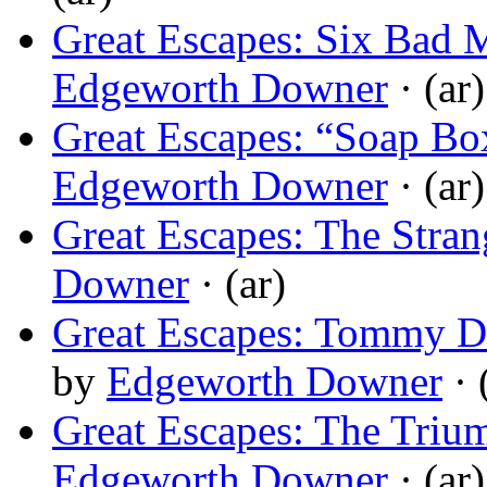
Great Escapes: Six Bad 
Edgeworth Downer
· (ar)
Great Escapes: “Soap B
Edgeworth Downer
· (ar)
Great Escapes: The Strang
Downer
· (ar)
Great Escapes: Tommy D
by
Edgeworth Downer
· 
Great Escapes: The Triu
Edgeworth Downer
· (ar)