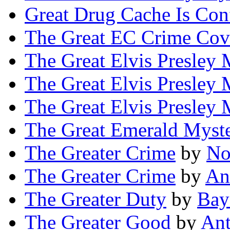
Great Drug Cache Is Con
The Great EC Crime Cov
The Great Elvis Presley 
The Great Elvis Presley 
The Great Elvis Presley 
The Great Emerald Myst
The Greater Crime
by
No
The Greater Crime
by
An
The Greater Duty
by
Bay
The Greater Good
by
An