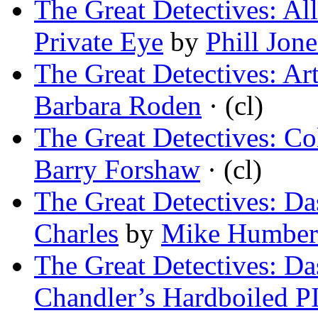
The Great Detectives: Al
Private Eye
by
Phill Jone
The Great Detectives: Ar
Barbara Roden
· (cl)
The Great Detectives: Co
Barry Forshaw
· (cl)
The Great Detectives: D
Charles
by
Mike Humber
The Great Detectives: D
Chandler’s Hardboiled P