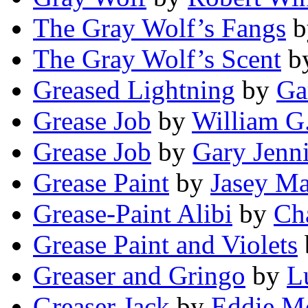
The Gray Wolf’s Fangs
b
The Gray Wolf’s Scent
b
Greased Lightning
by
Ga
Grease Job
by
William G
Grease Job
by
Gary Jenn
Grease Paint
by
Jasey Ma
Grease-Paint Alibi
by
Cha
Grease Paint and Violets
Greaser and Gringo
by
L
Greaser Jack
by
Eddie M