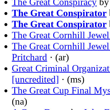
The Great Conspiracy
b
The Great Conspirator
The Great Conspirator
The Great Cornhill Jewe
The Great Cornhill Jewe
Pritchard
· (ar)
Great Criminal Organizat
[uncredited]
· (ms)
The Great Cup Final Mys
(na)