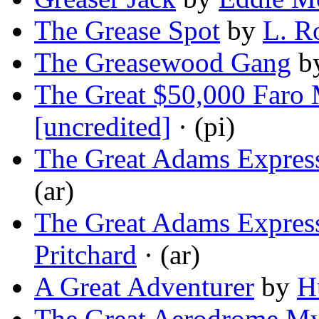
The Grease Spot
by
L. R
The Greasewood Gang
b
The Great $50,000 Faro 
[uncredited]
· (pi)
The Great Adams Expres
(ar)
The Great Adams Expres
Pritchard
· (ar)
A Great Adventurer
by
H
The Great Aerodrome My