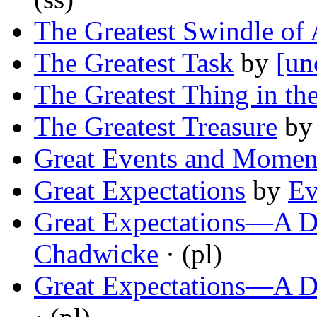
The Greatest Swindle of 
The Greatest Task
by
[un
The Greatest Thing in th
The Greatest Treasure
b
Great Events and Momen
Great Expectations
by
Ev
Great Expectations—A D
Chadwicke
· (pl)
Great Expectations—A D