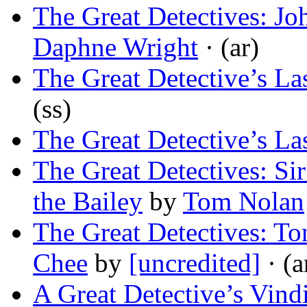
The Great Detectives: Jo
Daphne Wright
· (ar)
The Great Detective’s La
(ss)
The Great Detective’s La
The Great Detectives: S
the Bailey
by
Tom Nolan
The Great Detectives: T
Chee
by
[uncredited]
· (a
A Great Detective’s Vind