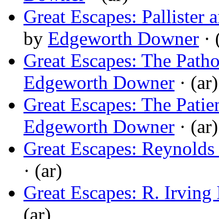
Great Escapes: Pallister
by
Edgeworth Downer
· 
Great Escapes: The Pat
Edgeworth Downer
· (ar)
Great Escapes: The Patie
Edgeworth Downer
· (ar)
Great Escapes: Reynolds
· (ar)
Great Escapes: R. Irving
(ar)