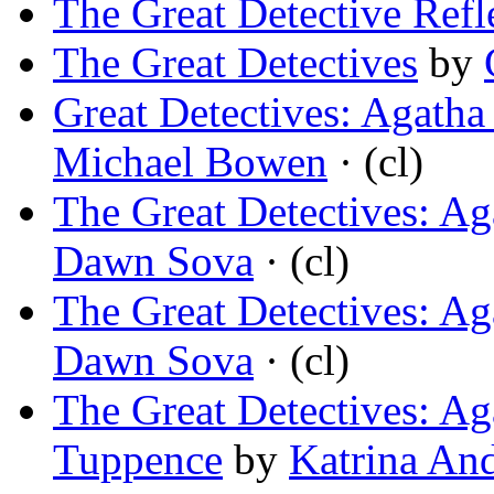
The Great Detective Refl
The Great Detectives
by
Great Detectives: Agatha 
Michael Bowen
· (cl)
The Great Detectives: Ag
Dawn Sova
· (cl)
The Great Detectives: Ag
Dawn Sova
· (cl)
The Great Detectives: A
Tuppence
by
Katrina An