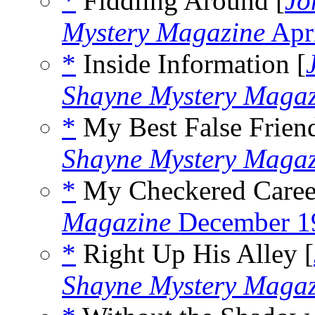
*
Fiddling Around [
Jo
Mystery Magazine
Apr
*
Inside Information [
Shayne Mystery Magaz
*
My Best False Friend
Shayne Mystery Magaz
*
My Checkered Career
Magazine
December 1
*
Right Up His Alley [
Shayne Mystery Magaz