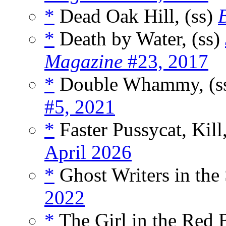
*
Dead Oak Hill, (ss)
*
Death by Water, (ss)
Magazine
#23, 2017
*
Double Whammy, (s
#5, 2021
*
Faster Pussycat, Kill,
April 2026
*
Ghost Writers in the 
2022
*
The Girl in the Red 