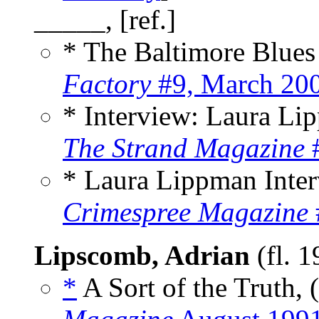
_____, [ref.]
* The Baltimore Blue
Factory
#9, March 20
* Interview: Laura L
The Strand Magazine
#
* Laura Lippman Inte
Crimespree Magazine
Lipscomb, Adrian
(fl. 
*
A Sort of the Truth, 