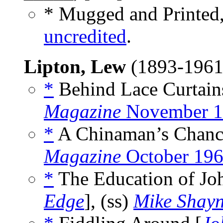
* Mugged and Printed
uncredited
.
Lipton, Lew
(1893-196
*
Behind Lace Curtains
Magazine
November 1
*
A Chinaman’s Chance
Magazine
October 19
*
The Education of Jo
Edge
], (ss)
Mike Shayn