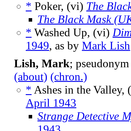
*
Poker, (vi)
The Blac
The Black Mask (U
*
Washed Up, (vi)
Dim
1949
, as by
Mark Lish
Lish, Mark
; pseudonym
(about)
(chron.)
*
Ashes in the Valley, 
April 1943
Strange Detective M
1943