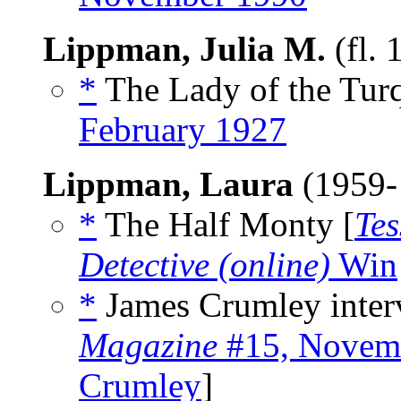
Lippman, Julia M.
(fl.
*
The Lady of the Turq
February 1927
Lippman, Laura
(1959-
*
The Half Monty [
Te
Detective (online)
Win
*
James Crumley inter
Magazine
#15, Novem
Crumley
]