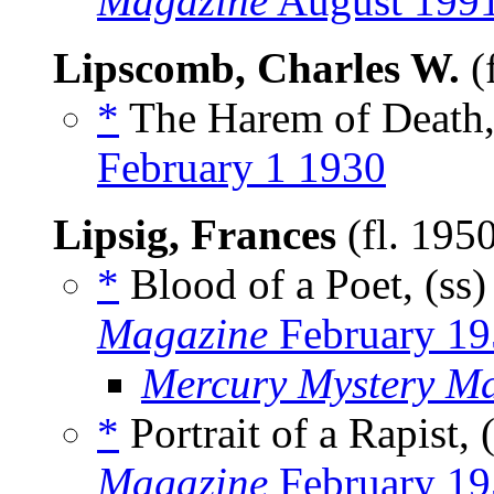
Magazine
August 199
Lipscomb, Charles W.
(
*
The Harem of Death,
February 1 1930
Lipsig, Frances
(fl. 195
*
Blood of a Poet, (ss
Magazine
February 19
Mercury Mystery M
*
Portrait of a Rapist, 
Magazine
February 19