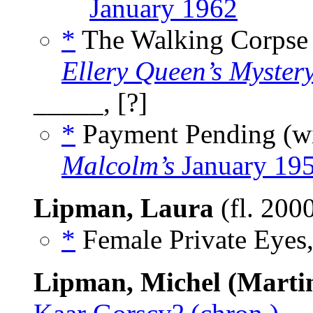
January 1962
*
The Walking Corpse
Ellery Queen’s Myster
_____, [?]
*
Payment Pending (w
Malcolm’s
January 19
Lipman, Laura
(fl. 200
*
Female Private Eyes,
Lipman, Michel (Marti