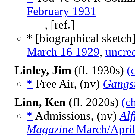
February 1931
_____, [ref.]
* [biographical sketch
March 16 1929
,
uncre
Linley, Jim
(fl. 1930s)
(
*
Free Air, (nv)
Gangst
Linn, Ken
(fl. 2020s)
(c
*
Admissions, (nv)
Alf
Magazine
March/April