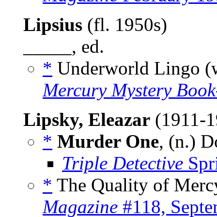
Lipsius
(fl. 1950s)
_____, ed.
*
Underworld Lingo (
Mercury Mystery Boo
Lipsky, Eleazar
(1911-
*
Murder One
, (n.) 
Triple Detective
Spr
*
The Quality of Mercy
Magazine
#118, Septe