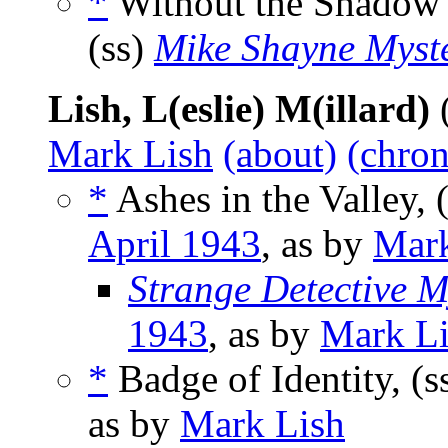
*
Without the Shadow 
(ss)
Mike Shayne Myst
Lish, L(eslie) M(illard)
Mark Lish
(about)
(chron
*
Ashes in the Valley, 
April 1943
, as by
Mark
Strange Detective M
1943
, as by
Mark L
*
Badge of Identity, (s
as by
Mark Lish