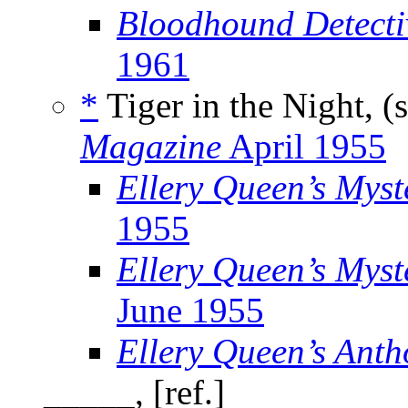
Bloodhound Detecti
1961
*
Tiger in the Night, (
Magazine
April 1955
Ellery Queen’s Mys
1955
Ellery Queen’s Myst
June 1955
Ellery Queen’s Anth
_____, [ref.]