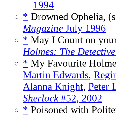
1994
*
Drowned Ophelia, (
Magazine
July 1996
*
May I Count on your
Holmes: The Detectiv
*
My Favourite Holme
Martin Edwards
,
Regin
Alanna Knight
,
Peter 
Sherlock
#52, 2002
*
Poisoned with Polite