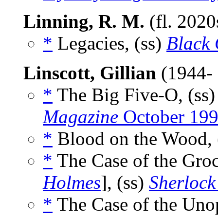
Linning, R. M.
(fl. 202
*
Legacies, (ss)
Black 
Linscott, Gillian
(1944-
*
The Big Five-O, (ss
Magazine
October 19
*
Blood on the Wood, 
*
The Case of the Groc
Holmes
], (ss)
Sherlock
*
The Case of the Unop