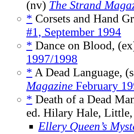
(nv)
The Strand Maga
*
Corsets and Hand Gr
#1, September 1994
*
Dance on Blood, (e
1997/1998
*
A Dead Language, (
Magazine
February 19
*
Death of a Dead Man
ed. Hilary Hale, Littl
Ellery Queen’s Mys