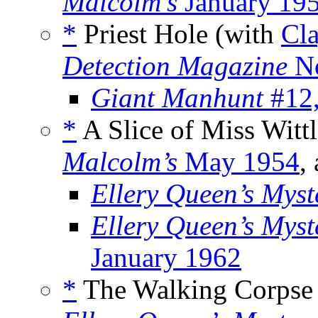
Malcolm’s
January 19
*
Priest Hole (with
Cl
Detection Magazine
No
Giant Manhunt
#12,
*
A Slice of Miss Witt
Malcolm’s
May 1954
,
Ellery Queen’s Mys
Ellery Queen’s Mys
January 1962
*
The Walking Corpse