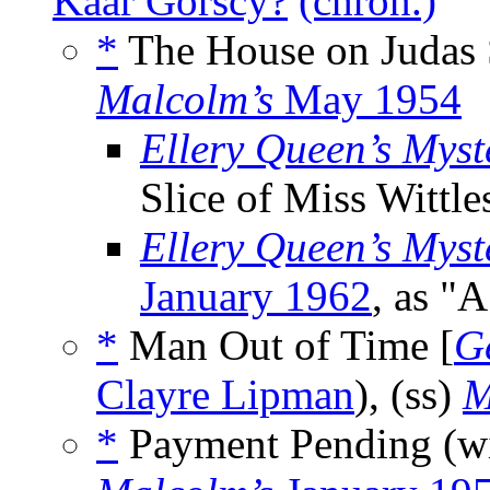
Kaar Gorscy?
(chron.)
*
The House on Judas 
Malcolm’s
May 1954
Ellery Queen’s Mys
Slice of Miss Wittle
Ellery Queen’s Mys
January 1962
, as "A
*
Man Out of Time [
G
Clayre Lipman
), (ss)
M
*
Payment Pending (w