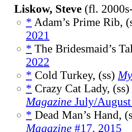
Liskow, Steve
(fl. 2000
*
Adam’s Prime Rib, (
2021
*
The Bridesmaid’s Tal
2022
*
Cold Turkey, (ss)
My
*
Crazy Cat Lady, (ss
Magazine
July/August
*
Dead Man’s Hand, (
Magazine
#17, 2015