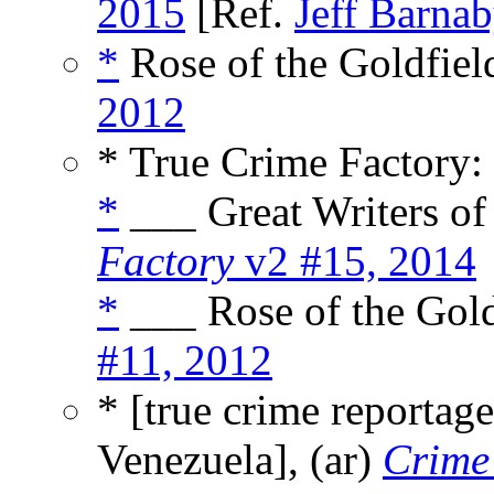
2015
[Ref.
Jeff Barna
*
Rose of the Goldfield
2012
* True Crime Factory:
*
___ Great Writers of 
Factory
v2 #15, 2014
*
___ Rose of the Gold
#11, 2012
* [true crime reportage
Venezuela], (ar)
Crime