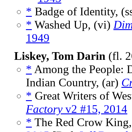
*
Badge of Identity, (s
*
Washed Up, (vi)
Dim
1949
Liskey, Tom Darin
(fl. 
*
Among the People: D
Indian Country, (ar)
Cr
*
Great Writers of West
Factory
v2 #15, 2014
*
The Red Crow King,