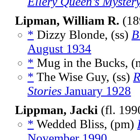
Ellery Queen’s Myster
Lipman, William R.
(18
*
Dizzy Blonde, (ss)
B
August 1934
*
Mug in the Bucks, (
*
The Wise Guy, (ss)
R
Stories
January 1928
Lippman, Jacki
(fl. 199
*
Wedded Bliss, (pm)
November 1990