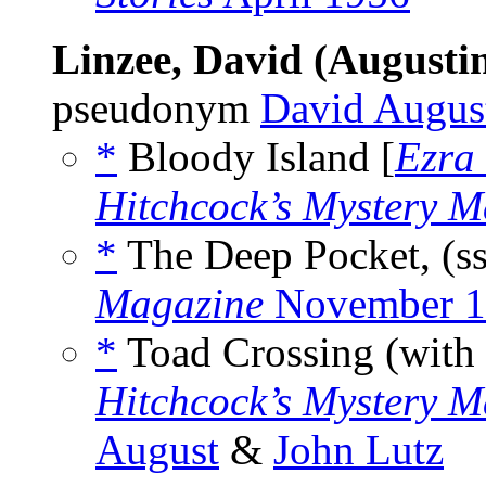
Linzee, David (Augusti
pseudonym
David Augus
*
Bloody Island [
Ezra
Hitchcock’s Mystery M
*
The Deep Pocket, (s
Magazine
November 1
*
Toad Crossing (with
Hitchcock’s Mystery M
August
&
John Lutz