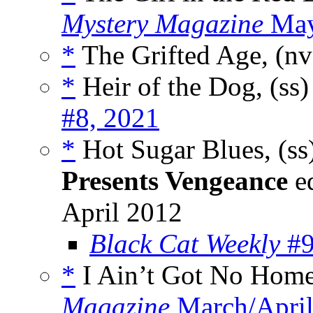
Mystery Magazine
May
*
The Grifted Age, (n
*
Heir of the Dog, (ss
#8, 2021
*
Hot Sugar Blues, (ss
Presents Vengeance
ed
April 2012
Black Cat Weekly
#9
*
I Ain’t Got No Home
Magazine
March/April