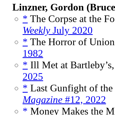
Linzner, Gordon (Bruce
*
The Corpse at the Fo
Weekly
July 2020
*
The Horror of Union 
1982
*
Ill Met at Bartleby’s,
2025
*
Last Gunfight of the
Magazine
#12, 2022
*
Money Makes the Ma