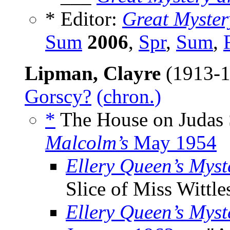
* Editor:
Great Myste
Sum
2006
,
Spr
,
Sum
,
Lipman, Clayre
(1913-1
Gorscy?
(chron.)
*
The House on Judas 
Malcolm’s
May 1954
Ellery Queen’s Mys
Slice of Miss Wittle
Ellery Queen’s Mys