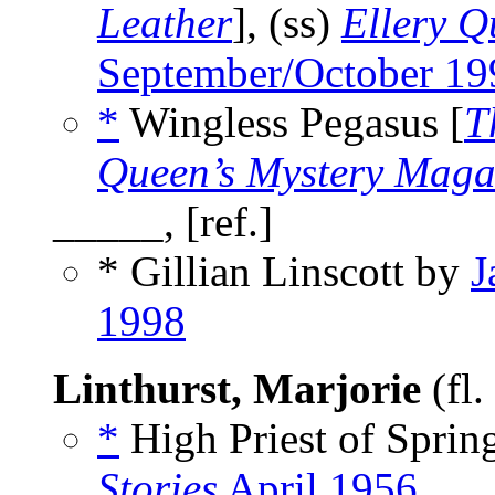
Leather
], (ss)
Ellery Q
September/October 19
*
Wingless Pegasus [
T
Queen’s Mystery Maga
_____, [ref.]
* Gillian Linscott by
J
1998
Linthurst, Marjorie
(fl
*
High Priest of Spring
Stories
April 1956