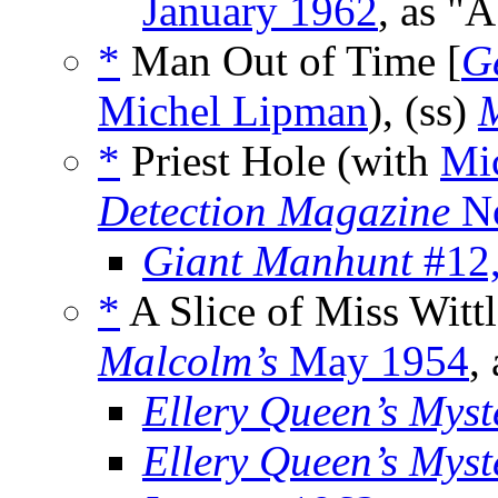
January 1962
, as "A
*
Man Out of Time [
G
Michel Lipman
), (ss)
M
*
Priest Hole (with
Mi
Detection Magazine
No
Giant Manhunt
#12,
*
A Slice of Miss Witt
Malcolm’s
May 1954
,
Ellery Queen’s Mys
Ellery Queen’s Mys