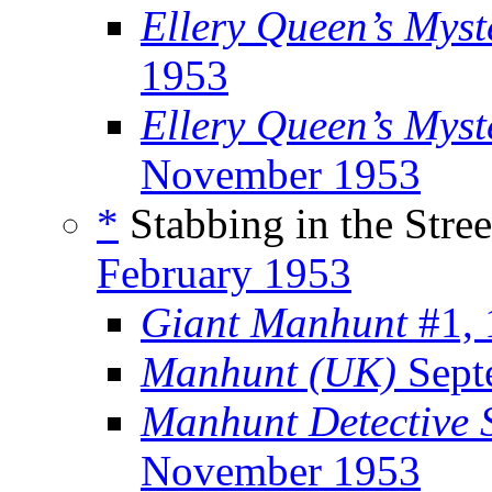
Ellery Queen’s Mys
1953
Ellery Queen’s Myst
November 1953
*
Stabbing in the Stree
February 1953
Giant Manhunt
#1, 
Manhunt (UK)
Sept
Manhunt Detective S
November 1953