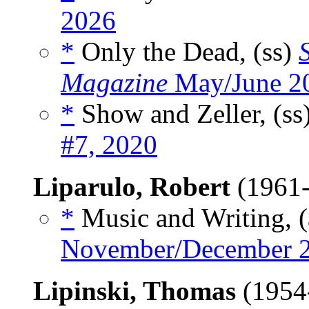
2026
*
Only the Dead, (ss)
Magazine
May/June 2
*
Show and Zeller, (ss
#7, 2020
Liparulo, Robert
(1961-
*
Music and Writing, (
November/December 
Lipinski, Thomas
(1954