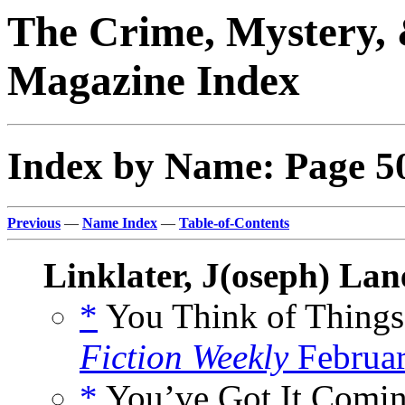
The Crime, Mystery, 
Magazine Index
Index by Name: Page 5
Previous
—
Name Index
—
Table-of-Contents
Linklater, J(oseph) Lan
*
You Think of Things
Fiction Weekly
Februar
*
You’ve Got It Comin