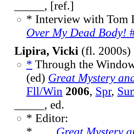
_____, [ref.]
* Interview with Tom 
Over My Dead Body!
#
Lipira, Vicki
(fl. 2000s)
*
Through the Window 
(ed)
Great Mystery an
Fll/Win
2006
,
Spr
,
Su
_____, ed.
* Editor:
* ___
Great Mystery 