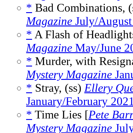
*
Bad Combinations, (
Magazine
July/August
*
A Flash of Headlight
Magazine
May/June 2
*
Murder, with Resigna
Mystery Magazine
Jan
*
Stray, (ss)
Ellery Qu
January/February 202
*
Time Lies [
Pete Bar
Mystery Magazine
Jul