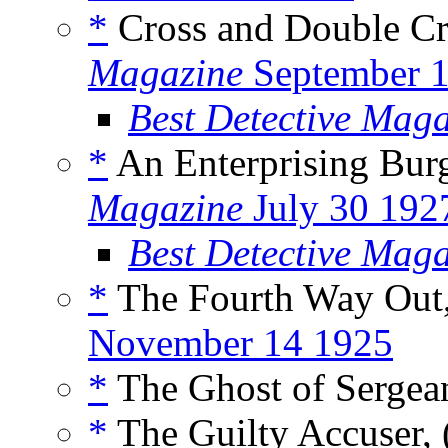
*
Cross and Double Cr
Magazine
September 
Best Detective Mag
*
An Enterprising Burg
Magazine
July 30 192
Best Detective Mag
*
The Fourth Way Out,
November 14 1925
*
The Ghost of Sergean
*
The Guilty Accuser, 