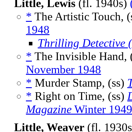
Little, Lewis
(fl. 1940s)
*
The Artistic Touch, (
1948
Thrilling Detective
*
The Invisible Hand, 
November 1948
*
Murder Stamp, (ss)
T
*
Right on Time, (ss)
Magazine
Winter 194
Little, Weaver
(fl. 1930