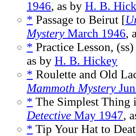
1946
, as by
H. B. Hic
*
Passage to Beirut [
U
Mystery
March 1946
, 
*
Practice Lesson, (ss
as by
H. B. Hickey
*
Roulette and Old Lac
Mammoth Mystery
Jun
*
The Simplest Thing i
Detective
May 1947
, 
*
Tip Your Hat to Deat