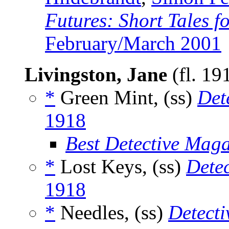
Futures: Short Tales f
February/March 2001
Livingston, Jane
(fl. 19
*
Green Mint, (ss)
Det
1918
Best Detective Mag
*
Lost Keys, (ss)
Dete
1918
*
Needles, (ss)
Detecti