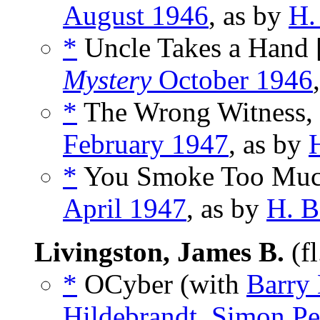
August 1946
, as by
H.
*
Uncle Takes a Hand 
Mystery
October 1946
*
The Wrong Witness,
February 1947
, as by
*
You Smoke Too Muc
April 1947
, as by
H. B
Livingston, James B.
(f
*
OCyber (with
Barry 
Hildebrandt
,
Simon Pe