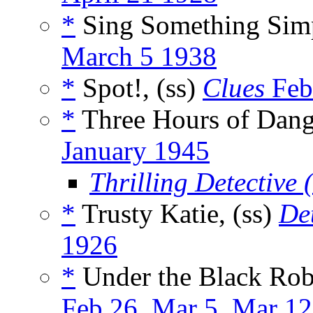
*
Sing Something Simp
March 5 1938
*
Spot!, (ss)
Clues
Feb
*
Three Hours of Dang
January 1945
Thrilling Detective
*
Trusty Katie, (ss)
De
1926
*
Under the Black Robe
Feb 26
,
Mar 5
,
Mar 12