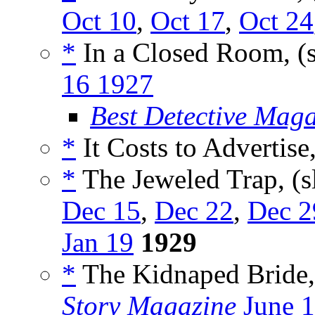
Oct 10
,
Oct 17
,
Oct 24
*
In a Closed Room, (
16 1927
Best Detective Mag
*
It Costs to Advertise
*
The Jeweled Trap, (s
Dec 15
,
Dec 22
,
Dec 2
Jan 19
1929
*
The Kidnaped Bride,
Story Magazine
June 1