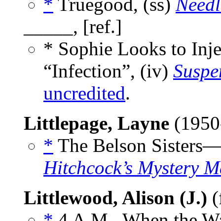
*
Truegood, (ss)
Needl
_____, [ref.]
* Sophie Looks to Inj
“Infection”, (iv)
Suspe
uncredited
.
Littlepage, Layne
(1950
*
The Belson Sisters—
Hitchcock’s Mystery M
Littlewood, Alison (J.)
(
*
4 A.M., When the Wal