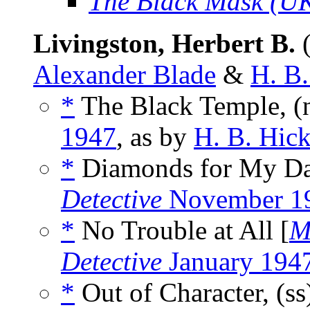
The Black Mask (U
Livingston, Herbert B.
(
Alexander Blade
&
H. B
*
The Black Temple, (
1947
, as by
H. B. Hic
*
Diamonds for My Dar
Detective
November 1
*
No Trouble at All [
M
Detective
January 194
*
Out of Character, (s