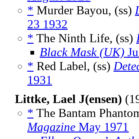
*
Murder Bayou, (ss)
23 1932
*
The Ninth Life, (ss)
Black Mask (UK)
Ju
*
Red Label, (ss)
Detec
1931
Littke, Lael J(ensen)
(1
*
The Bantam Phantom
Magazine
May 1971