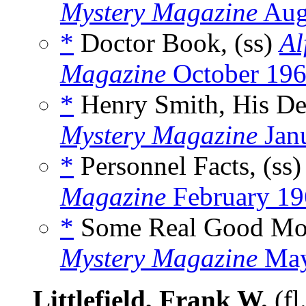
Mystery Magazine
Aug
*
Doctor Book, (ss)
Al
Magazine
October 19
*
Henry Smith, His Dec
Mystery Magazine
Jan
*
Personnel Facts, (ss
Magazine
February 19
*
Some Real Good Mon
Mystery Magazine
May
Littlefield, Frank W.
(fl