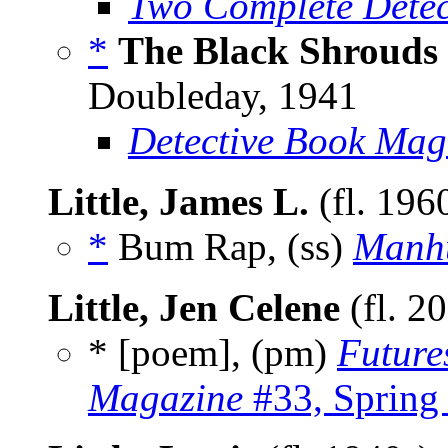
Two Complete Detec
*
The Black Shrouds
Doubleday, 1941
Detective Book Mag
Little, James L.
(fl. 196
*
Bum Rap, (ss)
Manh
Little, Jen Celene
(fl. 2
* [poem], (pm)
Future
Magazine
#33, Spring