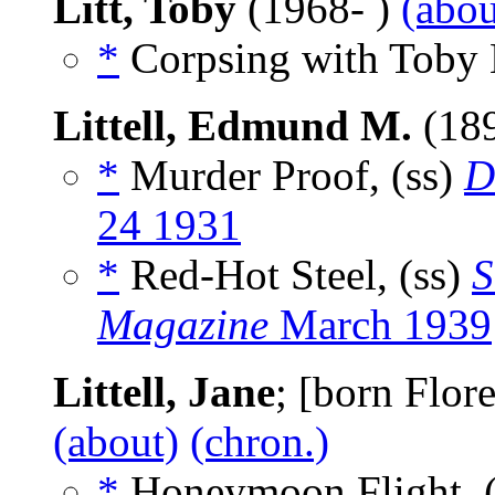
Litt, Toby
(1968- )
(abou
*
Corpsing with Toby L
Littell, Edmund M.
(18
*
Murder Proof, (ss)
D
24 1931
*
Red-Hot Steel, (ss)
S
Magazine
March 1939
Littell, Jane
; [born Flor
(about)
(chron.)
*
Honeymoon Flight, 