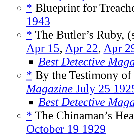
*
Blueprint for Treache
1943
*
The Butler’s Ruby, (
Apr 15
,
Apr 22
,
Apr 2
Best Detective Mag
*
By the Testimony of 
Magazine
July 25 192
Best Detective Mag
*
The Chinaman’s Head
October 19 1929