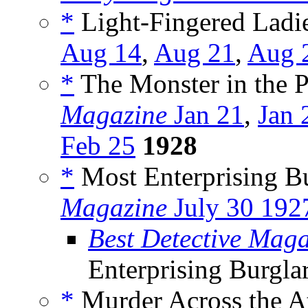
*
Light-Fingered Ladie
Aug 14
,
Aug 21
,
Aug 
*
The Monster in the P
Magazine
Jan 21
,
Jan 
Feb 25
1928
*
Most Enterprising Bu
Magazine
July 30 192
Best Detective Mag
Enterprising Burgla
*
Murder Across the At