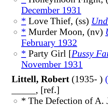
December 1931
*
Love Thief, (ss)
Und
*
Murder Moon, (nv)
February 1932
*
Party Girl [
Pussy Fa
November 1931
Littell, Robert
(1935- )
_____, [ref.]
* The Defection of A. 