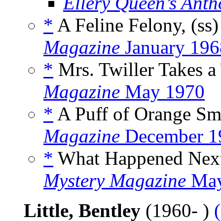
Ellery Queen’s Anth
*
A Feline Felony, (ss
Magazine
January 196
*
Mrs. Twiller Takes a 
Magazine
May 1970
*
A Puff of Orange Sm
Magazine
December 1
*
What Happened Next
Mystery Magazine
May
Little, Bentley
(1960- )