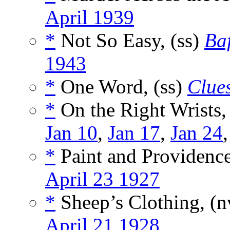
April 1939
*
Not So Easy, (ss)
Baf
1943
*
One Word, (ss)
Clue
*
On the Right Wrists,
Jan 10
,
Jan 17
,
Jan 24
*
Paint and Providence
April 23 1927
*
Sheep’s Clothing, (
April 21 1928