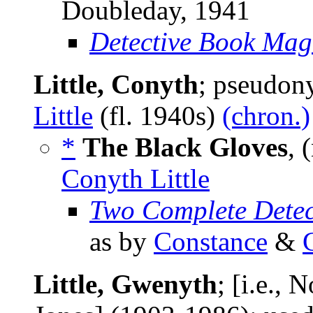
Doubleday, 1941
Detective Book Mag
Little, Conyth
; pseudo
Little
(fl. 1940s)
(chron.)
*
The Black Gloves
, 
Conyth Little
Two Complete Detec
as by
Constance
&
Little, Gwenyth
; [i.e.,