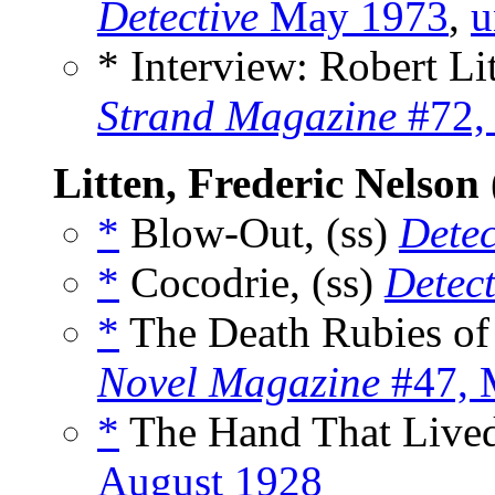
Detective
May 1973
,
u
* Interview: Robert Li
Strand Magazine
#72,
Litten, Frederic Nelson
*
Blow-Out, (ss)
Detec
*
Cocodrie, (ss)
Detect
*
The Death Rubies of 
Novel Magazine
#47, 
*
The Hand That Lived 
August 1928