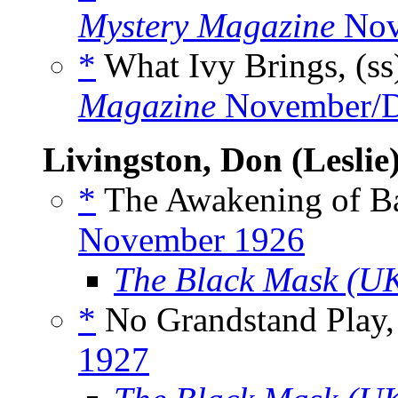
Mystery Magazine
Nov
*
What Ivy Brings, (s
Magazine
November/D
Livingston, Don (Leslie
*
The Awakening of Ba
November 1926
The Black Mask (U
*
No Grandstand Play,
1927