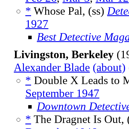
*
Whose Pal, (ss)
Dete
1927
Best Detective Mag
Livingston, Berkeley
(1
Alexander Blade
(about)
*
Double X Leads to M
September 1947
Downtown Detectiv
*
The Dragnet Is Out, 