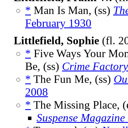
*
Man Is Man, (ss)
Th
February 1930
Littlefield, Sophie
(fl. 
*
Five Ways Your Mom
Be, (ss)
Crime Factory
*
The Fun Me, (ss)
Out
2008
*
The Missing Place, (
Suspense Magazine