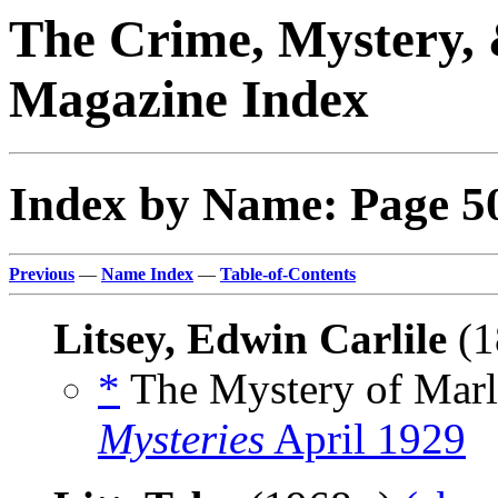
The Crime, Mystery, 
Magazine Index
Index by Name: Page 5
Previous
—
Name Index
—
Table-of-Contents
Litsey, Edwin Carlile
(1
*
The Mystery of Marl
Mysteries
April 1929