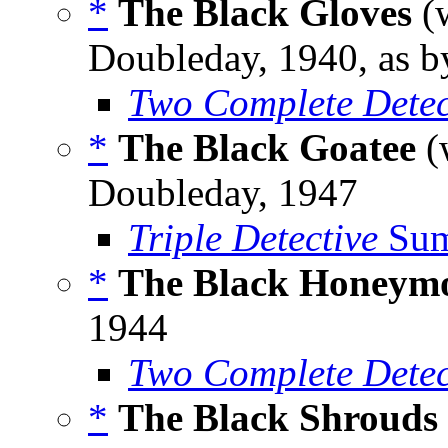
*
The Black Gloves
(
Doubleday, 1940, as 
Two Complete Detec
*
The Black Goatee
(
Doubleday, 1947
Triple Detective
Sum
*
The Black Honeym
1944
Two Complete Detec
*
The Black Shrouds