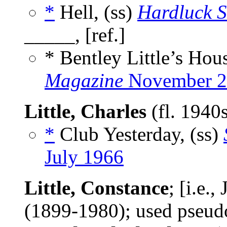
*
Hell, (ss)
Hardluck S
_____, [ref.]
* Bentley Little’s Hou
Magazine
November 2
Little, Charles
(fl. 1940
*
Club Yesterday, (ss)
July 1966
Little, Constance
; [i.e.
(1899-1980); used pse