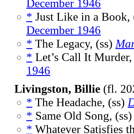
December 1946
*
Just Like in a Book, 
December 1946
*
The Legacy, (ss)
Mam
*
Let’s Call It Murder,
1946
Livingston, Billie
(fl. 2
*
The Headache, (ss)
D
*
Same Old Song, (ss
*
Whatever Satisfies th