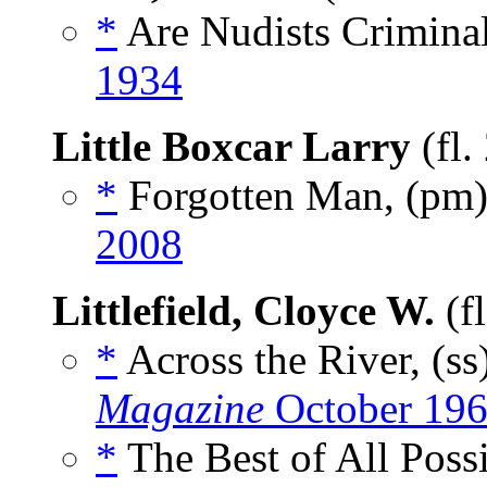
*
Are Nudists Criminal
1934
Little Boxcar Larry
(fl.
*
Forgotten Man, (pm
2008
Littlefield, Cloyce W.
(f
*
Across the River, (ss
Magazine
October 19
*
The Best of All Possi