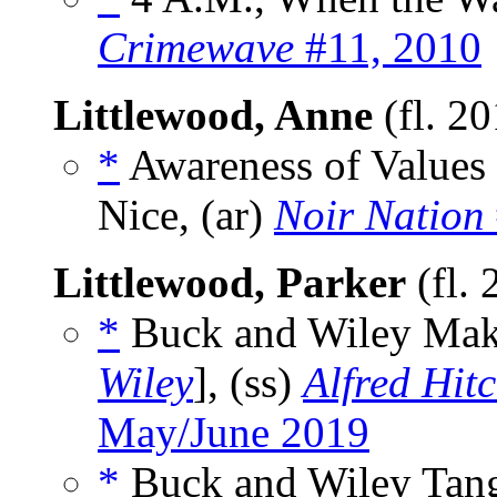
Crimewave
#11, 2010
Littlewood, Anne
(fl. 2
*
Awareness of Values
Nice, (ar)
Noir Nation
Littlewood, Parker
(fl.
*
Buck and Wiley Mak
Wiley
], (ss)
Alfred Hit
May/June 2019
*
Buck and Wiley Tangl