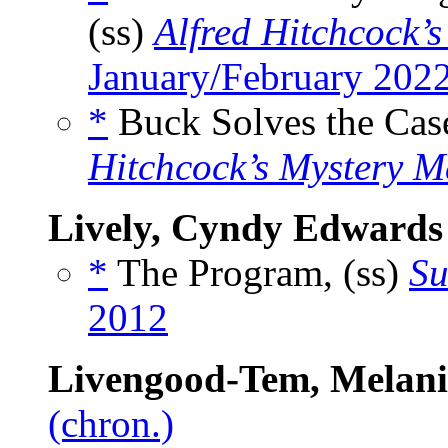
(ss)
Alfred Hitchcock’
January/February 202
*
Buck Solves the Case
Hitchcock’s Mystery M
Lively, Cyndy Edwards
*
The Program, (ss)
Su
2012
Livengood-Tem, Melani
(chron.)