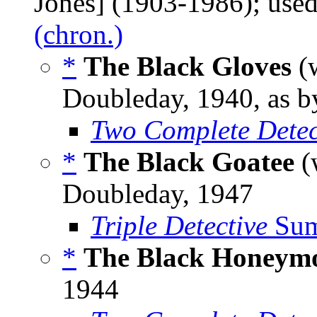
Jones] (1903-1986); us
(chron.)
*
The Black Gloves
(
Doubleday, 1940, as 
Two Complete Detec
*
The Black Goatee
(
Doubleday, 1947
Triple Detective
Sum
*
The Black Honeym
1944