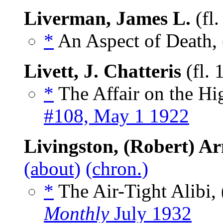
Liverman, James L.
(fl
*
An Aspect of Death, 
Livett, J. Chatteris
(fl.
*
The Affair on the Hi
#108, May 1 1922
Livingston, (Robert) Ar
(about)
(chron.)
*
The Air-Tight Alibi, 
Monthly
July 1932