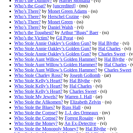
Who’s the Dummy?
by
Harriet Montana
· (vi)
Who’s the Goat?
by
[uncredited]
· (ms)
Who’s There?
by
Monet Green Adams
· (ss)
Who’s There?
by
Herschel Cozine
· (ss)
Who’s There?
by
Monet Green
· (ss)
Who’s There?
by
Daniel Walsh
· (vi)
Who’s the Toughest?
by
Arthur “Bugs” Baer
· (ss)
Who’s the Victim?
by
Gil Porat
· (ss)
Who Stole Annie Oakley’s Golden Gun?
by
Hal Blythe
· (vi)
Who Stole Annie Oakley’s Golden Gun?
by
Hal Charles
· (vi)
Who Stole Annie Oakley’s Golden Gun?
by
Charles Sweet
· (v
Who Stole Aunt Willow’s Golden Hammer?
by
Hal Blythe
· (v
Who Stole Aunt Willow’s Golden Hammer?
by
Hal Charles
· (
Who Stole Aunt Willow’s Golden Hammer?
by
Charles Sweet
·
Who Stole Charley Ross?
by
Joseph Gollomb
· (ar)
Who Stole Kelly’s Heart?
by
Hal Blythe
· (vi)
Who Stole Kelly’s Heart?
by
Hal Charles
· (vi)
Who Stole Kelly’s Heart?
by
Charles Sweet
· (vi)
Who Stole My Jewels?
by
Warren J. Hall
· (ar)
Who Stole the Afikomen?
by
Elizabeth Zelvin
· (ss)
Who Stole the Blues?
by
Russ Hall
· (ss)
Who Stole the Corpse?
by
J.-J. des Ormeaux
· (nv)
Who Stole the Corpse?
by
Forrest Rosaire
· (nv)
Who Stole the Money?
by
An Ex-Detective
· (vi)
Who Stole the Monopoly Money?
by
Hal Blythe
· (vi)