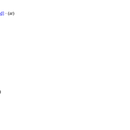
ed]
· (ar)
)