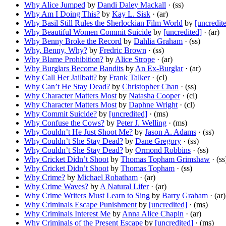
Why Alice Jumped
by
Dandi Daley Mackall
· (ss)
Why Am I Doing This?
by
Kay L. Sisk
· (ar)
Why Basil Still Rules the Sherlockian Film World
by
[uncredit
Why Beautiful Women Commit Suicide
by
[uncredited]
· (ar)
Why Benny Broke the Record
by
Dahlia Graham
· (ss)
Why, Benny, Why?
by
Fredric Brown
· (ss)
Why Blame Prohibition?
by
Alice Strope
· (ar)
Why Burglars Become Bandits
by
An Ex-Burglar
· (ar)
Why Call Her Jailbait?
by
Frank Talker
· (cl)
Why Can’t He Stay Dead?
by
Christopher Chan
· (ss)
Why Character Matters Most
by
Natasha Cooper
· (cl)
Why Character Matters Most
by
Daphne Wright
· (cl)
Why Commit Suicide?
by
[uncredited]
· (ms)
Why Confuse the Cows?
by
Peter J. Welling
· (ms)
Why Couldn’t He Just Shoot Me?
by
Jason A. Adams
· (ss)
Why Couldn’t She Stay Dead?
by
Dane Gregory
· (ss)
Why Couldn’t She Stay Dead?
by
Ormond Robbins
· (ss)
Why Cricket Didn’t Shoot
by
Thomas Topham Grimshaw
· (ss
Why Cricket Didn’t Shoot
by
Thomas Topham
· (ss)
Why Crime?
by
Michael Robatham
· (ar)
Why Crime Waves?
by
A Natural Lifer
· (ar)
Why Crime Writers Must Learn to Sing
by
Barry Graham
· (ar)
Why Criminals Escape Punishment
by
[uncredited]
· (ms)
Why Criminals Interest Me
by
Anna Alice Chapin
· (ar)
Why Criminals of the Present Escape
by
[uncredited]
· (ms)