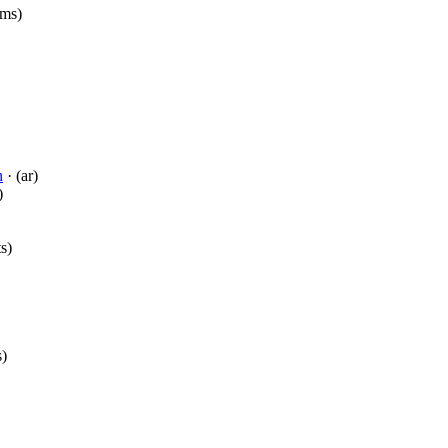
(ms)
n
· (ar)
)
ts)
s)