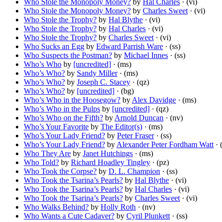
Who Stole the Monopoly Money?
by
Hal Charles
· (vi)
Who Stole the Monopoly Money?
by
Charles Sweet
· (vi)
Who Stole the Trophy?
by
Hal Blythe
· (vi)
Who Stole the Trophy?
by
Hal Charles
· (vi)
Who Stole the Trophy?
by
Charles Sweet
· (vi)
Who Sucks an Egg
by
Edward Parrish Ware
· (ss)
Who Suspects the Postman?
by
Michael Innes
· (ss)
Who’s Who
by
[uncredited]
· (ms)
Who’s Who?
by
Sandy Miller
· (ms)
Who’s Who?
by
Joseph C. Stacey
· (qz)
Who’s Who?
by
[uncredited]
· (bg)
Who’s Who in the Hoosegow?
by
Alex Davidge
· (ms)
Who’s Who in the Pulps
by
[uncredited]
· (qz)
Who’s Who on the Fifth?
by
Arnold Duncan
· (nv)
Who’s Your Favorite
by
The Editor(s)
· (ms)
Who’s Your Lady Friend?
by
Peter Fraser
· (ss)
Who’s Your Lady Friend?
by
Alexander Peter Fordham Watt
· 
Who They Are
by
Janet Hutchings
· (ms)
Who Told?
by
Richard Hoadley Tingley
· (pz)
Who Took the Corpse?
by
D. L. Champion
· (ss)
Who Took the Tsarina’s Pearls?
by
Hal Blythe
· (vi)
Who Took the Tsarina’s Pearls?
by
Hal Charles
· (vi)
Who Took the Tsarina’s Pearls?
by
Charles Sweet
· (vi)
Who Walks Behind?
by
Holly Roth
· (nv)
Who Wants a Cute Cadaver?
by
Cyril Plunkett
· (ss)