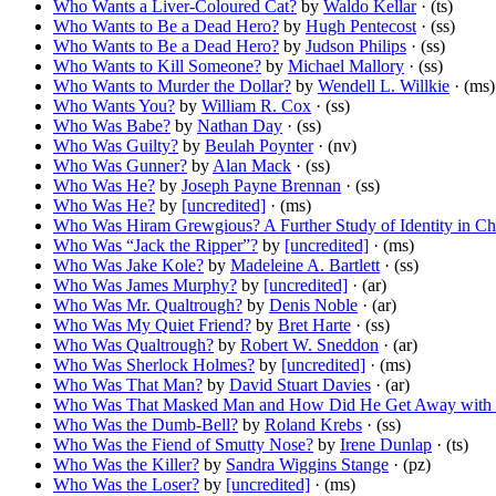
Who Wants a Liver-Coloured Cat?
by
Waldo Kellar
· (ts)
Who Wants to Be a Dead Hero?
by
Hugh Pentecost
· (ss)
Who Wants to Be a Dead Hero?
by
Judson Philips
· (ss)
Who Wants to Kill Someone?
by
Michael Mallory
· (ss)
Who Wants to Murder the Dollar?
by
Wendell L. Willkie
· (ms)
Who Wants You?
by
William R. Cox
· (ss)
Who Was Babe?
by
Nathan Day
· (ss)
Who Was Guilty?
by
Beulah Poynter
· (nv)
Who Was Gunner?
by
Alan Mack
· (ss)
Who Was He?
by
Joseph Payne Brennan
· (ss)
Who Was He?
by
[uncredited]
· (ms)
Who Was Hiram Grewgious? A Further Study of Identity in Ch
Who Was “Jack the Ripper”?
by
[uncredited]
· (ms)
Who Was Jake Kole?
by
Madeleine A. Bartlett
· (ss)
Who Was James Murphy?
by
[uncredited]
· (ar)
Who Was Mr. Qualtrough?
by
Denis Noble
· (ar)
Who Was My Quiet Friend?
by
Bret Harte
· (ss)
Who Was Qualtrough?
by
Robert W. Sneddon
· (ar)
Who Was Sherlock Holmes?
by
[uncredited]
· (ms)
Who Was That Man?
by
David Stuart Davies
· (ar)
Who Was That Masked Man and How Did He Get Away with 
Who Was the Dumb-Bell?
by
Roland Krebs
· (ss)
Who Was the Fiend of Smutty Nose?
by
Irene Dunlap
· (ts)
Who Was the Killer?
by
Sandra Wiggins Stange
· (pz)
Who Was the Loser?
by
[uncredited]
· (ms)