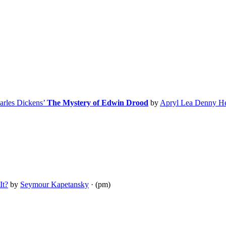
arles Dickens’
The Mystery of Edwin Drood
by
Apryl Lea Denny H
It?
by
Seymour Kapetansky
· (pm)