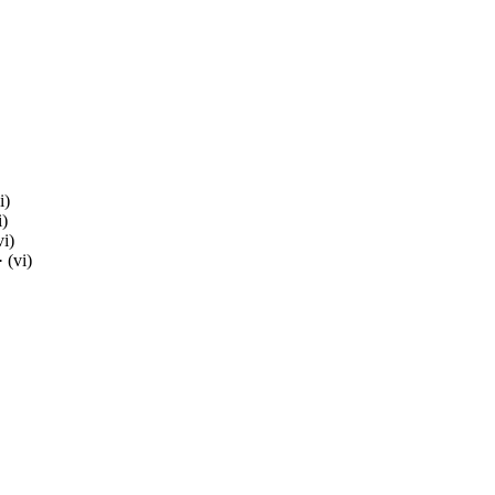
i)
i)
vi)
 (vi)