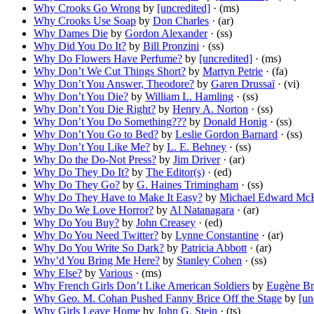
Why Crooks Go Wrong
by
[uncredited]
· (ms)
Why Crooks Use Soap
by
Don Charles
· (ar)
Why Dames Die
by
Gordon Alexander
· (ss)
Why Did You Do It?
by
Bill Pronzini
· (ss)
Why Do Flowers Have Perfume?
by
[uncredited]
· (ms)
Why Don’t We Cut Things Short?
by
Martyn Petrie
· (fa)
Why Don’t You Answer, Theodore?
by
Garen Drussaï
· (vi)
Why Don’t You Die?
by
William L. Hamling
· (ss)
Why Don’t You Die Right?
by
Henry A. Norton
· (ss)
Why Don’t You Do Something???
by
Donald Honig
· (ss)
Why Don’t You Go to Bed?
by
Leslie Gordon Barnard
· (ss)
Why Don’t You Like Me?
by
L. E. Behney
· (ss)
Why Do the Do-Not Press?
by
Jim Driver
· (ar)
Why Do They Do It?
by
The Editor(s)
· (ed)
Why Do They Go?
by
G. Haines Trimingham
· (ss)
Why Do They Have to Make It Easy?
by
Michael Edward Mc
Why Do We Love Horror?
by
Al Natanagara
· (ar)
Why Do You Buy?
by
John Creasey
· (ed)
Why Do You Need Twitter?
by
Lynne Constantine
· (ar)
Why Do You Write So Dark?
by
Patricia Abbott
· (ar)
Why’d You Bring Me Here?
by
Stanley Cohen
· (ss)
Why Else?
by
Various
· (ms)
Why French Girls Don’t Like American Soldiers
by
Eugène Br
Why Geo. M. Cohan Pushed Fanny Brice Off the Stage
by
[un
Why Girls Leave Home
by
John G. Stein
· (ts)