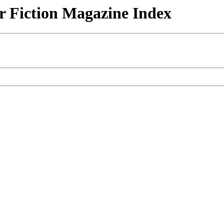
r Fiction Magazine Index