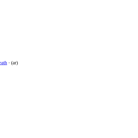
eath
· (ar)