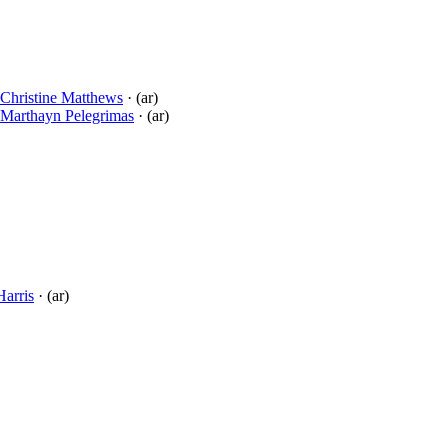
Christine Matthews
· (ar)
Marthayn Pelegrimas
· (ar)
Harris
· (ar)