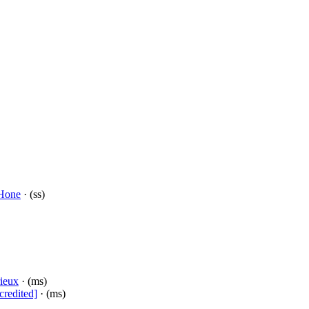
Hone
· (ss)
ieux
· (ms)
credited]
· (ms)