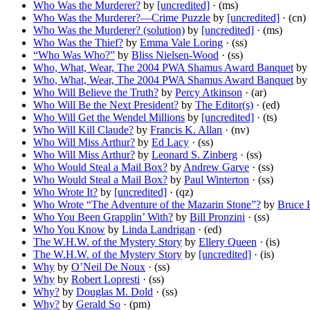
Who Was the Murderer?
by
[uncredited]
· (ms)
Who Was the Murderer?—Crime Puzzle
by
[uncredited]
· (cn)
Who Was the Murderer? (solution)
by
[uncredited]
· (ms)
Who Was the Thief?
by
Emma Vale Loring
· (ss)
“Who Was Who?”
by
Bliss Nielsen-Wood
· (ss)
Who, What, Wear, The 2004 PWA Shamus Award Banquet
by
Who, What, Wear, The 2004 PWA Shamus Award Banquet
by
Who Will Believe the Truth?
by
Percy Atkinson
· (ar)
Who Will Be the Next President?
by
The Editor(s)
· (ed)
Who Will Get the Wendel Millions
by
[uncredited]
· (ts)
Who Will Kill Claude?
by
Francis K. Allan
· (nv)
Who Will Miss Arthur?
by
Ed Lacy
· (ss)
Who Will Miss Arthur?
by
Leonard S. Zinberg
· (ss)
Who Would Steal a Mail Box?
by
Andrew Garve
· (ss)
Who Would Steal a Mail Box?
by
Paul Winterton
· (ss)
Who Wrote It?
by
[uncredited]
· (qz)
Who Wrote “The Adventure of the Mazarin Stone”?
by
Bruce 
Who You Been Grapplin’ With?
by
Bill Pronzini
· (ss)
Who You Know
by
Linda Landrigan
· (ed)
The W.H.W. of the Mystery Story
by
Ellery Queen
· (is)
The W.H.W. of the Mystery Story
by
[uncredited]
· (is)
Why
by
O’Neil De Noux
· (ss)
Why
by
Robert Lopresti
· (ss)
Why?
by
Douglas M. Dold
· (ss)
Why?
by
Gerald So
· (pm)