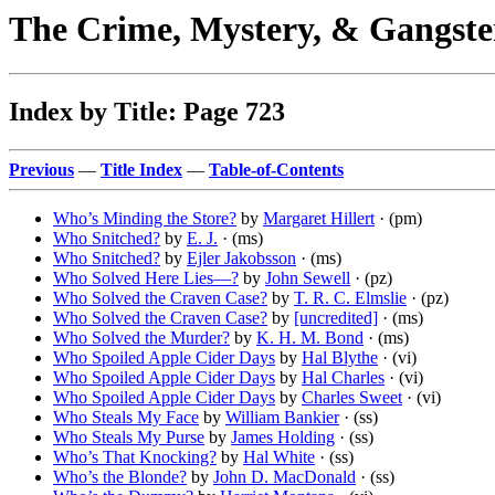
The Crime, Mystery, & Gangste
Index by Title: Page 723
Previous
—
Title Index
—
Table-of-Contents
Who’s Minding the Store?
by
Margaret Hillert
· (pm)
Who Snitched?
by
E. J.
· (ms)
Who Snitched?
by
Ejler Jakobsson
· (ms)
Who Solved Here Lies—?
by
John Sewell
· (pz)
Who Solved the Craven Case?
by
T. R. C. Elmslie
· (pz)
Who Solved the Craven Case?
by
[uncredited]
· (ms)
Who Solved the Murder?
by
K. H. M. Bond
· (ms)
Who Spoiled Apple Cider Days
by
Hal Blythe
· (vi)
Who Spoiled Apple Cider Days
by
Hal Charles
· (vi)
Who Spoiled Apple Cider Days
by
Charles Sweet
· (vi)
Who Steals My Face
by
William Bankier
· (ss)
Who Steals My Purse
by
James Holding
· (ss)
Who’s That Knocking?
by
Hal White
· (ss)
Who’s the Blonde?
by
John D. MacDonald
· (ss)