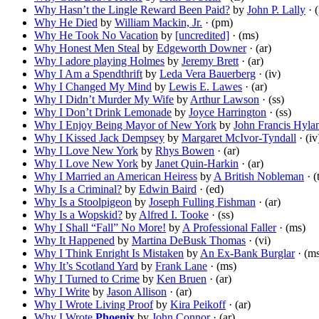
Why Hasn’t the Lingle Reward Been Paid?
by
John P. Lally
· 
Why He Died
by
William Mackin, Jr.
· (pm)
Why He Took No Vacation
by
[uncredited]
· (ms)
Why Honest Men Steal
by
Edgeworth Downer
· (ar)
Why I adore playing Holmes
by
Jeremy Brett
· (ar)
Why I Am a Spendthrift
by
Leda Vera Bauerberg
· (iv)
Why I Changed My Mind
by
Lewis E. Lawes
· (ar)
Why I Didn’t Murder My Wife
by
Arthur Lawson
· (ss)
Why I Don’t Drink Lemonade
by
Joyce Harrington
· (ss)
Why I Enjoy Being Mayor of New York
by
John Francis Hyla
Why I Kissed Jack Dempsey
by
Margaret McIvor-Tyndall
· (iv
Why I Love New York
by
Rhys Bowen
· (ar)
Why I Love New York
by
Janet Quin-Harkin
· (ar)
Why I Married an American Heiress
by
A British Nobleman
· (
Why Is a Criminal?
by
Edwin Baird
· (ed)
Why Is a Stoolpigeon
by
Joseph Fulling Fishman
· (ar)
Why Is a Wopskid?
by
Alfred I. Tooke
· (ss)
Why I Shall “Fall” No More!
by
A Professional Faller
· (ms)
Why It Happened
by
Martina DeBusk Thomas
· (vi)
Why I Think Enright Is Mistaken
by
An Ex-Bank Burglar
· (m
Why It’s Scotland Yard
by
Frank Lane
· (ms)
Why I Turned to Crime
by
Ken Bruen
· (ar)
Why I Write
by
Jason Allison
· (ar)
Why I Wrote Living Proof
by
Kira Peikoff
· (ar)
Why I Wrote
Phoenix
by
John Connor
· (ar)