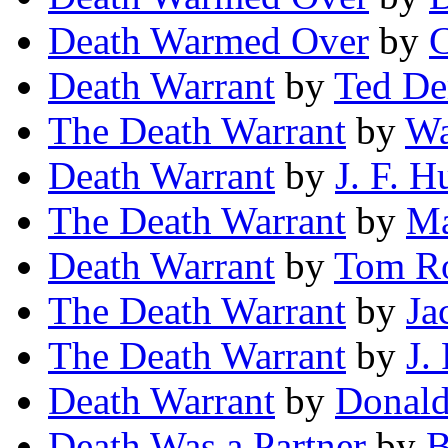
Death Warmed Over
by
C
Death Warrant
by
Ted D
The Death Warrant
by
Wa
Death Warrant
by
J. F. H
The Death Warrant
by
Ma
Death Warrant
by
Tom R
The Death Warrant
by
Ja
The Death Warrant
by
J.
Death Warrant
by
Donald
Death Was a Partner
by
B