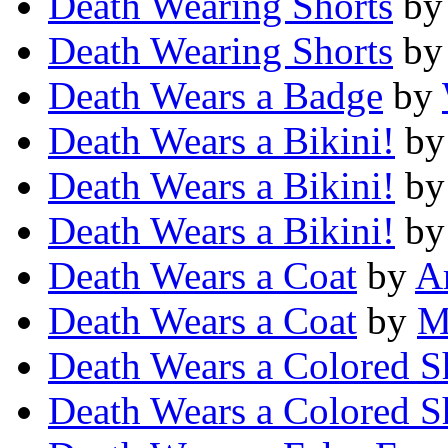
Death Wearing Shorts
b
Death Wearing Shorts
b
Death Wears a Badge
by
Death Wears a Bikini!
b
Death Wears a Bikini!
b
Death Wears a Bikini!
b
Death Wears a Coat
by
A
Death Wears a Coat
by
M
Death Wears a Colored Sh
Death Wears a Colored Sh