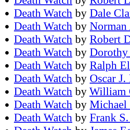
Death Watch
by
Dale Cla
Death Watch
by
Norman 
Death Watch
by
Robert 
Death Watch
by
Dorothy
Death Watch
by
Ralph E
Death Watch
by
Oscar J.
Death Watch
by
William 
Death Watch
by
Michael 
Death Watch
by
Frank S