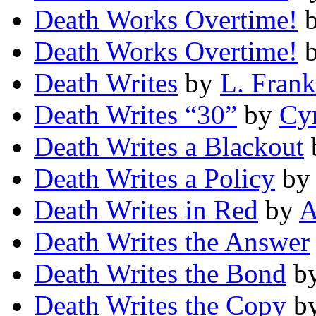
Death Works Overtime!
Death Works Overtime!
Death Writes
by
L. Frank
Death Writes “30”
by
Cyr
Death Writes a Blackout
Death Writes a Policy
b
Death Writes in Red
by
A
Death Writes the Answer
Death Writes the Bond
b
Death Writes the Copy
b