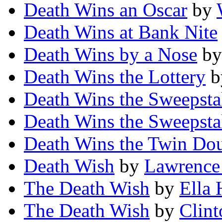
Death Wins an Oscar
by
Death Wins at Bank Nite
Death Wins by a Nose
b
Death Wins the Lottery
b
Death Wins the Sweepst
Death Wins the Sweepst
Death Wins the Twin Do
Death Wish
by
Lawrence
The Death Wish
by
Ella
The Death Wish
by
Clint