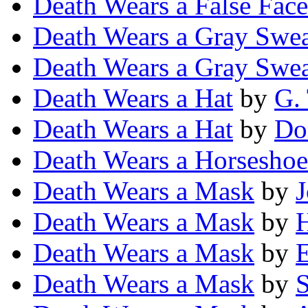
Death Wears a False Face
Death Wears a Gray Swea
Death Wears a Gray Swea
Death Wears a Hat
by
G.
Death Wears a Hat
by
Do
Death Wears a Horseshoe
Death Wears a Mask
by
Death Wears a Mask
by
H
Death Wears a Mask
by
E
Death Wears a Mask
by
S