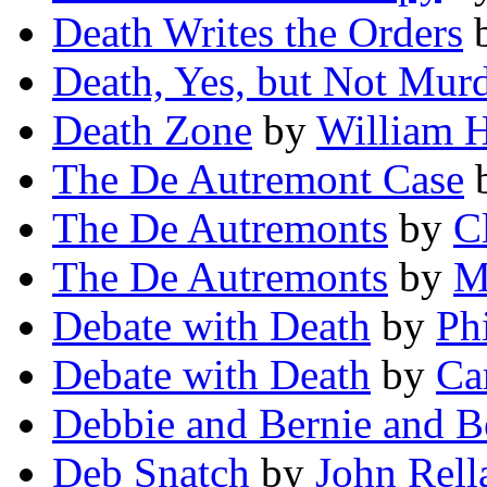
Death Writes the Orders
Death, Yes, but Not Murd
Death Zone
by
William H
The De Autremont Case
The De Autremonts
by
C
The De Autremonts
by
M
Debate with Death
by
Ph
Debate with Death
by
Ca
Debbie and Bernie and B
Deb Snatch
by
John Rel