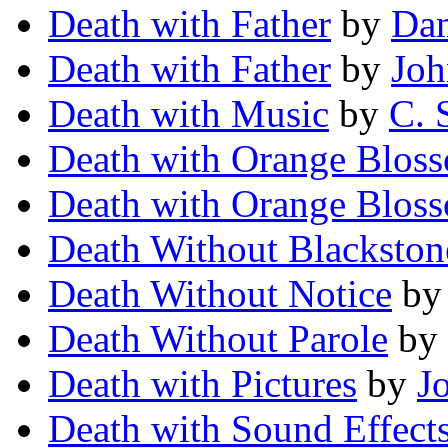
Death with Father
by
Da
Death with Father
by
Joh
Death with Music
by
C. 
Death with Orange Blos
Death with Orange Blos
Death Without Blackston
Death Without Notice
b
Death Without Parole
by
Death with Pictures
by
J
Death with Sound Effect