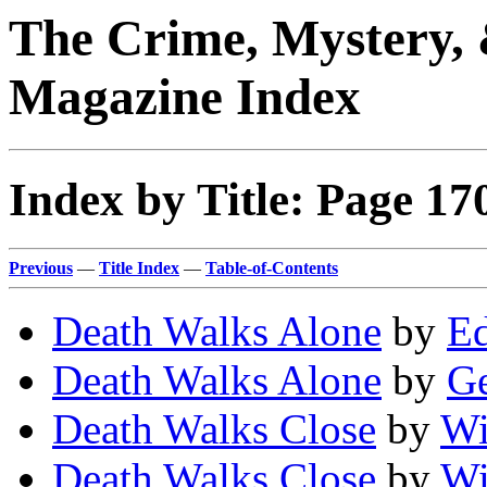
The Crime, Mystery, 
Magazine Index
Index by Title: Page 17
Previous
—
Title Index
—
Table-of-Contents
Death Walks Alone
by
Ed
Death Walks Alone
by
Ge
Death Walks Close
by
Wi
Death Walks Close
by
Wi