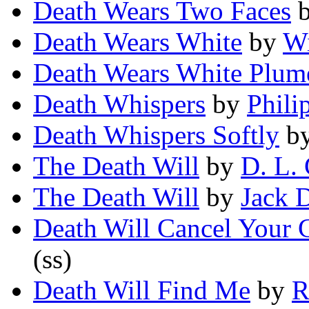
Death Wears Two Faces
Death Wears White
by
Wi
Death Wears White Plum
Death Whispers
by
Phili
Death Whispers Softly
b
The Death Will
by
D. L.
The Death Will
by
Jack 
Death Will Cancel Your
(ss)
Death Will Find Me
by
R