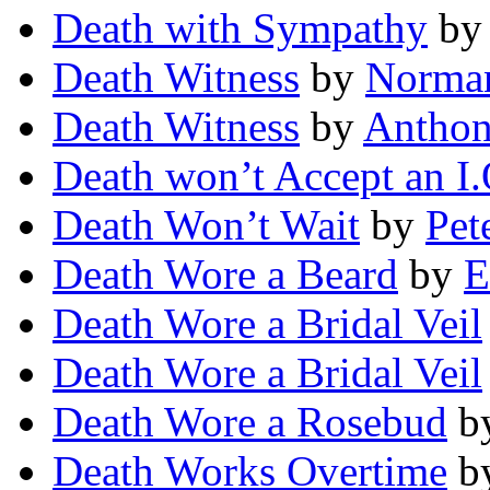
Death with Sympathy
b
Death Witness
by
Norman
Death Witness
by
Anthon
Death won’t Accept an I
Death Won’t Wait
by
Pet
Death Wore a Beard
by
E
Death Wore a Bridal Veil
Death Wore a Bridal Veil
Death Wore a Rosebud
b
Death Works Overtime
b