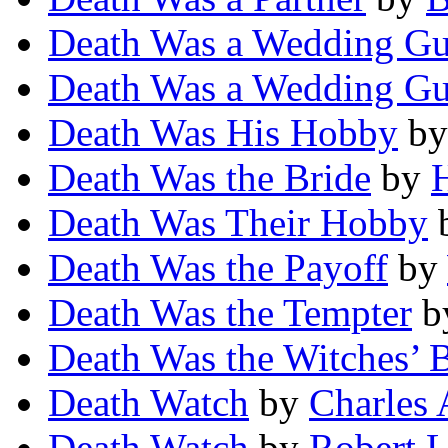
Death Was a Wedding Gu
Death Was a Wedding Gu
Death Was His Hobby
b
Death Was the Bride
by
H
Death Was Their Hobby
Death Was the Payoff
by
Death Was the Tempter
b
Death Was the Witches’ 
Death Watch
by
Charles 
Death Watch
by
Robert L