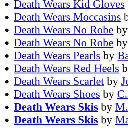
Death Wears Kid Gloves
Death Wears Moccasins
Death Wears No Robe
b
Death Wears No Robe
b
Death Wears Pearls
by
Ba
Death Wears Red Heels
b
Death Wears Scarlet
by
J
Death Wears Shoes
by
C.
Death Wears Skis
by
M.
Death Wears Skis
by
Ma