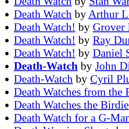
Death Watch
by
Stan Wa
Death Watch
by
Arthur L
Death Watch!
by
Grover
Death Watch!
by
Ray Du
Death Watch!
by
Daniel 
Death-Watch
by
John D
Death-Watch
by
Cyril Pl
Death Watches from the 
Death Watches the Birdie
Death Watch for a G-Ma