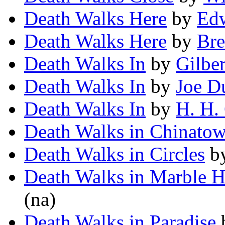
Death Walks Here
by
Edw
Death Walks Here
by
Bre
Death Walks In
by
Gilber
Death Walks In
by
Joe D
Death Walks In
by
H. H.
Death Walks in Chinato
Death Walks in Circles
b
Death Walks in Marble H
(na)
Death Walks in Paradise