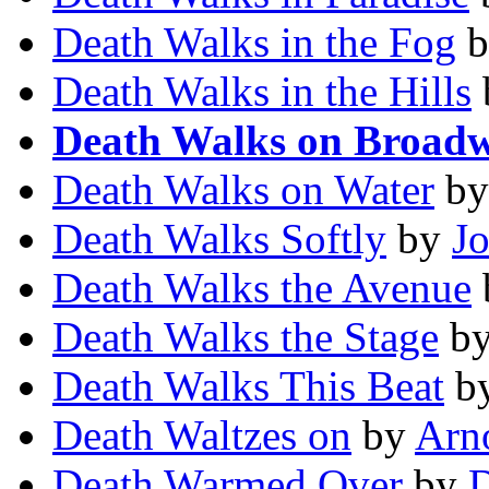
Death Walks in the Fog
b
Death Walks in the Hills
Death Walks on Broad
Death Walks on Water
b
Death Walks Softly
by
J
Death Walks the Avenue
Death Walks the Stage
b
Death Walks This Beat
b
Death Waltzes on
by
Arn
Death Warmed Over
by
D