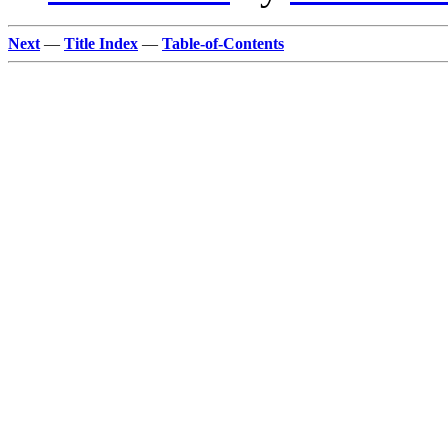
Next
—
Title Index
—
Table-of-Contents