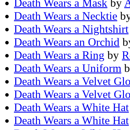
Death Wears a Mask
by
A
Death Wears a Necktie
b
Death Wears a Nightshirt
Death Wears an Orchid
b
Death Wears a Ring
by
R
Death Wears a Uniform
b
Death Wears a Velvet Gl
Death Wears a Velvet Gl
Death Wears a White Hat
Death Wears a White Hat