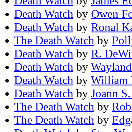
Death Watch
by
James E
Death Watch
by
Owen Fo
Death Watch
by
Ronal K
The Death Watch
by
Pol
Death Watch
by
R. DeWit
Death Watch
by
Wayland
Death Watch
by
William
Death Watch
by
Joann S.
The Death Watch
by
Rob
The Death Watch
by
Edg