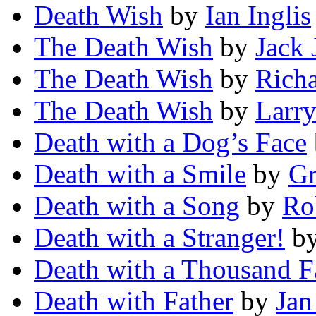
Death Wish
by
Ian Inglis
The Death Wish
by
Jack 
The Death Wish
by
Rich
The Death Wish
by
Larr
Death with a Dog’s Face
Death with a Smile
by
Gr
Death with a Song
by
Ro
Death with a Stranger!
b
Death with a Thousand F
Death with Father
by
Jan