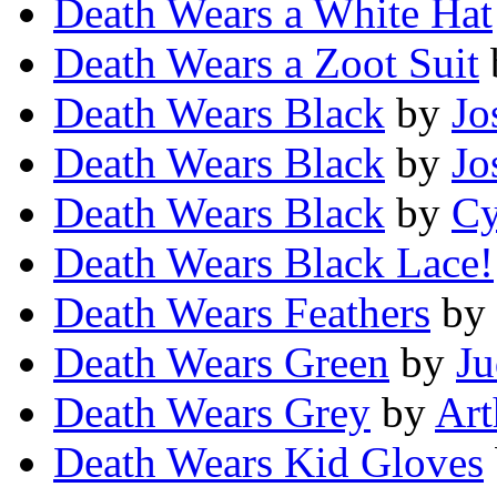
Death Wears a White Hat
Death Wears a Zoot Suit
Death Wears Black
by
Jo
Death Wears Black
by
Jo
Death Wears Black
by
Cy
Death Wears Black Lace!
Death Wears Feathers
by
Death Wears Green
by
Ju
Death Wears Grey
by
Art
Death Wears Kid Gloves