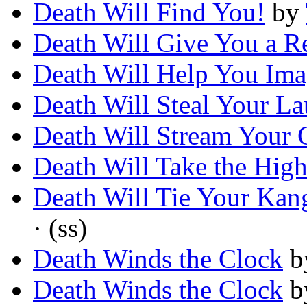
Death Will Find You!
by
Death Will Give You a R
Death Will Help You Ima
Death Will Steal Your La
Death Will Stream Your
Death Will Take the High
Death Will Tie Your Ka
· (ss)
Death Winds the Clock
b
Death Winds the Clock
b