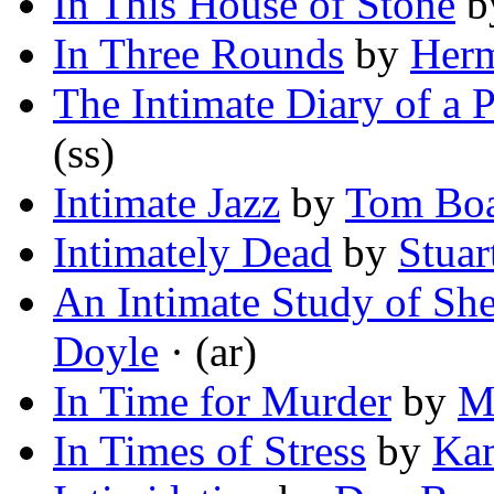
In This House of Stone
b
In Three Rounds
by
Her
The Intimate Diary of a P
(ss)
Intimate Jazz
by
Tom Boa
Intimately Dead
by
Stuar
An Intimate Study of Sh
Doyle
· (ar)
In Time for Murder
by
M
In Times of Stress
by
Ka