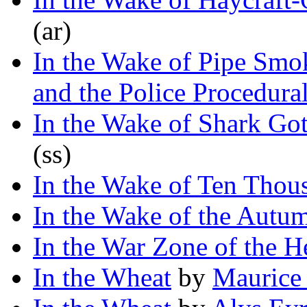
(ar)
In the Wake of Pipe Smo
and the Police Procedura
In the Wake of Shark Go
(ss)
In the Wake of Ten Thou
In the Wake of the Autu
In the War Zone of the H
In the Wheat
by
Maurice