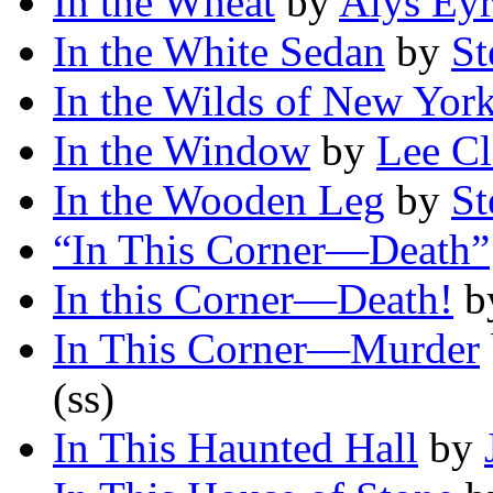
In the Wheat
by
Alys Ey
In the White Sedan
by
St
In the Wilds of New Yor
In the Window
by
Lee C
In the Wooden Leg
by
St
“In This Corner—Death”
In this Corner—Death!
b
In This Corner—Murder
(ss)
In This Haunted Hall
by