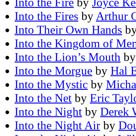
Into the Fire
by
Joyce Ke
Into the Fires
by
Arthur C
Into Their Own Hands
b
Into the Kingdom of Me
Into the Lion’s Mouth
b
Into the Morgue
by
Hal E
Into the Mystic
by
Micha
Into the Net
by
Eric Tayl
Into the Night
by
Derek 
Into the Night Air
by
Dou