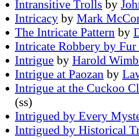
Intransitive Trolls
by
Joh
Intricacy
by
Mark McCon
The Intricate Pattern
by
Intricate Robbery by Fur
Intrigue
by
Harold Wimb
Intrigue at Paozan
by
La
Intrigue at the Cuckoo C
(ss)
Intrigued by Every Myst
Intrigued by Historical T