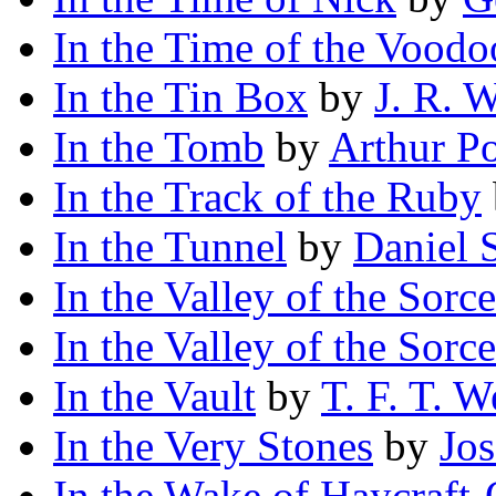
In the Time of the Voodo
In the Tin Box
by
J. R. 
In the Tomb
by
Arthur P
In the Track of the Ruby
In the Tunnel
by
Daniel 
In the Valley of the Sorce
In the Valley of the Sorce
In the Vault
by
T. F. T. W
In the Very Stones
by
Jo
In the Wake of Haycraft