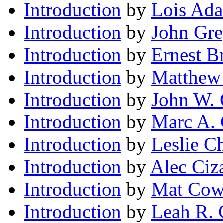
Introduction
by
Lois Ad
Introduction
by
John Gre
Introduction
by
Ernest B
Introduction
by
Matthew 
Introduction
by
John W. 
Introduction
by
Marc A. 
Introduction
by
Leslie Ch
Introduction
by
Alec Ciz
Introduction
by
Mat Cow
Introduction
by
Leah R. 