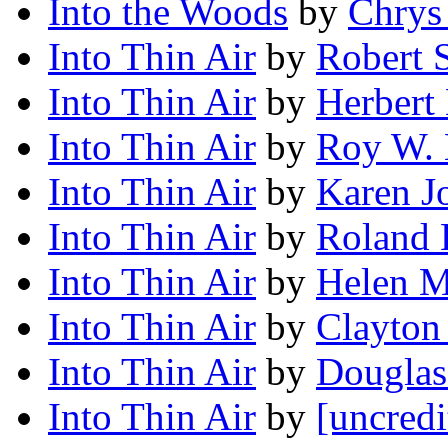
Into the Woods
by
Chrys
Into Thin Air
by
Robert 
Into Thin Air
by
Herbert 
Into Thin Air
by
Roy W. 
Into Thin Air
by
Karen J
Into Thin Air
by
Roland 
Into Thin Air
by
Helen 
Into Thin Air
by
Clayton
Into Thin Air
by
Dougla
Into Thin Air
by
[uncredi