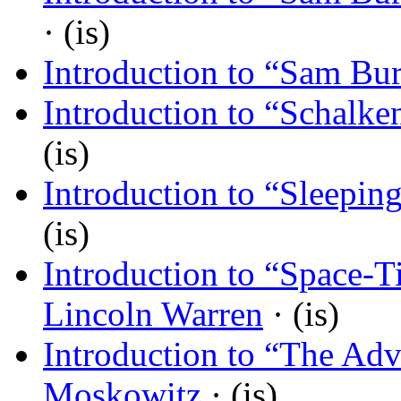
· (is)
Introduction to “Sam Bur
Introduction to “Schalken
(is)
Introduction to “Sleepin
(is)
Introduction to “Space-T
Lincoln Warren
· (is)
Introduction to “The Adv
Moskowitz
· (is)