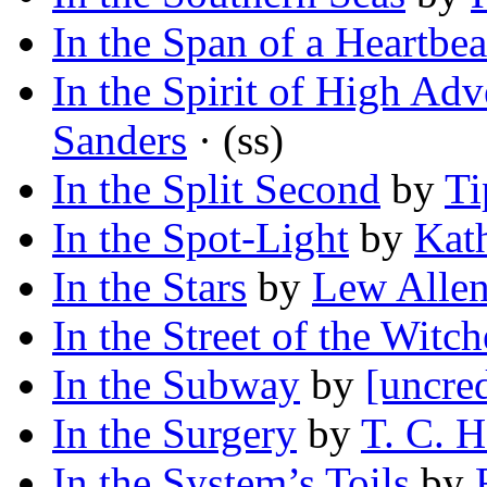
In the Span of a Heartbea
In the Spirit of High Adv
Sanders
· (ss)
In the Split Second
by
Ti
In the Spot-Light
by
Kat
In the Stars
by
Lew Allen
In the Street of the Witch
In the Subway
by
[uncred
In the Surgery
by
T. C. H
In the System’s Toils
by