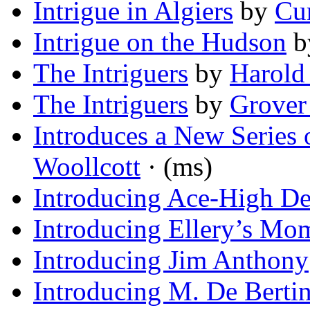
Intrigue in Algiers
by
Cur
Intrigue on the Hudson
b
The Intriguers
by
Harold
The Intriguers
by
Grover
Introduces a New Series 
Woollcott
· (ms)
Introducing Ace-High De
Introducing Ellery’s Mo
Introducing Jim Anthony
Introducing M. De Berti