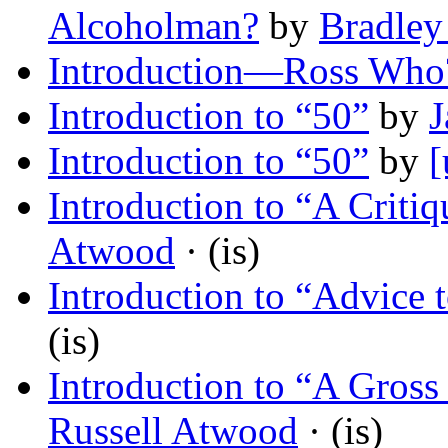
Alcoholman?
by
Bradley
Introduction—Ross Who
Introduction to “50”
by
J
Introduction to “50”
by
[
Introduction to “A Criti
Atwood
· (is)
Introduction to “Advice 
(is)
Introduction to “A Gross 
Russell Atwood
· (is)