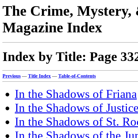
The Crime, Mystery, 
Magazine Index
Index by Title: Page 33
Previous
—
Title Index
—
Table-of-Contents
In the Shadows of Friana
In the Shadows of Justic
In the Shadows of St. Ro
In the Shadows of the Ju