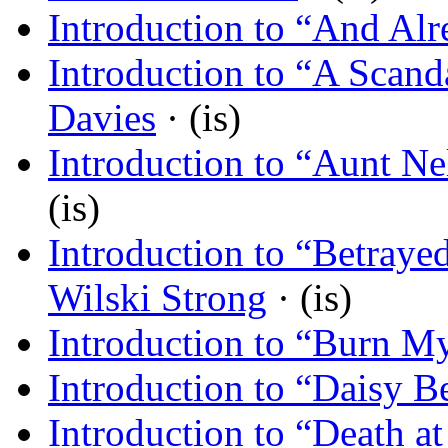
Introduction to “And Al
Introduction to “A Scand
Davies
· (is)
Introduction to “Aunt Nel
(is)
Introduction to “Betraye
Wilski Strong
· (is)
Introduction to “Burn My
Introduction to “Daisy Be
Introduction to “Death at