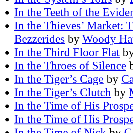
In the Teeth of the Evide
In the Thieves’ Market: T
Bezzerides
by
Woody Ha
In the Third Floor Flat
b
In the Throes of Silence
In the Tiger’s Cage
by
Ca
In the Tiger’s Clutch
by
In the Time of His Prospe
In the Time of His Prospe
In the Time of Nick
by
G