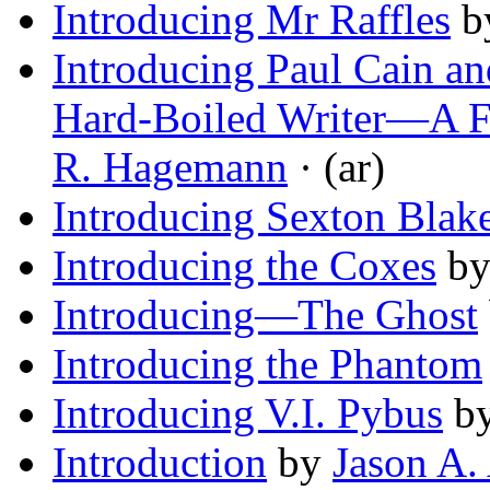
Introducing Mr Raffles
b
Introducing Paul Cain a
Hard-Boiled Writer—A F
R. Hagemann
· (ar)
Introducing Sexton Blak
Introducing the Coxes
b
Introducing—The Ghost
Introducing the Phantom
Introducing V.I. Pybus
b
Introduction
by
Jason A.