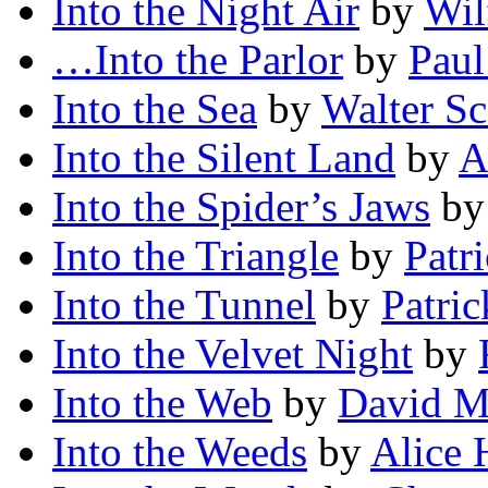
Into the Night Air
by
Wil
…Into the Parlor
by
Paul
Into the Sea
by
Walter Sc
Into the Silent Land
by
A
Into the Spider’s Jaws
b
Into the Triangle
by
Patr
Into the Tunnel
by
Patri
Into the Velvet Night
by
Into the Web
by
David M
Into the Weeds
by
Alice 