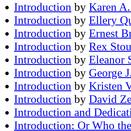
Introduction
by
Karen A.
Introduction
by
Ellery Q
Introduction
by
Ernest B
Introduction
by
Rex Stou
Introduction
by
Eleanor 
Introduction
by
George 
Introduction
by
Kristen V
Introduction
by
David Ze
Introduction and Dedicat
Introduction: Or Who the