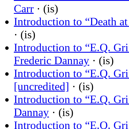
Carr
· (is)
Introduction to “Death at
· (is)
Introduction to “E.Q. Gr
Frederic Dannay
· (is)
Introduction to “E.Q. Gr
[uncredited]
· (is)
Introduction to “E.Q. Gr
Dannay
· (is)
Introduction to “E.Q. Gr