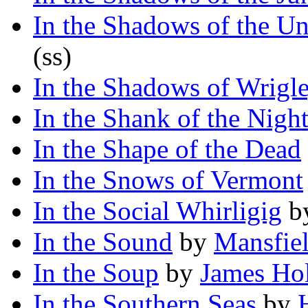
In the Shadows of the U
(ss)
In the Shadows of Wrigle
In the Shank of the Nigh
In the Shape of the Dead
In the Snows of Vermont
In the Social Whirligig
b
In the Sound
by
Mansfiel
In the Soup
by
James Ho
In the Southern Seas
by