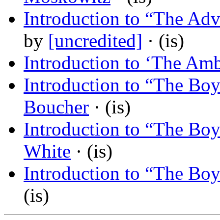
Introduction to “The Adv
by
[uncredited]
· (is)
Introduction to ‘The Am
Introduction to “The Bo
Boucher
· (is)
Introduction to “The Bo
White
· (is)
Introduction to “The Bo
(is)