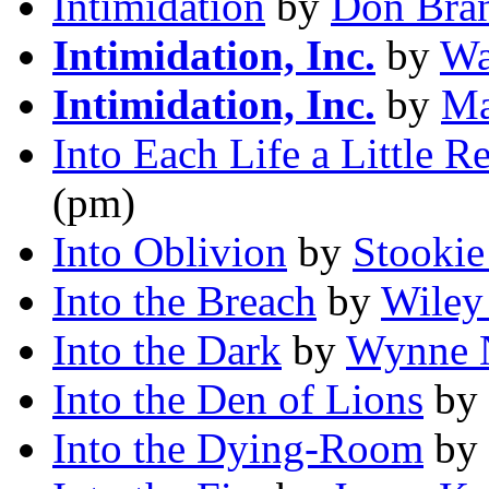
Intimidation
by
Don Bra
Intimidation, Inc.
by
Wa
Intimidation, Inc.
by
Ma
Into Each Life a Little R
(pm)
Into Oblivion
by
Stookie
Into the Breach
by
Wiley
Into the Dark
by
Wynne N
Into the Den of Lions
by
Into the Dying-Room
by