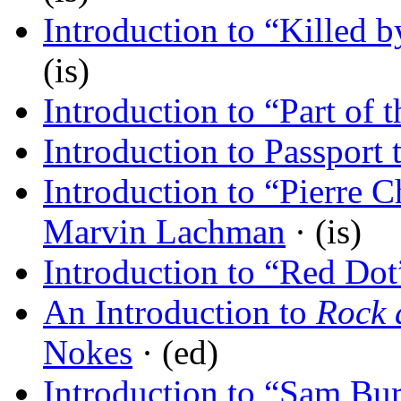
Introduction to “Killed 
(is)
Introduction to “Part of 
Introduction to Passport 
Introduction to “Pierre 
Marvin Lachman
· (is)
Introduction to “Red Dot
An Introduction to
Rock 
Nokes
· (ed)
Introduction to “Sam Bur