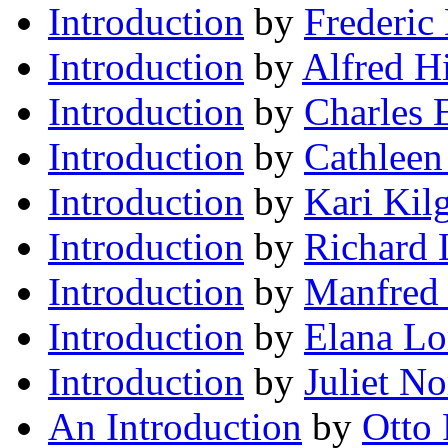
Introduction
by
Frederic
Introduction
by
Alfred H
Introduction
by
Charles 
Introduction
by
Cathleen
Introduction
by
Kari Kil
Introduction
by
Richard
Introduction
by
Manfred 
Introduction
by
Elana Lo
Introduction
by
Juliet N
An Introduction
by
Otto 