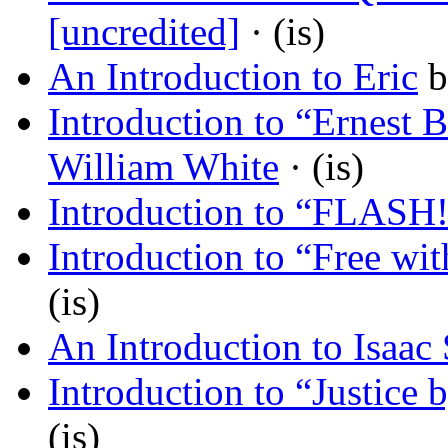
[uncredited]
· (is)
An Introduction to Eric
b
Introduction to “Ernest
William White
· (is)
Introduction to “FLASH
Introduction to “Free wi
(is)
An Introduction to Isaac 
Introduction to “Justice 
(is)