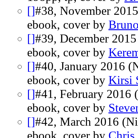
[]
#38, November 2015
ebook, cover by
Bruno
[]
#39, December 2015 
ebook, cover by
Kerem
[]
#40, January 2016 (
ebook, cover by
Kirsi
[]
#41, February 2016 
ebook, cover by
Steve
[]
#42, March 2016 (Ni
ebook, cover by
Chris