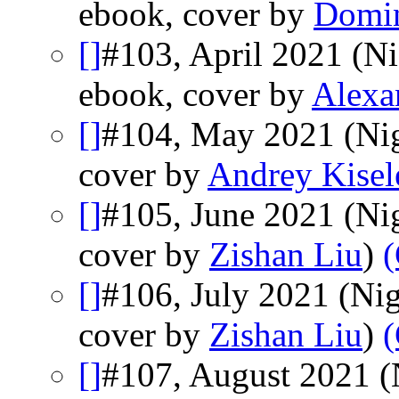
ebook, cover by
Domi
[]
#103, April 2021 (N
ebook, cover by
Alexa
[]
#104, May 2021 (Nig
cover by
Andrey Kisel
[]
#105, June 2021 (Ni
cover by
Zishan Liu
)
(
[]
#106, July 2021 (Ni
cover by
Zishan Liu
)
(
[]
#107, August 2021 (