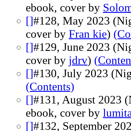
ebook, cover by
Solom
[]
#128, May 2023 (Nig
cover by
Fran kie
)
(Co
[]
#129, June 2023 (Ni
cover by
jdrv
)
(Conten
[]
#130, July 2023 (Ni
(Contents)
[]
#131, August 2023 (
ebook, cover by
lumit
[]
#132, September 202