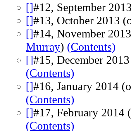
[]
#12, September 2013
[]
#13, October 2013 (
[]
#14, November 2013 
Murray
)
(Contents)
[]
#15, December 2013 
(Contents)
[]
#16, January 2014 (o
(Contents)
[]
#17, February 2014 (
(Contents)