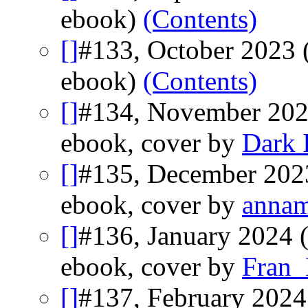
ebook)
(Contents)
[]
#133, October 2023 
ebook)
(Contents)
[]
#134, November 202
ebook, cover by
Dark 
[]
#135, December 2023
ebook, cover by
annam
[]
#136, January 2024 
ebook, cover by
Fran_
[]
#137, February 2024