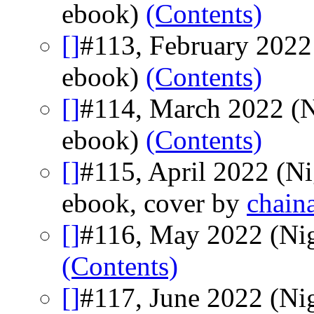
ebook)
(Contents)
[]
#113, February 2022
ebook)
(Contents)
[]
#114, March 2022 (N
ebook)
(Contents)
[]
#115, April 2022 (N
ebook, cover by
chain
[]
#116, May 2022 (Nig
(Contents)
[]
#117, June 2022 (Ni