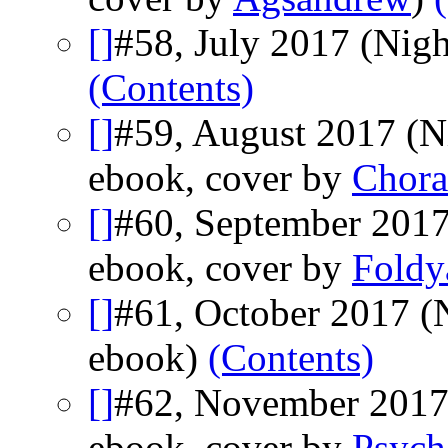
[]
#58, July 2017 (Nig
(Contents)
[]
#59, August 2017 (N
ebook, cover by
Chora
[]
#60, September 2017
ebook, cover by
Foldy
[]
#61, October 2017 (
ebook)
(Contents)
[]
#62, November 2017
ebook, cover by
Psyc