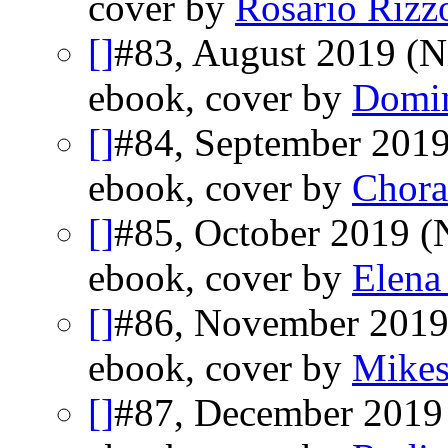
cover by
Rosario Rizz
[]
#83, August 2019 (N
ebook, cover by
Domi
[]
#84, September 2019
ebook, cover by
Chora
[]
#85, October 2019 (
ebook, cover by
Elena
[]
#86, November 2019
ebook, cover by
Mikes
[]
#87, December 2019 