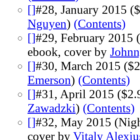
[]
#28, January 2015 (
Nguyen
)
(Contents)
[]
#29, February 2015 
ebook, cover by
John
[]
#30, March 2015 ($2
Emerson
)
(Contents)
[]
#31, April 2015 ($2.
Zawadzki
)
(Contents)
[]
#32, May 2015 (Nigh
cover by
Vitaly Alexiu