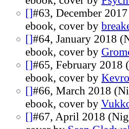
[]
#63, December 2017 
ebook, cover by
break
[]
#64, January 2018 (
ebook, cover by
Grom
[]
#65, February 2018 
ebook, cover by
Kevr
[]
#66, March 2018 (Ni
ebook, cover by
Vukko
[]
#67, April 2018 (Ni