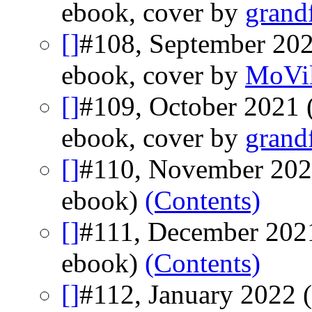
ebook, cover by
grandf
[]
#108, September 202
ebook, cover by
MoVil
[]
#109, October 2021 
ebook, cover by
grandf
[]
#110, November 202
ebook)
(Contents)
[]
#111, December 2021
ebook)
(Contents)
[]
#112, January 2022 