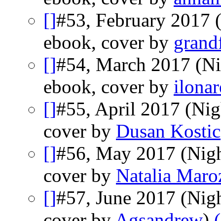
[]
#53, February 2017 
ebook, cover by
grandf
[]
#54, March 2017 (Ni
ebook, cover by
ilona
[]
#55, April 2017 (Ni
cover by
Dusan Kostic
[]
#56, May 2017 (Nigh
cover by
Natalia Maro
[]
#57, June 2017 (Nig
cover by
Agsandrew
)