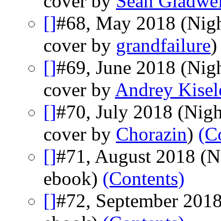
cover by
Sean Gladwel
[]
#68, May 2018 (Nigh
cover by
grandfailure
[]
#69, June 2018 (Nig
cover by
Andrey Kisel
[]
#70, July 2018 (Nig
cover by
Chorazin
)
(C
[]
#71, August 2018 (N
ebook)
(Contents)
[]
#72, September 2018