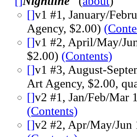
[]
Nightline
(
about
)
[]
v1 #1, January/Febr
Agency, $2.00)
(Conte
[]
v1 #2, April/May/Ju
$2.00)
(Contents)
[]
v1 #3, August-Septe
Art Agency, $2.00, qu
[]
v2 #1, Jan/Feb/Mar 
(Contents)
[]
v2 #2, Apr/May/Jun 