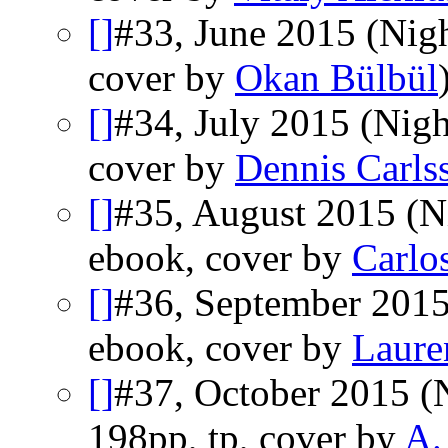
[]
#33, June 2015 (Nig
cover by
Okan Bülbül
[]
#34, July 2015 (Nig
cover by
Dennis Carls
[]
#35, August 2015 (N
ebook, cover by
Carlos
[]
#36, September 2015
ebook, cover by
Laure
[]
#37, October 2015 (
198pp, tp, cover by
A.