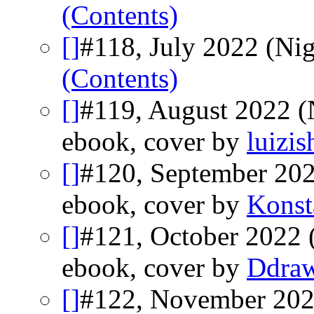
(Contents)
[]
#118, July 2022 (Ni
(Contents)
[]
#119, August 2022 (
ebook, cover by
luizis
[]
#120, September 202
ebook, cover by
Konst
[]
#121, October 2022 
ebook, cover by
Ddra
[]
#122, November 202