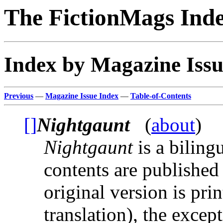
The FictionMags Ind
Index by Magazine Issu
Previous
—
Magazine Issue Index
—
Table-of-Contents
[]
Nightgaunt
(
about
)
Nightgaunt
is a biling
contents are published
original version is prin
translation), the excep