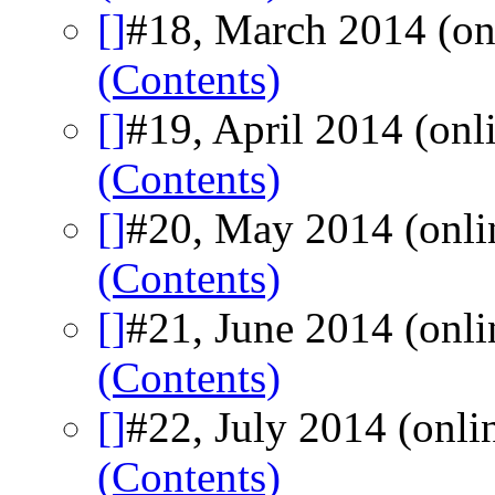
[]
#18, March 2014 (on
(Contents)
[]
#19, April 2014 (onl
(Contents)
[]
#20, May 2014 (onli
(Contents)
[]
#21, June 2014 (onli
(Contents)
[]
#22, July 2014 (onli
(Contents)