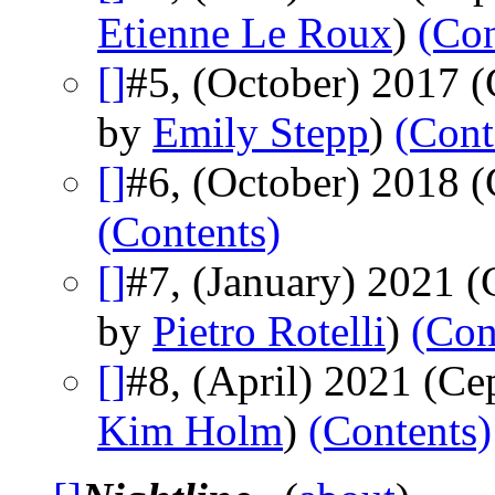
Etienne Le Roux
)
(Con
[]
#5, (October) 2017 (
by
Emily Stepp
)
(Cont
[]
#6, (October) 2018 
(Contents)
[]
#7, (January) 2021 (
by
Pietro Rotelli
)
(Con
[]
#8, (April) 2021 (Ce
Kim Holm
)
(Contents)