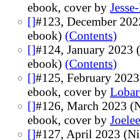
ebook, cover by
Jesse
[]
#123, December 2022
ebook)
(Contents)
[]
#124, January 2023 
ebook)
(Contents)
[]
#125, February 2023
ebook, cover by
Lobar
[]
#126, March 2023 (N
ebook, cover by
Joelee
[]
#127, April 2023 (N