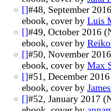
[]
#48, September 2016
ebook, cover by
Luis 
[]
#49, October 2016 (
ebook, cover by
Reiko
[]
#50, November 2016
ebook, cover by
Max 
[]
#51, December 2016 
ebook, cover by
James
[]
#52, January 2017 (
ebook, cover by
annam