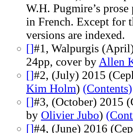
W.H. Pugmire’s prose 
in French. Except for t
versions are indexed.
[]
#1, Walpurgis (April
24pp, cover by
Allen 
[]
#2, (July) 2015 (Cep
Kim Holm
)
(Contents)
[]
#3, (October) 2015 (
by
Olivier Jubo
)
(Cont
[]
#4, (June) 2016 (Cep