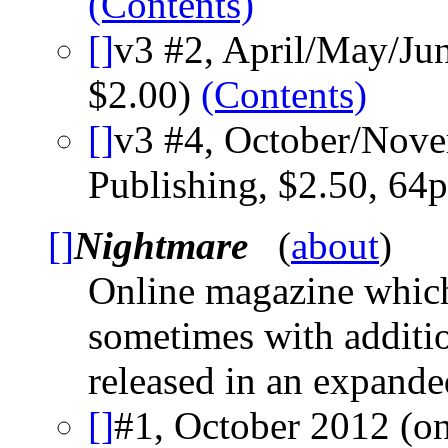
(Contents)
[]
v3 #2, April/May/Ju
$2.00)
(Contents)
[]
v3 #4, October/Nov
Publishing, $2.50, 64
[]
Nightmare
(
about
)
Online magazine which 
sometimes with additio
released in an expande
[]
#1, October 2012 (o