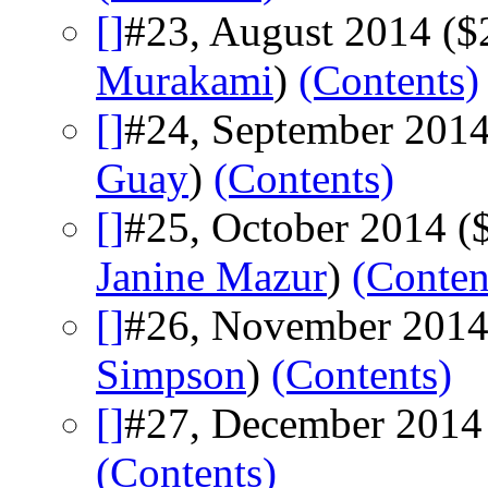
[]
#23, August 2014 ($
Murakami
)
(Contents)
[]
#24, September 2014
Guay
)
(Contents)
[]
#25, October 2014 ($
Janine Mazur
)
(Conten
[]
#26, November 2014 
Simpson
)
(Contents)
[]
#27, December 2014 
(Contents)