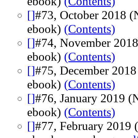
ebook)
(Contents)
[]
#73, October 2018 (
ebook)
(Contents)
[]
#74, November 2018
ebook)
(Contents)
[]
#75, December 2018 
ebook)
(Contents)
[]
#76, January 2019 (
ebook)
(Contents)
[]
#77, February 2019 