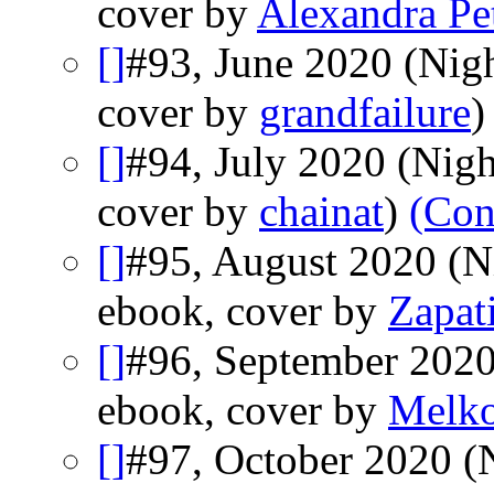
cover by
Alexandra Pe
[]
#93, June 2020 (Nig
cover by
grandfailure
[]
#94, July 2020 (Nig
cover by
chainat
)
(Con
[]
#95, August 2020 (N
ebook, cover by
Zapat
[]
#96, September 2020
ebook, cover by
Melk
[]
#97, October 2020 (