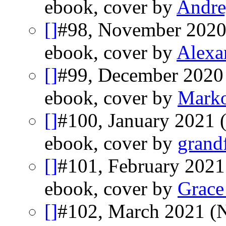
ebook, cover by
Andre
[]
#98, November 2020
ebook, cover by
Alexa
[]
#99, December 2020 
ebook, cover by
Marko
[]
#100, January 2021 
ebook, cover by
grandf
[]
#101, February 2021
ebook, cover by
Grace
[]
#102, March 2021 (N