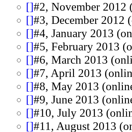
[]
#2, November 2012 
[]
#3, December 2012 (
[]
#4, January 2013 (on
[]
#5, February 2013 (
[]
#6, March 2013 (onl
[]
#7, April 2013 (onli
[]
#8, May 2013 (onlin
[]
#9, June 2013 (onlin
[]
#10, July 2013 (onli
[]
#11, August 2013 (o