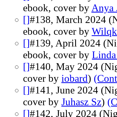
ebook, cover by
Anya 
[]
#138, March 2024 (N
ebook, cover by
Wilq
[]
#139, April 2024 (N
ebook, cover by
Linda
[]
#140, May 2024 (Nig
cover by
iobard
)
(Cont
[]
#141, June 2024 (Ni
cover by
Juhasz Sz
)
(C
[]
#142, July 2024 (Ni