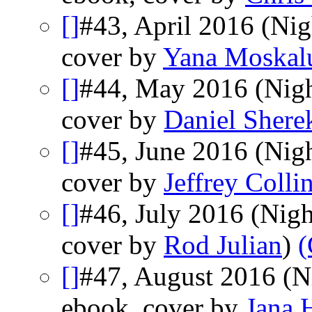
[]
#43, April 2016 (Ni
cover by
Yana Moskal
[]
#44, May 2016 (Nigh
cover by
Daniel Shere
[]
#45, June 2016 (Nig
cover by
Jeffrey Coll
[]
#46, July 2016 (Nig
cover by
Rod Julian
)
(
[]
#47, August 2016 (N
ebook, cover by
Jana 