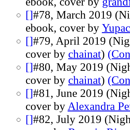
ebook, cover by
grandf
[]
#78, March 2019 (Ni
ebook, cover by
Yupac
[]
#79, April 2019 (Ni
cover by
chainat
)
(Con
[]
#80, May 2019 (Nigh
cover by
chainat
)
(Con
[]
#81, June 2019 (Nig
cover by
Alexandra Pe
[]
#82, July 2019 (Nig