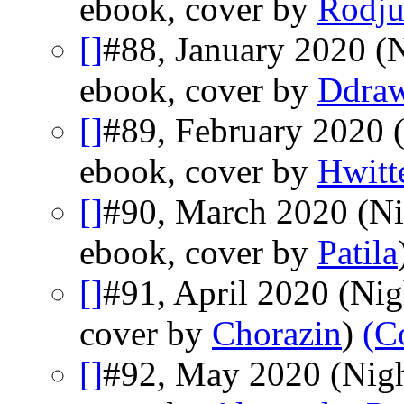
ebook, cover by
Rodju
[]
#88, January 2020 (
ebook, cover by
Ddra
[]
#89, February 2020 
ebook, cover by
Hwitt
[]
#90, March 2020 (Ni
ebook, cover by
Patila
[]
#91, April 2020 (Ni
cover by
Chorazin
)
(C
[]
#92, May 2020 (Nigh