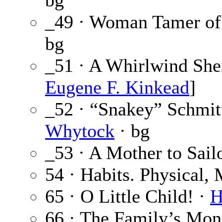
bg
_49 · Woman Tamer of 
bg
_51 · A Whirlwind Sher
Eugene F. Kinkead
]
_52 · “Snakey” Schmitt
Whytock
· bg
_53 · A Mother to Sail
54 · Habits. Physical,
65 · O Little Child! ·
H
66 · The Family’s Mon