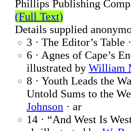
Phillips Publishing Comp
(Full Text)
Details supplied anonymo
3 · The Editor’s Table 
6 · Agnes of Cape’s E
illustrated by
William 
8 · Youth Leads the W
Untold Sums to the We
Johnson
· ar
14 · “And West Is West