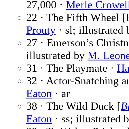
27,000 ·
Merle Crowel
22 · The Fifth Wheel [P
Prouty
· sl; illustrated
27 · Emerson’s Christ
illustrated by
M. Leone
31 · The Playmate ·
Ha
32 · Actor-Snatching a
Eaton
· ar
38 · The Wild Duck [
B
Eaton
· ss; illustrated 