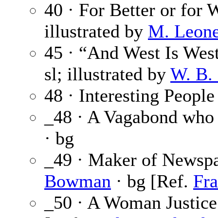
40 · For Better or for 
illustrated by
M. Leone
45 · “And West Is West
sl; illustrated by
W. B.
48 · Interesting People
_48 · A Vagabond who
· bg
_49 · Maker of Newspa
Bowman
· bg [Ref.
Fr
_50 · A Woman Justice