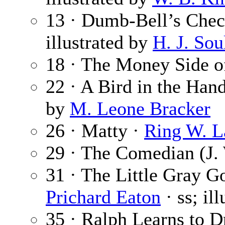
13 · Dumb-Bell’s Che
illustrated by
H. J. Sou
18 · The Money Side o
22 · A Bird in the Han
by
M. Leone Bracker
26 · Matty ·
Ring W. L
29 · The Comedian (J.
31 · The Little Gray G
Prichard Eaton
· ss; il
35 · Ralph Learns to D