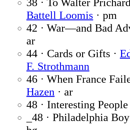
38 · To Walter Prichar
Battell Loomis
· pm
42 · War—and Bad Adv
ar
44 · Cards or Gifts ·
Ed
F. Strothmann
46 · When France Fa
Hazen
· ar
48 · Interesting People
_48 · Philadelphia Boy