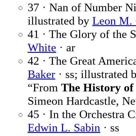
37 · Nan of Number Ni
illustrated by
Leon M.
41 · The Glory of the S
White
· ar
42 · The Great Americ
Baker
· ss; illustrated
“From
The History of
Simeon Hardcastle, Ne
45 · In the Orchestra Ci
Edwin L. Sabin
· ss