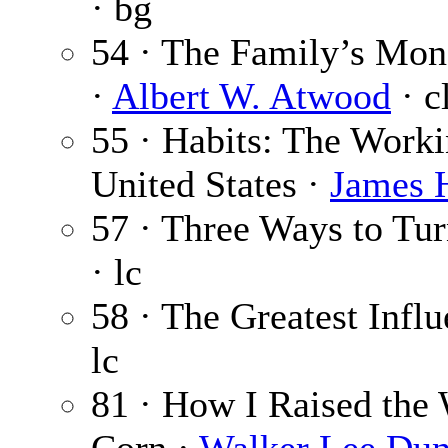
· bg
54 · The Family’s Mon
·
Albert W. Atwood
· c
55 · Habits: The Workin
United States ·
James H
57 · Three Ways to Tu
· lc
58 · The Greatest Infl
lc
81 · How I Raised the