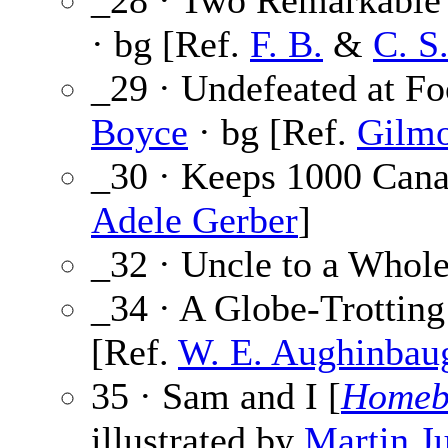
_28 · Two Remarkable 
· bg [Ref.
F. B.
&
C. S
_29 · Undefeated at Fo
Boyce
· bg [Ref.
Gilmo
_30 · Keeps 1000 Cana
Adele Gerber
]
_32 · Uncle to a Whol
_34 · A Globe-Trotting
[Ref.
W. E. Aughinbau
35 · Sam and I [
Homeb
illustrated by
Martin Ju