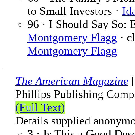
to Small Investors ·
Id
96 · I Should Say So: 
Montgomery Flagg
· cl
Montgomery Flagg
The American Magazine
[
Phillips Publishing Comp
(Full Text)
Details supplied anonymo
3 · Is This a Good Des