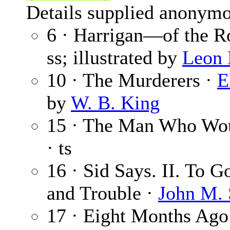
Details supplied anonymo
6 · Harrigan—of the R
ss; illustrated by
Leon 
10 · The Murderers ·
E
by
W. B. King
15 · The Man Who Wou
· ts
16 · Sid Says. II. To 
and Trouble ·
John M. 
17 · Eight Months Ago 