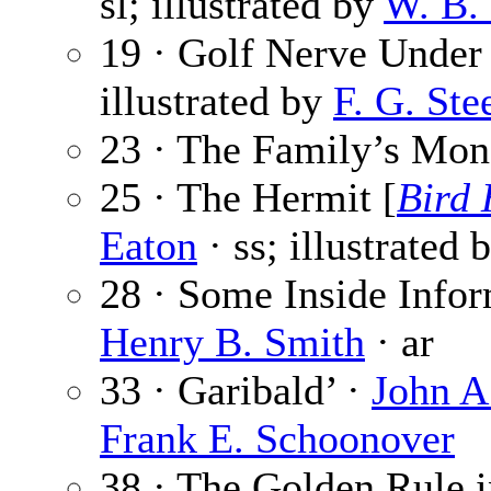
sl; illustrated by
W. B.
19 · Golf Nerve Under 
illustrated by
F. G. Ste
23 · The Family’s Mon
25 · The Hermit [
Bird
Eaton
· ss; illustrated 
28 · Some Inside Infor
Henry B. Smith
· ar
33 · Garibald’ ·
John A
Frank E. Schoonover
38 · The Golden Rule i