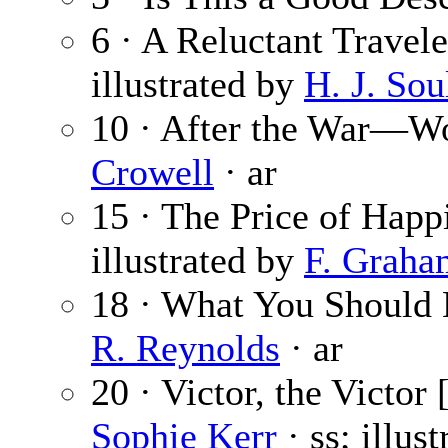
6 · A Reluctant Travele
illustrated by
H. J. Sou
10 · After the War—W
Crowell
· ar
15 · The Price of Happ
illustrated by
F. Graha
18 · What You Should
R. Reynolds
· ar
20 · Victor, the Victor 
Sophie Kerr
· ss; illus