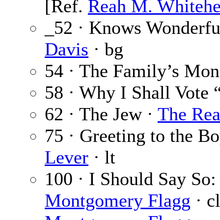
[Ref.
Reah M. Whiteh
_52 · Knows Wonderful
Davis
· bg
54 · The Family’s Mon
58 · Why I Shall Vote 
62 · The Jew ·
The Rea
75 · Greeting to the B
Lever
· lt
100 · I Should Say So:
Montgomery Flagg
· cl