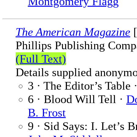
Montgomery Flagg
The American Magazine
[
Phillips Publishing Comp
(Full Text)
Details supplied anonymo
3 · The Editor’s Table 
6 · Blood Will Tell ·
D
B. Frost
9 · Sid Says: I. Let’s