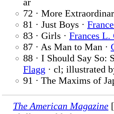
ar
72 · More Extraordina
81 · Just Boys ·
France
83 · Girls ·
Frances L.
87 · As Man to Man ·
88 · I Should Say So:
Flagg
· cl; illustrated 
91 · The Maxims of Ja
The American Magazine
[