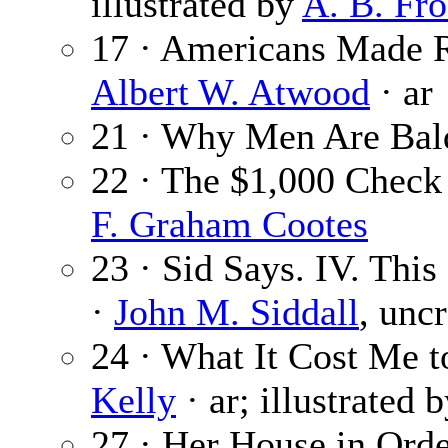
illustrated by
A. B. Fro
17 · Americans Made R
Albert W. Atwood
· ar
21 · Why Men Are Bal
22 · The $1,000 Check
F. Graham Cootes
23 · Sid Says. IV. This
·
John M. Siddall
, unc
24 · What It Cost Me 
Kelly
· ar; illustrated 
27 · Her House in Ord