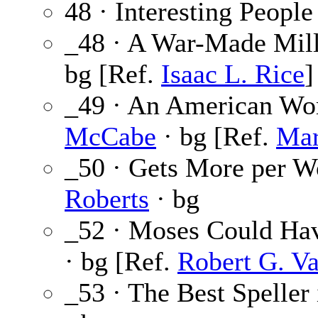
48 · Interesting People
_48 · A War-Made Mill
bg [Ref.
Isaac L. Rice
]
_49 · An American Wo
McCabe
· bg [Ref.
Mar
_50 · Gets More per W
Roberts
· bg
_52 · Moses Could Ha
· bg [Ref.
Robert G. Va
_53 · The Best Speller