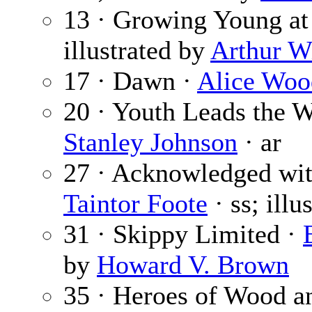
13 · Growing Young at 
illustrated by
Arthur W
17 · Dawn ·
Alice Woo
20 · Youth Leads the W
Stanley Johnson
· ar
27 · Acknowledged wit
Taintor Foote
· ss; illu
31 · Skippy Limited ·
by
Howard V. Brown
35 · Heroes of Wood a