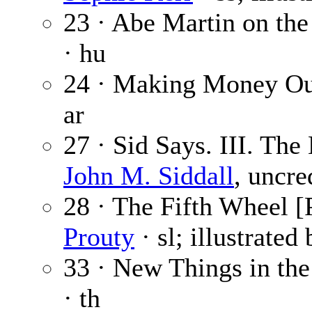
23 · Abe Martin on the
· hu
24 · Making Money Out
ar
27 · Sid Says. III. T
John M. Siddall
, uncre
28 · The Fifth Wheel [P
Prouty
· sl; illustrated
33 · New Things in the
· th