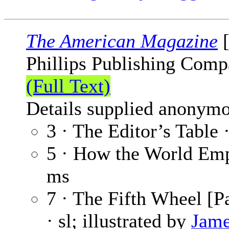
The American Magazine
[
Phillips Publishing Comp
(Full Text)
Details supplied anonymo
3 · The Editor’s Table 
5 · How the World Empt
ms
7 · The Fifth Wheel [Pa
· sl; illustrated by
Jame