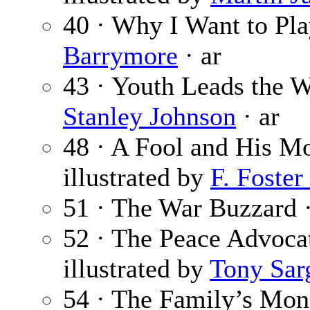
40 · Why I Want to P
Barrymore
· ar
43 · Youth Leads the W
Stanley Johnson
· ar
48 · A Fool and His M
illustrated by
F. Foster
51 · The War Buzzard 
52 · The Peace Advoca
illustrated by
Tony Sar
54 · The Family’s Mon