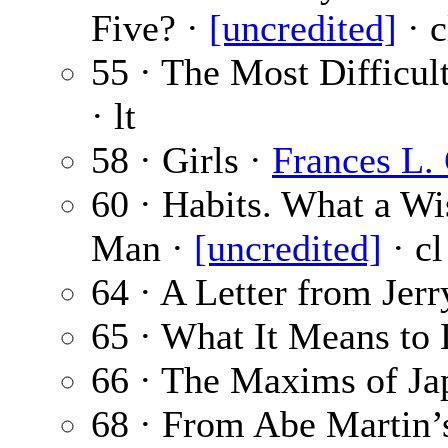
Five? ·
[uncredited]
· c
55 · The Most Difficul
· lt
58 · Girls ·
Frances L.
60 · Habits. What a W
Man ·
[uncredited]
· cl
64 · A Letter from Jer
65 · What It Means to
66 · The Maxims of Ja
68 · From Abe Martin’