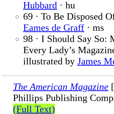
Hubbard
· hu
69 · To Be Disposed 
Eames de Graff
· ms
98 · I Should Say So: 
Every Lady’s Magazin
illustrated by
James M
The American Magazine
[
Phillips Publishing Comp
(Full Text)