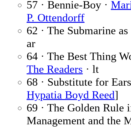
57 · Bennie-Boy ·
Mari
P. Ottendorff
62 · The Submarine as
ar
64 · The Best Thing 
The Readers
· lt
68 · Substitute for Ear
Hypatia Boyd Reed
]
69 · The Golden Rule i
Management and the Ma