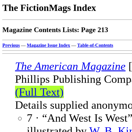
The FictionMags Index
Magazine Contents Lists: Page 213
Previous
—
Magazine Issue Index
—
Table-of-Contents
The American Magazine
[
Phillips Publishing Comp
(Full Text)
Details supplied anonymo
7 · “And West Is West”
illustrated by
W. B. Ki