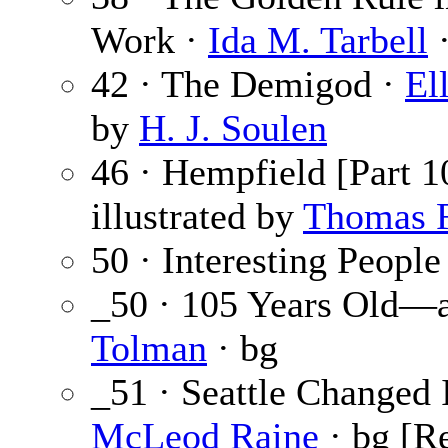
Work ·
Ida M. Tarbell
·
42 · The Demigod ·
El
by
H. J. Soulen
46 · Hempfield [Part 1
illustrated by
Thomas F
50 · Interesting People
_50 · 105 Years Old—a
Tolman
· bg
_51 · Seattle Changed 
McLeod Raine
· bg [R