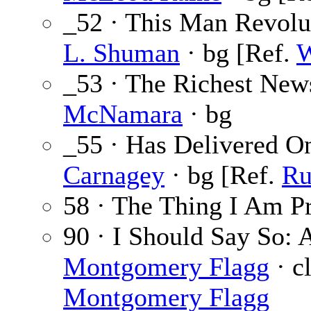
_52 · This Man Revolu
L. Shuman
· bg [Ref.
W
_53 · The Richest New
McNamara
· bg
_55 · Has Delivered O
Carnagey
· bg [Ref.
Ru
58 · The Thing I Am Pr
90 · I Should Say So: 
Montgomery Flagg
· cl
Montgomery Flagg