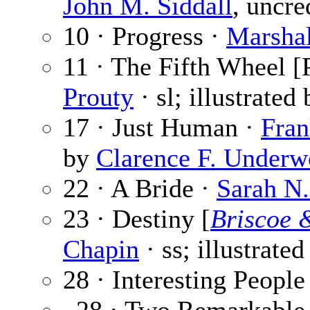
John M. Siddall
, uncre
10 · Progress ·
Marsha
11 · The Fifth Wheel [P
Prouty
· sl; illustrated
17 · Just Human ·
Fran
by
Clarence F. Under
22 · A Bride ·
Sarah N.
23 · Destiny [
Briscoe 
Chapin
· ss; illustrate
28 · Interesting People