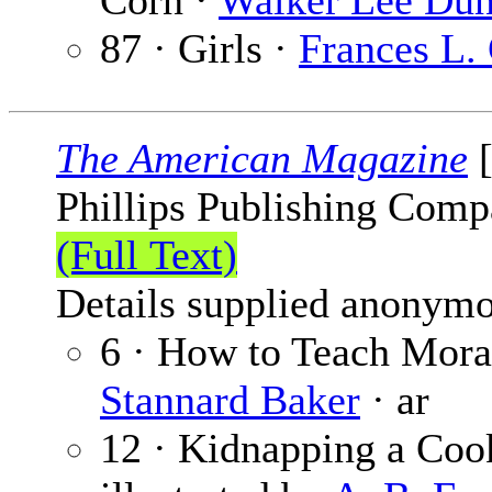
Corn ·
Walker Lee Du
87 · Girls ·
Frances L.
The American Magazine
[
Phillips Publishing Comp
(Full Text)
Details supplied anonymo
6 · How to Teach Moral
Stannard Baker
· ar
12 · Kidnapping a Coo