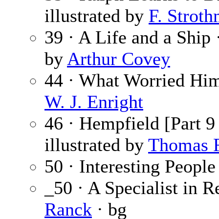
illustrated by
F. Strot
39 · A Life and a Ship
by
Arthur Covey
44 · What Worried Hi
W. J. Enright
46 · Hempfield [Part 9
illustrated by
Thomas F
50 · Interesting People
_50 · A Specialist in 
Ranck
· bg