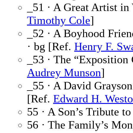
_51 · A Great Artist i
Timothy Cole
]
_52 · A Boyhood Frien
· bg [Ref.
Henry F. Sw
_53 · The “Exposition 
Audrey Munson
]
_55 · A David Grayso
[Ref.
Edward H. West
55 · A Son’s Tribute to
56 · The Family’s Mon