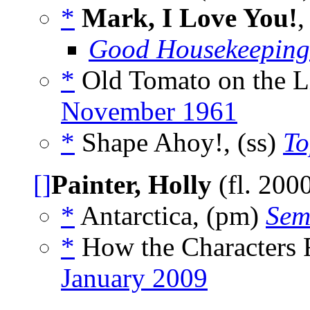
*
Mark, I Love You!
,
Good Housekeeping
*
Old Tomato on the Lit
November 1961
*
Shape Ahoy!, (ss)
To
[]
Painter, Holly
(fl. 200
*
Antarctica, (pm)
Sem
*
How the Characters 
January 2009