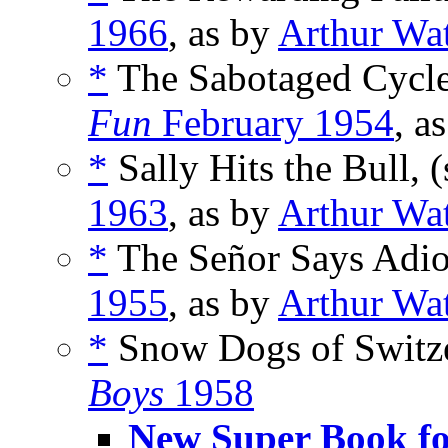
1966
, as by
Arthur Wa
*
The Sabotaged Cycle
Fun
February 1954
, a
*
Sally Hits the Bull, 
1963
, as by
Arthur Wa
*
The Señor Says Adio
1955
, as by
Arthur Wa
*
Snow Dogs of Switze
Boys
1958
New Super Book fo