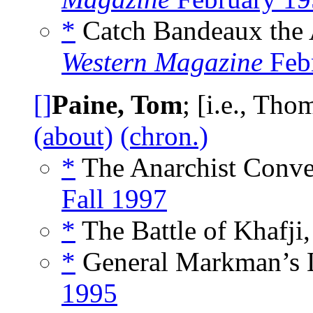
*
Catch Bandeaux the 
Western Magazine
Feb
[]
Paine, Tom
; [i.e., Th
(about)
(chron.)
*
The Anarchist Conve
Fall 1997
*
The Battle of Khafji,
*
General Markman’s L
1995