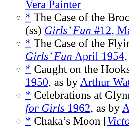
Vera Painter
*
The Case of the Bro
(ss)
Girls’ Fun
#12, Ma
*
The Case of the Flyi
Girls’ Fun
April 1954
,
*
Caught on the Hooks
1950
, as by
Arthur Wa
*
Celebrations at Gly
for Girls
1962
, as by
A
*
Chaka’s Moon [
Vict