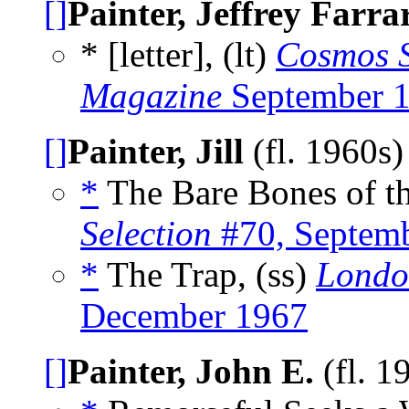
[]
Painter, Jeffrey Farra
* [letter], (lt)
Cosmos S
Magazine
September 
[]
Painter, Jill
(fl. 1960s
*
The Bare Bones of th
Selection
#70, Septem
*
The Trap, (ss)
Londo
December 1967
[]
Painter, John E.
(fl. 1