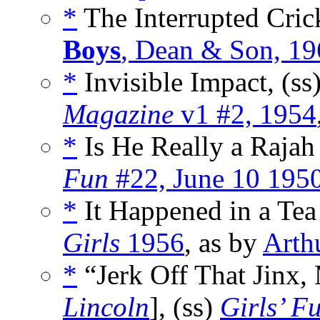
*
The Interrupted Cric
Boys
, Dean & Son, 1
*
Invisible Impact, (ss
Magazine
v1 #2, 1954
*
Is He Really a Rajah 
Fun
#22, June 10 195
*
It Happened in a Tea
Girls
1956
, as by
Arth
*
“Jerk Off That Jinx, 
Lincoln
], (ss)
Girls’ F