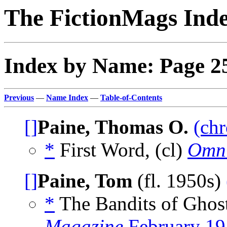
The FictionMags Ind
Index by Name: Page 2
Previous
—
Name Index
—
Table-of-Contents
[]
Paine, Thomas O.
(chr
*
First Word, (cl)
Omn
[]
Paine, Tom
(fl. 1950s)
*
The Bandits of Ghos
Magazine
February 19