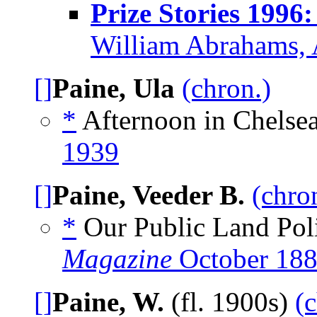
Prize Stories 1996
William Abrahams, 
[]
Paine, Ula
(chron.)
*
Afternoon in Chelsea
1939
[]
Paine, Veeder B.
(chro
*
Our Public Land Poli
Magazine
October 18
[]
Paine, W.
(fl. 1900s)
(