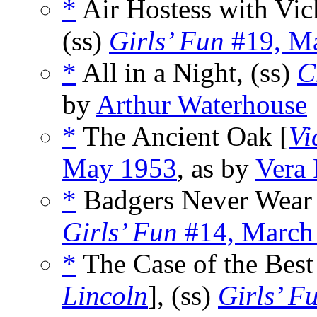
*
Air Hostess with Vic
(ss)
Girls’ Fun
#19, M
*
All in a Night, (ss)
C
by
Arthur Waterhouse
*
The Ancient Oak [
Vi
May 1953
, as by
Vera 
*
Badgers Never Wear 
Girls’ Fun
#14, March
*
The Case of the Best
Lincoln
], (ss)
Girls’ F