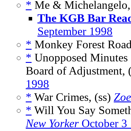
*
Me & Michelangelo, 
The KGB Bar Rea
September 1998
*
Monkey Forest Road,
*
Unopposed Minutes o
Board of Adjustment, 
1998
*
War Crimes, (ss)
Zoe
*
Will You Say Somethi
New Yorker
October 3