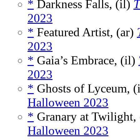
*
Darkness Falls, (il)
T
2023
*
Featured Artist, (ar)
2023
*
Gaia’s Embrace, (il)
2023
*
Ghosts of Lyceum, (
Halloween 2023
*
Granary at Twilight, 
Halloween 2023