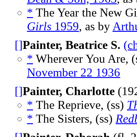
*
The Year the New Gi
Girls
1959
, as by
Arth
[]
Painter, Beatrice S.
(c
*
Wherever You Are, (
November 22 1936
[]
Painter, Charlotte
(19
*
The Reprieve, (ss)
T
*
The Sisters, (ss)
Red