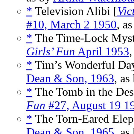
*
Television Alibi [
Vic
#10, March 2 1950
, a
*
The Time-Lock Myst
Girls’ Fun
April 1953
,
*
Tim’s Wonderful Day
Dean & Son, 1963
, as
*
The Tomb in the Dese
Fun
#27, August 19 1
*
The Torn-Eared Eleph
Dean & Son, 1965
, as