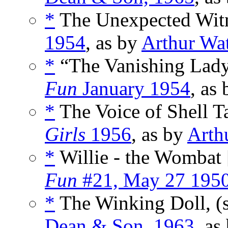
*
The Unexpected Witn
1954
, as by
Arthur Wa
*
“The Vanishing Lady
Fun
January 1954
, as
*
The Voice of Shell Ta
Girls
1956
, as by
Arth
*
Willie - the Wombat 
Fun
#21, May 27 195
*
The Winking Doll, (
Dean & Son, 1963
, as