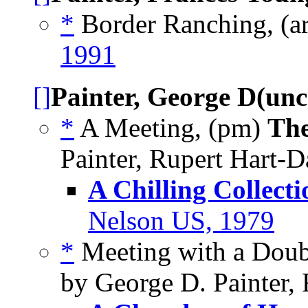
*
Border Ranching, (a
1991
[]
Painter, George D(un
*
A Meeting, (pm)
The
Painter, Rupert Hart-D
A Chilling Collecti
Nelson US, 1979
*
Meeting with a Doub
by George D. Painter,