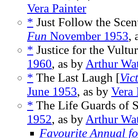
Vera Painter
*
Just Follow the Scent
Fun
November 1953
,
*
Justice for the Vultur
1960
, as by
Arthur Wa
*
The Last Laugh [
Vic
June 1953
, as by
Vera 
*
The Life Guards of S
1952
, as by
Arthur Wa
Favourite Annual fo