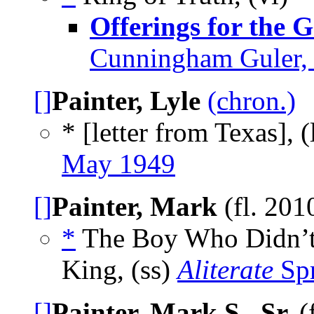
Offerings for the 
Cunningham Guler, 
[]
Painter, Lyle
(chron.)
* [letter from Texas], (
May 1949
[]
Painter, Mark
(fl. 201
*
The Boy Who Didn’t
King, (ss)
Aliterate
Spr
[]
Painter, Mark S., Sr.
(