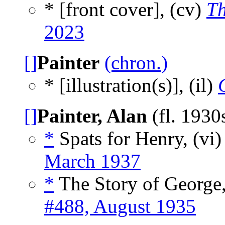
* [front cover], (cv)
Th
2023
[]
Painter
(chron.)
* [illustration(s)], (il)
[]
Painter, Alan
(fl. 1930
*
Spats for Henry, (vi
March 1937
*
The Story of George,
#488, August 1935