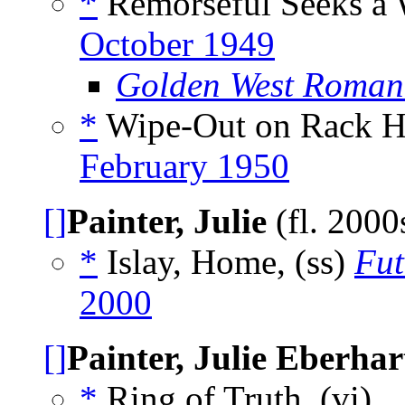
*
Remorseful Seeks a W
October 1949
Golden West Roman
*
Wipe-Out on Rack He
February 1950
[]
Painter, Julie
(fl. 2000
*
Islay, Home, (ss)
Fut
2000
[]
Painter, Julie Eberhar
*
Ring of Truth, (vi)