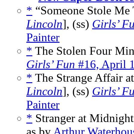
*
“Someone Stole Me T
Lincoln
], (ss)
Girls’ F
Painter
*
The Stolen Four Min
Girls’ Fun
#16, April 
*
The Strange Affair a
Lincoln
], (ss)
Girls’ F
Painter
*
Stranger at Midnight
as by
Arthur Waterhou