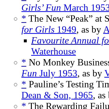
Girls’ Fun
March 195
*
The New “Peak” at St.
for Girls
1949
, as by
A
Favourite Annual fo
Waterhouse
*
No Monkey Business
Fun
July 1953
, as by
V
*
Pauline’s Testing Ti
Dean & Son, 1965
, as
*
The Rewarding Failur