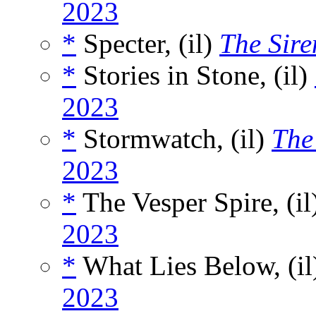
2023
*
Specter, (il)
The Sire
*
Stories in Stone, (il)
2023
*
Stormwatch, (il)
The
2023
*
The Vesper Spire, (il
2023
*
What Lies Below, (i
2023