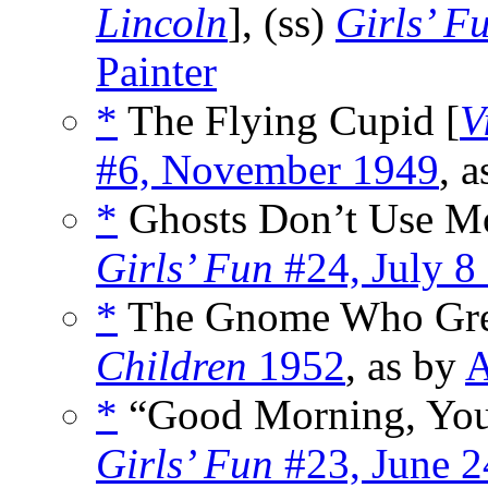
Lincoln
], (ss)
Girls’ F
Painter
*
The Flying Cupid [
V
#6, November 1949
, 
*
Ghosts Don’t Use Mo
Girls’ Fun
#24, July 8
*
The Gnome Who Gre
Children
1952
, as by
A
*
“Good Morning, You
Girls’ Fun
#23, June 2