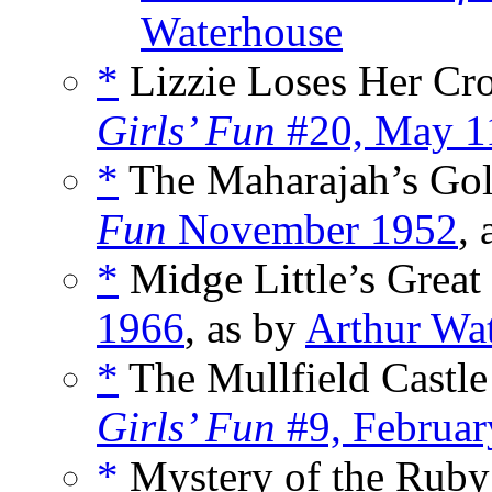
Waterhouse
*
Lizzie Loses Her Cr
Girls’ Fun
#20, May 1
*
The Maharajah’s Gol
Fun
November 1952
,
*
Midge Little’s Great
1966
, as by
Arthur Wa
*
The Mullfield Castle
Girls’ Fun
#9, Februar
*
Mystery of the Ruby