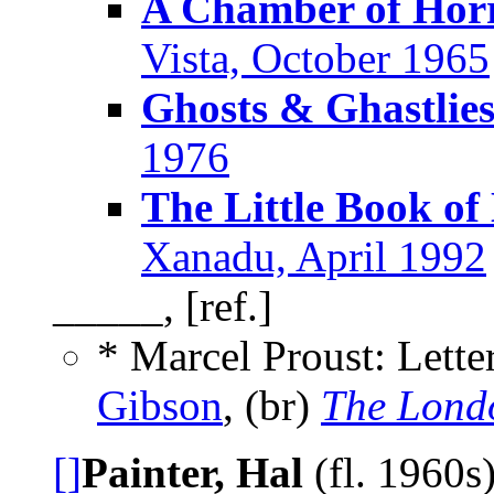
A Chamber of Hor
Vista, October 1965
Ghosts & Ghastlie
1976
The Little Book of
Xanadu, April 1992
_____, [ref.]
* Marcel Proust: Lett
Gibson
, (br)
The Lond
[]
Painter, Hal
(fl. 1960s