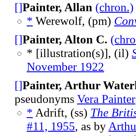
[]
Painter, Allan
(chron.)
*
Werewolf, (pm)
Con
[]
Painter, Alton C.
(chro
* [illustration(s)], (il)
November 1922
[]
Painter, Arthur Wate
pseudonyms
Vera Painter
*
Adrift, (ss)
The Briti
#11, 1955
, as by
Arthu