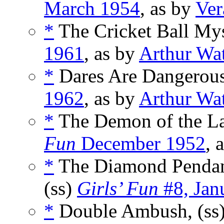
March 1954
, as by
Ver
*
The Cricket Ball Mys
1961
, as by
Arthur Wa
*
Dares Are Dangerous
1962
, as by
Arthur Wa
*
The Demon of the La
Fun
December 1952
, 
*
The Diamond Pendan
(ss)
Girls’ Fun
#8, Jan
*
Double Ambush, (ss