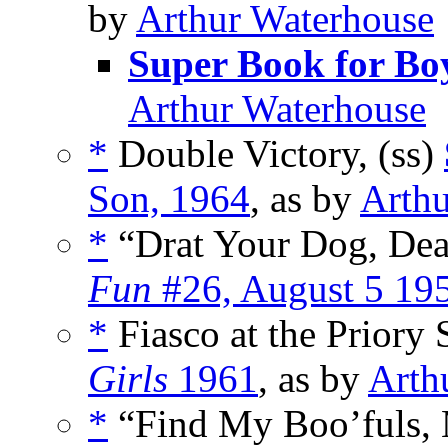
by
Arthur Waterhouse
Super Book for Bo
Arthur Waterhouse
*
Double Victory, (ss)
Son, 1964
, as by
Arthu
*
“Drat Your Dog, Dea
Fun
#26, August 5 19
*
Fiasco at the Priory 
Girls
1961
, as by
Arth
*
“Find My Boo’fuls, M