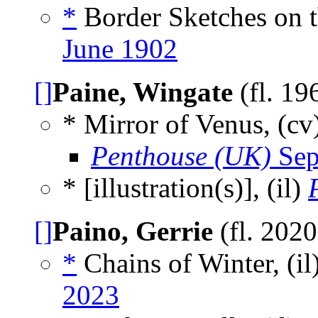
*
Border Sketches on t
June 1902
[]
Paine, Wingate
(fl. 19
* Mirror of Venus, (cv
Penthouse (UK)
Sep
* [illustration(s)], (il)
[]
Paino, Gerrie
(fl. 202
*
Chains of Winter, (il
2023