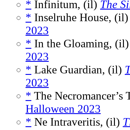
*
Infinitum, (il)
The Si
*
Inselruhe House, (il
2023
*
In the Gloaming, (il
2023
*
Lake Guardian, (il)
T
2023
*
The Necromancer’s Tr
Halloween 2023
*
Ne Intraveritis, (il)
T