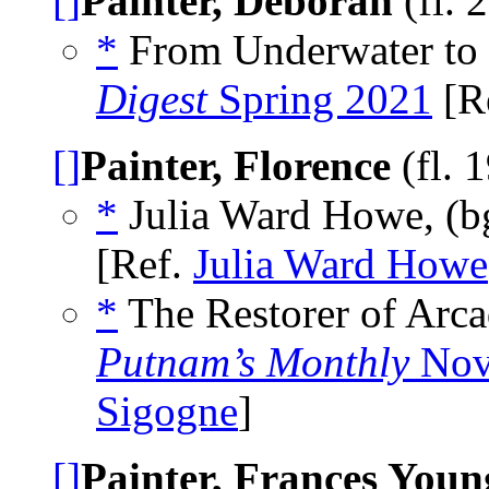
[]
Painter, Deborah
(fl. 
*
From Underwater to 
Digest
Spring 2021
[R
[]
Painter, Florence
(fl. 
*
Julia Ward Howe, (
[Ref.
Julia Ward Howe
*
The Restorer of Arca
Putnam’s Monthly
Nov
Sigogne
]
[]
Painter, Frances Youn