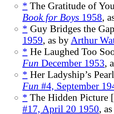
*
The Gratitude of You
Book for Boys
1958
, 
*
Guy Bridges the Gap
1959
, as by
Arthur Wa
*
He Laughed Too Soo
Fun
December 1953
, 
*
Her Ladyship’s Pearl
Fun
#4, September 19
*
The Hidden Picture [
#17, April 20 1950
, a