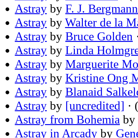
Astray
by
F. J. Bergmann
Astray
by
Walter de la M
Astray
by
Bruce Golden
·
Astray
by
Linda Holmgr
Astray
by
Marguerite Mo
Astray
by
Kristine Ong 
Astray
by
Blanaid Salkel
Astray
by
[uncredited]
· 
Astray from Bohemia
b
Astray in Arcady
by
Gene