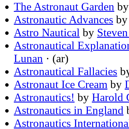
The Astronaut Garden
b
Astronautic Advances
b
Astro Nautical
by
Steven
Astronautical Explanati
Lunan
· (ar)
Astronautical Fallacies
b
Astronaut Ice Cream
by
Astronautics!
by
Harold G
Astronautics in England
Astronautics Internationa