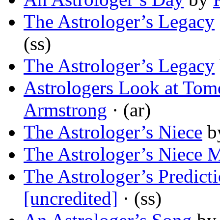
The Astrologer’s Legacy
(ss)
The Astrologer’s Legacy
Astrologers Look at To
Armstrong
· (ar)
The Astrologer’s Niece
b
The Astrologer’s Niece M
The Astrologer’s Predict
[uncredited]
· (ss)