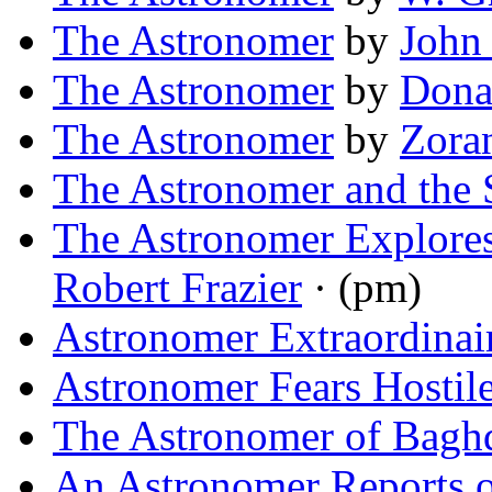
The Astronomer
by
John
The Astronomer
by
Dona
The Astronomer
by
Zora
The Astronomer and the 
The Astronomer Explores
Robert Frazier
· (pm)
Astronomer Extraordinai
Astronomer Fears Hostile
The Astronomer of Bagh
An Astronomer Reports