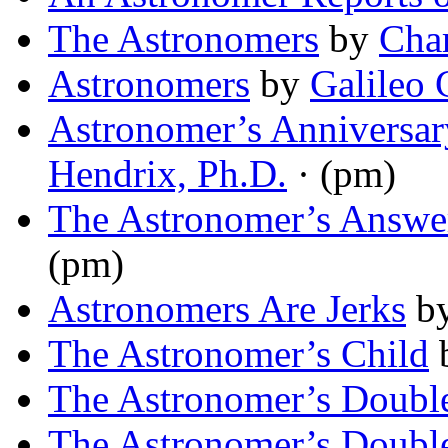
The Astronomers
by
Char
Astronomers
by
Galileo 
Astronomer’s Anniversa
Hendrix, Ph.D.
· (pm)
The Astronomer’s Answe
(pm)
Astronomers Are Jerks
b
The Astronomer’s Child
The Astronomer’s Doubl
The Astronomer’s Doubl