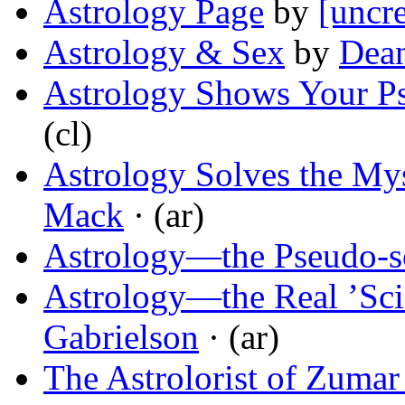
Astrology Page
by
[uncre
Astrology & Sex
by
Dean
Astrology Shows Your Ps
(cl)
Astrology Solves the My
Mack
· (ar)
Astrology—the Pseudo-s
Astrology—the Real ’Sci
Gabrielson
· (ar)
The Astrolorist of Zumar