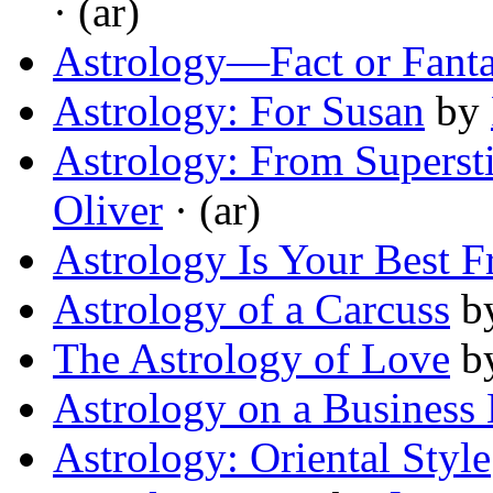
· (ar)
Astrology—Fact or Fant
Astrology: For Susan
by
Astrology: From Supersti
Oliver
· (ar)
Astrology Is Your Best F
Astrology of a Carcuss
b
The Astrology of Love
b
Astrology on a Business 
Astrology: Oriental Style