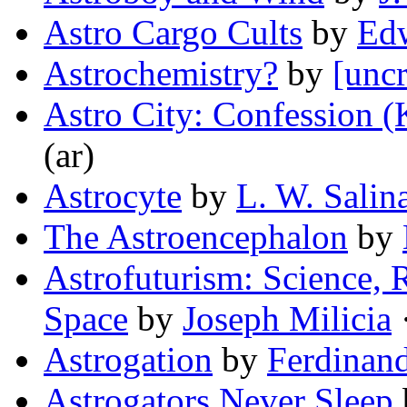
Astro Cargo Cults
by
Ed
Astrochemistry?
by
[uncr
Astro City: Confession (
(ar)
Astrocyte
by
L. W. Salin
The Astroencephalon
by
Astrofuturism: Science, R
Space
by
Joseph Milicia
·
Astrogation
by
Ferdinan
Astrogators Never Sleep