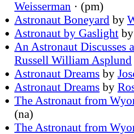
Weisserman
· (pm)
Astronaut Boneyard
by
W
Astronaut by Gaslight
b
An Astronaut Discusses 
Russell William Asplund
Astronaut Dreams
by
Jos
Astronaut Dreams
by
Ros
The Astronaut from Wy
(na)
The Astronaut from Wy