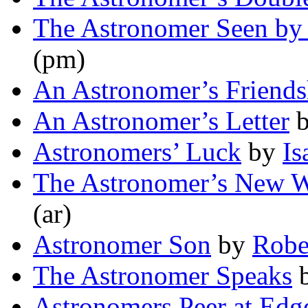
The Astronomer Seen by 
(pm)
An Astronomer’s Friends
An Astronomer’s Letter
Astronomers’ Luck
by
Is
The Astronomer’s New 
(ar)
Astronomer Son
by
Robe
The Astronomer Speaks
Astronomers Peer at Edg