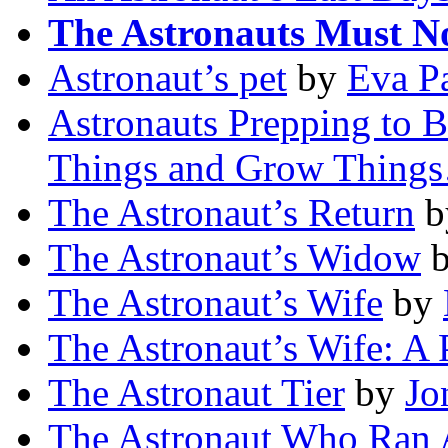
The Astronauts Must N
Astronaut’s pet
by
Eva Pa
Astronauts Prepping to B
Things and Grow Thing
The Astronaut’s Return
b
The Astronaut’s Widow
The Astronaut’s Wife
by
The Astronaut’s Wife: A 
The Astronaut Tier
by
Jo
The Astronaut Who Ran