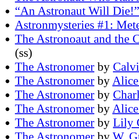
“An Astronaut Will Die!
Astronmysteries #1: Met
The Astronoaut and the
(ss)
The Astronomer
by
Calvi
The Astronomer
by
Alice
The Astronomer
by
Charl
The Astronomer
by
Alice
The Astronomer
by
Lily
The Astronomer
by
W. G