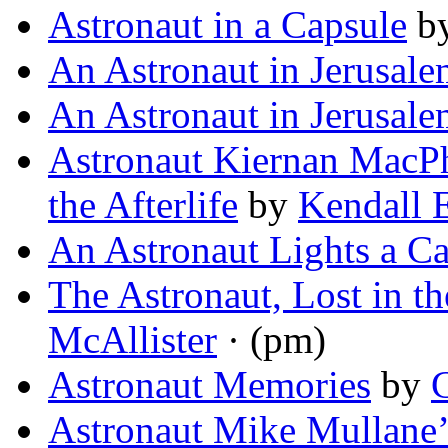
Astronaut in a Capsule
b
An Astronaut in Jerusal
An Astronaut in Jerusal
Astronaut Kiernan MacPh
the Afterlife
by
Kendall 
An Astronaut Lights a C
The Astronaut, Lost in th
McAllister
· (pm)
Astronaut Memories
by
Astronaut Mike Mullane’