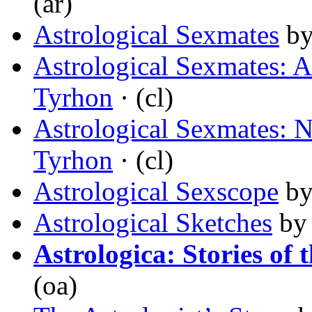
(ar)
Astrological Sexmates
b
Astrological Sexmates: A
Tyrhon
· (cl)
Astrological Sexmates: 
Tyrhon
· (cl)
Astrological Sexscope
b
Astrological Sketches
b
Astrologica: Stories of 
(oa)