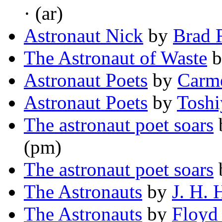
· (ar)
Astronaut Nick
by
Brad 
The Astronaut of Waste
b
Astronaut Poets
by
Carme
Astronaut Poets
by
Tosh
The astronaut poet soars
(pm)
The astronaut poet soars
The Astronauts
by
J. H. 
The Astronauts
by
Floyd