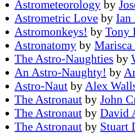
Astrometeorology
by
Jos
Astrometric Love
by
Ian
Astromonkeys!
by
Tony 
Astronatomy
by
Marisca 
The Astro-Naughties
by
An Astro-Naughty!
by
A
Astro-Naut
by
Alex Wall
The Astronaut
by
John C
The Astronaut
by
David 
The Astronaut
by
Stuart