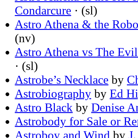
Condarcure
· (sl)
Astro Athena & the Rob
(nv)
Astro Athena vs The Evi
· (sl)
Astrobe’s Necklace
by
Ch
Astrobiography
by
Ed Hi
Astro Black
by
Denise A
Astrobody for Sale or Re
Astroboy and Wind
by
J