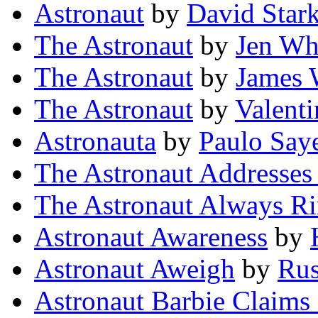
Astronaut
by
David Star
The Astronaut
by
Jen Wh
The Astronaut
by
James
The Astronaut
by
Valent
Astronauta
by
Paulo Say
The Astronaut Addresses
The Astronaut Always Ri
Astronaut Awareness
by
Astronaut Aweigh
by
Rus
Astronaut Barbie Claim