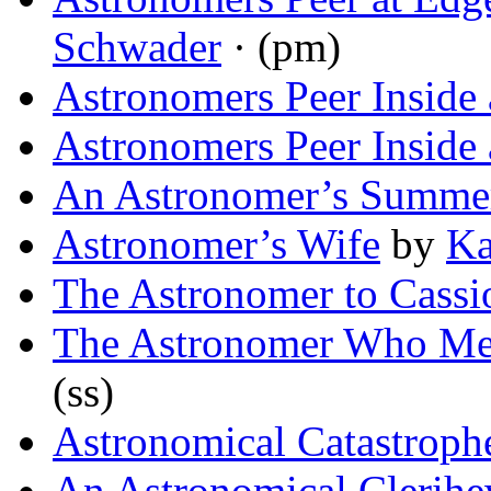
Schwader
· (pm)
Astronomers Peer Inside
Astronomers Peer Inside
An Astronomer’s Summer
Astronomer’s Wife
by
Ka
The Astronomer to Cassi
The Astronomer Who Met
(ss)
Astronomical Catastroph
An Astronomical Clerih