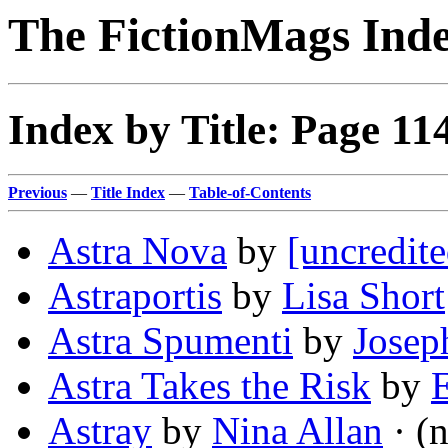
The FictionMags Ind
Index by Title: Page 11
Previous
—
Title Index
—
Table-of-Contents
Astra Nova
by
[uncredite
Astraportis
by
Lisa Short
Astra Spumenti
by
Josep
Astra Takes the Risk
by
Astray
by
Nina Allan
· (