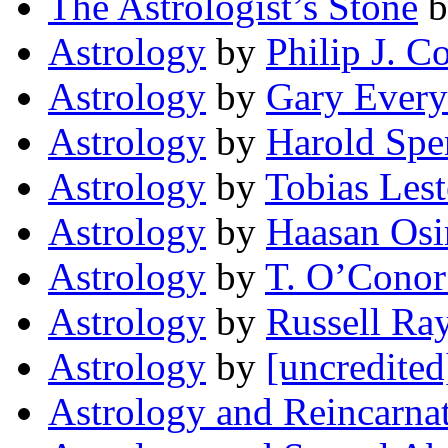
The Astrologist’s Stone
b
Astrology
by
Philip J. C
Astrology
by
Gary Every
Astrology
by
Harold Spe
Astrology
by
Tobias Lest
Astrology
by
Haasan Osi
Astrology
by
T. O’Conor
Astrology
by
Russell Ra
Astrology
by
[uncredited
Astrology and Reincarna