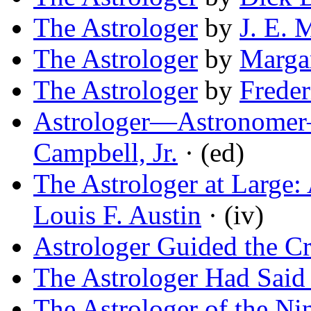
The Astrologer
by
J. E.
The Astrologer
by
Margar
The Astrologer
by
Freder
Astrologer—Astronomer
Campbell, Jr.
· (ed)
The Astrologer at Large:
Louis F. Austin
· (iv)
Astrologer Guided the C
The Astrologer Had Said 
The Astrologer of the Ni