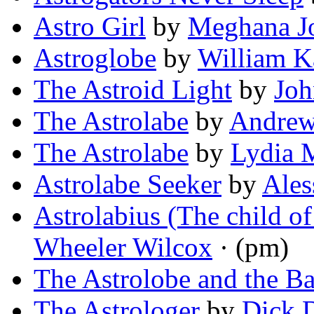
Astro Girl
by
Meghana J
Astroglobe
by
William K
The Astroid Light
by
Jo
The Astrolabe
by
Andrew
The Astrolabe
by
Lydia 
Astrolabe Seeker
by
Ales
Astrolabius (The child o
Wheeler Wilcox
· (pm)
The Astrolobe and the B
The Astrologer
by
Dick 