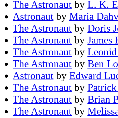
The Astronaut
by
L. K. E
Astronaut
by
Maria Dahv
The Astronaut
by
Doris 
The Astronaut
by
James 
The Astronaut
by
Leonid
The Astronaut
by
Ben Lo
Astronaut
by
Edward Luc
The Astronaut
by
Patric
The Astronaut
by
Brian P
The Astronaut
by
Meliss