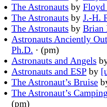
The Astronauts
by
Floyd
The Astronauts
by
J.-H. 
The Astronauts
by
Brian 
Astronauts Anciently Ou
Ph.D.
· (pm)
Astronauts and Angels
b
Astronauts and ESP
by
[
The Astronaut’s Bruise
b
The Astronaut’s Camping
(pm)