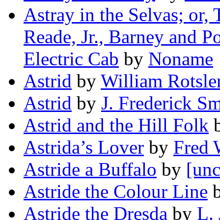
Astray in the Selvas; or,
Reade, Jr., Barney and P
Electric Cab
by
Noname
Astrid
by
William Rotsle
Astrid
by
J. Frederick Sm
Astrid and the Hill Folk
Astrida’s Lover
by
Fred
Astride a Buffalo
by
[unc
Astride the Colour Line
Astride the Dresda
by
L. 