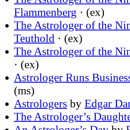
Flammenberg
· (ex)
The Astrologer of the Ni
Teuthold
· (ex)
The Astrologer of the Ni
· (ex)
Astrologer Runs Busines
(ms)
Astrologers
by
Edgar Da
The Astrologer’s Daught
An Astrologer’s Day
by