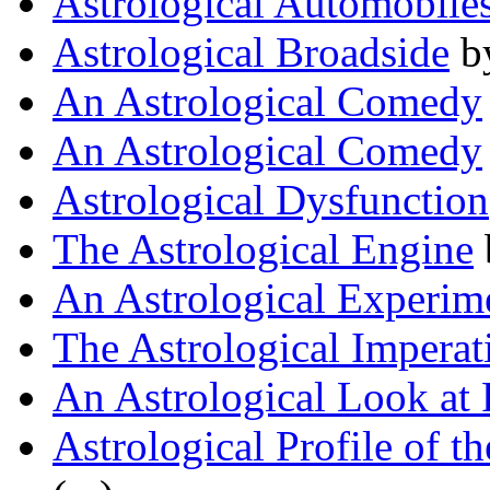
Astrological Automobile
Astrological Broadside
b
An Astrological Comedy
An Astrological Comedy
Astrological Dysfunction
The Astrological Engine
An Astrological Experim
The Astrological Imperat
An Astrological Look a
Astrological Profile of th