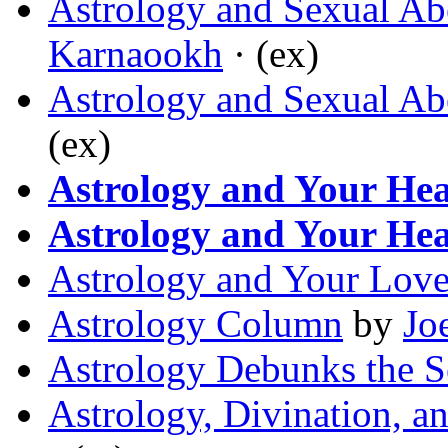
Astrology and Sexual Ab
Karnaookh
· (ex)
Astrology and Sexual Ab
(ex)
Astrology and Your Hea
Astrology and Your Hea
Astrology and Your Love
Astrology Column
by
Jo
Astrology Debunks the S
Astrology, Divination, a