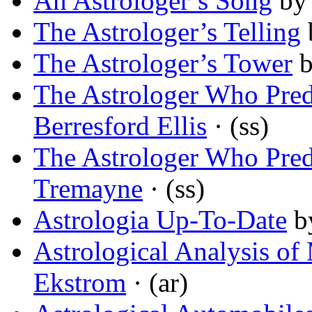
An Astrologer’s Song
b
The Astrologer’s Telling
The Astrologer’s Tower
The Astrologer Who Pre
Berresford Ellis
· (ss)
The Astrologer Who Pre
Tremayne
· (ss)
Astrologia Up-To-Date
b
Astrological Analysis of 
Ekstrom
· (ar)