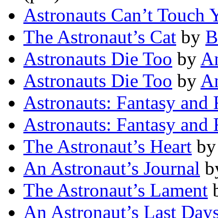
Astronauts Can’t Touch 
The Astronaut’s Cat
by
B
Astronauts Die Too
by
A
Astronauts Die Too
by
A
Astronauts: Fantasy and 
Astronauts: Fantasy and 
The Astronaut’s Heart
b
An Astronaut’s Journal
b
The Astronaut’s Lament
An Astronaut’s Last Day