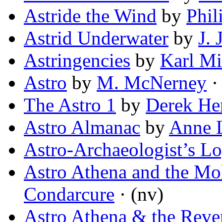
Astride the Wind
by
Phil
Astrid Underwater
by
J. 
Astringencies
by
Karl Mi
Astro
by
M. McNerney
· 
The Astro 1
by
Derek He
Astro Almanac
by
Anne 
Astro-Archaeologist’s L
Astro Athena and the M
Condarcure
· (nv)
Astro Athena & the Reve