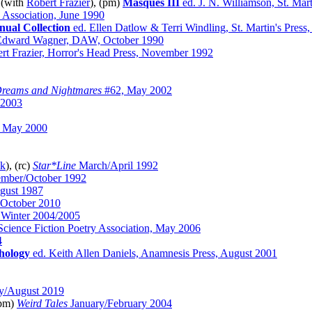
 (with
Robert Frazier
), (pm)
Masques III
ed. J. N. Williamson, St. Mar
y Association, June 1990
nual Collection
ed. Ellen Datlow & Terri Windling, St. Martin's Press
 Edward Wagner, DAW, October 1990
rt Frazier, Horror's Head Press, November 1992
reams and Nightmares
#62, May 2002
 2003
 May 2000
uk
), (rc)
Star*Line
March/April 1992
mber/October 1992
gust 1987
 October 2010
Winter 2004/2005
cience Fiction Poetry Association, May 2006
4
thology
ed. Keith Allen Daniels, Anamnesis Press, August 2001
y/August 2019
(pm)
Weird Tales
January/February 2004