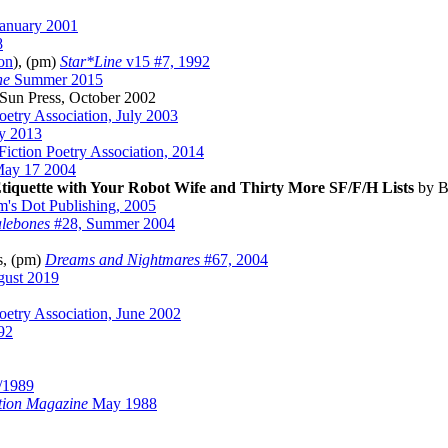
anuary 2001
8
on
), (pm)
Star*Line
v15 #7, 1992
ne
Summer 2015
 Sun Press, October 2002
Poetry Association, July 2003
y 2013
Fiction Poetry Association, 2014
ay 17 2004
tiquette with Your Robot Wife and Thirty More SF/F/H Lists
by B
m's Dot Publishing, 2005
alebones
#28, Summer 2004
s, (pm)
Dreams and Nightmares
#67, 2004
gust 2019
Poetry Association, June 2002
92
/1989
ction Magazine
May 1988