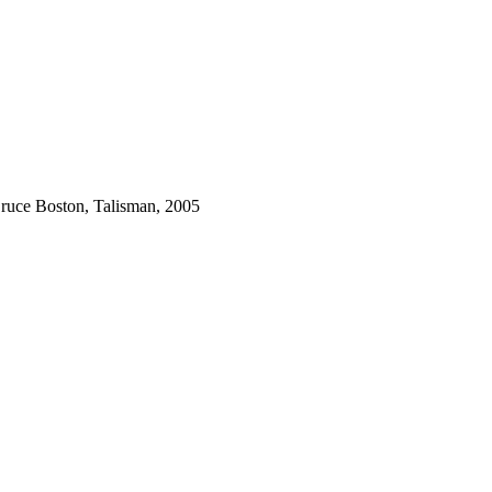
ruce Boston, Talisman, 2005