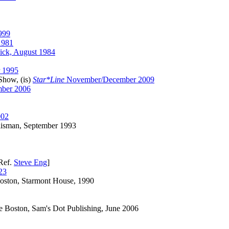
999
1981
ick, August 1984
r 1995
Show, (is)
Star*Line
November/December 2009
mber 2006
002
lisman, September 1993
Ref.
Steve Eng
]
23
oston, Starmont House, 1990
 Boston, Sam's Dot Publishing, June 2006