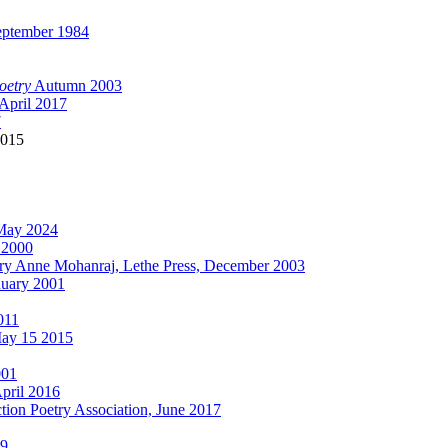
ptember 1984
oetry
Autumn 2003
April 2017
7
015
May 2024
 2000
ry Anne Mohanraj, Lethe Press, December 2003
nuary 2001
011
ay 15 2015
001
pril 2016
tion Poetry Association, June 2017
09