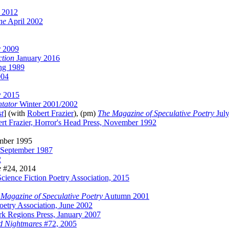
 2012
ne
April 2002
r 2009
ction
January 2016
ng 1989
004
y 2015
tator
Winter 2001/2002
st
] (with
Robert Frazier
), (pm)
The Magazine of Speculative Poetry
Jul
rt Frazier, Horror's Head Press, November 1992
ember 1995
 September 1987
2
e
#24, 2014
cience Fiction Poetry Association, 2015
Magazine of Speculative Poetry
Autumn 2001
Poetry Association, June 2002
rk Regions Press, January 2007
d Nightmares
#72, 2005