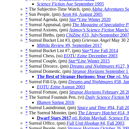
Science Fiction Age
September 1995
*
The Subjective-Time Watch, (pm)
Alpha Adventures
Se
*
Sun People, (pm)
Aeon
#4, August 2005
*
Surreal Agenda, (pm)
Star*Line
Winter 2020
*
Surreal Appraisal, (pm)
The Magazine of Speculative P
*
Surreal Axioms, (pm)
Asimov’s Science Fiction
March/
*
Surreal Births, (pm)
ChiZine
#33, July/September 200
*
Surreal Bucket List #3, (pm)
Grievous Angel
May 30 2
Mithila Review
#9, September 2017
*
Surreal Bucket List #7, (pm)
Star*Line
Fall 2014
*
Surreal Chess, (ss)
EOTU Ezine
December 2003
*
Surreal Couple, (pm)
Star*Line
Winter 2015
*
Surreal Divorce, (pm)
Dreams and Nightmares
#127, 
*
Surreal Domestic, (pm)
Strange Horizons
September 1
The Best of Strange Horizons: Year One
ed. Ma
*
Surreal Fill-Up, (pm)
Dreams and Nightmares
#58, Ja
EOTU Ezine
August 2003
*
Surreal Fortune, (pm)
Strange Horizons
February 28 2
*
The Surreal Fountain Pen, (vi)
Daily Science Fiction
M
Illumen
Spring 2016
*
Surreal Laundromat, (pm)
Space and Time
#94, Fall 2
*
The Surreal Monster, (pm)
The Literary Hatchet
#14, A
Dwarf Stars 2017
ed. Robin Mayhall, Science Fic
*
Surreal Office, (pm)
Full Unit Hookup
#4, Fall 2003
*
Surreal People, (pm)
Strange Horizons
October 26 20