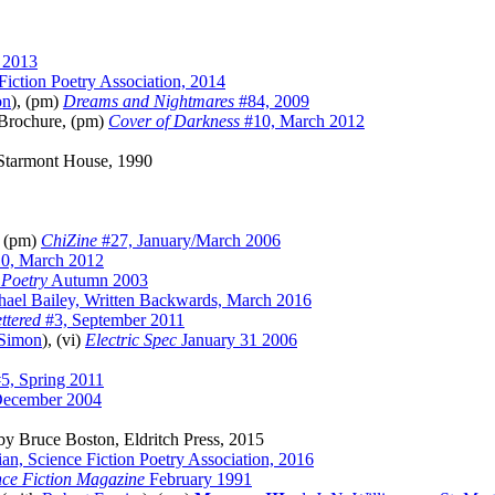
 2013
Fiction Poetry Association, 2014
on
), (pm)
Dreams and Nightmares
#84, 2009
Brochure, (pm)
Cover of Darkness
#10, March 2012
Starmont House, 1990
, (pm)
ChiZine
#27, January/March 2006
0, March 2012
 Poetry
Autumn 2003
hael Bailey, Written Backwards, March 2016
ttered
#3, September 2011
 Simon
), (vi)
Electric Spec
January 31 2006
5, Spring 2011
ecember 2004
y Bruce Boston, Eldritch Press, 2015
ian, Science Fiction Poetry Association, 2016
nce Fiction Magazine
February 1991