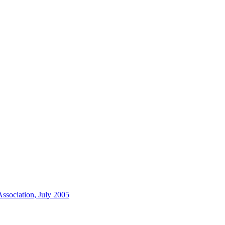
ssociation, July 2005