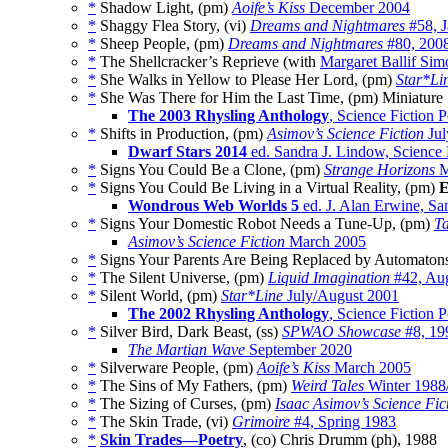
*
Shadow Light, (pm)
Aoife’s Kiss
December 2004
*
Shaggy Flea Story, (vi)
Dreams and Nightmares
#58, J
*
Sheep People, (pm)
Dreams and Nightmares
#80, 200
*
The Shellcracker’s Reprieve (with
Margaret Ballif Sim
*
She Walks in Yellow to Please Her Lord, (pm)
Star*Li
*
She Was There for Him the Last Time, (pm) Miniature
The 2003 Rhysling Anthology
, Science Fiction 
*
Shifts in Production, (pm)
Asimov’s Science Fiction
Jul
Dwarf Stars 2014
ed. Sandra J. Lindow, Science 
*
Signs You Could Be a Clone, (pm)
Strange Horizons
M
*
Signs You Could Be Living in a Virtual Reality, (pm)
E
Wondrous Web Worlds 5
ed. J. Alan Erwine, Sa
*
Signs Your Domestic Robot Needs a Tune-Up, (pm)
T
Asimov’s Science Fiction
March 2005
*
Signs Your Parents Are Being Replaced by Automaton
*
The Silent Universe, (pm)
Liquid Imagination
#42, Au
*
Silent World, (pm)
Star*Line
July/August 2001
The 2002 Rhysling Anthology
, Science Fiction 
*
Silver Bird, Dark Beast, (ss)
SPWAO Showcase
#8, 19
The Martian Wave
September 2020
*
Silverware People, (pm)
Aoife’s Kiss
March 2005
*
The Sins of My Fathers, (pm)
Weird Tales
Winter 1988
*
The Sizing of Curses, (pm)
Isaac Asimov’s Science Fi
*
The Skin Trade, (vi)
Grimoire
#4, Spring 1983
*
Skin Trades—Poetry
, (co) Chris Drumm (ph), 1988