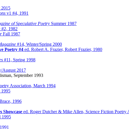
 2015
ons
v1 #4, 1991
zine of Speculative Poetry
Summer 1987
e
#2, 1982
r
Fall 1987
Magazine
#14, Winter/Spring 2000
ve Poetry #4
ed. Robert A. Frazier, Robert Frazier, 1980
es
#11, Spring 1998
y/August 2017
lisman, September 1993
Poetry Association, March 1994
r 1995
 Brace, 1996
rs Showcase
ed. Roger Dutcher & Mike Allen, Science Fiction Poetry A
l 1995
 1991