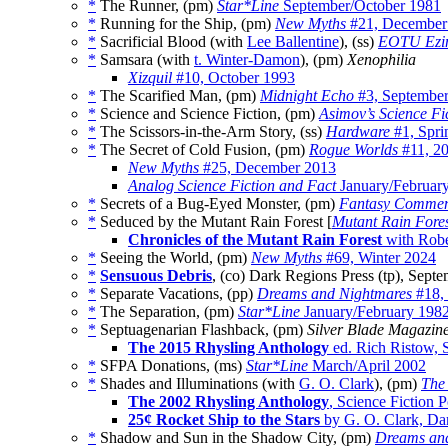
*
The Runner, (pm)
Star*Line
September/October 1981
*
Running for the Ship, (pm)
New Myths
#21, December
*
Sacrificial Blood (with
Lee Ballentine
), (ss)
EOTU Ezi
*
Samsara (with
t. Winter-Damon
), (pm)
Xenophilia
Xizquil
#10, October 1993
*
The Scarified Man, (pm)
Midnight Echo
#3, Septembe
*
Science and Science Fiction, (pm)
Asimov’s Science Fi
*
The Scissors-in-the-Arm Story, (ss)
Hardware
#1, Spri
*
The Secret of Cold Fusion, (pm)
Rogue Worlds
#11, 2
New Myths
#25, December 2013
Analog Science Fiction and Fact
January/Februar
*
Secrets of a Bug-Eyed Monster, (pm)
Fantasy Commen
*
Seduced by the Mutant Rain Forest [
Mutant Rain Fore
Chronicles of the Mutant Rain Forest
with Robe
*
Seeing the World, (pm)
New Myths
#69, Winter 2024
*
Sensuous Debris
, (co) Dark Regions Press (tp), Sept
*
Separate Vacations, (pp)
Dreams and Nightmares
#18,
*
The Separation, (pm)
Star*Line
January/February 198
*
Septuagenarian Flashback, (pm)
Silver Blade Magazin
The 2015 Rhysling Anthology
ed. Rich Ristow, S
*
SFPA Donations, (ms)
Star*Line
March/April 2002
*
Shades and Illuminations (with
G. O. Clark
), (pm)
The 
The 2002 Rhysling Anthology
, Science Fiction 
25¢ Rocket Ship to the Stars
by G. O. Clark, Da
*
Shadow and Sun in the Shadow City, (pm)
Dreams an