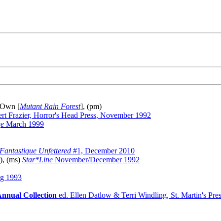
 Own [
Mutant Rain Forest
], (pm)
rt Frazier, Horror's Head Press, November 1992
ge
March 1999
Fantastique Unfettered
#1, December 2010
), (ms)
Star*Line
November/December 1992
g 1993
Annual Collection
ed. Ellen Datlow & Terri Windling, St. Martin's Pre