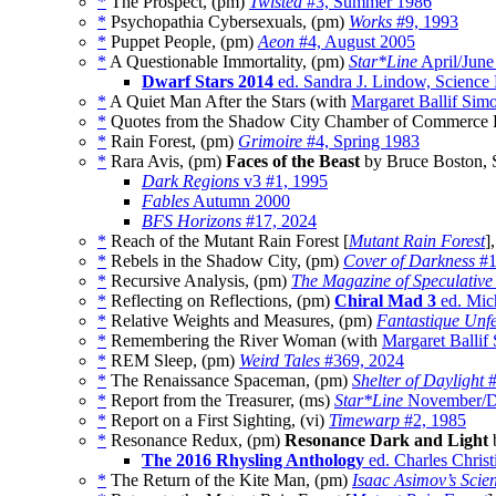
*
The Prospect, (pm)
Twisted
#3, Summer 1986
*
Psychopathia Cybersexuals, (pm)
Works
#9, 1993
*
Puppet People, (pm)
Aeon
#4, August 2005
*
A Questionable Immortality, (pm)
Star*Line
April/June
Dwarf Stars 2014
ed. Sandra J. Lindow, Science 
*
A Quiet Man After the Stars (with
Margaret Ballif Sim
*
Quotes from the Shadow City Chamber of Commerce 
*
Rain Forest, (pm)
Grimoire
#4, Spring 1983
*
Rara Avis, (pm)
Faces of the Beast
by Bruce Boston, 
Dark Regions
v3 #1, 1995
Fables
Autumn 2000
BFS Horizons
#17, 2024
*
Reach of the Mutant Rain Forest [
Mutant Rain Forest
]
*
Rebels in the Shadow City, (pm)
Cover of Darkness
#1
*
Recursive Analysis, (pm)
The Magazine of Speculative
*
Reflecting on Reflections, (pm)
Chiral Mad 3
ed. Mic
*
Relative Weights and Measures, (pm)
Fantastique Unfe
*
Remembering the River Woman (with
Margaret Ballif
*
REM Sleep, (pm)
Weird Tales
#369, 2024
*
The Renaissance Spaceman, (pm)
Shelter of Daylight
#
*
Report from the Treasurer, (ms)
Star*Line
November/D
*
Report on a First Sighting, (vi)
Timewarp
#2, 1985
*
Resonance Redux, (pm)
Resonance Dark and Light
b
The 2016 Rhysling Anthology
ed. Charles Christ
*
The Return of the Kite Man, (pm)
Isaac Asimov’s Scie