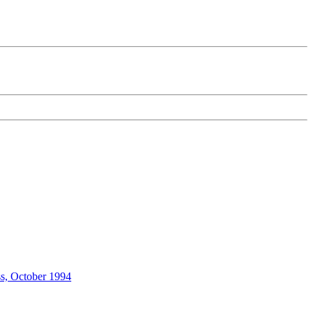
ss, October 1994