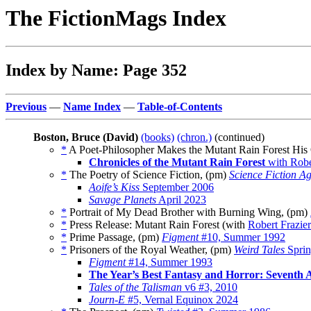
The FictionMags Index
Index by Name: Page 352
Previous
—
Name Index
—
Table-of-Contents
Boston, Bruce (David)
(books)
(chron.)
(continued)
*
A Poet-Philosopher Makes the Mutant Rain Forest His
Chronicles of the Mutant Rain Forest
with Robe
*
The Poetry of Science Fiction, (pm)
Science Fiction A
Aoife’s Kiss
September 2006
Savage Planets
April 2023
*
Portrait of My Dead Brother with Burning Wing, (pm)
*
Press Release: Mutant Rain Forest (with
Robert Frazier
*
Prime Passage, (pm)
Figment
#10, Summer 1992
*
Prisoners of the Royal Weather, (pm)
Weird Tales
Sprin
Figment
#14, Summer 1993
The Year’s Best Fantasy and Horror: Seventh 
Tales of the Talisman
v6 #3, 2010
Journ-E
#5, Vernal Equinox 2024