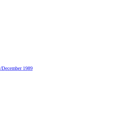
y/December 1989