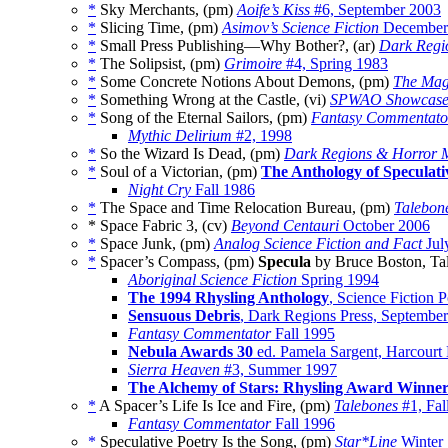
*
Sky Merchants, (pm)
Aoife’s Kiss
#6, September 2003
*
Slicing Time, (pm)
Asimov’s Science Fiction
December
*
Small Press Publishing—Why Bother?, (ar)
Dark Regi
*
The Solipsist, (pm)
Grimoire
#4, Spring 1983
*
Some Concrete Notions About Demons, (pm)
The Maga
*
Something Wrong at the Castle, (vi)
SPWAO Showcas
*
Song of the Eternal Sailors, (pm)
Fantasy Commentato
Mythic Delirium
#2, 1998
*
So the Wizard Is Dead, (pm)
Dark Regions & Horror 
*
Soul of a Victorian, (pm)
The Anthology of Speculati
Night Cry
Fall 1986
*
The Space and Time Relocation Bureau, (pm)
Talebon
* Space Fabric 3, (cv)
Beyond Centauri
October 2006
*
Space Junk, (pm)
Analog Science Fiction and Fact
Jul
*
Spacer’s Compass, (pm)
Specula
by Bruce Boston, Ta
Aboriginal Science Fiction
Spring 1994
The 1994 Rhysling Anthology
, Science Fiction 
Sensuous Debris
, Dark Regions Press, Septembe
Fantasy Commentator
Fall 1995
Nebula Awards 30
ed. Pamela Sargent, Harcourt
Sierra Heaven
#3, Summer 1997
The Alchemy of Stars: Rhysling Award Winne
*
A Spacer’s Life Is Ice and Fire, (pm)
Talebones
#1, Fal
Fantasy Commentator
Fall 1996
*
Speculative Poetry Is the Song, (pm)
Star*Line
Winter