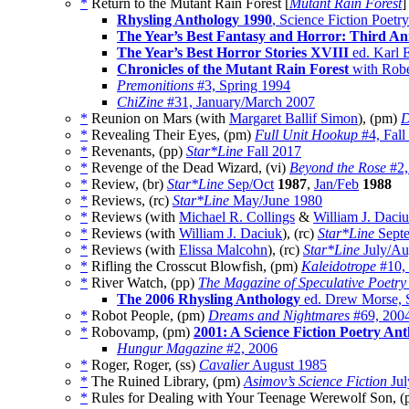
*
Return to the Mutant Rain Forest [
Mutant Rain Forest
]
Rhysling Anthology 1990
, Science Fiction Poetr
The Year’s Best Fantasy and Horror: Third An
The Year’s Best Horror Stories XVIII
ed. Karl
Chronicles of the Mutant Rain Forest
with Robe
Premonitions
#3, Spring 1994
ChiZine
#31, January/March 2007
*
Reunion on Mars (with
Margaret Ballif Simon
), (pm)
D
*
Revealing Their Eyes, (pm)
Full Unit Hookup
#4, Fall
*
Revenants, (pp)
Star*Line
Fall 2017
*
Revenge of the Dead Wizard, (vi)
Beyond the Rose
#2,
*
Review, (br)
Star*Line
Sep/Oct
1987
,
Jan/Feb
1988
*
Reviews, (rc)
Star*Line
May/June 1980
*
Reviews (with
Michael R. Collings
&
William J. Daci
*
Reviews (with
William J. Daciuk
), (rc)
Star*Line
Septe
*
Reviews (with
Elissa Malcohn
), (rc)
Star*Line
July/Au
*
Rifling the Crosscut Blowfish, (pm)
Kaleidotrope
#10,
*
River Watch, (pp)
The Magazine of Speculative Poetry
The 2006 Rhysling Anthology
ed. Drew Morse, S
*
Robot People, (pm)
Dreams and Nightmares
#69, 200
*
Robovamp, (pm)
2001: A Science Fiction Poetry An
Hungur Magazine
#2, 2006
*
Roger, Roger, (ss)
Cavalier
August 1985
*
The Ruined Library, (pm)
Asimov’s Science Fiction
Jul
*
Rules for Dealing with Your Teenage Werewolf Son, 