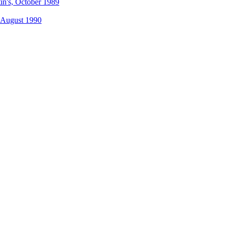
tin's, October 1989
, August 1990