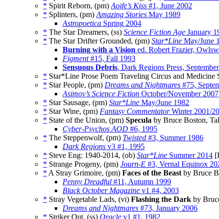
*
Spirit Reborn, (pm)
Aoife’s Kiss
#1, June 2002
*
Splinters, (pm)
Amazing Stories
May 1989
Astropoetica
Spring 2004
*
The Star Dreamers, (ss)
Science Fiction Age
January 1
*
The Star Drifter Grounded, (pm)
Star*Line
May/June 
Burning with a Vision
ed. Robert Frazier, Owlsw
Figment
#15, Fall 1993
Sensuous Debris
, Dark Regions Press, Septembe
*
Star*Line Prose Poem Traveling Circus and Medicine 
*
Star People, (pm)
Dreams and Nightmares
#75, Septe
Asimov’s Science Fiction
October/November 2007
*
Star Sausage, (pm)
Star*Line
May/June 1982
*
Star Wine, (pm)
Fantasy Commentator
Winter 2001/2
*
State of the Union, (pm)
Specula
by Bruce Boston, Ta
Cyber-Psychos AOD
#6, 1995
*
The Steppenwolf, (pm)
Twisted
#3, Summer 1986
Dark Regions
v3 #1, 1995
*
Steve Eng: 1940-2014, (ob)
Star*Line
Summer 2014
[
*
Strange Progeny, (pm)
Journ-E
#3, Vernal Equinox 20
*
A Stray Grimoire, (pm)
Faces of the Beast
by Bruce B
Penny Dreadful
#11, Autumn 1999
Black October Magazine
v1 #4, 2003
*
Stray Vegetable Lads, (vi)
Flashing the Dark
by Bruce
Dreams and Nightmares
#73, January 2006
*
Striker Out, (ss)
Oracle
v1 #1, 1982