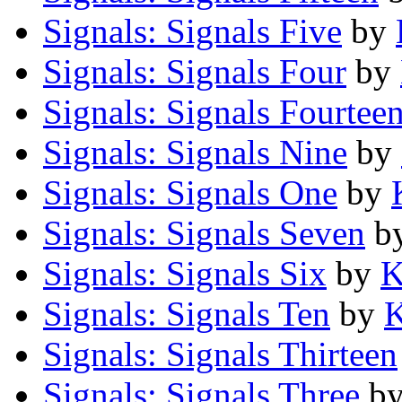
Signals: Signals Five
by
Signals: Signals Four
by
Signals: Signals Fourtee
Signals: Signals Nine
by
Signals: Signals One
by
Signals: Signals Seven
b
Signals: Signals Six
by
K
Signals: Signals Ten
by
K
Signals: Signals Thirteen
Signals: Signals Three
b