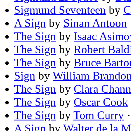
Sigmund Seventeen
by
C
A Sign
by
Sinan Antoon
The Sign
by
Isaac Asimo
The Sign
by
Robert Bald
The Sign
by
Bruce Barto
Sign
by
William Brando
The Sign
by
Clara Chann
The Sign
by
Oscar Cook
The Sign
by
Tom Curry
·
A Sign
by
Walter de la M