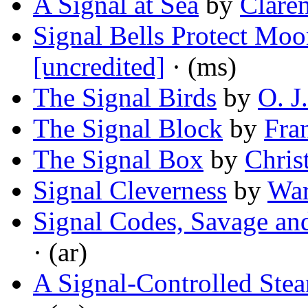
A Signal at Sea
by
Clare
Signal Bells Protect Moo
[uncredited]
· (ms)
The Signal Birds
by
O. J
The Signal Block
by
Fra
The Signal Box
by
Chris
Signal Cleverness
by
War
Signal Codes, Savage and
· (ar)
A Signal-Controlled Ste