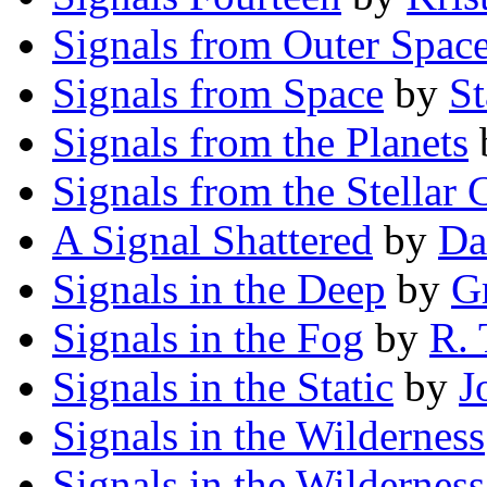
Signals from Outer Spac
Signals from Space
by
St
Signals from the Planets
Signals from the Stellar 
A Signal Shattered
by
Da
Signals in the Deep
by
G
Signals in the Fog
by
R. 
Signals in the Static
by
J
Signals in the Wilderness
Signals in the Wilderness