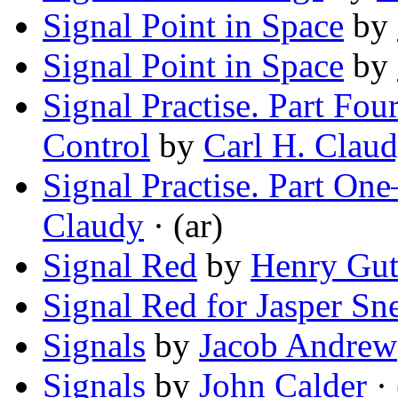
Signal Point in Space
by
Signal Point in Space
by
Signal Practise. Part Fo
Control
by
Carl H. Clau
Signal Practise. Part O
Claudy
· (ar)
Signal Red
by
Henry Gu
Signal Red for Jasper Sn
Signals
by
Jacob Andrew
Signals
by
John Calder
· 