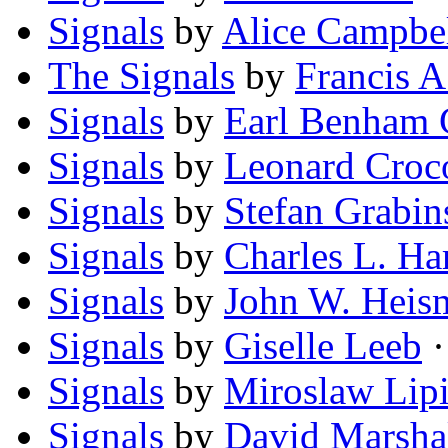
Signals
by
Alice Campbe
The Signals
by
Francis A
Signals
by
Earl Benham 
Signals
by
Leonard Cro
Signals
by
Stefan Grabin
Signals
by
Charles L. Ha
Signals
by
John W. Heis
Signals
by
Giselle Leeb
·
Signals
by
Miroslaw Lipi
Signals
by
David Marsha