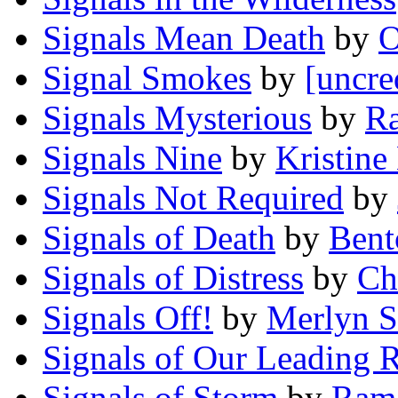
Signals Mean Death
by
O
Signal Smokes
by
[uncre
Signals Mysterious
by
Ra
Signals Nine
by
Kristine
Signals Not Required
by
Signals of Death
by
Bent
Signals of Distress
by
Ch
Signals Off!
by
Merlyn S
Signals of Our Leading 
Signals of Storm
by
Ram