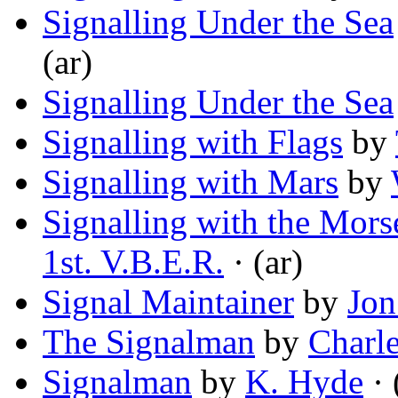
Signalling Under the Sea
(ar)
Signalling Under the Sea
Signalling with Flags
by
Signalling with Mars
by
Signalling with the Mor
1st. V.B.E.R.
· (ar)
Signal Maintainer
by
Jon
The Signalman
by
Charl
Signalman
by
K. Hyde
· 