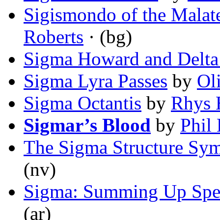
Sigismondo of the Malat
Roberts
· (bg)
Sigma Howard and Delta
Sigma Lyra Passes
by
Oli
Sigma Octantis
by
Rhys 
Sigmar’s Blood
by
Phil 
The Sigma Structure Sy
(nv)
Sigma: Summing Up Spe
(ar)