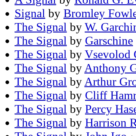
Signal
by
Bromley Fowl
The Signal
by
W. Garchi
The Signal
by
Garschine
The Signal
by
Vsevolod 
The Signal
by
Anthony 
The Signal
by
Arthur Gr
The Signal
by
Cliff Ham
The Signal
by
Percy Has
The Signal
by
Harrison 