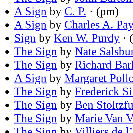
A Sign
by
C. P.
· (pm)
A Sign
by
Charles A. Pa
Sign
by
Ken W. Purdy
· (
The Sign
by
Nate Salsbu
The Sign
by
Richard Bar
A Sign
by
Margaret Poll
The Sign
by
Frederick S
The Sign
by
Ben Stoltzf
The Sign
by
Marie Van V
The Sign
by
Villiers de 