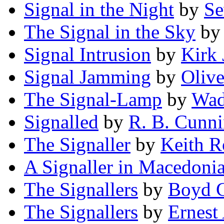
Signal in the Night
by
Se
The Signal in the Sky
b
Signal Intrusion
by
Kirk 
Signal Jamming
by
Oliv
The Signal-Lamp
by
Wad
Signalled
by
R. B. Cunn
The Signaller
by
Keith R
A Signaller in Macedoni
The Signallers
by
Boyd 
The Signallers
by
Ernest