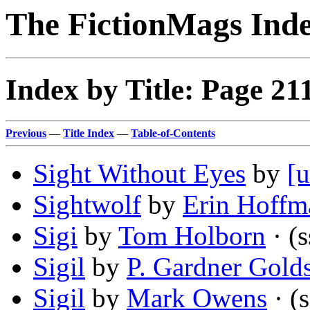
The FictionMags Ind
Index by Title: Page 21
Previous
—
Title Index
—
Table-of-Contents
Sight Without Eyes
by
[u
Sightwolf
by
Erin Hoffm
Sigi
by
Tom Holborn
· (s
Sigil
by
P. Gardner Gold
Sigil
by
Mark Owens
· (s