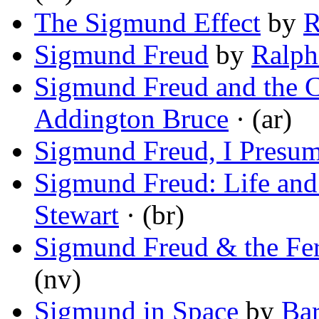
The Sigmund Effect
by
R
Sigmund Freud
by
Ralph
Sigmund Freud and the C
Addington Bruce
· (ar)
Sigmund Freud, I Presu
Sigmund Freud: Life and
Stewart
· (br)
Sigmund Freud & the Fe
(nv)
Sigmund in Space
by
Bar