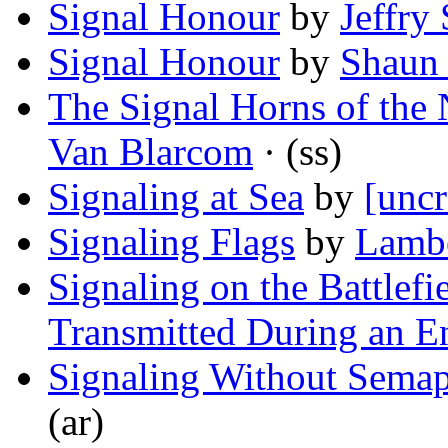
Signal Honour
by
Jeffry 
Signal Honour
by
Shaun
The Signal Horns of the
Van Blarcom
· (ss)
Signaling at Sea
by
[uncr
Signaling Flags
by
Lambe
Signaling on the Battlef
Transmitted During an 
Signaling Without Sema
(ar)