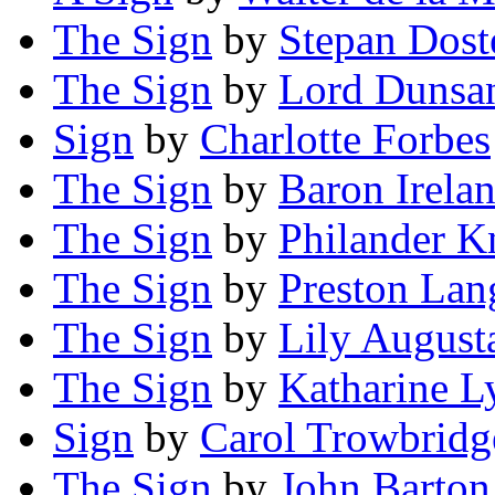
The Sign
by
Stepan Dost
The Sign
by
Lord Dunsa
Sign
by
Charlotte Forbes
The Sign
by
Baron Irela
The Sign
by
Philander K
The Sign
by
Preston Lan
The Sign
by
Lily August
The Sign
by
Katharine L
Sign
by
Carol Trowbridg
The Sign
by
John Barton