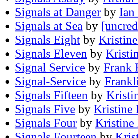
Signals at Danger
by
Ian
Signals at Sea
by
[uncred
Signals Eight
by
Kristin
Signals Eleven
by
Kristi
Signal Service
by
Frank 
Signal-Service
by
Frankl
Signals Fifteen
by
Kristi
Signals Five
by
Kristine
Signals Four
by
Kristine
Signals Fourteen
by
Kris