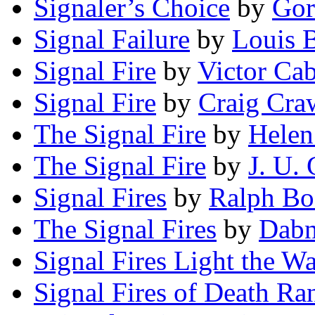
Signaler’s Choice
by
Gor
Signal Failure
by
Louis 
Signal Fire
by
Victor Cab
Signal Fire
by
Craig Cra
The Signal Fire
by
Helen
The Signal Fire
by
J. U. 
Signal Fires
by
Ralph Bo
The Signal Fires
by
Dabn
Signal Fires Light the W
Signal Fires of Death Ra