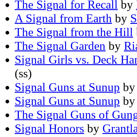
The Signal for Recall
by
A Signal from Earth
by
S
The Signal from the Hill
The Signal Garden
by
Ri
Signal Girls vs. Deck Ha
(ss)
Signal Guns at Sunup
b
Signal Guns at Sunup
b
The Signal Guns of Gun
Signal Honors
by
Grantl