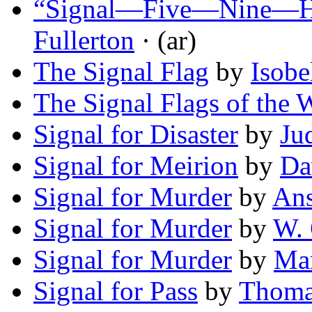
“Signal—Five—Nine—He
Fullerton
· (ar)
The Signal Flag
by
Isobe
The Signal Flags of the 
Signal for Disaster
by
Ju
Signal for Meirion
by
Da
Signal for Murder
by
An
Signal for Murder
by
W. 
Signal for Murder
by
Mar
Signal for Pass
by
Thoma