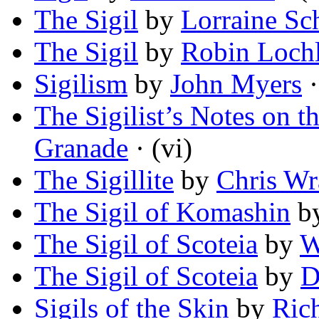
The Sigil
by
Lorraine Sc
The Sigil
by
Robin Lochl
Sigilism
by
John Myers
·
The Sigilist’s Notes on th
Granade
· (vi)
The Sigillite
by
Chris Wr
The Sigil of Komashin
b
The Sigil of Scoteia
by
W
The Sigil of Scoteia
by
D
Sigils of the Skin
by
Ric