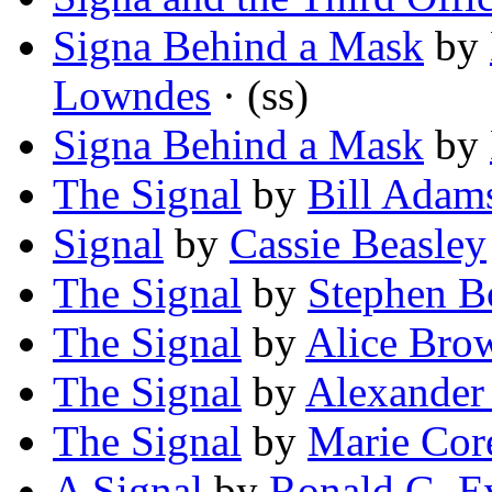
Signa Behind a Mask
by
Lowndes
· (ss)
Signa Behind a Mask
by
The Signal
by
Bill Adam
Signal
by
Cassie Beasley
The Signal
by
Stephen B
The Signal
by
Alice Bro
The Signal
by
Alexander 
The Signal
by
Marie Core
A Signal
by
Ronald G. E