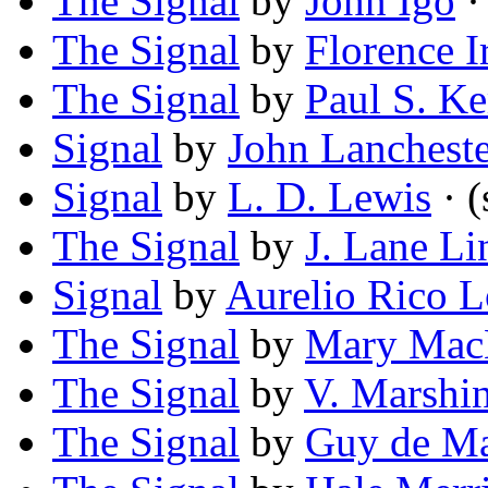
The Signal
by
John Igo
· 
The Signal
by
Florence I
The Signal
by
Paul S. K
Signal
by
John Lancheste
Signal
by
L. D. Lewis
· (
The Signal
by
J. Lane Li
Signal
by
Aurelio Rico L
The Signal
by
Mary Mac
The Signal
by
V. Marshi
The Signal
by
Guy de Ma