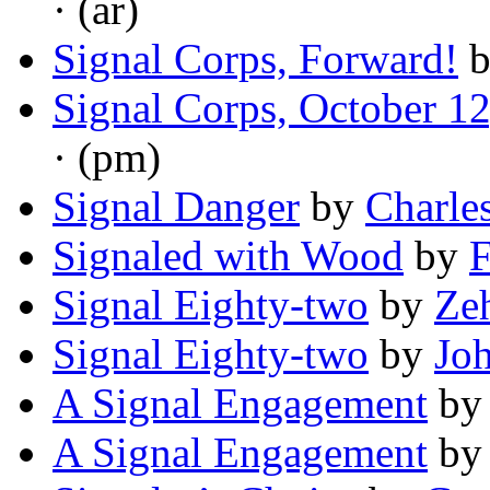
· (ar)
Signal Corps, Forward!
Signal Corps, October 1
· (pm)
Signal Danger
by
Charle
Signaled with Wood
by
F
Signal Eighty-two
by
Ze
Signal Eighty-two
by
Jo
A Signal Engagement
b
A Signal Engagement
b