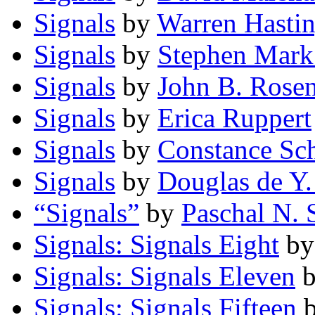
Signals
by
Warren Hastin
Signals
by
Stephen Mark
Signals
by
John B. Rose
Signals
by
Erica Ruppert
Signals
by
Constance Sch
Signals
by
Douglas de Y.
“Signals”
by
Paschal N. 
Signals: Signals Eight
b
Signals: Signals Eleven
Signals: Signals Fifteen