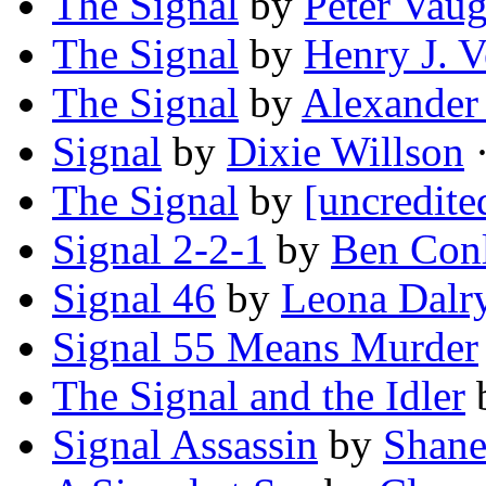
The Signal
by
Peter Vau
The Signal
by
Henry J. Ve
The Signal
by
Alexander
Signal
by
Dixie Willson
·
The Signal
by
[uncredite
Signal 2-2-1
by
Ben Con
Signal 46
by
Leona Dalr
Signal 55 Means Murder
The Signal and the Idler
Signal Assassin
by
Shane