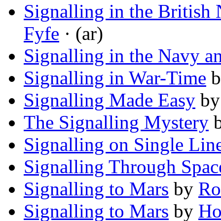
Signalling in the Britis
Fyfe
· (ar)
Signalling in the Navy 
Signalling in War-Time
b
Signalling Made Easy
b
The Signalling Mystery
Signalling on Single Lin
Signalling Through Spac
Signalling to Mars
by
Ro
Signalling to Mars
by
Ho