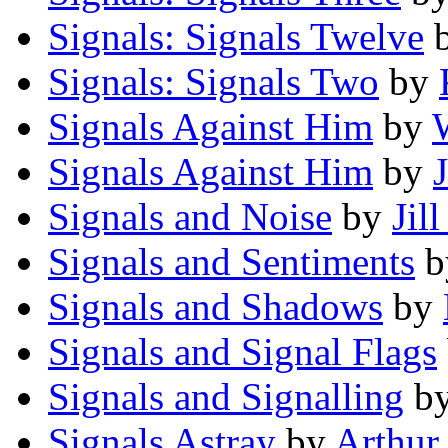
Signals: Signals Twelve
Signals: Signals Two
by
Signals Against Him
by
Signals Against Him
by
Signals and Noise
by
Jil
Signals and Sentiments
b
Signals and Shadows
by
Signals and Signal Flags
Signals and Signalling
b
Signals Astray
by
Arthur