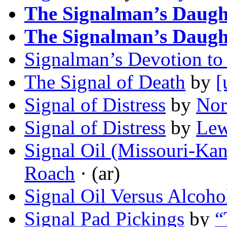
The Signalman’s Daugh
The Signalman’s Daugh
Signalman’s Devotion to
The Signal of Death
by
[
Signal of Distress
by
Nor
Signal of Distress
by
Lew
Signal Oil (Missouri-Kan
Roach
· (ar)
Signal Oil Versus Alcoho
Signal Pad Pickings
by
“