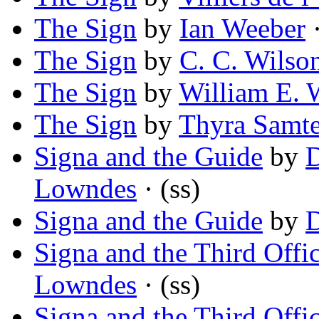
The Sign
by
Ian Weeber
·
The Sign
by
C. C. Wilso
The Sign
by
William E. 
The Sign
by
Thyra Samt
Signa and the Guide
by
D
Lowndes
· (ss)
Signa and the Guide
by
D
Signa and the Third Offi
Lowndes
· (ss)
Signa and the Third Offi