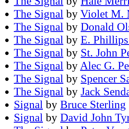
The Signal
by
Hale Merr
The Signal
by
Violet M.
The Signal
by
Donald Ol
The Signal
by
E. Philli
The Signal
by
St. John P
The Signal
by
Alec G. Pe
The Signal
by
Spencer S
The Signal
by
Jack Send
Signal
by
Bruce Sterling
Signal
by
David John Ty