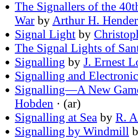
The Signallers of the 40t
War
by
Arthur H. Hende
Signal Light
by
Christo
The Signal Lights of San
Signalling
by
J. Ernest L
Signalling and Electronic
Signalling—A New Game 
Hobden
· (ar)
Signalling at Sea
by
R. A
Signalling by Windmill