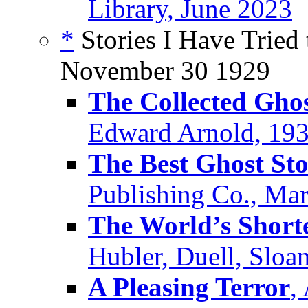
Library, June 2023
*
Stories I Have Tried 
November 30 1929
The Collected Ghos
Edward Arnold, 19
The Best Ghost Sto
Publishing Co., Ma
The World’s Shorte
Hubler, Duell, Sloa
A Pleasing Terror
,