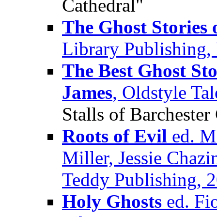
Cathedral"
The Ghost Stories 
Library Publishing,
The Best Ghost Sto
James
, Oldstyle Ta
Stalls of Barchester
Roots of Evil
ed. M.
Miller, Jessie Chaz
Teddy Publishing, 
Holy Ghosts
ed. Fi