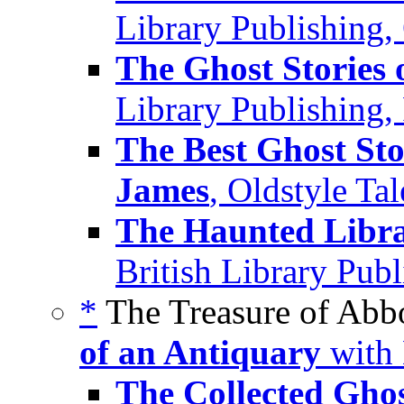
Library Publishing,
The Ghost Stories 
Library Publishing,
The Best Ghost Sto
James
, Oldstyle Ta
The Haunted Librar
British Library Pub
*
The Treasure of Abb
of an Antiquary
with 
The Collected Ghos