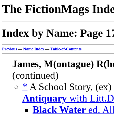
The FictionMags Ind
Index by Name: Page 1
Previous
—
Name Index
—
Table-of-Contents
James, M(ontague) R(h
(continued)
*
A School Story, (ex)
Antiquary
with Litt.
Black Water
ed. Al