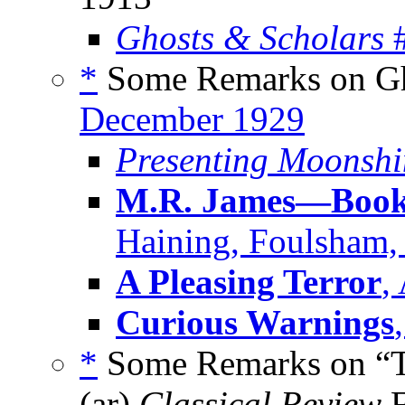
Ghosts & Scholars
#
*
Some Remarks on Gho
December 1929
Presenting Moonshi
M.R. James—Book 
Haining, Foulsham,
A Pleasing Terror
,
Curious Warnings
*
Some Remarks on “Th
(ar)
Classical Review
F