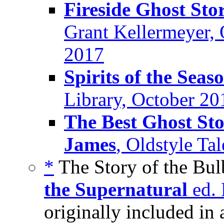
Fireside Ghost Sto
Grant Kellermeyer, 
2017
Spirits of the Seas
Library, October 20
The Best Ghost Sto
James
, Oldstyle Ta
*
The Story of the Bul
the Supernatural
ed. 
originally included in 