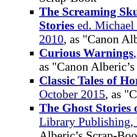
The Screaming Sku
Stories
ed. Michael 
2010
, as "Canon Al
Curious Warnings
as "Canon Alberic’
Classic Tales of Ho
October 2015
, as "
The Ghost Stories 
Library Publishing,
Alberic’s Scrap-Bo