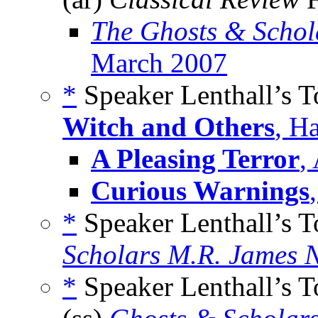
The Ghosts & Schol
March 2007
*
Speaker Lenthall’s 
Witch and Others
, H
A Pleasing Terror
,
Curious Warnings
*
Speaker Lenthall’s 
Scholars M.R. James N
*
Speaker Lenthall’s 