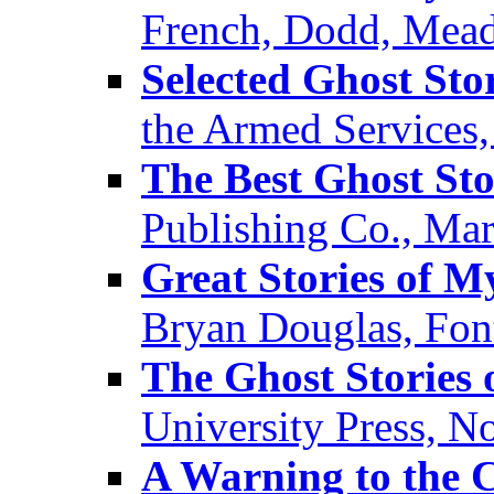
French, Dodd, Mead
Selected Ghost Sto
the Armed Services
The Best Ghost Sto
Publishing Co., Ma
Great Stories of M
Bryan Douglas, Fon
The Ghost Stories
University Press, 
A Warning to the C