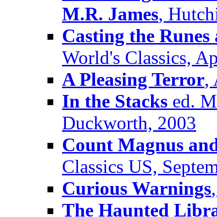
M.R. James
, Hutch
Casting the Runes 
World's Classics, Ap
A Pleasing Terror
,
In the Stacks
ed. Mi
Duckworth, 2003
Count Magnus and 
Classics US, Septe
Curious Warnings
The Haunted Libr