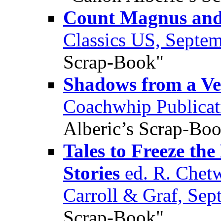
Count Magnus and 
Classics US, Septe
Scrap-Book"
Shadows from a Ve
Coachwhip Publicat
Alberic’s Scrap-Bo
Tales to Freeze th
Stories
ed. R. Chet
Carroll & Graf, Se
Scrap-Book"