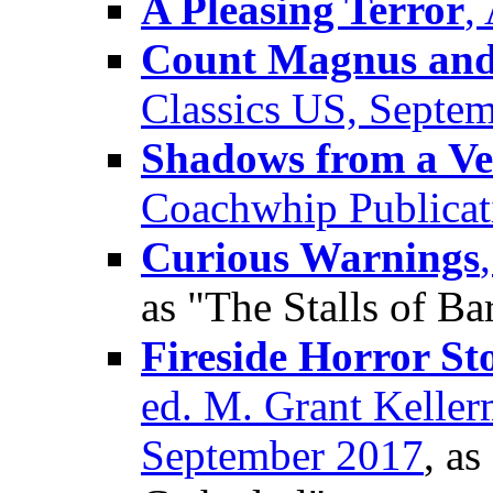
A Pleasing Terror
,
Count Magnus and 
Classics US, Septe
Shadows from a Ve
Coachwhip Publicat
Curious Warnings
as "The Stalls of Ba
Fireside Horror St
ed. M. Grant Kellerm
September 2017
, as