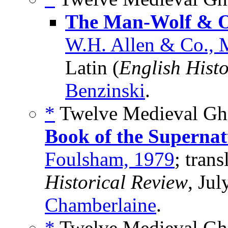
The Man-Wolf & O
W.H. Allen & Co.,
Latin (
English Hist
Benzinski
.
*
Twelve Medieval Gho
Book of the Supernat
Foulsham, 1979
; trans
Historical Review
, Ju
Chamberlaine
.
*
Twelve Medieval Ghos