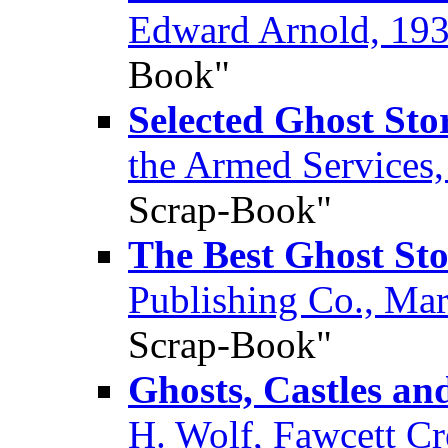
Edward Arnold, 19
Book"
Selected Ghost Sto
the Armed Services
Scrap-Book"
The Best Ghost Sto
Publishing Co., Ma
Scrap-Book"
Ghosts, Castles an
H. Wolf, Fawcett Cr