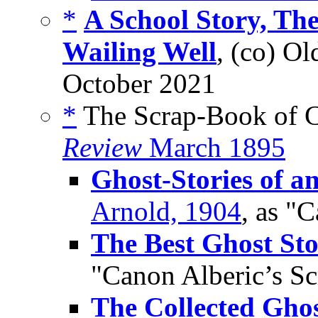
*
A School Story, Th
Wailing Well
, (co) Ol
October 2021
*
The Scrap-Book of C
Review
March 1895
Ghost-Stories of a
Arnold, 1904
, as "
The Best Ghost Sto
"Canon Alberic’s S
The Collected Ghos