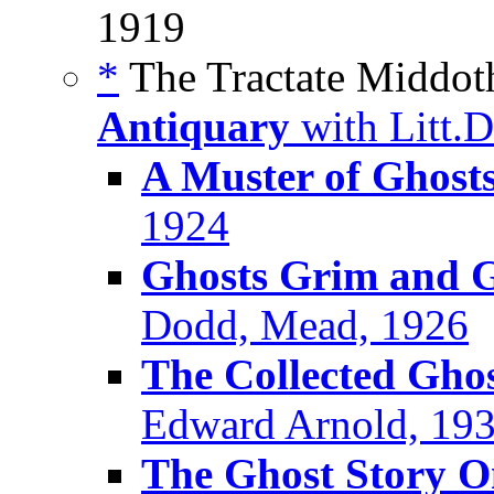
1919
*
The Tractate Middoth
Antiquary
with Litt.
A Muster of Ghost
1924
Ghosts Grim and G
Dodd, Mead, 1926
The Collected Ghos
Edward Arnold, 19
The Ghost Story 