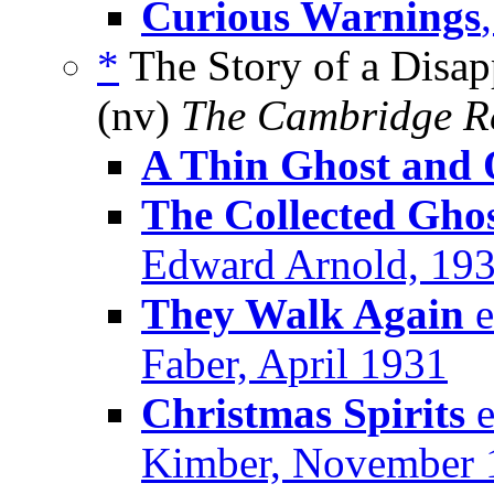
Curious Warnings
*
The Story of a Disap
(nv)
The Cambridge R
A Thin Ghost and 
The Collected Ghos
Edward Arnold, 19
They Walk Again
e
Faber, April 1931
Christmas Spirits
e
Kimber, November 