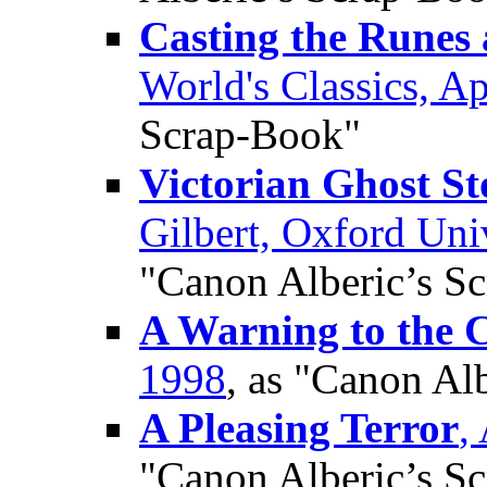
Casting the Runes 
World's Classics, Ap
Scrap-Book"
Victorian Ghost St
Gilbert, Oxford Uni
"Canon Alberic’s S
A Warning to the C
1998
, as "Canon Al
A Pleasing Terror
,
"Canon Alberic’s S