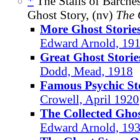
*
The Stalls of Barches
Ghost Story, (nv)
The 
More Ghost Stories
Edward Arnold, 19
Great Ghost Storie
Dodd, Mead, 1918
Famous Psychic St
Crowell, April 1920
The Collected Ghos
Edward Arnold, 19