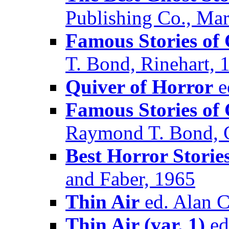
Publishing Co., Ma
Famous Stories of
T. Bond, Rinehart, 
Quiver of Horror
e
Famous Stories of 
Raymond T. Bond, C
Best Horror Storie
and Faber, 1965
Thin Air
ed. Alan C
Thin Air (var. 1)
ed