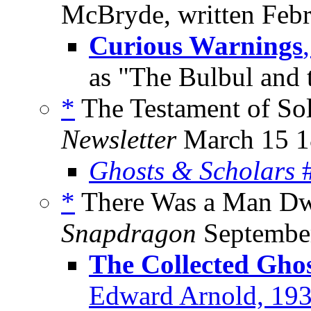
McBryde, written Febr
Curious Warnings
as "The Bulbul and
*
The Testament of So
Newsletter
March 15 1
Ghosts & Scholars
#
*
There Was a Man Dwe
Snapdragon
Septembe
The Collected Ghos
Edward Arnold, 19