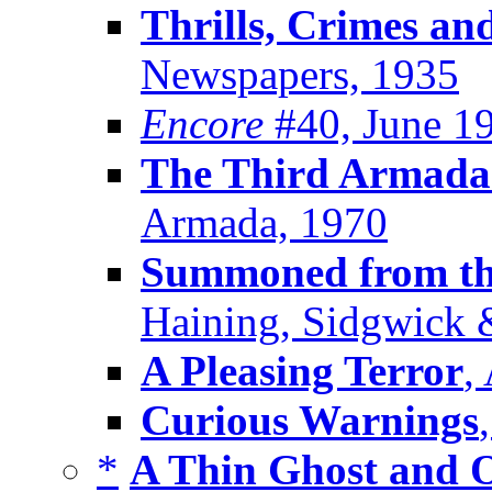
Thrills, Crimes an
Newspapers, 1935
Encore
#40, June 1
The Third Armada
Armada, 1970
Summoned from the
Haining, Sidgwick 
A Pleasing Terror
,
Curious Warnings
*
A Thin Ghost and 