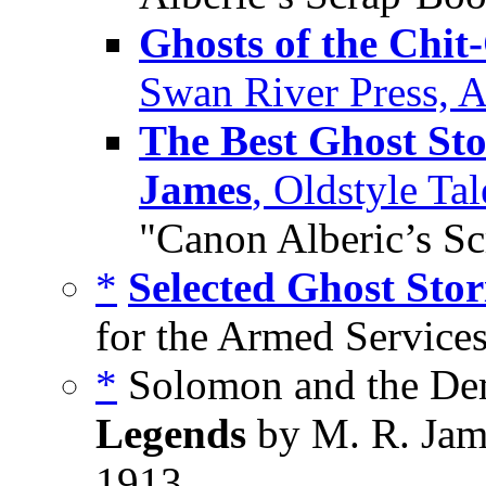
Ghosts of the Chit
Swan River Press, A
The Best Ghost Sto
James
, Oldstyle Ta
"Canon Alberic’s S
*
Selected Ghost Stor
for the Armed Services
*
Solomon and the De
Legends
by M. R. Jam
1913