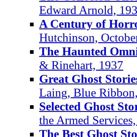
Edward Arnold, 19
A Century of Horr
Hutchinson, Octobe
The Haunted Omn
& Rinehart, 1937
Great Ghost Storie
Laing, Blue Ribbon
Selected Ghost Sto
the Armed Services
The Best Ghost Sto