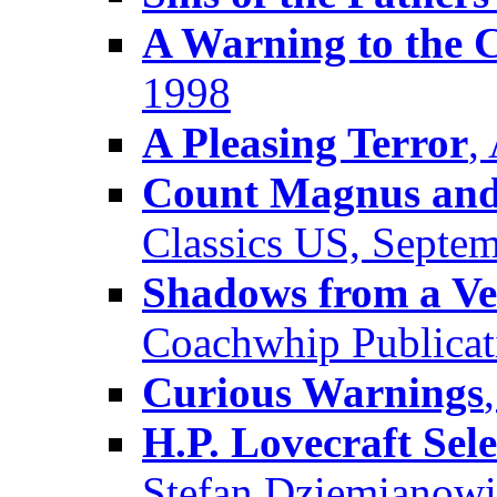
A Warning to the C
1998
A Pleasing Terror
,
Count Magnus and 
Classics US, Septe
Shadows from a Ve
Coachwhip Publicat
Curious Warnings
H.P. Lovecraft Sele
Stefan Dziemianowic