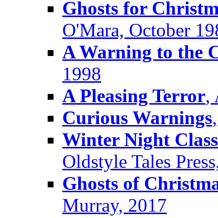
Ghosts for Christ
O'Mara, October 19
A Warning to the C
1998
A Pleasing Terror
,
Curious Warnings
Winter Night Class
Oldstyle Tales Pres
Ghosts of Christma
Murray, 2017