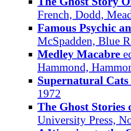
The Ghost Story 
French, Dodd, Mead
Famous Psychic an
McSpadden, Blue R
Medley Macabre
ed
Hammond, Hammond
Supernatural Cats
1972
The Ghost Stories
University Press, 