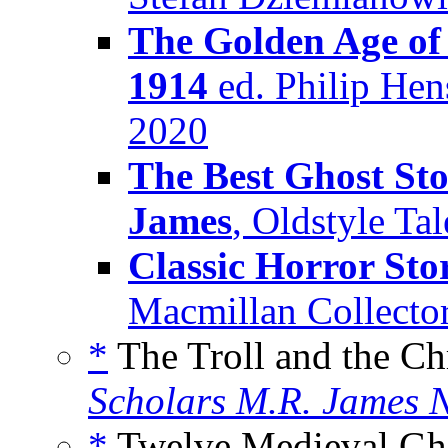
The Golden Age of 
1914
ed. Philip Hen
2020
The Best Ghost Sto
James
, Oldstyle Ta
Classic Horror Sto
Macmillan Collector
*
The Troll and the Chr
Scholars M.R. James N
*
Twelve Medieval Ghos