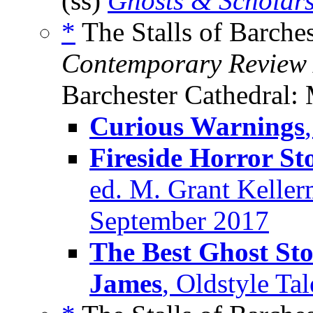
(ss)
Ghosts & Scholar
*
The Stalls of Barches
Contemporary Review
Barchester Cathedral: 
Curious Warnings
Fireside Horror St
ed. M. Grant Kellerm
September 2017
The Best Ghost Sto
James
, Oldstyle Ta