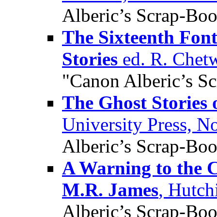
Alberic’s Scrap-Bo
The Sixteenth Fon
Stories
ed. R. Chet
"Canon Alberic’s S
The Ghost Stories
University Press, 
Alberic’s Scrap-Bo
A Warning to the C
M.R. James
, Hutch
Alberic’s Scrap-Bo