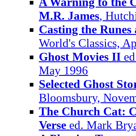
A Warning to the C
M.R. James
, Hutch
Casting the Runes 
World's Classics, Ap
Ghost Movies II
ed.
May 1996
Selected Ghost Sto
Bloomsbury, Novem
The Church Cat: Cl
Verse
ed. Mark Brya