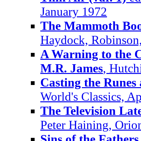
January 1972
The Mammoth Book 
Haydock, Robinson
A Warning to the C
M.R. James
, Hutch
Casting the Runes 
World's Classics, Ap
The Television La
Peter Haining, Orio
Sins of the Fathers