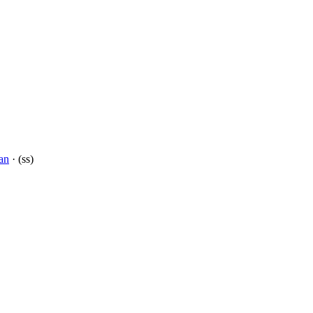
an
· (ss)