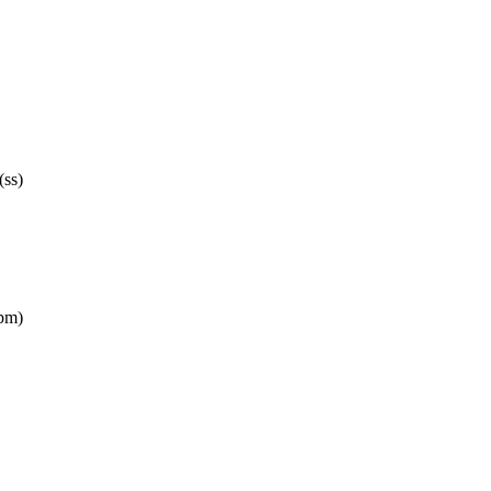
(ss)
pm)