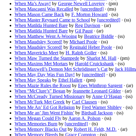
When Ma’s Away!
by
George Newell Lovejoy
· (pm)
When Mascagni Was Recalled
by
[uncredited]
· (ms)
When Mason Came Back
by
F. Morton Howard
· (ss)
When Master Reynard Came to School
by
[uncredited]
· (ss)
When Matilda Hunted Bare
by
Reg Davison
· (ar)
When Matilda Hunted Bare
by
Gil Paust
· (ar)
When Matthew Went A-Wooing
by
Beatrice Biddle
· (ss)
When Maudsley Scored!
by
Michael Poole
· (ss)
When Maudsley Scored!
by
Reginald Heber Poole
· (ss)
When Mavericks Meet
by
H. Ralph Goller
· (ss)
When Maw Turned the Stampede
by
Sharlot M. Hall
· (pm)
When Maxims Met Mortars
by
Harold Cruickshank
· (ss)
When Maxwell’s Demon Met Schrödinger’s Cat
by
Jack Hillm
When May Day Was Fun Day!
by
[uncredited]
· (pi)
When May Speaks
by
Ethel Hallett
· (pm)
When Mazie Rules the Roost
by
Epes Winthrop Sargent
· (ar)
When “McClure’s” Began
by
Jeannette Leonard Gilder
· (ar)
When McCready Turned Missionary
by
Anne O’Hagan
· (ss)
When McTurk Met Greek
by
Carl Clausen
· (ss)
When Me An’ Ed Got Religion
by
Fred Warner Shibley
· (ss)
When Me an’ Jim Went Fishin’
by
Birdsall Jackson
· (ss)
When Megan Could Fly
by
Aaron A. Polson
· (ss)
When Memories Burn
by
[uncredited]
· (ts)
When Memory Blacks Out
by
Robert H. Feldt, M.D.
· (ar)
When Memory Bleeds
by
Grace Compton
· (ss)