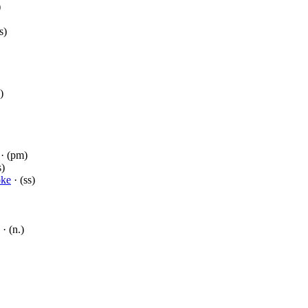
)
s)
)
· (pm)
s)
ke
· (ss)
· (n.)