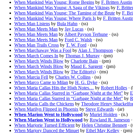
When Mankind Was Young: Rome Begins
by
F. Britten Austin
When Mankind Was Young: A Saga of the Vikings
by
F. Britt
When Mankind Was Young: The Taming of the Brute
by
F. Bri
When Mankind Was Young: Where Paris Is
by
F. Britten Austi
When Man Listens
by
Bula Hahn
· (ss)
When Man Meets Man
by
Jay Lucas
· (ss)
When Man Meets Man
by
Albert Payson Terhune
· (ss)
When Man Meets Man
by
Ford C. Walsh
· (ss)
When Man Trails Cross
by
T. W. Ford
· (ss)
When Marchaway Was a Fool
by
Alan J. Thompson
· (ss)
When March Comes In
by
Thomas J. Murray
· (pm)
When March Winds Blow
by
Charlotte Bain
· (pm)
When March Winds Blow
by
Maud E. Sargent
· (pm)
When March Winds Blow
by
The Editor(s)
· (ms)
When Marcia Fell
by
Charles W. Collins
· (ss)
When Marco Came to Milan
by
H. G. Dyke
· (ss)
When Maria Callas Hits the High Notes…
by
Robert Holles
· (
When Maria Callas Starred in “Garbage Night at the Met”
by
E
When Maria Callas Starred in “Garbage Night at the Met”
by
R
When Maria Calls the Chickens
by
Theodore Henry Shackelfo
When Marilyn Flipped in Phoenix
by
Steve Edwards
· (ar)
When Marion Went to Hollywood
by
Muriel Holden
· (n.)
When Marion Went to Hollywood
by
Rowland R. Jameson
·
When Marjorie Turned Efficient
by
Helen Christine Bennett
· (
When Marjory Danced the Minuet
by
Ethel May Kelley
· (pm)