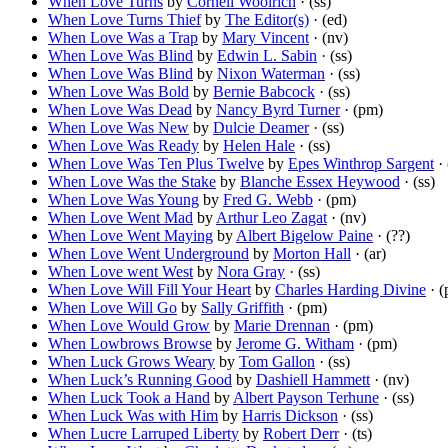
When Love Turns
by
Cornell Woolrich
· (ss)
When Love Turns Thief
by
The Editor(s)
· (ed)
When Love Was a Trap
by
Mary Vincent
· (nv)
When Love Was Blind
by
Edwin L. Sabin
· (ss)
When Love Was Blind
by
Nixon Waterman
· (ss)
When Love Was Bold
by
Bernie Babcock
· (ss)
When Love Was Dead
by
Nancy Byrd Turner
· (pm)
When Love Was New
by
Dulcie Deamer
· (ss)
When Love Was Ready
by
Helen Hale
· (ss)
When Love Was Ten Plus Twelve
by
Epes Winthrop Sargent
· 
When Love Was the Stake
by
Blanche Essex Heywood
· (ss)
When Love Was Young
by
Fred G. Webb
· (pm)
When Love Went Mad
by
Arthur Leo Zagat
· (nv)
When Love Went Maying
by
Albert Bigelow Paine
· (??)
When Love Went Underground
by
Morton Hall
· (ar)
When Love went West
by
Nora Gray
· (ss)
When Love Will Fill Your Heart
by
Charles Harding Divine
· (
When Love Will Go
by
Sally Griffith
· (pm)
When Love Would Grow
by
Marie Drennan
· (pm)
When Lowbrows Browse
by
Jerome G. Witham
· (pm)
When Luck Grows Weary
by
Tom Gallon
· (ss)
When Luck’s Running Good
by
Dashiell Hammett
· (nv)
When Luck Took a Hand
by
Albert Payson Terhune
· (ss)
When Luck Was with Him
by
Harris Dickson
· (ss)
When Lucre Larruped Liberty
by
Robert Derr
· (ts)