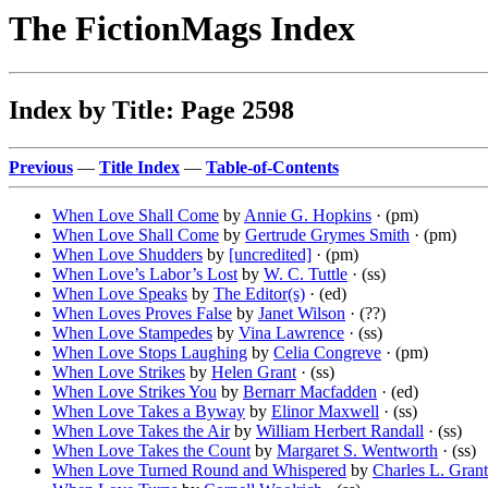
The FictionMags Index
Index by Title: Page 2598
Previous
—
Title Index
—
Table-of-Contents
When Love Shall Come
by
Annie G. Hopkins
· (pm)
When Love Shall Come
by
Gertrude Grymes Smith
· (pm)
When Love Shudders
by
[uncredited]
· (pm)
When Love’s Labor’s Lost
by
W. C. Tuttle
· (ss)
When Love Speaks
by
The Editor(s)
· (ed)
When Loves Proves False
by
Janet Wilson
· (??)
When Love Stampedes
by
Vina Lawrence
· (ss)
When Love Stops Laughing
by
Celia Congreve
· (pm)
When Love Strikes
by
Helen Grant
· (ss)
When Love Strikes You
by
Bernarr Macfadden
· (ed)
When Love Takes a Byway
by
Elinor Maxwell
· (ss)
When Love Takes the Air
by
William Herbert Randall
· (ss)
When Love Takes the Count
by
Margaret S. Wentworth
· (ss)
When Love Turned Round and Whispered
by
Charles L. Grant