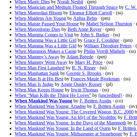
When Magic Dies
by
Norah Nesbit
· (pm)
When Magician and Medium Floated Through Space
by
C. W.
When Magnolias Bloom
by
Eleanor Elliott Carroll
· (ss)
When Maidens Are Young
by
Aphra Behn
· (pm)
When Maisie Passed Your House
by
Mabel Nelson Thurston
· 
When Majordomo Dies
by
Beth Anne Royer
· (pm)
When Mamma Comes to Visit
by
John S. Barker
· (ss)
When Mamma Was a Little Girl
by
Grace F. Coolidge
· (pm)
When Mamma Was a Little Girl
by
William Theodore Peters
· (
When Mammon Makes a Camp
by
Philip Verrill Mighels
· (ss)
When Mammy’s Away
by
Adam Breede
· (pm)
When Mammy Went Away
by
Mary H. Price
· (ss)
When Man First Laughed
by
R. N. Risser
· (ss)
When Manhattan Sank
by
George S. Brooks
· (nv)
When Man Is at His Best
by
Frances Maule Bjorkman
· (ss)
When Man Is Judge
by
Angie Ousley Rosser
· (pl)
When Man Keeps House
by
Irwin Thomas
· (ss)
When “Man Kills the Thing He Loves”
by
[uncredited]
· (ts)
When Mankind Was Young
by
F. Britten Austin
· (co)
When Mankind Was Young: Ariadne
by
F. Britten Austin
· (nv)
When Mankind Was Young: The Covered Wagon, B.C. 2000
When Mankind Was Young: An Idyl of the Neolithic
by
F. Brit
When Mankind Was Young: In the Days of the Mammoth
by
F
When Mankind Was Young: In the Land of Osiris
by
F. Britten
When Mankind Was Young: Midsummer at Stonehenge
by
F. 