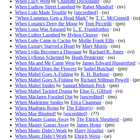
When Lucy Went
by
Charlotte Dockstader
· (ss)
When Ludlow Street Laughed
by
Raber Mundorf
· (nv)
When Lulu Made Trouble
by
[uncredited]
· (ss)
“When Lummux Gets a Head Mark”
by
T. C. McConnell
· (ss)
When Lunatics Deny the Moon
by
Tom Piccirilli
· (pm)
When Luna Was Amused
by
L. E. Frankforther
· (ss)
When Luther Laughed
by
Hylton Cleaver
· (ss)
When Lutie Came to Cactus
by
Mollie Frank Ellis
· (ss)
When Luxury Starved a Heart
by
Mary Morris
· (ms)
When Lydia Becomes a Dinosaur
by
Rachael K. Jones
· (vi)
When Lyflorus Schemed
by
Hugh Pendexter
· (ss)
When Ma and Me Came West
by
James Edward Hungerford
· 
When Mabel Does the Flowers
by
Isabel Butchart
· (pm)
When Mabel Goes A-Fishing
by
R. H. Barbour
· (pm)
When Mabel Goes A-Fishing
by
Richard Stillman Powell
· (pm
When Mabel Smiles
by
Samuel Minturn Peck
· (pm)
When Mabel Tackled Drama
by
Elise G. Gifford
· (vi)
When Maclaren Foozled Out
by
[uncredited]
· (ms)
When Madeleine Smiles
by
Erica Chapman
· (ss)
When Madmen Reign
by
The Editor(s)
· (ed)
When Mae Blushed!
by
[uncredited]
· (??)
When Maggy Gangs Away
by
The Ettrick Shepherd
· (pm)
When Maggy Gangs Away
by
James Hogg
· (pm)
When Magic Didn’t Work
by
Harry Houdini
· (ar)
When Magic Didn’t Work
by
Ehrich Weiss
· (ar)