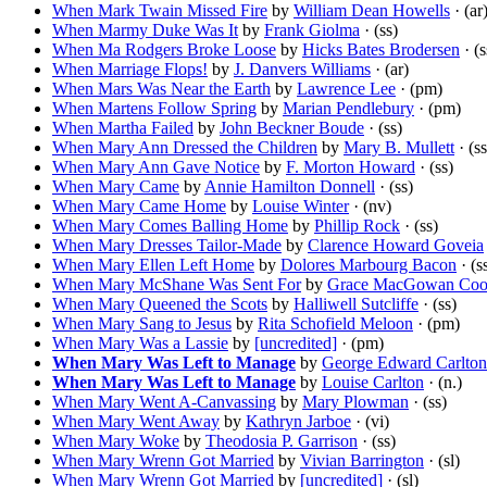
When Mark Twain Missed Fire
by
William Dean Howells
· (ar
When Marmy Duke Was It
by
Frank Giolma
· (ss)
When Ma Rodgers Broke Loose
by
Hicks Bates Brodersen
· (s
When Marriage Flops!
by
J. Danvers Williams
· (ar)
When Mars Was Near the Earth
by
Lawrence Lee
· (pm)
When Martens Follow Spring
by
Marian Pendlebury
· (pm)
When Martha Failed
by
John Beckner Boude
· (ss)
When Mary Ann Dressed the Children
by
Mary B. Mullett
· (ss
When Mary Ann Gave Notice
by
F. Morton Howard
· (ss)
When Mary Came
by
Annie Hamilton Donnell
· (ss)
When Mary Came Home
by
Louise Winter
· (nv)
When Mary Comes Balling Home
by
Phillip Rock
· (ss)
When Mary Dresses Tailor-Made
by
Clarence Howard Goveia
When Mary Ellen Left Home
by
Dolores Marbourg Bacon
· (s
When Mary McShane Was Sent For
by
Grace MacGowan Coo
When Mary Queened the Scots
by
Halliwell Sutcliffe
· (ss)
When Mary Sang to Jesus
by
Rita Schofield Meloon
· (pm)
When Mary Was a Lassie
by
[uncredited]
· (pm)
When Mary Was Left to Manage
by
George Edward Carlton
When Mary Was Left to Manage
by
Louise Carlton
· (n.)
When Mary Went A-Canvassing
by
Mary Plowman
· (ss)
When Mary Went Away
by
Kathryn Jarboe
· (vi)
When Mary Woke
by
Theodosia P. Garrison
· (ss)
When Mary Wrenn Got Married
by
Vivian Barrington
· (sl)
When Mary Wrenn Got Married
by
[uncredited]
· (sl)