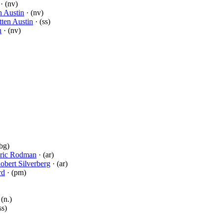
· (nv)
en Austin
· (nv)
tten Austin
· (ss)
n
· (nv)
bg)
ric Rodman
· (ar)
obert Silverberg
· (ar)
rd
· (pm)
 (n.)
ss)