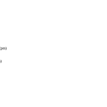
(pm)
)