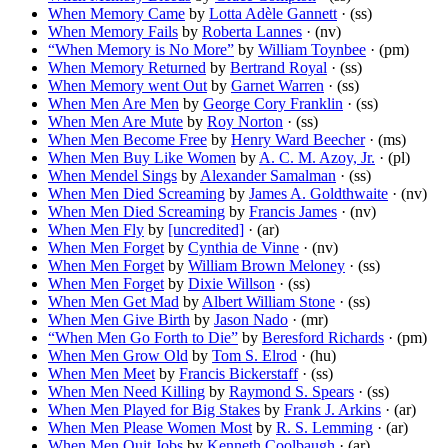
When Memory Came
by
Lotta Adèle Gannett
· (ss)
When Memory Fails
by
Roberta Lannes
· (nv)
“When Memory is No More”
by
William Toynbee
· (pm)
When Memory Returned
by
Bertrand Royal
· (ss)
When Memory went Out
by
Garnet Warren
· (ss)
When Men Are Men
by
George Cory Franklin
· (ss)
When Men Are Mute
by
Roy Norton
· (ss)
When Men Become Free
by
Henry Ward Beecher
· (ms)
When Men Buy Like Women
by
A. C. M. Azoy, Jr.
· (pl)
When Mendel Sings
by
Alexander Samalman
· (ss)
When Men Died Screaming
by
James A. Goldthwaite
· (nv)
When Men Died Screaming
by
Francis James
· (nv)
When Men Fly
by
[uncredited]
· (ar)
When Men Forget
by
Cynthia de Vinne
· (nv)
When Men Forget
by
William Brown Meloney
· (ss)
When Men Forget
by
Dixie Willson
· (ss)
When Men Get Mad
by
Albert William Stone
· (ss)
When Men Give Birth
by
Jason Nado
· (mr)
“When Men Go Forth to Die”
by
Beresford Richards
· (pm)
When Men Grow Old
by
Tom S. Elrod
· (hu)
When Men Meet
by
Francis Bickerstaff
· (ss)
When Men Need Killing
by
Raymond S. Spears
· (ss)
When Men Played for Big Stakes
by
Frank J. Arkins
· (ar)
When Men Please Women Most
by
R. S. Lemming
· (ar)
When Men Quit Jobs
by
Kenneth Coolbaugh
· (ar)