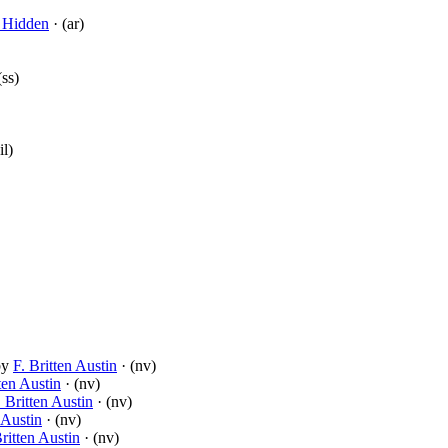
 Hidden
· (ar)
(ss)
il)
by
F. Britten Austin
· (nv)
ten Austin
· (nv)
. Britten Austin
· (nv)
 Austin
· (nv)
Britten Austin
· (nv)