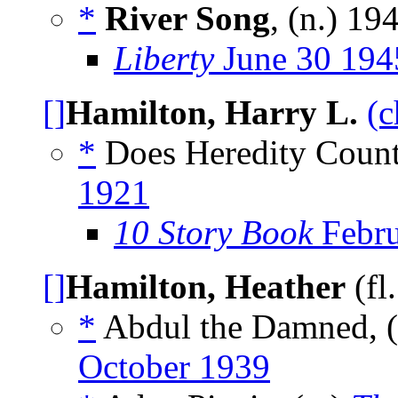
*
River Song
, (n.)
19
Liberty
June 30 194
[]
Hamilton, Harry L.
(c
*
Does Heredity Count
1921
10 Story Book
Febru
[]
Hamilton, Heather
(fl
*
Abdul the Damned, (
October 1939