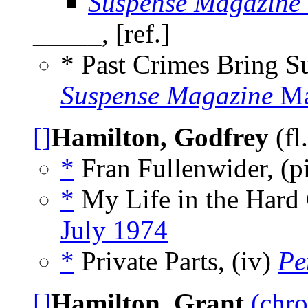
Suspense Magazine
_____, [ref.]
* Past Crimes Bring 
Suspense Magazine
Ma
[]
Hamilton, Godfrey
(fl
*
Fran Fullenwider, (p
*
My Life in the Hard
July 1974
*
Private Parts, (iv)
Pe
[]
Hamilton, Grant
(chro