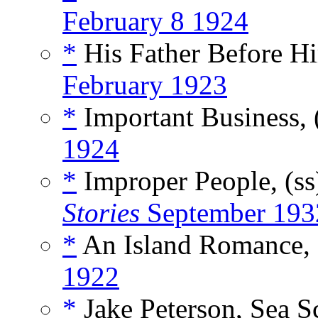
February 8 1924
*
His Father Before Hi
February 1923
*
Important Business, 
1924
*
Improper People, (s
Stories
September 193
*
An Island Romance, 
1922
*
Jake Peterson, Sea S