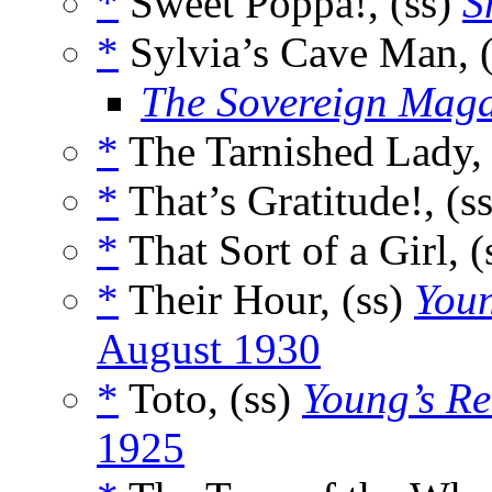
*
Sweet Poppa!, (ss)
S
*
Sylvia’s Cave Man, 
The Sovereign Maga
*
The Tarnished Lady, 
*
That’s Gratitude!, (s
*
That Sort of a Girl, (
*
Their Hour, (ss)
Youn
August 1930
*
Toto, (ss)
Young’s Re
1925