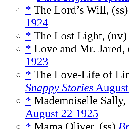
*
The Lord’s Will, (ss
1924
*
The Lost Light, (nv
*
Love and Mr. Jared, 
1923
*
The Love-Life of Lin
Snappy Stories
August
*
Mademoiselle Sally, 
August 22 1925
*
Mama Oliver, (ss)
Br