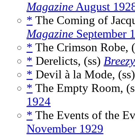
Magazine
August 192
*
The Coming of Jacqu
Magazine
September 
*
The Crimson Robe, 
*
Derelicts, (ss)
Breezy
*
Devil à la Mode, (ss
*
The Empty Room, (s
1924
*
The Events of the Ev
November 1929