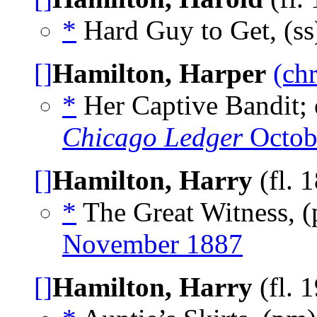
*
Hard Guy to Get, (s
[]
Hamilton, Harper
(ch
*
Her Captive Bandit; or
Chicago Ledger
Octob
[]
Hamilton, Harry
(fl. 
*
The Great Witness, 
November 1887
[]
Hamilton, Harry
(fl. 