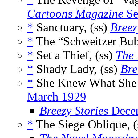
Cartoons Magazine
Se
*
Sanctuary, (ss)
Breez
*
The “Schweitzer Bub
*
Set a Thief, (ss)
The 
*
Shady Lady, (ss)
Bre
*
She Knew What She 
March 1929
Breezy Stories
Dece
*
The Siege Oblique, (