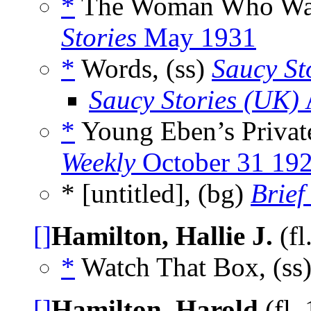
*
The Woman Who Want
Stories
May 1931
*
Words, (ss)
Saucy St
Saucy Stories (UK)
*
Young Eben’s Private
Weekly
October 31 19
* [untitled], (bg)
Brief
[]
Hamilton, Hallie J.
(fl
*
Watch That Box, (ss
[]
Hamilton, Harold
(fl.