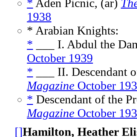
*
Aden Picnic, (ar)
The
1938
* Arabian Knights:
*
___ I. Abdul the Da
October 1939
*
___ II. Descendant of
Magazine
October 19
*
Descendant of the Pr
Magazine
October 19
[]
Hamilton, Heather Eli