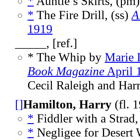
*
Auntie’s Skirts, (pm
*
The Fire Drill, (ss)
A
1919
_____, [ref.]
* The Whip by
Marie 
Book Magazine
April 
Cecil Raleigh and Har
[]
Hamilton, Harry
(fl. 
*
Fiddler with a Strad,
*
Negligee for Desert 