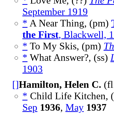
*
Love Me, (??)
The P
September 1919
*
A Near Thing, (pm)
the First
, Blackwell, 
*
To My Skis, (pm)
Th
*
What Answer?, (ss)
1903
[]
Hamilton, Helen C.
(f
*
Child Life Kitchen, 
Sep
1936
,
May
1937