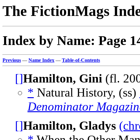
The FictionMags Ind
Index by Name: Page 1
Previous
—
Name Index
—
Table-of-Contents
[]
Hamilton, Gini
(fl. 20
*
Natural History, (ss)
Denominator Magazin
[]
Hamilton, Gladys
(chr
*
When the Other Man 