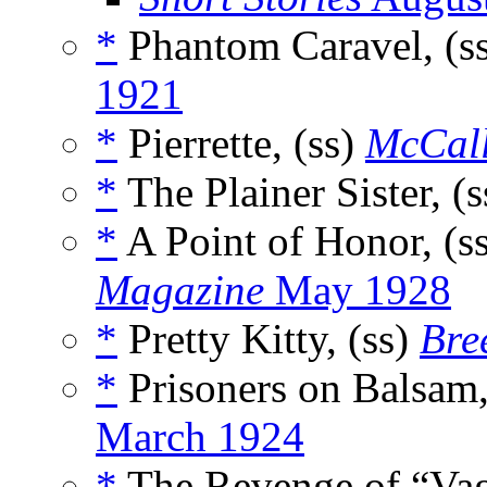
*
Phantom Caravel, (s
1921
*
Pierrette, (ss)
McCall
*
The Plainer Sister, (
*
A Point of Honor, (s
Magazine
May 1928
*
Pretty Kitty, (ss)
Bre
*
Prisoners on Balsam,
March 1924
*
The Revenge of “Vag