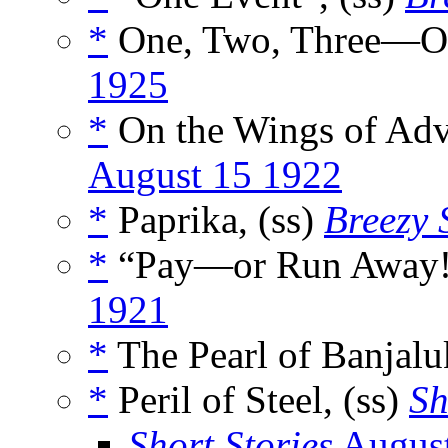
*
One, Two, Three—Ou
1925
*
On the Wings of Adv
August 15 1922
*
Paprika, (ss)
Breezy 
*
“Pay—or Run Away!”
1921
*
The Pearl of Banjalu
*
Peril of Steel, (ss)
Sh
Short Stories
Augus