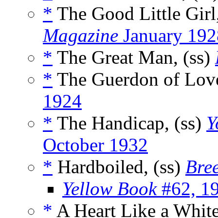
*
The Good Little Girl
Magazine
January 192
*
The Great Man, (ss)
*
The Guerdon of Love
1924
*
The Handicap, (ss)
Y
October 1932
*
Hardboiled, (ss)
Bree
Yellow Book
#62, 1
*
A Heart Like a White 