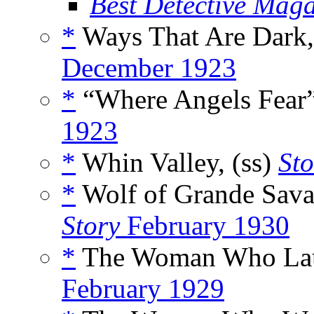
Best Detective Mag
*
Ways That Are Dark,
December 1923
*
“Where Angels Fear”
1923
*
Whin Valley, (ss)
Sto
*
Wolf of Grande Sava
Story
February 1930
*
The Woman Who Lau
February 1929