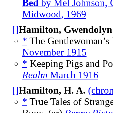
Bed
by Mel Johnson, 
Midwood, 1969
[]
Hamilton, Gwendolyn
*
The Gentlewoman’s 
November 1915
*
Keeping Pigs and Poul
Realm
March 1916
[]
Hamilton, H. A.
(chron
*
True Tales of Strang
Buoy, (ar)
Penny Picto