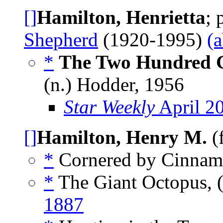
[]
Hamilton, Henrietta
;
Shepherd
(1920-1995)
(
*
The Two Hundred 
(n.) Hodder, 1956
Star Weekly
April 2
[]
Hamilton, Henry M.
(
*
Cornered by Cinnamo
*
The Giant Octopus, 
1887