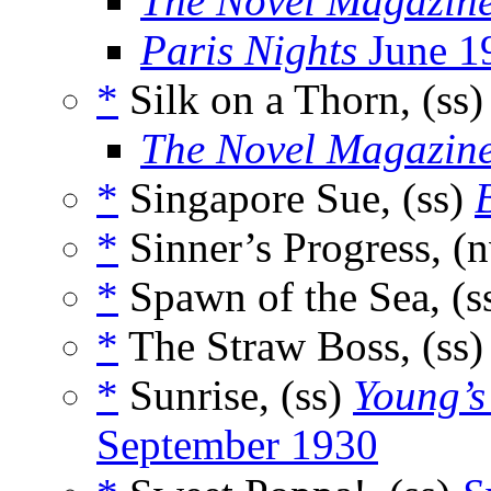
The Novel Magazin
Paris Nights
June 1
*
Silk on a Thorn, (ss
The Novel Magazin
*
Singapore Sue, (ss)
*
Sinner’s Progress, (
*
Spawn of the Sea, (s
*
The Straw Boss, (ss
*
Sunrise, (ss)
Young’s
September 1930