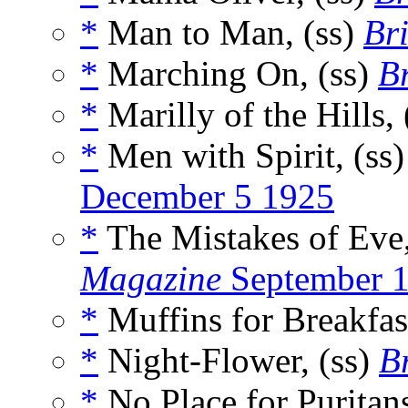
*
Man to Man, (ss)
Bri
*
Marching On, (ss)
Br
*
Marilly of the Hills, 
*
Men with Spirit, (ss
December 5 1925
*
The Mistakes of Eve,
Magazine
September 
*
Muffins for Breakfast
*
Night-Flower, (ss)
Br
*
No Place for Puritans