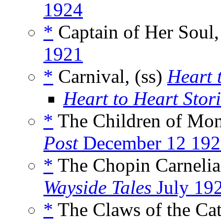
1924
*
Captain of Her Soul,
1921
*
Carnival, (ss)
Heart 
Heart to Heart Stor
*
The Children of Mons
Post
December 12 192
*
The Chopin Carnelia
Wayside Tales
July 19
*
The Claws of the Cat