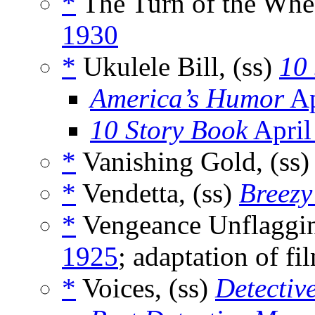
*
The Turn of the Whee
1930
*
Ukulele Bill, (ss)
10
America’s Humor
Ap
10 Story Book
April
*
Vanishing Gold, (ss
*
Vendetta, (ss)
Breezy
*
Vengeance Unflaggin
1925
; adaptation of f
*
Voices, (ss)
Detectiv