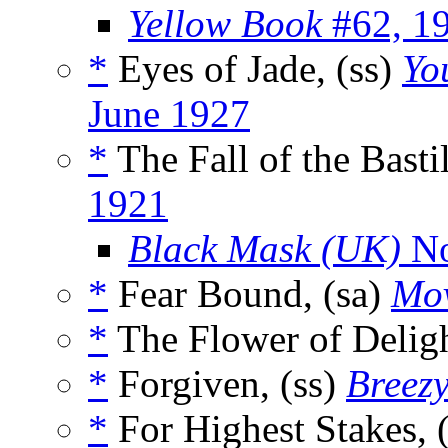
Yellow Book
#62, 1
*
Eyes of Jade, (ss)
Yo
June 1927
*
The Fall of the Bastil
1921
Black Mask (UK)
No
*
Fear Bound, (sa)
Mov
*
The Flower of Deligh
*
Forgiven, (ss)
Breezy
*
For Highest Stakes, 