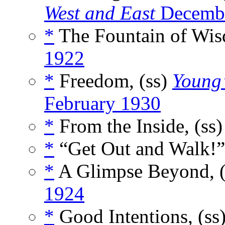
West and East
Decemb
*
The Fountain of Wis
1922
*
Freedom, (ss)
Young’
February 1930
*
From the Inside, (ss
*
“Get Out and Walk!”
*
A Glimpse Beyond, 
1924
*
Good Intentions, (ss