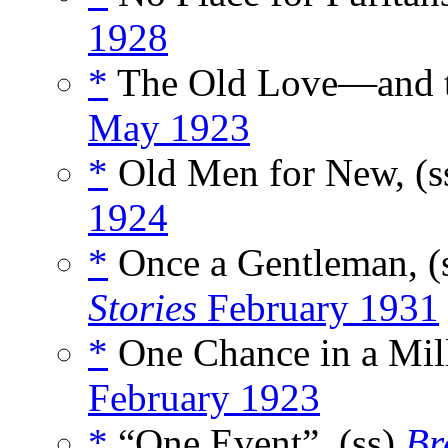
1928
*
The Old Love—and t
May 1923
*
Old Men for New, (s
1924
*
Once a Gentleman, (
Stories
February 1931
*
One Chance in a Mill
February 1923
*
“One Event”, (ss)
Br