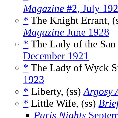
Magazine
#2, July 19
*
The Knight Errant, (
Magazine
June 1928
*
The Lady of the San 
December 1921
*
The Lady of Wyck Str
1923
*
Liberty, (ss)
Argosy A
*
Little Wife, (ss)
Brie
Paris Nights
Septem