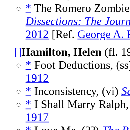
*
The Romero Zombie: 
Dissections: The Jour
2012
[Ref.
George A.
[]
Hamilton, Helen
(fl. 
*
Foot Deductions, (s
1912
*
Inconsistency, (vi)
S
*
I Shall Marry Ralph
1917