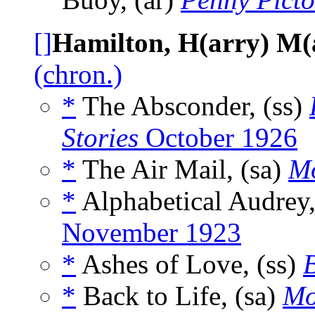
[]
Hamilton, H(arry) M(
(chron.)
*
The Absconder, (ss)
Stories
October 1926
*
The Air Mail, (sa)
Mo
*
Alphabetical Audrey,
November 1923
*
Ashes of Love, (ss)
B
*
Back to Life, (sa)
Mo