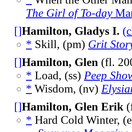
The Girl of To-day
Mar
[]
Hamilton, Gladys I.
(c
*
Skill, (pm)
Grit Stor
[]
Hamilton, Glen
(fl. 2
*
Load, (ss)
Peep Sho
*
Wisdom, (nv)
Elysia
[]
Hamilton, Glen Erik
(
*
Hard Cold Winter, (