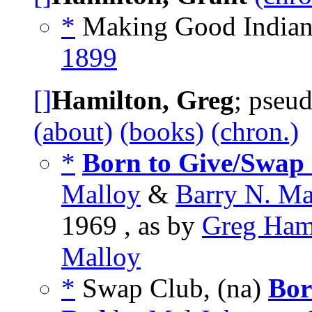
*
Making Good Indians
1899
[]
Hamilton, Greg
; pseu
(about)
(books)
(chron.)
*
Born to Give/Swap 
Malloy
&
Barry N. Ma
1969 , as by
Greg Ham
Malloy
*
Swap Club, (na)
Bor