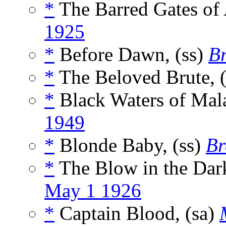
*
The Barred Gates of 
1925
*
Before Dawn, (ss)
Br
*
The Beloved Brute, 
*
Black Waters of Mala
1949
*
Blonde Baby, (ss)
Br
*
The Blow in the Dark
May 1 1926
*
Captain Blood, (sa)