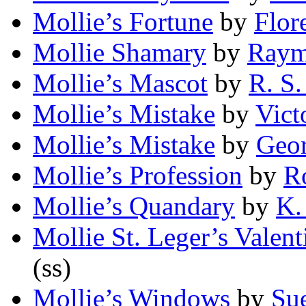
Mollie’s Fortune
by
Flor
Mollie Shamary
by
Raym
Mollie’s Mascot
by
R. S.
Mollie’s Mistake
by
Vict
Mollie’s Mistake
by
Geo
Mollie’s Profession
by
R
Mollie’s Quandary
by
K.
Mollie St. Leger’s Valent
(ss)
Mollie’s Windows
by
Su