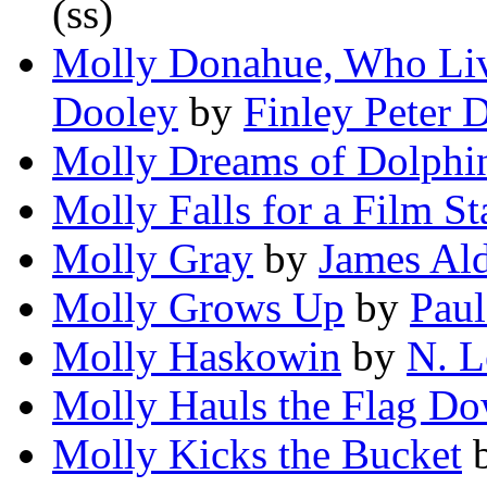
(ss)
Molly Donahue, Who Live
Dooley
by
Finley Peter 
Molly Dreams of Dolphi
Molly Falls for a Film St
Molly Gray
by
James Ald
Molly Grows Up
by
Paul
Molly Haskowin
by
N. 
Molly Hauls the Flag D
Molly Kicks the Bucket