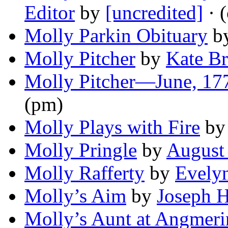
Editor
by
[uncredited]
· 
Molly Parkin Obituary
b
Molly Pitcher
by
Kate B
Molly Pitcher—June, 17
(pm)
Molly Plays with Fire
b
Molly Pringle
by
August 
Molly Rafferty
by
Evelyn
Molly’s Aim
by
Joseph 
Molly’s Aunt at Angmer