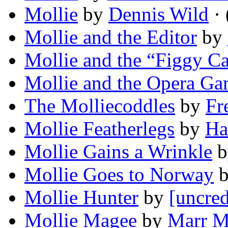
Mollie
by
Dennis Wild
· 
Mollie and the Editor
by
Mollie and the “Figgy C
Mollie and the Opera G
The Molliecoddles
by
Fr
Mollie Featherlegs
by
Ha
Mollie Gains a Wrinkle
b
Mollie Goes to Norway
Mollie Hunter
by
[uncred
Mollie Magee
by
Marr M