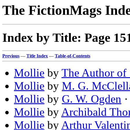
The FictionMags Ind
Index by Title: Page 15
Previous
—
Title Index
—
Table-of-Contents
Mollie
by
The Author of
Mollie
by
M. G. McClell
Mollie
by
G. W. Ogden
· 
Mollie
by
Archibald Tho
Mollie
by
Arthur Valenti