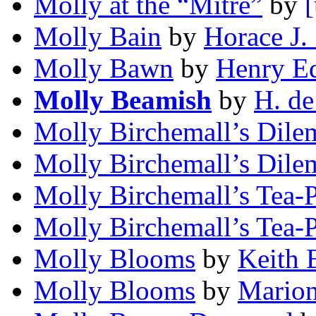
Molly at the “Mitre”
by
[
Molly Bain
by
Horace J.
Molly Bawn
by
Henry Ed
Molly Beamish
by
H. de
Molly Birchemall’s Dil
Molly Birchemall’s Dil
Molly Birchemall’s Tea-P
Molly Birchemall’s Tea-P
Molly Blooms
by
Keith 
Molly Blooms
by
Marion