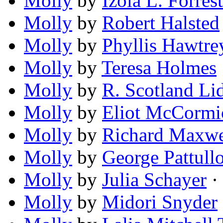
Molly
by
Izola L. Forrest
Molly
by
Robert Halsted
Molly
by
Phyllis Hawtre
Molly
by
Teresa Holmes
Molly
by
R. Scotland Li
Molly
by
Eliot McCormi
Molly
by
Richard Maxwe
Molly
by
George Pattull
Molly
by
Julia Schayer
· 
Molly
by
Midori Snyder