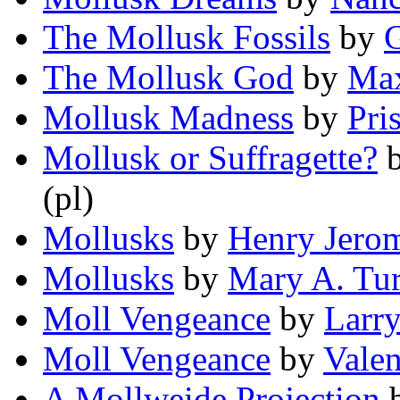
The Mollusk Fossils
by
G
The Mollusk God
by
Max
Mollusk Madness
by
Pris
Mollusk or Suffragette?
(pl)
Mollusks
by
Henry Jero
Mollusks
by
Mary A. Tur
Moll Vengeance
by
Larr
Moll Vengeance
by
Valen
A Mollweide Projection