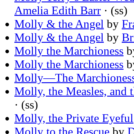
Amelia Edith Barr
· (ss)
Molly & the Angel
by
Fr
Molly & the Angel
by
Br
Molly the Marchioness
b
Molly the Marchioness
b
Molly—The Marchiones
Molly, the Measles, and 
· (ss)
Molly, the Private Eyeful
Molly to the Rescue
by
D