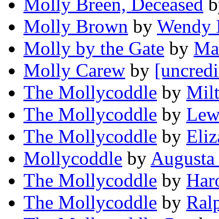
Molly Breen, Deceased
b
Molly Brown
by
Wendy 
Molly by the Gate
by
Ma
Molly Carew
by
[uncredi
The Mollycoddle
by
Mil
The Mollycoddle
by
Lew
The Mollycoddle
by
Eliz
Mollycoddle
by
Augusta 
The Mollycoddle
by
Har
The Mollycoddle
by
Ral