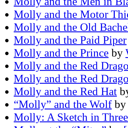
Molly and the Men in Bl
Molly and the Motor Thi
Molly and the Old Bache
Molly and the Paid Piper
Molly and the Prince
by
Molly and the Red Drag
Molly and the Red Drag
Molly and the Red Hat
b
“Molly” and the Wolf
b
Molly: A Sketch in Thre