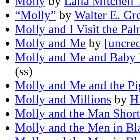
Molly
by
Lalia Mitchell
“Molly”
by
Walter E. Gr
Molly and I Visit the Pal
Molly and Me
by
[uncred
Molly and Me and Baby 
(ss)
Molly and Me and the Pi
Molly and Millions
by
H
Molly and the Man Shor
Molly and the Men in Bl