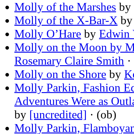
Molly of the Marshes
by
Molly of the X-Bar-X
b
Molly O’Hare
by
Edwin 
Molly on the Moon by M
Rosemary Claire Smith
· 
Molly on the Shore
by
K
Molly Parkin, Fashion E
Adventures Were as Outl
by
[uncredited]
· (ob)
Molly Parkin, Flamboyant