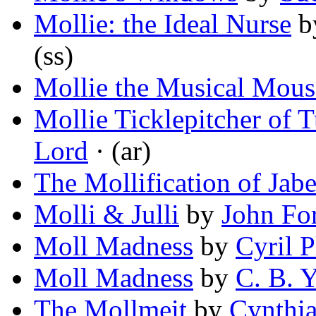
Mollie: the Ideal Nurse
b
(ss)
Mollie the Musical Mous
Mollie Ticklepitcher of 
Lord
· (ar)
The Mollification of Jabe
Molli & Julli
by
John Fo
Moll Madness
by
Cyril P
Moll Madness
by
C. B. 
The Mollmeit
by
Cynthia