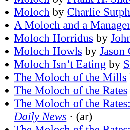
Moloch
by
Charlie Sutph
A Moloch and a Manage
Moloch Horridus
by
Joh
Moloch Howls
by
Jason 
Moloch Isn’t Eating
by
S
The Moloch of the Mills
The Moloch of the Rates
The Moloch of the Rates
Daily News
· (ar)
The Moloch of the Rates