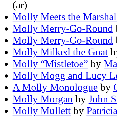
(ar)
Molly Meets the Marshal
Molly Merry-Go-Round
Molly Merry-Go-Round
Molly Milked the Goat
b
Molly “Mistletoe”
by
Ma
Molly Mogg and Lucy L
A Molly Monologue
by
Molly Morgan
by
John S
Molly Mullett
by
Patric