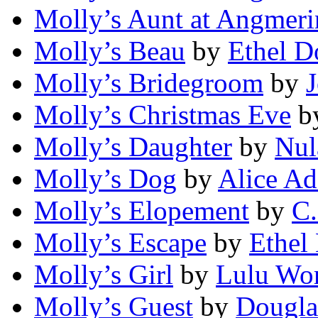
Molly’s Aunt at Angmer
Molly’s Beau
by
Ethel D
Molly’s Bridegroom
by
Molly’s Christmas Eve
b
Molly’s Daughter
by
Nul
Molly’s Dog
by
Alice A
Molly’s Elopement
by
C.
Molly’s Escape
by
Ethel
Molly’s Girl
by
Lulu Wo
Molly’s Guest
by
Dougla