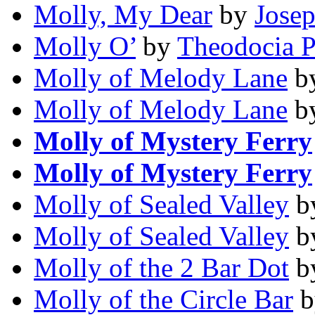
Molly, My Dear
by
Jose
Molly O’
by
Theodocia P
Molly of Melody Lane
b
Molly of Melody Lane
b
Molly of Mystery Ferry
Molly of Mystery Ferry
Molly of Sealed Valley
b
Molly of Sealed Valley
b
Molly of the 2 Bar Dot
b
Molly of the Circle Bar
b