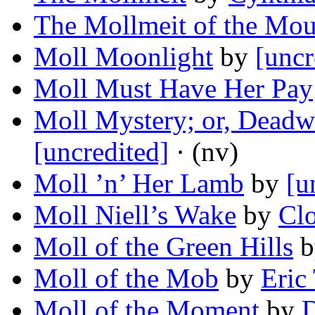
The Mollmeit of the Mou
Moll Moonlight
by
[uncr
Moll Must Have Her Pay
Moll Mystery; or, Deadw
[uncredited]
· (nv)
Moll ’n’ Her Lamb
by
[u
Moll Niell’s Wake
by
Cl
Moll of the Green Hills
b
Moll of the Mob
by
Eric
Moll of the Moment
by
D