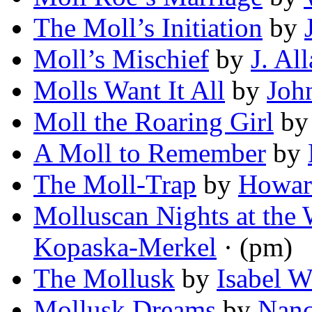
The Moll’s Initiation
by
Moll’s Mischief
by
J. Al
Molls Want It All
by
Joh
Moll the Roaring Girl
b
A Moll to Remember
by
The Moll-Trap
by
Howar
Molluscan Nights at the 
Kopaska-Merkel
· (pm)
The Mollusk
by
Isabel W
Mollusk Dreams
by
Nanc