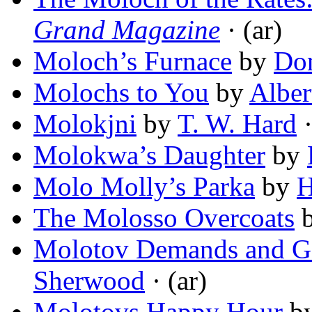
Grand Magazine
· (ar)
Moloch’s Furnace
by
Do
Molochs to You
by
Alber
Molokjni
by
T. W. Hard
·
Molokwa’s Daughter
by
Molo Molly’s Parka
by
H
The Molosso Overcoats
Molotov Demands and Ge
Sherwood
· (ar)
Molotovs Happy Hour
b