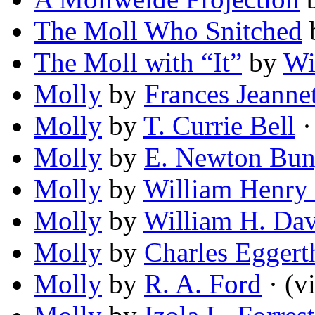
The Moll Who Snitched
The Moll with “It”
by
Wi
Molly
by
Frances Jeanne
Molly
by
T. Currie Bell
· 
Molly
by
E. Newton Bu
Molly
by
William Henry
Molly
by
William H. Dav
Molly
by
Charles Eggert
Molly
by
R. A. Ford
· (vi