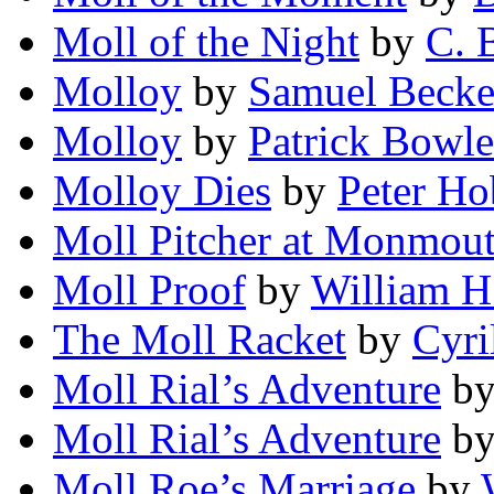
Moll of the Night
by
C. 
Molloy
by
Samuel Becke
Molloy
by
Patrick Bowle
Molloy Dies
by
Peter Ho
Moll Pitcher at Monmou
Moll Proof
by
William H
The Moll Racket
by
Cyri
Moll Rial’s Adventure
b
Moll Rial’s Adventure
b
Moll Roe’s Marriage
by