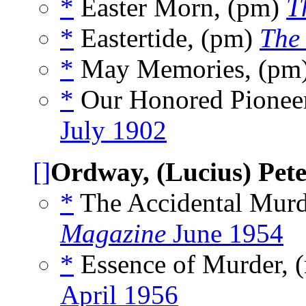
*
Easter Morn, (pm)
T
*
Eastertide, (pm)
The 
*
May Memories, (pm
*
Our Honored Pionee
July 1902
[]
Ordway, (Lucius) Pet
*
The Accidental Murd
Magazine
June 1954
*
Essence of Murder, 
April 1956