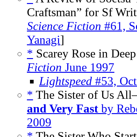
Craftsman” for Sf Writ
Science Fiction
#61, S
Yanagi
]
*
Scarey Rose in Deep 
Fiction
June 1997
Lightspeed
#53, Oct
*
The Sister of Us All
and Very Fast
by Rebe
2009
*
The Sister Who Starte