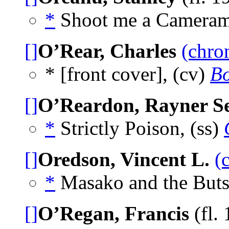
*
Shoot me a Cameram
[]
O’Rear, Charles
(chro
* [front cover], (cv)
Bo
[]
O’Reardon, Rayner Se
*
Strictly Poison, (ss)
[]
Oredson, Vincent L.
(
*
Masako and the Buts
[]
O’Regan, Francis
(fl. 