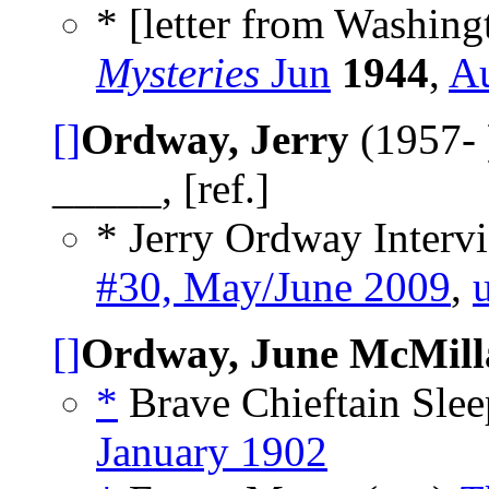
* [letter from Washing
Mysteries
Jun
1944
,
A
[]
Ordway, Jerry
(1957- 
_____, [ref.]
* Jerry Ordway Intervi
#30, May/June 2009
,
[]
Ordway, June McMill
*
Brave Chieftain Sle
January 1902