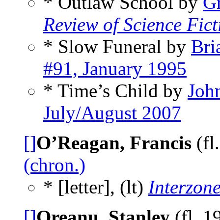
* Outlaw School by
G
Review of Science Fict
* Slow Funeral by
Bri
#91, January 1995
* Time’s Child by
Joh
July/August 2007
[]
O’Reagan, Francis
(fl
(chron.)
* [letter], (lt)
Interzon
[]
Oreanu, Stanley
(fl. 1