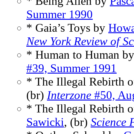
* Being Alien by
Pasc
Summer 1990
* Gaia’s Toys by
Howa
New York Review of Sc
* Human to Human b
#39, Summer 1991
* The Illegal Rebirth 
(br)
Interzone
#50, Au
* The Illegal Rebirth 
Sawicki
, (br)
Science 