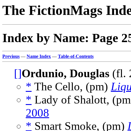
The FictionMags Ind
Index by Name: Page 2
Previous
—
Name Index
—
Table-of-Contents
[]
Ordunio, Douglas
(fl.
*
The Cello, (pm)
Liqu
*
Lady of Shalott, (p
2008
*
Smart Smoke, (pm)