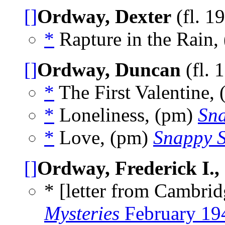
[]
Ordway, Dexter
(fl. 1
*
Rapture in the Rain, 
[]
Ordway, Duncan
(fl. 
*
The First Valentine,
*
Loneliness, (pm)
Sna
*
Love, (pm)
Snappy S
[]
Ordway, Frederick I., 
* [letter from Cambrid
Mysteries
February 19