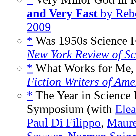
and Very Fast
by Rebe
2009
*
Was 1950s Science Fi
New York Review of Sc
*
What Works for Me,
Fiction Writers of Ame
*
The Year in Science 
Symposium (with
Ele
Paul Di Filippo
,
Maur