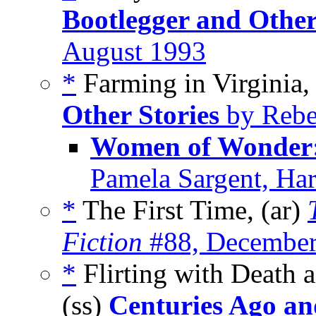
Bootlegger and Other
August 1993
*
Farming in Virginia,
Other Stories
by Rebe
Women of Wonder:
Pamela Sargent, Har
*
The First Time, (ar)
Fiction
#88, December
*
Flirting with Death 
(ss)
Centuries Ago an