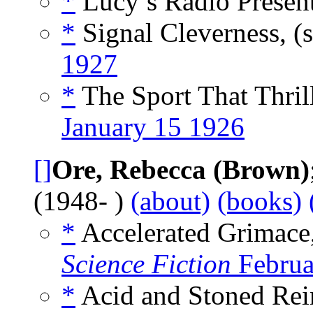
*
Lucy’s Radio Present
*
Signal Cleverness, (
1927
*
The Sport That Thril
January 15 1926
[]
Ore, Rebecca (Brown)
(1948- )
(about)
(books)
*
Accelerated Grimace,
Science Fiction
Februa
*
Acid and Stoned Rein