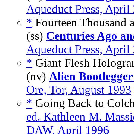
Aqueduct Press, April
*
Fourteen Thousand a
(ss)
Centuries Ago an
Aqueduct Press, April
*
Giant Flesh Hologr
(nv)
Alien Bootlegger
Ore, Tor, August 1993
*
Going Back to Colchi
ed. Kathleen M. Massi
DAW, April 1996