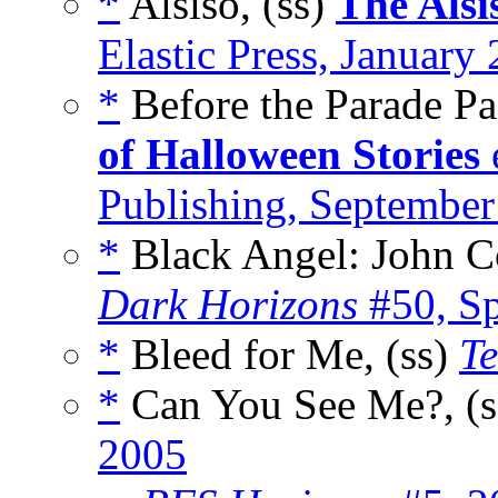
*
Alsiso, (ss)
The Alsi
Elastic Press, January
*
Before the Parade Pa
of Halloween Stories
Publishing, Septembe
*
Black Angel: John Co
Dark Horizons
#50, Sp
*
Bleed for Me, (ss)
Te
*
Can You See Me?, (
2005