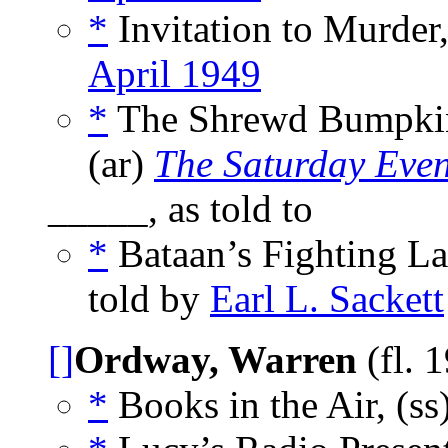
*
Invitation to Murder
April 1949
*
The Shrewd Bumpkin 
(ar)
The Saturday Even
_____, as told to
*
Bataan’s Fighting La
told by
Earl L. Sackett
[]
Ordway, Warren
(fl. 
*
Books in the Air, (ss