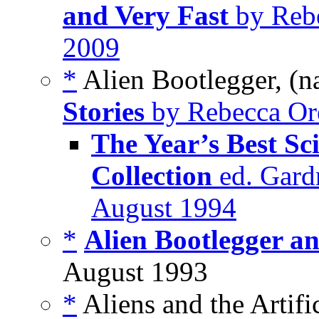
and Very Fast
by Rebe
2009
*
Alien Bootlegger, (n
Stories
by Rebecca Ore
The Year’s Best Sc
Collection
ed. Gardn
August 1994
*
Alien Bootlegger an
August 1993
*
Aliens and the Artific