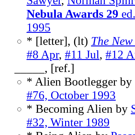
Sawyer
,
Norman Spinr
Nebula Awards 29
ed.
1995
* [letter], (lt)
The New 
#8 Apr
,
#11 Jul
,
#12 A
_____, [ref.]
* Alien Bootlegger by
#76, October 1993
* Becoming Alien by
#32, Winter 1989