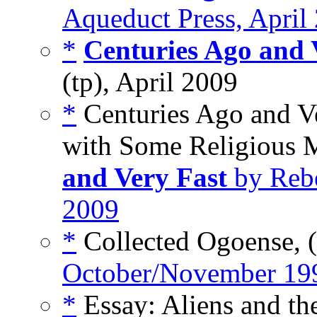
Aqueduct Press, April
*
Centuries Ago and 
(tp), April 2009
*
Centuries Ago and V
with Some Religious 
and Very Fast
by Rebe
2009
*
Collected Ogoense, 
October/November 19
*
Essay: Aliens and the