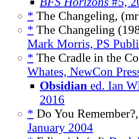
BFS Horizons
#5, 2
*
The Changeling, (m
*
The Changeling (198
Mark Morris, PS Publi
*
The Cradle in the Co
Whates, NewCon Press
Obsidian
ed. Ian W
2016
*
Do You Remember?, 
January 2004