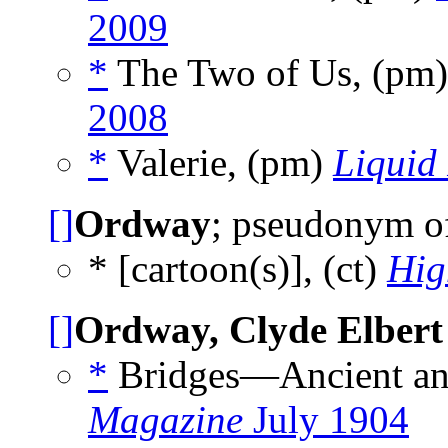
2009
*
The Two of Us, (pm
2008
*
Valerie, (pm)
Liquid
[]
Ordway
; pseudonym 
* [cartoon(s)], (ct)
Hig
[]
Ordway, Clyde Elbert
*
Bridges—Ancient an
Magazine
July 1904