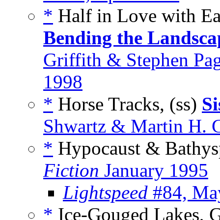
*
Half in Love with Ea
Bending the Landscap
Griffith & Stephen Pa
1998
*
Horse Tracks, (ss)
Si
Shwartz & Martin H. G
*
Hypocaust & Bathysp
Fiction
January 1995
Lightspeed
#84, Ma
*
Ice-Gouged Lakes, G