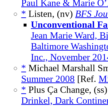
Paul Kane & Marie O’
*
Listen, (nv)
BFS Jou
Unconventional Fa
Jean Marie Ward, B
Baltimore Washingt
Inc., November 201
*
Michael Marshall Smi
Summer 2008
[Ref.
Mi
*
Plus Ça Change, (ss
Drinkel, Dark Contine