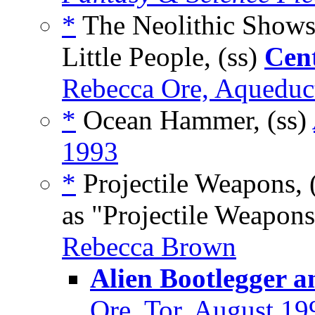
*
The Neolithic Shows
Little People, (ss)
Cent
Rebecca Ore, Aqueduct
*
Ocean Hammer, (ss)
1993
*
Projectile Weapons, 
as "Projectile Weapons
Rebecca Brown
Alien Bootlegger a
Ore, Tor, August 19