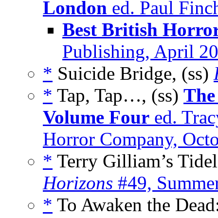
London
ed. Paul Finc
Best British Horro
Publishing, April 2
*
Suicide Bridge, (ss)
*
Tap, Tap…, (ss)
The
Volume Four
ed. Trac
Horror Company, Octo
*
Terry Gilliam’s Tide
Horizons
#49, Summer
*
To Awaken the Dead: 