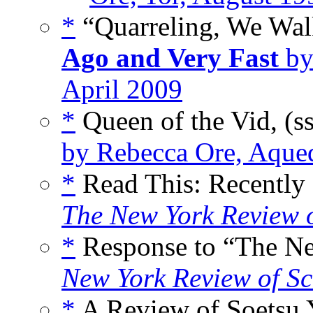
*
“Quarreling, We Walk
Ago and Very Fast
by
April 2009
*
Queen of the Vid, (s
by Rebecca Ore, Aqued
*
Read This: Recently
The New York Review o
*
Response to “The Ne
New York Review of Sc
*
A Review of Soetsu