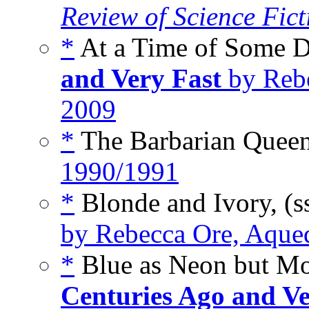
Review of Science Fict
*
At a Time of Some Di
and Very Fast
by Rebe
2009
*
The Barbarian Quee
1990/1991
*
Blonde and Ivory, (s
by Rebecca Ore, Aqued
*
Blue as Neon but Mor
Centuries Ago and Ve