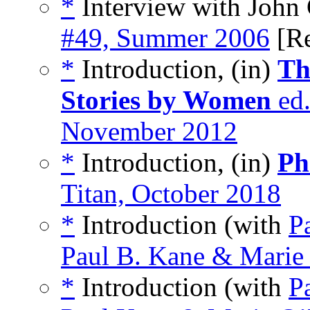
*
Interview with John 
#49, Summer 2006
[R
*
Introduction, (in)
Th
Stories by Women
ed.
November 2012
*
Introduction, (in)
Ph
Titan, October 2018
*
Introduction (with
P
Paul B. Kane & Marie
*
Introduction (with
P