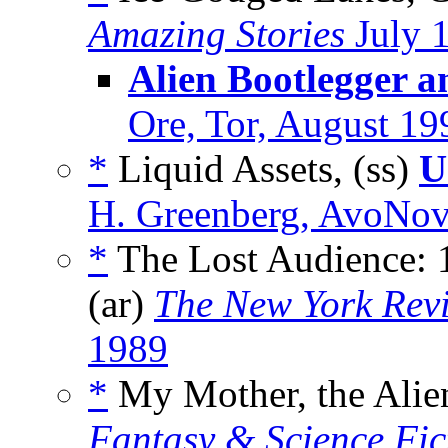
Amazing Stories
July 
Alien Bootlegger a
Ore, Tor, August 19
*
Liquid Assets, (ss)
U
H. Greenberg, AvoNov
*
The Lost Audience: 1
(ar)
The New York Revi
1989
*
My Mother, the Alien
Fantasy & Science Fic