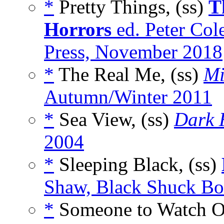
*
Pretty Things, (ss)
T
Horrors
ed. Peter Co
Press, November 2018
*
The Real Me, (ss)
Mi
Autumn/Winter 2011
*
Sea View, (ss)
Dark 
2004
*
Sleeping Black, (ss)
Shaw, Black Shuck Bo
*
Someone to Watch Ov