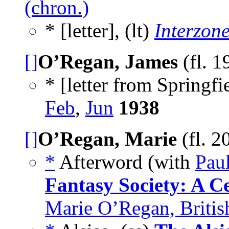
(chron.)
* [letter], (lt)
Interzon
[]
O’Regan, James
(fl. 
* [letter from Springfi
Feb
,
Jun
1938
[]
O’Regan, Marie
(fl. 
*
Afterword (with
Pau
Fantasy Society: A C
Marie O’Regan, Britis