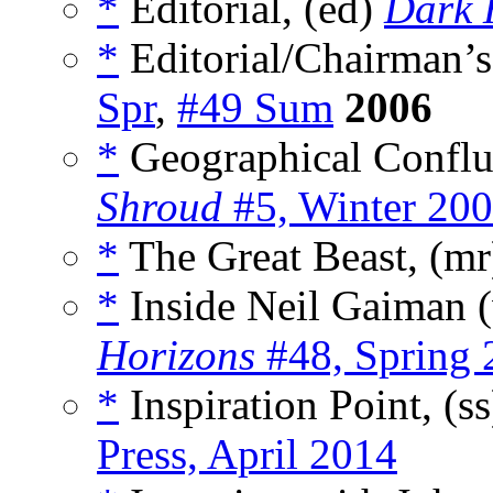
*
Editorial, (ed)
Dark 
*
Editorial/Chairman’s
Spr
,
#49 Sum
2006
*
Geographical Conflu
Shroud
#5, Winter 20
*
The Great Beast, (m
*
Inside Neil Gaiman 
Horizons
#48, Spring 
*
Inspiration Point, (s
Press, April 2014