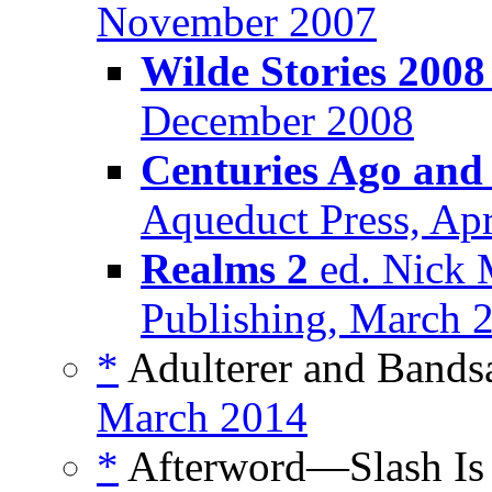
November 2007
Wilde Stories 2008
December 2008
Centuries Ago and
Aqueduct Press, Apr
Realms 2
ed. Nick 
Publishing, March 
*
Adulterer and Bands
March 2014
*
Afterword—Slash Is f