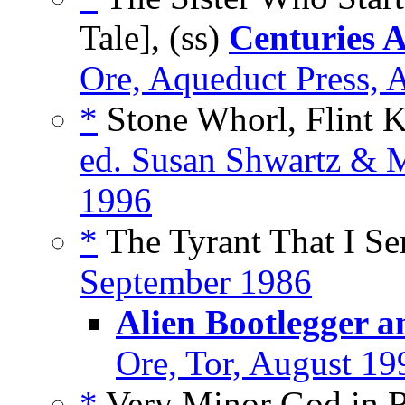
Tale], (ss)
Centuries 
Ore, Aqueduct Press, 
*
Stone Whorl, Flint K
ed. Susan Shwartz & M
1996
*
The Tyrant That I Se
September 1986
Alien Bootlegger a
Ore, Tor, August 19
*
Very Minor God in Re