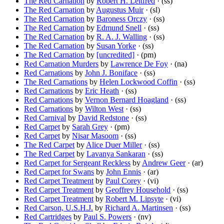
The Red Carnation
by
Robert H. Leitfred
· (ss)
The Red Carnation
by
Augustus Muir
· (sl)
The Red Carnation
by
Baroness Orczy
· (ss)
The Red Carnation
by
Edmund Snell
· (ss)
The Red Carnation
by
R. A. J. Walling
· (ss)
The Red Carnation
by
Susan Yorke
· (ss)
The Red Carnation
by
[uncredited]
· (pm)
Red Carnation Murders
by
Lawrence De Foy
· (na)
Red Carnations
by
John J. Boniface
· (ss)
The Red Carnations
by
Helen Lockwood Coffin
· (ss)
Red Carnations
by
Eric Heath
· (ss)
Red Carnations
by
Vernon Bernard Hoagland
· (ss)
Red Carnations
by
Wilton West
· (ss)
Red Carnival
by
David Redstone
· (ss)
Red Carpet
by
Sarah Grey
· (pm)
Red Carpet
by
Nisar Masoom
· (ss)
The Red Carpet
by
Alice Duer Miller
· (ss)
The Red Carpet
by
Lavanya Sankaran
· (ss)
Red Carpet for Sergeant Reckless
by
Andrew Geer
· (ar)
Red Carpet for Swans
by
John Ennis
· (ar)
Red Carpet Treatment
by
Paul Corey
· (vi)
Red Carpet Treatment
by
Geoffrey Household
· (ss)
Red Carpet Treatment
by
Robert M. Lipsyte
· (vi)
Red Carson, U.S.H.J.
by
Richard A. Martinsen
· (ss)
Red Cartridges
by
Paul S. Powers
· (nv)