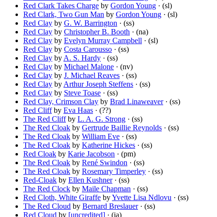
Red Clark Takes Charge
by
Gordon Young
· (sl)
Red Clark, Two Gun Man
by
Gordon Young
· (sl)
Red Clay
by
G. W. Barrington
· (ss)
Red Clay
by
Christopher B. Booth
· (na)
Red Clay
by
Evelyn Murray Campbell
· (sl)
Red Clay
by
Costa Carousso
· (ss)
Red Clay
by
A. S. Hardy
· (ss)
Red Clay
by
Michael Malone
· (nv)
Red Clay
by
J. Michael Reaves
· (ss)
Red Clay
by
Arthur Joseph Steffens
· (ss)
Red Clay
by
Steve Toase
· (ss)
Red Clay, Crimson Clay
by
Brad Linaweaver
· (ss)
Red Cliff
by
Eva Haas
· (??)
The Red Cliff
by
L. A. G. Strong
· (ss)
The Red Cloak
by
Gertrude Baillie Reynolds
· (ss)
The Red Cloak
by
William Eve
· (ss)
The Red Cloak
by
Katherine Hickes
· (ss)
Red Cloak
by
Karie Jacobson
· (pm)
The Red Cloak
by
René Swindon
· (ss)
The Red Cloak
by
Rosemary Timperley
· (ss)
Red-Cloak
by
Ellen Kushner
· (ss)
The Red Clock
by
Maile Chapman
· (ss)
Red Cloth, White Giraffe
by
Yvette Lisa Ndlovu
· (ss)
The Red Cloud
by
Bernard Breslauer
· (ss)
Red Cloud
by
[uncredited]
· (ia)