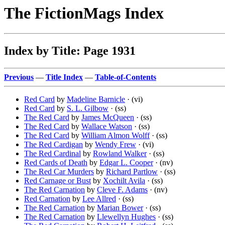
The FictionMags Index
Index by Title: Page 1931
Previous
—
Title Index
—
Table-of-Contents
Red Card
by
Madeline Barnicle
· (vi)
Red Card
by
S. L. Gilbow
· (ss)
The Red Card
by
James McQueen
· (ss)
The Red Card
by
Wallace Watson
· (ss)
The Red Card
by
William Almon Wolff
· (ss)
The Red Cardigan
by
Wendy Frew
· (vi)
The Red Cardinal
by
Rowland Walker
· (ss)
Red Cards of Death
by
Edgar L. Cooper
· (nv)
The Red Car Murders
by
Richard Partlow
· (ss)
Red Carnage or Bust
by
Xochilt Avila
· (ss)
The Red Carnation
by
Cleve F. Adams
· (nv)
Red Carnation
by
Lee Allred
· (ss)
The Red Carnation
by
Marian Bower
· (ss)
The Red Carnation
by
Llewellyn Hughes
· (ss)