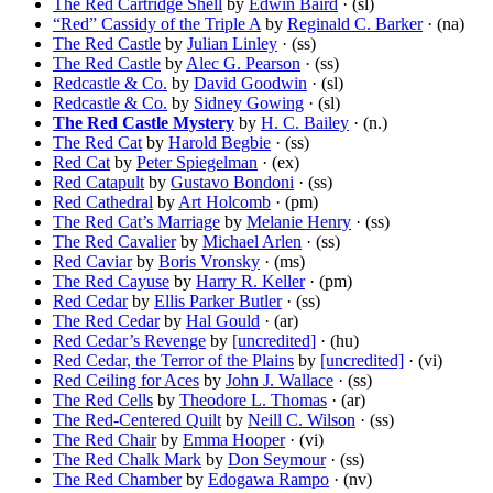
The Red Cartridge Shell
by
Edwin Baird
· (sl)
“Red” Cassidy of the Triple A
by
Reginald C. Barker
· (na)
The Red Castle
by
Julian Linley
· (ss)
The Red Castle
by
Alec G. Pearson
· (ss)
Redcastle & Co.
by
David Goodwin
· (sl)
Redcastle & Co.
by
Sidney Gowing
· (sl)
The Red Castle Mystery
by
H. C. Bailey
· (n.)
The Red Cat
by
Harold Begbie
· (ss)
Red Cat
by
Peter Spiegelman
· (ex)
Red Catapult
by
Gustavo Bondoni
· (ss)
Red Cathedral
by
Art Holcomb
· (pm)
The Red Cat’s Marriage
by
Melanie Henry
· (ss)
The Red Cavalier
by
Michael Arlen
· (ss)
Red Caviar
by
Boris Vronsky
· (ms)
The Red Cayuse
by
Harry R. Keller
· (pm)
Red Cedar
by
Ellis Parker Butler
· (ss)
The Red Cedar
by
Hal Gould
· (ar)
Red Cedar’s Revenge
by
[uncredited]
· (hu)
Red Cedar, the Terror of the Plains
by
[uncredited]
· (vi)
Red Ceiling for Aces
by
John J. Wallace
· (ss)
The Red Cells
by
Theodore L. Thomas
· (ar)
The Red-Centered Quilt
by
Neill C. Wilson
· (ss)
The Red Chair
by
Emma Hooper
· (vi)
The Red Chalk Mark
by
Don Seymour
· (ss)
The Red Chamber
by
Edogawa Rampo
· (nv)