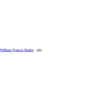
William Francis Butler
· (sl)