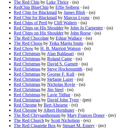
The Red Chip
by
Luke Thrice
· (ss)
RedChip BlueChip
by
Effie Seiberg
· (ss)
Red Chip for Blackmail
by
James Blish
· (ss)
Red Chip for Blackmail
by
Marcus Lyons
· (ss)
Red Chips of Peril
by
Cliff Walters
· (ss)
Red Chips on His Shoulder
by
John Jo Carpenter
· (ss)
Red Chips on His Shoulder
by
John Reese
· (ss)
The Red Chocolate
by
Edgar Wallace
· (ss)
The Red Choos
by
Teika Marija Smits
· (ss)
Red Chow
by
H. B. Marriott Watson
· (ss)
Red Christmas
by
Alan Baldasari
· (ss)
Red Christmas
by
Roland Caine
· (ss)
Red Christmas
by
David S. Garnett
· (ss)
Red Christmas
by
Steve Hockensmith
· (ss)
Red Christmas
by
George F. Kull
· (ss)
Red Christmas
by
Stefanie Lazer
· (ss)
Red Christmas
by
Nicholas Royle
· (ss)
Red Christmas
by
Jim Steel
· (ss)
Red Christmas
by
Lavie Tidhar
· (ss)
Red Christmas
by
David John Tyrer
· (pm)
Red Chrome
by
Bert Ahearne
· (vi)
Red Chrome
by
Albert Hernhuter
· (vi)
The Red Chrysanthemum
by
Mary Frances Doner
· (nv)
The Red Church
by
Scott Nicholson
· (ex)
The Red Cigarette Box
by
Steuart M. Emery
· (nv)