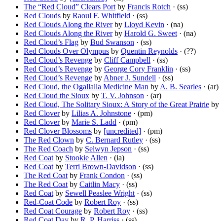
The “Red Cloud” Clears Port
by
Francis Rotch
· (ss)
Red Clouds
by
Raoul F. Whitfield
· (ss)
Red Clouds Along the River
by
Lloyd Kevin
· (na)
Red Clouds Along the River
by
Harold G. Sweet
· (na)
Red Cloud’s Flag
by
Bud Swanson
· (ss)
Red Clouds Over Olympus
by
Quentin Reynolds
· (??)
Red Cloud’s Revenge
by
Cliff Campbell
· (ss)
Red Cloud’s Revenge
by
George Cory Franklin
· (ss)
Red Cloud’s Revenge
by
Abner J. Sundell
· (ss)
Red Cloud, the Ogallalla Medicine Man
by
A. B. Searles
· (ar)
Red Cloud the Sioux
by
T. V. Johnson
· (ar)
Red Cloud, The Solitary Sioux: A Story of the Great Prairie
by
Red Clover
by
Lilias A. Johnstone
· (pm)
Red Clover
by
Marie S. Ladd
· (pm)
Red Clover Blossoms
by
[uncredited]
· (pm)
The Red Clown
by
C. Bernard Rutley
· (ss)
The Red Coach
by
Selwyn Jepson
· (ss)
Red Coat
by
Stookie Allen
· (ia)
Red Coat
by
Terri Brown-Davidson
· (ss)
The Red Coat
by
Frank Condon
· (ss)
The Red Coat
by
Caitlin Macy
· (ss)
Red Coat
by
Sewell Peaslee Wright
· (ss)
Red-Coat Code
by
Robert Roy
· (ss)
Red Coat Courage
by
Robert Roy
· (ss)
Red Coat Day
by
R. P. Harriss
· (ss)