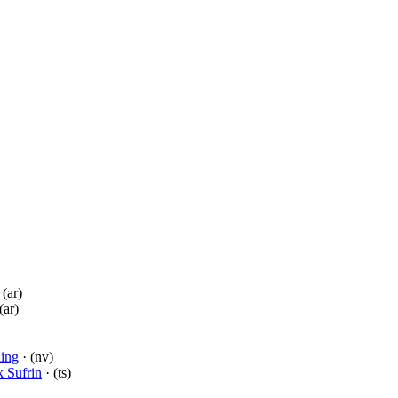
 (ar)
(ar)
ling
· (nv)
 Sufrin
· (ts)