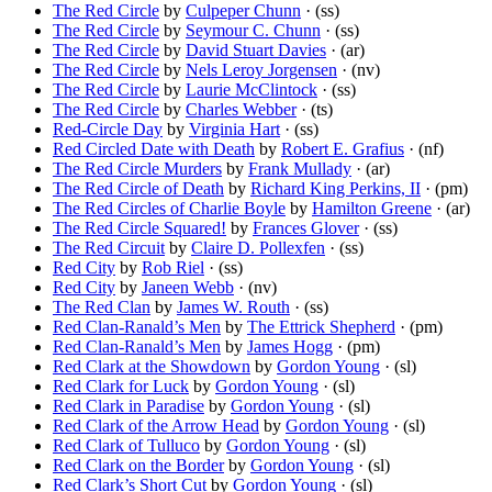
The Red Circle
by
Culpeper Chunn
· (ss)
The Red Circle
by
Seymour C. Chunn
· (ss)
The Red Circle
by
David Stuart Davies
· (ar)
The Red Circle
by
Nels Leroy Jorgensen
· (nv)
The Red Circle
by
Laurie McClintock
· (ss)
The Red Circle
by
Charles Webber
· (ts)
Red-Circle Day
by
Virginia Hart
· (ss)
Red Circled Date with Death
by
Robert E. Grafius
· (nf)
The Red Circle Murders
by
Frank Mullady
· (ar)
The Red Circle of Death
by
Richard King Perkins, II
· (pm)
The Red Circles of Charlie Boyle
by
Hamilton Greene
· (ar)
The Red Circle Squared!
by
Frances Glover
· (ss)
The Red Circuit
by
Claire D. Pollexfen
· (ss)
Red City
by
Rob Riel
· (ss)
Red City
by
Janeen Webb
· (nv)
The Red Clan
by
James W. Routh
· (ss)
Red Clan-Ranald’s Men
by
The Ettrick Shepherd
· (pm)
Red Clan-Ranald’s Men
by
James Hogg
· (pm)
Red Clark at the Showdown
by
Gordon Young
· (sl)
Red Clark for Luck
by
Gordon Young
· (sl)
Red Clark in Paradise
by
Gordon Young
· (sl)
Red Clark of the Arrow Head
by
Gordon Young
· (sl)
Red Clark of Tulluco
by
Gordon Young
· (sl)
Red Clark on the Border
by
Gordon Young
· (sl)
Red Clark’s Short Cut
by
Gordon Young
· (sl)