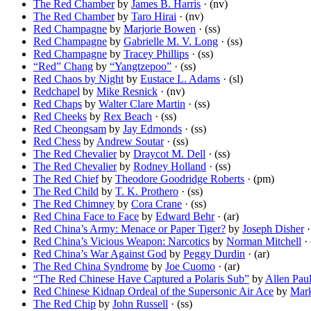
The Red Chamber
by
James B. Harris
· (nv)
The Red Chamber
by
Taro Hirai
· (nv)
Red Champagne
by
Marjorie Bowen
· (ss)
Red Champagne
by
Gabrielle M. V. Long
· (ss)
Red Champagne
by
Tracey Phillips
· (ss)
“Red” Chang
by
“Yangtzepoo”
· (ss)
Red Chaos by Night
by
Eustace L. Adams
· (sl)
Redchapel
by
Mike Resnick
· (nv)
Red Chaps
by
Walter Clare Martin
· (ss)
Red Cheeks
by
Rex Beach
· (ss)
Red Cheongsam
by
Jay Edmonds
· (ss)
Red Chess
by
Andrew Soutar
· (ss)
The Red Chevalier
by
Draycot M. Dell
· (ss)
The Red Chevalier
by
Rodney Holland
· (ss)
The Red Chief
by
Theodore Goodridge Roberts
· (pm)
The Red Child
by
T. K. Prothero
· (ss)
The Red Chimney
by
Cora Crane
· (ss)
Red China Face to Face
by
Edward Behr
· (ar)
Red China’s Army: Menace or Paper Tiger?
by
Joseph Disher
·
Red China’s Vicious Weapon: Narcotics
by
Norman Mitchell
· 
Red China’s War Against God
by
Peggy Durdin
· (ar)
The Red China Syndrome
by
Joe Cuomo
· (ar)
“The Red Chinese Have Captured a Polaris Sub”
by
Allen Pau
Red Chinese Kidnap Ordeal of the Supersonic Air Ace
by
Mark
The Red Chip
by
John Russell
· (ss)