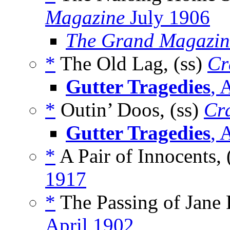
Magazine
July 1906
The Grand Magazin
*
The Old Lag, (ss)
Cr
Gutter Tragedies
, 
*
Outin’ Doos, (ss)
Cr
Gutter Tragedies
, 
*
A Pair of Innocents, 
1917
*
The Passing of Jane F
April 1902