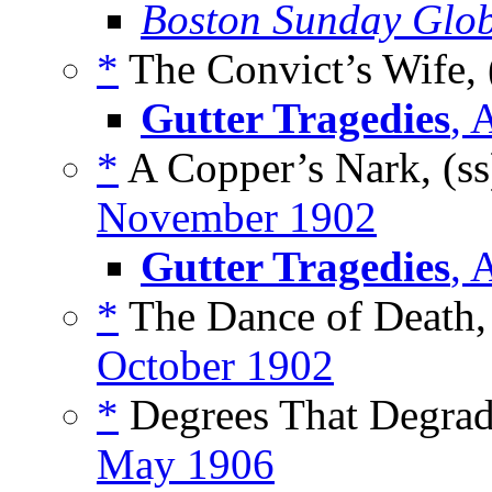
Boston Sunday Glo
*
The Convict’s Wife, 
Gutter Tragedies
, 
*
A Copper’s Nark, (s
November 1902
Gutter Tragedies
, 
*
The Dance of Death,
October 1902
*
Degrees That Degrad
May 1906