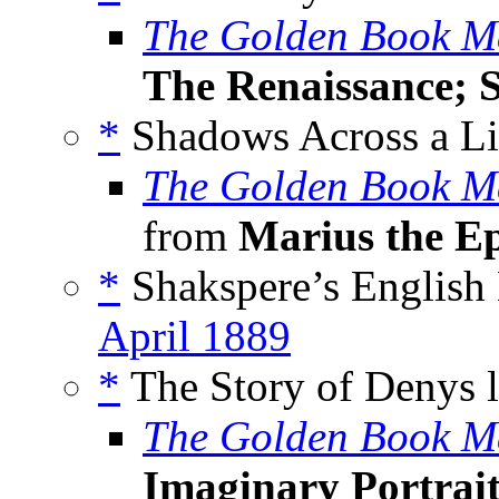
The Golden Book M
The Renaissance; S
*
Shadows Across a Lif
The Golden Book M
from
Marius the E
*
Shakspere’s English 
April 1889
*
The Story of Denys l
The Golden Book M
Imaginary Portrait