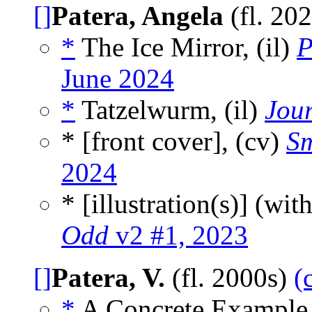
[]
Patera, Angela
(fl. 20
*
The Ice Mirror, (il)
P
June 2024
*
Tatzelwurm, (il)
Jou
* [front cover], (cv)
Sm
2024
* [illustration(s)] (wit
Odd
v2 #1, 2023
[]
Patera, V.
(fl. 2000s)
(
*
A Concrete Example