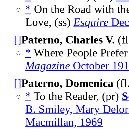
*
On the Road with the
Love, (ss)
Esquire
Dec
[]
Paterno, Charles V.
(f
*
Where People Prefer 
Magazine
October 19
[]
Paterno, Domenica
(fl
*
To the Reader, (pr)
S
B. Smiley, Mary Delo
Macmillan, 1969