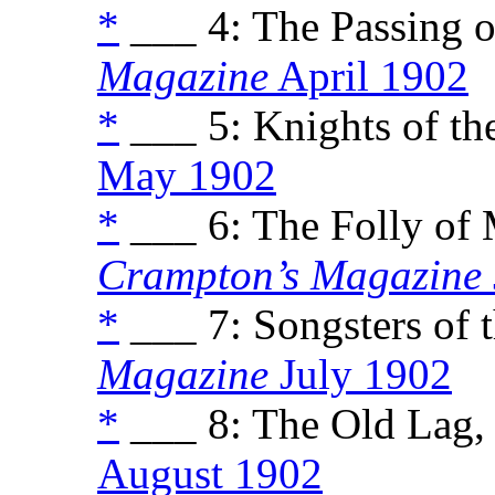
*
___ 4: The Passing of
Magazine
April 1902
*
___ 5: Knights of the
May 1902
*
___ 6: The Folly of 
Crampton’s Magazine
*
___ 7: Songsters of t
Magazine
July 1902
*
___ 8: The Old Lag, 
August 1902