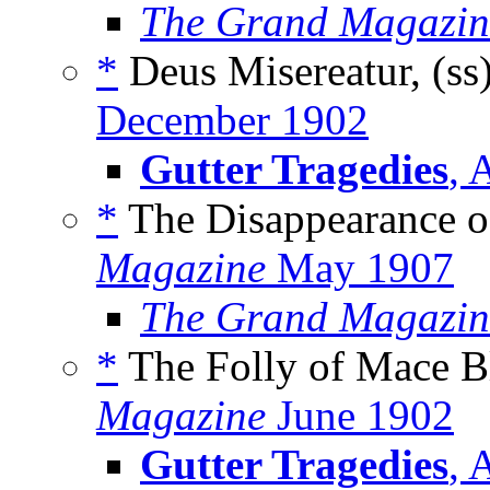
The Grand Magazin
*
Deus Misereatur, (ss
December 1902
Gutter Tragedies
, 
*
The Disappearance o
Magazine
May 1907
The Grand Magazin
*
The Folly of Mace Bl
Magazine
June 1902
Gutter Tragedies
, 