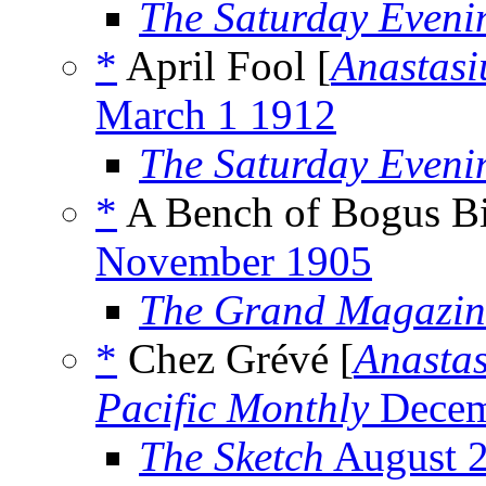
The Saturday Eveni
*
April Fool [
Anastasi
March 1 1912
The Saturday Eveni
*
A Bench of Bogus Bi
November 1905
The Grand Magazin
*
Chez Grévé [
Anastas
Pacific Monthly
Decem
The Sketch
August 