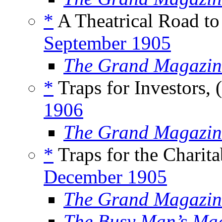
*
A Theatrical Road to
September 1905
The Grand Magazin
*
Traps for Investors, 
1906
The Grand Magazin
*
Traps for the Charita
December 1905
The Grand Magazin
The Busy Man’s Ma