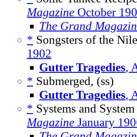
Magazine
October 19
The Grand Magazin
*
Songsters of the Nile
1902
Gutter Tragedies
, 
*
Submerged, (ss)
Gutter Tragedies
, 
*
Systems and System 
Magazine
January 190
The Grand Magazin