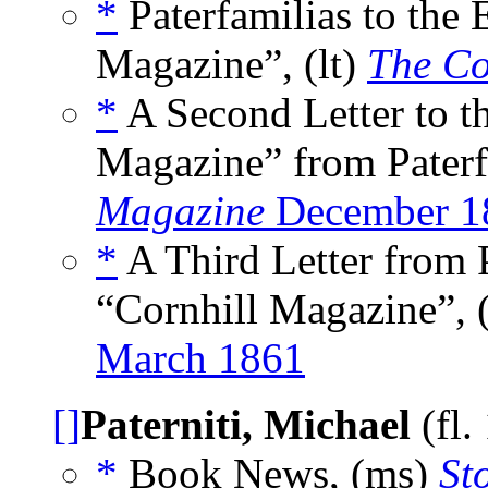
*
Paterfamilias to the 
Magazine”, (lt)
The Co
*
A Second Letter to th
Magazine” from Paterfa
Magazine
December 1
*
A Third Letter from P
“Cornhill Magazine”, 
March 1861
[]
Paterniti, Michael
(fl.
*
Book News, (ms)
St