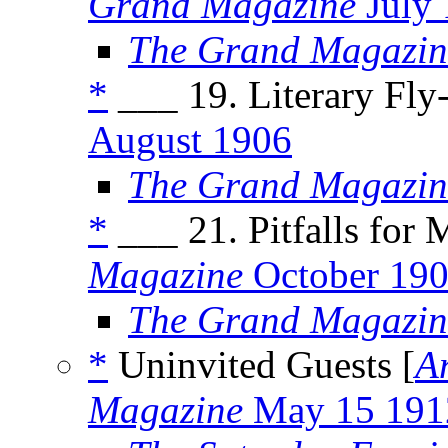
Grand Magazine
July
The Grand Magazin
*
___ 19. Literary Fly-
August 1906
The Grand Magazin
*
___ 21. Pitfalls for 
Magazine
October 19
The Grand Magazin
*
Uninvited Guests [
A
Magazine
May 15 191