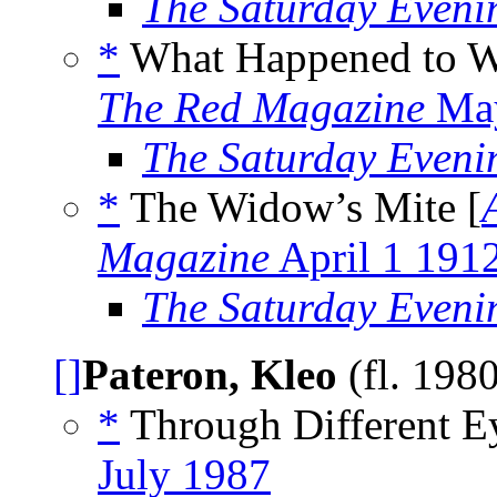
The Saturday Eveni
*
What Happened to W
The Red Magazine
May
The Saturday Eveni
*
The Widow’s Mite [
Magazine
April 1 191
The Saturday Eveni
[]
Pateron, Kleo
(fl. 198
*
Through Different Ey
July 1987