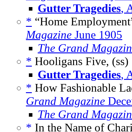
Gutter Tragedies
, 
*
“Home Employment” 
Magazine
June 1905
The Grand Magazin
*
Hooligans Five, (ss)
Gutter Tragedies
, 
*
How Fashionable Ladi
Grand Magazine
Dece
The Grand Magazin
*
In the Name of Chari