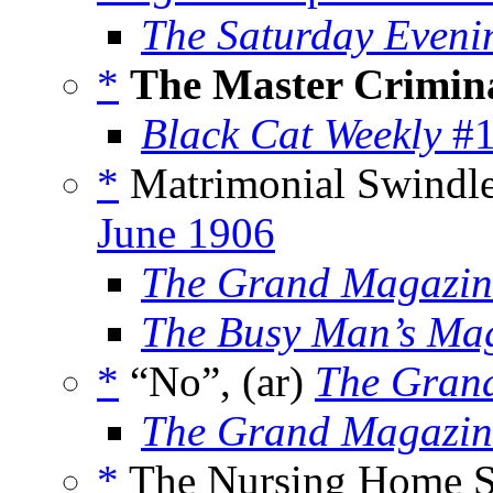
The Saturday Eveni
*
The Master Crimin
Black Cat Weekly
#1
*
Matrimonial Swindle
June 1906
The Grand Magazin
The Busy Man’s Ma
*
“No”, (ar)
The Gran
The Grand Magazin
*
The Nursing Home Sc