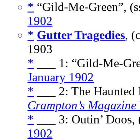
*
“Gild-Me-Green”, (s
1902
*
Gutter Tragedies
, 
1903
*
___ 1: “Gild-Me-Gre
January 1902
*
___ 2: The Haunted H
Crampton’s Magazine
*
___ 3: Outin’ Doos, 
1902