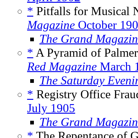
*
Pitfalls for Musical 
Magazine
October 19
The Grand Magazin
*
A Pyramid of Palmer
Red Magazine
March 
The Saturday Eveni
*
Registry Office Frau
July 1905
The Grand Magazin
*
The Repentance of G