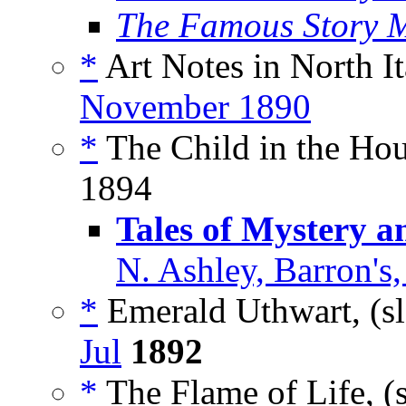
The Famous Story 
*
Art Notes in North It
November 1890
*
The Child in the Hou
1894
Tales of Mystery 
N. Ashley, Barron's
*
Emerald Uthwart, (s
Jul
1892
*
The Flame of Life, (s