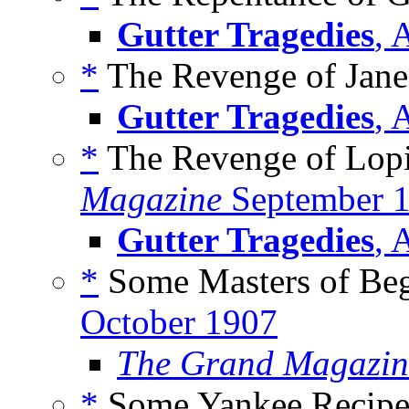
Gutter Tragedies
, 
*
The Revenge of Jane F
Gutter Tragedies
, 
*
The Revenge of Lopi
Magazine
September 
Gutter Tragedies
, 
*
Some Masters of Beg
October 1907
The Grand Magazin
*
Some Yankee Recipes