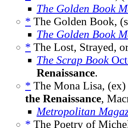
The Golden Book M
*
The Golden Book, (s
The Golden Book M
*
The Lost, Strayed, o
The Scrap Book
Oct
Renaissance
.
*
The Mona Lisa, (ex)
the Renaissance
, Mac
Metropolitan Magaz
*
The Poetry of Michel