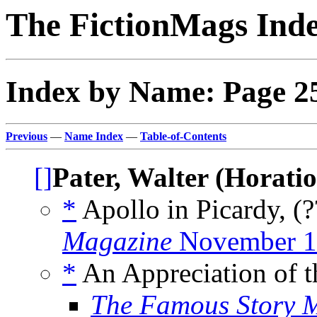
The FictionMags Ind
Index by Name: Page 2
Previous
—
Name Index
—
Table-of-Contents
[]
Pater, Walter (Horatio
*
Apollo in Picardy, (
Magazine
November 1
*
An Appreciation of t
The Famous Story 