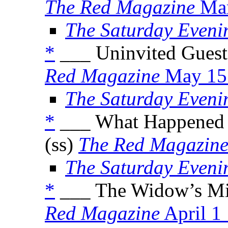
The Red Magazine
Mar
The Saturday Eveni
*
___ Uninvited Guest
Red Magazine
May 15
The Saturday Eveni
*
___ What Happened 
(ss)
The Red Magazin
The Saturday Eveni
*
___ The Widow’s Mi
Red Magazine
April 1