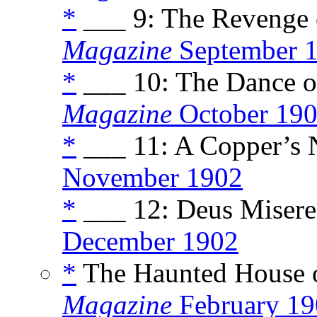
*
___ 9: The Revenge o
Magazine
September 
*
___ 10: The Dance of
Magazine
October 19
*
___ 11: A Copper’s N
November 1902
*
___ 12: Deus Miserea
December 1902
*
The Haunted House of
Magazine
February 19