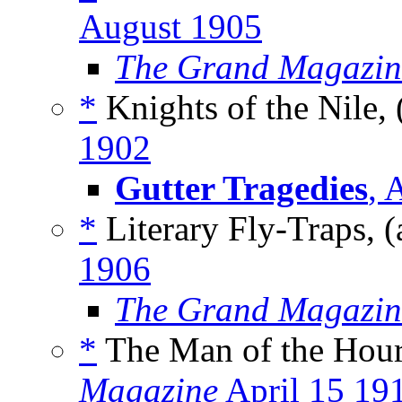
August 1905
The Grand Magazin
*
Knights of the Nile, 
1902
Gutter Tragedies
, 
*
Literary Fly-Traps, (
1906
The Grand Magazin
*
The Man of the Hour
Magazine
April 15 19