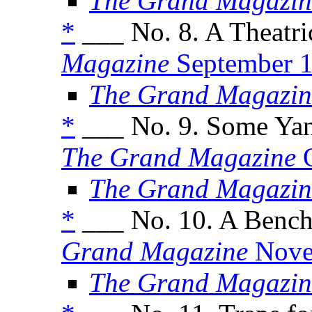
The Grand Magazin
*
___ No. 8. A Theatri
Magazine
September 
The Grand Magazin
*
___ No. 9. Some Yank
The Grand Magazine
O
The Grand Magazin
*
___ No. 10. A Bench
Grand Magazine
Nove
The Grand Magazin