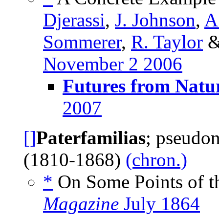
Djerassi
,
J. Johnson
,
A
Sommerer
,
R. Taylor
November 2 2006
Futures from Natu
2007
[]
Paterfamilias
; pseudo
(1810-1868)
(chron.)
*
On Some Points of th
Magazine
July 1864