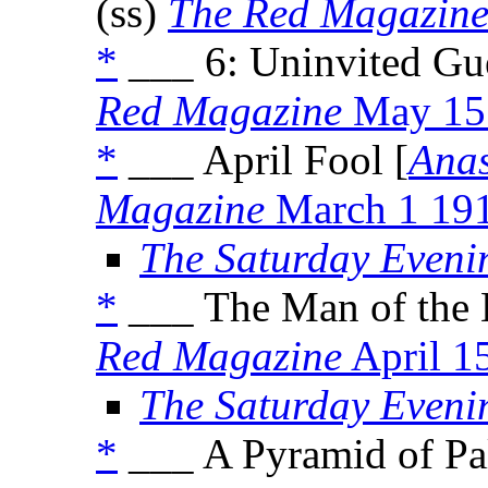
(ss)
The Red Magazin
*
___ 6: Uninvited Gue
Red Magazine
May 15
*
___ April Fool [
Anas
Magazine
March 1 19
The Saturday Eveni
*
___ The Man of the 
Red Magazine
April 1
The Saturday Eveni
*
___ A Pyramid of Pa