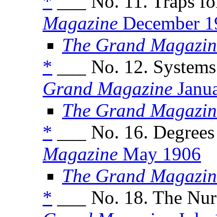
*
___ No. 11. Traps for
Magazine
December 1
The Grand Magazin
*
___ No. 12. Systems
Grand Magazine
Janu
The Grand Magazin
*
___ No. 16. Degrees 
Magazine
May 1906
The Grand Magazin
*
___ No. 18. The Nur