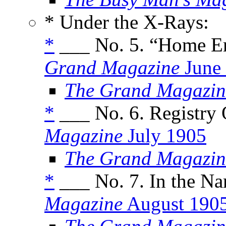
* Under the X-Rays:
*
___ No. 5. “Home E
Grand Magazine
June
The Grand Magazin
*
___ No. 6. Registry 
Magazine
July 1905
The Grand Magazin
*
___ No. 7. In the Na
Magazine
August 190