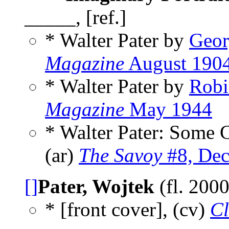
_____, [ref.]
* Walter Pater by
Geor
Magazine
August 190
* Walter Pater by
Robi
Magazine
May 1944
* Walter Pater: Some C
(ar)
The Savoy
#8, De
[]
Pater, Wojtek
(fl. 200
* [front cover], (cv)
Cl