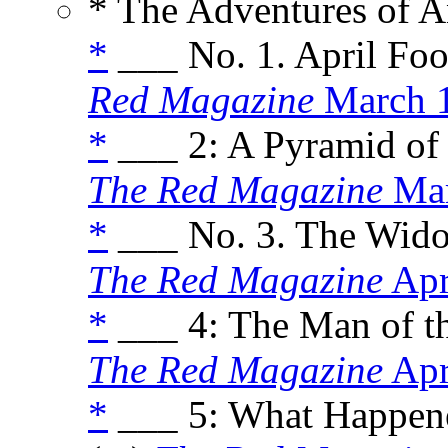
* The Adventures of A
*
___ No. 1. April Foo
Red Magazine
March 
*
___ 2: A Pyramid of 
The Red Magazine
Mar
*
___ No. 3. The Wido
The Red Magazine
Apr
*
___ 4: The Man of t
The Red Magazine
Apr
*
___ 5: What Happene