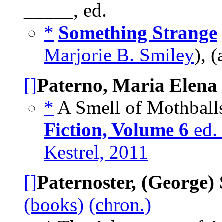
_____, ed.
*
Something Strange
Marjorie B. Smiley
), 
[]
Paterno, Maria Elena
*
A Smell of Mothballs
Fiction, Volume 6
ed. 
Kestrel, 2011
[]
Paternoster, (George)
(books)
(chron.)